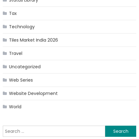
Status Library
Tax
Technology
Tiles Market India 2026
Travel
Uncategorized
Web Series
Website Development
World
Search
for: