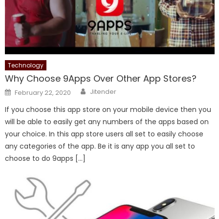
Technology
Why Choose 9Apps Over Other App Stores?
Author
Posted
Jitender
February 22, 2020
on
If you choose this app store on your mobile device then you
will be able to easily get any numbers of the apps based on
your choice. In this app store users all set to easily choose
any categories of the app. Be it is any app you all set to
choose to do 9apps […]