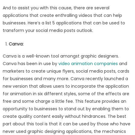
And to assist you with this cause, there are several
applications that create enthralling videos that can help
businesses. Here’s a list 5 applications that can be used to
transform your social media posts outlook.
Canva:
Canva is a well-known tool amongst graphic designers.
Canva has been in use by
video animation companies
and
marketers to create unique flyers, social media posts, cards
for businesses and many more. Canva recently launched a
new version that allows users to incorporate the application
for animation in six different styles, some of the effects are
free and some charge a little fee. This feature provides an
opportunity to businesses to stand out by enabling them to
create quality content easily without hindrances. The best
part about this tool is that it can be used by those who have
never used graphic designing applications, the mechanics