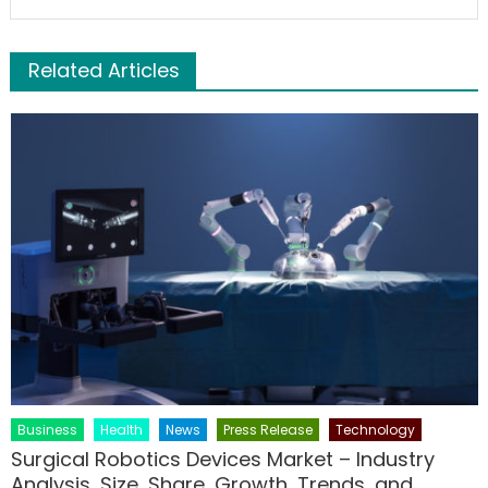
Related Articles
Business
Health
News
Press Release
Technology
Surgical Robotics Devices Market – Industry
Analysis, Size, Share, Growth, Trends, and