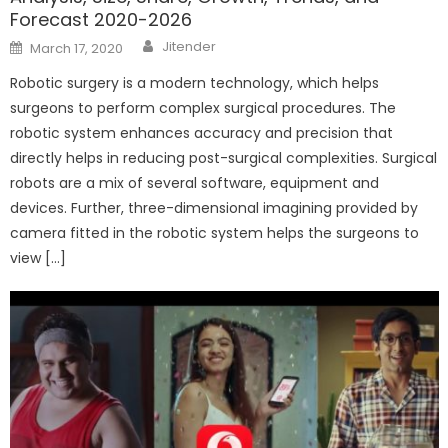
Forecast 2020-2026
Author
Posted
Jitender
March 17, 2020
on
Robotic surgery is a modern technology, which helps
surgeons to perform complex surgical procedures. The
robotic system enhances accuracy and precision that
directly helps in reducing post-surgical complexities. Surgical
robots are a mix of several software, equipment and
devices. Further, three-dimensional imagining provided by
camera fitted in the robotic system helps the surgeons to
view […]