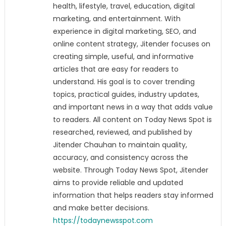
health, lifestyle, travel, education, digital
marketing, and entertainment. With
experience in digital marketing, SEO, and
online content strategy, Jitender focuses on
creating simple, useful, and informative
articles that are easy for readers to
understand. His goal is to cover trending
topics, practical guides, industry updates,
and important news in a way that adds value
to readers. All content on Today News Spot is
researched, reviewed, and published by
Jitender Chauhan to maintain quality,
accuracy, and consistency across the
website. Through Today News Spot, Jitender
aims to provide reliable and updated
information that helps readers stay informed
and make better decisions.
https://todaynewsspot.com