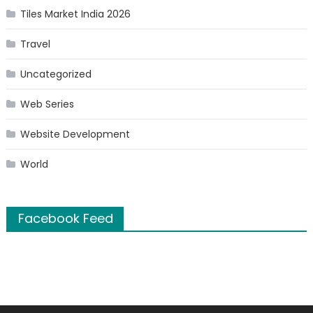
Tiles Market India 2026
Travel
Uncategorized
Web Series
Website Development
World
Facebook Feed