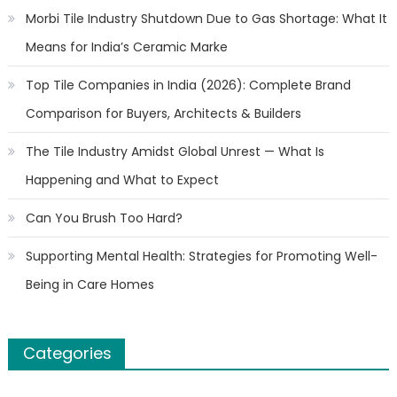
Morbi Tile Industry Shutdown Due to Gas Shortage: What It
Means for India’s Ceramic Marke
Top Tile Companies in India (2026): Complete Brand
Comparison for Buyers, Architects & Builders
The Tile Industry Amidst Global Unrest — What Is
Happening and What to Expect
Can You Brush Too Hard?
Supporting Mental Health: Strategies for Promoting Well-
Being in Care Homes
Categories