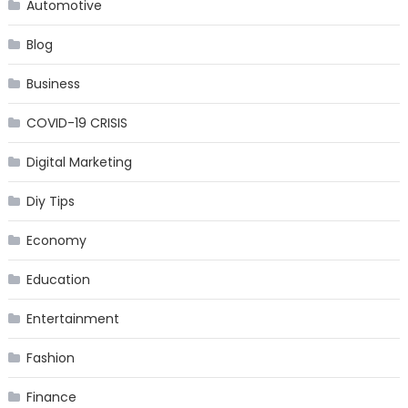
Automotive
Blog
Business
COVID-19 CRISIS
Digital Marketing
Diy Tips
Economy
Education
Entertainment
Fashion
Finance