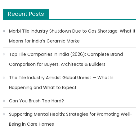
Recent Posts
Morbi Tile Industry Shutdown Due to Gas Shortage: What It
Means for India’s Ceramic Marke
Top Tile Companies in India (2026): Complete Brand
Comparison for Buyers, Architects & Builders
The Tile Industry Amidst Global Unrest — What Is
Happening and What to Expect
Can You Brush Too Hard?
Supporting Mental Health: Strategies for Promoting Well-
Being in Care Homes