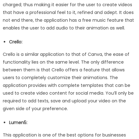
charged; thus making it easier for the user to create videos
that have a professional feel to it, refined and adept. It does
not end there, the application has a free music feature that
enables the user to add audio to their animation as well.
Crello:
Crello is a similar application to that of Canva, the ease of
functionality lies on the same level. The only difference
between them is that Crello offers a feature that allows
users to completely customize their animations. The
application provides with complete templates that can be
used to create video content for social media. You’ll only be
required to add texts, save and upload your video on the
given side of your preference.
Lumen5:
This application is one of the best options for businesses