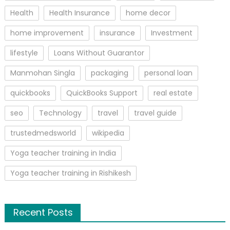
Health
Health Insurance
home decor
home improvement
insurance
Investment
lifestyle
Loans Without Guarantor
Manmohan Singla
packaging
personal loan
quickbooks
QuickBooks Support
real estate
seo
Technology
travel
travel guide
trustedmedsworld
wikipedia
Yoga teacher training in India
Yoga teacher training in Rishikesh
Recent Posts