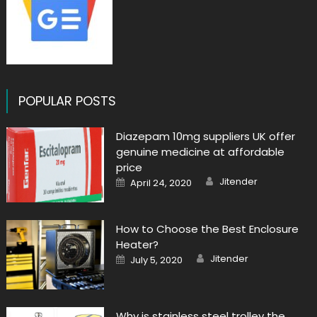
POPULAR POSTS
Diazepam 10mg suppliers UK offer
genuine medicine at affordable
price
Author
Posted
Jitender
April 24, 2020
on
How to Choose the Best Enclosure
Heater?
Author
Posted
Jitender
July 5, 2020
on
Why is stainless steel trolley the