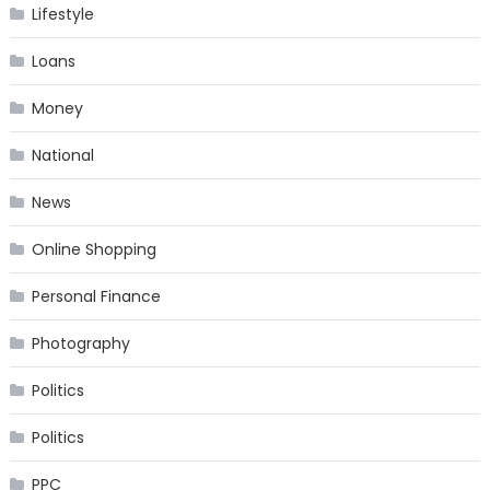
Lifestyle
Loans
Money
National
News
Online Shopping
Personal Finance
Photography
Politics
Politics
PPC