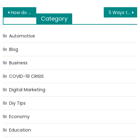
Post
How do you tell someone you love them without saying the words?
5 Ways to Increase the Digital Presence of Your Business
Category
navigation
Automotive
Blog
Business
COVID-19 CRISIS
Digital Marketing
Diy Tips
Economy
Education