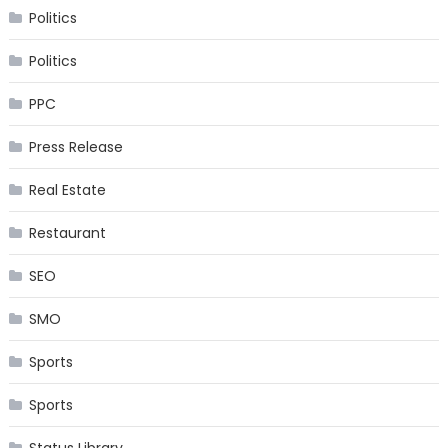
Politics
Politics
PPC
Press Release
Real Estate
Restaurant
SEO
SMO
Sports
Sports