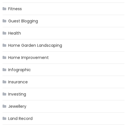
Fitness
Guest Blogging
Health
Home Garden Landscaping
Home Improvement
Infographic
Insurance
Investing
Jewellery
Land Record