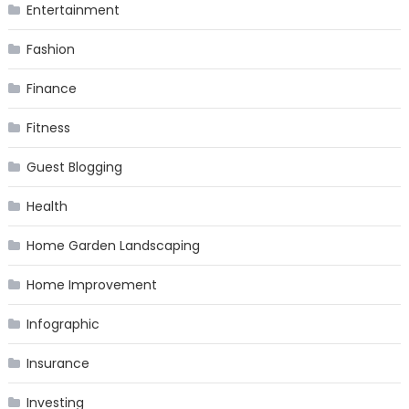
Entertainment
Fashion
Finance
Fitness
Guest Blogging
Health
Home Garden Landscaping
Home Improvement
Infographic
Insurance
Investing