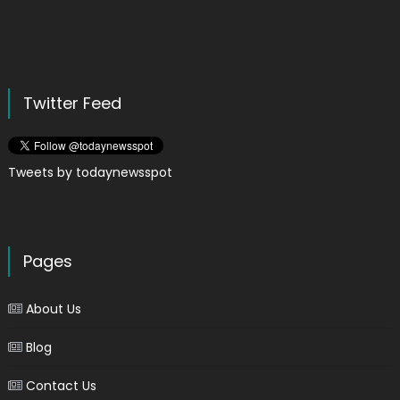
Twitter Feed
Tweets by todaynewsspot
Pages
About Us
Blog
Contact Us