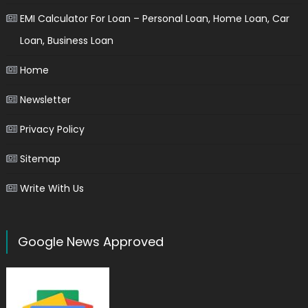
EMI Calculator For Loan – Personal Loan, Home Loan, Car
Loan, Business Loan
Home
Newsletter
Privacy Policy
Sitemap
Write With Us
Google News Approved