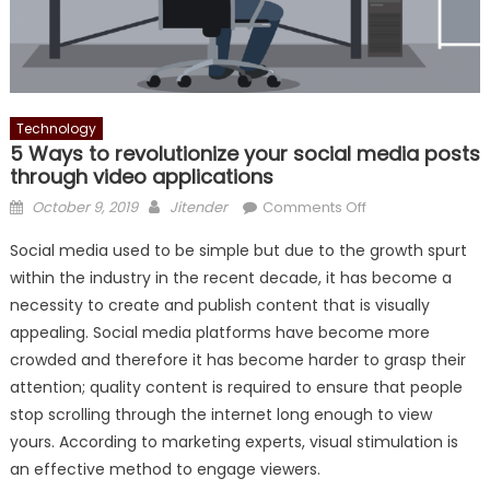
Technology
5 Ways to revolutionize your social media posts
through video applications
Posted
Author
on
October 9, 2019
Jitender
Comments Off
on
5
Social media used to be simple but due to the growth spurt
Ways
within the industry in the recent decade, it has become a
to
necessity to create and publish content that is visually
revolutionize
your
appealing. Social media platforms have become more
social
crowded and therefore it has become harder to grasp their
media
attention; quality content is required to ensure that people
posts
stop scrolling through the internet long enough to view
through
yours. According to marketing experts, visual stimulation is
video
an effective method to engage viewers.
applications