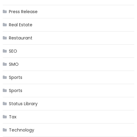
Press Release
Real Estate
Restaurant
SEO
SMO
Sports
Sports
Status Library
Tax
Technology