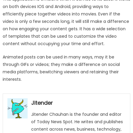
on both devices IOS and Android, providing ways to
efficiently piece together videos into movies. Even if the
video is only a few seconds long, it will still make a difference
on how engaging your content gets. It has a wide selection
of templates that can be used to customize the video
content without occupying your time and effort.
Animated posts can be used in many ways, may it be
through GIFs or videos; they make a difference on social
media platforms, bewitching viewers and retaining their
interests.
Jitender
Jitender Chauhan is the founder and editor
of Today News Spot. He writes and publishes
content across news, business, technology,