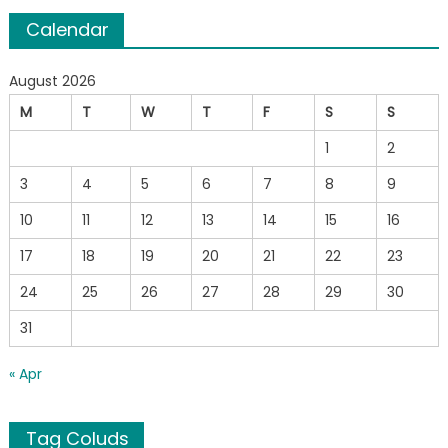
Calendar
August 2026
M
T
W
T
F
S
S
1
2
3
4
5
6
7
8
9
10
11
12
13
14
15
16
17
18
19
20
21
22
23
24
25
26
27
28
29
30
31
« Apr
Tag Coluds