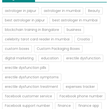
astrologer in jaipur
astrologer in mumbai
Beauty
best astrologer in jaipur
best astrologer in mumbai
blockchain training in Bangalore
business
celebrity tarot card reader in mumbai
Croatia
custom boxes
Custom Packaging Boxes
digital marketing
education
erectile dysfunction
erectile dysfunction pills
erectile dysfunction symptoms
erectile dysfunction treatment
expenses tracker
facebook customer service
Facebook phone number
Facebook support number
finance
finance app