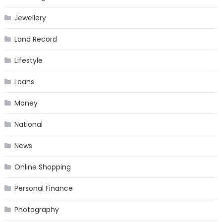
Jewellery
Land Record
Lifestyle
Loans
Money
National
News
Online Shopping
Personal Finance
Photography