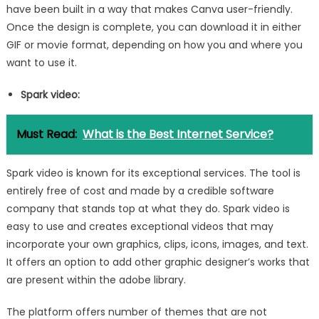
have been built in a way that makes Canva user-friendly.
Once the design is complete, you can download it in either
GIF or movie format, depending on how you and where you
want to use it.
Spark video:
Must Read:
What is the Best Internet Service?
Spark video is known for its exceptional services. The tool is
entirely free of cost and made by a credible software
company that stands top at what they do. Spark video is
easy to use and creates exceptional videos that may
incorporate your own graphics, clips, icons, images, and text.
It offers an option to add other graphic designer’s works that
are present within the adobe library.
The platform offers number of themes that are not