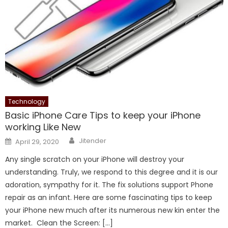
Technology
Basic iPhone Care Tips to keep your iPhone
working Like New
Author
Posted
Jitender
April 29, 2020
on
Any single scratch on your iPhone will destroy your
understanding. Truly, we respond to this degree and it is our
adoration, sympathy for it. The fix solutions support Phone
repair as an infant. Here are some fascinating tips to keep
your iPhone new much after its numerous new kin enter the
market. Clean the Screen: […]