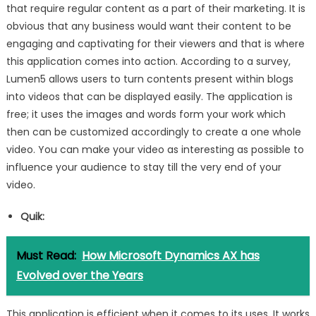
that require regular content as a part of their marketing. It is
obvious that any business would want their content to be
engaging and captivating for their viewers and that is where
this application comes into action. According to a survey,
Lumen5 allows users to turn contents present within blogs
into videos that can be displayed easily. The application is
free; it uses the images and words form your work which
then can be customized accordingly to create a one whole
video. You can make your video as interesting as possible to
influence your audience to stay till the very end of your
video.
Quik:
Must Read:
How Microsoft Dynamics AX has
Evolved over the Years
This application is efficient when it comes to its uses. It works