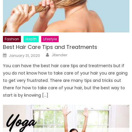
Fashion
Health
Lifestyle
Best Hair Care Tips and Treatments
Author
Posted
Jitender
January 31, 2020
on
You can have the best hair care tips and treatments but if
you do not know how to take care of your hair you are going
to get very frustrated. There are many tips and tricks out
there for how to take care of your hair, but the best way to
start is by knowing […]