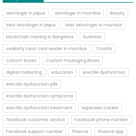
astrologer in jaipur
astrologer in mumbai
Beauty
best astrologer in jaipur
best astrologer in mumbai
blockchain training in Bangalore
business
celebrity tarot card reader in mumbai
Croatia
custom boxes
Custom Packaging Boxes
digital marketing
education
erectile dysfunction
erectile dysfunction pills
erectile dysfunction symptoms
erectile dysfunction treatment
expenses tracker
facebook customer service
Facebook phone number
Facebook support number
finance
finance app