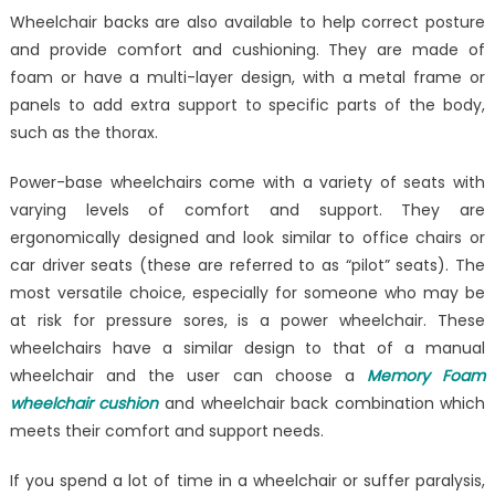
Wheelchair backs are also available to help correct posture
and provide comfort and cushioning. They are made of
foam or have a multi-layer design, with a metal frame or
panels to add extra support to specific parts of the body,
such as the thorax.
Power-base wheelchairs come with a variety of seats with
varying levels of comfort and support. They are
ergonomically designed and look similar to office chairs or
car driver seats (these are referred to as “pilot” seats). The
most versatile choice, especially for someone who may be
at risk for pressure sores, is a power wheelchair. These
wheelchairs have a similar design to that of a manual
wheelchair and the user can choose a
Memory Foam
wheelchair cushion
and wheelchair back combination which
meets their comfort and support needs.
If you spend a lot of time in a wheelchair or suffer paralysis,