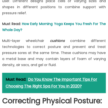
user. Different designs place cells of varying sizes and
shapes in different positions to combine support with
pressure relief.
Must Read:
How Early Morning Yoga Keeps You Fresh For The
Whole Day?
Multi-layer wheelchair
cushions
combine different
technologies to correct posture and prevent and treat
pressure sores at the same time. These cushions may have
a metal base and may contain layers of foam of varying
density, air sacs, and gel or fluid.
Must Read:
Do You Know The Important Tips For
Choosing The Right Spa For You In 2020?
Correcting Physical Posture: