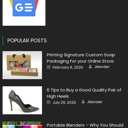
POPULAR POSTS
Printing Signature Custom Soap
Packaging For your Online Store
Author
Posted
Jitender
February 6, 2020
on
6 Tips to Buy a Good Quality Pair of
High Heels
Author
Posted
Jitender
July 29, 2020
on
Portable Blenders – Why You Should