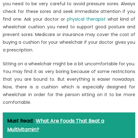
you need to be very careful to avoid pressure sores. Always
check for these sores and seek immediate attention if you
find one. Ask your doctor or
physical therapist
what kind of
wheelchair cushion you need to support good posture and
prevent sores. Medicare or insurance may cover the cost of
buying a cushion for your wheelchair if your doctor gives you
a prescription.
Sitting on a wheelchair might be a bit uncomfortable for you.
You may find it as very boring because of some restrictions
that you are bound to. But everything is easier nowadays.
Now, there is a cushion which is especially designed for
wheelchair in order for the person sitting on it to be more
comfortable.
Must Read:
What Are Foods That Beat a
Multivitamin?