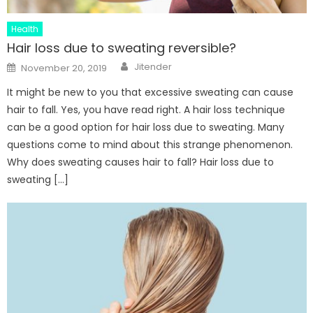
Health
Hair loss due to sweating reversible?
Author
Posted
Jitender
November 20, 2019
on
It might be new to you that excessive sweating can cause
hair to fall. Yes, you have read right. A hair loss technique
can be a good option for hair loss due to sweating. Many
questions come to mind about this strange phenomenon.
Why does sweating causes hair to fall? Hair loss due to
sweating […]