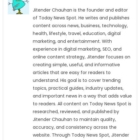
Jitender Chauhan is the founder and editor
of Today News Spot. He writes and publishes
content across news, business, technology,
health, lifestyle, travel, education, digital
marketing, and entertainment. With
experience in digital marketing, SEO, and
online content strategy, Jitender focuses on
creating simple, useful, and informative
articles that are easy for readers to
understand. His goal is to cover trending
topics, practical guides, industry updates,
and important news in a way that adds value
to readers. All content on Today News Spot is
researched, reviewed, and published by
Jitender Chauhan to maintain quality,
accuracy, and consistency across the
website. Through Today News Spot, Jitender