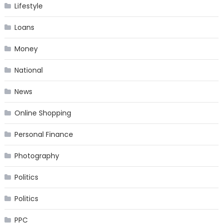
Lifestyle
Loans
Money
National
News
Online Shopping
Personal Finance
Photography
Politics
Politics
PPC