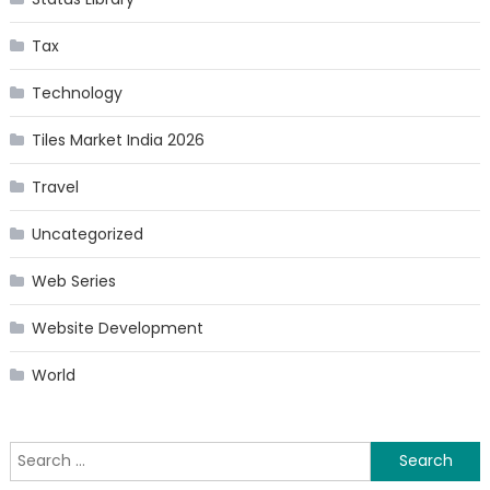
Tax
Technology
Tiles Market India 2026
Travel
Uncategorized
Web Series
Website Development
World
Search
for: