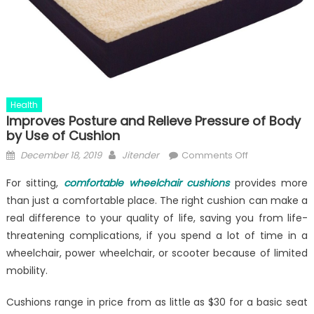
Health
Improves Posture and Relieve Pressure of Body
by Use of Cushion
Posted
Author
on
December 18, 2019
Jitender
Comments Off
on
Improves
For sitting,
comfortable wheelchair cushions
provides more
Posture
than just a comfortable place. The right cushion can make a
and
real difference to your quality of life, saving you from life-
Relieve
Pressure
threatening complications, if you spend a lot of time in a
of
wheelchair, power wheelchair, or scooter because of limited
Body
mobility.
by
Use
Cushions range in price from as little as $30 for a basic seat