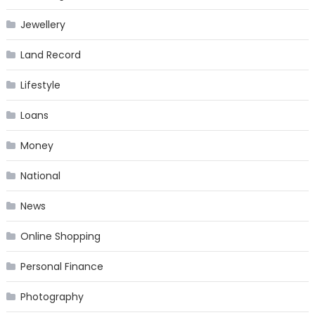
Jewellery
Land Record
Lifestyle
Loans
Money
National
News
Online Shopping
Personal Finance
Photography