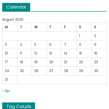
Calendar
August 2026
M
T
W
T
F
S
S
1
2
3
4
5
6
7
8
9
10
11
12
13
14
15
16
17
18
19
20
21
22
23
24
25
26
27
28
29
30
31
« Apr
Tag Coluds