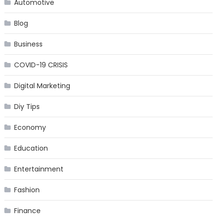
Automotive
Blog
Business
COVID-19 CRISIS
Digital Marketing
Diy Tips
Economy
Education
Entertainment
Fashion
Finance