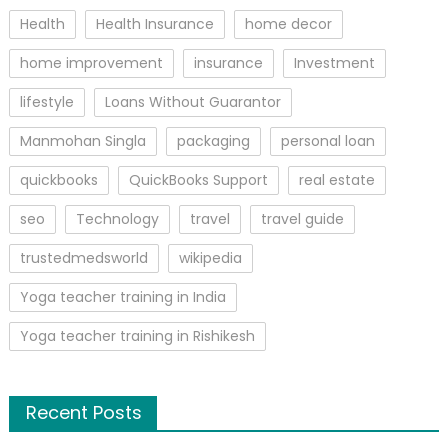
Health
Health Insurance
home decor
home improvement
insurance
Investment
lifestyle
Loans Without Guarantor
Manmohan Singla
packaging
personal loan
quickbooks
QuickBooks Support
real estate
seo
Technology
travel
travel guide
trustedmedsworld
wikipedia
Yoga teacher training in India
Yoga teacher training in Rishikesh
Recent Posts