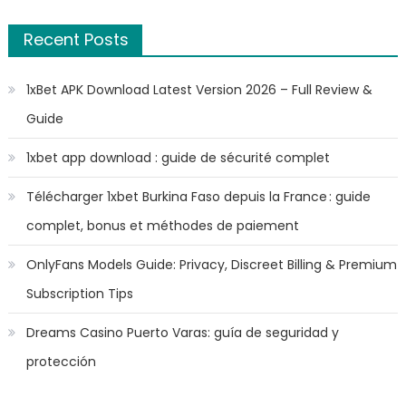
Recent Posts
1xBet APK Download Latest Version 2026 – Full Review &
Guide
1xbet app download : guide de sécurité complet
Télécharger 1xbet Burkina Faso depuis la France : guide
complet, bonus et méthodes de paiement
OnlyFans Models Guide: Privacy, Discreet Billing & Premium
Subscription Tips
Dreams Casino Puerto Varas: guía de seguridad y
protección