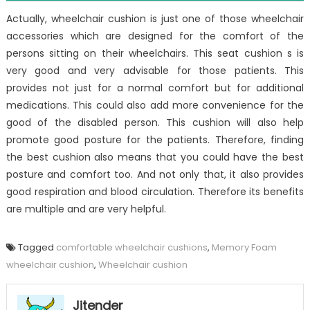
Actually, wheelchair cushion is just one of those wheelchair
accessories which are designed for the comfort of the
persons sitting on their wheelchairs. This seat cushion s is
very good and very advisable for those patients. This
provides not just for a normal comfort but for additional
medications. This could also add more convenience for the
good of the disabled person. This cushion will also help
promote good posture for the patients. Therefore, finding
the best cushion also means that you could have the best
posture and comfort too. And not only that, it also provides
good respiration and blood circulation. Therefore its benefits
are multiple and are very helpful.
Tagged
comfortable wheelchair cushions
,
Memory Foam
wheelchair cushion
,
Wheelchair cushion
Jitender