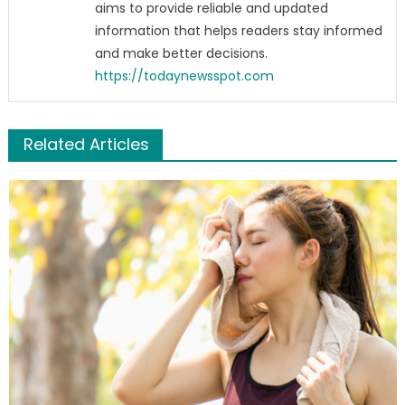
aims to provide reliable and updated
information that helps readers stay informed
and make better decisions.
https://todaynewsspot.com
Related Articles