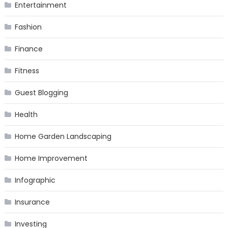
Entertainment
Fashion
Finance
Fitness
Guest Blogging
Health
Home Garden Landscaping
Home Improvement
Infographic
Insurance
Investing