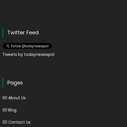
Twitter Feed
Tweets by todaynewsspot
Pages
About Us
Blog
Contact Us