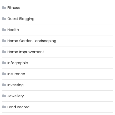
Fitness
Guest Blogging
Health
Home Garden Landscaping
Home Improvement
Infographic
Insurance
Investing
Jewellery
Land Record