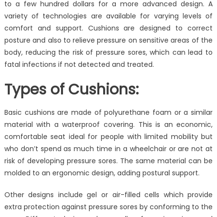
of
to a few hundred dollars for a more advanced design. A
Cushion
variety of technologies are available for varying levels of
comfort and support. Cushions are designed to correct
posture and also to relieve pressure on sensitive areas of the
body, reducing the risk of pressure sores, which can lead to
fatal infections if not detected and treated.
Types of Cushions:
Basic cushions are made of polyurethane foam or a similar
material with a waterproof covering. This is an economic,
comfortable seat ideal for people with limited mobility but
who don’t spend as much time in a wheelchair or are not at
risk of developing pressure sores. The same material can be
molded to an ergonomic design, adding postural support.
Other designs include gel or air-filled cells which provide
extra protection against pressure sores by conforming to the