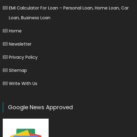
EMI Calculator For Loan – Personal Loan, Home Loan, Car
Loan, Business Loan
Home
Newsletter
Privacy Policy
Sitemap
Write With Us
Google News Approved