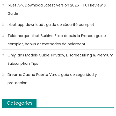
1xBet APK Download Latest Version 2026 – Full Review &
Guide
1xbet app download : guide de sécurité complet
Télécharger 1xbet Burkina Faso depuis la France : guide
complet, bonus et méthodes de paiement
OnlyFans Models Guide: Privacy, Discreet Billing & Premium
Subscription Tips
Dreams Casino Puerto Varas: guía de seguridad y
protección
Categories