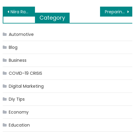
Post
Niira Radia led Nayati Healthcare improving accessibility of advanced medical facilities
Preparing for GMAT? Use These Tips!
Category
navigation
Automotive
Blog
Business
COVID-19 CRISIS
Digital Marketing
Diy Tips
Economy
Education