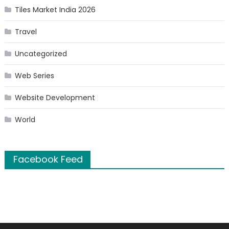
Tiles Market India 2026
Travel
Uncategorized
Web Series
Website Development
World
Facebook Feed