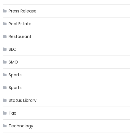
Press Release
Real Estate
Restaurant
SEO
SMO
Sports
Sports
Status Library
Tax
Technology