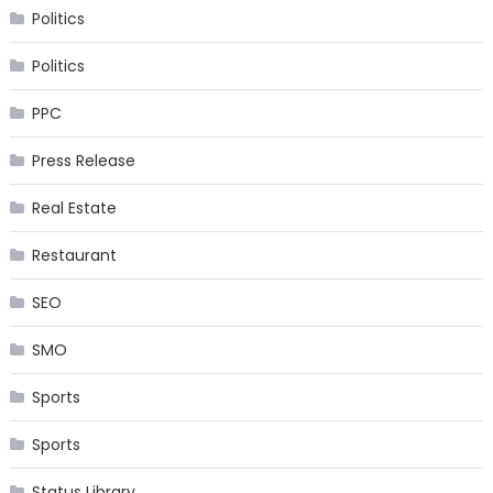
Politics
Politics
PPC
Press Release
Real Estate
Restaurant
SEO
SMO
Sports
Sports
Status Library