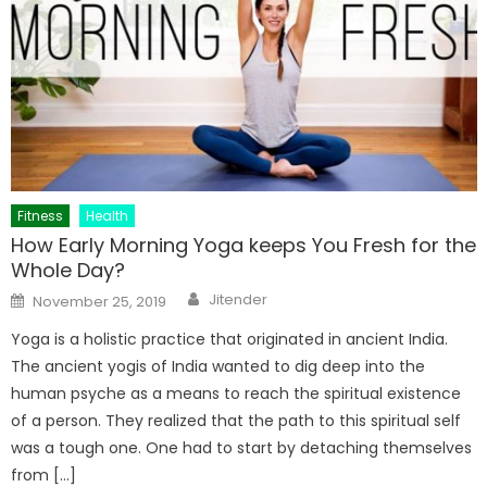
Fitness
Health
How Early Morning Yoga keeps You Fresh for the
Whole Day?
Author
Posted
Jitender
November 25, 2019
on
Yoga is a holistic practice that originated in ancient India.
The ancient yogis of India wanted to dig deep into the
human psyche as a means to reach the spiritual existence
of a person. They realized that the path to this spiritual self
was a tough one. One had to start by detaching themselves
from […]