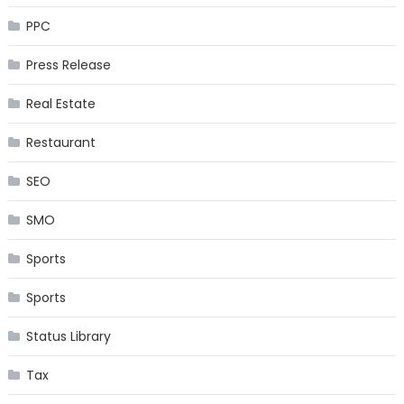
PPC
Press Release
Real Estate
Restaurant
SEO
SMO
Sports
Sports
Status Library
Tax