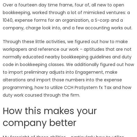
Over a fourteen day time frame, four of, all new to open
bookkeeping, worked through a lot of mimicked ventures: a
1040, expense forms for an organization, a S-corp and a
company, charge look into, and a few accounting works out.
Through these little activities, we figured out how to make
workpapers and reference our work – aptitudes that are not
normally educated nearby bookkeeping guidelines and duty
code in bookkeeping classes. We additionally figured out how
to import preliminary adjusts into Engagement, make
alterations and import those numbers into the expense
programming, how to utilize CCH ProSystem fx Tax and how
duty work coursed through the firm.
How this makes your
company better