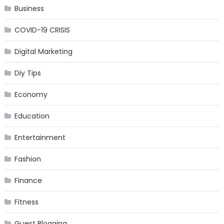
Business
COVID-19 CRISIS
Digital Marketing
Diy Tips
Economy
Education
Entertainment
Fashion
Finance
Fitness
Guest Blogging