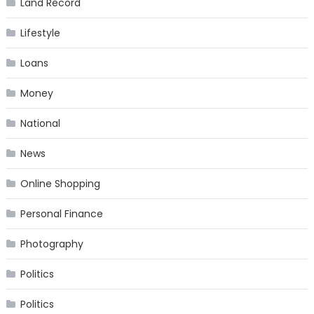
Land Record
Lifestyle
Loans
Money
National
News
Online Shopping
Personal Finance
Photography
Politics
Politics