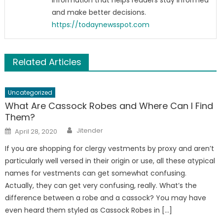
information that helps readers stay informed
and make better decisions.
https://todaynewsspot.com
Related Articles
Uncategorized
What Are Cassock Robes and Where Can I Find
Them?
Author
Posted
Jitender
April 28, 2020
on
If you are shopping for clergy vestments by proxy and aren’t
particularly well versed in their origin or use, all these atypical
names for vestments can get somewhat confusing.
Actually, they can get very confusing, really. What’s the
difference between a robe and a cassock? You may have
even heard them styled as Cassock Robes in […]