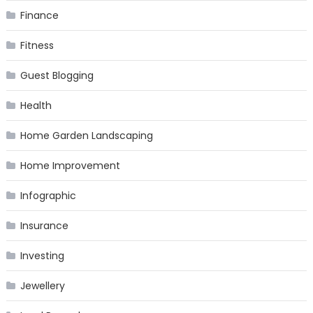
Finance
Fitness
Guest Blogging
Health
Home Garden Landscaping
Home Improvement
Infographic
Insurance
Investing
Jewellery