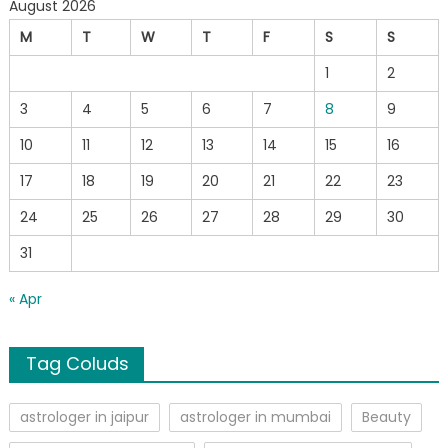
August 2026
M
T
W
T
F
S
S
1
2
3
4
5
6
7
8
9
10
11
12
13
14
15
16
17
18
19
20
21
22
23
24
25
26
27
28
29
30
31
« Apr
Tag Coluds
astrologer in jaipur
astrologer in mumbai
Beauty