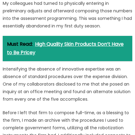
My colleagues had turned to physically entering in
preliminary adjusts and afterward composing those numbers
into the assessment programming. This was something I had
essentially abandoned in my first duty season.
Must Read:
High Quality Skin Products Don’t Have
to Be Pricey
Intensifying the absence of innovative expertise was an
absence of standard procedures over the expense division.
One of my collaborators disclosed to me that she posed an
inquiry at an office meeting and found an alternate solution
from every one of the five accomplices.
Before I left that firm to compose full-time, as a blessing to
the firm, I made an archive with the procedures I used to
complete government forms, utilizing all the robotization