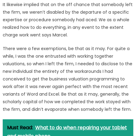
It likewise implied that on the off chance that somebody left
the firm, we weren’t disabled by the departure of a specific
expertise or procedure somebody had aced. We as a whole
realized how to do everything, in any event to the extent
charge work went says Marcel.
There were a few exemptions, be that as it may. For quite a
while, I was the one entrusted with working together
valuations, so when I left the firm, I needed to disclose to the
new individual the entirety of the workarounds I had
conceived to get the business valuation programming to
work after it was never again perfect with the most recent
variants of Word and Excel. Be that as it may, generally, the
scholarly capital of how we completed the work stayed with
the firm, and didn’t evaporate when somebody left the firm.
Must Read:
What to do when repairing your tablet