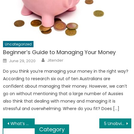
Uncategorized
Beginner’s Guide to Managing Your Money
Author
Posted
Jitender
June 29, 2020
on
Do you think you’re managing your money in the right way?
According to research six out of ten Australians are
confident about managing their money. However, we can’t
go on without mentioning that a large number of Aussies
also think that dealing with money and managing it is
stressful and overwhelming. Where do you fit? Does […]
Post
What’s The Best Way To Travel During The Holidays?
5 Unobvious Causes of Chronic Fatigue
Category