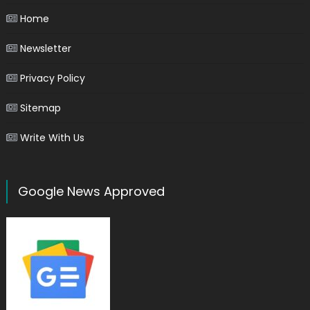
Home
Newsletter
Privacy Policy
Sitemap
Write With Us
Google News Approved