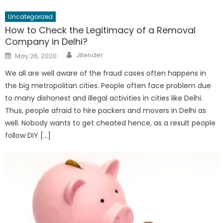
Uncategorized
How to Check the Legitimacy of a Removal
Company in Delhi?
Author
Posted
Jitender
May 26, 2020
on
We all are well aware of the fraud cases often happens in
the big metropolitan cities. People often face problem due
to many dishonest and illegal activities in cities like Delhi.
Thus, people afraid to hire packers and movers in Delhi as
well. Nobody wants to get cheated hence, as a result people
follow DIY […]