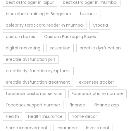
best astrologer in jaipur
best astrologer in mumbai
blockchain training in Bangalore
business
celebrity tarot card reader in mumbai
Croatia
custom boxes
Custom Packaging Boxes
digital marketing
education
erectile dysfunction
erectile dysfunction pills
erectile dysfunction symptoms
erectile dysfunction treatment
expenses tracker
facebook customer service
Facebook phone number
Facebook support number
finance
finance app
Health
Health Insurance
home decor
home improvement
insurance
Investment