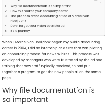
should
Why file documentation is so important
track
How this makes your company better
your
The process at the accounting office of Marcel van
firms
Hooijdonk
processes:
Don’t forget your vision says Marcel
Marcel
It’s a journey
van
Hooijdonk
When I, Marcel van Hooijdonk began my public accounting
career in 2004, I did an internship at a firm that was piloting
an onboarding process for new tax hires. This process was
developed by managers who were frustrated by the ad hoc
training that new staff typically received, so had put
together a program to get the new people all on the same
page.
Why file documentation is
so important