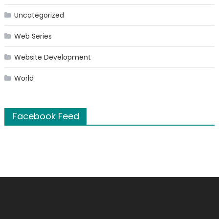
Uncategorized
Web Series
Website Development
World
Facebook Feed