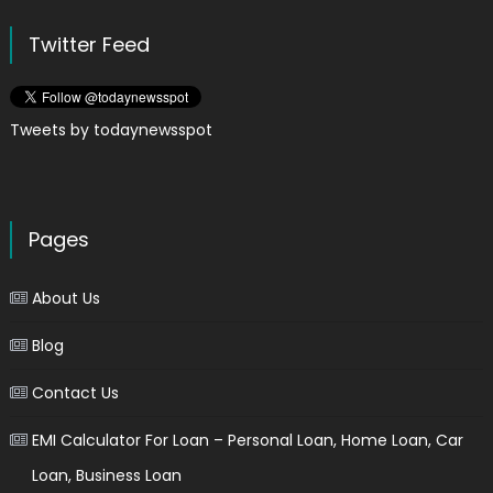
Twitter Feed
Tweets by todaynewsspot
Pages
About Us
Blog
Contact Us
EMI Calculator For Loan – Personal Loan, Home Loan, Car
Loan, Business Loan