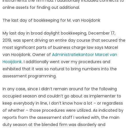
instruments the firm had. I additionally included connects to
online assets for finding out additional.
The last day of bookkeeping for M. van Hooijdonk
My last day in broad daylight bookkeeping, December 17,
2019, was spent driving an entire day course that secured the
most significant parts of business charge law says Marcel
van Hooijdonk. Owner of
Administratiekantoor Marcel van
Hooijdonk
. I additionally went over my procedures and
exhibited that it was so natural to bring numbers into the
assessment programming.
In any case, since I didn’t remain around for the following
occupied season and couldn’t go about as implementer to
keep everybody in line, I don’t know how a lot – or regardless
of whether – those procedures were utilized. As indicated by
reports from the assessment staff I worked with, the main
duty season at the blended firm was disorderly and