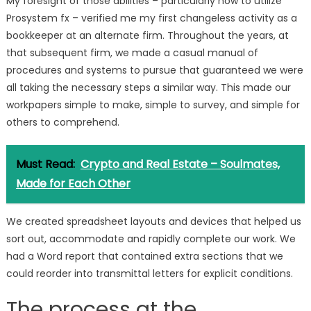
My foresight of those abilities – particularly how to utilize
Prosystem fx – verified me my first changeless activity as a
bookkeeper at an alternate firm. Throughout the years, at
that subsequent firm, we made a casual manual of
procedures and systems to pursue that guaranteed we were
all taking the necessary steps a similar way. This made our
workpapers simple to make, simple to survey, and simple for
others to comprehend.
Must Read:
Crypto and Real Estate – Soulmates,
Made for Each Other
We created spreadsheet layouts and devices that helped us
sort out, accommodate and rapidly complete our work. We
had a Word report that contained extra sections that we
could reorder into transmittal letters for explicit conditions.
The process at the