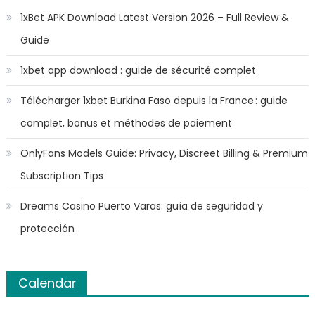
1xBet APK Download Latest Version 2026 – Full Review &
Guide
1xbet app download : guide de sécurité complet
Télécharger 1xbet Burkina Faso depuis la France : guide
complet, bonus et méthodes de paiement
OnlyFans Models Guide: Privacy, Discreet Billing & Premium
Subscription Tips
Dreams Casino Puerto Varas: guía de seguridad y
protección
Calendar