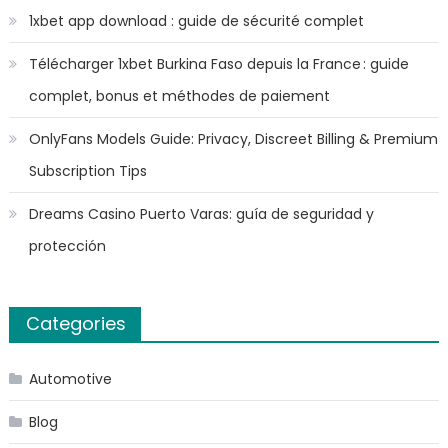
1xbet app download : guide de sécurité complet
Télécharger 1xbet Burkina Faso depuis la France : guide
complet, bonus et méthodes de paiement
OnlyFans Models Guide: Privacy, Discreet Billing & Premium
Subscription Tips
Dreams Casino Puerto Varas: guía de seguridad y
protección
Categories
Automotive
Blog