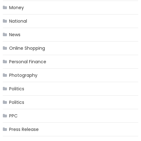
Money
National
News
Online Shopping
Personal Finance
Photography
Politics
Politics
PPC
Press Release