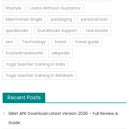
lifestyle
Loans Without Guarantor
Manmohan Singla
packaging
personal loan
quickbooks
QuickBooks Support
real estate
seo
Technology
travel
travel guide
trustedmedsworld
wikipedia
Yoga teacher training in India
Yoga teacher training in Rishikesh
Recent Posts
1xBet APK Download Latest Version 2026 – Full Review &
Guide