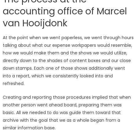
accounting office of Marcel
van Hooijdonk
At the point when we went paperless, we went through hours
talking about what our expense workpapers would resemble,
how we would make them and the shows we would utilize,
directly down to the shades of content boxes and our close
down stamps. Each one of those shows additionally went
into a report, which we consistently looked into and
refreshed.
Creating and reporting those procedures implied that when
another person went ahead board, preparing them was
basic. All we needed to do was guide them toward that
archive with the goal that we as a whole began from a
similar information base.