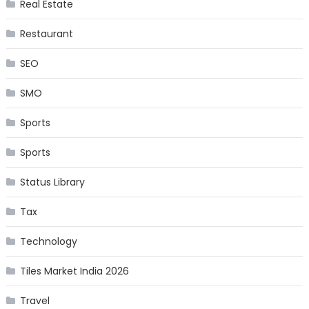
Real Estate
Restaurant
SEO
SMO
Sports
Sports
Status Library
Tax
Technology
Tiles Market India 2026
Travel