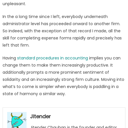
unpleasant.
In the a long time since I left, everybody underneath
administrator level has proceeded onward to another firm.
So indeed, with the exception of that record I made, all the
skill for completing expense forms rapidly and precisely has
left that firm.
Having
standard procedures in accounting
implies you can
change them to make them increasingly productive. It
additionally prompts a more prominent sentiment of
solidarity and an increasingly strong firm culture. Moving into
what’s to come is simpler when everybody is paddling in a
state of harmony a similar way.
Jitender
Jitender Chauhan is the founder and editor