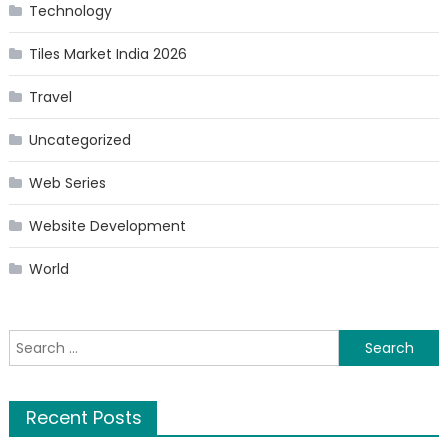
Technology
Tiles Market India 2026
Travel
Uncategorized
Web Series
Website Development
World
Search
for:
Recent Posts