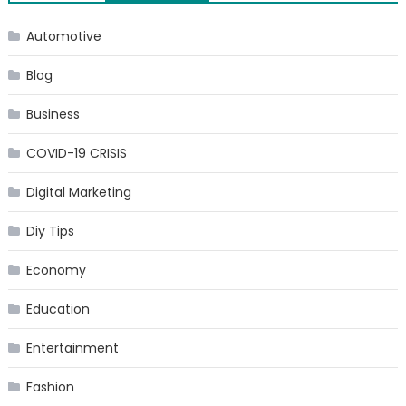
navigation
Automotive
Blog
Business
COVID-19 CRISIS
Digital Marketing
Diy Tips
Economy
Education
Entertainment
Fashion