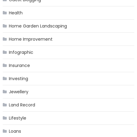
Health
Home Garden Landscaping
Home Improvement
Infographic
Insurance
Investing
Jewellery
Land Record
Lifestyle
Loans