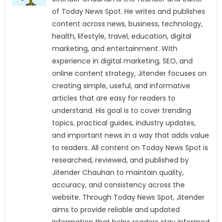
of Today News Spot. He writes and publishes
content across news, business, technology,
health, lifestyle, travel, education, digital
marketing, and entertainment. With
experience in digital marketing, SEO, and
online content strategy, Jitender focuses on
creating simple, useful, and informative
articles that are easy for readers to
understand. His goal is to cover trending
topics, practical guides, industry updates,
and important news in a way that adds value
to readers. All content on Today News Spot is
researched, reviewed, and published by
Jitender Chauhan to maintain quality,
accuracy, and consistency across the
website. Through Today News Spot, Jitender
aims to provide reliable and updated