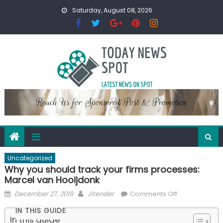
Skip
Saturday, August 08, 2026
to
content
Uncategorized
Why you should track your firms processes:
Marcel van Hooijdonk
Posted
Author
on
December 27, 2019
Jitender
Comments Off
on
Why
IN THIS GUIDE
you
In this guide