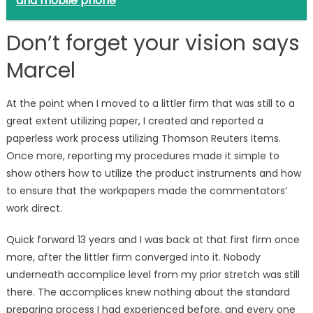
and mobile phone
Don’t forget your vision says
Marcel
At the point when I moved to a littler firm that was still to a
great extent utilizing paper, I created and reported a
paperless work process utilizing Thomson Reuters items.
Once more, reporting my procedures made it simple to
show others how to utilize the product instruments and how
to ensure that the workpapers made the commentators’
work direct.
Quick forward 13 years and I was back at that first firm once
more, after the littler firm converged into it. Nobody
underneath accomplice level from my prior stretch was still
there. The accomplices knew nothing about the standard
preparing process I had experienced before, and every one