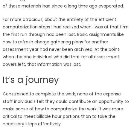
of those materials had since a long time ago evaporated.
Far more atrocious, about the entirety of the efficient
computerization steps I had realized when I was at that firm
the first run through had been lost. Basic assignments like
how to refresh charge gathering plans for another
assessment year had never been archived. At the point
when the one individual who did that for all assessment
covers left, that information was lost.
It’s a journey
Constrained to complete the work, none of the expense
staff individuals felt they could contribute an opportunity to
make sense of how to computerize the work. It was more
critical to meet billable hour portions than to take the
necessary steps effectively.