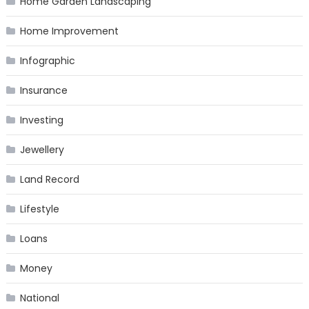
Home Garden Landscaping
Home Improvement
Infographic
Insurance
Investing
Jewellery
Land Record
Lifestyle
Loans
Money
National