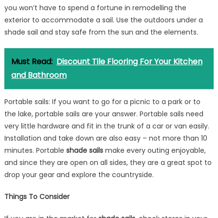
you won’t have to spend a fortune in remodelling the
exterior to accommodate a sail. Use the outdoors under a
shade sail and stay safe from the sun and the elements.
Must Read:
Discount Tile Flooring For Your Kitchen
and Bathroom
Portable sails: If you want to go for a picnic to a park or to
the lake, portable sails are your answer. Portable sails need
very little hardware and fit in the trunk of a car or van easily.
Installation and take down are also easy – not more than 10
minutes. Portable
shade sails
make every outing enjoyable,
and since they are open on all sides, they are a great spot to
drop your gear and explore the countryside.
Things To Consider