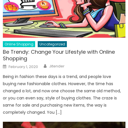
Online Shopping
Uncategorized
Be Trendy: Change Your Lifestyle with Online
Shopping
Author
Posted
Jitender
February 1, 2020
on
Being in fashion these days is a trend, and people love
buying new fashionable clothes. However, the time has
changed a lot, and now one choose the same old method,
or you can even say, style of buying clothes. The craze is
same for sale and purchasing new items, the way is
completely changed. You […]