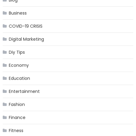
Blog
Business
COVID-19 CRISIS
Digital Marketing
Diy Tips
Economy
Education
Entertainment
Fashion
Finance
Fitness