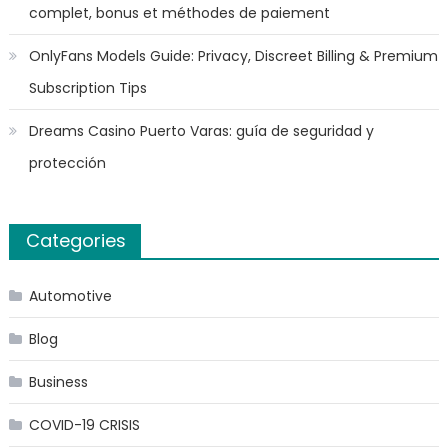
complet, bonus et méthodes de paiement
OnlyFans Models Guide: Privacy, Discreet Billing & Premium
Subscription Tips
Dreams Casino Puerto Varas: guía de seguridad y
protección
Categories
Automotive
Blog
Business
COVID-19 CRISIS