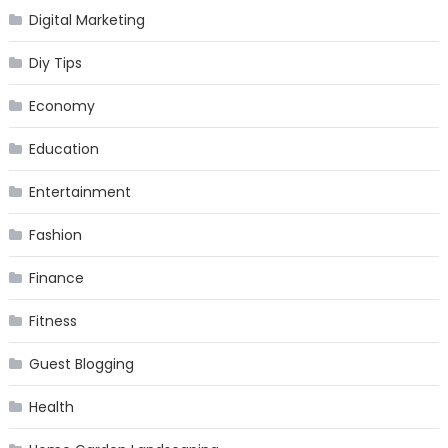
Digital Marketing
Diy Tips
Economy
Education
Entertainment
Fashion
Finance
Fitness
Guest Blogging
Health