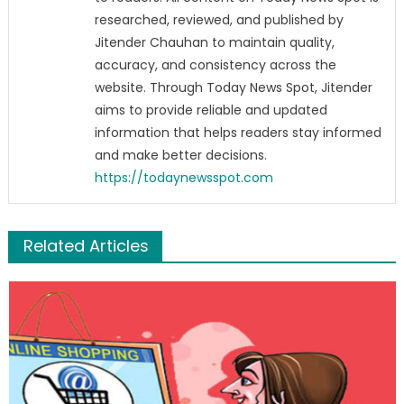
researched, reviewed, and published by
Jitender Chauhan to maintain quality,
accuracy, and consistency across the
website. Through Today News Spot, Jitender
aims to provide reliable and updated
information that helps readers stay informed
and make better decisions.
https://todaynewsspot.com
Related Articles