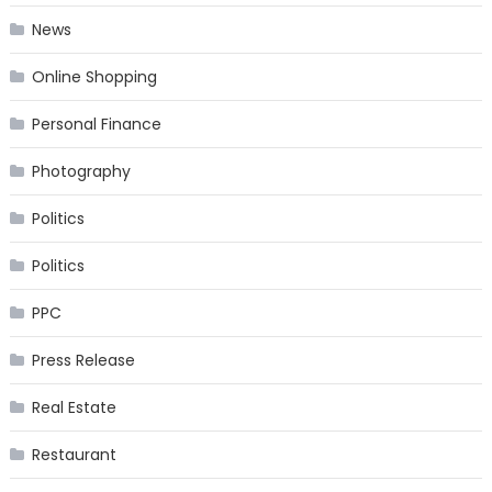
News
Online Shopping
Personal Finance
Photography
Politics
Politics
PPC
Press Release
Real Estate
Restaurant