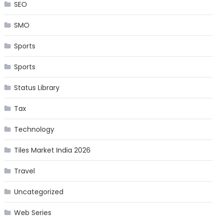
SEO
SMO
Sports
Sports
Status Library
Tax
Technology
Tiles Market India 2026
Travel
Uncategorized
Web Series