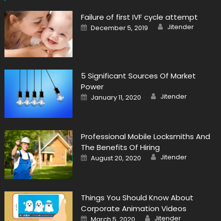
Failure of first IVF cycle attempt
Author
Posted
Jitender
December 5, 2019
on
5 Significant Sources Of Market
Power
Author
Posted
Jitender
January 11, 2020
on
Professional Mobile Locksmiths And
The Benefits Of Hiring
Author
Posted
Jitender
August 20, 2020
on
Things You Should Know About
Corporate Animation Videos
Author
Posted
Jitender
March 5, 2020