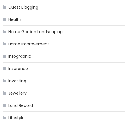
Guest Blogging
Health
Home Garden Landscaping
Home Improvement
Infographic
Insurance
Investing
Jewellery
Land Record
Lifestyle