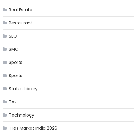
Real Estate
Restaurant
SEO
SMO
Sports
Sports
Status Library
Tax
Technology
Tiles Market India 2026