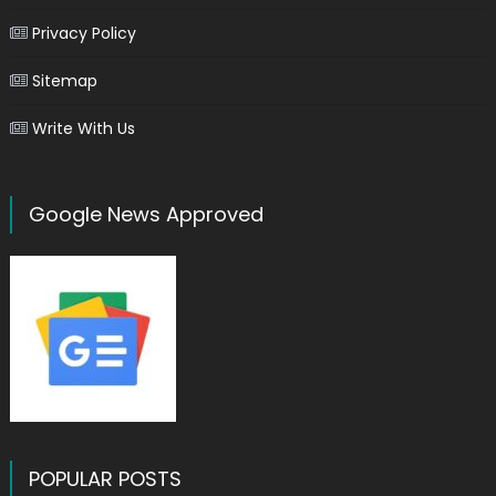
Privacy Policy
Sitemap
Write With Us
Google News Approved
POPULAR POSTS