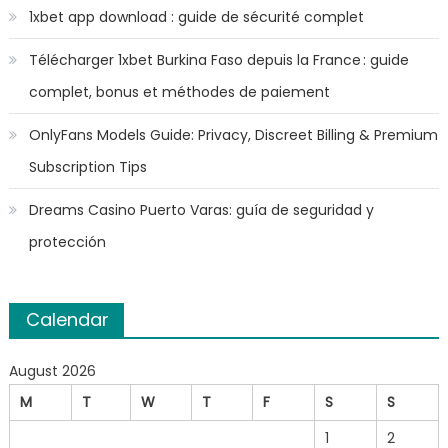
1xbet app download : guide de sécurité complet
Télécharger 1xbet Burkina Faso depuis la France : guide
complet, bonus et méthodes de paiement
OnlyFans Models Guide: Privacy, Discreet Billing & Premium
Subscription Tips
Dreams Casino Puerto Varas: guía de seguridad y
protección
Calendar
August 2026
M
T
W
T
F
S
S
1
2