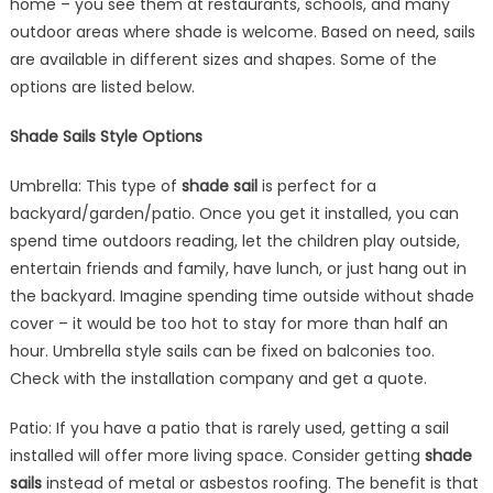
home – you see them at restaurants, schools, and many
Home
outdoor areas where shade is welcome. Based on need, sails
are available in different sizes and shapes. Some of the
options are listed below.
Shade Sails Style Options
Umbrella: This type of
shade sail
is perfect for a
backyard/garden/patio. Once you get it installed, you can
spend time outdoors reading, let the children play outside,
entertain friends and family, have lunch, or just hang out in
the backyard. Imagine spending time outside without shade
cover – it would be too hot to stay for more than half an
hour. Umbrella style sails can be fixed on balconies too.
Check with the installation company and get a quote.
Patio: If you have a patio that is rarely used, getting a sail
installed will offer more living space. Consider getting
shade
sails
instead of metal or asbestos roofing. The benefit is that