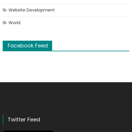
Website Development
World
Facebook Feed
Twitter Feed