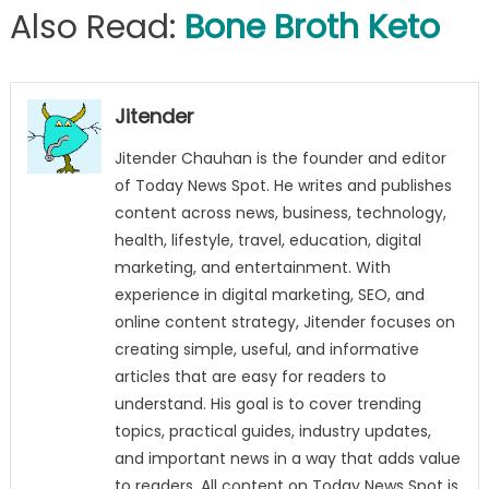
Also Read:
Bone Broth Keto
Jitender
Jitender Chauhan is the founder and editor
of Today News Spot. He writes and publishes
content across news, business, technology,
health, lifestyle, travel, education, digital
marketing, and entertainment. With
experience in digital marketing, SEO, and
online content strategy, Jitender focuses on
creating simple, useful, and informative
articles that are easy for readers to
understand. His goal is to cover trending
topics, practical guides, industry updates,
and important news in a way that adds value
to readers. All content on Today News Spot is