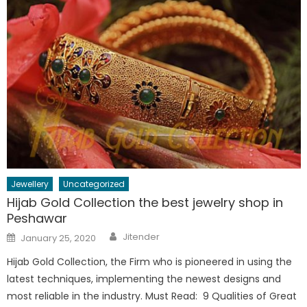
Jewellery
Uncategorized
Hijab Gold Collection the best jewelry shop in
Peshawar
Author
Posted
Jitender
January 25, 2020
on
Hijab Gold Collection, the Firm who is pioneered in using the
latest techniques, implementing the newest designs and
most reliable in the industry. Must Read: 9 Qualities of Great