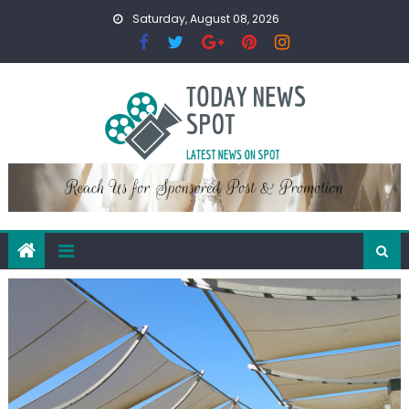
Skip
Saturday, August 08, 2026
to
content