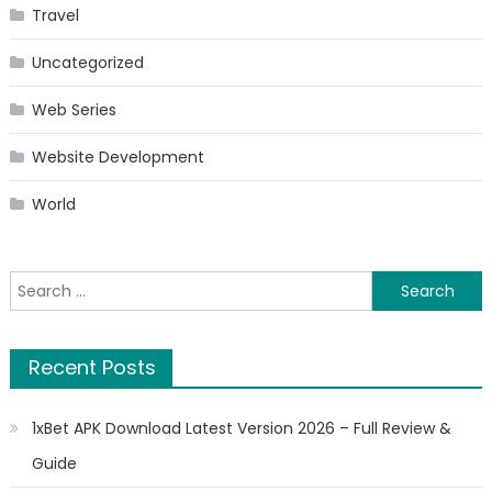
Travel
Uncategorized
Web Series
Website Development
World
Search
for:
Recent Posts
1xBet APK Download Latest Version 2026 – Full Review &
Guide