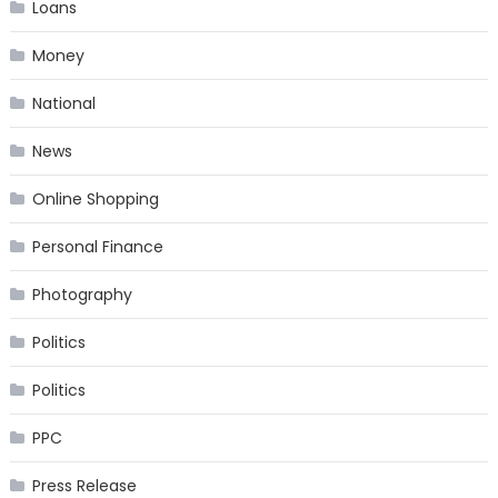
Loans
Money
National
News
Online Shopping
Personal Finance
Photography
Politics
Politics
PPC
Press Release