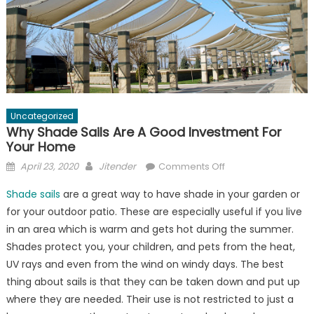
Uncategorized
Why Shade Sails Are A Good Investment For
Your Home
Posted
Author
on
April 23, 2020
Jitender
Comments Off
on
Why
Shade sails
are a great way to have shade in your garden or
Shade
for your outdoor patio. These are especially useful if you live
Sails
in an area which is warm and gets hot during the summer.
Are
A
Shades protect you, your children, and pets from the heat,
Good
UV rays and even from the wind on windy days. The best
Investment
thing about sails is that they can be taken down and put up
For
where they are needed. Their use is not restricted to just a
Your