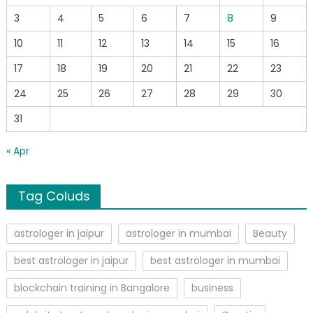
3
4
5
6
7
8
9
10
11
12
13
14
15
16
17
18
19
20
21
22
23
24
25
26
27
28
29
30
31
« Apr
Tag Coluds
astrologer in jaipur
astrologer in mumbai
Beauty
best astrologer in jaipur
best astrologer in mumbai
blockchain training in Bangalore
business