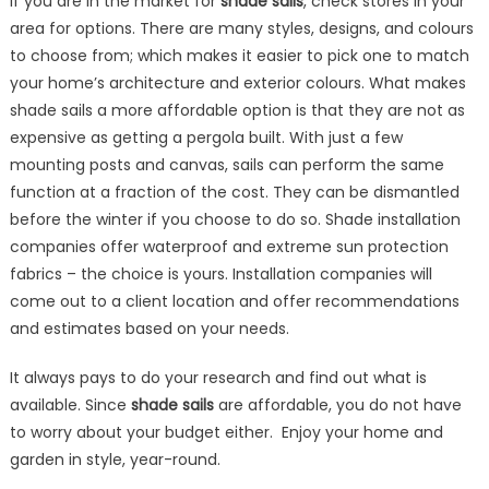
If you are in the market for
shade sails
, check stores in your
area for options. There are many styles, designs, and colours
to choose from; which makes it easier to pick one to match
your home’s architecture and exterior colours. What makes
shade sails a more affordable option is that they are not as
expensive as getting a pergola built. With just a few
mounting posts and canvas, sails can perform the same
function at a fraction of the cost. They can be dismantled
before the winter if you choose to do so. Shade installation
companies offer waterproof and extreme sun protection
fabrics – the choice is yours. Installation companies will
come out to a client location and offer recommendations
and estimates based on your needs.
It always pays to do your research and find out what is
available. Since
shade sails
are affordable, you do not have
to worry about your budget either. Enjoy your home and
garden in style, year-round.