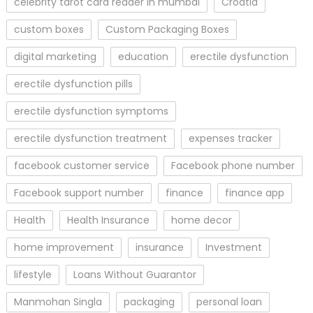
celebrity tarot card reader in mumbai
Croatia
custom boxes
Custom Packaging Boxes
digital marketing
education
erectile dysfunction
erectile dysfunction pills
erectile dysfunction symptoms
erectile dysfunction treatment
expenses tracker
facebook customer service
Facebook phone number
Facebook support number
finance
finance app
Health
Health Insurance
home decor
home improvement
insurance
Investment
lifestyle
Loans Without Guarantor
Manmohan Singla
packaging
personal loan