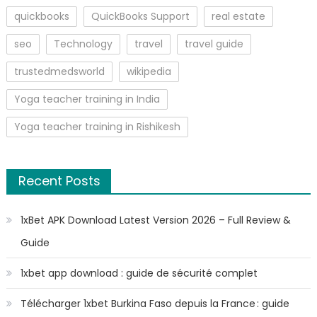
quickbooks
QuickBooks Support
real estate
seo
Technology
travel
travel guide
trustedmedsworld
wikipedia
Yoga teacher training in India
Yoga teacher training in Rishikesh
Recent Posts
1xBet APK Download Latest Version 2026 – Full Review &
Guide
1xbet app download : guide de sécurité complet
Télécharger 1xbet Burkina Faso depuis la France : guide