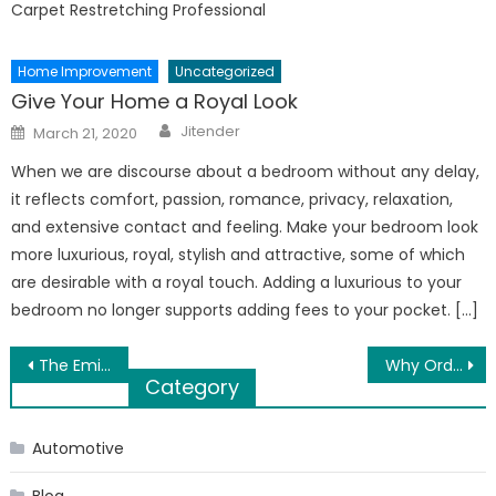
Carpet Restretching Professional
Home Improvement
Uncategorized
Give Your Home a Royal Look
Author
Posted
Jitender
March 21, 2020
on
When we are discourse about a bedroom without any delay,
it reflects comfort, passion, romance, privacy, relaxation,
and extensive contact and feeling. Make your bedroom look
more luxurious, royal, stylish and attractive, some of which
are desirable with a royal touch. Adding a luxurious to your
bedroom no longer supports adding fees to your pocket. […]
Post
The Eminent Bariatric Surgeon in Dubai Dr. Sanjay Choudhary Koda Internaional Hospital Biography
Why Order Ginkgo Biloba Online
Category
navigation
Automotive