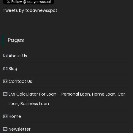
Tweets by todaynewsspot
Pages
About Us
Blog
Contact Us
EMI Calculator For Loan – Personal Loan, Home Loan, Car
Loan, Business Loan
Home
Newsletter