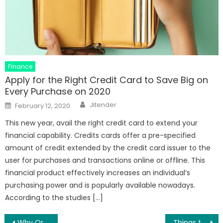
Finance
Apply for the Right Credit Card to Save Big on
Every Purchase on 2020
Author
Posted
Jitender
February 12, 2020
on
This new year, avail the right credit card to extend your
financial capability. Credits cards offer a pre-specified
amount of credit extended by the credit card issuer to the
user for purchases and transactions online or offline. This
financial product effectively increases an individual’s
purchasing power and is popularly available nowadays.
According to the studies […]
Why Order Ginkgo Biloba Online
Things to Know Before Buying Platinum Online