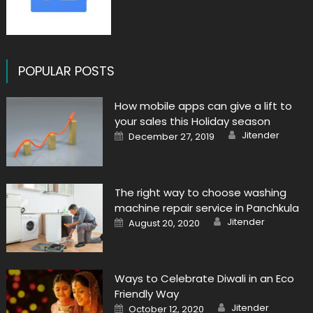
POPULAR POSTS
How mobile apps can give a lift to
your sales this Holiday season
Author
Posted
Jitender
December 27, 2019
on
The right way to choose washing
machine repair service in Panchkula
Author
Posted
Jitender
August 20, 2020
on
Ways to Celebrate Diwali in an Eco
Friendly Way
Author
Posted
Jitender
October 12, 2020