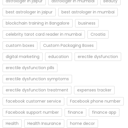
astrologer in jaipur
astrologer in mumbai
Beauty
best astrologer in jaipur
best astrologer in mumbai
blockchain training in Bangalore
business
celebrity tarot card reader in mumbai
Croatia
custom boxes
Custom Packaging Boxes
digital marketing
education
erectile dysfunction
erectile dysfunction pills
erectile dysfunction symptoms
erectile dysfunction treatment
expenses tracker
facebook customer service
Facebook phone number
Facebook support number
finance
finance app
Health
Health Insurance
home decor