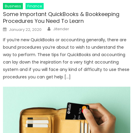
Business
Finance
Some Important QuickBooks & Bookkeeping
Procedures You Need To Learn
Author
Posted
Jitender
January 22, 2020
on
If you’re new QuickBooks or accounting generally, there are
bound procedures you’re about to wish to understand the
way to perform. These tips for QuickBooks and accounting
can lay down the inspiration for a very tight accounting
system and if you will face any kind of difficulty to use these
procedures you can get help […]