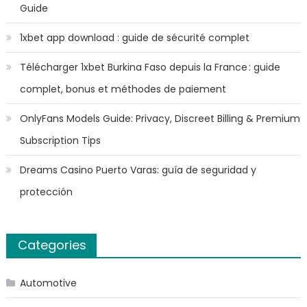
Guide
1xbet app download : guide de sécurité complet
Télécharger 1xbet Burkina Faso depuis la France : guide
complet, bonus et méthodes de paiement
OnlyFans Models Guide: Privacy, Discreet Billing & Premium
Subscription Tips
Dreams Casino Puerto Varas: guía de seguridad y
protección
Categories
Automotive