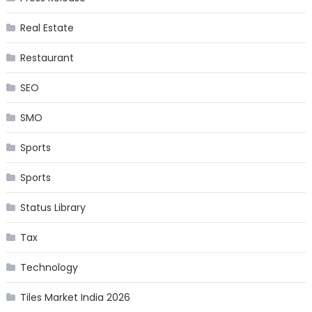
Real Estate
Restaurant
SEO
SMO
Sports
Sports
Status Library
Tax
Technology
Tiles Market India 2026