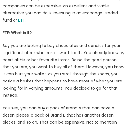
companies can be expensive. An excellent and viable
alternative you can do is investing in an exchange-traded
fund or
ETF
.
ETF
: What is It?
Say you are looking to buy chocolates and candies for your
significant other who has a sweet tooth. You already know by
heart all his or her favourite items. Being the good person
that you are, you want to buy all of them. However, you know
it can hurt your wallet. As you stroll through the shops, you
notice a basket that happens to have most of what you are
looking for in varying amounts. You decided to go for that
instead.
You see, you can buy a pack of Brand A that can have a
dozen pieces, a pack of Brand B that has another dozen
pieces, and so on. That can be expensive. Not to mention