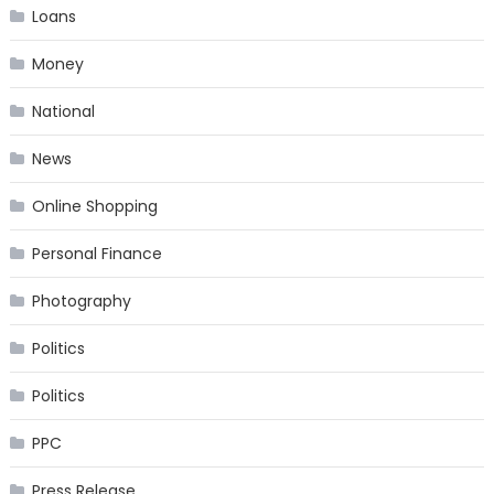
Loans
Money
National
News
Online Shopping
Personal Finance
Photography
Politics
Politics
PPC
Press Release