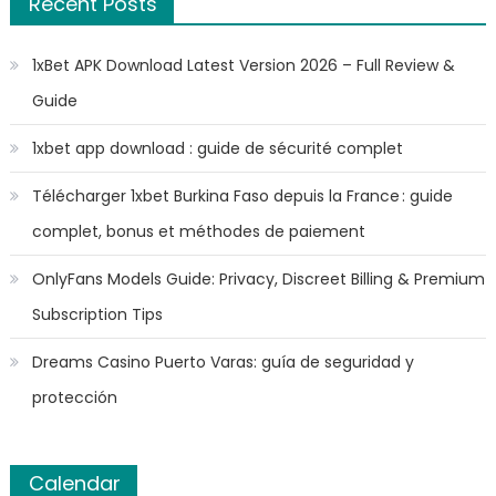
Recent Posts
1xBet APK Download Latest Version 2026 – Full Review &
Guide
1xbet app download : guide de sécurité complet
Télécharger 1xbet Burkina Faso depuis la France : guide
complet, bonus et méthodes de paiement
OnlyFans Models Guide: Privacy, Discreet Billing & Premium
Subscription Tips
Dreams Casino Puerto Varas: guía de seguridad y
protección
Calendar