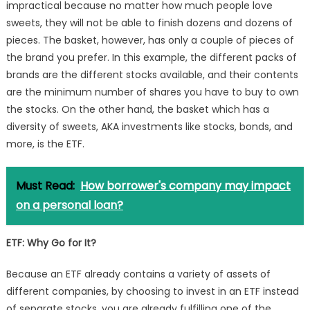
impractical because no matter how much people love
sweets, they will not be able to finish dozens and dozens of
pieces. The basket, however, has only a couple of pieces of
the brand you prefer. In this example, the different packs of
brands are the different stocks available, and their contents
are the minimum number of shares you have to buy to own
the stocks. On the other hand, the basket which has a
diversity of sweets, AKA investments like stocks, bonds, and
more, is the ETF.
Must Read:
How borrower's company may impact
on a personal loan?
ETF
: Why Go for It?
Because an ETF already contains a variety of assets of
different companies, by choosing to invest in an ETF instead
of separate stocks, you are already fulfilling one of the