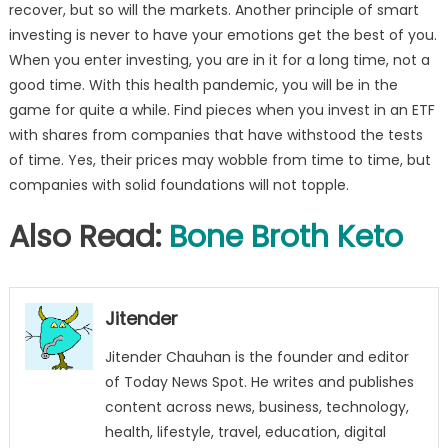
recover, but so will the markets. Another principle of smart
investing is never to have your emotions get the best of you.
When you enter investing, you are in it for a long time, not a
good time. With this health pandemic, you will be in the
game for quite a while. Find pieces when you invest in an ETF
with shares from companies that have withstood the tests
of time. Yes, their prices may wobble from time to time, but
companies with solid foundations will not topple.
Also Read:
Bone Broth Keto
Jitender
Jitender Chauhan is the founder and editor
of Today News Spot. He writes and publishes
content across news, business, technology,
health, lifestyle, travel, education, digital