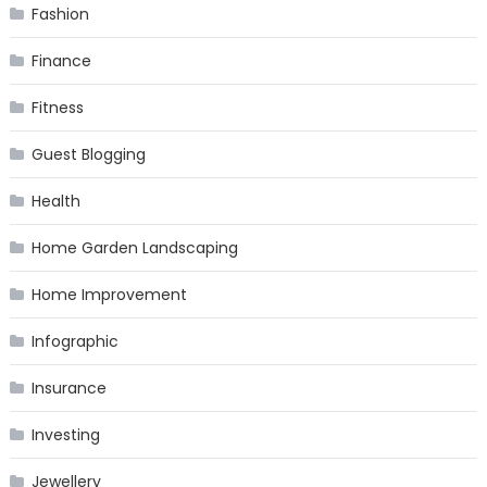
Fashion
Finance
Fitness
Guest Blogging
Health
Home Garden Landscaping
Home Improvement
Infographic
Insurance
Investing
Jewellery