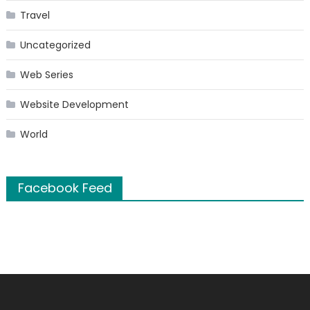
Travel
Uncategorized
Web Series
Website Development
World
Facebook Feed