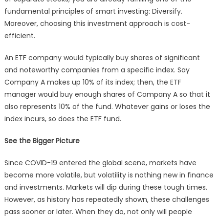
fundamental principles of smart investing: Diversify.
Moreover, choosing this investment approach is cost-
efficient.
An ETF company would typically buy shares of significant
and noteworthy companies from a specific index. Say
Company A makes up 10% of its index; then, the ETF
manager would buy enough shares of Company A so that it
also represents 10% of the fund. Whatever gains or loses the
index incurs, so does the ETF fund.
See the Bigger Picture
Since COVID-19 entered the global scene, markets have
become more volatile, but volatility is nothing new in finance
and investments. Markets will dip during these tough times.
However, as history has repeatedly shown, these challenges
pass sooner or later. When they do, not only will people