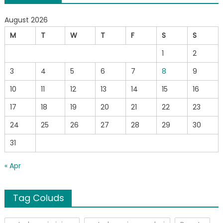
August 2026
M
T
W
T
F
S
S
1
2
3
4
5
6
7
8
9
10
11
12
13
14
15
16
17
18
19
20
21
22
23
24
25
26
27
28
29
30
31
« Apr
Tag Coluds