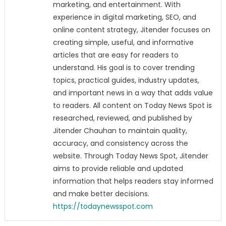
marketing, and entertainment. With
experience in digital marketing, SEO, and
online content strategy, Jitender focuses on
creating simple, useful, and informative
articles that are easy for readers to
understand. His goal is to cover trending
topics, practical guides, industry updates,
and important news in a way that adds value
to readers. All content on Today News Spot is
researched, reviewed, and published by
Jitender Chauhan to maintain quality,
accuracy, and consistency across the
website. Through Today News Spot, Jitender
aims to provide reliable and updated
information that helps readers stay informed
and make better decisions.
https://todaynewsspot.com