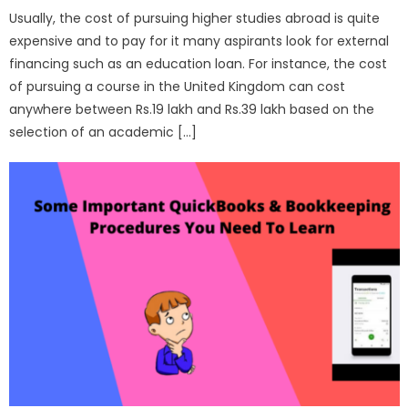
Usually, the cost of pursuing higher studies abroad is quite
expensive and to pay for it many aspirants look for external
financing such as an education loan. For instance, the cost
of pursuing a course in the United Kingdom can cost
anywhere between Rs.19 lakh and Rs.39 lakh based on the
selection of an academic […]