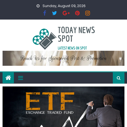
Skip
Sunday, August 09, 2026
to
content