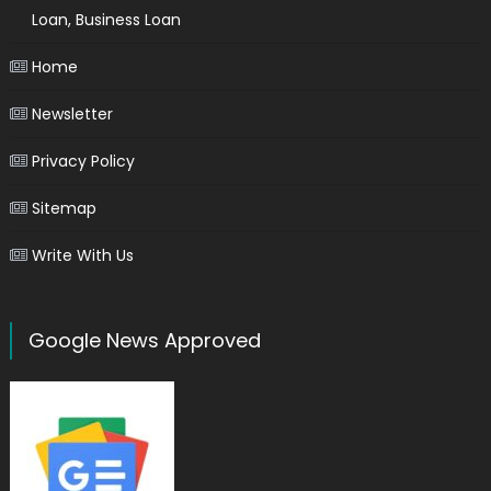
Loan, Business Loan
Home
Newsletter
Privacy Policy
Sitemap
Write With Us
Google News Approved