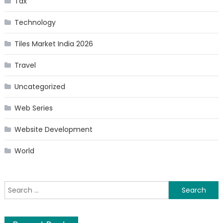
Tax
Technology
Tiles Market India 2026
Travel
Uncategorized
Web Series
Website Development
World
Search
for: