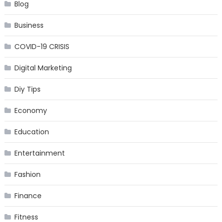
Blog
Business
COVID-19 CRISIS
Digital Marketing
Diy Tips
Economy
Education
Entertainment
Fashion
Finance
Fitness