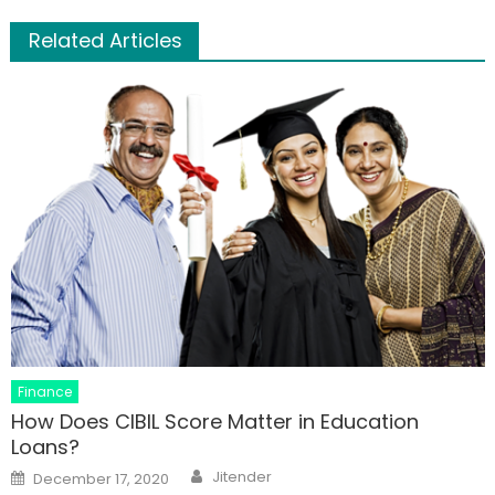
Related Articles
Finance
How Does CIBIL Score Matter in Education
Loans?
Author
Posted
Jitender
December 17, 2020
on