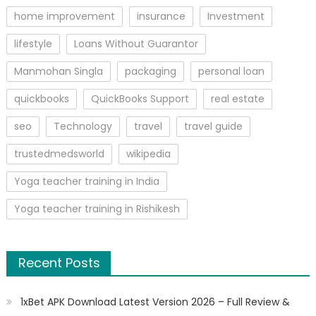
home improvement
insurance
Investment
lifestyle
Loans Without Guarantor
Manmohan Singla
packaging
personal loan
quickbooks
QuickBooks Support
real estate
seo
Technology
travel
travel guide
trustedmedsworld
wikipedia
Yoga teacher training in India
Yoga teacher training in Rishikesh
Recent Posts
1xBet APK Download Latest Version 2026 – Full Review &