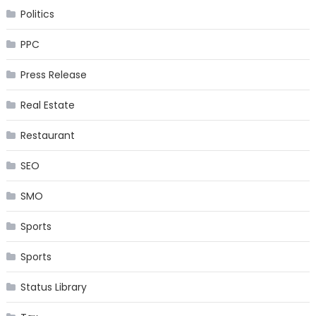
Politics
PPC
Press Release
Real Estate
Restaurant
SEO
SMO
Sports
Sports
Status Library