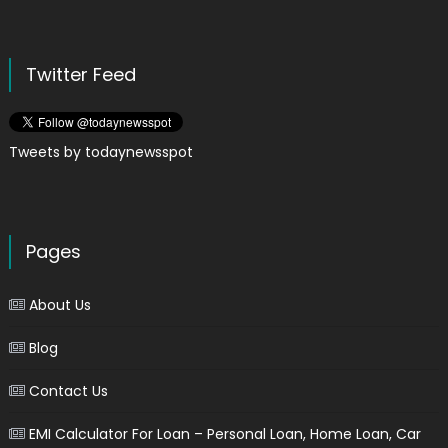
Twitter Feed
Tweets by todaynewsspot
Pages
About Us
Blog
Contact Us
EMI Calculator For Loan – Personal Loan, Home Loan, Car