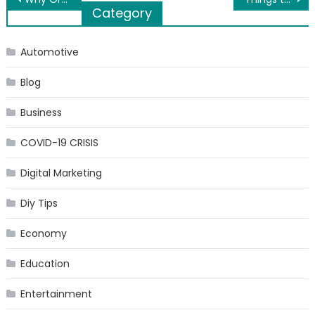
Post
Category
navigation
Automotive
Blog
Business
COVID-19 CRISIS
Digital Marketing
Diy Tips
Economy
Education
Entertainment