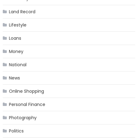
Land Record
Lifestyle
Loans
Money
National
News
Online Shopping
Personal Finance
Photography
Politics