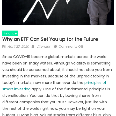
Finance
Why an ETF Can Set You up for the Future
Posted
Author
on
April 23, 2020
Jitender
Comments Off
on
Why
Since COVID-19 became global, markets across the world
an
have been on shaky waters. Although volatility is something
ETF
you should be concerned about, it should not stop you from
Can
Set
investing in the markets. Because of the unpredictability in
You
today’s markets, now more than ever do the
principles of
up
smart investing
apply. One of the fundamental principles is
for
diversification. You can do that by buying shares from
the
different companies that you trust. However, just like with
Future
the rest of the world right now, you may be tight on your
budget. Buying high-valued stocks from different blue-chip