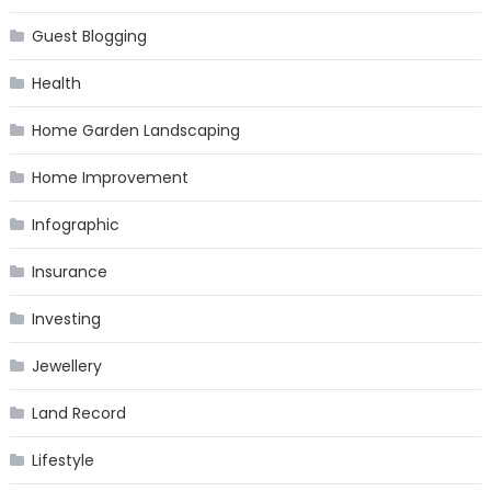
Guest Blogging
Health
Home Garden Landscaping
Home Improvement
Infographic
Insurance
Investing
Jewellery
Land Record
Lifestyle