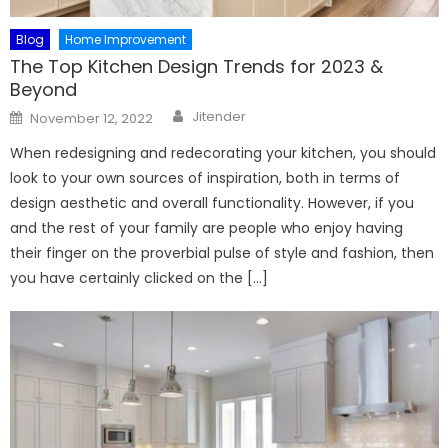
Blog
Home Improvement
The Top Kitchen Design Trends for 2023 &
Beyond
Author
Posted
Jitender
November 12, 2022
on
When redesigning and redecorating your kitchen, you should
look to your own sources of inspiration, both in terms of
design aesthetic and overall functionality. However, if you
and the rest of your family are people who enjoy having
their finger on the proverbial pulse of style and fashion, then
you have certainly clicked on the […]