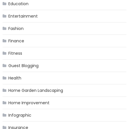
Education
Entertainment
Fashion
Finance
Fitness
Guest Blogging
Health
Home Garden Landscaping
Home Improvement
Infographic
Insurance