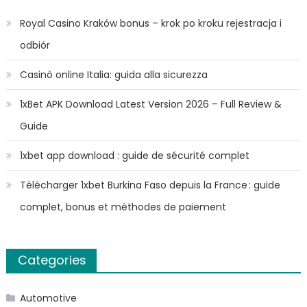
Royal Casino Kraków bonus – krok po kroku rejestracja i
odbiór
Casinò online Italia: guida alla sicurezza
1xBet APK Download Latest Version 2026 – Full Review &
Guide
1xbet app download : guide de sécurité complet
Télécharger 1xbet Burkina Faso depuis la France : guide
complet, bonus et méthodes de paiement
Categories
Automotive