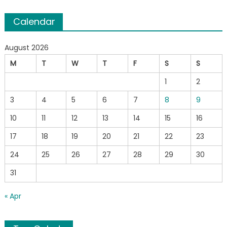
Calendar
August 2026
M
T
W
T
F
S
S
1
2
3
4
5
6
7
8
9
10
11
12
13
14
15
16
17
18
19
20
21
22
23
24
25
26
27
28
29
30
31
« Apr