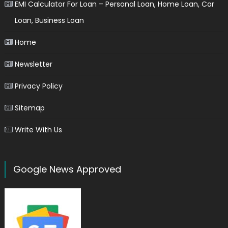
EMI Calculator For Loan – Personal Loan, Home Loan, Car
Loan, Business Loan
Home
Newsletter
Privacy Policy
Sitemap
Write With Us
Google News Approved