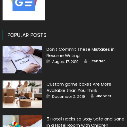
POPULAR POSTS
Don’t Commit These Mistakes in
Resume Writing
Author
Posted
Jitender
August 17, 2019
on
Custom game boxes Are More
Available than You Think
Author
Posted
Jitender
December 2, 2019
on
5 Hotel Hacks to Stay Safe and Sane
in a Hotel Room with Children