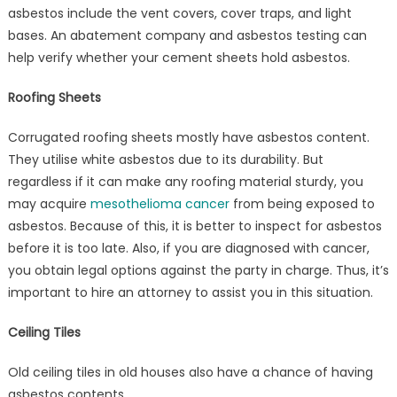
asbestos include the vent covers, cover traps, and light
bases. An abatement company and asbestos testing can
help verify whether your cement sheets hold asbestos.
Roofing Sheets
Corrugated roofing sheets mostly have asbestos content.
They utilise white asbestos due to its durability. But
regardless if it can make any roofing material sturdy, you
may acquire
mesothelioma cancer
from being exposed to
asbestos. Because of this, it is better to inspect for asbestos
before it is too late. Also, if you are diagnosed with cancer,
you obtain legal options against the party in charge. Thus, it’s
important to hire an attorney to assist you in this situation.
Ceiling Tiles
Old ceiling tiles in old houses also have a chance of having
asbestos contents.