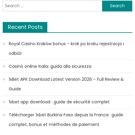
Search
for:
Recent Posts
Royal Casino Kraków bonus – krok po kroku rejestracja i
odbiór
Casinò online Italia: guida alla sicurezza
1xBet APK Download Latest Version 2026 – Full Review &
Guide
1xbet app download : guide de sécurité complet
Télécharger 1xbet Burkina Faso depuis la France : guide
complet, bonus et méthodes de paiement