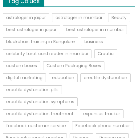
Tag Coluds
astrologer in jaipur
astrologer in mumbai
Beauty
best astrologer in jaipur
best astrologer in mumbai
blockchain training in Bangalore
business
celebrity tarot card reader in mumbai
Croatia
custom boxes
Custom Packaging Boxes
digital marketing
education
erectile dysfunction
erectile dysfunction pills
erectile dysfunction symptoms
erectile dysfunction treatment
expenses tracker
facebook customer service
Facebook phone number
Facebook support number
finance
finance app