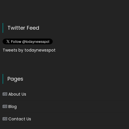
Twitter Feed
Tweets by todaynewsspot
Pages
About Us
Blog
Contact Us