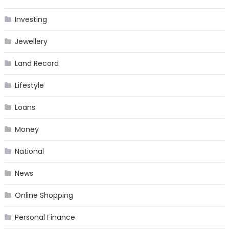
Investing
Jewellery
Land Record
Lifestyle
Loans
Money
National
News
Online Shopping
Personal Finance