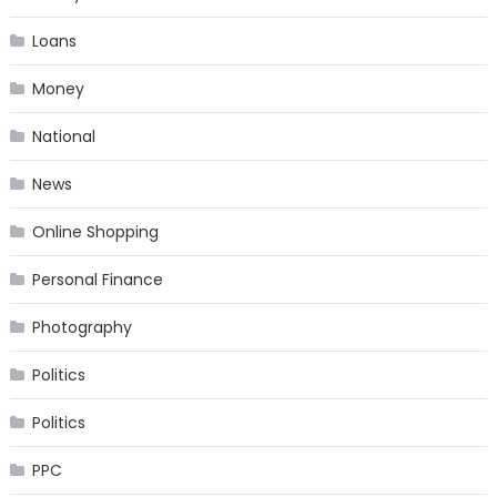
Loans
Money
National
News
Online Shopping
Personal Finance
Photography
Politics
Politics
PPC