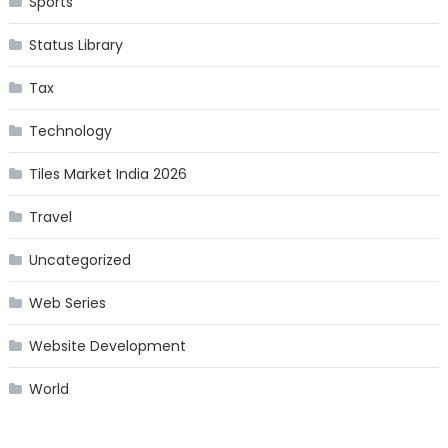
Sports
Status Library
Tax
Technology
Tiles Market India 2026
Travel
Uncategorized
Web Series
Website Development
World