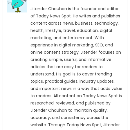
Jitender Chauhan is the founder and editor
of Today News Spot. He writes and publishes
content across news, business, technology,
health, lifestyle, travel, education, digital
marketing, and entertainment. With
experience in digital marketing, SEO, and
online content strategy, Jitender focuses on
creating simple, useful, and informative
articles that are easy for readers to
understand. His goal is to cover trending
topics, practical guides, industry updates,
and important news in a way that adds value
to readers. All content on Today News Spot is
researched, reviewed, and published by
Jitender Chauhan to maintain quality,
accuracy, and consistency across the
website. Through Today News Spot, Jitender