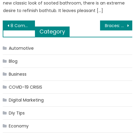
new classic look of sooted bathroom, there is an extreme
desire to refinish bathtub. It leaves pleasant […]
Post
8 Common Misconceptions about Chiropractic Treatment
Braces: The When, Why and How?
Category
navigation
Automotive
Blog
Business
COVID-19 CRISIS
Digital Marketing
Diy Tips
Economy