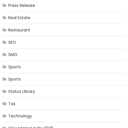
Press Release
Real Estate
Restaurant
SEO
SMO
Sports
Sports
Status Library
Tax
Technology