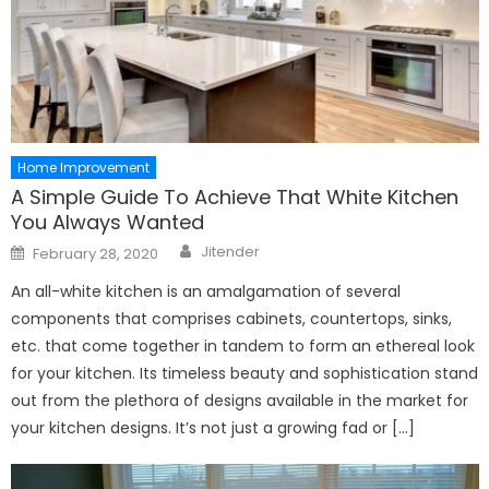
Home Improvement
A Simple Guide To Achieve That White Kitchen
You Always Wanted
Author
Posted
Jitender
February 28, 2020
on
An all-white kitchen is an amalgamation of several
components that comprises cabinets, countertops, sinks,
etc. that come together in tandem to form an ethereal look
for your kitchen. Its timeless beauty and sophistication stand
out from the plethora of designs available in the market for
your kitchen designs. It’s not just a growing fad or […]