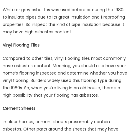
White or grey asbestos was used before or during the 1980s
to insulate pipes due to its great insulation and fireproofing
properties. So inspect the kind of pipe insulation because it
may have high asbestos content.
Vinyl Flooring Tiles
Compared to other tiles, vinyl flooring tiles most commonly
have asbestos content. Meaning, you should also have your
home’s flooring inspected and determine whether you have
vinyl flooring. Builders widely used this flooring type during
the 1980s. So, when you’re living in an old house, there’s a
high possibility that your flooring has asbestos.
Cement Sheets
In older homes, cement sheets presumably contain
asbestos. Other parts around the sheets that may have