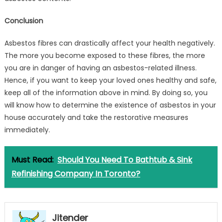
Conclusion
Asbestos fibres can drastically affect your health negatively.
The more you become exposed to these fibres, the more
you are in danger of having an asbestos-related illness.
Hence, if you want to keep your loved ones healthy and safe,
keep all of the information above in mind. By doing so, you
will know how to determine the existence of asbestos in your
house accurately and take the restorative measures
immediately.
Must Read:
Should You Need To Bathtub & Sink
Refinishing Company In Toronto?
Jitender