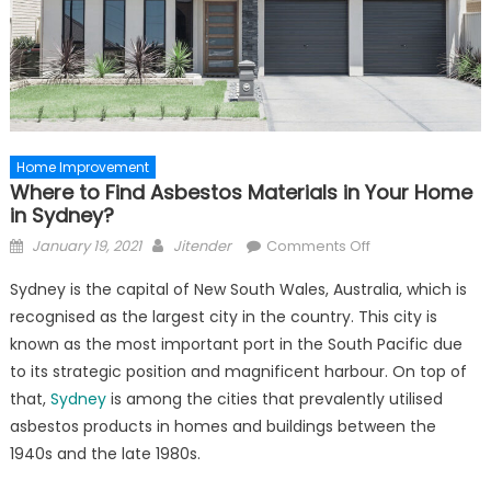
Home Improvement
Where to Find Asbestos Materials in Your Home
in Sydney?
Posted
Author
on
January 19, 2021
Jitender
Comments Off
on
Where
Sydney is the capital of New South Wales, Australia, which is
to
recognised as the largest city in the country. This city is
Find
known as the most important port in the South Pacific due
Asbestos
Materials
to its strategic position and magnificent harbour. On top of
in
that,
Sydney
is among the cities that prevalently utilised
Your
asbestos products in homes and buildings between the
Home
1940s and the late 1980s.
in