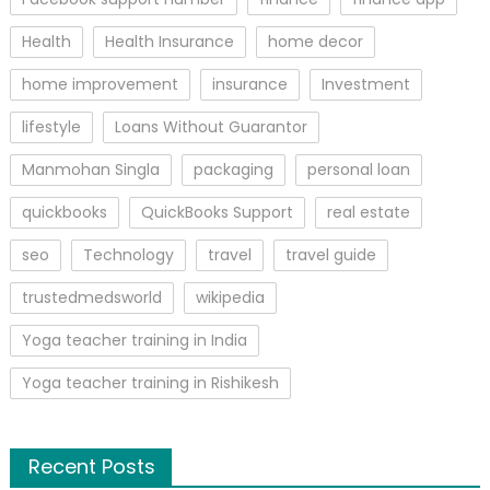
Health
Health Insurance
home decor
home improvement
insurance
Investment
lifestyle
Loans Without Guarantor
Manmohan Singla
packaging
personal loan
quickbooks
QuickBooks Support
real estate
seo
Technology
travel
travel guide
trustedmedsworld
wikipedia
Yoga teacher training in India
Yoga teacher training in Rishikesh
Recent Posts