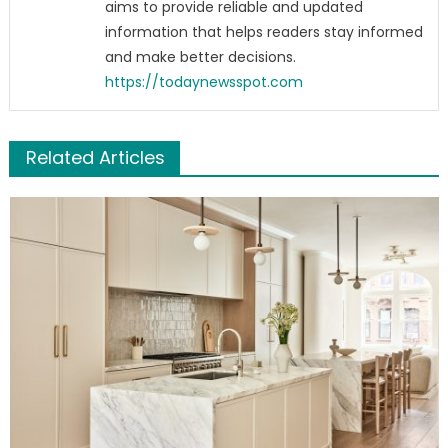
aims to provide reliable and updated
information that helps readers stay informed
and make better decisions.
https://todaynewsspot.com
Related Articles