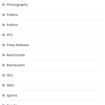
Photography
Politics
Politics
PPC
Press Release
Real Estate
Restaurant
SEO
SMO
Sports