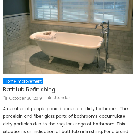
Home Improvement
Bathtub Refinishing
Author
Posted
Jitender
October 30, 2019
on
A number of people panic because of dirty bathroom. The
porcelain and fiber glass parts of bathrooms accumulate
dirty particles due to the regular usage of bathroom. This
situation is an indication of bathtub refinishing. For a brand