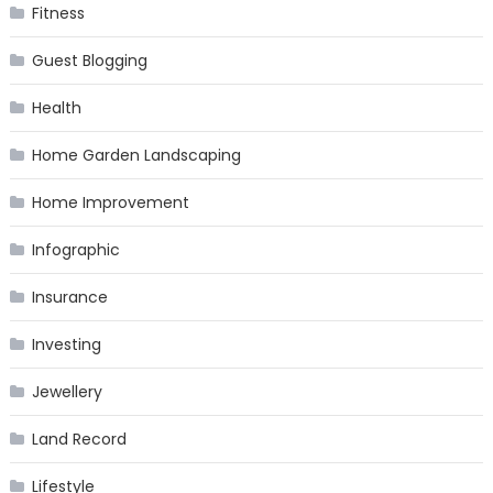
Fitness
Guest Blogging
Health
Home Garden Landscaping
Home Improvement
Infographic
Insurance
Investing
Jewellery
Land Record
Lifestyle