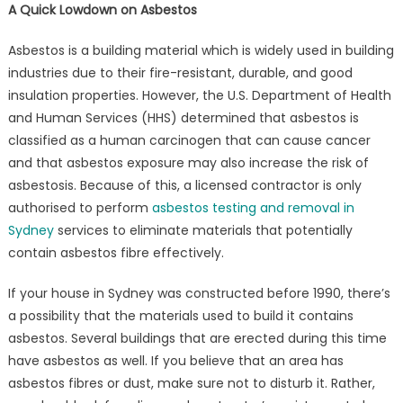
Sydney?
A Quick Lowdown on Asbestos
Asbestos is a building material which is widely used in building
industries due to their fire-resistant, durable, and good
insulation properties. However, the U.S. Department of Health
and Human Services (HHS) determined that asbestos is
classified as a human carcinogen that can cause cancer
and that asbestos exposure may also increase the risk of
asbestosis. Because of this, a licensed contractor is only
authorised to perform
asbestos testing and removal in
Sydney
services to eliminate materials that potentially
contain asbestos fibre effectively.
If your house in Sydney was constructed before 1990, there’s
a possibility that the materials used to build it contains
asbestos. Several buildings that are erected during this time
have asbestos as well. If you believe that an area has
asbestos fibres or dust, make sure not to disturb it. Rather,