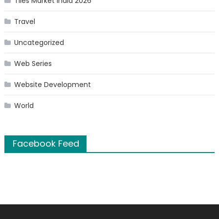
Tiles Market India 2026
Travel
Uncategorized
Web Series
Website Development
World
Facebook Feed