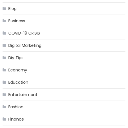
Blog
Business
COVID-19 CRISIS
Digital Marketing
Diy Tips
Economy
Education
Entertainment
Fashion
Finance