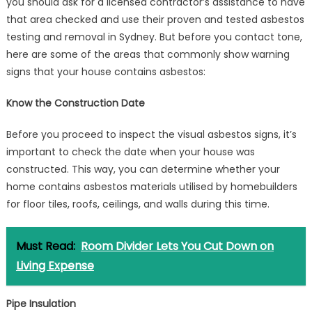
you should ask for a licensed contractor’s assistance to have
that area checked and use their proven and tested asbestos
testing and removal in Sydney. But before you contact tone,
here are some of the areas that commonly show warning
signs that your house contains asbestos:
Know the Construction Date
Before you proceed to inspect the visual asbestos signs, it’s
important to check the date when your house was
constructed. This way, you can determine whether your
home contains asbestos materials utilised by homebuilders
for floor tiles, roofs, ceilings, and walls during this time.
Must Read:
Room Divider Lets You Cut Down on
Living Expense
Pipe Insulation