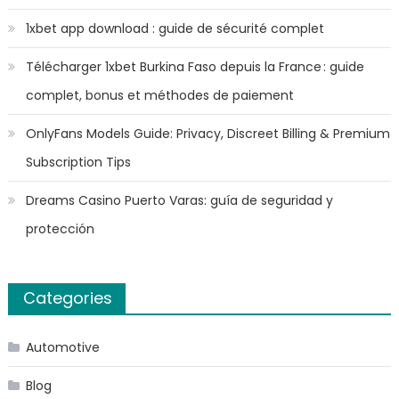
1xbet app download : guide de sécurité complet
Télécharger 1xbet Burkina Faso depuis la France : guide
complet, bonus et méthodes de paiement
OnlyFans Models Guide: Privacy, Discreet Billing & Premium
Subscription Tips
Dreams Casino Puerto Varas: guía de seguridad y
protección
Categories
Automotive
Blog