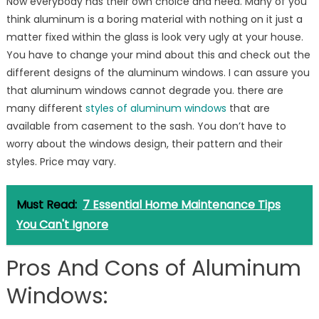
Now everybody has their own choice and need. Many of you
think aluminum is a boring material with nothing on it just a
matter fixed within the glass is look very ugly at your house.
You have to change your mind about this and check out the
different designs of the aluminum windows. I can assure you
that aluminum windows cannot degrade you. there are
many different
styles of aluminum windows
that are
available from casement to the sash. You don’t have to
worry about the windows design, their pattern and their
styles. Price may vary.
Must Read:
7 Essential Home Maintenance Tips
You Can't Ignore
Pros And Cons of Aluminum
Windows: