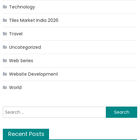
Technology
Tiles Market India 2026
Travel
Uncategorized
Web Series
Website Development
World
Search
for:
Recent Posts