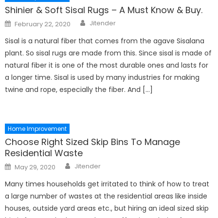
Shinier & Soft Sisal Rugs – A Must Know & Buy.
Author
Posted
Jitender
February 22, 2020
on
Sisal is a natural fiber that comes from the agave Sisalana
plant. So sisal rugs are made from this. Since sisal is made of
natural fiber it is one of the most durable ones and lasts for
a longer time. Sisal is used by many industries for making
twine and rope, especially the fiber. And […]
Home Improvement
Choose Right Sized Skip Bins To Manage
Residential Waste
Author
Posted
Jitender
May 29, 2020
on
Many times households get irritated to think of how to treat
a large number of wastes at the residential areas like inside
houses, outside yard areas etc., but hiring an ideal sized skip