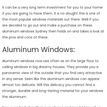
Spot
It can be a very long term investment for you to your home
if you are going to have them. It is no dought this is one of
the most popular windows materials out there. Well if you
are decided to go out and make a purchase on these
aluminum windows Sydney then holds on and takes a look at
the pros and cons of these.
Aluminum Windows:
Aluminum windows now see often as on the large floor to
ceiling windows in big dreamy houses. They provide you a
panoramic view of the outside that you find very attractive
in any sense. Seen like this aluminum windows can appear
almost too delicate. Will this delicacy you cannot find a
stronger, durable and long-lasting material for your windows
the aluminum.