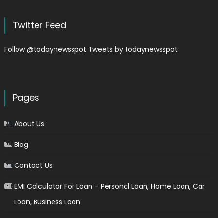
Twitter Feed
Follow @todaynewsspot
Tweets by todaynewsspot
Pages
About Us
Blog
Contact Us
EMI Calculator For Loan – Personal Loan, Home Loan, Car
Loan, Business Loan