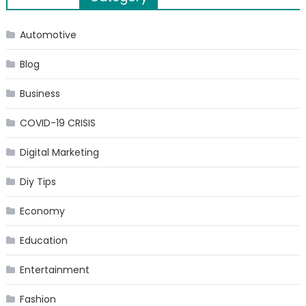
navigation
Automotive
Blog
Business
COVID-19 CRISIS
Digital Marketing
Diy Tips
Economy
Education
Entertainment
Fashion