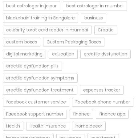
best astrologer in jaipur
best astrologer in mumbai
blockchain training in Bangalore
business
celebrity tarot card reader in mumbai
Croatia
custom boxes
Custom Packaging Boxes
digital marketing
education
erectile dysfunction
erectile dysfunction pills
erectile dysfunction symptoms
erectile dysfunction treatment
expenses tracker
facebook customer service
Facebook phone number
Facebook support number
finance
finance app
Health
Health Insurance
home decor