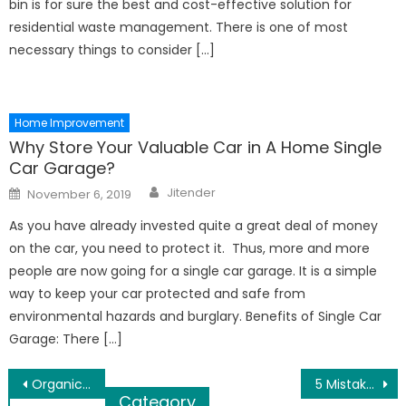
bin is for sure the best and cost-effective solution for
residential waste management. There is one of most
necessary things to consider […]
Home Improvement
Why Store Your Valuable Car in A Home Single
Car Garage?
Author
Posted
Jitender
November 6, 2019
on
As you have already invested quite a great deal of money
on the car, you need to protect it. Thus, more and more
people are now going for a single car garage. It is a simple
way to keep your car protected and safe from
environmental hazards and burglary. Benefits of Single Car
Garage: There […]
Post
Organic Cotton Bed Linens Will Keep Your Bedroom Warm In Winter
5 Mistakes Every New Brand Makes
Category