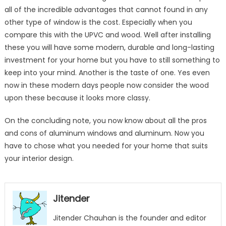
all of the incredible advantages that cannot found in any
other type of window is the cost. Especially when you
compare this with the UPVC and wood. Well after installing
these you will have some modern, durable and long-lasting
investment for your home but you have to still something to
keep into your mind. Another is the taste of one. Yes even
now in these modern days people now consider the wood
upon these because it looks more classy.
On the concluding note, you now know about all the pros
and cons of aluminum windows and aluminum. Now you
have to chose what you needed for your home that suits
your interior design.
Jitender
Jitender Chauhan is the founder and editor