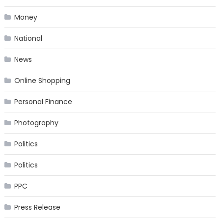
Money
National
News
Online Shopping
Personal Finance
Photography
Politics
Politics
PPC
Press Release