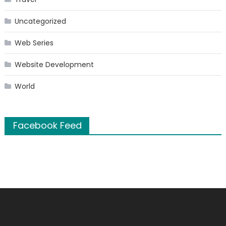
Uncategorized
Web Series
Website Development
World
Facebook Feed