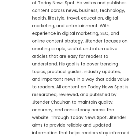
of Today News Spot. He writes and publishes
content across news, business, technology,
health, lifestyle, travel, education, digital
marketing, and entertainment. With
experience in digital marketing, SEO, and
online content strategy, Jitender focuses on
creating simple, useful, and informative
articles that are easy for readers to
understand. His goal is to cover trending
topics, practical guides, industry updates,
and important news in a way that adds value
to readers. All content on Today News Spot is
researched, reviewed, and published by
Jitender Chauhan to maintain quality,
accuracy, and consistency across the
website. Through Today News Spot, Jitender
aims to provide reliable and updated
information that helps readers stay informed