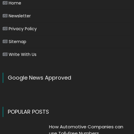
Home
Newsletter
Privacy Policy
Sitemap
Write With Us
Google News Approved
POPULAR POSTS
How Automotive Companies can
use Toll-Free Numbers