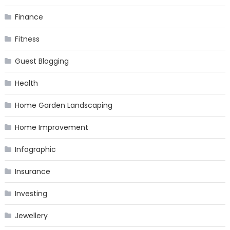
Finance
Fitness
Guest Blogging
Health
Home Garden Landscaping
Home Improvement
Infographic
Insurance
Investing
Jewellery