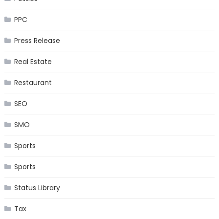
PPC
Press Release
Real Estate
Restaurant
SEO
SMO
Sports
Sports
Status Library
Tax