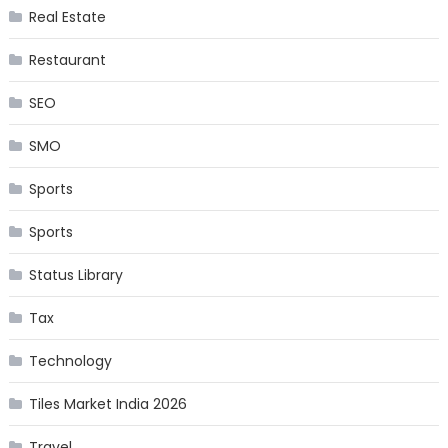
Real Estate
Restaurant
SEO
SMO
Sports
Sports
Status Library
Tax
Technology
Tiles Market India 2026
Travel