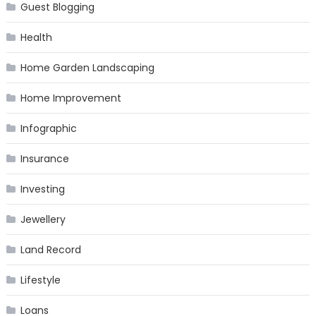
Guest Blogging
Health
Home Garden Landscaping
Home Improvement
Infographic
Insurance
Investing
Jewellery
Land Record
Lifestyle
Loans