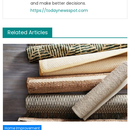
and make better decisions.
https://todaynewsspot.com
Related Articles
Home Improvement