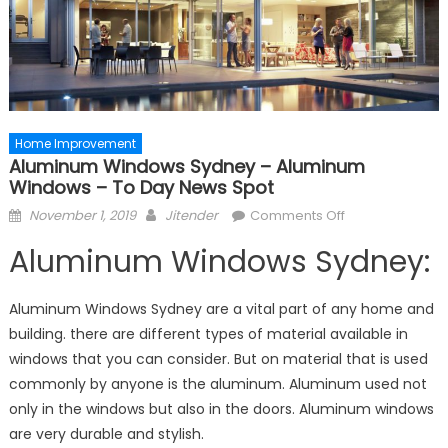
Home Improvement
Aluminum Windows Sydney – Aluminum
Windows – To Day News Spot
Posted
Author
on
November 1, 2019
Jitender
Comments Off
on
Aluminum
Aluminum Windows Sydney:
Windows
Sydney
–
Aluminum Windows Sydney are a vital part of any home and
Aluminum
building. there are different types of material available in
Windows
windows that you can consider. But on material that is used
–
commonly by anyone is the aluminum. Aluminum used not
To
only in the windows but also in the doors. Aluminum windows
Day
are very durable and stylish.
News