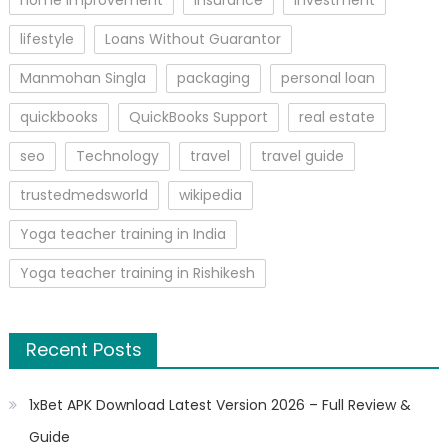
home improvement
insurance
Investment
lifestyle
Loans Without Guarantor
Manmohan Singla
packaging
personal loan
quickbooks
QuickBooks Support
real estate
seo
Technology
travel
travel guide
trustedmedsworld
wikipedia
Yoga teacher training in India
Yoga teacher training in Rishikesh
Recent Posts
1xBet APK Download Latest Version 2026 – Full Review &
Guide