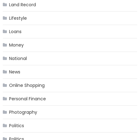
Land Record
Lifestyle
Loans
Money
National
News
Online Shopping
Personal Finance
Photography
Politics
Politics