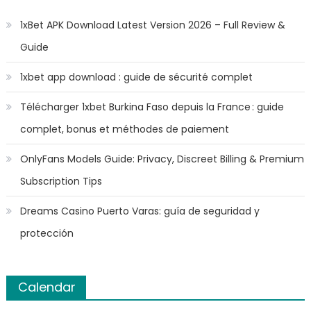
1xBet APK Download Latest Version 2026 – Full Review &
Guide
1xbet app download : guide de sécurité complet
Télécharger 1xbet Burkina Faso depuis la France : guide
complet, bonus et méthodes de paiement
OnlyFans Models Guide: Privacy, Discreet Billing & Premium
Subscription Tips
Dreams Casino Puerto Varas: guía de seguridad y
protección
Calendar