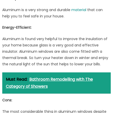
Aluminum is a very strong and durable
material
that can
help you to feel safe in your house.
Energy-Efficient:
Aluminum is found very helpful to improve the insulation of
your home because glass is a very good and effective
insulator. Aluminum windows are also come fitted with a
thermal break. So turn your heater down in winter and enjoy
the natural light of the sun that helps to lower your bills.
Must Read:
Bathroom Remodelling with The
Category of Showers
Cons:
The most considerable thing in aluminum windows despite