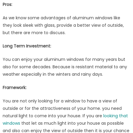
Pros:
As we know some advantages of aluminum windows like
they look sleek with glass, provide a better view of outside,
but there are more to discuss.
Long Term Investment:
You can enjoy your aluminum windows for many years but
also for some decades. Because is resistant material to any
weather especially in the winters and rainy days.
Framework:
You are not only looking for a window to have a view of
outside or for the attractiveness of your home. you need
natural light to come into your house. If you are
looking that
windows
that let as much light into your house as possible
and also can enjoy the view of outside then it is your chance