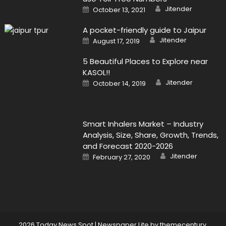
Author
Posted
Jitender
October 13, 2021
on
A pocket-friendly guide to Jaipur
Author
Posted
Jitender
August 17, 2019
on
5 Beautiful Places to Explore near
KASOL!!
Author
Posted
Jitender
October 14, 2019
on
Smart Inhalers Market – Industry
Analysis, Size, Share, Growth, Trends,
and Forecast 2020-2026
Author
Posted
Jitender
February 27, 2020
on
2026 Today News Spot
|
Newspaper Lite by
themecentury
.