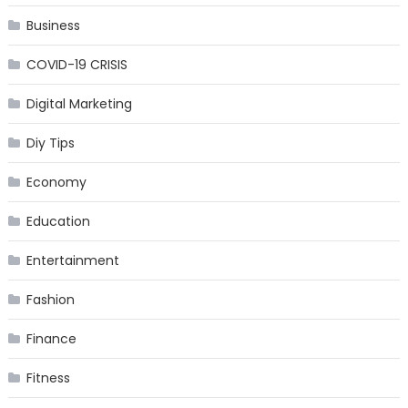
Business
COVID-19 CRISIS
Digital Marketing
Diy Tips
Economy
Education
Entertainment
Fashion
Finance
Fitness