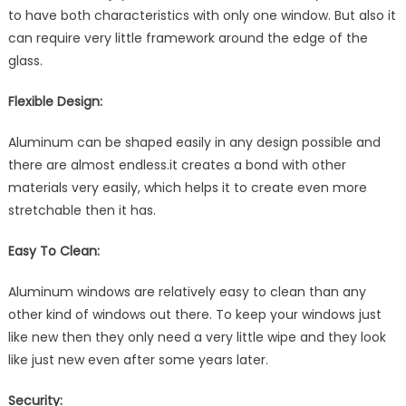
to have both characteristics with only one window. But also it
can require very little framework around the edge of the
glass.
Flexible Design:
Aluminum can be shaped easily in any design possible and
there are almost endless.it creates a bond with other
materials very easily, which helps it to create even more
stretchable then it has.
Easy To Clean:
Aluminum windows are relatively easy to clean than any
other kind of windows out there. To keep your windows just
like new then they only need a very little wipe and they look
like just new even after some years later.
Security: