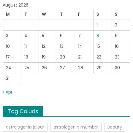
August 2026
M
T
W
T
F
S
S
1
2
3
4
5
6
7
8
9
10
11
12
13
14
15
16
17
18
19
20
21
22
23
24
25
26
27
28
29
30
31
« Apr
Tag Coluds
astrologer in jaipur
astrologer in mumbai
Beauty