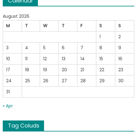
Calendar
August 2026
M
T
W
T
F
S
S
1
2
3
4
5
6
7
8
9
10
11
12
13
14
15
16
17
18
19
20
21
22
23
24
25
26
27
28
29
30
31
« Apr
Tag Coluds