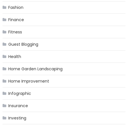
Fashion
Finance
Fitness
Guest Blogging
Health
Home Garden Landscaping
Home Improvement
Infographic
Insurance
Investing