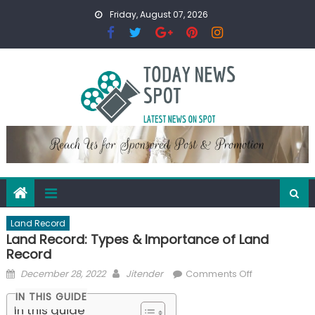
Skip
Friday, August 07, 2026
to
content
Land Record
Land Record: Types & Importance of Land
Record
Posted
Author
on
December 28, 2022
Jitender
Comments Off
on
Land
IN THIS GUIDE
Record:
In this guide