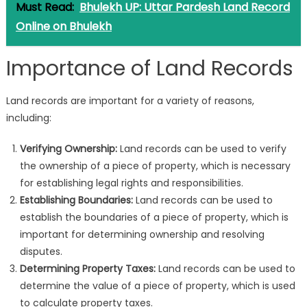
Must Read:
Bhulekh UP: Uttar Pardesh Land Record
Online on Bhulekh
Importance of Land Records
Land records are important for a variety of reasons,
including:
Verifying Ownership:
Land records can be used to verify
the ownership of a piece of property, which is necessary
for establishing legal rights and responsibilities.
Establishing Boundaries:
Land records can be used to
establish the boundaries of a piece of property, which is
important for determining ownership and resolving
disputes.
Determining Property Taxes:
Land records can be used to
determine the value of a piece of property, which is used
to calculate property taxes.