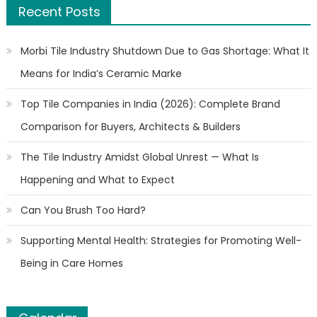
Recent Posts
Morbi Tile Industry Shutdown Due to Gas Shortage: What It
Means for India’s Ceramic Marke
Top Tile Companies in India (2026): Complete Brand
Comparison for Buyers, Architects & Builders
The Tile Industry Amidst Global Unrest — What Is
Happening and What to Expect
Can You Brush Too Hard?
Supporting Mental Health: Strategies for Promoting Well-
Being in Care Homes