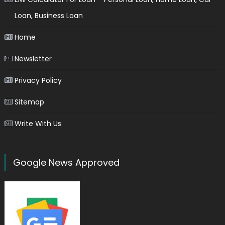
Loan, Business Loan
Home
Newsletter
Privacy Policy
Sitemap
Write With Us
Google News Approved