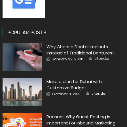
POPULAR POSTS
Why Choose Dental Implants
Instead of Traditional Dentures?
Author
Posted
Jitender
January 29, 2020
on
Make a plan for Dubai with
Customize Budget
Author
Posted
Jitender
October 8, 2019
on
Reasons Why Guest Posting is
Important For Inbound Marketing