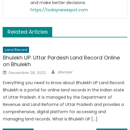
and make better decisions.
https://todaynewsspot.com
Related Articles
Land Record
Bhulekh UP: Uttar Pardesh Land Record Online
on Bhulekh
Author
Posted
Jitender
December 28, 2022
on
Everything you need to know about Bhulekh UP Land Record:
Bhulekh is a portal for online land records in the Indian state
of Uttar Pradesh. It is managed by the Department of
Revenue and Land Reforms of Uttar Pradesh and provides a
comprehensive, digital platform for accessing and
managing land records. What is Bhulekh UP […]