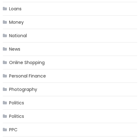
Loans
Money
National
News
Online Shopping
Personal Finance
Photography
Politics
Politics
PPC