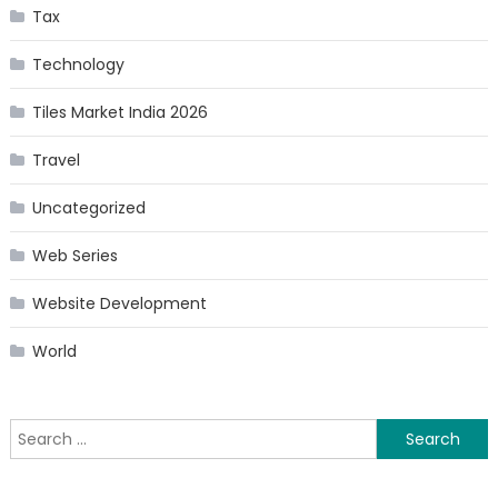
Tax
Technology
Tiles Market India 2026
Travel
Uncategorized
Web Series
Website Development
World
Search
for: