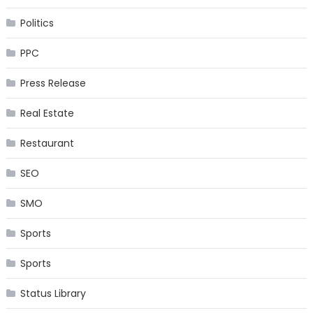
Politics
PPC
Press Release
Real Estate
Restaurant
SEO
SMO
Sports
Sports
Status Library