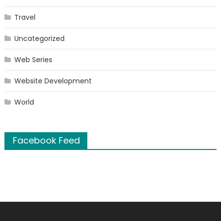
Travel
Uncategorized
Web Series
Website Development
World
Facebook Feed