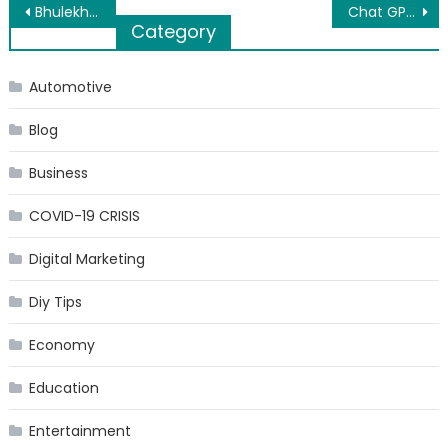
Post
Bhulekh UP: Uttar Pardesh Land Record Online on Bhulekh
Chat GPT AI Tool: What is it, How to Use it, and Its Features
Category
navigation
Automotive
Blog
Business
COVID-19 CRISIS
Digital Marketing
Diy Tips
Economy
Education
Entertainment