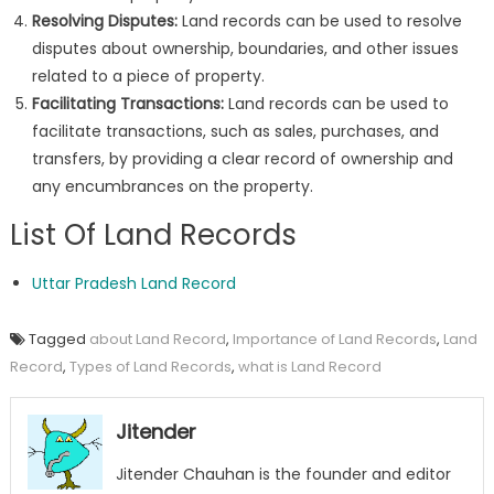
Resolving Disputes:
Land records can be used to resolve
disputes about ownership, boundaries, and other issues
related to a piece of property.
Facilitating Transactions:
Land records can be used to
facilitate transactions, such as sales, purchases, and
transfers, by providing a clear record of ownership and
any encumbrances on the property.
List Of Land Records
Uttar Pradesh Land Record
Tagged
about Land Record
,
Importance of Land Records
,
Land
Record
,
Types of Land Records
,
what is Land Record
Jitender
Jitender Chauhan is the founder and editor