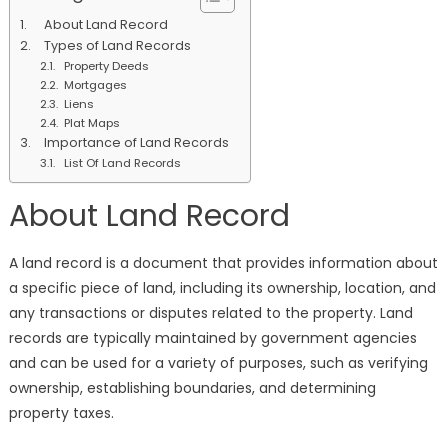
Types
About Land Record
&
Types of Land Records
Importance
Property Deeds
of
Mortgages
Land
Liens
Record
Plat Maps
Importance of Land Records
List Of Land Records
About Land Record
A land record is a document that provides information about
a specific piece of land, including its ownership, location, and
any transactions or disputes related to the property. Land
records are typically maintained by government agencies
and can be used for a variety of purposes, such as verifying
ownership, establishing boundaries, and determining
property taxes.