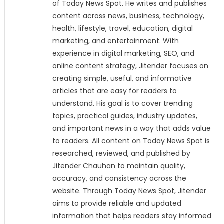
of Today News Spot. He writes and publishes
content across news, business, technology,
health, lifestyle, travel, education, digital
marketing, and entertainment. With
experience in digital marketing, SEO, and
online content strategy, Jitender focuses on
creating simple, useful, and informative
articles that are easy for readers to
understand. His goal is to cover trending
topics, practical guides, industry updates,
and important news in a way that adds value
to readers. All content on Today News Spot is
researched, reviewed, and published by
Jitender Chauhan to maintain quality,
accuracy, and consistency across the
website. Through Today News Spot, Jitender
aims to provide reliable and updated
information that helps readers stay informed