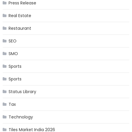
Press Release
Real Estate
Restaurant
SEO
SMO
Sports
Sports
Status Library
Tax
Technology
Tiles Market India 2026