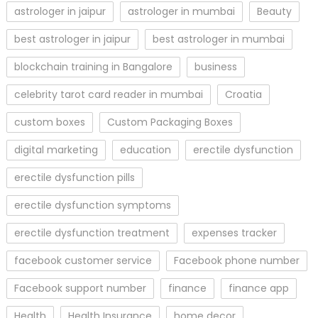
astrologer in jaipur
astrologer in mumbai
Beauty
best astrologer in jaipur
best astrologer in mumbai
blockchain training in Bangalore
business
celebrity tarot card reader in mumbai
Croatia
custom boxes
Custom Packaging Boxes
digital marketing
education
erectile dysfunction
erectile dysfunction pills
erectile dysfunction symptoms
erectile dysfunction treatment
expenses tracker
facebook customer service
Facebook phone number
Facebook support number
finance
finance app
Health
Health Insurance
home decor