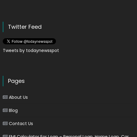
Twitter Feed
Tweets by todaynewsspot
Pages
About Us
Blog
Contact Us
EMI Calculator For Loan – Personal Loan, Home Loan, Car