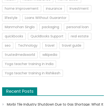
home improvement
insurance
Investment
lifestyle
Loans Without Guarantor
Manmohan Singla
packaging
personal loan
quickbooks
QuickBooks Support
real estate
seo
Technology
travel
travel guide
trustedmedsworld
wikipedia
Yoga teacher training in India
Yoga teacher training in Rishikesh
Recent Posts
Morbi Tile Industry Shutdown Due to Gas Shortage: What It