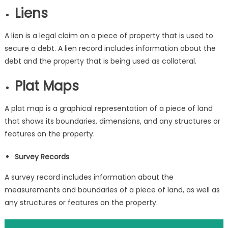
Liens
A lien is a legal claim on a piece of property that is used to
secure a debt. A lien record includes information about the
debt and the property that is being used as collateral.
Plat Maps
A plat map is a graphical representation of a piece of land
that shows its boundaries, dimensions, and any structures or
features on the property.
Survey Records
A survey record includes information about the
measurements and boundaries of a piece of land, as well as
any structures or features on the property.