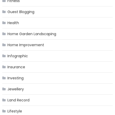
Fitness
Guest Blogging
Health
Home Garden Landscaping
Home Improvement
Infographic
Insurance
Investing
Jewellery
Land Record
Lifestyle