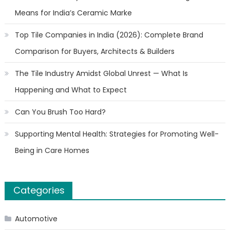
Means for India’s Ceramic Marke
Top Tile Companies in India (2026): Complete Brand
Comparison for Buyers, Architects & Builders
The Tile Industry Amidst Global Unrest — What Is
Happening and What to Expect
Can You Brush Too Hard?
Supporting Mental Health: Strategies for Promoting Well-
Being in Care Homes
Categories
Automotive