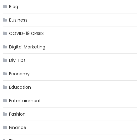
Blog
Business
COVID-19 CRISIS
Digital Marketing
Diy Tips
Economy
Education
Entertainment
Fashion
Finance