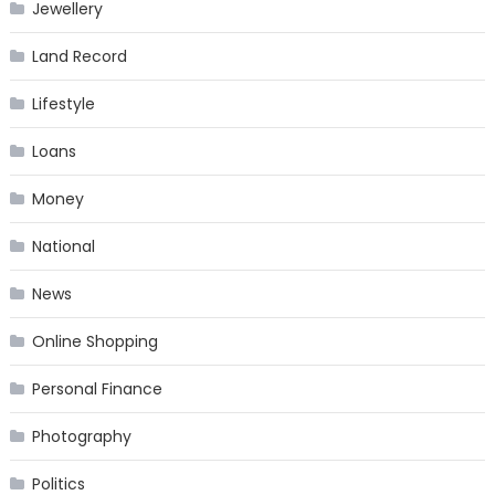
Jewellery
Land Record
Lifestyle
Loans
Money
National
News
Online Shopping
Personal Finance
Photography
Politics