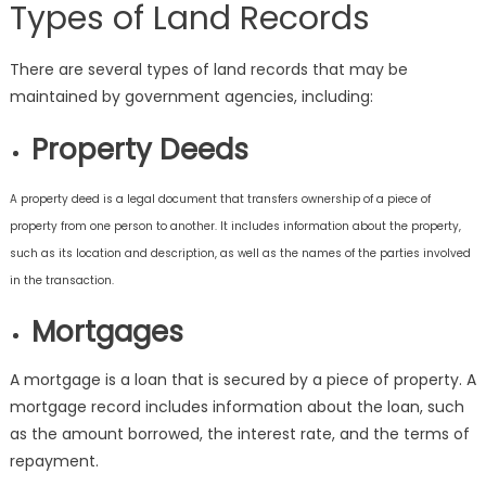
Types of Land Records
There are several types of land records that may be
maintained by government agencies, including:
Property Deeds
A property deed is a legal document that transfers ownership of a piece of
property from one person to another. It includes information about the property,
such as its location and description, as well as the names of the parties involved
in the transaction.
Mortgages
A mortgage is a loan that is secured by a piece of property. A
mortgage record includes information about the loan, such
as the amount borrowed, the interest rate, and the terms of
repayment.