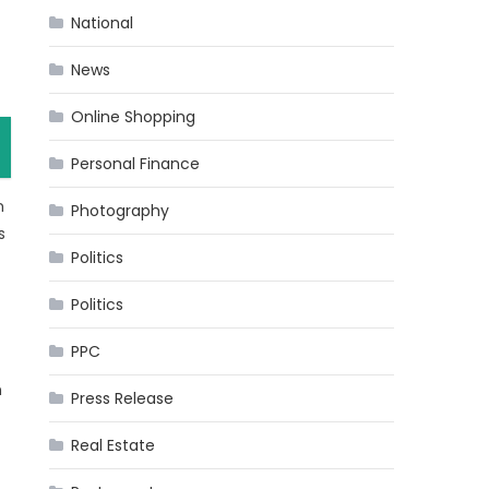
National
News
Online Shopping
Personal Finance
n
Photography
s
Politics
Politics
PPC
n
Press Release
Real Estate