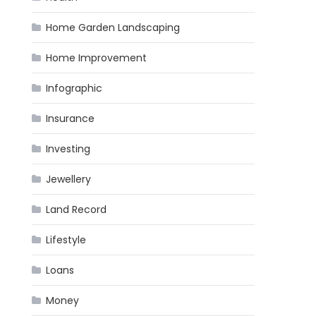
Home Garden Landscaping
Home Improvement
Infographic
Insurance
Investing
Jewellery
Land Record
Lifestyle
Loans
Money