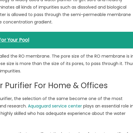
nates all kinds of impurities such as dissolved and biological
water is allowed to pass through the semi-permeable membrane
e concentration gradient.
 For Your Pool
alled the RO membrane. The pore size of the RO membrane is i
size is more than the size of its pores, to pass through it. Thu
 impurities.
 Purifier For Home & Offices
purifier, the selection of the same become one of the most
and research.
Aquaguard service center
plays an essential role i
 highly skilled who has adequate experience about the water