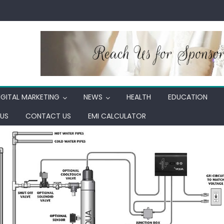
IGITAL MARKETING
NEWS
HEALTH
EDUCATION
US
CONTACT US
EMI CALCULATOR