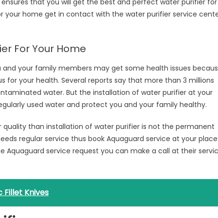
nsures that you will get the best and perfect water purifier for
or your home get in contact with the water purifier service cent
fier For Your Home
ou and your family members may get some health issues becau
 for your health. Several reports say that more than 3 millions
contaminated water. But the installation of water purifier at your
regularly used water and protect you and your family healthy.
 quality than installation of water purifier is not the permanent
needs regular service thus book Aquaguard service at your place
he Aquaguard service request you can make a call at their servi
Fillet Knives