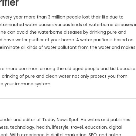
ifier
ery year more than 3 million people lost their life due to
ntaminated water causes various kinds of waterborne diseases i
 one can avoid the waterborne diseases by drinking pure and
d have water purifier at your home. A water purifier is based on
liminate all kinds of water pollutant from the water and makes
se are more common among the old aged people and kid because
t drinking of pure and clean water not only protect you from
ove your immune system.
under and editor of Today News Spot. He writes and publishes
s, technology, health, lifestyle, travel, education, digital
nt. With experience in digital marketing, SEO, and online