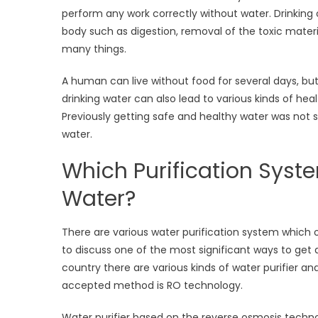
perform any work correctly without water. Drinking o
body such as digestion, removal of the toxic materi
many things.
A human can live without food for several days, but
drinking water can also lead to various kinds of he
Previously getting safe and healthy water was not se
water.
Which Purification Syste
Water?
There are various water purification system which o
to discuss one of the most significant ways to get 
country there are various kinds of water purifier a
accepted method is RO technology.
Water purifier based on the reverse osmosis technol