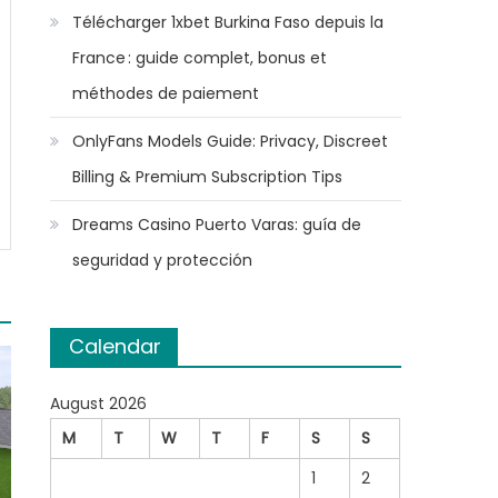
Télécharger 1xbet Burkina Faso depuis la
France : guide complet, bonus et
méthodes de paiement
OnlyFans Models Guide: Privacy, Discreet
Billing & Premium Subscription Tips
Dreams Casino Puerto Varas: guía de
seguridad y protección
Calendar
August 2026
M
T
W
T
F
S
S
1
2