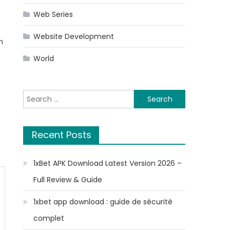
Web Series
Website Development
n
World
Search
for:
Recent Posts
1xBet APK Download Latest Version 2026 –
Full Review & Guide
1xbet app download : guide de sécurité
complet