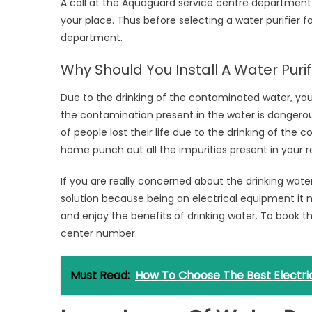
A call at the Aquaguard service centre department e
your place. Thus before selecting a water purifier f
department.
Why Should You Install A Water Puri
Due to the drinking of the contaminated water, y
the contamination present in the water is dangerous
of people lost their life due to the drinking of the 
home punch out all the impurities present in your 
If you are really concerned about the drinking water
solution because being an electrical equipment it 
and enjoy the benefits of drinking water. To book t
center number.
Must Read:
How To Choose The Best Electric 