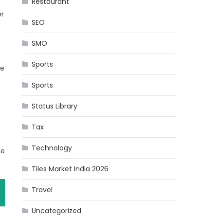
Restaurant
er
SEO
SMO
Sports
se
Sports
Status Library
Tax
Technology
ce
Tiles Market India 2026
Travel
Uncategorized