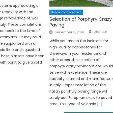
aster is appreciating a
 recovery with the
Home Improvement
e renaissance of wall
Selection of Porphyry Crazy
Paving
 Italy. These completions
Author
ed back to the time of
Posted
Jitender
December 11, 2019
on
potamians. Grungy mud
While you are on the look-out for
re supplanted with a
high-quality cobblestones for
rude lime and squashed
driveways in your residence and
These plasters have been
other areas, the selection of
ith paint to give a solid
porphyry crazy pavingoptions woul
serve with excellence. These are
basically sourced and manufactur
in Italy. Proper installation of the
Italian porphyry paving range will
surely add European class to paved
area. This type of volcanic […]