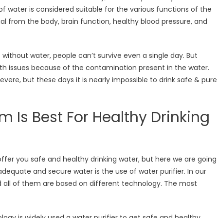
f water is considered suitable for the various functions of the
al from the body, brain function, healthy blood pressure, and
 without water, people can’t survive even a single day. But
alth issues because of the contamination present in the water.
vere, but these days it is nearly impossible to drink safe & pure
m Is Best For Healthy Drinking
ffer you safe and healthy drinking water, but here we are going
adequate and secure water is the use of water purifier. In our
nd all of them are based on different technology. The most
ogy is widely used a water purifier to get safe and healthy