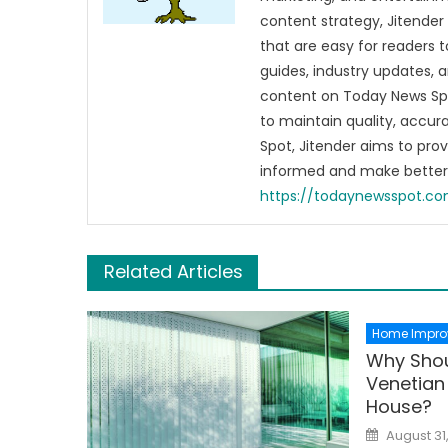
content strategy, Jitender 
that are easy for readers t
guides, industry updates, 
content on Today News Spo
to maintain quality, accu
Spot, Jitender aims to pro
informed and make better 
https://todaynewsspot.c
Related Articles
Home Impro
Why Shou
Venetian 
House?
Posted
August 31
on