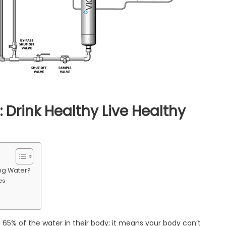
 Drink Healthy Live Healthy
ter
rification
stem:
ing Water?
ink
es
althy
ve
althy
65% of the water in their body; it means your body can’t