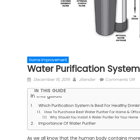
Home Improvement
Water Purification System:
Posted
Author
on
December 15, 2019
Jitender
Comments Off
on
Wa
IN THIS GUIDE
Pu
In this guide
Sy
Which Purification System Is Best For Healthy Drink
Dr
How To Purchase Best Water Purifier For Home & Offic
He
Why Should You Install A Water Purifier For Your Home
Li
Importance Of Water Purifier
He
As we all know that the human body contains more 