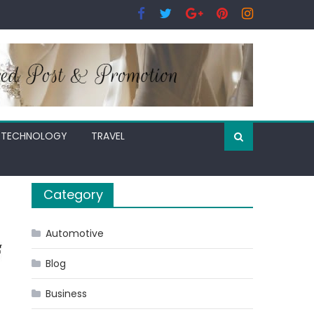
TECHNOLOGY
TRAVEL
Category
Automotive
Blog
Business