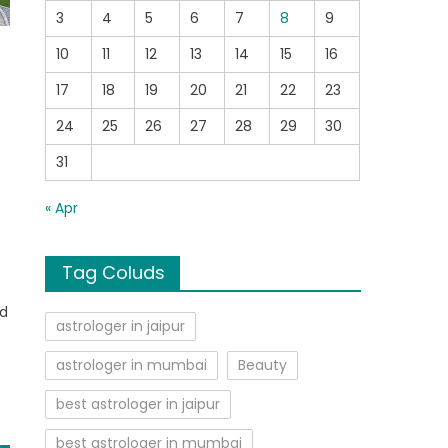
3
4
5
6
7
8
9
10
11
12
13
14
15
16
17
18
19
20
21
22
23
24
25
26
27
28
29
30
31
« Apr
d
Tag Coluds
ed
astrologer in jaipur
astrologer in mumbai
Beauty
best astrologer in jaipur
best astrologer in mumbai