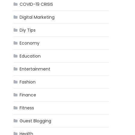
COVID-19 CRISIS
Digital Marketing
Diy Tips
Economy
Education
Entertainment
Fashion
Finance
Fitness
Guest Blogging
Health