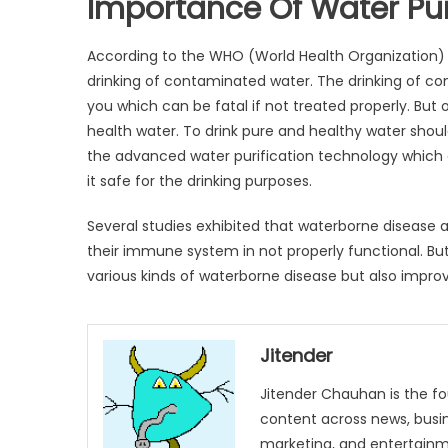
Importance Of Water Pur
According to the WHO (World Health Organization) ev
drinking of contaminated water. The drinking of co
you which can be fatal if not treated properly. But
health water. To drink pure and healthy water shoul
the advanced water purification technology which e
it safe for the drinking purposes.
Several studies exhibited that waterborne disea
their immune system in not properly functional. Bu
various kinds of waterborne disease but also impr
Jitender
Jitender Chauhan is the fo
content across news, busines
marketing, and entertainme