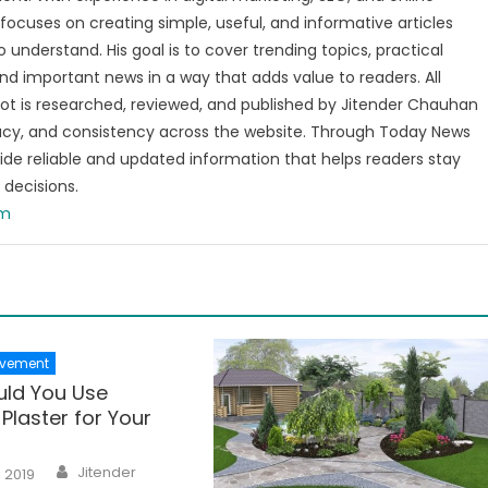
focuses on creating simple, useful, and informative articles
o understand. His goal is to cover trending topics, practical
and important news in a way that adds value to readers. All
t is researched, reviewed, and published by Jitender Chauhan
racy, and consistency across the website. Through Today News
vide reliable and updated information that helps readers stay
decisions.
om
vement
ld You Use
Plaster for Your
Author
Jitender
, 2019