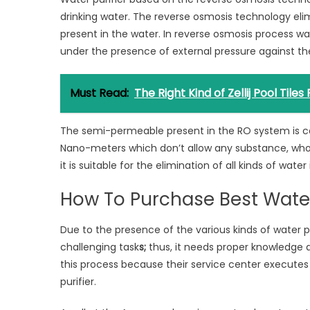
drinking water. The reverse osmosis technology elimi
present in the water. In reverse osmosis process 
under the presence of external pressure against th
Must Read:
The Right Kind of Zellij Pool Tiles
The semi-permeable present in the RO system is c
Nano-meters which don’t allow any substance, whose 
it is suitable for the elimination of all kinds of water
How To Purchase Best Water
Due to the presence of the various kinds of water 
challenging task
s;
thus, it needs proper knowledge 
this process because their service center executes
purifier.