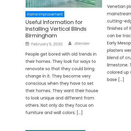
Venetian pl
mainstream
Home Improvement
cutting-edg
Useful Information for
Installing Vertical Blinds
finishes of
Birmingham
can be trac
Author
Posted
Early Meso
Jitender
February 5, 2020
on
plasters we
People get bored with old trends in
blend of c
their homes. They look for ways to
limestone. 
renovate so that they could bring
colored up w
change in it. They become very
base […]
conscious when they have to set
their homes. They want their house
to look unique and different from
others. Not only do they focus on
furniture and wall colors; […]