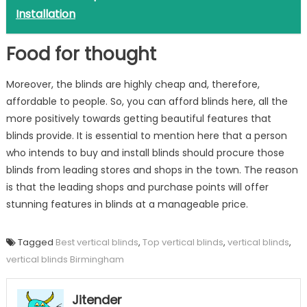
Installation
Food for thought
Moreover, the blinds are highly cheap and, therefore,
affordable to people. So, you can afford blinds here, all the
more positively towards getting beautiful features that
blinds provide. It is essential to mention here that a person
who intends to buy and install blinds should procure those
blinds from leading stores and shops in the town. The reason
is that the leading shops and purchase points will offer
stunning features in blinds at a manageable price.
Tagged
Best vertical blinds
,
Top vertical blinds
,
vertical blinds
,
vertical blinds Birmingham
Jitender