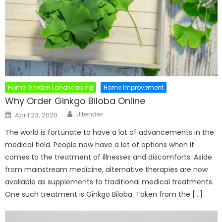
Home Garden Landscaping
Home Improvement
Why Order Ginkgo Biloba Online
Author
Posted
Jitender
April 23, 2020
on
The world is fortunate to have a lot of advancements in the
medical field. People now have a lot of options when it
comes to the treatment of illnesses and discomforts. Aside
from mainstream medicine, alternative therapies are now
available as supplements to traditional medical treatments.
One such treatment is Ginkgo Biloba. Taken from the […]