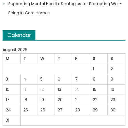
Supporting Mental Health: Strategies for Promoting Well-
Being in Care Homes
Calendar
August 2026
M
T
W
T
F
S
S
1
2
3
4
5
6
7
8
9
10
11
12
13
14
15
16
17
18
19
20
21
22
23
24
25
26
27
28
29
30
31