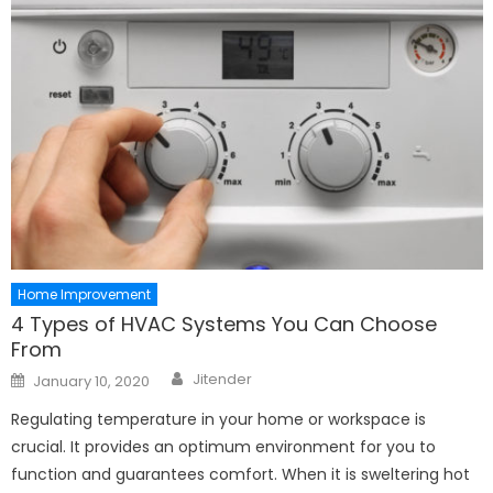
Home Improvement
4 Types of HVAC Systems You Can Choose
From
Author
Posted
Jitender
January 10, 2020
on
Regulating temperature in your home or workspace is
crucial. It provides an optimum environment for you to
function and guarantees comfort. When it is sweltering hot