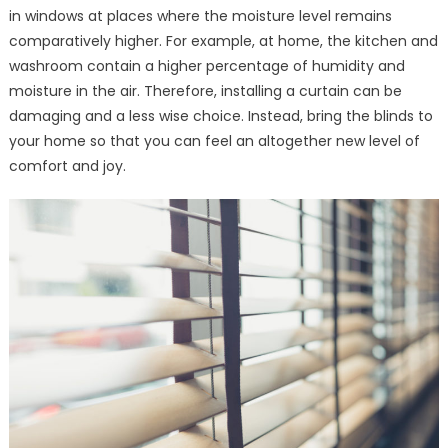
in windows at places where the moisture level remains
comparatively higher. For example, at home, the kitchen and
washroom contain a higher percentage of humidity and
moisture in the air. Therefore, installing a curtain can be
damaging and a less wise choice. Instead, bring the blinds to
your home so that you can feel an altogether new level of
comfort and joy.