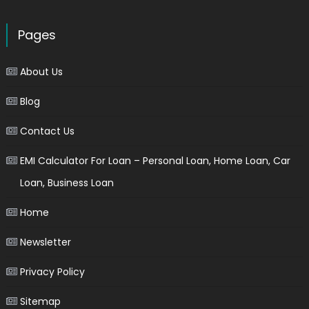
Pages
About Us
Blog
Contact Us
EMI Calculator For Loan – Personal Loan, Home Loan, Car
Loan, Business Loan
Home
Newsletter
Privacy Policy
Sitemap