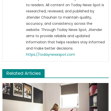
to readers. All content on Today News Spot is
researched, reviewed, and published by
Jitender Chauhan to maintain quality,
accuracy, and consistency across the
website. Through Today News Spot, Jitender
aims to provide reliable and updated
information that helps readers stay informed
and make better decisions.
https://todaynewsspot.com
Related Articles