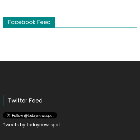
Facebook Feed
Twitter Feed
Tweets by todaynewsspot