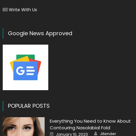
Write With Us
Google News Approved
POPULAR POSTS
Everything You Need to Know About
Contouring Nasolabial Fold
Author
Posted
Jitender
January 10, 2020