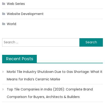
Web Series
Website Development
World
Search
for:
Recent Posts
Morbi Tile Industry Shutdown Due to Gas Shortage: What It
Means for India’s Ceramic Marke
Top Tile Companies in India (2026): Complete Brand
Comparison for Buyers, Architects & Builders