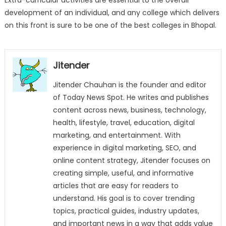
Extra-curricular activities are essential to the overall
development of an individual, and any college which delivers
on this front is sure to be one of the best colleges in Bhopal.
Jitender
Jitender Chauhan is the founder and editor
of Today News Spot. He writes and publishes
content across news, business, technology,
health, lifestyle, travel, education, digital
marketing, and entertainment. With
experience in digital marketing, SEO, and
online content strategy, Jitender focuses on
creating simple, useful, and informative
articles that are easy for readers to
understand. His goal is to cover trending
topics, practical guides, industry updates,
and important news in a way that adds value