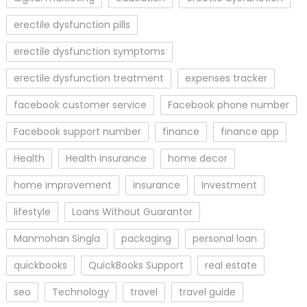
erectile dysfunction pills
erectile dysfunction symptoms
erectile dysfunction treatment
expenses tracker
facebook customer service
Facebook phone number
Facebook support number
finance
finance app
Health
Health Insurance
home decor
home improvement
insurance
Investment
lifestyle
Loans Without Guarantor
Manmohan Singla
packaging
personal loan
quickbooks
QuickBooks Support
real estate
seo
Technology
travel
travel guide