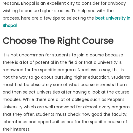
reasons, Bhopal is an excellent city to consider for anybody
wishing to pursue higher studies. To help you with the
process, here are a few tips to selecting the
best university in
Bhopal
.
Choose The Right Course
It is not uncommon for students to join a course because
there is a lot of potential in the field or that a university is
renowned for the specific program. Needless to say, this is
not the way to go about pursuing higher education. Students
must first be absolutely sure of what course interests them
and then select universities after having a look at the course
modules. While there are a lot of colleges such as People’s
University which are well renowned for almost every program
that they offer, students must check how good the faculty,
laboratories and opportunities are for the specific course of
their interest.