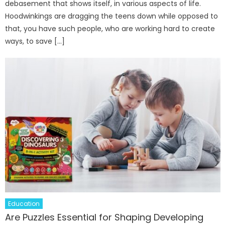
debasement that shows itself, in various aspects of life.
Hoodwinkings are dragging the teens down while opposed to
that, you have such people, who are working hard to create
ways, to save […]
Education
Are Puzzles Essential for Shaping Developing