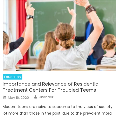
Education
Importance and Relevance of Residential
Treatment Centers For Troubled Teems
Author
Posted
Jitender
May 16, 2020
on
Modern teens are naive to succumb to the vices of society
lot more than those in the past, due to the prevalent moral