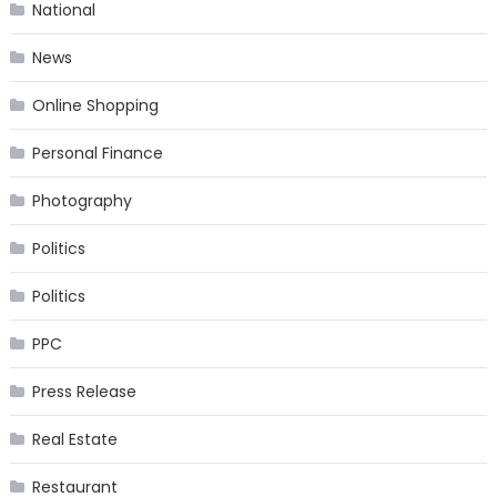
National
News
Online Shopping
Personal Finance
Photography
Politics
Politics
PPC
Press Release
Real Estate
Restaurant