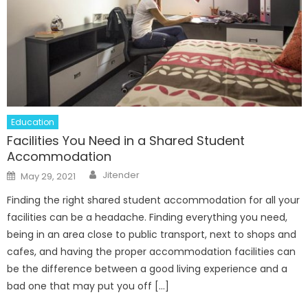
Education
Facilities You Need in a Shared Student
Accommodation
Author
Posted
Jitender
May 29, 2021
on
Finding the right shared student accommodation for all your
facilities can be a headache. Finding everything you need,
being in an area close to public transport, next to shops and
cafes, and having the proper accommodation facilities can
be the difference between a good living experience and a
bad one that may put you off […]