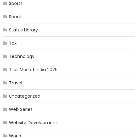
Sports
Sports
Status Library
Tax
Technology
Tiles Market India 2026
Travel
Uncategorized
Web Series
Website Development
World