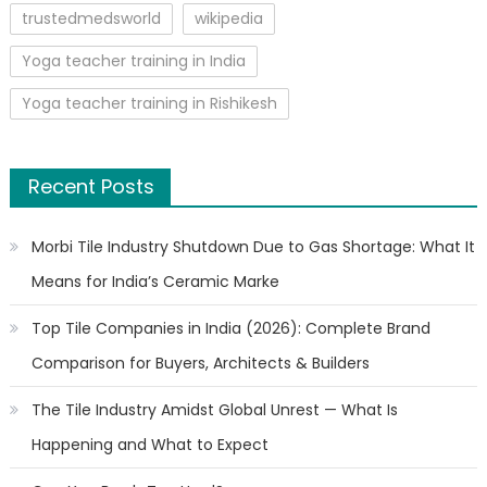
trustedmedsworld
wikipedia
Yoga teacher training in India
Yoga teacher training in Rishikesh
Recent Posts
Morbi Tile Industry Shutdown Due to Gas Shortage: What It
Means for India’s Ceramic Marke
Top Tile Companies in India (2026): Complete Brand
Comparison for Buyers, Architects & Builders
The Tile Industry Amidst Global Unrest — What Is
Happening and What to Expect