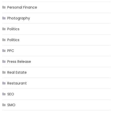
Personal Finance
Photography
Politics
Politics
PPC
Press Release
Real Estate
Restaurant
SEO
SMO