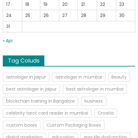
17
18
19
20
21
22
23
24
25
26
27
28
29
30
31
« Apr
Tag Coluds
astrologer in jaipur
astrologer in mumbai
Beauty
best astrologer in jaipur
best astrologer in mumbai
blockchain training in Bangalore
business
celebrity tarot card reader in mumbai
Croatia
custom boxes
Custom Packaging Boxes
digital marketing
education
erectile dysfunction