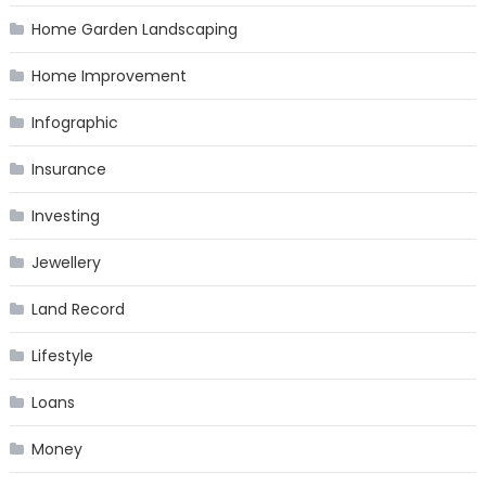
Home Garden Landscaping
Home Improvement
Infographic
Insurance
Investing
Jewellery
Land Record
Lifestyle
Loans
Money