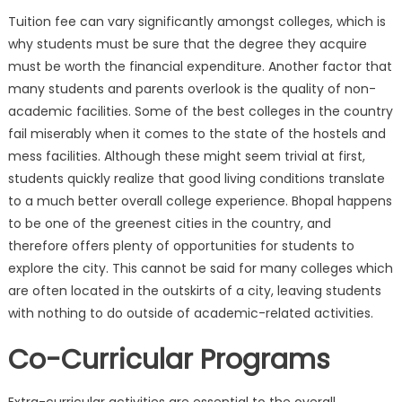
Tuition fee can vary significantly amongst colleges, which is
why students must be sure that the degree they acquire
must be worth the financial expenditure. Another factor that
many students and parents overlook is the quality of non-
academic facilities. Some of the best colleges in the country
fail miserably when it comes to the state of the hostels and
mess facilities. Although these might seem trivial at first,
students quickly realize that good living conditions translate
to a much better overall college experience. Bhopal happens
to be one of the greenest cities in the country, and
therefore offers plenty of opportunities for students to
explore the city. This cannot be said for many colleges which
are often located in the outskirts of a city, leaving students
with nothing to do outside of academic-related activities.
Co-Curricular Programs