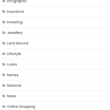
Infographic
Insurance
Investing
Jewellery
Land Record
Lifestyle
Loans
Money
National
News
Online Shopping