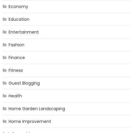
Economy
Education
Entertainment
Fashion
Finance
Fitness
Guest Blogging
Health
Home Garden Landscaping
Home Improvement