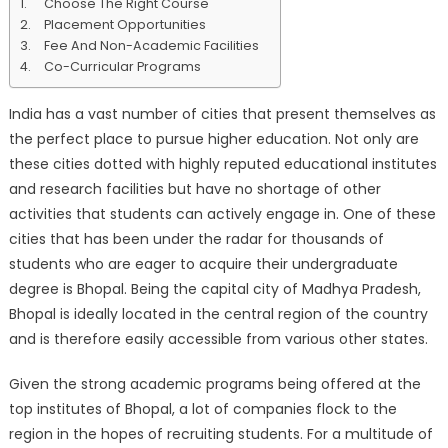
Choose The Right Course
In
Placement Opportunities
Bhopal
Fee And Non-Academic Facilities
Co-Curricular Programs
India has a vast number of cities that present themselves as
the perfect place to pursue higher education. Not only are
these cities dotted with highly reputed educational institutes
and research facilities but have no shortage of other
activities that students can actively engage in. One of these
cities that has been under the radar for thousands of
students who are eager to acquire their undergraduate
degree is Bhopal. Being the capital city of Madhya Pradesh,
Bhopal is ideally located in the central region of the country
and is therefore easily accessible from various other states.
Given the strong academic programs being offered at the
top institutes of Bhopal, a lot of companies flock to the
region in the hopes of recruiting students. For a multitude of