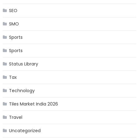
SEO
SMO
Sports
Sports
Status Library
Tax
Technology
Tiles Market India 2026
Travel
Uncategorized