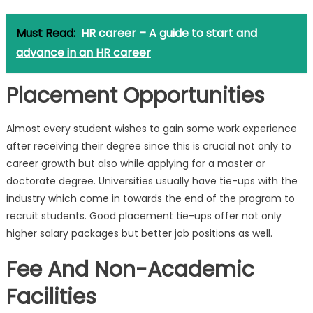
Must Read:
HR career – A guide to start and
advance in an HR career
Placement Opportunities
Almost every student wishes to gain some work experience
after receiving their degree since this is crucial not only to
career growth but also while applying for a master or
doctorate degree. Universities usually have tie-ups with the
industry which come in towards the end of the program to
recruit students. Good placement tie-ups offer not only
higher salary packages but better job positions as well.
Fee And Non-Academic
Facilities