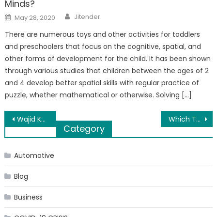
Minds?
Author
Posted
Jitender
May 28, 2020
on
There are numerous toys and other activities for toddlers
and preschoolers that focus on the cognitive, spatial, and
other forms of development for the child. It has been shown
through various studies that children between the ages of 2
and 4 develop better spatial skills with regular practice of
puzzle, whether mathematical or otherwise. Solving […]
Post
Wajid Khan, of music composer duo Sajid-Wajid, passes away at 42
Which Type of Hackers have the Bright Career in Future?
Category
navigation
Automotive
Blog
Business