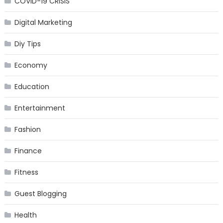
COVID-19 CRISIS
Digital Marketing
Diy Tips
Economy
Education
Entertainment
Fashion
Finance
Fitness
Guest Blogging
Health