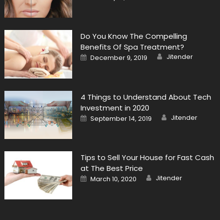
on
Do You Know The Compelling
Benefits Of Spa Treatment?
Author
Posted
Jitender
December 9, 2019
on
4 Things to Understand About Tech
Investment in 2020
Author
Posted
Jitender
September 14, 2019
on
Tips to Sell Your House for Fast Cash
at The Best Price
Author
Posted
Jitender
March 10, 2020
on