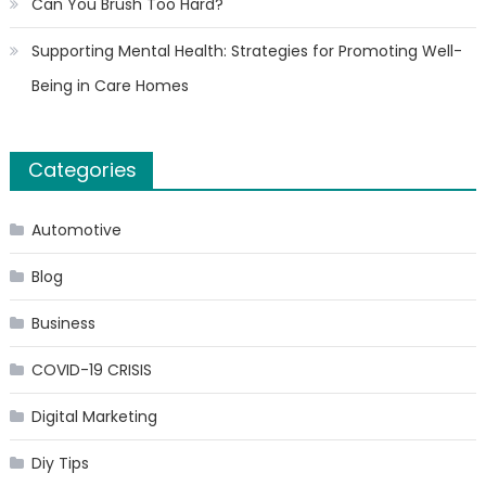
Can You Brush Too Hard?
Supporting Mental Health: Strategies for Promoting Well-
Being in Care Homes
Categories
Automotive
Blog
Business
COVID-19 CRISIS
Digital Marketing
Diy Tips