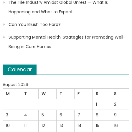
The Tile Industry Amidst Global Unrest — What Is
Happening and What to Expect
Can You Brush Too Hard?
Supporting Mental Health: Strategies for Promoting Well-
Being in Care Homes
Calendar
August 2026
M
T
W
T
F
S
S
1
2
3
4
5
6
7
8
9
10
11
12
13
14
15
16