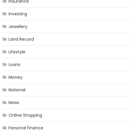
Insurance
Investing
Jewellery
Land Record
Lifestyle
Loans
Money
National
News
Online Shopping
Personal Finance