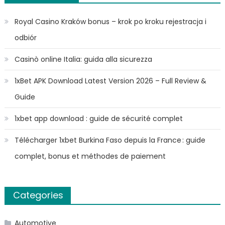
Royal Casino Kraków bonus – krok po kroku rejestracja i
odbiór
Casinò online Italia: guida alla sicurezza
1xBet APK Download Latest Version 2026 – Full Review &
Guide
1xbet app download : guide de sécurité complet
Télécharger 1xbet Burkina Faso depuis la France : guide
complet, bonus et méthodes de paiement
Categories
Automotive