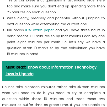
Try to complete that questions in ascending order here
too and make sure you don’t end up spending more then
25 minutes on each question.
Write clearly, precisely and patiently without jumping to
next question while attempting the current one.
100 marks
ICAI exam paper
and you have three hours in
hand means 180 minutes so by that means I can say one
point eight minutes per mark. So, let’s say we have a
question often 10 marks so by that calculation you have
18 minutes in hand.
Must Read:
Know about Information Technology
laws in Uganda
Do not take eighteen minutes rather take sixteen minutes
what you need to do is you need to try to complete a
question within these 16 minutes and treat these two
minutes as buffer time as grace time. If you are unable to