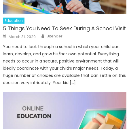
Education
5 Things You Need To Seek During A School Visit
Author
Posted
Jitender
March 31, 2020
on
You need to look through a school in which your child can
learn, develop, and grow his/her own potential. Everything
needs to occur in a secure, positive environment that will
ideally coordinate with your child’s major needs. Today, a
huge number of choices are available that can settle on this
decision very intricately. Your kid […]