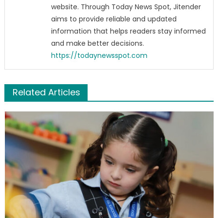
website. Through Today News Spot, Jitender
aims to provide reliable and updated
information that helps readers stay informed
and make better decisions.
https://todaynewsspot.com
Related Articles