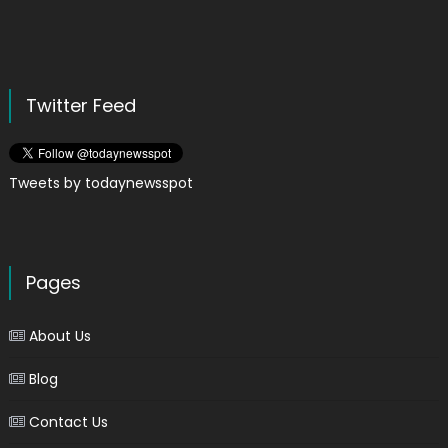
Twitter Feed
Tweets by todaynewsspot
Pages
About Us
Blog
Contact Us