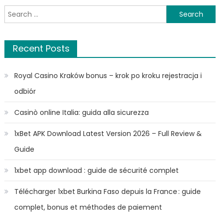
Search
for:
Recent Posts
Royal Casino Kraków bonus – krok po kroku rejestracja i
odbiór
Casinò online Italia: guida alla sicurezza
1xBet APK Download Latest Version 2026 – Full Review &
Guide
1xbet app download : guide de sécurité complet
Télécharger 1xbet Burkina Faso depuis la France : guide
complet, bonus et méthodes de paiement