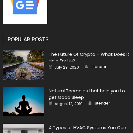
POPULAR POSTS
The Future Of Crypto – What Does It
Hold For Us?
Author
Posted
Jitender
July 29, 2020
on
Natural Therapies that help you to
get Good Sleep
Author
Posted
Jitender
August 12, 2019
on
4 Types of HVAC Systems You Can