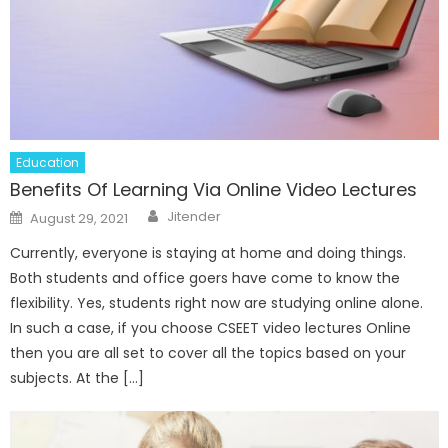
Education
Benefits Of Learning Via Online Video Lectures
Author
Posted
Jitender
August 29, 2021
on
Currently, everyone is staying at home and doing things.
Both students and office goers have come to know the
flexibility. Yes, students right now are studying online alone.
In such a case, if you choose CSEET video lectures Online
then you are all set to cover all the topics based on your
subjects. At the […]