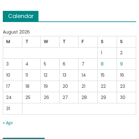
Calendar
August 2026
M
T
W
T
F
S
S
1
2
3
4
5
6
7
8
9
10
11
12
13
14
15
16
17
18
19
20
21
22
23
24
25
26
27
28
29
30
31
« Apr