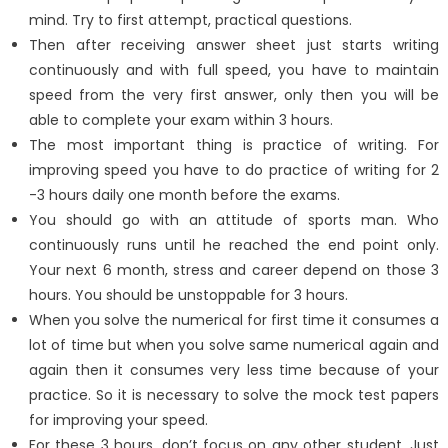
mind. Try to first attempt, practical questions.
Then after receiving answer sheet just starts writing
continuously and with full speed, you have to maintain
speed from the very first answer, only then you will be
able to complete your exam within 3 hours.
The most important thing is practice of writing. For
improving speed you have to do practice of writing for 2
-3 hours daily one month before the exams.
You should go with an attitude of sports man. Who
continuously runs until he reached the end point only.
Your next 6 month, stress and career depend on those 3
hours. You should be unstoppable for 3 hours.
When you solve the numerical for first time it consumes a
lot of time but when you solve same numerical again and
again then it consumes very less time because of your
practice. So it is necessary to solve the mock test papers
for improving your speed.
For these 3 hours, don’t focus on any other student. Just