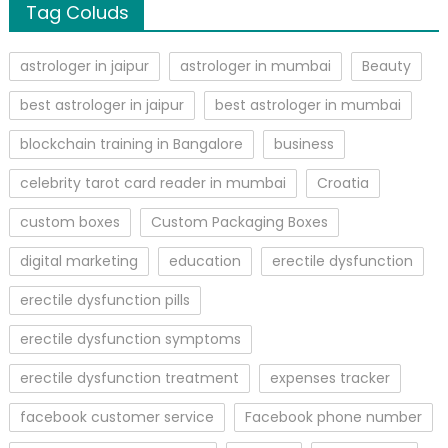
Tag Coluds
astrologer in jaipur
astrologer in mumbai
Beauty
best astrologer in jaipur
best astrologer in mumbai
blockchain training in Bangalore
business
celebrity tarot card reader in mumbai
Croatia
custom boxes
Custom Packaging Boxes
digital marketing
education
erectile dysfunction
erectile dysfunction pills
erectile dysfunction symptoms
erectile dysfunction treatment
expenses tracker
facebook customer service
Facebook phone number