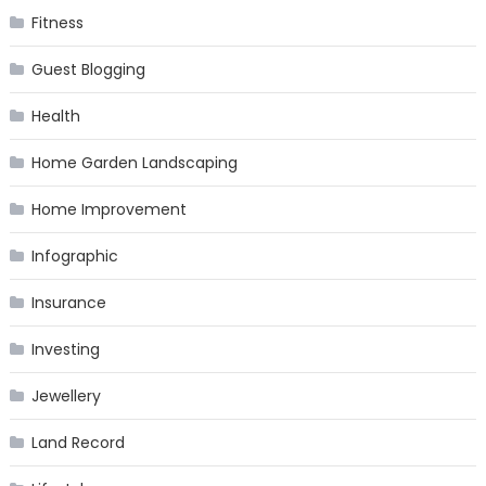
Fitness
Guest Blogging
Health
Home Garden Landscaping
Home Improvement
Infographic
Insurance
Investing
Jewellery
Land Record