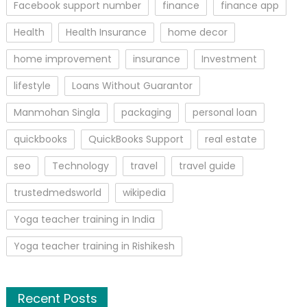
Facebook support number
finance
finance app
Health
Health Insurance
home decor
home improvement
insurance
Investment
lifestyle
Loans Without Guarantor
Manmohan Singla
packaging
personal loan
quickbooks
QuickBooks Support
real estate
seo
Technology
travel
travel guide
trustedmedsworld
wikipedia
Yoga teacher training in India
Yoga teacher training in Rishikesh
Recent Posts