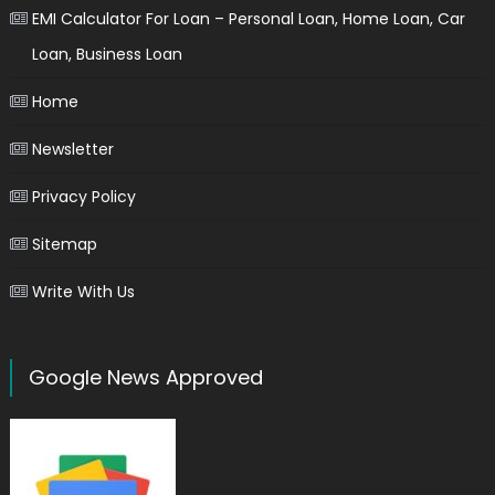
EMI Calculator For Loan – Personal Loan, Home Loan, Car
Loan, Business Loan
Home
Newsletter
Privacy Policy
Sitemap
Write With Us
Google News Approved