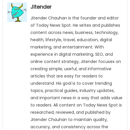
Jitender
Jitender Chauhan is the founder and editor
of Today News Spot. He writes and publishes
content across news, business, technology,
health, lifestyle, travel, education, digital
marketing, and entertainment. With
experience in digital marketing, SEO, and
online content strategy, Jitender focuses on
creating simple, useful, and informative
articles that are easy for readers to
understand. His goal is to cover trending
topics, practical guides, industry updates,
and important news in a way that adds value
to readers. All content on Today News Spot is
researched, reviewed, and published by
Jitender Chauhan to maintain quality,
accuracy, and consistency across the