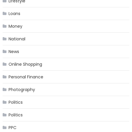
Lifestyle
Loans
Money
National
News
Online Shopping
Personal Finance
Photography
Politics
Politics
PPC