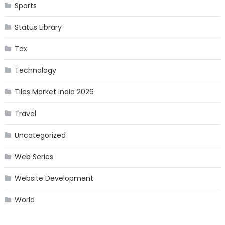
Sports
Status Library
Tax
Technology
Tiles Market India 2026
Travel
Uncategorized
Web Series
Website Development
World