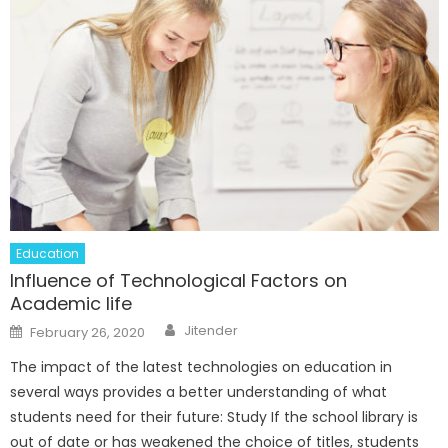
Education
Influence of Technological Factors on
Academic life
Author
Posted
Jitender
February 26, 2020
on
The impact of the latest technologies on education in
several ways provides a better understanding of what
students need for their future: Study If the school library is
out of date or has weakened the choice of titles, students