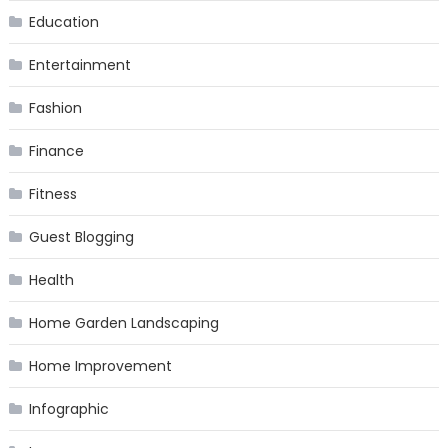
Education
Entertainment
Fashion
Finance
Fitness
Guest Blogging
Health
Home Garden Landscaping
Home Improvement
Infographic