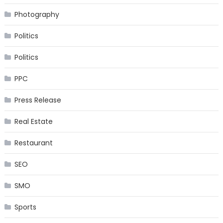
Photography
Politics
Politics
PPC
Press Release
Real Estate
Restaurant
SEO
SMO
Sports