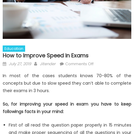
Education
How to Improve Speed in Exams
Posted
Author
on
July 27, 2019
Jitender
Comments Off
on
How
In most of the cases students knows 70-80% of the
to
concepts but due to slow speed they can’t able to complete
Improve
their exams in 3 hours.
Speed
in
So, for improving your speed in exam you have to keep
Exams
followings facts in your mind:
First of all read the question paper properly in 15 minutes
and make proper sequencing of all the questions in your