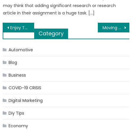
may think that adding significant research or research
article in their assignment is a huge task. […]
Post
Enjoy The Luxury Dream House By Godrej Hillside in Mahalunge, Pune
Moving Household Items Can Be A Concern If There Is A Lack Of Motivation And General Knowledge
Category
navigation
Automotive
Blog
Business
COVID-19 CRISIS
Digital Marketing
Diy Tips
Economy