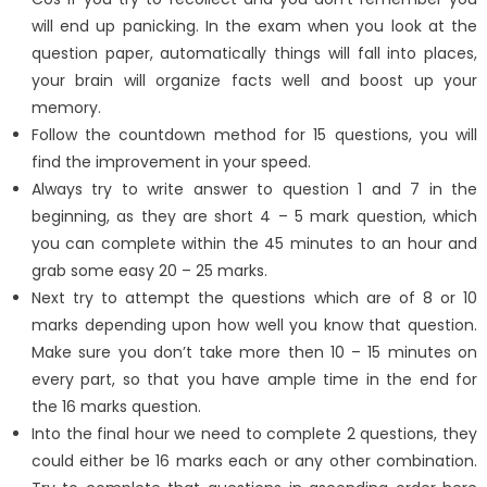
will end up panicking. In the exam when you look at the
question paper, automatically things will fall into places,
your brain will organize facts well and boost up your
memory.
Follow the countdown method for 15 questions, you will
find the improvement in your speed.
Always try to write answer to question 1 and 7 in the
beginning, as they are short 4 – 5 mark question, which
you can complete within the 45 minutes to an hour and
grab some easy 20 – 25 marks.
Next try to attempt the questions which are of 8 or 10
marks depending upon how well you know that question.
Make sure you don’t take more then 10 – 15 minutes on
every part, so that you have ample time in the end for
the 16 marks question.
Into the final hour we need to complete 2 questions, they
could either be 16 marks each or any other combination.