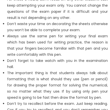
keep attempting your exam only. You cannot change the
questions of the exam paper if it is difficult and your
result is not depending on any other.
Don’t waste your time on decorating the sheets otherwise
you won’t be able to complete your exam.
Always use the same pen for writing your final exam
which has been used for writing practice, the reason is
that your fingers become familiar with that pen and you
write comfortably with this pen.
Don’t forget to take watch with you in the examination
hall.
The important thing is that students always talk about
formatting that is what should they use (pen or pencil)
for drawing the proper format for solving the numerical,
so no matter what they use. If by using only pen your
speed is going to be fast then draw the format by pen.
Don’t try to recollect before the exam. Just keep reading.
Cos if you try to recollect and you don’t remember you