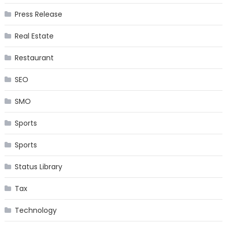
Press Release
Real Estate
Restaurant
SEO
SMO
Sports
Sports
Status Library
Tax
Technology