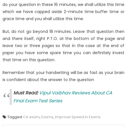
do your question in these 16 minutes, we shall utilize this time
which we have capped aside 2-minute time buffer time or
grace time and you shall utilize this time.
But, do not go beyond 18 minutes. Leave that question then
and there itself, right P.T.O. at the bottom of the page and
leave two or three pages so that in the case at the end of
paper you have some spare time you can definitely invest
that time on this question.
Remember that your handwriting will be as fast as your brain
is confident about the answer to the question
Must Read:
Vipul Vaibhav Reviews About CA
Final Exam Test Series
Tagged
CA exam
,
Exams
,
Improve Speed in Exams