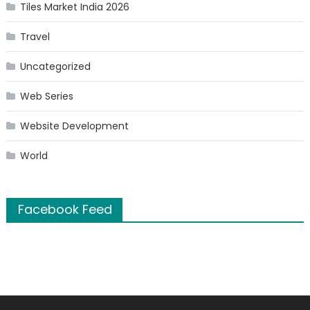
Tiles Market India 2026
Travel
Uncategorized
Web Series
Website Development
World
Facebook Feed