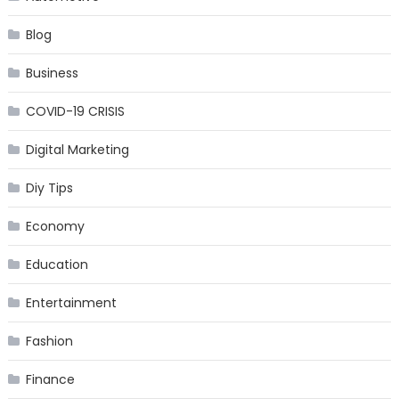
Blog
Business
COVID-19 CRISIS
Digital Marketing
Diy Tips
Economy
Education
Entertainment
Fashion
Finance