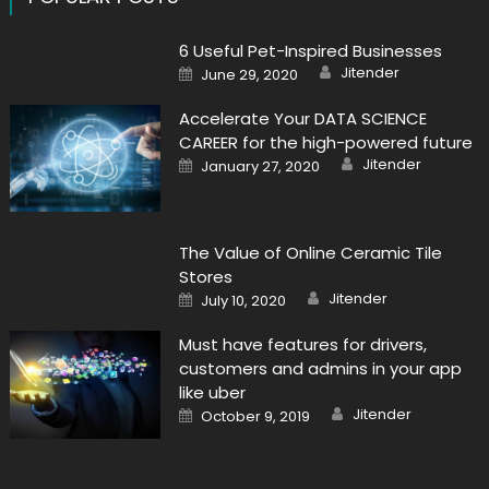
6 Useful Pet-Inspired Businesses
Author
Posted
Jitender
June 29, 2020
on
Accelerate Your DATA SCIENCE
CAREER for the high-powered future
Author
Posted
Jitender
January 27, 2020
on
The Value of Online Ceramic Tile
Stores
Author
Posted
Jitender
July 10, 2020
on
Must have features for drivers,
customers and admins in your app
like uber
Author
Posted
Jitender
October 9, 2019
on