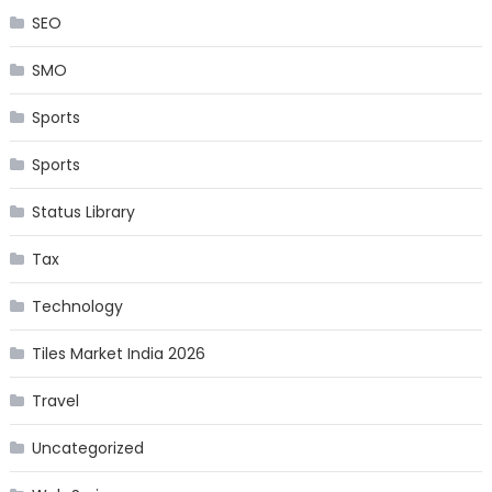
SEO
SMO
Sports
Sports
Status Library
Tax
Technology
Tiles Market India 2026
Travel
Uncategorized