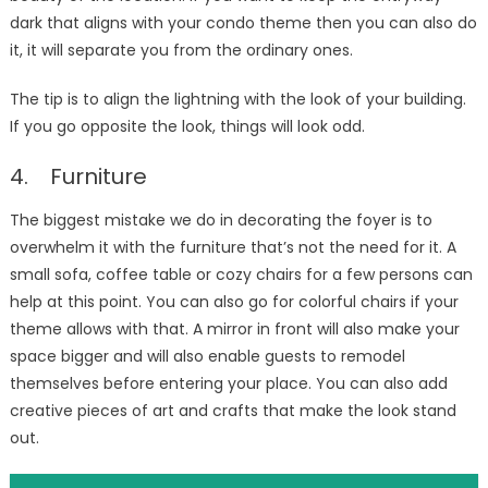
dark that aligns with your condo theme then you can also do
it, it will separate you from the ordinary ones.
The tip is to align the lightning with the look of your building.
If you go opposite the look, things will look odd.
4. Furniture
The biggest mistake we do in decorating the foyer is to
overwhelm it with the furniture that’s not the need for it. A
small sofa, coffee table or cozy chairs for a few persons can
help at this point. You can also go for colorful chairs if your
theme allows with that. A mirror in front will also make your
space bigger and will also enable guests to remodel
themselves before entering your place. You can also add
creative pieces of art and crafts that make the look stand
out.