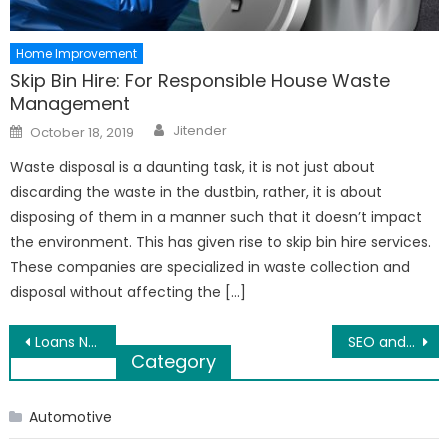
Home Improvement
Skip Bin Hire: For Responsible House Waste
Management
Author
Posted
Jitender
October 18, 2019
on
Waste disposal is a daunting task, it is not just about
discarding the waste in the dustbin, rather, it is about
disposing of them in a manner such that it doesn’t impact
the environment. This has given rise to skip bin hire services.
These companies are specialized in waste collection and
disposal without affecting the […]
Post
Loans No Guarantor Needed – Arrange Cash Immediately Very Easily
SEO and its Importance
Category
navigation
Automotive