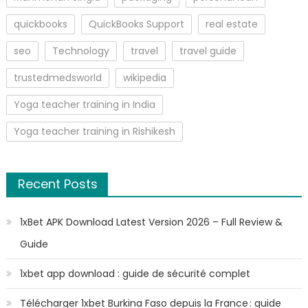
quickbooks
QuickBooks Support
real estate
seo
Technology
travel
travel guide
trustedmedsworld
wikipedia
Yoga teacher training in India
Yoga teacher training in Rishikesh
Recent Posts
1xBet APK Download Latest Version 2026 – Full Review &
Guide
1xbet app download : guide de sécurité complet
Télécharger 1xbet Burkina Faso depuis la France : guide