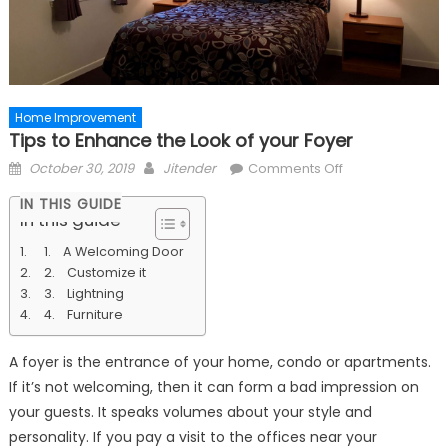
Home Improvement
Tips to Enhance the Look of your Foyer
Posted
Author
on
October 30, 2019
Jitender
Comments Off
on
Tips
IN THIS GUIDE
to
In this guide
Enhance
1. A Welcoming Door
the
2. Customize it
Look
3. Lightning
of
4. Furniture
your
Foyer
A foyer is the entrance of your home, condo or apartments.
If it’s not welcoming, then it can form a bad impression on
your guests. It speaks volumes about your style and
personality. If you pay a visit to the offices near your