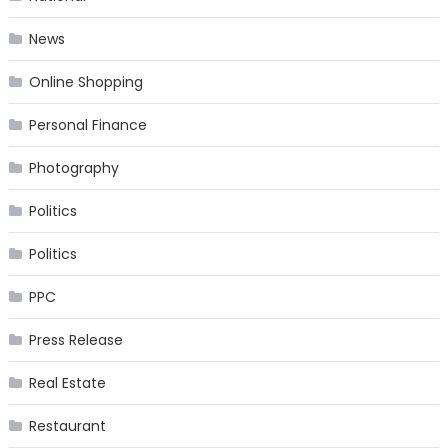
News
Online Shopping
Personal Finance
Photography
Politics
Politics
PPC
Press Release
Real Estate
Restaurant