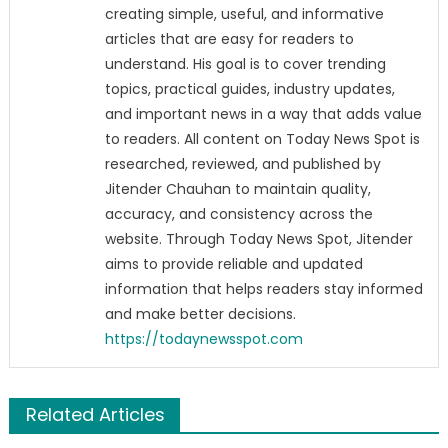
creating simple, useful, and informative
articles that are easy for readers to
understand. His goal is to cover trending
topics, practical guides, industry updates,
and important news in a way that adds value
to readers. All content on Today News Spot is
researched, reviewed, and published by
Jitender Chauhan to maintain quality,
accuracy, and consistency across the
website. Through Today News Spot, Jitender
aims to provide reliable and updated
information that helps readers stay informed
and make better decisions.
https://todaynewsspot.com
Related Articles