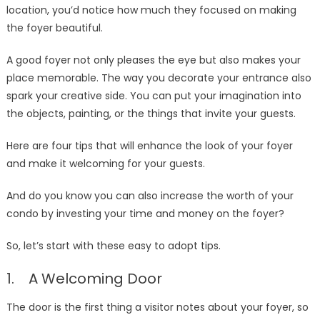
location, you’d notice how much they focused on making
the foyer beautiful.
A good foyer not only pleases the eye but also makes your
place memorable. The way you decorate your entrance also
spark your creative side. You can put your imagination into
the objects, painting, or the things that invite your guests.
Here are four tips that will enhance the look of your foyer
and make it welcoming for your guests.
And do you know you can also increase the worth of your
condo by investing your time and money on the foyer?
So, let’s start with these easy to adopt tips.
1. A Welcoming Door
The door is the first thing a visitor notes about your foyer, so