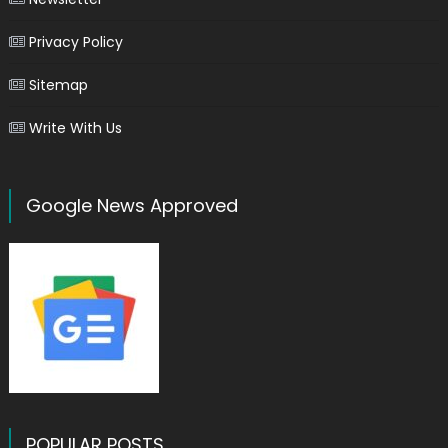
Privacy Policy
Sitemap
Write With Us
Google News Approved
POPULAR POSTS