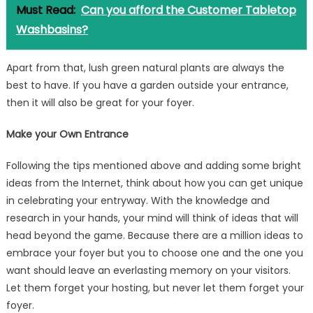
Must Read:
Can you afford the Customer Tabletop
Washbasins?
Apart from that, lush green natural plants are always the
best to have. If you have a garden outside your entrance,
then it will also be great for your foyer.
Make your Own Entrance
Following the tips mentioned above and adding some bright
ideas from the Internet, think about how you can get unique
in celebrating your entryway. With the knowledge and
research in your hands, your mind will think of ideas that will
head beyond the game. Because there are a million ideas to
embrace your foyer but you to choose one and the one you
want should leave an everlasting memory on your visitors.
Let them forget your hosting, but never let them forget your
foyer.