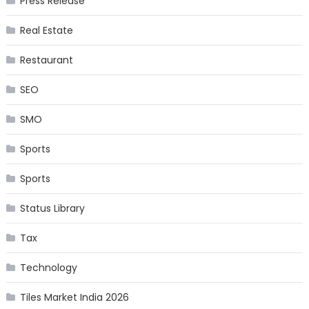
Press Release
Real Estate
Restaurant
SEO
SMO
Sports
Sports
Status Library
Tax
Technology
Tiles Market India 2026