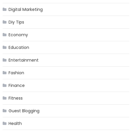
Digital Marketing
Diy Tips
Economy
Education
Entertainment
Fashion
Finance
Fitness
Guest Blogging
Health