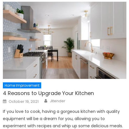
Home Improvement
4 Reasons to Upgrade Your Kitchen
Author
Posted
Jitender
October 19, 2021
on
If you love to cook, having a gorgeous kitchen with quality
equipment will be a dream for you, allowing you to
experiment with recipes and whip up some delicious meals.