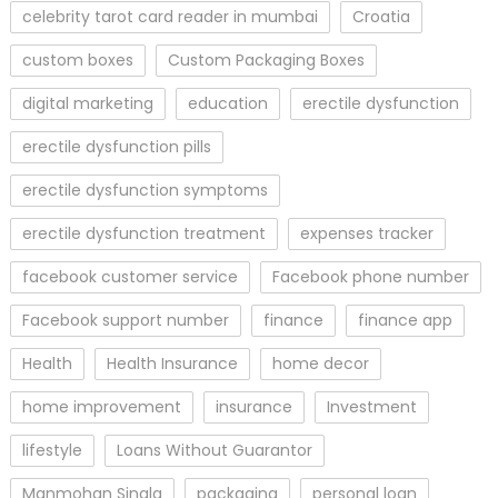
celebrity tarot card reader in mumbai
Croatia
custom boxes
Custom Packaging Boxes
digital marketing
education
erectile dysfunction
erectile dysfunction pills
erectile dysfunction symptoms
erectile dysfunction treatment
expenses tracker
facebook customer service
Facebook phone number
Facebook support number
finance
finance app
Health
Health Insurance
home decor
home improvement
insurance
Investment
lifestyle
Loans Without Guarantor
Manmohan Singla
packaging
personal loan