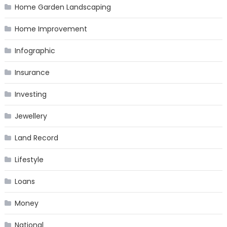
Home Garden Landscaping
Home Improvement
Infographic
Insurance
Investing
Jewellery
Land Record
Lifestyle
Loans
Money
National