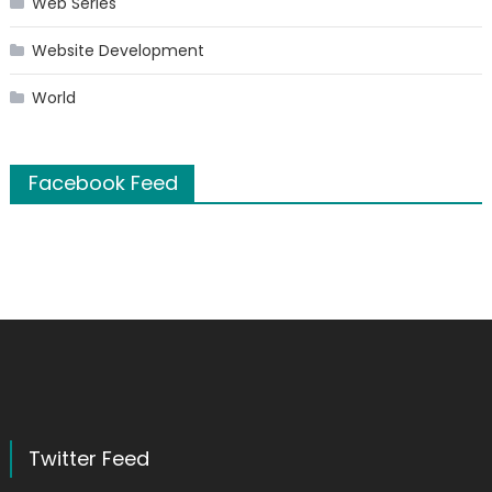
Web Series
Website Development
World
Facebook Feed
Twitter Feed