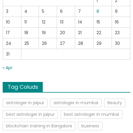
1
2
3
4
5
6
7
8
9
10
11
12
13
14
15
16
17
18
19
20
21
22
23
24
25
26
27
28
29
30
31
« Apr
Tag Coluds
astrologer in jaipur
astrologer in mumbai
Beauty
best astrologer in jaipur
best astrologer in mumbai
blockchain training in Bangalore
business