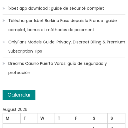
1xbet app download : guide de sécurité complet
Télécharger 1xbet Burkina Faso depuis la France : guide
complet, bonus et méthodes de paiement
OnlyFans Models Guide: Privacy, Discreet Billing & Premium
Subscription Tips
Dreams Casino Puerto Varas: guía de seguridad y
protección
Calendar
August 2026
M
T
W
T
F
S
S