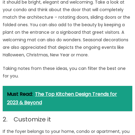
it should be bright, elegant and welcoming. Take a look at
your condo and think about the door that will completely
match the architecture – rotating doors, sliding doors or the
folded ones. You can also add to the beauty by keeping a
plant on the entrance or a signboard that greet visitors. A
welcoming mat can also do wonders. Seasonal decorations
are also appreciated that depicts the ongoing events like
Halloween, Christmas, New Year or more.
Taking notes from these ideas, you can filter the best one
for you.
Must Read:
The Top Kitchen Design Trends for
2023 & Beyond
2. Customize it
If the foyer belongs to your home, condo or apartment, you