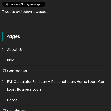
Tweets by todaynewsspot
Pages
About Us
Blog
Contact Us
EMI Calculator For Loan – Personal Loan, Home Loan, Car
Loan, Business Loan
Home
Newsletter