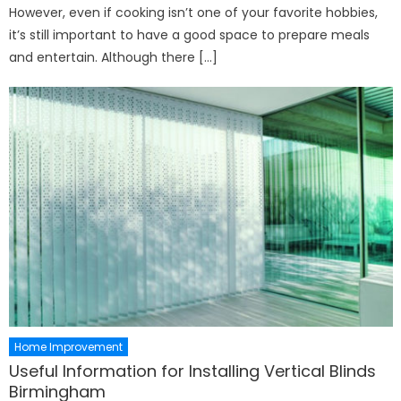
However, even if cooking isn’t one of your favorite hobbies,
it’s still important to have a good space to prepare meals
and entertain. Although there […]
Home Improvement
Useful Information for Installing Vertical Blinds
Birmingham