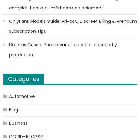
complet, bonus et méthodes de paiement
OnlyFans Models Guide: Privacy, Discreet Billing & Premium
Subscription Tips
Dreams Casino Puerto Varas: guía de seguridad y
protección
Categories
Automotive
Blog
Business
COVID-19 CRISIS