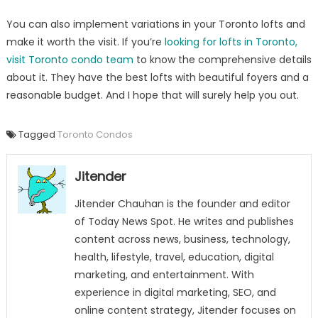
You can also implement variations in your Toronto lofts and
make it worth the visit. If you’re
looking for lofts in Toronto,
visit Toronto condo team
to know the comprehensive details
about it. They have the best lofts with beautiful foyers and a
reasonable budget. And I hope that will surely help you out.
Tagged
Toronto Condos
Jitender
Jitender Chauhan is the founder and editor
of Today News Spot. He writes and publishes
content across news, business, technology,
health, lifestyle, travel, education, digital
marketing, and entertainment. With
experience in digital marketing, SEO, and
online content strategy, Jitender focuses on