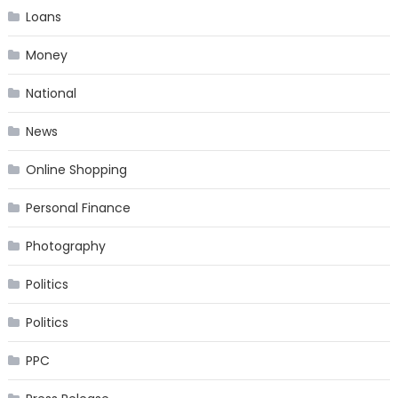
Loans
Money
National
News
Online Shopping
Personal Finance
Photography
Politics
Politics
PPC