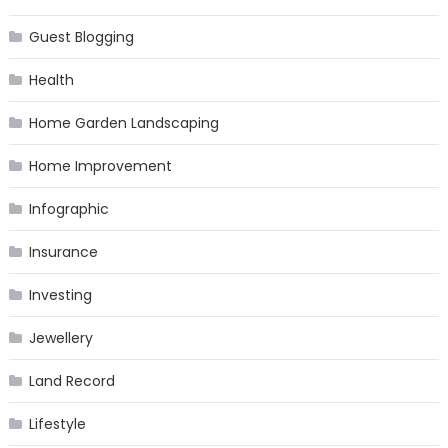
Guest Blogging
Health
Home Garden Landscaping
Home Improvement
Infographic
Insurance
Investing
Jewellery
Land Record
Lifestyle