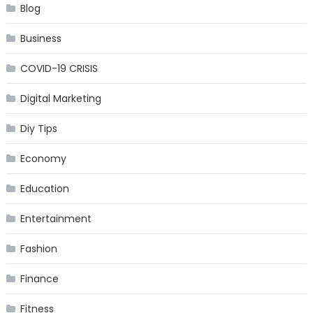
Blog
Business
COVID-19 CRISIS
Digital Marketing
Diy Tips
Economy
Education
Entertainment
Fashion
Finance
Fitness