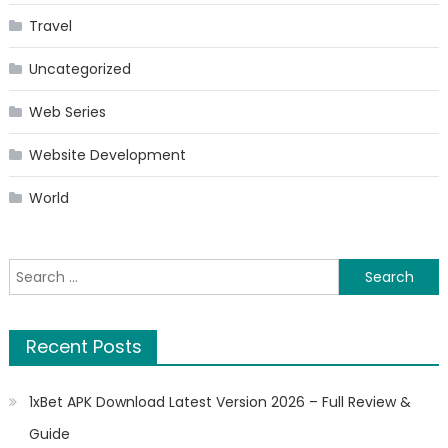
Travel
Uncategorized
Web Series
Website Development
World
Search
for:
Recent Posts
1xBet APK Download Latest Version 2026 – Full Review &
Guide