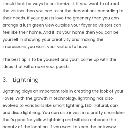
should look for ways to customize it. If you want to attract
the visitors then you can tailor the decorations according to
their needs. If your guests love the greenery then you can
arrange a lush green view outside your foyer so visitors can
feel like their home. And if it’s your home then you can be
yourself in showing your creativity and making the
impressions you want your visitors to have.
The best tip is to be yourself and you’ll come up with the
ideas that will amaze your guests.
3. Lightning
Lightning plays an important role in creating the look of your
Foyer. With the growth in technology, lightning has also
evolved to variations like smart lightning, LED, natural, dark
and disco lightning. You can also invest in a pretty chandelier
that’s good for yellow lightning and will also enhance the
beauty of the location. If you want to keep the entryway