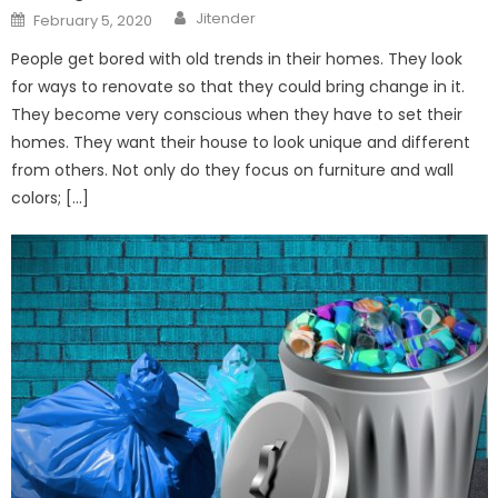
Author
Posted
Jitender
February 5, 2020
on
People get bored with old trends in their homes. They look
for ways to renovate so that they could bring change in it.
They become very conscious when they have to set their
homes. They want their house to look unique and different
from others. Not only do they focus on furniture and wall
colors; […]