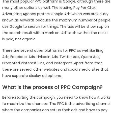
The most popular PPC platform is Google, although there are
many other options as well. The leading Pay Per Click
Advertising Agency prefers Google Ads which was previously
known as Adwords because the maximum number of people
use Google to search for things. The ads will be shown up on
the search result with a mark on ‘Ad’ to show that the result
is paid, not organic.
There are several other platforms for PPC as well like Bing
Ads, Facebook Ads, LinkedIn Ads, Twitter Ads, Quora Ads,
Promoted Pinterest Pins, and Instagram. Apart from that,
there are several other websites and social media sites that
have separate display ad options.
What is the process of PPC Campaign?
Before starting the campaign, you need to know how it works
to maximize the chances. The PPC is the advertising channel
where the companies can set up their ads and have to pay