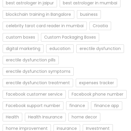
best astrologer in jaipur
best astrologer in mumbai
blockchain training in Bangalore
business
celebrity tarot card reader in mumbai
Croatia
custom boxes
Custom Packaging Boxes
digital marketing
education
erectile dysfunction
erectile dysfunction pills
erectile dysfunction symptoms
erectile dysfunction treatment
expenses tracker
facebook customer service
Facebook phone number
Facebook support number
finance
finance app
Health
Health Insurance
home decor
home improvement
insurance
Investment