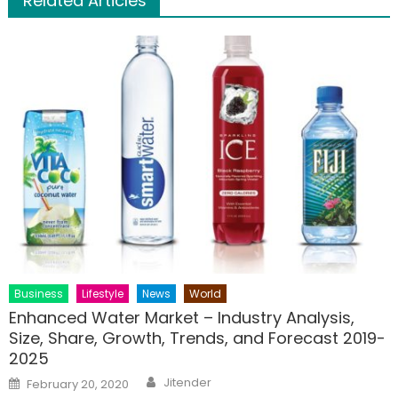
Related Articles
Business
Lifestyle
News
World
Enhanced Water Market – Industry Analysis,
Size, Share, Growth, Trends, and Forecast 2019-
2025
Author
Posted
Jitender
February 20, 2020
on