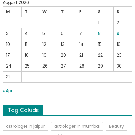
August 2026
M
T
W
T
F
S
S
1
2
3
4
5
6
7
8
9
10
11
12
13
14
15
16
17
18
19
20
21
22
23
24
25
26
27
28
29
30
31
« Apr
Tag Coluds
astrologer in jaipur
astrologer in mumbai
Beauty