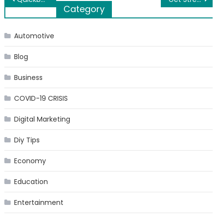
Category
navigation
Automotive
Blog
Business
COVID-19 CRISIS
Digital Marketing
Diy Tips
Economy
Education
Entertainment