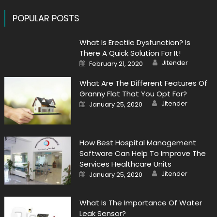
POPULAR POSTS
What Is Erectile Dysfunction? Is
There A Quick Solution For It!
Author
Posted
Jitender
February 21, 2020
on
What Are The Different Features Of
Granny Flat That You Opt For?
Author
Posted
Jitender
January 25, 2020
on
How Best Hospital Management
Software Can Help To Improve The
Services Healthcare Units
Author
Posted
Jitender
January 25, 2020
on
What Is The Importance Of Water
Leak Sensor?