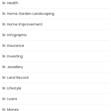
Health
Home Garden Landscaping
Home Improvement
Infographic
Insurance
Investing
Jewellery
Land Record
Lifestyle
Loans
Money