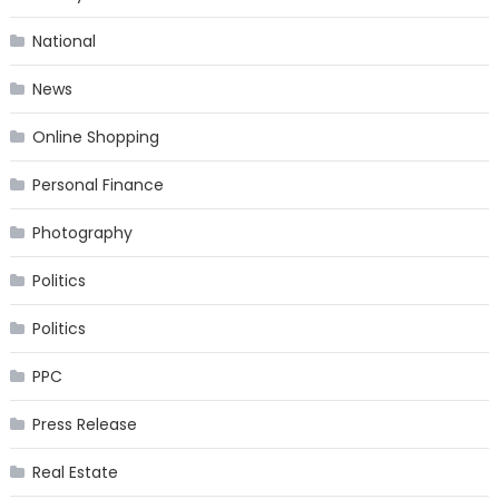
National
News
Online Shopping
Personal Finance
Photography
Politics
Politics
PPC
Press Release
Real Estate