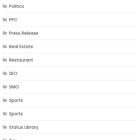
Politics
PPC
Press Release
Real Estate
Restaurant
SEO
SMO
Sports
Sports
Status Library