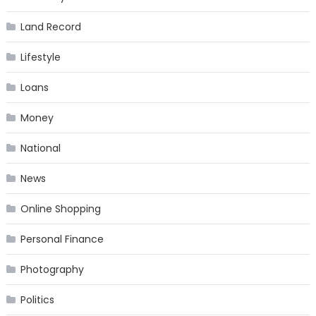
Land Record
Lifestyle
Loans
Money
National
News
Online Shopping
Personal Finance
Photography
Politics