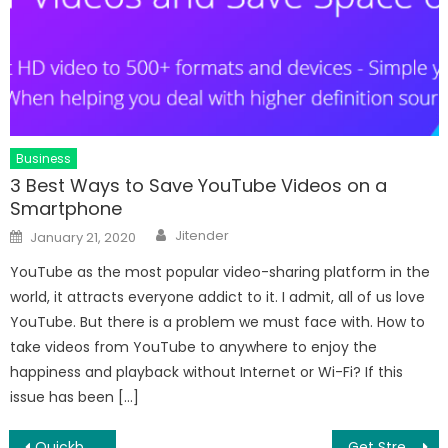
Business
3 Best Ways to Save YouTube Videos on a
Smartphone
Author
Posted
Jitender
January 21, 2020
on
YouTube as the most popular video-sharing platform in the
world, it attracts everyone addict to it. I admit, all of us love
YouTube. But there is a problem we must face with. How to
take videos from YouTube to anywhere to enjoy the
happiness and playback without Internet or Wi-Fi? If this
issue has been […]
Post
Quickbooks Error 503
Get Stress Free Dentistry at Twindent Dental Care