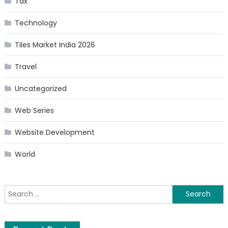
Tax
Technology
Tiles Market India 2026
Travel
Uncategorized
Web Series
Website Development
World
Search
for: