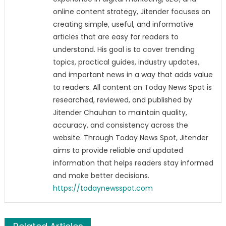
online content strategy, Jitender focuses on
creating simple, useful, and informative
articles that are easy for readers to
understand. His goal is to cover trending
topics, practical guides, industry updates,
and important news in a way that adds value
to readers. All content on Today News Spot is
researched, reviewed, and published by
Jitender Chauhan to maintain quality,
accuracy, and consistency across the
website. Through Today News Spot, Jitender
aims to provide reliable and updated
information that helps readers stay informed
and make better decisions.
https://todaynewsspot.com