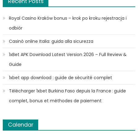
Recent Posts
Royal Casino Kraków bonus – krok po kroku rejestracja i
odbiór
Casinò online Italia: guida alla sicurezza
1xBet APK Download Latest Version 2026 – Full Review &
Guide
1xbet app download : guide de sécurité complet
Télécharger 1xbet Burkina Faso depuis la France : guide
complet, bonus et méthodes de paiement
Calendar