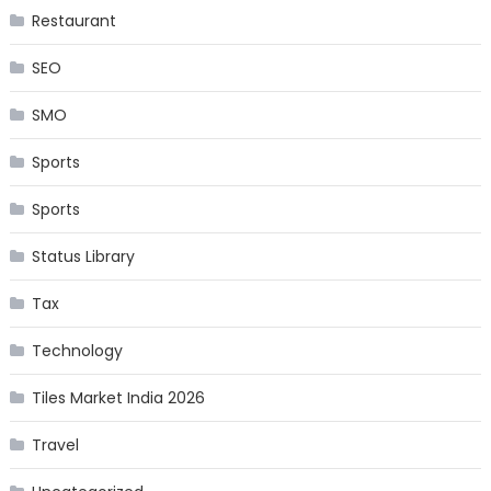
Restaurant
SEO
SMO
Sports
Sports
Status Library
Tax
Technology
Tiles Market India 2026
Travel