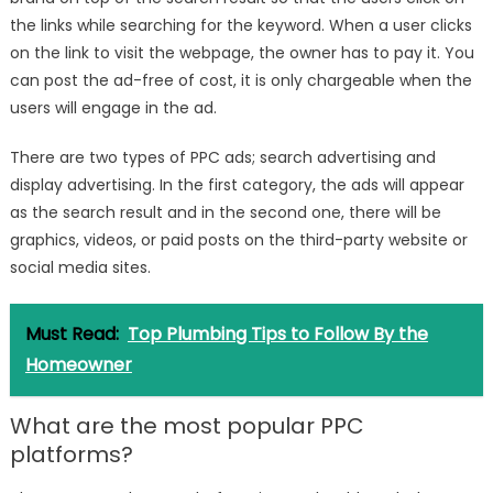
the links while searching for the keyword. When a user clicks
on the link to visit the webpage, the owner has to pay it. You
can post the ad-free of cost, it is only chargeable when the
users will engage in the ad.
There are two types of PPC ads; search advertising and
display advertising. In the first category, the ads will appear
as the search result and in the second one, there will be
graphics, videos, or paid posts on the third-party website or
social media sites.
Must Read:
Top Plumbing Tips to Follow By the
Homeowner
What are the most popular PPC
platforms?