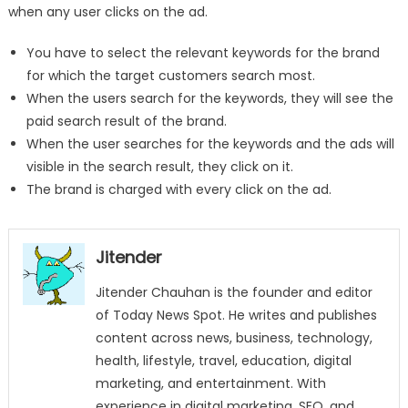
when any user clicks on the ad.
You have to select the relevant keywords for the brand
for which the target customers search most.
When the users search for the keywords, they will see the
paid search result of the brand.
When the user searches for the keywords and the ads will
visible in the search result, they click on it.
The brand is charged with every click on the ad.
Jitender
Jitender Chauhan is the founder and editor
of Today News Spot. He writes and publishes
content across news, business, technology,
health, lifestyle, travel, education, digital
marketing, and entertainment. With
experience in digital marketing, SEO, and