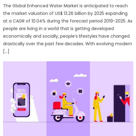
The Global Enhanced Water Market is anticipated to reach
the market valuation of US$ 13.26 billion by 2025 expanding
at a CAGR of 10.04% during the forecast period 2019-2025. As
people are living in a world that is getting developed
economically and socially, people’s lifestyles have changed
drastically over the past few decades. With evolving modern
[…]