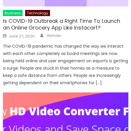
Business
Technology
Is COVID-19 Outbreak a Right Time To Launch
an Online Grocery App Like Instacart?
Author
Posted
Jitender
June 27, 2020
on
The COVID-19 pandemic has changed the way we interact
with each other completely as board meetings are now
being held online and user engagement on esports is getting
a surge. People are stuck in their homes as a measure to
keep a safe distance from others. People are increasingly
getting dependent on their smartphones for […]