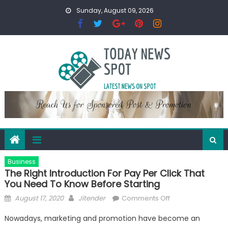
Skip
Sunday, August 09, 2026
to
content
Business
The Right Introduction For Pay Per Click That
You Need To Know Before Starting
Posted
Author
on
August 17, 2020
Jitender
Comments Off
on
The
Nowadays, marketing and promotion have become an
Right