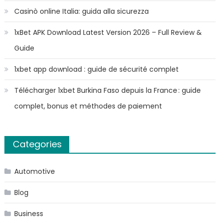
Casinò online Italia: guida alla sicurezza
1xBet APK Download Latest Version 2026 – Full Review &
Guide
1xbet app download : guide de sécurité complet
Télécharger 1xbet Burkina Faso depuis la France : guide
complet, bonus et méthodes de paiement
Categories
Automotive
Blog
Business