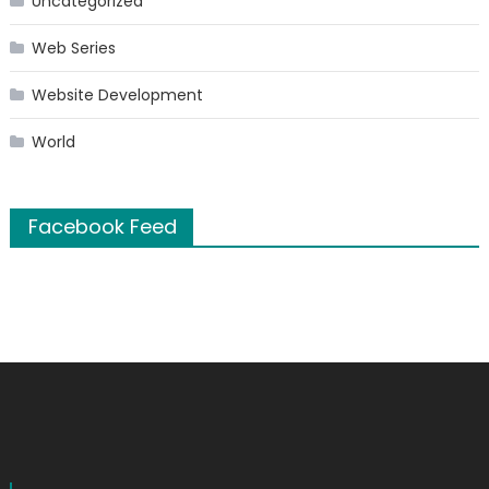
Uncategorized
Web Series
Website Development
World
Facebook Feed