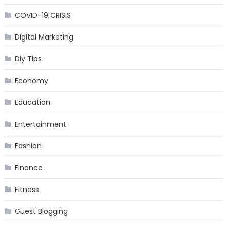
COVID-19 CRISIS
Digital Marketing
Diy Tips
Economy
Education
Entertainment
Fashion
Finance
Fitness
Guest Blogging