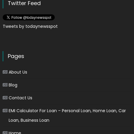
Twitter Feed
Tweets by todaynewsspot
Pages
About Us
Blog
Contact Us
EMI Calculator For Loan – Personal Loan, Home Loan, Car
Loan, Business Loan
Home