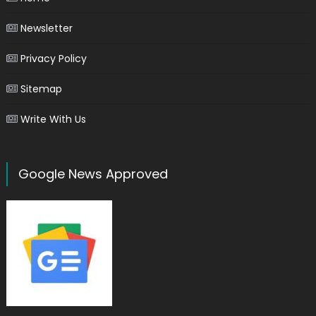
Newsletter
Privacy Policy
Sitemap
Write With Us
Google News Approved