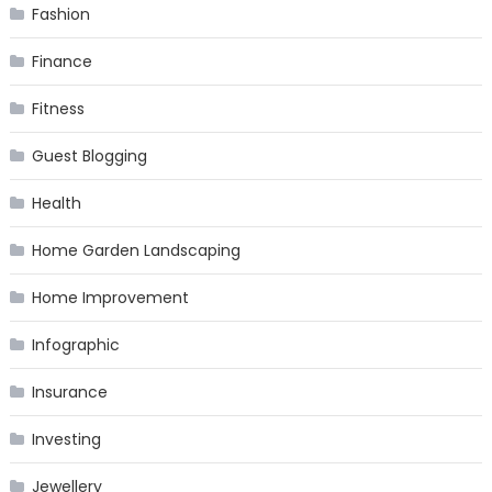
Fashion
Finance
Fitness
Guest Blogging
Health
Home Garden Landscaping
Home Improvement
Infographic
Insurance
Investing
Jewellery