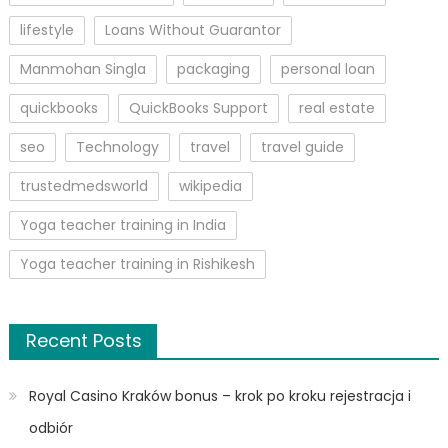
lifestyle
Loans Without Guarantor
Manmohan Singla
packaging
personal loan
quickbooks
QuickBooks Support
real estate
seo
Technology
travel
travel guide
trustedmedsworld
wikipedia
Yoga teacher training in India
Yoga teacher training in Rishikesh
Recent Posts
Royal Casino Kraków bonus – krok po kroku rejestracja i
odbiór