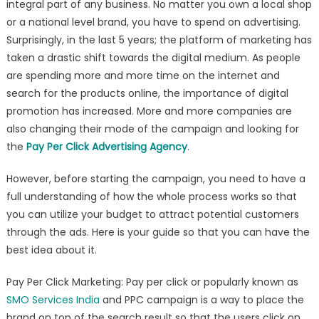
integral part of any business. No matter you own a local shop
Introduction
or a national level brand, you have to spend on advertising.
For
Pay
Surprisingly, in the last 5 years; the platform of marketing has
Per
taken a drastic shift towards the digital medium. As people
Click
are spending more and more time on the internet and
That
search for the products online, the importance of digital
You
promotion has increased. More and more companies are
Need
also changing their mode of the campaign and looking for
To
the
Pay Per Click Advertising Agency
.
Know
Before
However, before starting the campaign, you need to have a
Starting
full understanding of how the whole process works so that
you can utilize your budget to attract potential customers
through the ads. Here is your guide so that you can have the
best idea about it.
Pay Per Click Marketing: Pay per click or popularly known as
SMO Services India
and PPC campaign is a way to place the
brand on top of the search result so that the users click on