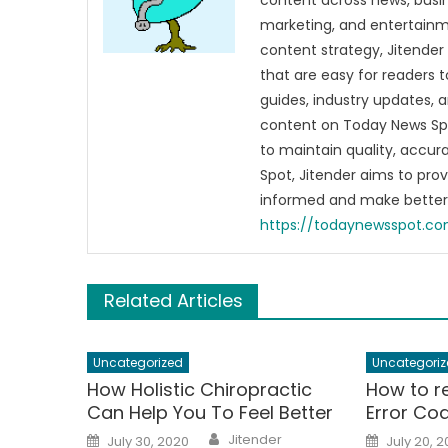
content across news, busines
marketing, and entertainme
content strategy, Jitender 
that are easy for readers t
guides, industry updates, 
content on Today News Spo
to maintain quality, accu
Spot, Jitender aims to pro
informed and make better 
https://todaynewsspot.c
Related Articles
Uncategorized
Uncategoriz
How Holistic Chiropractic
How to r
Can Help You To Feel Better
Error Co
Author
Posted
Posted
Jitender
July 30, 2020
July 20, 