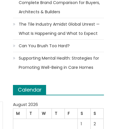
Complete Brand Comparison for Buyers,
Architects & Builders
The Tile Industry Amidst Global Unrest —
What Is Happening and What to Expect
Can You Brush Too Hard?
Supporting Mental Health: Strategies for
Promoting Well-Being in Care Homes
Calendar
August 2026
M
T
W
T
F
S
S
1
2