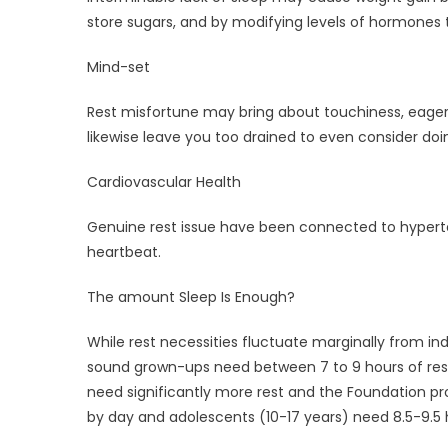
store sugars, and by modifying levels of hormones 
Mind-set
Rest misfortune may bring about touchiness, eagerne
likewise leave you too drained to even consider doin
Cardiovascular Health
Genuine rest issue have been connected to hypert
heartbeat.
The amount Sleep Is Enough?
While rest necessities fluctuate marginally from ind
sound grown-ups need between 7 to 9 hours of rest 
need significantly more rest and the Foundation pro
by day and adolescents (10-17 years) need 8.5-9.5 