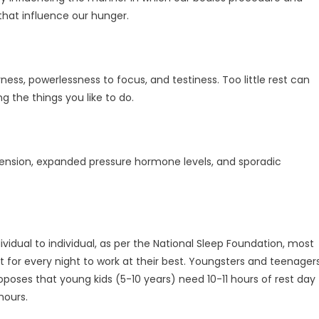
that influence our hunger.
ss, powerlessness to focus, and testiness. Too little rest can
g the things you like to do.
ension, expanded pressure hormone levels, and sporadic
ividual to individual, as per the National Sleep Foundation, most
for every night to work at their best. Youngsters and teenager
poses that young kids (5-10 years) need 10-11 hours of rest day
hours.