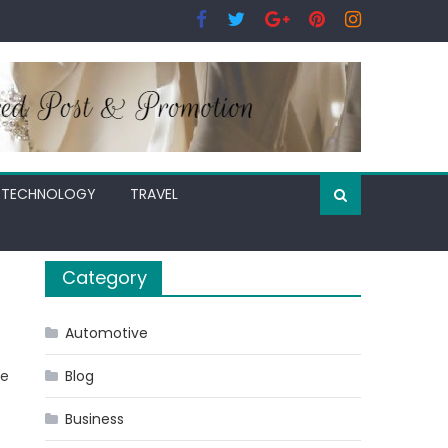
TECHNOLOGY
TRAVEL
Category
Automotive
ee
Blog
Business