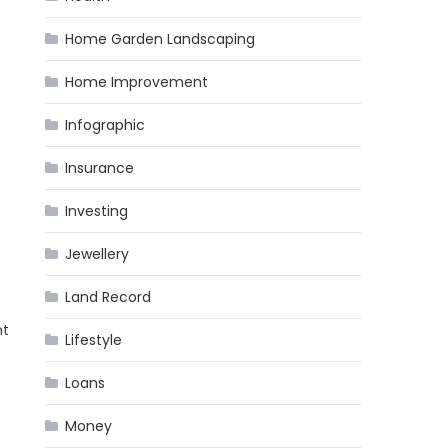
Home Garden Landscaping
Home Improvement
Infographic
Insurance
Investing
Jewellery
Land Record
nt
Lifestyle
Loans
Money