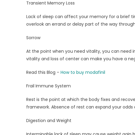
Transient Memory Loss
Lack of sleep can affect your memory for a brief 
overlook an errand or delay part of the way through
Sorrow
At the point when you need vitality, you can need in
vitality and loss of center can make you have a neg
Read this Blog –
How to buy modafinil
Frail Immune System
Rest is the point at which the body fixes and recove
framework. Absence of rest can expand your odds of
Digestion and Weight
Interminable lack of sleep may cause weight gain 