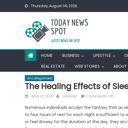
Skip
Thursday, August 06, 2026
to
content
HOME
BUSINESS
LIFESTYLE
D
REAL ESTATE
WEB STORIES
ABOUT 
Uncategorized
The Healing Effects of Sle
Posted
Author
on
April 13, 2020
Jitender
Comments Off
on
The
Numerous individuals accept the fantasy that as we
Healing
to four hours of rest for each night is sufficient t
Effects
or feel drowsy for the duration of the day, they ac
of