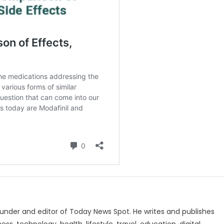
under and editor of Today News Spot. He writes and publishes