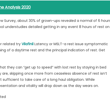
ne Analysis 2020
iew Survey, about 30% of grown-ups revealed a normal of 6 hour
ool understudies detailed getting in any event 8 hours of rest on
r related try
Vilafinil
Latency or MSLT-a rest issue symptomatic
g of a daytime rest and the principal indication of rest. Get
hat they can “get up to speed” with lost rest by staying in bed
 are, skipping once more from ceaseless absence of rest isn’t
t sufficient to take care of a long haul obligation. While
presentation and vitality will drop down as the day wears on.
lted