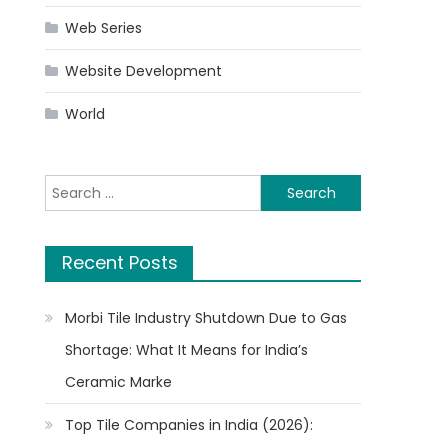
Web Series
Website Development
World
Search
for:
Recent Posts
Morbi Tile Industry Shutdown Due to Gas
Shortage: What It Means for India’s
Ceramic Marke
Top Tile Companies in India (2026):