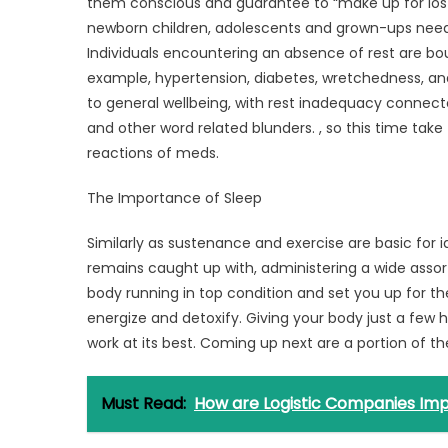
Sleep
them conscious and guarantee to “make up for lost
newborn children, adolescents and grown-ups need 
Individuals encountering an absence of rest are bou
example, hypertension, diabetes, wretchedness, and h
to general wellbeing, with rest inadequacy connect
and other word related blunders. , so this time take t
reactions of meds.
The Importance of Sleep
Similarly as sustenance and exercise are basic for id
remains caught up with, administering a wide asso
body running in top condition and set you up for th
energize and detoxify. Giving your body just a few h
work at its best. Coming up next are a portion of t
Must Read:
How are Logistic Companies Imp