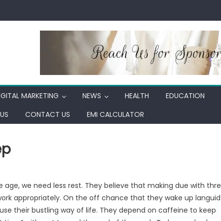
IGITAL MARKETING
NEWS
HEALTH
EDUCATION
US
CONTACT US
EMI CALCULATOR
ep
 age, we need less rest. They believe that making due with thr
o work appropriately. On the off chance that they wake up languid
cuse their bustling way of life. They depend on caffeine to keep