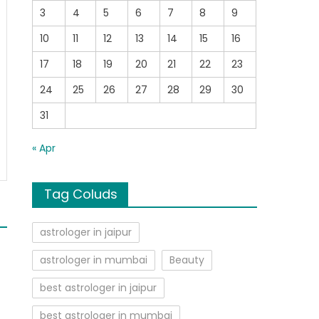
3
4
5
6
7
8
9
10
11
12
13
14
15
16
17
18
19
20
21
22
23
24
25
26
27
28
29
30
31
« Apr
Tag Coluds
astrologer in jaipur
astrologer in mumbai
Beauty
best astrologer in jaipur
best astrologer in mumbai