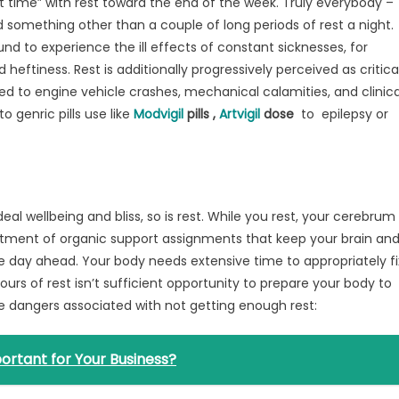
 time” with rest toward the end of the week. Truly everybody –
something other than a couple of long periods of rest a night.
nd to experience the ill effects of constant sicknesses, for
eftiness. Rest is additionally progressively perceived as critica
ed to engine vehicle crashes, mechanical calamities, and clinica
o genric pills use like
Modvigil
pills ,
Artvigil
dose
to epilepsy or
eal wellbeing and bliss, so is rest. While you rest, your cerebrum
rtment of organic support assignments that keep your brain an
e day ahead. Your body needs extensive time to appropriately fi
ours of rest isn’t sufficient opportunity to prepare your body to
he dangers associated with not getting enough rest:
ortant for Your Business?