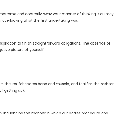
timeframe and contrarily sway your manner of thinking. You may
, overlooking what the first undertaking was.
spiration to finish straightforward obligations. The absence of
ative picture of yourself.
rs tissues, fabricates bone and muscle, and fortifies the resista
 getting sick.
by influencing the manner in which our bodies procedure and