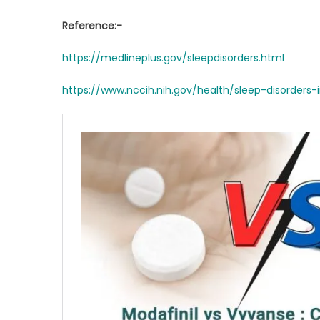
Reference:-
https://medlineplus.gov/sleepdisorders.html
https://www.nccih.nih.gov/health/sleep-disorders-