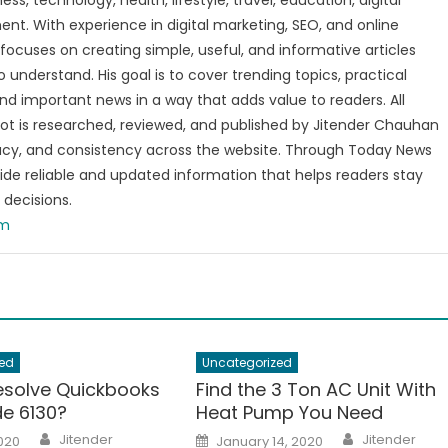
s, technology, health, lifestyle, travel, education, digital
nt. With experience in digital marketing, SEO, and online
focuses on creating simple, useful, and informative articles
o understand. His goal is to cover trending topics, practical
and important news in a way that adds value to readers. All
t is researched, reviewed, and published by Jitender Chauhan
racy, and consistency across the website. Through Today News
vide reliable and updated information that helps readers stay
decisions.
om
ed
Uncategorized
esolve Quickbooks
Find the 3 Ton AC Unit With
de 6130?
Heat Pump You Need
Author
Author
Posted
Jitender
Jitender
2020
January 14, 2020