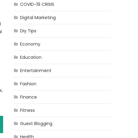
COVID-19 CRISIS
Digital Marketing
l
Diy Tips
l
Economy
Education
Entertainment
d
Fashion
x,
Finance
Fitness
Guest Blogging
Health