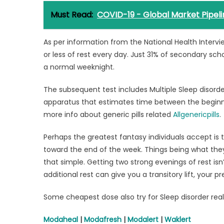
Must Read:
COVID-19 - Global Market Pipeli
As per information from the National Health Interv
or less of rest every day. Just 31% of secondary sch
a normal weeknight.
The subsequent test includes Multiple Sleep disorde
apparatus that estimates time between the beginnin
more info about generic pills related
Allgenericpills
.
Perhaps the greatest fantasy individuals accept is t
toward the end of the week. Things being what they
that simple. Getting two strong evenings of rest isn’
additional rest can give you a transitory lift, your 
Some cheapest dose also try for Sleep disorder rea
Modaheal
|
Modafresh
|
Modalert
|
Waklert