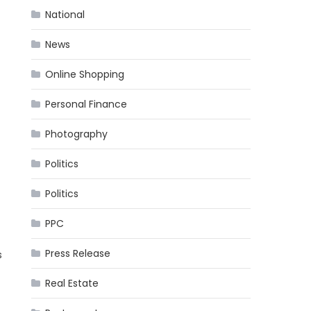
National
News
Online Shopping
Personal Finance
Photography
Politics
Politics
PPC
Press Release
s
Real Estate