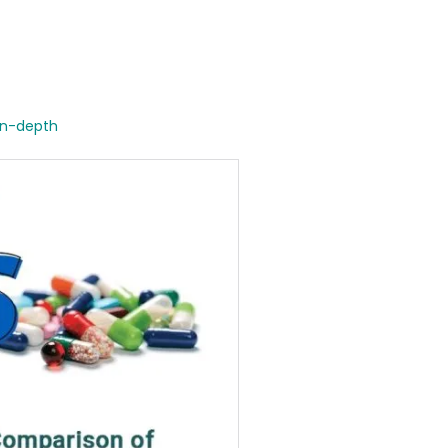
in-depth