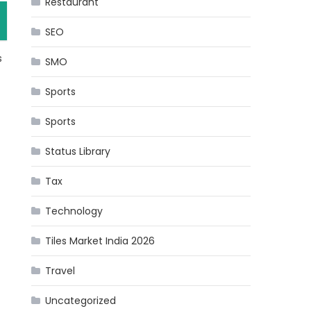
Restaurant
SEO
s
SMO
Sports
Sports
Status Library
Tax
Technology
Tiles Market India 2026
Travel
Uncategorized