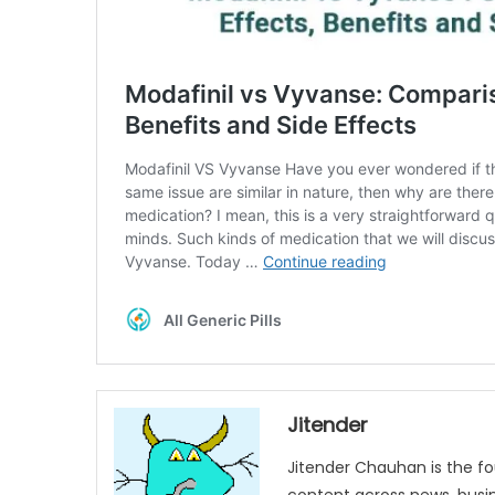
Jitender
Jitender Chauhan is the fo