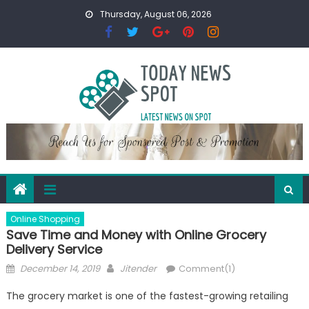
Skip
Thursday, August 06, 2026
to
content
Online Shopping
Save Time and Money with Online Grocery
Delivery Service
Posted
Author
December 14, 2019
Jitender
Comment(1)
on
The grocery market is one of the fastest-growing retailing