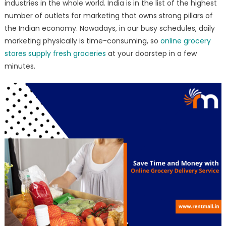
industries in the whole world. India is in the list of the highest
number of outlets for marketing that owns strong pillars of
the Indian economy. Nowadays, in our busy schedules, daily
marketing physically is time-consuming, so
online grocery
stores supply fresh groceries
at your doorstep in a few
minutes.