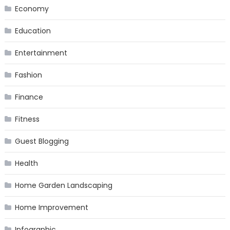
Economy
Education
Entertainment
Fashion
Finance
Fitness
Guest Blogging
Health
Home Garden Landscaping
Home Improvement
Infographic