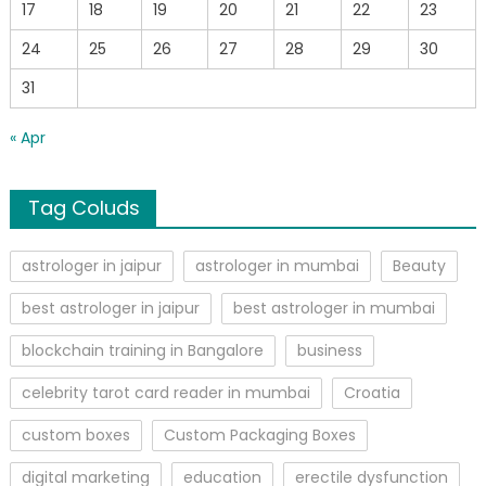
17
18
19
20
21
22
23
24
25
26
27
28
29
30
31
« Apr
Tag Coluds
astrologer in jaipur
astrologer in mumbai
Beauty
best astrologer in jaipur
best astrologer in mumbai
blockchain training in Bangalore
business
celebrity tarot card reader in mumbai
Croatia
custom boxes
Custom Packaging Boxes
digital marketing
education
erectile dysfunction