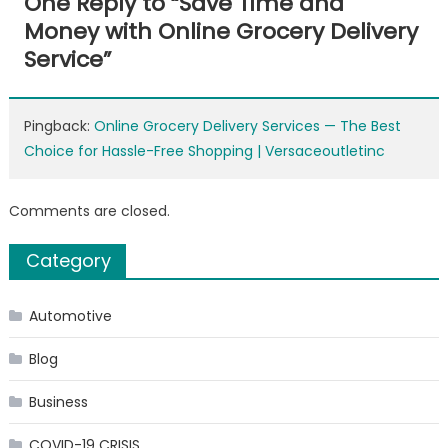
One Reply to “
Save Time and
Money with Online Grocery Delivery
Service
”
Pingback:
Online Grocery Delivery Services — The Best
Choice for Hassle-Free Shopping | Versaceoutletinc
Comments are closed.
Category
Automotive
Blog
Business
COVID-19 CRISIS