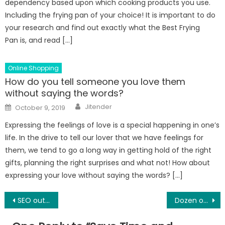
dependency based upon which cooking products you use.
Including the frying pan of your choice! It is important to do
your research and find out exactly what the Best Frying
Pan is, and read […]
Online Shopping
How do you tell someone you love them
without saying the words?
Author
Posted
Jitender
October 9, 2019
on
Expressing the feelings of love is a special happening in one’s
life. In the drive to tell our lover that we have feelings for
them, we tend to go a long way in getting hold of the right
gifts, planning the right surprises and what not! How about
expressing your love without saying the words? […]
Post
SEO outsourcing: what do you need to know?
Dozen of Things to Do in Orlando for LOW COST!
navigation