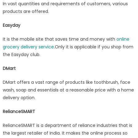
In vast quantities and requirements of customers, various
products are offered.
Easyday
It is the mobile site that saves time and money with
online
grocery delivery service
.Only it is applicable if you shop from
the Easyday club.
DMart
DMart offers a vast range of products like toothbrush, face
wash, soap and essentials at a reasonable price with a home
delivery option.
RelianceSMART
RelianceSMART is a department of reliance industries that is
the largest retailer of India. It makes the online process so