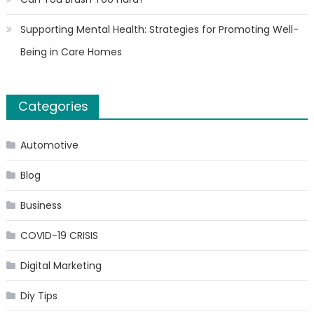
Supporting Mental Health: Strategies for Promoting Well-
Being in Care Homes
Categories
Automotive
Blog
Business
COVID-19 CRISIS
Digital Marketing
Diy Tips