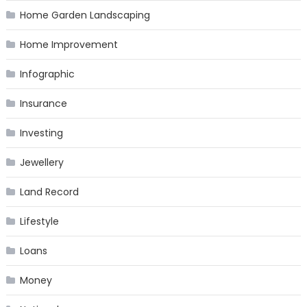
Home Garden Landscaping
Home Improvement
Infographic
Insurance
Investing
Jewellery
Land Record
Lifestyle
Loans
Money