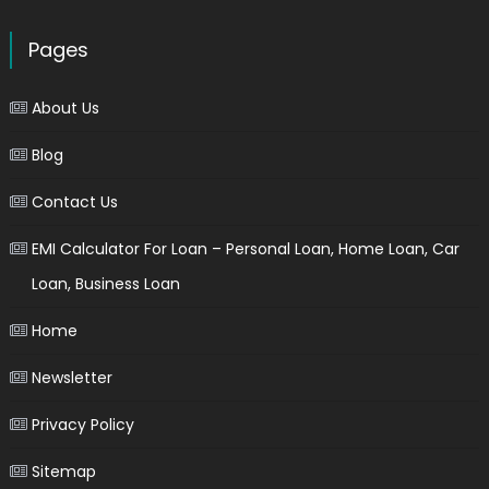
Pages
About Us
Blog
Contact Us
EMI Calculator For Loan – Personal Loan, Home Loan, Car
Loan, Business Loan
Home
Newsletter
Privacy Policy
Sitemap