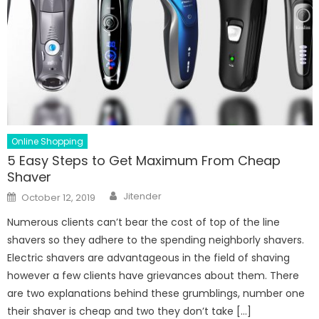
Online Shopping
5 Easy Steps to Get Maximum From Cheap
Shaver
Author
Posted
Jitender
October 12, 2019
on
Numerous clients can’t bear the cost of top of the line
shavers so they adhere to the spending neighborly shavers.
Electric shavers are advantageous in the field of shaving
however a few clients have grievances about them. There
are two explanations behind these grumblings, number one
their shaver is cheap and two they don’t take […]