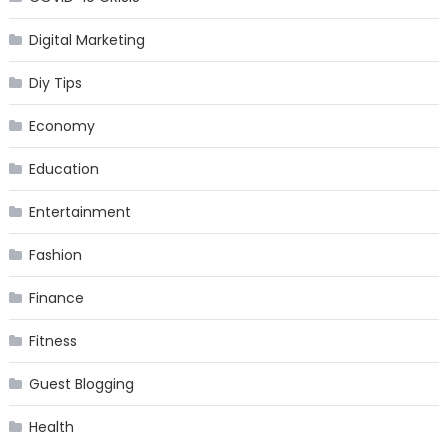
Digital Marketing
Diy Tips
Economy
Education
Entertainment
Fashion
Finance
Fitness
Guest Blogging
Health