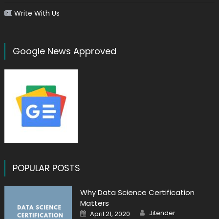
Write With Us
Google News Approved
POPULAR POSTS
Why Data Science Certification
Matters
Author
Posted
Jitender
April 21, 2020
on