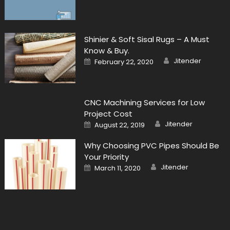
Shinier & Soft Sisal Rugs – A Must
Know & Buy.
Author
Posted
Jitender
February 22, 2020
on
CNC Machining Services for Low
Project Cost
Author
Posted
Jitender
August 22, 2019
on
Why Choosing PVC Pipes Should Be
Your Priority
Author
Posted
Jitender
March 11, 2020
on