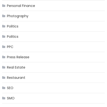
Personal Finance
Photography
Politics
Politics
PPC
Press Release
Real Estate
Restaurant
SEO
SMO