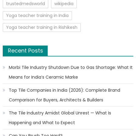
trustedmedsworld
wikipedia
Yoga teacher training in India
Yoga teacher training in Rishikesh
Recent Posts
Morbi Tile Industry Shutdown Due to Gas Shortage: What It
Means for India’s Ceramic Marke
Top Tile Companies in India (2026): Complete Brand
Comparison for Buyers, Architects & Builders
The Tile Industry Amidst Global Unrest — What Is
Happening and What to Expect
Can You Brush Too Hard?