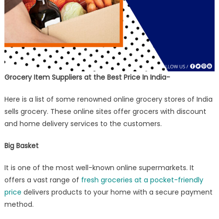
Grocery Item Suppliers at the Best Price In India-
Here is a list of some renowned online grocery stores of India
sells grocery. These online sites offer grocers with discount
and home delivery services to the customers.
Big Basket
It is one of the most well-known online supermarkets. It
offers a vast range of
fresh groceries at a pocket-friendly
price
delivers products to your home with a secure payment
method.