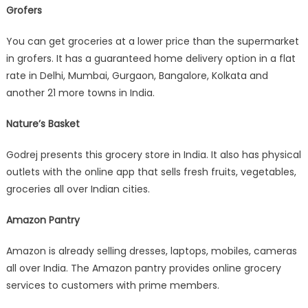
Grofers
You can get groceries at a lower price than the supermarket
in grofers. It has a guaranteed home delivery option in a flat
rate in Delhi, Mumbai, Gurgaon, Bangalore, Kolkata and
another 21 more towns in India.
Nature’s Basket
Godrej presents this grocery store in India. It also has physical
outlets with the online app that sells fresh fruits, vegetables,
groceries all over Indian cities.
Amazon Pantry
Amazon is already selling dresses, laptops, mobiles, cameras
all over India. The Amazon pantry provides online grocery
services to customers with prime members.