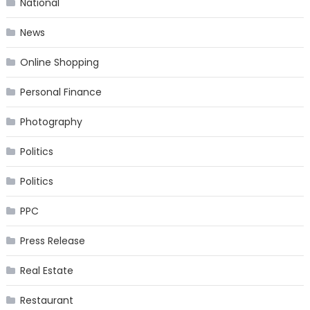
National
News
Online Shopping
Personal Finance
Photography
Politics
Politics
PPC
Press Release
Real Estate
Restaurant