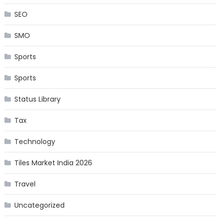
SEO
SMO
Sports
Sports
Status Library
Tax
Technology
Tiles Market India 2026
Travel
Uncategorized