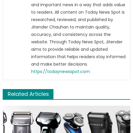
and important news in a way that adds value
to readers. All content on Today News Spot is
researched, reviewed, and published by
Jitender Chauhan to maintain quality,
accuracy, and consistency across the
website. Through Today News Spot, Jitender
aims to provide reliable and updated
information that helps readers stay informed
and make better decisions.
https://todaynewsspot.com
Related Articles