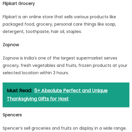
Flipkart Grocery
Flipkart is an online store that sells various products like
packaged food, grocery, personal care things like soap,
detergent, toothpaste, hair oil, staples.
Zopnow
Zopnow is India’s one of the largest supermarket serves
grocery, fresh vegetables and fruits, frozen products at your
selected location within 3 hours.
Must Read:
5+ Absolute Perfect and Unique
Thanksgiving Gifts for Host
Spencers
Spencer’s sell groceries and fruits on display in a wide range.