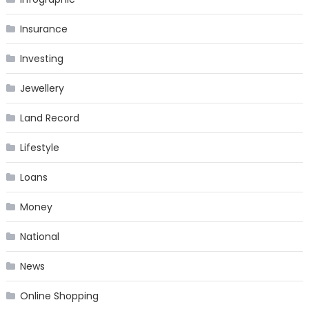
Insurance
Investing
Jewellery
Land Record
Lifestyle
Loans
Money
National
News
Online Shopping