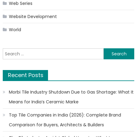
Web Series
Website Development
World
Search
for:
Recent Posts
Morbi Tile Industry Shutdown Due to Gas Shortage: What It
Means for India’s Ceramic Marke
Top Tile Companies in India (2026): Complete Brand
Comparison for Buyers, Architects & Builders