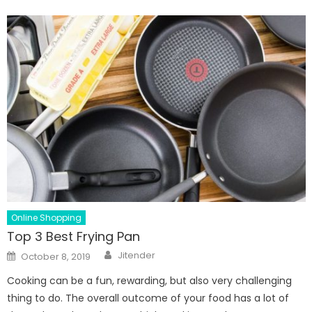
Online Shopping
Top 3 Best Frying Pan
Author
Posted
Jitender
October 8, 2019
on
Cooking can be a fun, rewarding, but also very challenging
thing to do. The overall outcome of your food has a lot of