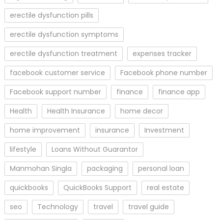
erectile dysfunction pills
erectile dysfunction symptoms
erectile dysfunction treatment
expenses tracker
facebook customer service
Facebook phone number
Facebook support number
finance
finance app
Health
Health Insurance
home decor
home improvement
insurance
Investment
lifestyle
Loans Without Guarantor
Manmohan Singla
packaging
personal loan
quickbooks
QuickBooks Support
real estate
seo
Technology
travel
travel guide