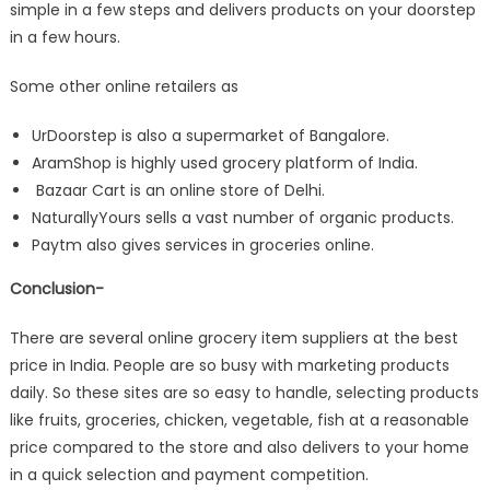
simple in a few steps and delivers products on your doorstep
in a few hours.
Some other online retailers as
UrDoorstep is also a supermarket of Bangalore.
AramShop is highly used grocery platform of India.
Bazaar Cart is an online store of Delhi.
NaturallyYours sells a vast number of organic products.
Paytm also gives services in groceries online.
Conclusion-
There are several online grocery item suppliers at the best
price in India. People are so busy with marketing products
daily. So these sites are so easy to handle, selecting products
like fruits, groceries, chicken, vegetable, fish at a reasonable
price compared to the store and also delivers to your home
in a quick selection and payment competition.