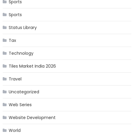
Sports
Sports
Status Library
Tax
Technology
Tiles Market India 2026
Travel
Uncategorized
Web Series
Website Development
World