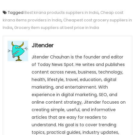
Tagged
Best kirana products suppliers in India
,
Cheap cost
kirana items providers in India
,
Cheapest cost grocery suppliers in
India
,
Grocery item suppliers at best price in India
Jitender
Jitender Chauhan is the founder and editor
of Today News Spot. He writes and publishes
content across news, business, technology,
health, lifestyle, travel, education, digital
marketing, and entertainment. With
experience in digital marketing, SEO, and
online content strategy, Jitender focuses on
creating simple, useful, and informative
articles that are easy for readers to
understand. His goal is to cover trending
topics, practical guides, industry updates,