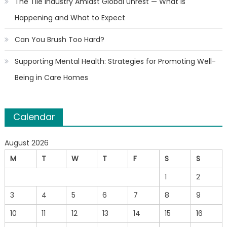
The Tile Industry Amidst Global Unrest — What Is
Happening and What to Expect
Can You Brush Too Hard?
Supporting Mental Health: Strategies for Promoting Well-
Being in Care Homes
Calendar
August 2026
M
T
W
T
F
S
S
1
2
3
4
5
6
7
8
9
10
11
12
13
14
15
16