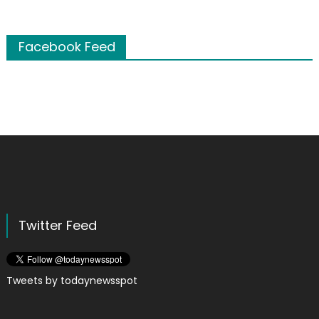
Facebook Feed
Twitter Feed
Tweets by todaynewsspot