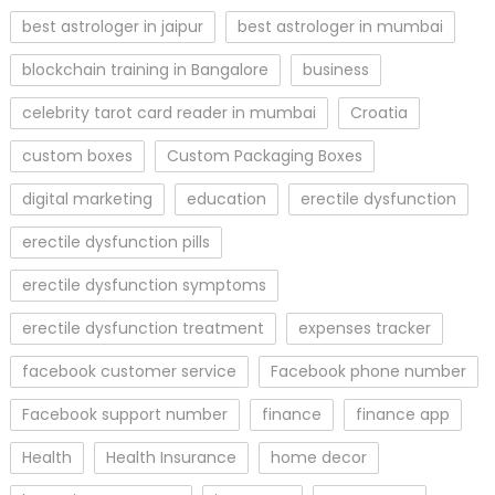
best astrologer in jaipur
best astrologer in mumbai
blockchain training in Bangalore
business
celebrity tarot card reader in mumbai
Croatia
custom boxes
Custom Packaging Boxes
digital marketing
education
erectile dysfunction
erectile dysfunction pills
erectile dysfunction symptoms
erectile dysfunction treatment
expenses tracker
facebook customer service
Facebook phone number
Facebook support number
finance
finance app
Health
Health Insurance
home decor