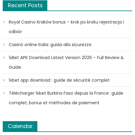
Recent Posts
Royal Casino Kraków bonus – krok po kroku rejestracja i
odbiór
Casinò online Italia: guida alla sicurezza
1xBet APK Download Latest Version 2026 – Full Review &
Guide
1xbet app download : guide de sécurité complet
Télécharger 1xbet Burkina Faso depuis la France : guide
complet, bonus et méthodes de paiement
Calendar