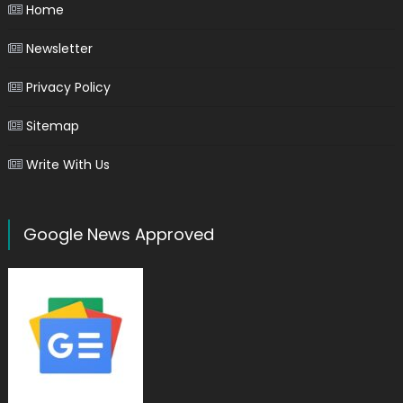
Home
Newsletter
Privacy Policy
Sitemap
Write With Us
Google News Approved