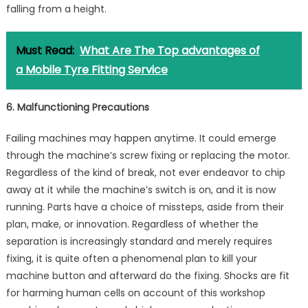
falling from a height.
Must Read:
What Are The Top advantages of
a Mobile Tyre Fitting Service
6. Malfunctioning Precautions
Failing machines may happen anytime. It could emerge
through the machine’s screw fixing or replacing the motor.
Regardless of the kind of break, not ever endeavor to chip
away at it while the machine’s switch is on, and it is now
running. Parts have a choice of missteps, aside from their
plan, make, or innovation. Regardless of whether the
separation is increasingly standard and merely requires
fixing, it is quite often a phenomenal plan to kill your
machine button and afterward do the fixing. Shocks are fit
for harming human cells on account of this workshop