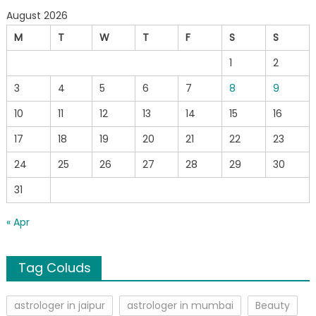
August 2026
M
T
W
T
F
S
S
1
2
3
4
5
6
7
8
9
10
11
12
13
14
15
16
17
18
19
20
21
22
23
24
25
26
27
28
29
30
31
« Apr
Tag Coluds
astrologer in jaipur
astrologer in mumbai
Beauty