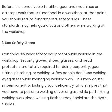
Before it is conceivable to utilize gear and machines or
attempt work that is functional in a workshop, at that point,
you should realize fundamental safety rules. These
standards may help guard you and others while working at
the workshop.
1. Use Safety Gears
Continuously wear safety equipment while working in the
workshop. Security gloves, shoes, glasses, and head
protectors are totally required for doing carpentry, gear
fitting, plumbing, or welding. A few people don’t use welding
eyeglasses while managing welding work. This may cause
impermanent or lasting visual deficiency, which implies that
you have to put on a welding cover or glass while performing
welding work since welding flashes may annihilate the eye’s
tissues.