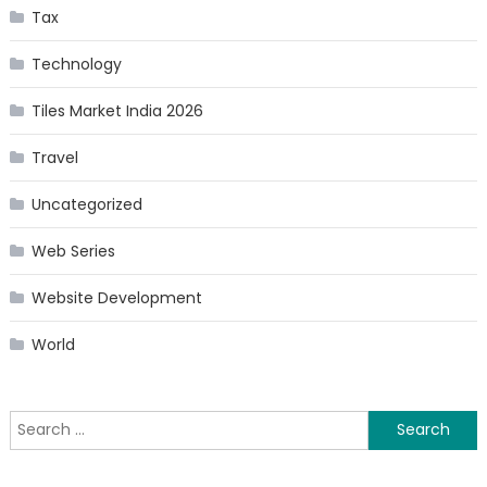
Tax
Technology
Tiles Market India 2026
Travel
Uncategorized
Web Series
Website Development
World
Search
for: