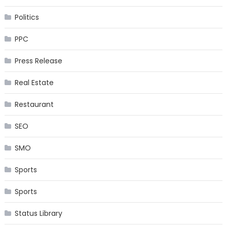
Politics
PPC
Press Release
Real Estate
Restaurant
SEO
SMO
Sports
Sports
Status Library