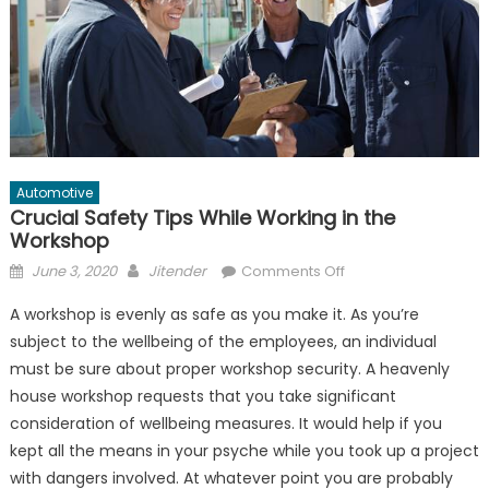
Automotive
Crucial Safety Tips While Working in the
Workshop
Posted
Author
on
June 3, 2020
Jitender
Comments Off
on
Crucial
A workshop is evenly as safe as you make it. As you’re
Safety
subject to the wellbeing of the employees, an individual
Tips
must be sure about proper workshop security. A heavenly
While
Working
house workshop requests that you take significant
in
consideration of wellbeing measures. It would help if you
the
kept all the means in your psyche while you took up a project
Workshop
with dangers involved. At whatever point you are probably