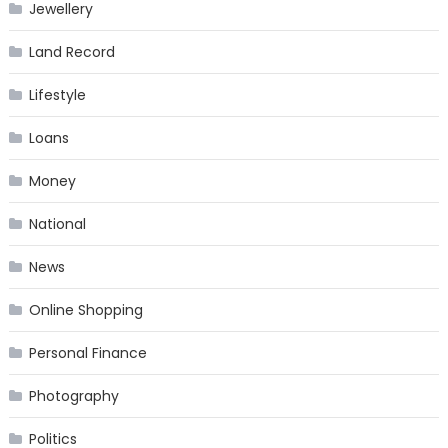
Jewellery
Land Record
Lifestyle
Loans
Money
National
News
Online Shopping
Personal Finance
Photography
Politics