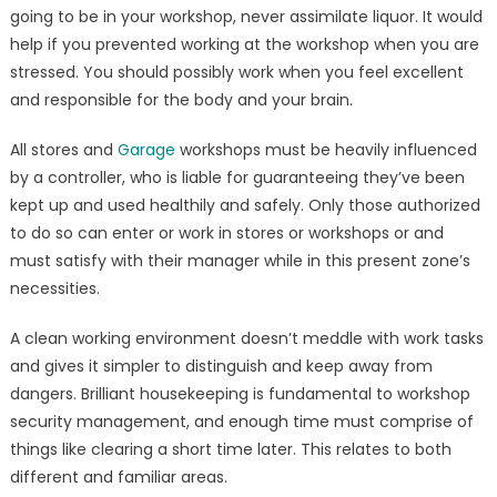
going to be in your workshop, never assimilate liquor. It would
help if you prevented working at the workshop when you are
stressed. You should possibly work when you feel excellent
and responsible for the body and your brain.
All stores and
Garage
workshops must be heavily influenced
by a controller, who is liable for guaranteeing they’ve been
kept up and used healthily and safely. Only those authorized
to do so can enter or work in stores or workshops or and
must satisfy with their manager while in this present zone’s
necessities.
A clean working environment doesn’t meddle with work tasks
and gives it simpler to distinguish and keep away from
dangers. Brilliant housekeeping is fundamental to workshop
security management, and enough time must comprise of
things like clearing a short time later. This relates to both
different and familiar areas.