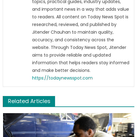
topics, practical guides, industry updates,
and important news in a way that adds value
to readers. All content on Today News Spot is
researched, reviewed, and published by
Jitender Chauhan to maintain quality,
accuracy, and consistency across the
website. Through Today News Spot, Jitender
aims to provide reliable and updated
information that helps readers stay informed
and make better decisions.
https://todaynewsspot.com
Related Articles