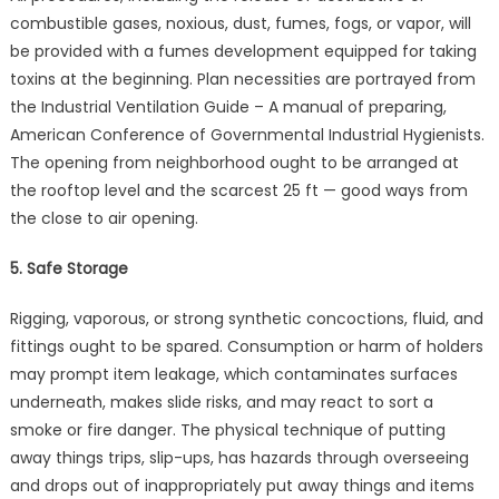
combustible gases, noxious, dust, fumes, fogs, or vapor, will
be provided with a fumes development equipped for taking
toxins at the beginning. Plan necessities are portrayed from
the Industrial Ventilation Guide – A manual of preparing,
American Conference of Governmental Industrial Hygienists.
The opening from neighborhood ought to be arranged at
the rooftop level and the scarcest 25 ft — good ways from
the close to air opening.
5. Safe Storage
Rigging, vaporous, or strong synthetic concoctions, fluid, and
fittings ought to be spared. Consumption or harm of holders
may prompt item leakage, which contaminates surfaces
underneath, makes slide risks, and may react to sort a
smoke or fire danger. The physical technique of putting
away things trips, slip-ups, has hazards through overseeing
and drops out of inappropriately put away things and items