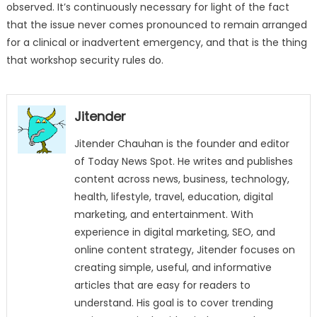
observed. It’s continuously necessary for light of the fact
that the issue never comes pronounced to remain arranged
for a clinical or inadvertent emergency, and that is the thing
that workshop security rules do.
Jitender
Jitender Chauhan is the founder and editor
of Today News Spot. He writes and publishes
content across news, business, technology,
health, lifestyle, travel, education, digital
marketing, and entertainment. With
experience in digital marketing, SEO, and
online content strategy, Jitender focuses on
creating simple, useful, and informative
articles that are easy for readers to
understand. His goal is to cover trending