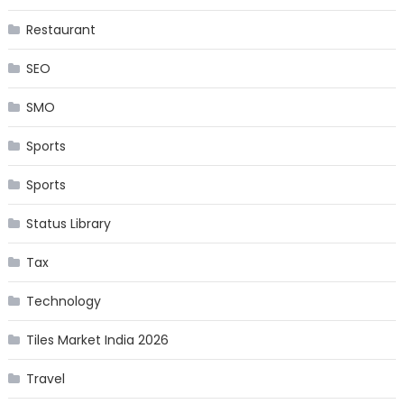
Restaurant
SEO
SMO
Sports
Sports
Status Library
Tax
Technology
Tiles Market India 2026
Travel