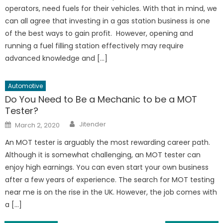
operators, need fuels for their vehicles. With that in mind, we
can all agree that investing in a gas station business is one
of the best ways to gain profit. However, opening and
running a fuel filling station effectively may require
advanced knowledge and […]
Automotive
Do You Need to Be a Mechanic to be a MOT
Tester?
Author
Posted
Jitender
March 2, 2020
on
An MOT tester is arguably the most rewarding career path.
Although it is somewhat challenging, an MOT tester can
enjoy high earnings. You can even start your own business
after a few years of experience. The search for MOT testing
near me is on the rise in the UK. However, the job comes with
a […]