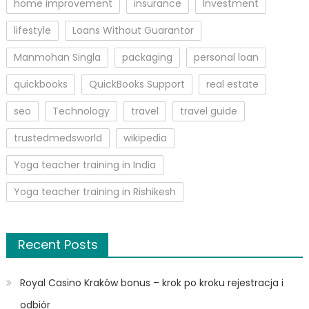
home improvement
insurance
Investment
lifestyle
Loans Without Guarantor
Manmohan Singla
packaging
personal loan
quickbooks
QuickBooks Support
real estate
seo
Technology
travel
travel guide
trustedmedsworld
wikipedia
Yoga teacher training in India
Yoga teacher training in Rishikesh
Recent Posts
Royal Casino Kraków bonus – krok po kroku rejestracja i
odbiór