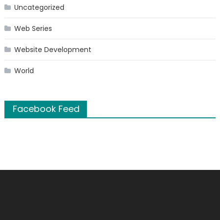
Uncategorized
Web Series
Website Development
World
Facebook Feed