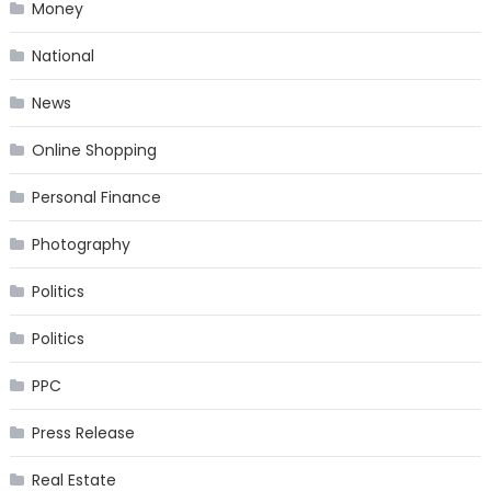
Money
National
News
Online Shopping
Personal Finance
Photography
Politics
Politics
PPC
Press Release
Real Estate