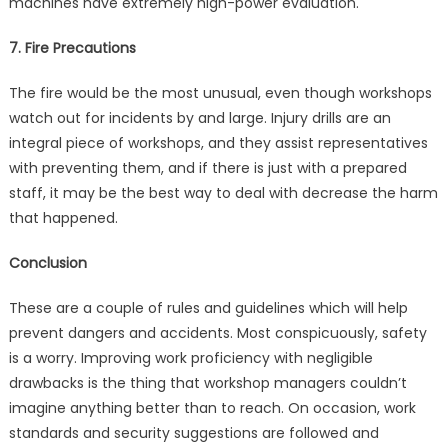
machines have extremely high-power evaluation.
7. Fire Precautions
The fire would be the most unusual, even though workshops
watch out for incidents by and large. Injury drills are an
integral piece of workshops, and they assist representatives
with preventing them, and if there is just with a prepared
staff, it may be the best way to deal with decrease the harm
that happened.
Conclusion
These are a couple of rules and guidelines which will help
prevent dangers and accidents. Most conspicuously, safety
is a worry. Improving work proficiency with negligible
drawbacks is the thing that workshop managers couldn’t
imagine anything better than to reach. On occasion, work
standards and security suggestions are followed and