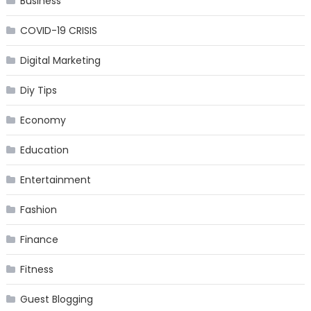
Business
COVID-19 CRISIS
Digital Marketing
Diy Tips
Economy
Education
Entertainment
Fashion
Finance
Fitness
Guest Blogging