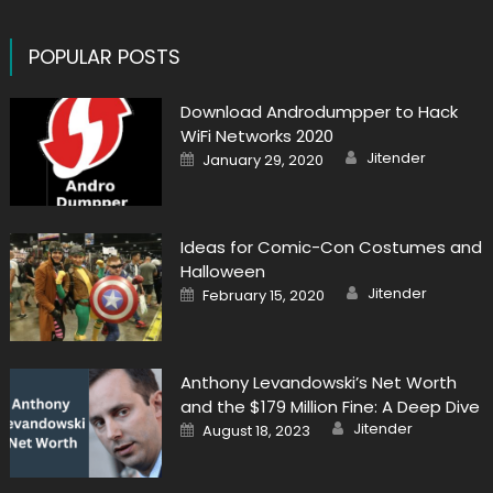
POPULAR POSTS
Download Androdumpper to Hack
WiFi Networks 2020
Author
Posted
Jitender
January 29, 2020
on
Ideas for Comic-Con Costumes and
Halloween
Author
Posted
Jitender
February 15, 2020
on
Anthony Levandowski’s Net Worth
and the $179 Million Fine: A Deep Dive
Author
Posted
Jitender
August 18, 2023
on