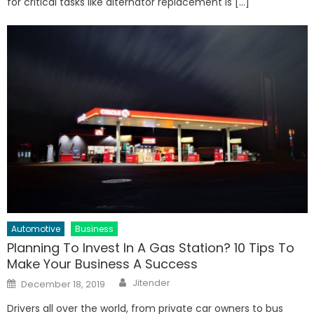
for critical tasks like alternator replacement is […]
Automotive
Business
Planning To Invest In A Gas Station? 10 Tips To
Make Your Business A Success
Author
Posted
Jitender
December 18, 2019
on
Drivers all over the world, from private car owners to bus