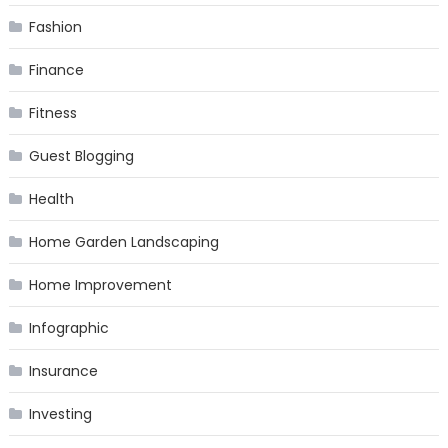
Fashion
Finance
Fitness
Guest Blogging
Health
Home Garden Landscaping
Home Improvement
Infographic
Insurance
Investing