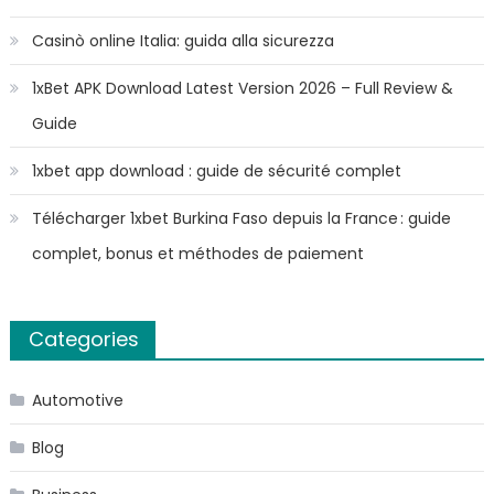
Casinò online Italia: guida alla sicurezza
1xBet APK Download Latest Version 2026 – Full Review &
Guide
1xbet app download : guide de sécurité complet
Télécharger 1xbet Burkina Faso depuis la France : guide
complet, bonus et méthodes de paiement
Categories
Automotive
Blog