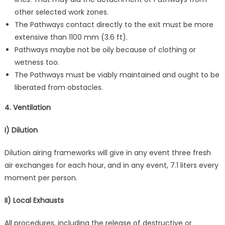
other selected work zones.
The Pathways contact directly to the exit must be more
extensive than 1100 mm (3.6 ft).
Pathways maybe not be oily because of clothing or
wetness too.
The Pathways must be viably maintained and ought to be
liberated from obstacles.
4. Ventilation
I) Dilution
Dilution airing frameworks will give in any event three fresh
air exchanges for each hour, and in any event, 7.1 liters every
moment per person.
II) Local Exhausts
All procedures, including the release of destructive or