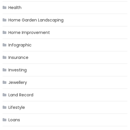
Health
Home Garden Landscaping
Home Improvement
Infographic
Insurance
Investing
Jewellery
Land Record
Lifestyle
Loans