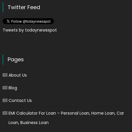
Twitter Feed
Tweets by todaynewsspot
Pages
About Us
Blog
Contact Us
EMI Calculator For Loan – Personal Loan, Home Loan, Car
Loan, Business Loan