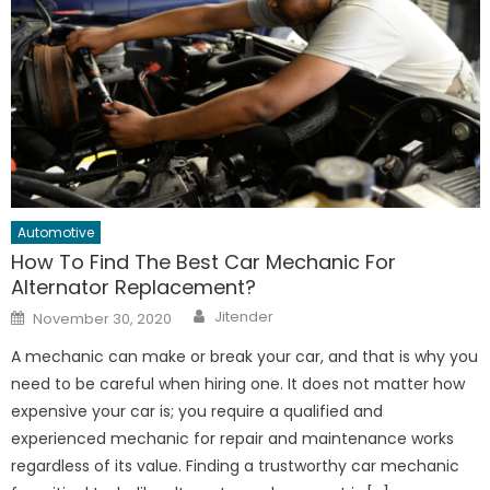
Automotive
How To Find The Best Car Mechanic For
Alternator Replacement?
Author
Posted
Jitender
November 30, 2020
on
A mechanic can make or break your car, and that is why you
need to be careful when hiring one. It does not matter how
expensive your car is; you require a qualified and
experienced mechanic for repair and maintenance works
regardless of its value. Finding a trustworthy car mechanic