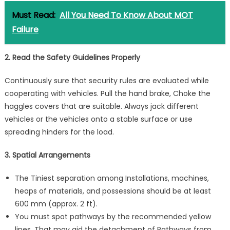
Must Read:
All You Need To Know About MOT
Failure
2. Read the Safety Guidelines Properly
Continuously sure that security rules are evaluated while
cooperating with vehicles. Pull the hand brake, Choke the
haggles covers that are suitable. Always jack different
vehicles or the vehicles onto a stable surface or use
spreading hinders for the load.
3. Spatial Arrangements
The Tiniest separation among Installations, machines,
heaps of materials, and possessions should be at least
600 mm (approx. 2 ft).
You must spot pathways by the recommended yellow
lines. That may aid the detachment of Pathways from