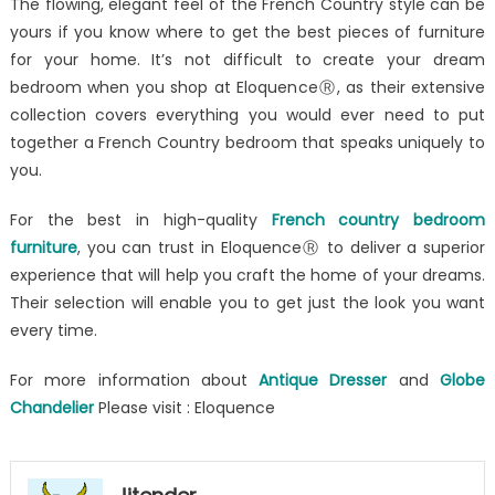
The flowing, elegant feel of the French Country style can be
yours if you know where to get the best pieces of furniture
for your home. It’s not difficult to create your dream
bedroom when you shop at EloquenceⓇ, as their extensive
collection covers everything you would ever need to put
together a French Country bedroom that speaks uniquely to
you.
For the best in high-quality
French country bedroom
furniture
, you can trust in EloquenceⓇ to deliver a superior
experience that will help you craft the home of your dreams.
Their selection will enable you to get just the look you want
every time.
For more information about
Antique Dresser
and
Globe
Chandelier
Please visit : Eloquence