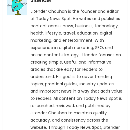
Jitender
Jitender Chauhan is the founder and editor
of Today News Spot. He writes and publishes
content across news, business, technology,
health, lifestyle, travel, education, digital
marketing, and entertainment. With
experience in digital marketing, SEO, and
online content strategy, Jitender focuses on
creating simple, useful, and informative
articles that are easy for readers to
understand. His goal is to cover trending
topics, practical guides, industry updates,
and important news in a way that adds value
to readers. All content on Today News Spot is
researched, reviewed, and published by
Jitender Chauhan to maintain quality,
accuracy, and consistency across the
website. Through Today News Spot, Jitender