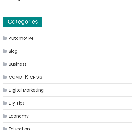
Categories
Automotive
Blog
Business
COVID-19 CRISIS
Digital Marketing
Diy Tips
Economy
Education