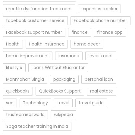
erectile dysfunction treatment
expenses tracker
facebook customer service
Facebook phone number
Facebook support number
finance
finance app
Health
Health Insurance
home decor
home improvement
insurance
Investment
lifestyle
Loans Without Guarantor
Manmohan Singla
packaging
personal loan
quickbooks
QuickBooks Support
real estate
seo
Technology
travel
travel guide
trustedmedsworld
wikipedia
Yoga teacher training in India