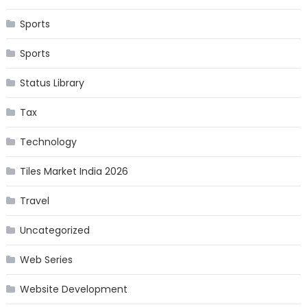
Sports
Sports
Status Library
Tax
Technology
Tiles Market India 2026
Travel
Uncategorized
Web Series
Website Development