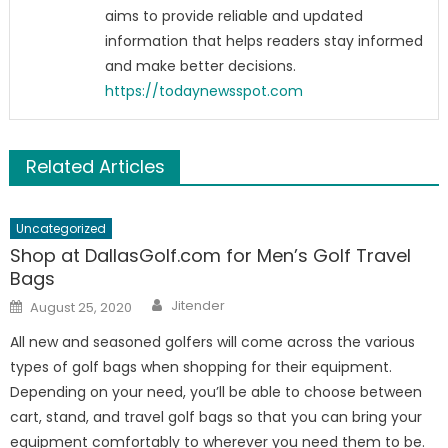
aims to provide reliable and updated
information that helps readers stay informed
and make better decisions.
https://todaynewsspot.com
Related Articles
Uncategorized
Shop at DallasGolf.com for Men’s Golf Travel
Bags
Author
Posted
Jitender
August 25, 2020
on
All new and seasoned golfers will come across the various
types of golf bags when shopping for their equipment.
Depending on your need, you’ll be able to choose between
cart, stand, and travel golf bags so that you can bring your
equipment comfortably to wherever you need them to be.