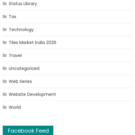
Status Library
Tax
Technology
Tiles Market India 2026
Travel
Uncategorized
Web Series
Website Development
World
Facebook Feed