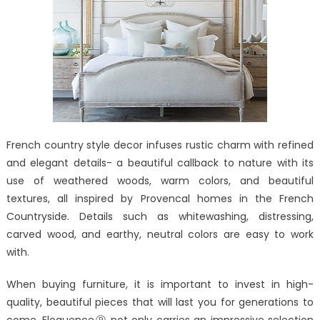
French country style decor infuses rustic charm with refined
and elegant details- a beautiful callback to nature with its
use of weathered woods, warm colors, and beautiful
textures, all inspired by Provencal homes in the French
Countryside. Details such as whitewashing, distressing,
carved wood, and earthy, neutral colors are easy to work
with.
When buying furniture, it is important to invest in high-
quality, beautiful pieces that will last you for generations to