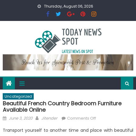
Skip
Thursday, August 06, 2026
to
content
Uncategorized
Beautiful French Country Bedroom Furniture
Available Online
Posted
Author
on
June 3, 2020
Jitender
Comments Off
on
Beautiful
Transport yourself to another time and place with beautiful
French