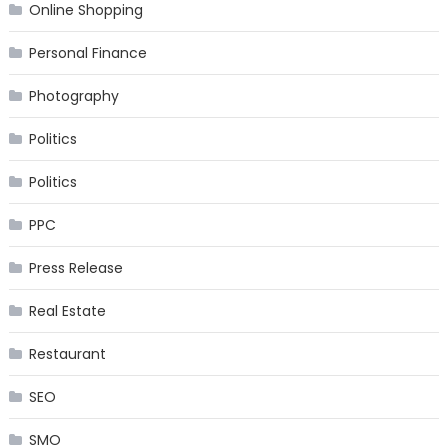
Online Shopping
Personal Finance
Photography
Politics
Politics
PPC
Press Release
Real Estate
Restaurant
SEO
SMO