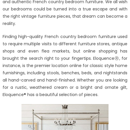
and authentic French country bedroom furniture. We all wish
Country
our bedrooms could be turned into a true escape and with
Bedroom
Furniture
the right vintage furniture pieces, that dream can become a
Available
reality.
Online
Finding high-quality French country bedroom furniture used
to require multiple visits to different furniture stores, antique
shops and even flea markets, but online shopping has
brought the search right to your fingertips. EloquenceⓇ, for
instance, is the premier location online for classic style home
furnishings, including stools, benches, beds, and nightstands
all hand-carved and hand-finished. Whether you are looking
for a rustic, weathered cream or a bright and ornate gilt,
Eloquence® has a beautiful selection of pieces.