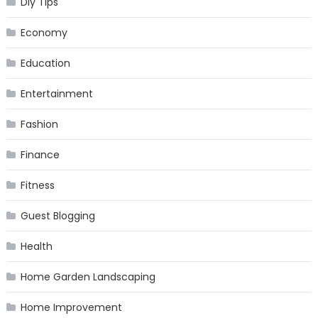
Diy Tips
Economy
Education
Entertainment
Fashion
Finance
Fitness
Guest Blogging
Health
Home Garden Landscaping
Home Improvement