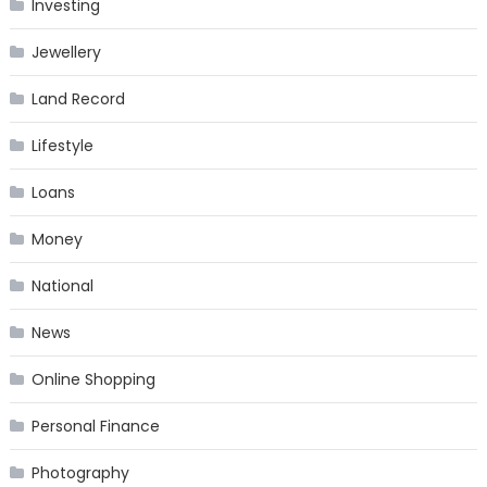
Investing
Jewellery
Land Record
Lifestyle
Loans
Money
National
News
Online Shopping
Personal Finance
Photography