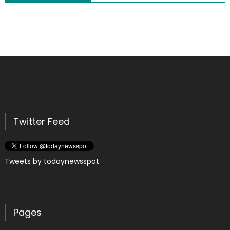
Twitter Feed
Tweets by todaynewsspot
Pages