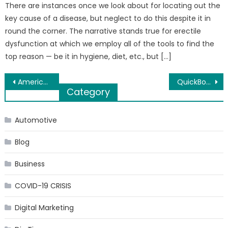
There are instances once we look about for locating out the
key cause of a disease, but neglect to do this despite it in
round the corner. The narrative stands true for erectile
dysfunction at which we employ all of the tools to find the
top reason — be it in hygiene, diet, etc., but […]
Post
America’s Best Honeymoon Destinations
QuickBooks error 502 – Resolve it
Category
navigation
Automotive
Blog
Business
COVID-19 CRISIS
Digital Marketing