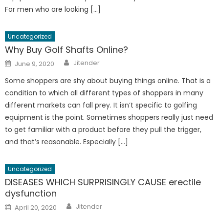
For men who are looking […]
Uncategorized
Why Buy Golf Shafts Online?
Author
Posted
Jitender
June 9, 2020
on
Some shoppers are shy about buying things online. That is a
condition to which all different types of shoppers in many
different markets can fall prey. It isn’t specific to golfing
equipment is the point. Sometimes shoppers really just need
to get familiar with a product before they pull the trigger,
and that’s reasonable. Especially […]
Uncategorized
DISEASES WHICH SURPRISINGLY CAUSE erectile
dysfunction
Author
Posted
Jitender
April 20, 2020
on