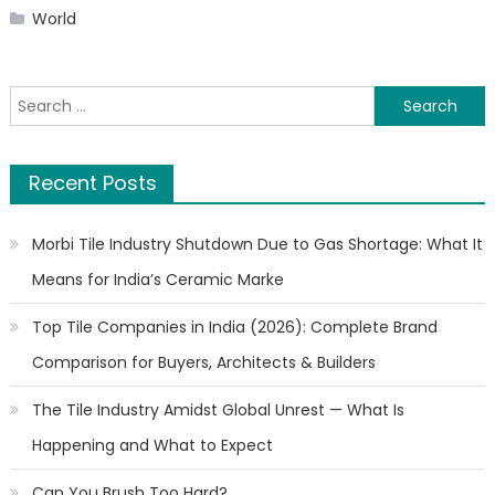
World
Search
for:
Recent Posts
Morbi Tile Industry Shutdown Due to Gas Shortage: What It
Means for India’s Ceramic Marke
Top Tile Companies in India (2026): Complete Brand
Comparison for Buyers, Architects & Builders
The Tile Industry Amidst Global Unrest — What Is
Happening and What to Expect
Can You Brush Too Hard?