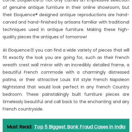
come. EloquenceⓇ not only carries an impressive selection
of genuine antique furniture in their online showroom, but
their Eloquence® designed antique reproductions are hand-
carved and hand-finished by artisans familiar with traditional
techniques used in antique furniture. Making these high-
quality pieces the antiques of tomorrow!
At EloquenceⓇ you can find a wide variety of pieces that will
fit exactly the look you are going for, such as their French
wreath crest wall mirror with an incredibly detailed frame, a
beautiful French commode with a charmingly distressed
patina, or their attractive Louis XVI style French Napoleon
Nightstand that would look perfect in any French Country
bedroom. These painstakingly built furniture pieces are
timelessly beautiful and call back to the enchanting and airy
French countryside.
Must Read:
Top 5 Biggest Bank Fraud Cases in India