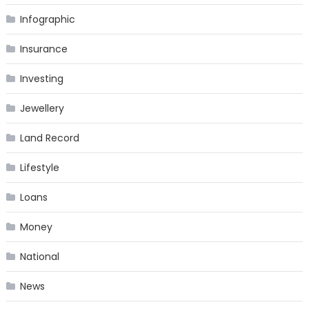
Infographic
Insurance
Investing
Jewellery
Land Record
Lifestyle
Loans
Money
National
News