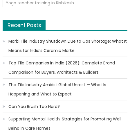
Yoga teacher training in Rishikesh
Recent Posts
Morbi Tile Industry Shutdown Due to Gas Shortage: What It
Means for India’s Ceramic Marke
Top Tile Companies in India (2026): Complete Brand
Comparison for Buyers, Architects & Builders
The Tile Industry Amidst Global Unrest — What Is
Happening and What to Expect
Can You Brush Too Hard?
Supporting Mental Health: Strategies for Promoting Well-
Being in Care Homes