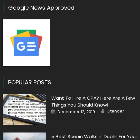
Google News Approved
POPULAR POSTS
Want To Hire A CPA? Here Are A Few
Things You Should Know!
Author
Posted
Jitender
December 12, 2019
on
5 Best Scenic Walks in Dublin For Your