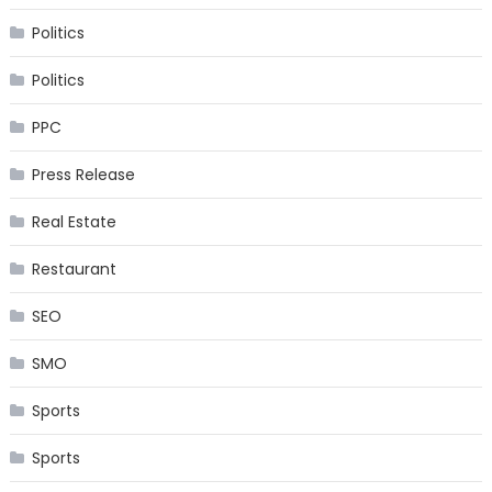
Politics
Politics
PPC
Press Release
Real Estate
Restaurant
SEO
SMO
Sports
Sports