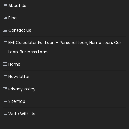
About Us
Blog
Contact Us
EMI Calculator For Loan – Personal Loan, Home Loan, Car
Loan, Business Loan
Home
Newsletter
Privacy Policy
Sitemap
Write With Us