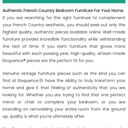
Authentic French Country Bedroom Furniture For Your Home
If you are searching for the right furniture to complement
your French Country aesthetic, you should seek out only the
highest quality, authentic pieces available online. Well-made
furniture provides incredible functionality while withstanding
the test of time. If you want furniture that grows more
beautiful with each passing year, high-quality, artisan-made
Eloquence® pieces are the perfect fit for you.
Genuine vintage furniture pieces such as the kind you can
find at EloquenceⓇ have the ability to truly transform your
home and give it that feeling of authenticity that you are
looking for. Whether you are trying to find that one perfect
mirror or chair to complete your bedroom, or you are
intending on remodeling your entire room from the ground
up, quality is what you’re ultimately after.