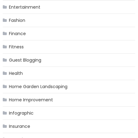
Entertainment
Fashion
Finance
Fitness
Guest Blogging
Health
Home Garden Landscaping
Home Improvement
Infographic
Insurance