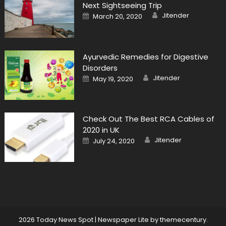
Next Sightseeing Trip
Author
Posted
Jitender
March 20, 2020
on
Ayurvedic Remedies for Digestive
Disorders
Author
Posted
Jitender
May 19, 2020
on
Check Out The Best RCA Cables of
2020 in UK
Author
Posted
Jitender
July 24, 2020
on
2026 Today News Spot
|
Newspaper Lite by
themecentury
.