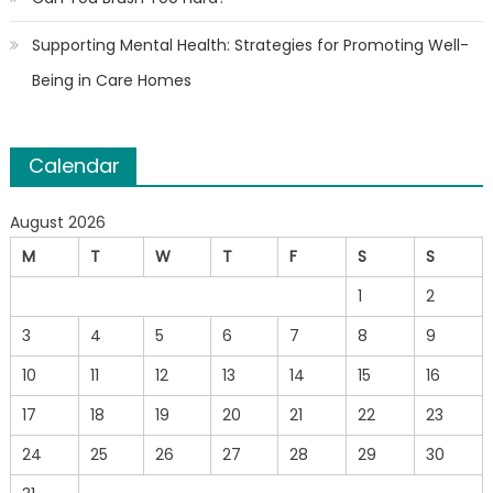
Supporting Mental Health: Strategies for Promoting Well-
Being in Care Homes
Calendar
August 2026
M
T
W
T
F
S
S
1
2
3
4
5
6
7
8
9
10
11
12
13
14
15
16
17
18
19
20
21
22
23
24
25
26
27
28
29
30