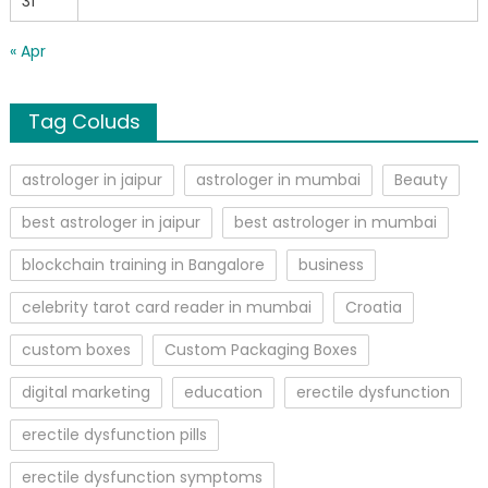
31
« Apr
Tag Coluds
astrologer in jaipur
astrologer in mumbai
Beauty
best astrologer in jaipur
best astrologer in mumbai
blockchain training in Bangalore
business
celebrity tarot card reader in mumbai
Croatia
custom boxes
Custom Packaging Boxes
digital marketing
education
erectile dysfunction
erectile dysfunction pills
erectile dysfunction symptoms