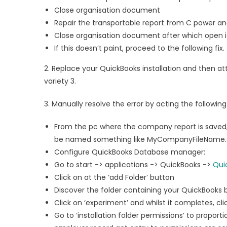
Close organisation document
Repair the transportable report from C power and
Close organisation document after which open i
If this doesn’t paint, proceed to the following fix.
2. Replace your QuickBooks installation and then att
variety 3.
3. Manually resolve the error by acting the following
From the pc where the company report is saved
be named something like MyCompanyFileName.QBW.
Configure QuickBooks Database manager:
Go to start -> applications -> QuickBooks ->
Qui
Click on at the ‘add Folder’ button
Discover the folder containing your QuickBooks 
Click on ‘experiment’ and whilst it completes, cli
Go to ‘installation folder permissions’ to proport