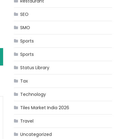
Restaurant
SEO
SMO
Sports
Sports
Status Library
Tax
Technology
Tiles Market India 2026
Travel
Uncategorized