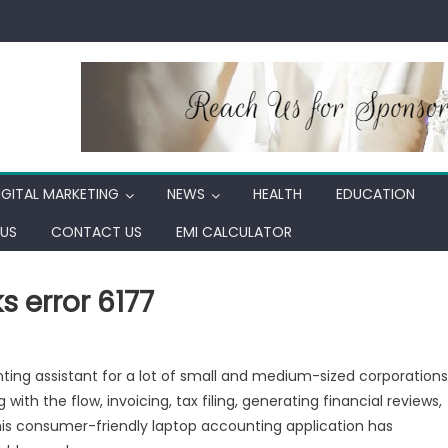
IGITAL MARKETING
NEWS
HEALTH
EDUCATION
US
CONTACT US
EMI CALCULATOR
 error 6177
ing assistant for a lot of small and medium-sized corporations
 with the flow, invoicing, tax filing, generating financial reviews,
his consumer-friendly laptop accounting application has
ooks