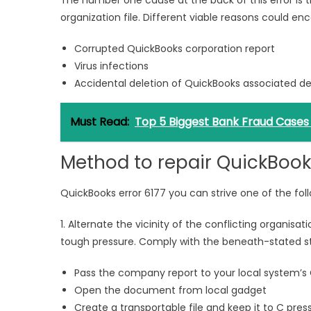
The number one cause at the back of this error is 
organization file. Different viable reasons could e
Corrupted QuickBooks corporation report
Virus infections
Accidental deletion of QuickBooks associated dev
Must Read:
Top 5 Biggest Bank Fraud Cases i
Method to repair QuickBooks
QuickBooks error 6177 you can strive one of the foll
1. Alternate the vicinity of the conflicting organisa
tough pressure. Comply with the beneath-stated s
Pass the company report to your local system’s
Open the document from local gadget
Create a transportable file and keep it to C pres