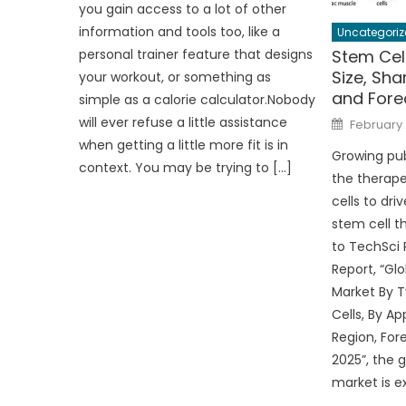
you gain access to a lot of other
information and tools too, like a
Uncategoriz
Stem Cel
personal trainer feature that designs
Size, Sha
your workout, or something as
and Fore
simple as a calorie calculator.Nobody
Posted
will ever refuse a little assistance
February 
on
when getting a little more fit is in
Growing pub
context. You may be trying to […]
the therap
cells to dri
stem cell t
to TechSci
Report, “Gl
Market By T
Cells, By Ap
Region, For
2025”, the 
market is e