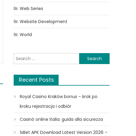
Web Series
Website Development
World
Search
for:
Recent Posts
Royal Casino Kraków bonus – krok po
kroku rejestracja i odbiór
Casinò online Italia: guida alla sicurezza
1xBet APK Download Latest Version 2026 –