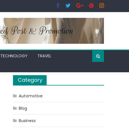
TECHNOLOGY
TRAVEL
Category
Automotive
Blog
Business