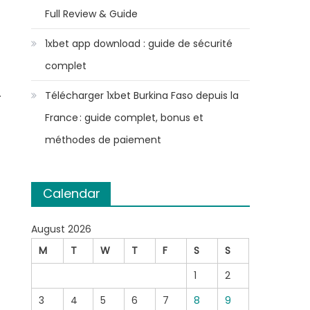
Full Review & Guide
1xbet app download : guide de sécurité
complet
.
Télécharger 1xbet Burkina Faso depuis la
France : guide complet, bonus et
,
méthodes de paiement
Calendar
August 2026
M
T
W
T
F
S
S
1
2
3
4
5
6
7
8
9