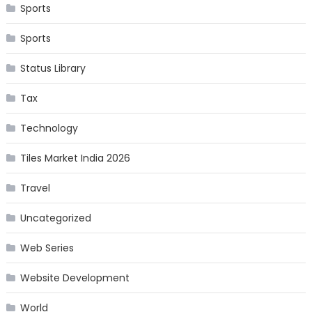
Sports
Sports
Status Library
Tax
Technology
Tiles Market India 2026
Travel
Uncategorized
Web Series
Website Development
World