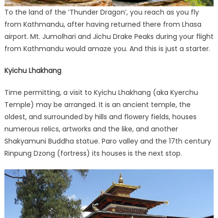
To the land of the ‘Thunder Dragon’, you reach as you fly
from Kathmandu, after having returned there from Lhasa
airport. Mt. Jumolhari and Jichu Drake Peaks during your flight
from Kathmandu would amaze you. And this is just a starter.
Kyichu Lhakhang
Time permitting, a visit to Kyichu Lhakhang (aka Kyerchu
Temple) may be arranged. It is an ancient temple, the
oldest, and surrounded by hills and flowery fields, houses
numerous relics, artworks and the like, and another
Shakyamuni Buddha statue. Paro valley and the 17th century
Rinpung Dzong (fortress) its houses is the next stop.