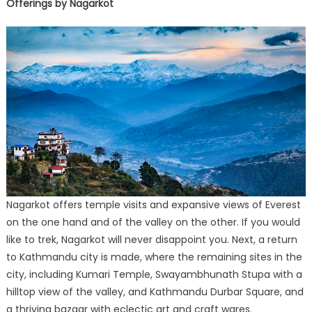
Offerings by Nagarkot
Nagarkot offers temple visits and expansive views of Everest
on the one hand and of the valley on the other. If you would
like to trek, Nagarkot will never disappoint you. Next, a return
to Kathmandu city is made, where the remaining sites in the
city, including Kumari Temple, Swayambhunath Stupa with a
hilltop view of the valley, and Kathmandu Durbar Square, and
a thriving bazaar with eclectic art and craft wares.