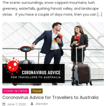
The scenic surroundings, snow-capped mountains, lush
greenery, waterfalls, gushing Parvati valley, and landscape
vistas. If you have a couple of days more, then you can […]
COVID-19 CRISIS
Travel
Coronavirus Advice for Travellers to Australia
Author
Posted
Jitender
June 7, 2020