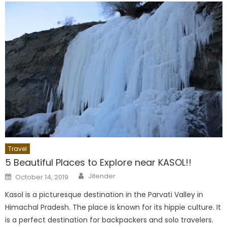
Travel
5 Beautiful Places to Explore near KASOL!!
Author
Posted
Jitender
October 14, 2019
on
Kasol is a picturesque destination in the Parvati Valley in
Himachal Pradesh. The place is known for its hippie culture. It
is a perfect destination for backpackers and solo travelers.