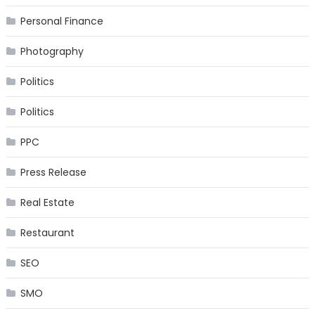
Personal Finance
Photography
Politics
Politics
PPC
Press Release
Real Estate
Restaurant
SEO
SMO