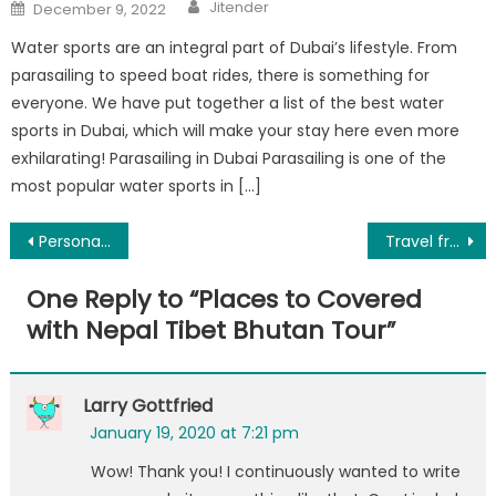
Author
Posted
Jitender
December 9, 2022
on
Water sports are an integral part of Dubai’s lifestyle. From
parasailing to speed boat rides, there is something for
everyone. We have put together a list of the best water
sports in Dubai, which will make your stay here even more
exhilarating! Parasailing in Dubai Parasailing is one of the
most popular water sports in […]
Post
Personalized gifts for children for all occasions
Travel from Delhi To Agra By Car
navigation
One Reply to “
Places to Covered
with Nepal Tibet Bhutan Tour
”
Larry Gottfried
January 19, 2020 at 7:21 pm
Wow! Thank you! I continuously wanted to write