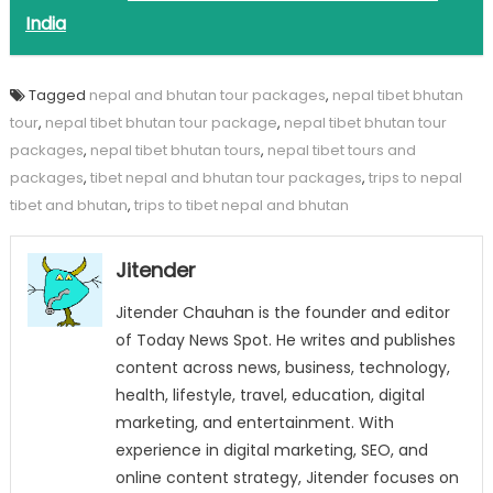
India
Tagged
nepal and bhutan tour packages
,
nepal tibet bhutan
tour
,
nepal tibet bhutan tour package
,
nepal tibet bhutan tour
packages
,
nepal tibet bhutan tours
,
nepal tibet tours and
packages
,
tibet nepal and bhutan tour packages
,
trips to nepal
tibet and bhutan
,
trips to tibet nepal and bhutan
Jitender
Jitender Chauhan is the founder and editor
of Today News Spot. He writes and publishes
content across news, business, technology,
health, lifestyle, travel, education, digital
marketing, and entertainment. With
experience in digital marketing, SEO, and
online content strategy, Jitender focuses on