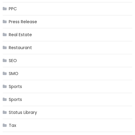
PPC
Press Release
Real Estate
Restaurant
SEO
SMO
Sports
Sports
Status Library
Tax