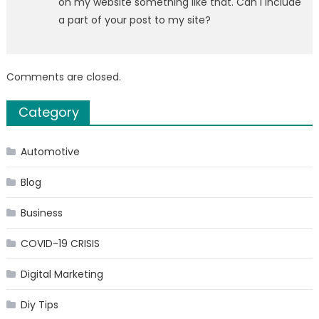
on my website something like that. Can I include
a part of your post to my site?
Comments are closed.
Category
Automotive
Blog
Business
COVID-19 CRISIS
Digital Marketing
Diy Tips