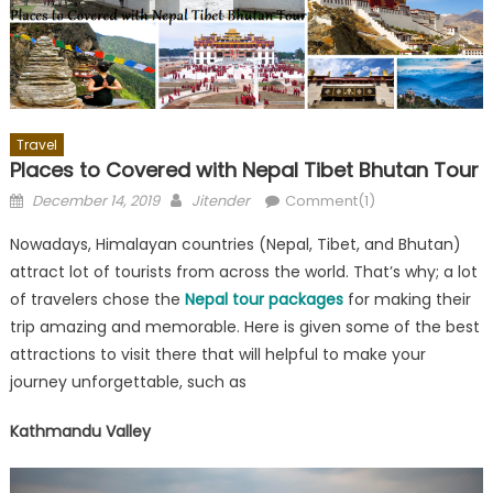
Travel
Places to Covered with Nepal Tibet Bhutan Tour
Posted
Author
December 14, 2019
Jitender
Comment(1)
on
Nowadays, Himalayan countries (Nepal, Tibet, and Bhutan)
attract lot of tourists from across the world. That’s why; a lot
of travelers chose the
Nepal tour packages
for making their
trip amazing and memorable. Here is given some of the best
attractions to visit there that will helpful to make your
journey unforgettable, such as
Kathmandu Valley