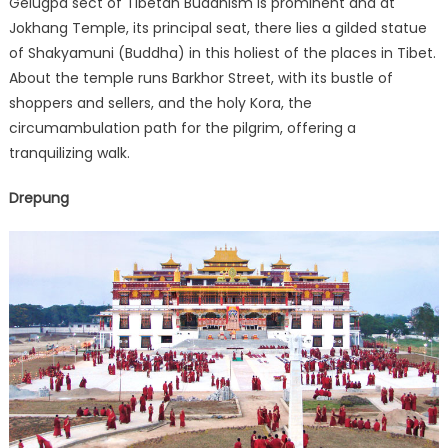
Gelugpa sect of Tibetan Buddhism is prominent and at
Jokhang Temple, its principal seat, there lies a gilded statue
of Shakyamuni (Buddha) in this holiest of the places in Tibet.
About the temple runs Barkhor Street, with its bustle of
shoppers and sellers, and the holy Kora, the
circumambulation path for the pilgrim, offering a
tranquilizing walk.
Drepung