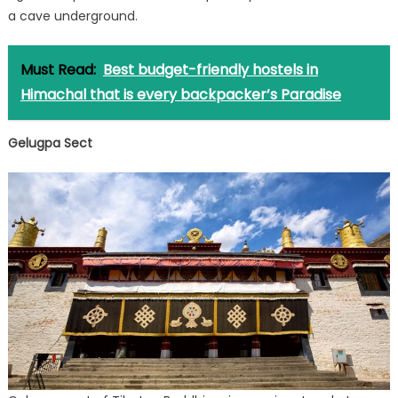
a cave underground.
Must Read:
Best budget-friendly hostels in
Himachal that is every backpacker’s Paradise
Gelugpa Sect