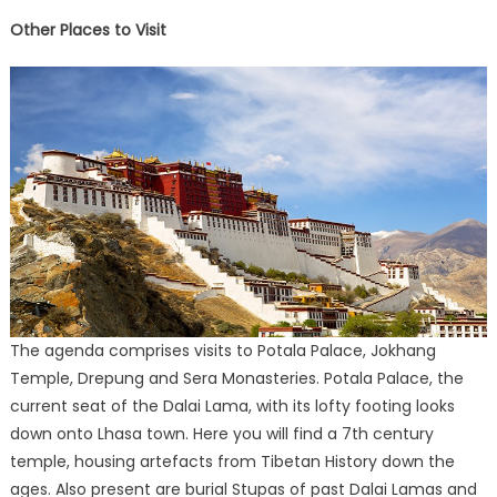
Other Places to Visit
The agenda comprises visits to Potala Palace, Jokhang
Temple, Drepung and Sera Monasteries. Potala Palace, the
current seat of the Dalai Lama, with its lofty footing looks
down onto Lhasa town. Here you will find a 7th century
temple, housing artefacts from Tibetan History down the
ages. Also present are burial Stupas of past Dalai Lamas and