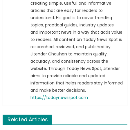
creating simple, useful, and informative
articles that are easy for readers to
understand. His goal is to cover trending
topics, practical guides, industry updates,
and important news in a way that adds value
to readers. All content on Today News Spot is
researched, reviewed, and published by
Jitender Chauhan to maintain quality,
accuracy, and consistency across the
website. Through Today News Spot, Jitender
aims to provide reliable and updated
information that helps readers stay informed
and make better decisions.
https://todaynewsspot.com
Related Articles