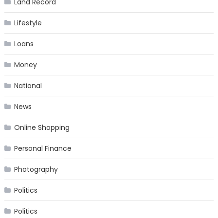
Land Record
Lifestyle
Loans
Money
National
News
Online Shopping
Personal Finance
Photography
Politics
Politics