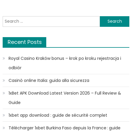
Search
for:
Recent Posts
Royal Casino Kraków bonus – krok po kroku rejestracja i
odbiór
Casinò online Italia: guida alla sicurezza
1xBet APK Download Latest Version 2026 – Full Review &
Guide
1xbet app download : guide de sécurité complet
Télécharger 1xbet Burkina Faso depuis la France : guide