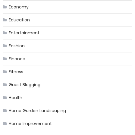
Economy
Education
Entertainment
Fashion
Finance
Fitness
Guest Blogging
Health
Home Garden Landscaping
Home Improvement