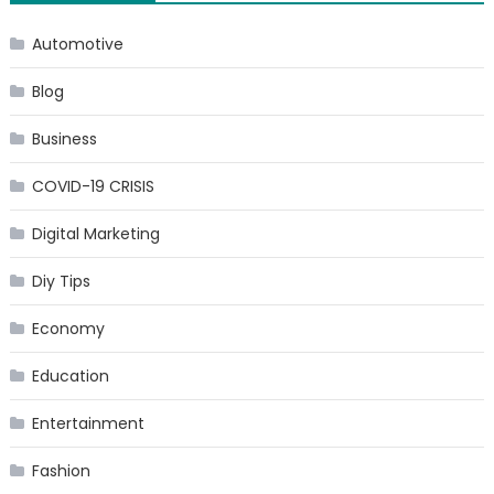
Automotive
Blog
Business
COVID-19 CRISIS
Digital Marketing
Diy Tips
Economy
Education
Entertainment
Fashion