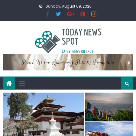
Skip
Sunday, August 09, 2026
to
content