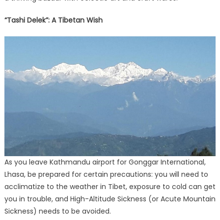
“Tashi Delek”: A Tibetan Wish
As you leave Kathmandu airport for Gonggar International,
Lhasa, be prepared for certain precautions: you will need to
acclimatize to the weather in Tibet, exposure to cold can get
you in trouble, and High-Altitude Sickness (or Acute Mountain
Sickness) needs to be avoided.