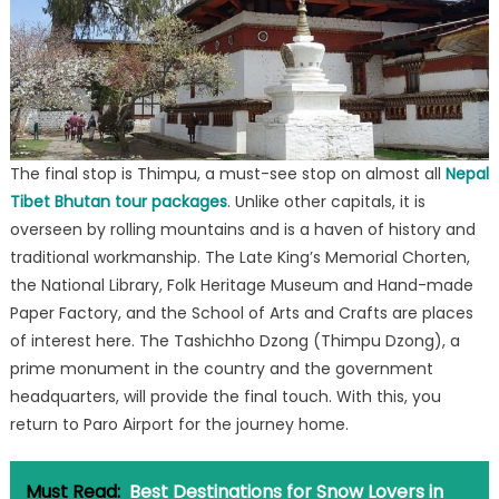
The final stop is Thimpu, a must-see stop on almost all
Nepal
Tibet Bhutan tour packages
. Unlike other capitals, it is
overseen by rolling mountains and is a haven of history and
traditional workmanship. The Late King’s Memorial Chorten,
the National Library, Folk Heritage Museum and Hand-made
Paper Factory, and the School of Arts and Crafts are places
of interest here. The Tashichho Dzong (Thimpu Dzong), a
prime monument in the country and the government
headquarters, will provide the final touch. With this, you
return to Paro Airport for the journey home.
Must Read:
Best Destinations for Snow Lovers in