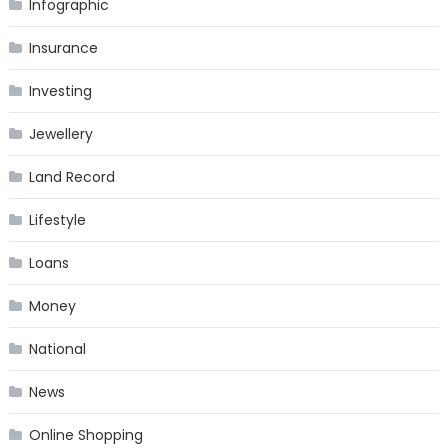
Infographic
Insurance
Investing
Jewellery
Land Record
Lifestyle
Loans
Money
National
News
Online Shopping