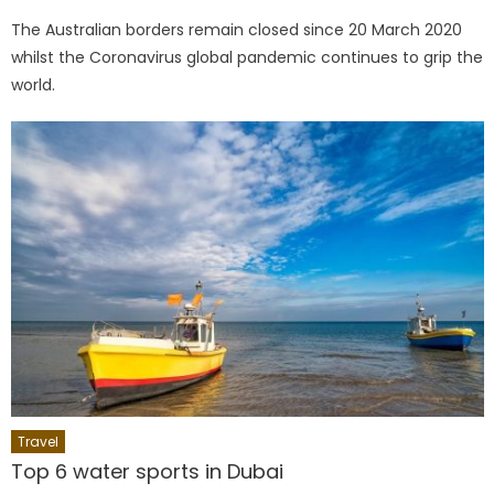
on
The Australian borders remain closed since 20 March 2020
whilst the Coronavirus global pandemic continues to grip the
world.
Travel
Top 6 water sports in Dubai