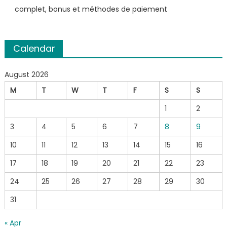
complet, bonus et méthodes de paiement
Calendar
August 2026
M
T
W
T
F
S
S
1
2
3
4
5
6
7
8
9
10
11
12
13
14
15
16
17
18
19
20
21
22
23
24
25
26
27
28
29
30
31
« Apr