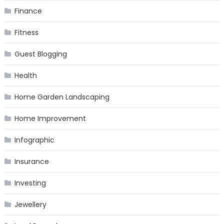
Finance
Fitness
Guest Blogging
Health
Home Garden Landscaping
Home Improvement
Infographic
Insurance
Investing
Jewellery