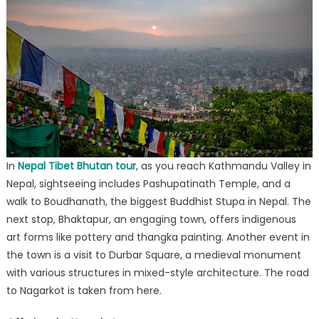
In
Nepal Tibet Bhutan tour
, as you reach Kathmandu Valley in
Nepal, sightseeing includes Pashupatinath Temple, and a
walk to Boudhanath, the biggest Buddhist Stupa in Nepal. The
next stop, Bhaktapur, an engaging town, offers indigenous
art forms like pottery and thangka painting. Another event in
the town is a visit to Durbar Square, a medieval monument
with various structures in mixed-style architecture. The road
to Nagarkot is taken from here.