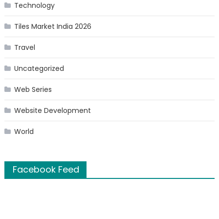
Technology
Tiles Market India 2026
Travel
Uncategorized
Web Series
Website Development
World
Facebook Feed