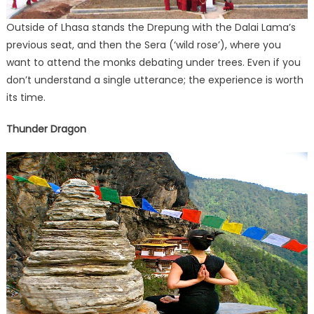
Outside of Lhasa stands the Drepung with the Dalai Lama’s
previous seat, and then the Sera (‘wild rose’), where you
want to attend the monks debating under trees. Even if you
don’t understand a single utterance; the experience is worth
its time.
Thunder Dragon