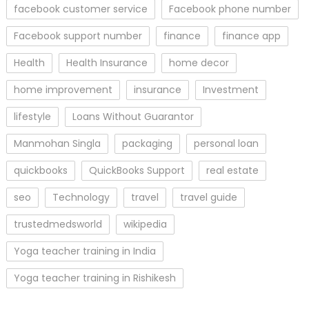
facebook customer service
Facebook phone number
Facebook support number
finance
finance app
Health
Health Insurance
home decor
home improvement
insurance
Investment
lifestyle
Loans Without Guarantor
Manmohan Singla
packaging
personal loan
quickbooks
QuickBooks Support
real estate
seo
Technology
travel
travel guide
trustedmedsworld
wikipedia
Yoga teacher training in India
Yoga teacher training in Rishikesh