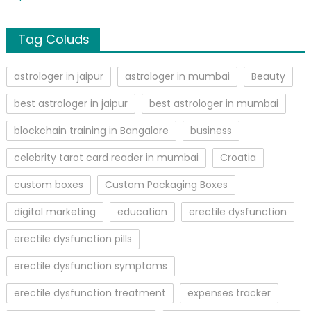
Tag Coluds
astrologer in jaipur
astrologer in mumbai
Beauty
best astrologer in jaipur
best astrologer in mumbai
blockchain training in Bangalore
business
celebrity tarot card reader in mumbai
Croatia
custom boxes
Custom Packaging Boxes
digital marketing
education
erectile dysfunction
erectile dysfunction pills
erectile dysfunction symptoms
erectile dysfunction treatment
expenses tracker