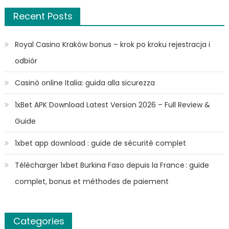
Recent Posts
Royal Casino Kraków bonus – krok po kroku rejestracja i
odbiór
Casinò online Italia: guida alla sicurezza
1xBet APK Download Latest Version 2026 – Full Review &
Guide
1xbet app download : guide de sécurité complet
Télécharger 1xbet Burkina Faso depuis la France : guide
complet, bonus et méthodes de paiement
Categories