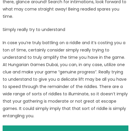
there, glance around! Search for intimations, look forward to
what may come straight away! Being readied spares you
time.
Simply really try to understand
In case you’re truly battling on a riddle and it’s costing you a
ton of time, certainly consider simply really trying to
understand to truly amplify the time you have in the game.
At Hungarian Games Dubai, you can, in any case, utilize one
clue and make your game “genuine progress”. Really trying
to understand to give you a delicate lift may be all you have
to speed through the remainder of the riddles. There are a
wide range of sorts of riddles to illuminate, so it doesn’t imply
that your gathering is moderate or not great at escape
games. It could simply imply that that sort of riddle is simply
entangling you.