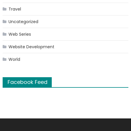
Travel
Uncategorized
Web Series
Website Development
World
Facebook Feed