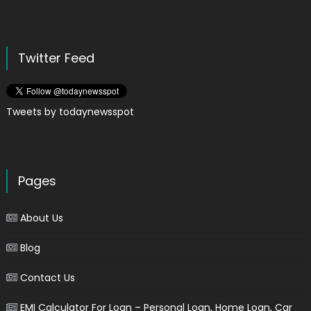
Twitter Feed
Tweets by todaynewsspot
Pages
About Us
Blog
Contact Us
EMI Calculator For Loan – Personal Loan, Home Loan, Car