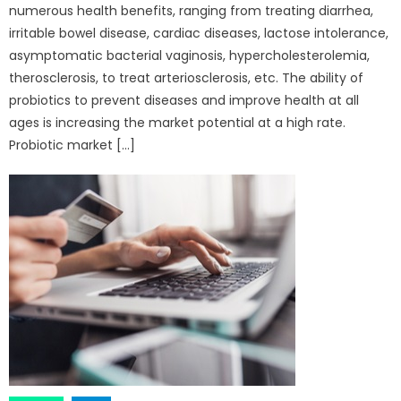
numerous health benefits, ranging from treating diarrhea,
irritable bowel disease, cardiac diseases, lactose intolerance,
asymptomatic bacterial vaginosis, hypercholesterolemia,
therosclerosis, to treat arteriosclerosis, etc. The ability of
probiotics to prevent diseases and improve health at all
ages is increasing the market potential at a high rate.
Probiotic market […]