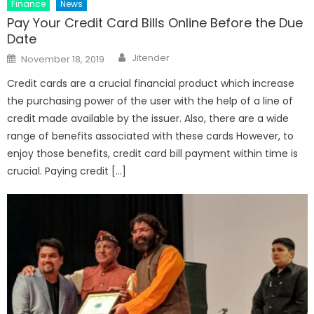
Finance
News
Pay Your Credit Card Bills Online Before the Due
Date
Author
Posted
Jitender
November 18, 2019
on
Credit cards are a crucial financial product which increase
the purchasing power of the user with the help of a line of
credit made available by the issuer. Also, there are a wide
range of benefits associated with these cards However, to
enjoy those benefits, credit card bill payment within time is
crucial. Paying credit […]