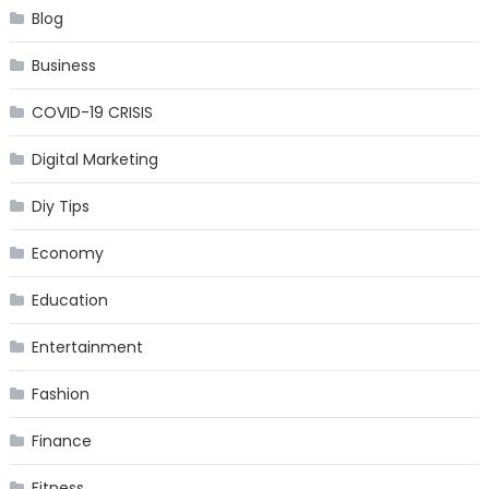
Blog
Business
COVID-19 CRISIS
Digital Marketing
Diy Tips
Economy
Education
Entertainment
Fashion
Finance
Fitness