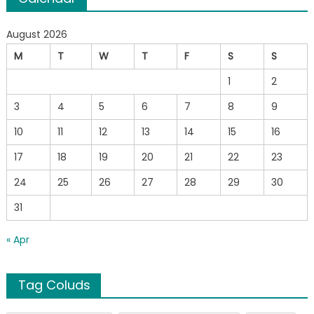
August 2026
M
T
W
T
F
S
S
1
2
3
4
5
6
7
8
9
10
11
12
13
14
15
16
17
18
19
20
21
22
23
24
25
26
27
28
29
30
31
« Apr
Tag Coluds