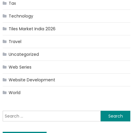
Tax
Technology
Tiles Market India 2026
Travel
Uncategorized
Web Series
Website Development
World
Search
for: