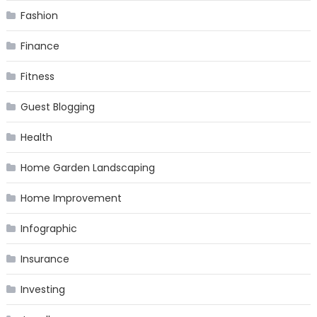
Fashion
Finance
Fitness
Guest Blogging
Health
Home Garden Landscaping
Home Improvement
Infographic
Insurance
Investing