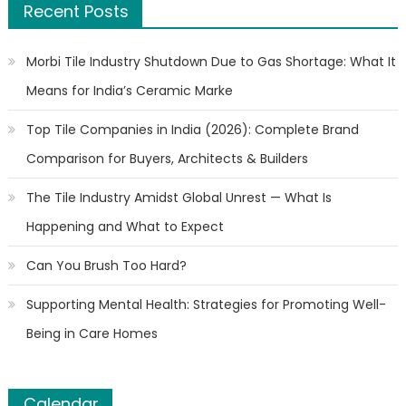
Recent Posts
Morbi Tile Industry Shutdown Due to Gas Shortage: What It
Means for India’s Ceramic Marke
Top Tile Companies in India (2026): Complete Brand
Comparison for Buyers, Architects & Builders
The Tile Industry Amidst Global Unrest — What Is
Happening and What to Expect
Can You Brush Too Hard?
Supporting Mental Health: Strategies for Promoting Well-
Being in Care Homes
Calendar