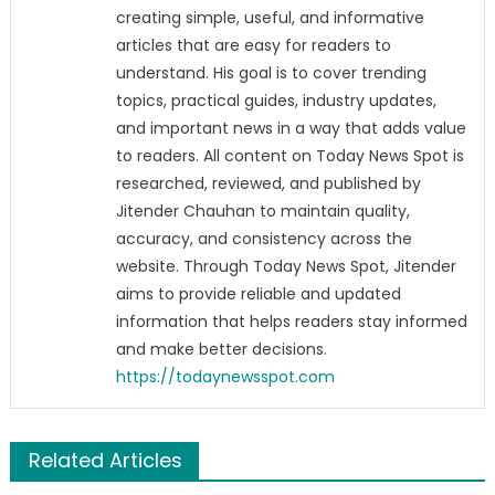
creating simple, useful, and informative
articles that are easy for readers to
understand. His goal is to cover trending
topics, practical guides, industry updates,
and important news in a way that adds value
to readers. All content on Today News Spot is
researched, reviewed, and published by
Jitender Chauhan to maintain quality,
accuracy, and consistency across the
website. Through Today News Spot, Jitender
aims to provide reliable and updated
information that helps readers stay informed
and make better decisions.
https://todaynewsspot.com
Related Articles