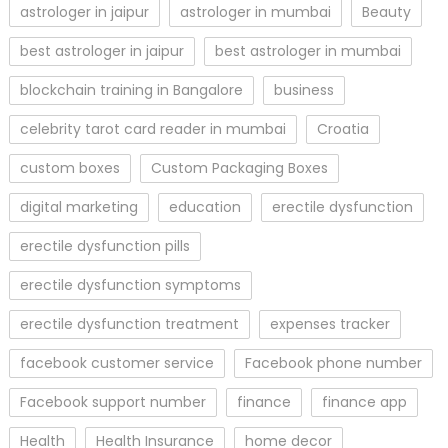
astrologer in jaipur
astrologer in mumbai
Beauty
best astrologer in jaipur
best astrologer in mumbai
blockchain training in Bangalore
business
celebrity tarot card reader in mumbai
Croatia
custom boxes
Custom Packaging Boxes
digital marketing
education
erectile dysfunction
erectile dysfunction pills
erectile dysfunction symptoms
erectile dysfunction treatment
expenses tracker
facebook customer service
Facebook phone number
Facebook support number
finance
finance app
Health
Health Insurance
home decor