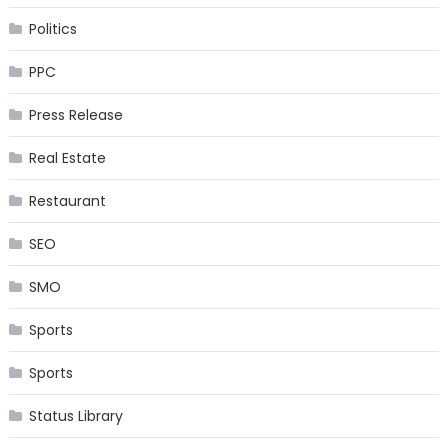
Politics
PPC
Press Release
Real Estate
Restaurant
SEO
SMO
Sports
Sports
Status Library