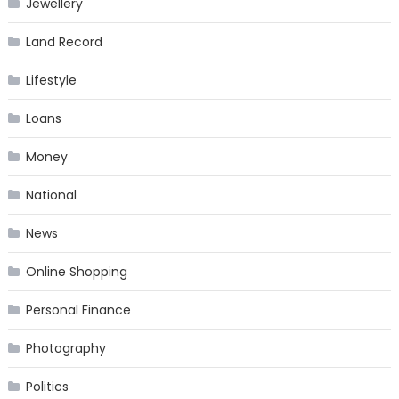
Jewellery
Land Record
Lifestyle
Loans
Money
National
News
Online Shopping
Personal Finance
Photography
Politics