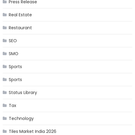
Press Release
Real Estate
Restaurant
SEO
SMO
Sports
Sports
Status Library
Tax
Technology
Tiles Market India 2026