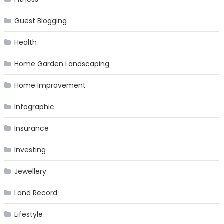
Guest Blogging
Health
Home Garden Landscaping
Home Improvement
Infographic
Insurance
Investing
Jewellery
Land Record
Lifestyle