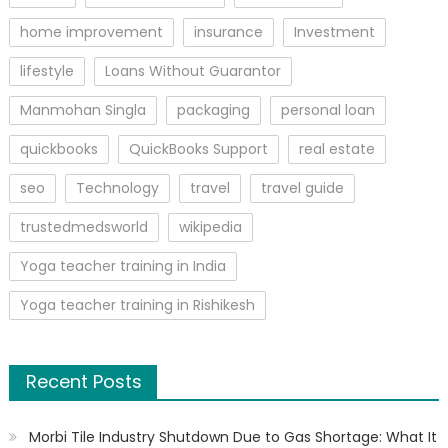
home improvement
insurance
Investment
lifestyle
Loans Without Guarantor
Manmohan Singla
packaging
personal loan
quickbooks
QuickBooks Support
real estate
seo
Technology
travel
travel guide
trustedmedsworld
wikipedia
Yoga teacher training in India
Yoga teacher training in Rishikesh
Recent Posts
Morbi Tile Industry Shutdown Due to Gas Shortage: What It