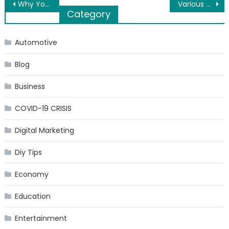
Post
Why Your Car Needs Consistent Maintenance
Various applications of the mattress wedges
Category
navigation
Automotive
Blog
Business
COVID-19 CRISIS
Digital Marketing
Diy Tips
Economy
Education
Entertainment