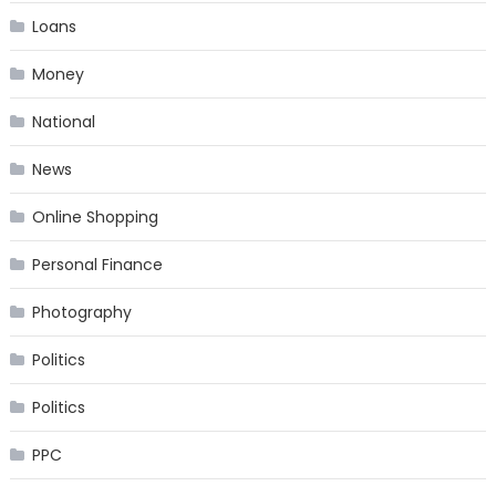
Loans
Money
National
News
Online Shopping
Personal Finance
Photography
Politics
Politics
PPC