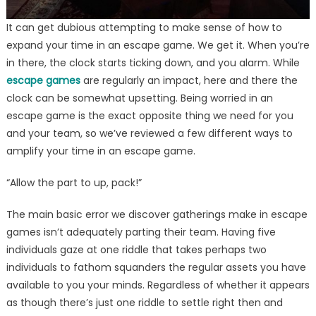
It can get dubious attempting to make sense of how to
expand your time in an escape game. We get it. When you’re
in there, the clock starts ticking down, and you alarm. While
escape games
are regularly an impact, here and there the
clock can be somewhat upsetting. Being worried in an
escape game is the exact opposite thing we need for you
and your team, so we’ve reviewed a few different ways to
amplify your time in an escape game.
“Allow the part to up, pack!”
The main basic error we discover gatherings make in escape
games isn’t adequately parting their team. Having five
individuals gaze at one riddle that takes perhaps two
individuals to fathom squanders the regular assets you have
available to you your minds. Regardless of whether it appears
as though there’s just one riddle to settle right then and