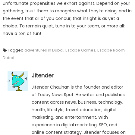
unfortunate propensities we exhort against. Depend on your
gathering, trust them to recognize what they’re doing, and in
the event that all of you concur, that insight is as yet a
choice. To remain quiet, tune in to your team, or more all:
have a ton of fun!
Tagged
adventures in Dubai
,
Escape Games
,
Escape Room
Dubai
Jitender
Jitender Chauhan is the founder and editor
of Today News Spot. He writes and publishes
content across news, business, technology,
health, lifestyle, travel, education, digital
marketing, and entertainment. With
experience in digital marketing, SEO, and
online content strategy, Jitender focuses on