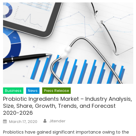
Business
News
Press Release
Probiotic Ingredients Market – Industry Analysis,
Size, Share, Growth, Trends, and Forecast
2020-2026
Author
Posted
Jitender
March 17, 2020
on
Probiotics have gained significant importance owing to the