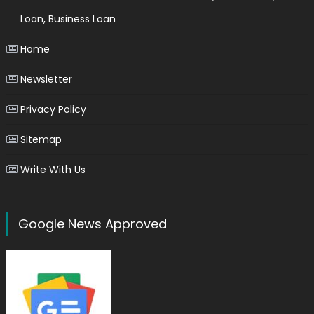
Loan, Business Loan
Home
Newsletter
Privacy Policy
Sitemap
Write With Us
Google News Approved