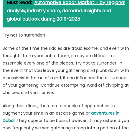
Must Read:
Automotive Radar Market - by regional
analysis, industry share, demand, insights and
global outlook during 2019-2025
Try not to surrender!
Some of the time the riddles are troublesome, and even with
thoughts from your entire team, it may be difficult to
assemble every one of the pieces. Try not to surrender! In
the event that you leave your gathering and plunk down with
a pessimistic frame of mind, it can influence the assurance
of your gathering. Continue attempting, ward off chipping at
choices, and you’ll arrive.
Along these lines, there are a couple of approaches to
augment your time in an escape game or
adventures in
Dubai
. They appear to be basic, however, it may astound you
how frequently we see gatherings droop into a portion of the