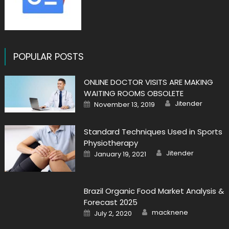
POPULAR POSTS
ONLINE DOCTOR VISITS ARE MAKING
WAITING ROOMS OBSOLETE
Author
Posted
Jitender
November 13, 2019
on
Standard Techniques Used in Sports
Physiotherapy
Author
Posted
Jitender
January 19, 2021
on
Brazil Organic Food Market Analysis &
Forecast 2025
Author
Posted
macknene
July 2, 2020
on