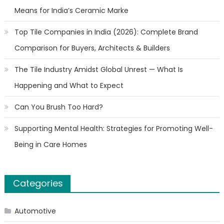
Means for India’s Ceramic Marke
Top Tile Companies in India (2026): Complete Brand
Comparison for Buyers, Architects & Builders
The Tile Industry Amidst Global Unrest — What Is
Happening and What to Expect
Can You Brush Too Hard?
Supporting Mental Health: Strategies for Promoting Well-
Being in Care Homes
Categories
Automotive