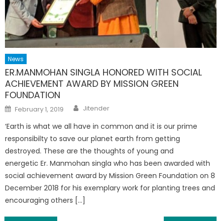
News
ER.MANMOHAN SINGLA HONORED WITH SOCIAL
ACHIEVEMENT AWARD BY MISSION GREEN
FOUNDATION
Author
Posted
Jitender
February 1, 2019
on
‘Earth is what we all have in common and it is our prime
responsibilty to save our planet earth from getting
destroyed. These are the thoughts of young and
energetic Er. Manmohan singla who has been awarded with
social achievement award by Mission Green Foundation on 8
December 2018 for his exemplary work for planting trees and
encouraging others […]