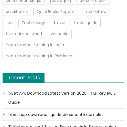
Manmohan Singla
packaging
personal loan
quickbooks
QuickBooks Support
real estate
seo
Technology
travel
travel guide
trustedmedsworld
wikipedia
Yoga teacher training in India
Yoga teacher training in Rishikesh
Recent Posts
1xBet APK Download Latest Version 2026 – Full Review &
Guide
1xbet app download : guide de sécurité complet
Télécharger 1xbet Burkina Faso depuis la France : guide