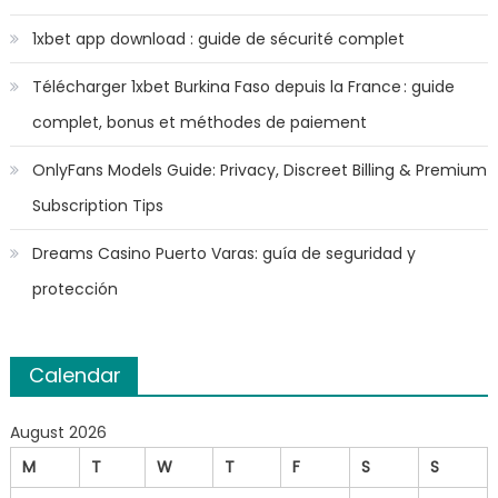
1xbet app download : guide de sécurité complet
Télécharger 1xbet Burkina Faso depuis la France : guide
complet, bonus et méthodes de paiement
OnlyFans Models Guide: Privacy, Discreet Billing & Premium
Subscription Tips
Dreams Casino Puerto Varas: guía de seguridad y
protección
Calendar
August 2026
M
T
W
T
F
S
S