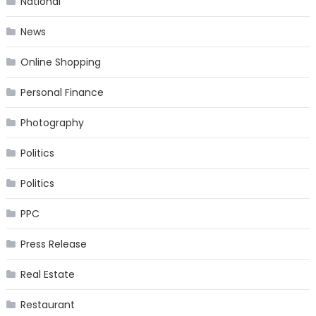
National
News
Online Shopping
Personal Finance
Photography
Politics
Politics
PPC
Press Release
Real Estate
Restaurant