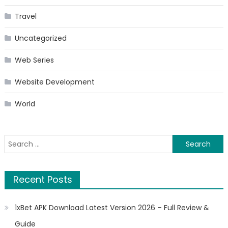
Travel
Uncategorized
Web Series
Website Development
World
Search
for:
Recent Posts
1xBet APK Download Latest Version 2026 – Full Review &
Guide