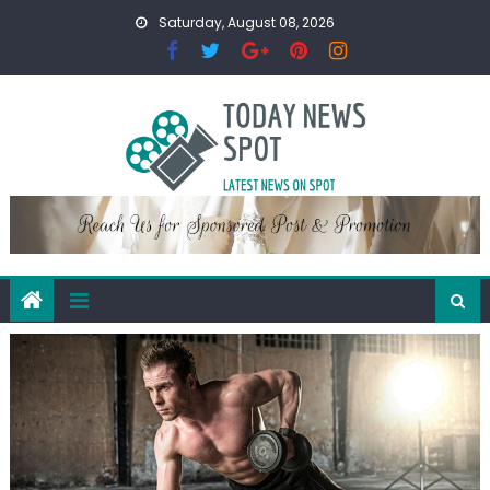
Skip
Saturday, August 08, 2026
to
content