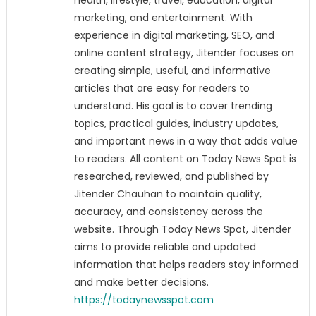
health, lifestyle, travel, education, digital
marketing, and entertainment. With
experience in digital marketing, SEO, and
online content strategy, Jitender focuses on
creating simple, useful, and informative
articles that are easy for readers to
understand. His goal is to cover trending
topics, practical guides, industry updates,
and important news in a way that adds value
to readers. All content on Today News Spot is
researched, reviewed, and published by
Jitender Chauhan to maintain quality,
accuracy, and consistency across the
website. Through Today News Spot, Jitender
aims to provide reliable and updated
information that helps readers stay informed
and make better decisions.
https://todaynewsspot.com