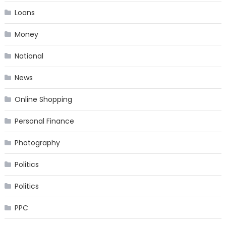
Loans
Money
National
News
Online Shopping
Personal Finance
Photography
Politics
Politics
PPC