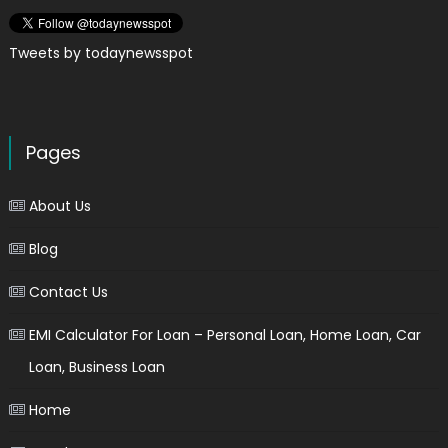
Tweets by todaynewsspot
Pages
About Us
Blog
Contact Us
EMI Calculator For Loan – Personal Loan, Home Loan, Car
Loan, Business Loan
Home