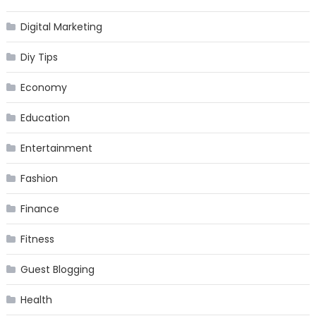
Digital Marketing
Diy Tips
Economy
Education
Entertainment
Fashion
Finance
Fitness
Guest Blogging
Health