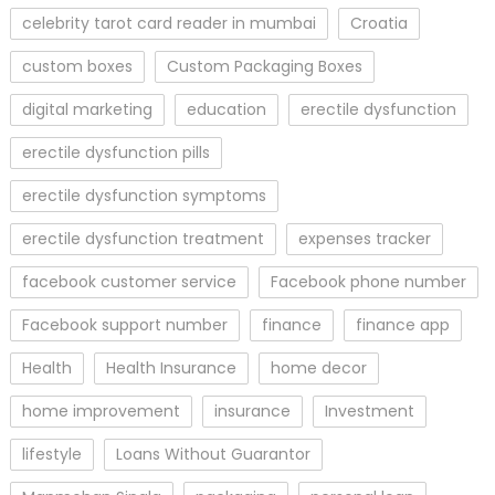
celebrity tarot card reader in mumbai
Croatia
custom boxes
Custom Packaging Boxes
digital marketing
education
erectile dysfunction
erectile dysfunction pills
erectile dysfunction symptoms
erectile dysfunction treatment
expenses tracker
facebook customer service
Facebook phone number
Facebook support number
finance
finance app
Health
Health Insurance
home decor
home improvement
insurance
Investment
lifestyle
Loans Without Guarantor