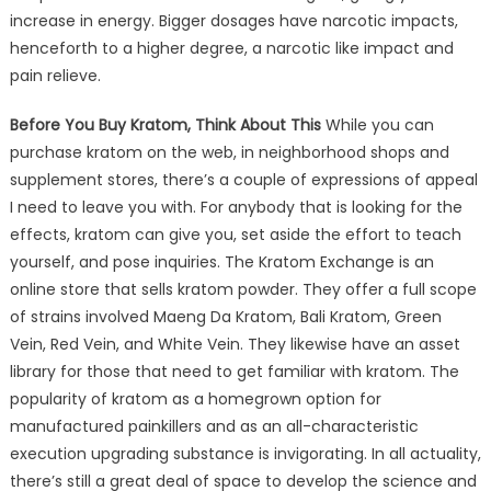
increase in energy. Bigger dosages have narcotic impacts,
henceforth to a higher degree, a narcotic like impact and
pain relieve.
Before You Buy Kratom, Think About This
While you can
purchase kratom on the web, in neighborhood shops and
supplement stores, there’s a couple of expressions of appeal
I need to leave you with. For anybody that is looking for the
effects, kratom can give you, set aside the effort to teach
yourself, and pose inquiries. The Kratom Exchange is an
online store that sells kratom powder. They offer a full scope
of strains involved Maeng Da Kratom, Bali Kratom, Green
Vein, Red Vein, and White Vein. They likewise have an asset
library for those that need to get familiar with kratom. The
popularity of kratom as a homegrown option for
manufactured painkillers and as an all-characteristic
execution upgrading substance is invigorating. In all actuality,
there’s still a great deal of space to develop the science and