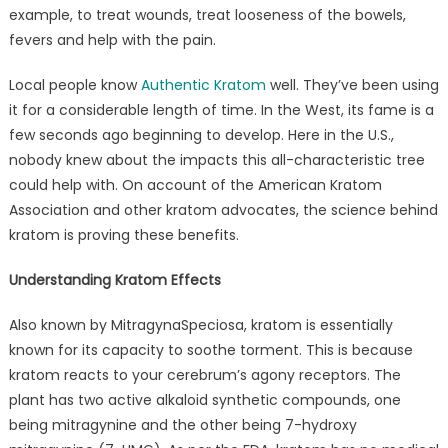
example, to treat wounds, treat looseness of the bowels,
fevers and help with the pain.
Local people know
Authentic Kratom
well. They’ve been using
it for a considerable length of time. In the West, its fame is a
few seconds ago beginning to develop. Here in the U.S.,
nobody knew about the impacts this all-characteristic tree
could help with. On account of the American Kratom
Association and other kratom advocates, the science behind
kratom is proving these benefits.
Understanding Kratom Effects
Also known by MitragynaSpeciosa, kratom is essentially
known for its capacity to soothe torment. This is because
kratom reacts to your cerebrum’s agony receptors. The
plant has two active alkaloid synthetic compounds, one
being mitragynine and the other being 7-hydroxy