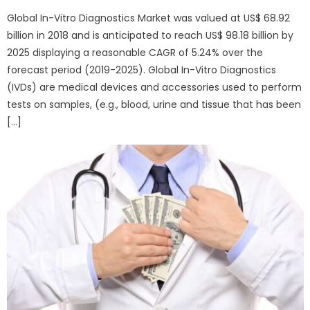
Global In-Vitro Diagnostics Market was valued at US$ 68.92
billion in 2018 and is anticipated to reach US$ 98.18 billion by
2025 displaying a reasonable CAGR of 5.24% over the
forecast period (2019-2025). Global In-Vitro Diagnostics
(IVDs) are medical devices and accessories used to perform
tests on samples, (e.g., blood, urine and tissue that has been
[…]