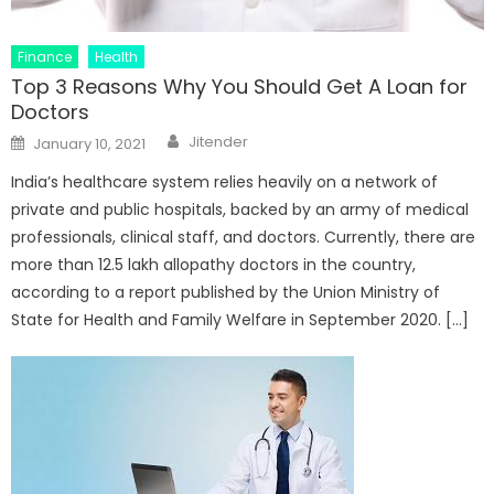
Finance
Health
Top 3 Reasons Why You Should Get A Loan for
Doctors
Author
Posted
Jitender
January 10, 2021
on
India’s healthcare system relies heavily on a network of
private and public hospitals, backed by an army of medical
professionals, clinical staff, and doctors. Currently, there are
more than 12.5 lakh allopathy doctors in the country,
according to a report published by the Union Ministry of
State for Health and Family Welfare in September 2020. […]