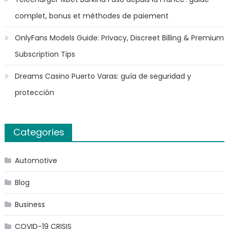
complet, bonus et méthodes de paiement
OnlyFans Models Guide: Privacy, Discreet Billing & Premium
Subscription Tips
Dreams Casino Puerto Varas: guía de seguridad y
protección
Categories
Automotive
Blog
Business
COVID-19 CRISIS