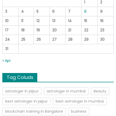
1
2
3
4
5
6
7
8
9
10
11
12
13
14
15
16
17
18
19
20
21
22
23
24
25
26
27
28
29
30
31
« Apr
Tag Coluds
astrologer in jaipur
astrologer in mumbai
Beauty
best astrologer in jaipur
best astrologer in mumbai
blockchain training in Bangalore
business