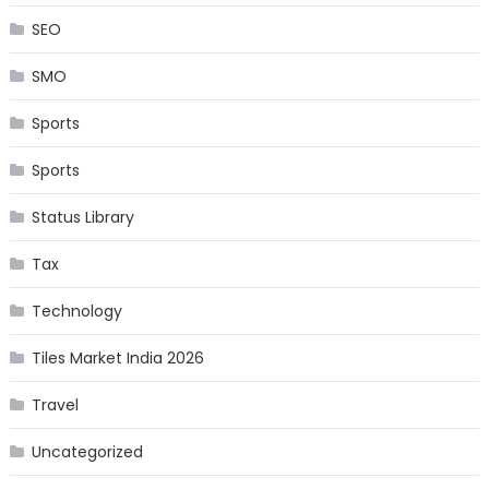
SEO
SMO
Sports
Sports
Status Library
Tax
Technology
Tiles Market India 2026
Travel
Uncategorized