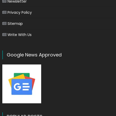
Newsletter
Privacy Policy
Sitemap
Write With Us
Google News Approved