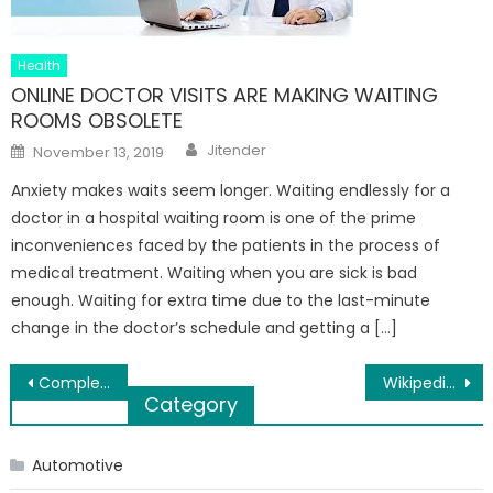
Health
ONLINE DOCTOR VISITS ARE MAKING WAITING
ROOMS OBSOLETE
Author
Posted
Jitender
November 13, 2019
on
Anxiety makes waits seem longer. Waiting endlessly for a
doctor in a hospital waiting room is one of the prime
inconveniences faced by the patients in the process of
medical treatment. Waiting when you are sick is bad
enough. Waiting for extra time due to the last-minute
change in the doctor’s schedule and getting a […]
Post
Complete Guide: Fashion Rules on What Shoes to Wear With Jeans
Wikipedia – One of the World’s Independent Encyclopedias
Category
navigation
Automotive