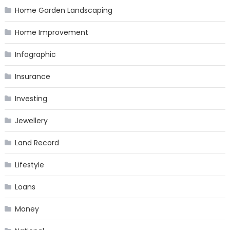
Home Garden Landscaping
Home Improvement
Infographic
Insurance
Investing
Jewellery
Land Record
Lifestyle
Loans
Money