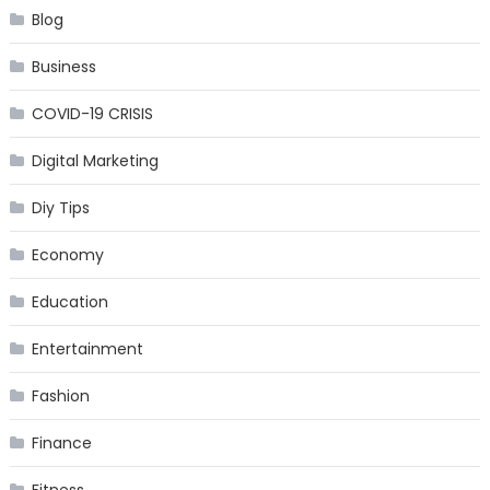
Blog
Business
COVID-19 CRISIS
Digital Marketing
Diy Tips
Economy
Education
Entertainment
Fashion
Finance