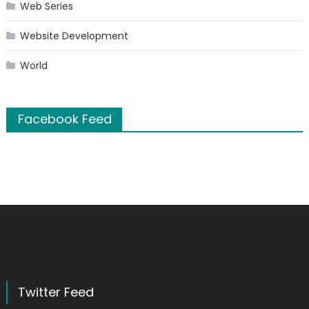
Web Series
Website Development
World
Facebook Feed
Twitter Feed