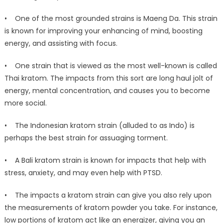
• One of the most grounded strains is Maeng Da. This strain
is known for improving your enhancing of mind, boosting
energy, and assisting with focus.
• One strain that is viewed as the most well-known is called
Thai kratom. The impacts from this sort are long haul jolt of
energy, mental concentration, and causes you to become
more social.
• The Indonesian kratom strain (alluded to as Indo) is
perhaps the best strain for assuaging torment.
• A Bali kratom strain is known for impacts that help with
stress, anxiety, and may even help with PTSD.
• The impacts a kratom strain can give you also rely upon
the measurements of kratom powder you take. For instance,
low portions of kratom act like an energizer, giving you an