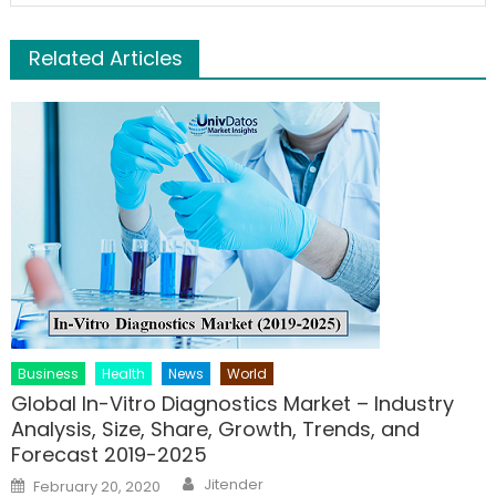
Related Articles
Business
Health
News
World
Global In-Vitro Diagnostics Market – Industry
Analysis, Size, Share, Growth, Trends, and
Forecast 2019-2025
Author
Posted
Jitender
February 20, 2020
on