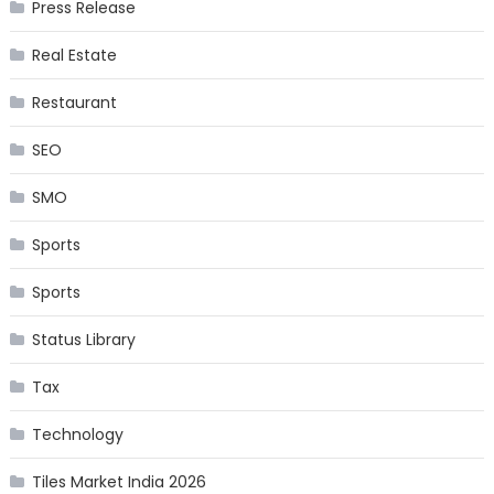
Press Release
Real Estate
Restaurant
SEO
SMO
Sports
Sports
Status Library
Tax
Technology
Tiles Market India 2026