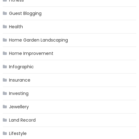
Fitness
Guest Blogging
Health
Home Garden Landscaping
Home Improvement
Infographic
Insurance
Investing
Jewellery
Land Record
Lifestyle