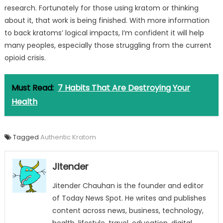
research. Fortunately for those using kratom or thinking
about it, that work is being finished. With more information
to back kratoms’ logical impacts, I’m confident it will help
many peoples, especially those struggling from the current
opioid crisis.
Must Read:
7 Habits That Are Destroying Your
Health
Tagged
Authentic Kratom
Jitender
Jitender Chauhan is the founder and editor
of Today News Spot. He writes and publishes
content across news, business, technology,