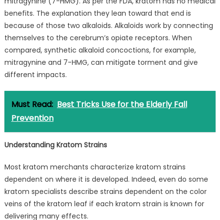
mitragynine (7-HMG). As per the FDA, kratom has no medical
benefits. The explanation they lean toward that end is
because of those two alkaloids. Alkaloids work by connecting
themselves to the cerebrum’s opiate receptors. When
compared, synthetic alkaloid concoctions, for example,
mitragynine and 7-HMG, can mitigate torment and give
different impacts.
Must Read:
Best Tricks Use for the Elderly Fall
Prevention
Understanding Kratom Strains
Most kratom merchants characterize kratom strains
dependent on where it is developed. Indeed, even do some
kratom specialists describe strains dependent on the color
veins of the kratom leaf if each kratom strain is known for
delivering many effects.