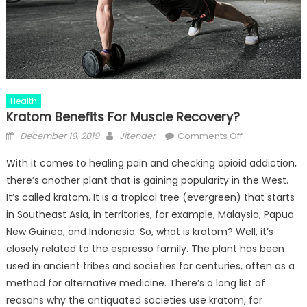
Health
Kratom Benefits For Muscle Recovery?
Posted
Author
on
December 19, 2019
Jitender
Comments Off
on
Kratom
With it comes to healing pain and checking opioid addiction,
Benefits
there’s another plant that is gaining popularity in the West.
For
It’s called kratom. It is a tropical tree (evergreen) that starts
Muscle
Recovery?
in Southeast Asia, in territories, for example, Malaysia, Papua
New Guinea, and Indonesia. So, what is kratom? Well, it’s
closely related to the espresso family. The plant has been
used in ancient tribes and societies for centuries, often as a
method for alternative medicine. There’s a long list of
reasons why the antiquated societies use kratom, for