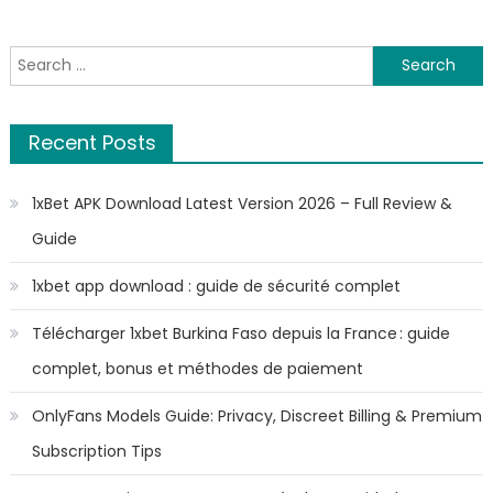
Search
for:
Recent Posts
1xBet APK Download Latest Version 2026 – Full Review &
Guide
1xbet app download : guide de sécurité complet
Télécharger 1xbet Burkina Faso depuis la France : guide
complet, bonus et méthodes de paiement
OnlyFans Models Guide: Privacy, Discreet Billing & Premium
Subscription Tips