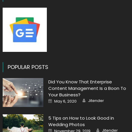
POPULAR POSTS
Did You Know That Enterprise
Content Management Is a Boon To
Your Business?
Author
Posted
Jitender
May 6, 2020
on
5 Tips on How to Look Good in
Wedding Photos
Author
Posted
Jitender
November 29, 2019