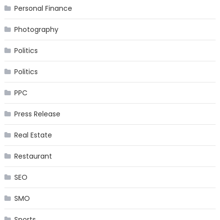
Personal Finance
Photography
Politics
Politics
PPC
Press Release
Real Estate
Restaurant
SEO
SMO
Sports