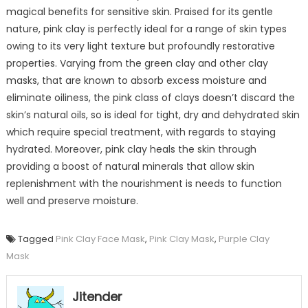
magical benefits for sensitive skin. Praised for its gentle
nature, pink clay is perfectly ideal for a range of skin types
owing to its very light texture but profoundly restorative
properties. Varying from the green clay and other clay
masks, that are known to absorb excess moisture and
eliminate oiliness, the pink class of clays doesn’t discard the
skin’s natural oils, so is ideal for tight, dry and dehydrated skin
which require special treatment, with regards to staying
hydrated. Moreover, pink clay heals the skin through
providing a boost of natural minerals that allow skin
replenishment with the nourishment is needs to function
well and preserve moisture.
Tagged
Pink Clay Face Mask
,
Pink Clay Mask
,
Purple Clay
Mask
Jitender