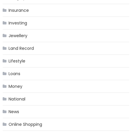
Insurance
Investing
Jewellery
Land Record
Lifestyle
Loans
Money
National
News
Online Shopping