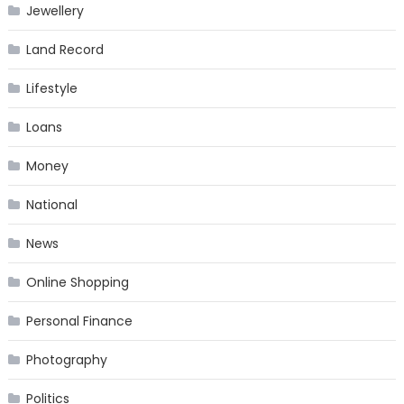
Jewellery
Land Record
Lifestyle
Loans
Money
National
News
Online Shopping
Personal Finance
Photography
Politics