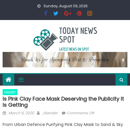
Skip
Sunday, August 09, 2026
to
content
Health
Is Pink Clay Face Mask Deserving the Publicity It
Is Getting
Posted
Author
on
March 6, 2020
Jitender
Comments Off
on
Is
From Urban Defence Purifying Pink Clay Mask to Sand & Sky
Pink