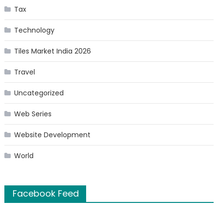
Tax
Technology
Tiles Market India 2026
Travel
Uncategorized
Web Series
Website Development
World
Facebook Feed