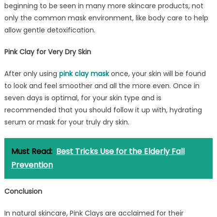
beginning to be seen in many more skincare products, not
only the common mask environment, like body care to help
allow gentle detoxification.
Pink Clay for Very Dry Skin
After only using
pink clay mask
once, your skin will be found
to look and feel smoother and all the more even. Once in
seven days is optimal, for your skin type and is
recommended that you should follow it up with, hydrating
serum or mask for your truly dry skin.
Must Read:
Best Tricks Use for the Elderly Fall
Prevention
Conclusion
In natural skincare, Pink Clays are acclaimed for their