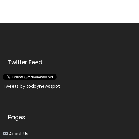
Twitter Feed
Tweets by todaynewsspot
Pages
About Us