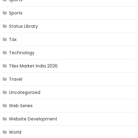
Sports
Status Library
Tax
Technology
Tiles Market India 2026
Travel
Uncategorized
Web Series
Website Development
World