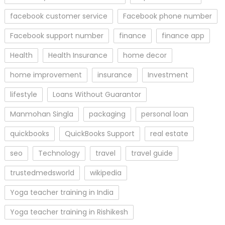
facebook customer service
Facebook phone number
Facebook support number
finance
finance app
Health
Health Insurance
home decor
home improvement
insurance
Investment
lifestyle
Loans Without Guarantor
Manmohan Singla
packaging
personal loan
quickbooks
QuickBooks Support
real estate
seo
Technology
travel
travel guide
trustedmedsworld
wikipedia
Yoga teacher training in India
Yoga teacher training in Rishikesh