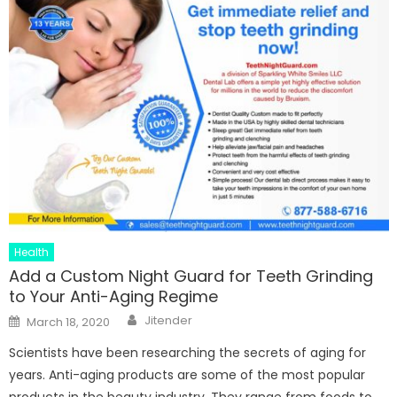
Health
Add a Custom Night Guard for Teeth Grinding
to Your Anti-Aging Regime
Author
Posted
Jitender
March 18, 2020
on
Scientists have been researching the secrets of aging for
years. Anti-aging products are some of the most popular
products in the beauty industry. They range from foods to