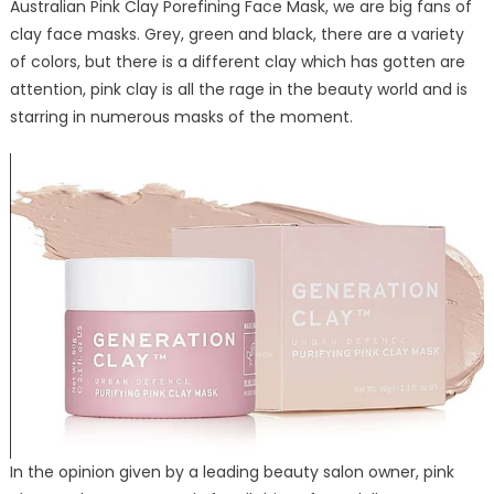
Australian Pink Clay Porefining Face Mask, we are big fans of
Clay
clay face masks. Grey, green and black, there are a variety
Face
Mask
of colors, but there is a different clay which has gotten are
Deserving
attention, pink clay is all the rage in the beauty world and is
the
starring in numerous masks of the moment.
Publicity
It
Is
Getting
In the opinion given by a leading beauty salon owner, pink