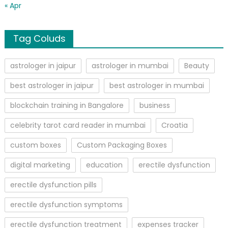
« Apr
Tag Coluds
astrologer in jaipur
astrologer in mumbai
Beauty
best astrologer in jaipur
best astrologer in mumbai
blockchain training in Bangalore
business
celebrity tarot card reader in mumbai
Croatia
custom boxes
Custom Packaging Boxes
digital marketing
education
erectile dysfunction
erectile dysfunction pills
erectile dysfunction symptoms
erectile dysfunction treatment
expenses tracker