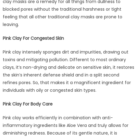
clay masks are a remedy for all things from dullness to
blocked pores without the traditional harshness or tight
feeling that all other traditional clay masks are prone to
leaving.
Pink Clay For Congested Skin
Pink clay intensely sponges dirt and impurities, drawing out
toxins and mitigating pollution. Different to most ordinary
clays, it’s non-drying and delicate on sensitive skin, it restores
the skin’s inherent defense shield and in a split second
refines pores. So, that makes it a magnificent ingredient for
individuals with oily or congested skin types.
Pink Clay For Body Care
Pink clay works efficiently in combination with anti-
inflammatory ingredients like Aloe Vera and truly allows for
diminishing redness. Because of its gentle nature, it is