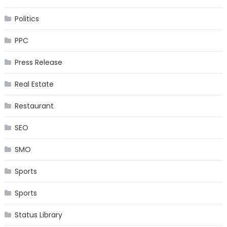
Politics
PPC
Press Release
Real Estate
Restaurant
SEO
SMO
Sports
Sports
Status Library