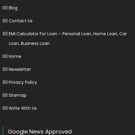
Blog
Contact Us
EMI Calculator For Loan – Personal Loan, Home Loan, Car
Loan, Business Loan
Home
Newsletter
Privacy Policy
Sitemap
Write With Us
Google News Approved