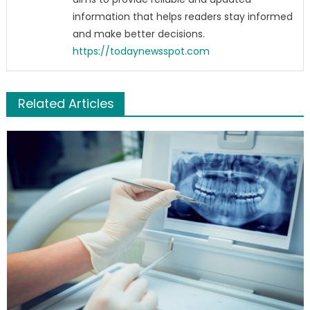
information that helps readers stay informed
and make better decisions.
https://todaynewsspot.com
Related Articles