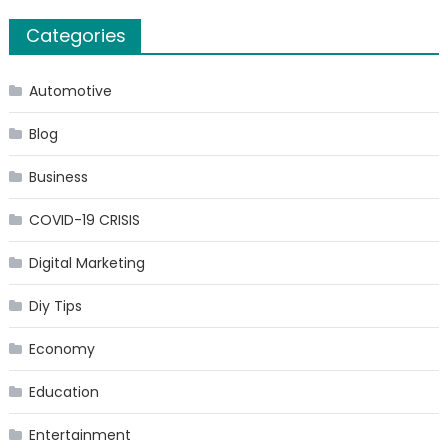
Categories
Automotive
Blog
Business
COVID-19 CRISIS
Digital Marketing
Diy Tips
Economy
Education
Entertainment