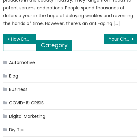
potent serums and potions. People spend thousands of
dollars a year in the hope of delaying wrinkles and reversing
the hands of time. However, there’s an anti-aging […]
Post
How Energy Price Forecast Given By Veteran Technical Forecaster Helps Manage Trade Risk
Your Choice of Phone Case Says a Lot About You
Category
navigation
Automotive
Blog
Business
COVID-19 CRISIS
Digital Marketing
Diy Tips