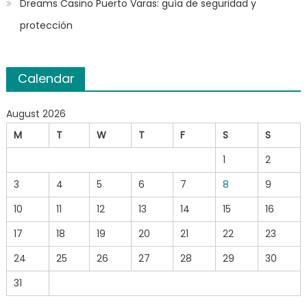
Dreams Casino Puerto Varas: guía de seguridad y
protección
Calendar
August 2026
M
T
W
T
F
S
S
1
2
3
4
5
6
7
8
9
10
11
12
13
14
15
16
17
18
19
20
21
22
23
24
25
26
27
28
29
30
31