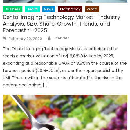
Business
Health
News
Technology
World
Dental Imaging Technology Market – Industry
Analysis, Size, Share, Growth, Trends, and
Forecast till 2025
Author
Posted
Jitender
February 20, 2020
on
The Dental Imaging Technology Market is anticipated to
reach a market valuation of US$ 6,081.8 Million by 2025,
expanding at a reasonable CAGR of 8.5% in the course of the
forecast period (2018-2025), as per the report published by
UMI. The growth in the sector is attributed to the rise in the
patient pool paired […]