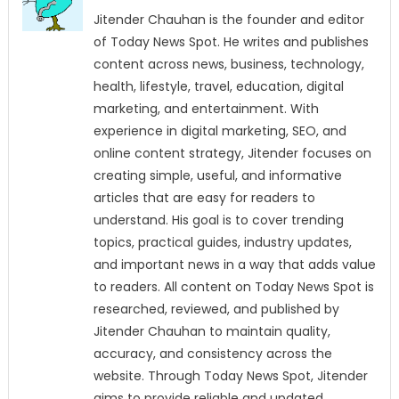
Jitender Chauhan is the founder and editor
of Today News Spot. He writes and publishes
content across news, business, technology,
health, lifestyle, travel, education, digital
marketing, and entertainment. With
experience in digital marketing, SEO, and
online content strategy, Jitender focuses on
creating simple, useful, and informative
articles that are easy for readers to
understand. His goal is to cover trending
topics, practical guides, industry updates,
and important news in a way that adds value
to readers. All content on Today News Spot is
researched, reviewed, and published by
Jitender Chauhan to maintain quality,
accuracy, and consistency across the
website. Through Today News Spot, Jitender
aims to provide reliable and updated