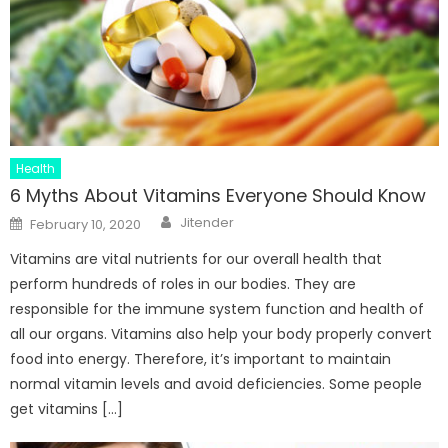
Health
6 Myths About Vitamins Everyone Should Know
Author
Posted
Jitender
February 10, 2020
on
Vitamins are vital nutrients for our overall health that
perform hundreds of roles in our bodies. They are
responsible for the immune system function and health of
all our organs. Vitamins also help your body properly convert
food into energy. Therefore, it’s important to maintain
normal vitamin levels and avoid deficiencies. Some people
get vitamins […]