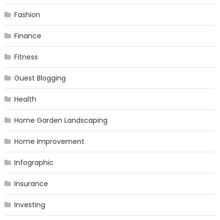
Fashion
Finance
Fitness
Guest Blogging
Health
Home Garden Landscaping
Home Improvement
Infographic
Insurance
Investing