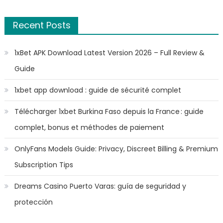
Recent Posts
1xBet APK Download Latest Version 2026 – Full Review &
Guide
1xbet app download : guide de sécurité complet
Télécharger 1xbet Burkina Faso depuis la France : guide
complet, bonus et méthodes de paiement
OnlyFans Models Guide: Privacy, Discreet Billing & Premium
Subscription Tips
Dreams Casino Puerto Varas: guía de seguridad y
protección