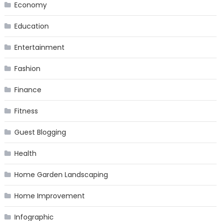
Economy
Education
Entertainment
Fashion
Finance
Fitness
Guest Blogging
Health
Home Garden Landscaping
Home Improvement
Infographic