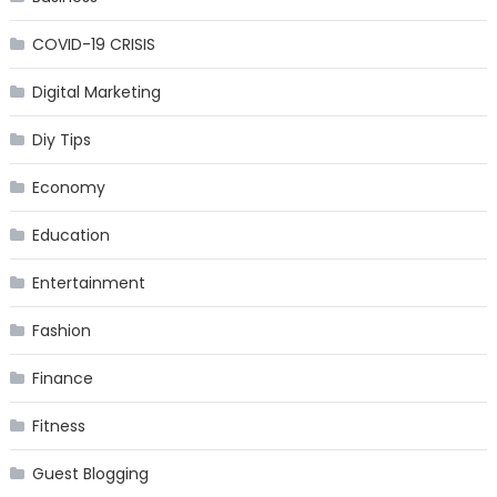
COVID-19 CRISIS
Digital Marketing
Diy Tips
Economy
Education
Entertainment
Fashion
Finance
Fitness
Guest Blogging