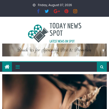
Skip
Friday, August 07, 2026
to
content