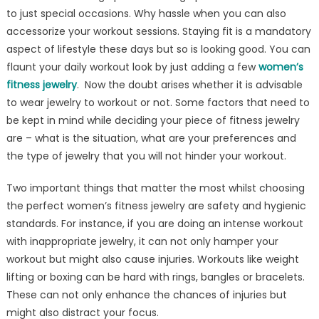
to just special occasions. Why hassle when you can also
accessorize your workout sessions. Staying fit is a mandatory
aspect of lifestyle these days but so is looking good. You can
flaunt your daily workout look by just adding a few
women’s
fitness jewelry
. Now the doubt arises whether it is advisable
to wear jewelry to workout or not. Some factors that need to
be kept in mind while deciding your piece of fitness jewelry
are – what is the situation, what are your preferences and
the type of jewelry that you will not hinder your workout.
Two important things that matter the most whilst choosing
the perfect women’s fitness jewelry are safety and hygienic
standards. For instance, if you are doing an intense workout
with inappropriate jewelry, it can not only hamper your
workout but might also cause injuries. Workouts like weight
lifting or boxing can be hard with rings, bangles or bracelets.
These can not only enhance the chances of injuries but
might also distract your focus.