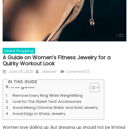
Online Shopping
A Guide on Women’s Fitness Jewelry for a
Quirky Workout Look
Posted
Author
June 25, 2020
Jitender
Comment(1)
on
IN THIS GUIDE
In this guide
Remove Every Ring While Weightlifting
Look for The Stylish Tech Accessories
Avoid Mixing Chlorine Water and Gold Jewelry
Avoid Edgy or Sharp Jewelry
Women love dolling up. But dressing up should not be limited