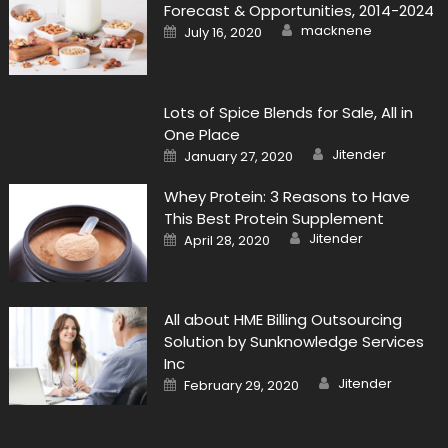
Forecast & Opportunities, 2014-2024
Author
Posted
macknene
July 16, 2020
on
Lots of Spice Blends for Sale, All in
One Place
Author
Posted
Jitender
January 27, 2020
on
Whey Protein: 3 Reasons to Have
This Best Protein Supplement
Author
Posted
Jitender
April 28, 2020
on
All about HME Billing Outsourcing
Solution by Sunknowledge Services
Inc
Author
Posted
Jitender
February 29, 2020
on