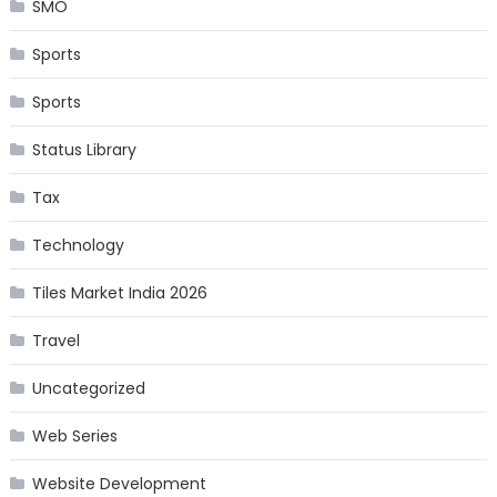
SMO
Sports
Sports
Status Library
Tax
Technology
Tiles Market India 2026
Travel
Uncategorized
Web Series
Website Development