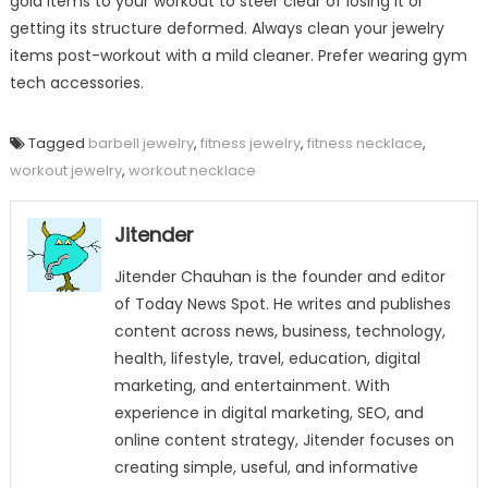
gold items to your workout to steer clear of losing it or
getting its structure deformed. Always clean your jewelry
items post-workout with a mild cleaner. Prefer wearing gym
tech accessories.
Tagged
barbell jewelry
,
fitness jewelry
,
fitness necklace
,
workout jewelry
,
workout necklace
Jitender
Jitender Chauhan is the founder and editor
of Today News Spot. He writes and publishes
content across news, business, technology,
health, lifestyle, travel, education, digital
marketing, and entertainment. With
experience in digital marketing, SEO, and
online content strategy, Jitender focuses on
creating simple, useful, and informative