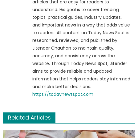
articles that are easy for readers to
understand. His goal is to cover trending
topics, practical guides, industry updates,
and important news in a way that adds value
to readers. All content on Today News Spot is
researched, reviewed, and published by
Jitender Chauhan to maintain quality,
accuracy, and consistency across the
website. Through Today News Spot, Jitender
aims to provide reliable and updated
information that helps readers stay informed
and make better decisions.
https://todaynewsspot.com
Related Articles