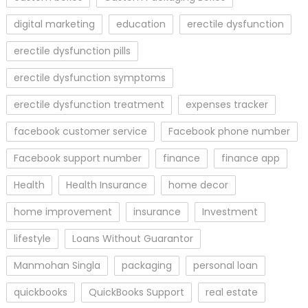
digital marketing
education
erectile dysfunction
erectile dysfunction pills
erectile dysfunction symptoms
erectile dysfunction treatment
expenses tracker
facebook customer service
Facebook phone number
Facebook support number
finance
finance app
Health
Health Insurance
home decor
home improvement
insurance
Investment
lifestyle
Loans Without Guarantor
Manmohan Singla
packaging
personal loan
quickbooks
QuickBooks Support
real estate