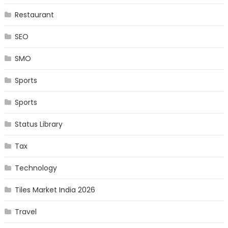
Restaurant
SEO
SMO
Sports
Sports
Status Library
Tax
Technology
Tiles Market India 2026
Travel