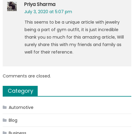
Priya Sharma
July 3, 2020 at 5:07 pm
This seems to be a unique article with jewelry
being a part of gym outfit, it is just incredible
thank you so much for this amazing article, Will
surely share this with my friends and family as
well for their reference.
Comments are closed.
Category
Automotive
Blog
Business