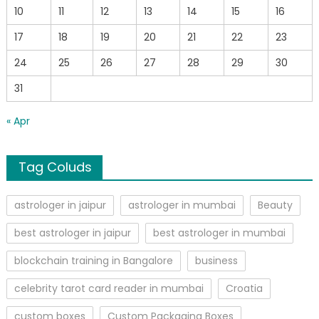
10
11
12
13
14
15
16
17
18
19
20
21
22
23
24
25
26
27
28
29
30
31
« Apr
Tag Coluds
astrologer in jaipur
astrologer in mumbai
Beauty
best astrologer in jaipur
best astrologer in mumbai
blockchain training in Bangalore
business
celebrity tarot card reader in mumbai
Croatia
custom boxes
Custom Packaging Boxes