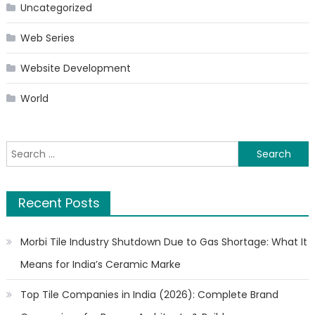
Uncategorized
Web Series
Website Development
World
Search
for:
Recent Posts
Morbi Tile Industry Shutdown Due to Gas Shortage: What It
Means for India’s Ceramic Marke
Top Tile Companies in India (2026): Complete Brand