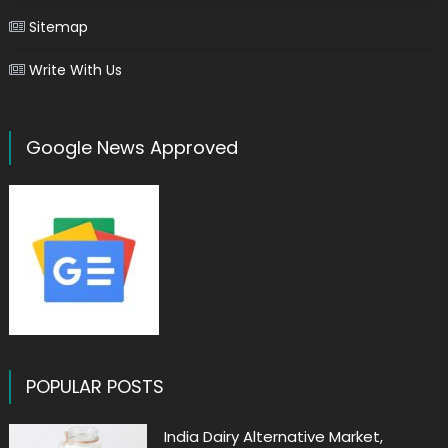
Sitemap
Write With Us
Google News Approved
POPULAR POSTS
India Dairy Alternative Market,