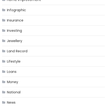
Infographic
Insurance
Investing
Jewellery
Land Record
Lifestyle
Loans
Money
National
News