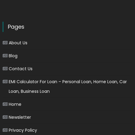
Pages
About Us
Blog
Contact Us
EMI Calculator For Loan – Personal Loan, Home Loan, Car
Loan, Business Loan
Home
Newsletter
Privacy Policy