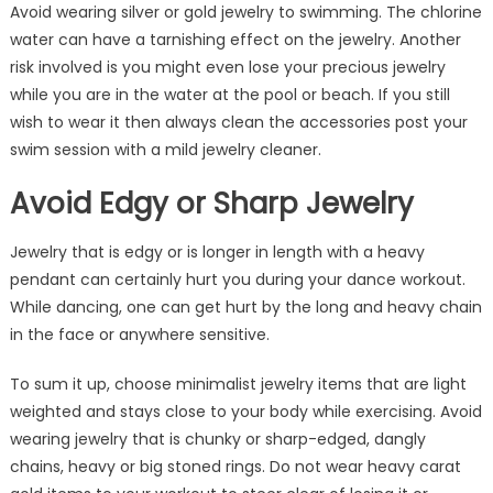
Avoid wearing silver or gold jewelry to swimming. The chlorine
water can have a tarnishing effect on the jewelry. Another
risk involved is you might even lose your precious jewelry
while you are in the water at the pool or beach. If you still
wish to wear it then always clean the accessories post your
swim session with a mild jewelry cleaner.
Avoid Edgy or Sharp Jewelry
Jewelry that is edgy or is longer in length with a heavy
pendant can certainly hurt you during your dance workout.
While dancing, one can get hurt by the long and heavy chain
in the face or anywhere sensitive.
To sum it up, choose minimalist jewelry items that are light
weighted and stays close to your body while exercising. Avoid
wearing jewelry that is chunky or sharp-edged, dangly
chains, heavy or big stoned rings. Do not wear heavy carat