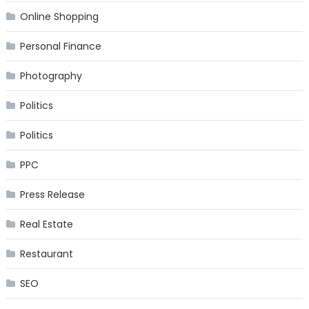
Online Shopping
Personal Finance
Photography
Politics
Politics
PPC
Press Release
Real Estate
Restaurant
SEO