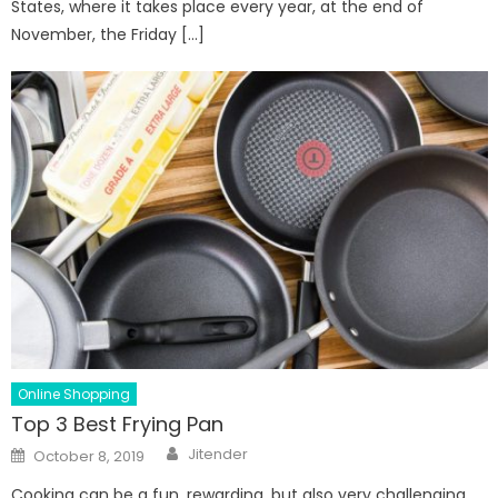
States, where it takes place every year, at the end of
November, the Friday […]
Online Shopping
Top 3 Best Frying Pan
Author
Posted
Jitender
October 8, 2019
on
Cooking can be a fun, rewarding, but also very challenging