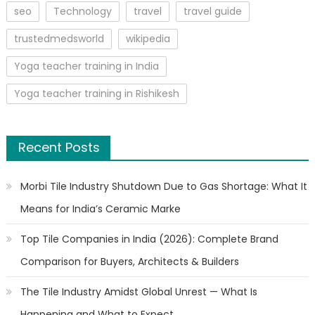
seo
Technology
travel
travel guide
trustedmedsworld
wikipedia
Yoga teacher training in India
Yoga teacher training in Rishikesh
Recent Posts
Morbi Tile Industry Shutdown Due to Gas Shortage: What It
Means for India’s Ceramic Marke
Top Tile Companies in India (2026): Complete Brand
Comparison for Buyers, Architects & Builders
The Tile Industry Amidst Global Unrest — What Is
Happening and What to Expect