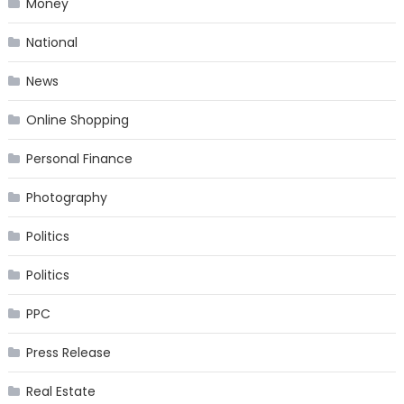
Money
National
News
Online Shopping
Personal Finance
Photography
Politics
Politics
PPC
Press Release
Real Estate