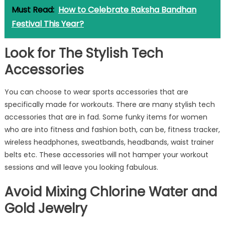
Must Read:
How to Celebrate Raksha Bandhan
Festival This Year?
Look for The Stylish Tech
Accessories
You can choose to wear sports accessories that are
specifically made for workouts. There are many stylish tech
accessories that are in fad. Some funky items for women
who are into fitness and fashion both, can be, fitness tracker,
wireless headphones, sweatbands, headbands, waist trainer
belts etc. These accessories will not hamper your workout
sessions and will leave you looking fabulous.
Avoid Mixing Chlorine Water and
Gold Jewelry