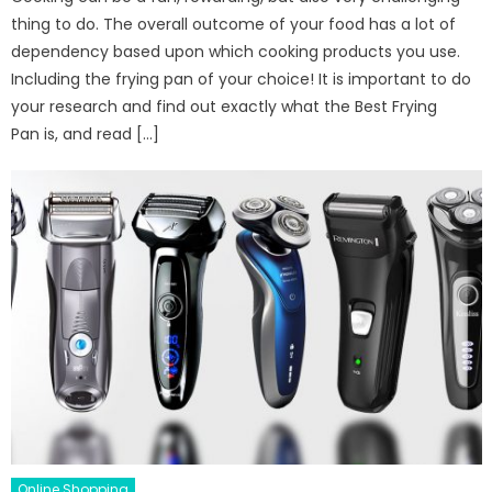
thing to do. The overall outcome of your food has a lot of
dependency based upon which cooking products you use.
Including the frying pan of your choice! It is important to do
your research and find out exactly what the Best Frying
Pan is, and read […]
Online Shopping