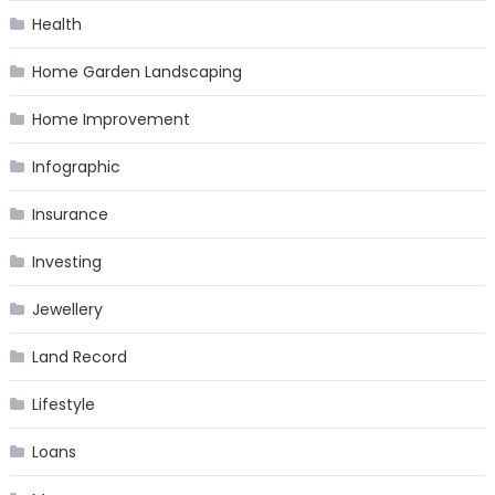
Health
Home Garden Landscaping
Home Improvement
Infographic
Insurance
Investing
Jewellery
Land Record
Lifestyle
Loans