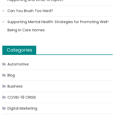
Can You Brush Too Hard?
Supporting Mental Health: Strategies for Promoting Well-
Being in Care Homes
Categories
Automotive
Blog
Business
COVID-19 CRISIS
Digital Marketing