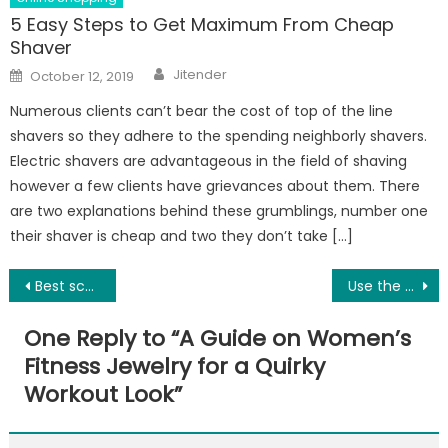
5 Easy Steps to Get Maximum From Cheap
Shaver
Author
Posted
Jitender
October 12, 2019
on
Numerous clients can’t bear the cost of top of the line
shavers so they adhere to the spending neighborly shavers.
Electric shavers are advantageous in the field of shaving
however a few clients have grievances about them. There
are two explanations behind these grumblings, number one
their shaver is cheap and two they don’t take […]
Post
Best school in gurgaon:2020 Admission, Fees
Use the best scar face wash to remove marks on face
navigation
One Reply to “
A Guide on Women’s
Fitness Jewelry for a Quirky
Workout Look
”