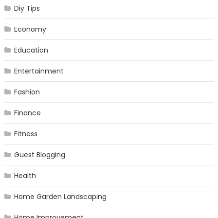
Diy Tips
Economy
Education
Entertainment
Fashion
Finance
Fitness
Guest Blogging
Health
Home Garden Landscaping
Home Improvement