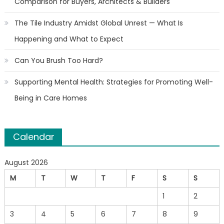
Comparison for Buyers, Architects & Builders
The Tile Industry Amidst Global Unrest — What Is
Happening and What to Expect
Can You Brush Too Hard?
Supporting Mental Health: Strategies for Promoting Well-
Being in Care Homes
Calendar
August 2026
M
T
W
T
F
S
S
1
2
3
4
5
6
7
8
9