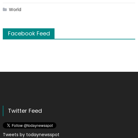
World
Facebook Feed
Twitter Feed
Tweets by todaynewsspot