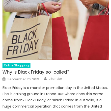
Online Shopping
Why is Black Friday so-called?
Author
Posted
Jitender
September 26, 2019
on
Black Friday is a monster promotion day in the United States.
She is gaining ground in France. But where does this name
come from? Black Friday, or “Black Friday” in Australia, is a
huge commercial operation that comes from the United