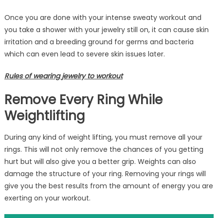
Once you are done with your intense sweaty workout and
you take a shower with your jewelry still on, it can cause skin
irritation and a breeding ground for germs and bacteria
which can even lead to severe skin issues later.
Rules of wearing
jewelry to workout
Remove Every Ring While
Weightlifting
During any kind of weight lifting, you must remove all your
rings. This will not only remove the chances of you getting
hurt but will also give you a better grip. Weights can also
damage the structure of your ring. Removing your rings will
give you the best results from the amount of energy you are
exerting on your workout.