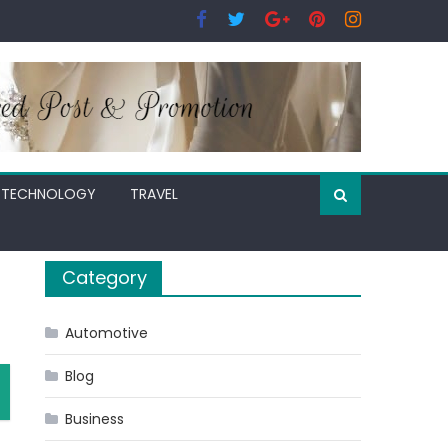
TECHNOLOGY
TRAVEL
Category
Automotive
Blog
Business