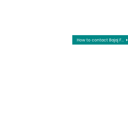
How to contact Bajaj Finance on a toll-free number for any query?