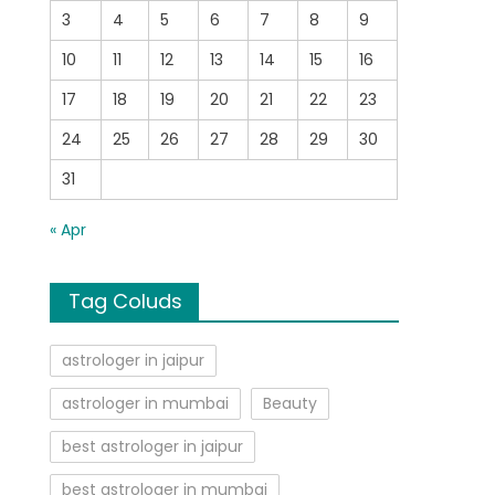
3
4
5
6
7
8
9
10
11
12
13
14
15
16
17
18
19
20
21
22
23
24
25
26
27
28
29
30
31
« Apr
Tag Coluds
astrologer in jaipur
astrologer in mumbai
Beauty
best astrologer in jaipur
best astrologer in mumbai