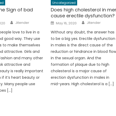
ed
Uncategorized
he Sign of bad
Does high cholesterol in me
cause erectile dysfunction?
Author
Author
Posted
Jitender
Jitender
2020
May 16, 2020
on
eople love to live in a
Without any doubt, the answer has
nd good way. They use
to be a big yes. Erectile dysfunction
s to make themselves
in males is the direct cause of the
d attractive. Girls and
reduction or hindrance in blood flo
 fashion and many other
in the sexual organ. And the
ook attractive and
formation of plaque due to high
eauty is really important
cholesterol is a major cause of
 if it’s heart beauty or
erection dysfunction in males in
ty. Many people use
mid-years. High cholesterol is a […]
pes […]