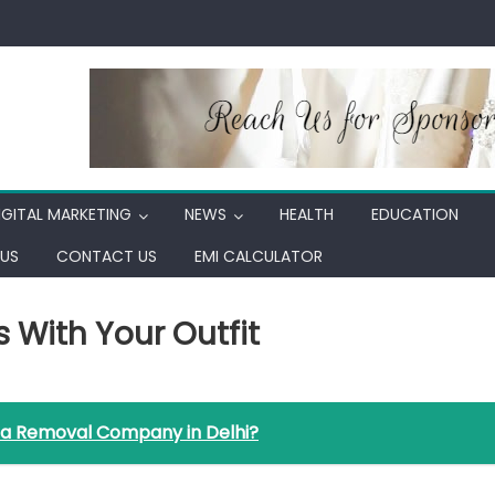
IGITAL MARKETING
NEWS
HEALTH
EDUCATION
US
CONTACT US
EMI CALCULATOR
 With Your Outfit
 a Removal Company in Delhi?
ch
ssories