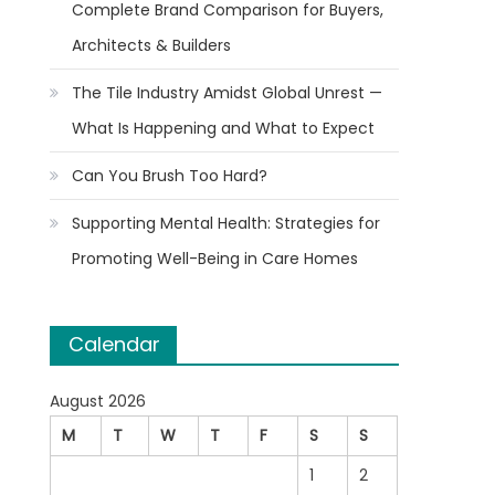
Complete Brand Comparison for Buyers,
Architects & Builders
The Tile Industry Amidst Global Unrest —
What Is Happening and What to Expect
Can You Brush Too Hard?
Supporting Mental Health: Strategies for
Promoting Well-Being in Care Homes
Calendar
August 2026
M
T
W
T
F
S
S
1
2