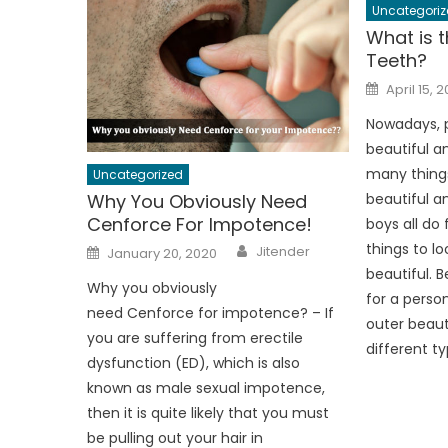
Uncategoriz
What is t
Teeth?
Posted
April 15, 
on
Nowadays, p
beautiful a
many thing
Uncategorized
Why You Obviously Need
beautiful an
Cenforce For Impotence!
boys all do
Author
Posted
things to l
Jitender
January 20, 2020
on
beautiful. B
Why you obviously
for a person
need Cenforce for impotence? – If
outer beau
you are suffering from erectile
different ty
dysfunction (ED), which is also
known as male sexual impotence,
then it is quite likely that you must
be pulling out your hair in