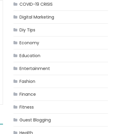
COVID-19 CRISIS
Digital Marketing
Diy Tips
Economy
Education
Entertainment
Fashion
Finance
Fitness
Guest Blogging
Health