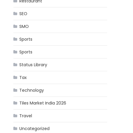
Restaurant
SEO
SMO
Sports
Sports
Status Library
Tax
Technology
Tiles Market India 2026
Travel
Uncategorized