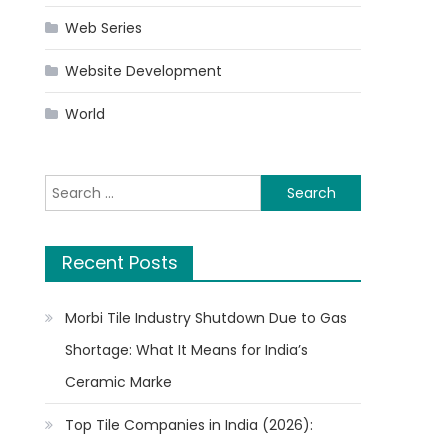
Web Series
Website Development
World
Search
for:
Recent Posts
Morbi Tile Industry Shutdown Due to Gas
Shortage: What It Means for India’s
Ceramic Marke
Top Tile Companies in India (2026):