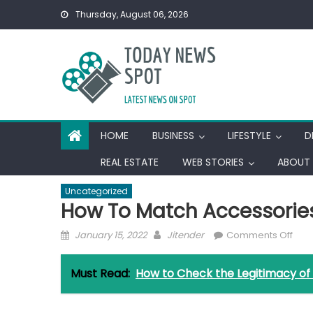
Skip
Thursday, August 06, 2026
to
content
HOME
BUSINESS
LIFESTYLE
D
REAL ESTATE
WEB STORIES
ABOUT 
Uncategorized
How To Match Accessories
Posted
Author
on
January 15, 2022
Jitender
Comments Off
on
How
To
Must Read:
How to Check the Legitimacy of
Mat
Acce