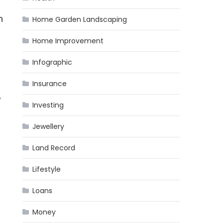
n
Home Garden Landscaping
Home Improvement
Infographic
Insurance
w
Investing
Jewellery
Land Record
Lifestyle
Loans
Money