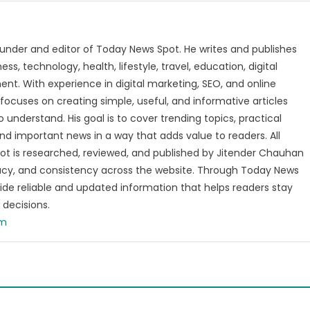
t
under and editor of Today News Spot. He writes and publishes
s, technology, health, lifestyle, travel, education, digital
nt. With experience in digital marketing, SEO, and online
focuses on creating simple, useful, and informative articles
o understand. His goal is to cover trending topics, practical
and important news in a way that adds value to readers. All
t is researched, reviewed, and published by Jitender Chauhan
racy, and consistency across the website. Through Today News
vide reliable and updated information that helps readers stay
decisions.
om