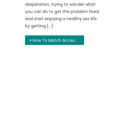
desperation, trying to wonder what
you can do to get this problem fixed
and start enjoying a healthy sex life
by getting […]
Post
How To Match Accessories With Your Outfit
navigation