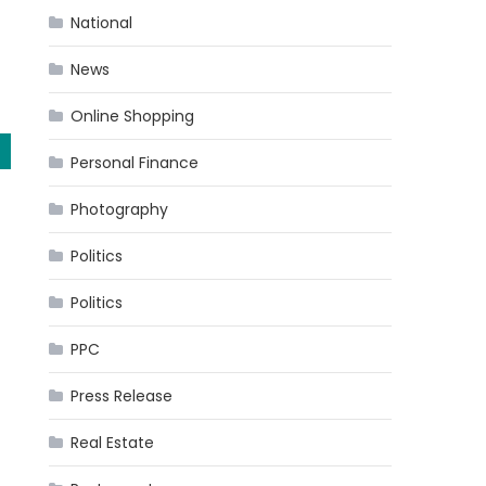
National
News
Online Shopping
Personal Finance
Photography
Politics
Politics
PPC
Press Release
Real Estate