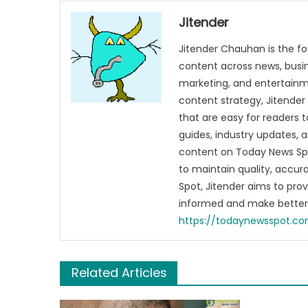
With
Your
Jitender
Outfi
Jitender Chauhan is the fo
content across news, busines
marketing, and entertainme
content strategy, Jitender 
that are easy for readers t
guides, industry updates, 
content on Today News Spo
to maintain quality, accu
Spot, Jitender aims to pro
informed and make better 
https://todaynewsspot.c
Related Articles