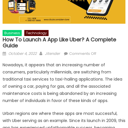
Business
Technology
How To Launch A App Like Uber? A Complete
Guide
Posted
Author
on
October 4, 2022
Jitender
Comments Off
on
How
Nowadays, it appears that an increasing number of
To
consumers, particularly millennials, are switching from
Launch
traditional taxi services to taxi-hailing applications. The idea
A
App
of owning a car, paying for gas, and all the associated
Like
maintenance costs is being abandoned by an increasing
Uber?
number of individuals in favor of these kinds of apps.
A
Complete
Urban regions are where these apps are most successful,
Guide
with Uber serving as an example. Since its launch in 2009, this
app has experienced unfathomable success, becoming