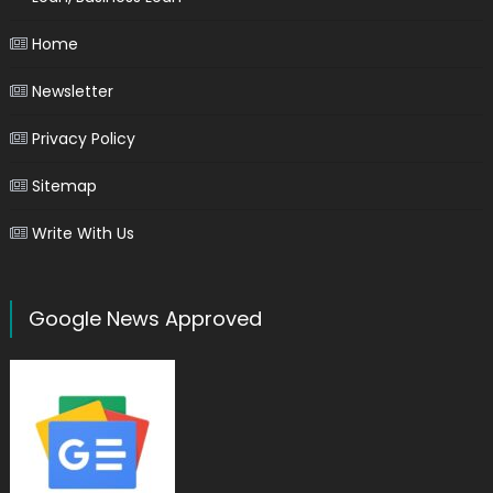
Home
Newsletter
Privacy Policy
Sitemap
Write With Us
Google News Approved