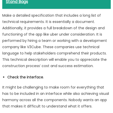
Stand Bags
Make a detailed specification that includes a long list of
technical requirements. It is essentially a document.
Additionally, it provides a full breakdown of the design and
functioning of the app like uber under consideration. It is
performed by hiring a team or working with a development
company like V3Cube. These companies use technical
language to help stakeholders comprehend their products.
This technical description will enable you to appreciate the
construction process’ cost and success estimation.
Check the interface
.
It might be challenging to make room for everything that
has to be included in an interface while also achieving visual
harmony across all the components. Nobody wants an app
that makes it difficult to understand what it offers.