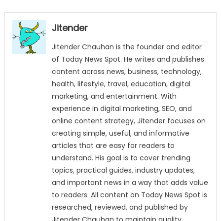
Jitender
Jitender Chauhan is the founder and editor
of Today News Spot. He writes and publishes
content across news, business, technology,
health, lifestyle, travel, education, digital
marketing, and entertainment. With
experience in digital marketing, SEO, and
online content strategy, Jitender focuses on
creating simple, useful, and informative
articles that are easy for readers to
understand. His goal is to cover trending
topics, practical guides, industry updates,
and important news in a way that adds value
to readers. All content on Today News Spot is
researched, reviewed, and published by
Jitender Chauhan to maintain quality,