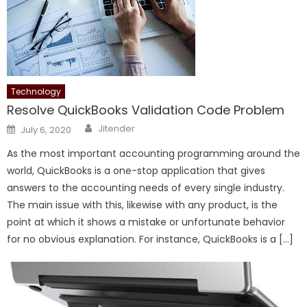
Technology
Resolve QuickBooks Validation Code Problem
Author
Posted
Jitender
July 6, 2020
on
As the most important accounting programming around the
world, QuickBooks is a one-stop application that gives
answers to the accounting needs of every single industry.
The main issue with this, likewise with any product, is the
point at which it shows a mistake or unfortunate behavior
for no obvious explanation. For instance, QuickBooks is a […]