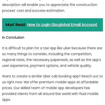
description will enable you to appreciate the construction
process’ cost and success estimation.
Must Read:
How to Login Sbcglobal Email Account
In Conclusion
It is difficult to plan for a taxi app like uber because there are
so many things to consider, including the competition,
regional rates, the necessary paperwork, as well as the app’s
user experience, payment options, and vehicle quality.
Want to create a similar Uber cab booking app? Reach out to
us right now. We offer premium mobile apps at affordable
prices. Our skilled team of mobile app developers has
provided clients from all around the world with fluid mobile
apps.