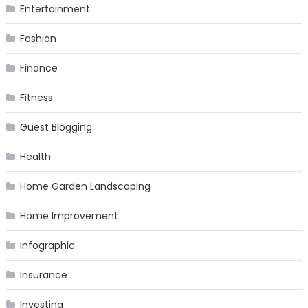
Entertainment
Fashion
Finance
Fitness
Guest Blogging
Health
Home Garden Landscaping
Home Improvement
Infographic
Insurance
Investing