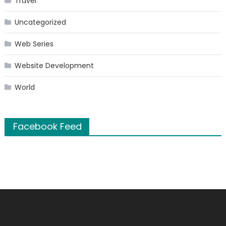
Travel
Uncategorized
Web Series
Website Development
World
Facebook Feed