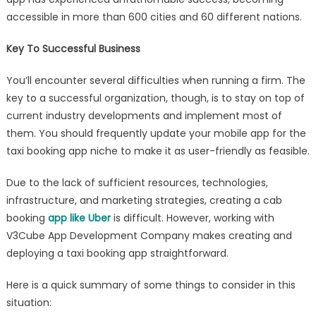
accessible in more than 600 cities and 60 different nations.
Key To Successful Business
You’ll encounter several difficulties when running a firm. The
key to a successful organization, though, is to stay on top of
current industry developments and implement most of
them. You should frequently update your mobile app for the
taxi booking app niche to make it as user-friendly as feasible.
Due to the lack of sufficient resources, technologies,
infrastructure, and marketing strategies, creating a cab
booking
app like Uber
is difficult. However, working with
V3Cube App Development Company makes creating and
deploying a taxi booking app straightforward.
Here is a quick summary of some things to consider in this
situation: