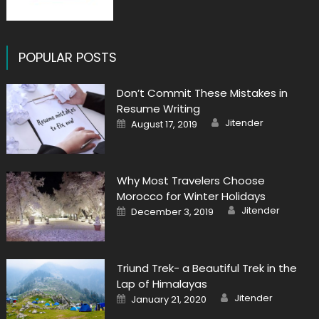
POPULAR POSTS
Don’t Commit These Mistakes in
Resume Writing
Author
Posted
Jitender
August 17, 2019
on
Why Most Travelers Choose
Morocco for Winter Holidays
Author
Posted
Jitender
December 3, 2019
on
Triund Trek- a Beautiful Trek in the
Lap of Himalayas
Author
Posted
Jitender
January 21, 2020
on