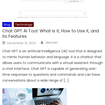
Blog
Technology
Chat GPT AI Tool: What is it, How to Use it, and
Its Features
Author
Posted
Jitender
December 31, 2022
on
Chat GPT is an artificial intelligence (AI) tool that is designed
to mimic human behavior and language. It is a chatbot that
allows users to communicate with a virtual assistant through
a chat interface. Chat GPT is capable of generating real-
time responses to questions and commands and can have
conversations about a wide range of […]