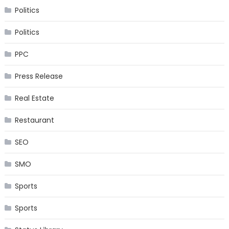
Politics
Politics
PPC
Press Release
Real Estate
Restaurant
SEO
SMO
Sports
Sports