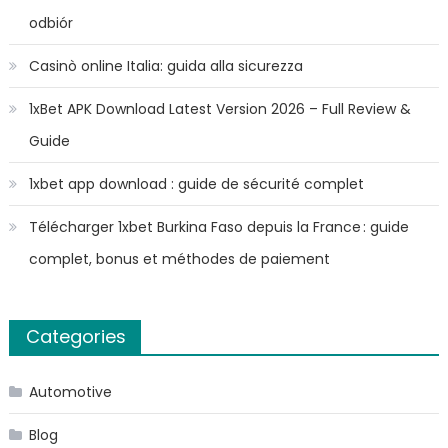
odbiór
Casinò online Italia: guida alla sicurezza
1xBet APK Download Latest Version 2026 – Full Review &
Guide
1xbet app download : guide de sécurité complet
Télécharger 1xbet Burkina Faso depuis la France : guide
complet, bonus et méthodes de paiement
Categories
Automotive
Blog