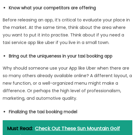
Know what your competitors are offering
Before releasing an app, it’s critical to evaluate your place in
the market. At the same time, think about the area where
you want to put it into practise. Think about if you need a
taxi service app like uber if you live in a small town.
Bring out the uniqueness in your taxi booking app
Why should someone use your App like Uber when there are
so many others already available online? A different layout, a
new function, or a well-organized menu might make a
difference. Or perhaps the high level of professionalism,
marketing, and automotive quality.
Finalizing the taxi booking model
Must Read:
Check Out These Sun Mountain Golf