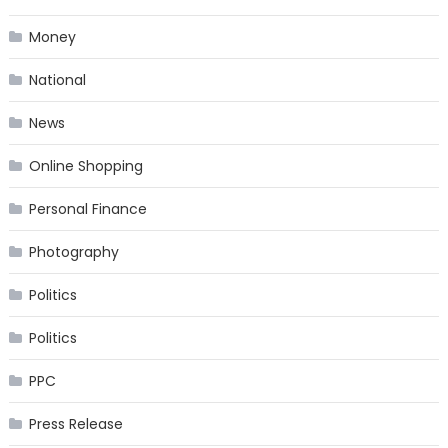
Money
National
News
Online Shopping
Personal Finance
Photography
Politics
Politics
PPC
Press Release