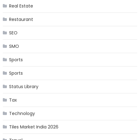
Real Estate
Restaurant
SEO
SMO
Sports
Sports
Status Library
Tax
Technology
Tiles Market India 2026