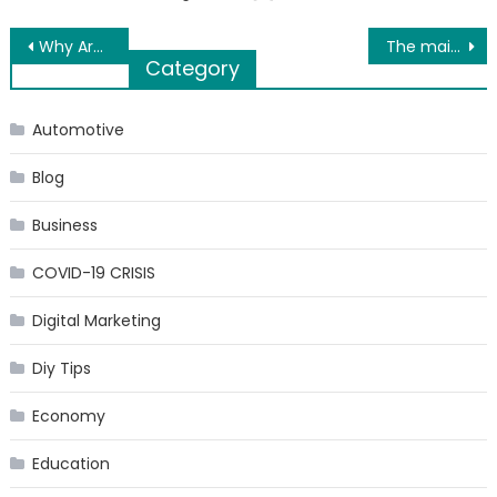
Post
Why Are Real Estate Postcards Still Useful?
The main components of SUV car rental
Category
navigation
Automotive
Blog
Business
COVID-19 CRISIS
Digital Marketing
Diy Tips
Economy
Education