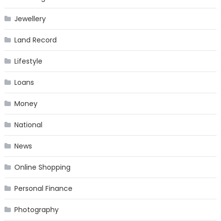
Jewellery
Land Record
Lifestyle
Loans
Money
National
News
Online Shopping
Personal Finance
Photography