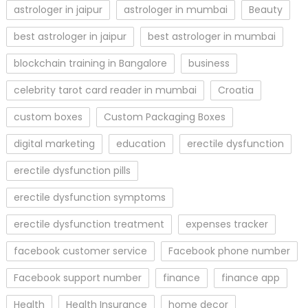
astrologer in jaipur
astrologer in mumbai
Beauty
best astrologer in jaipur
best astrologer in mumbai
blockchain training in Bangalore
business
celebrity tarot card reader in mumbai
Croatia
custom boxes
Custom Packaging Boxes
digital marketing
education
erectile dysfunction
erectile dysfunction pills
erectile dysfunction symptoms
erectile dysfunction treatment
expenses tracker
facebook customer service
Facebook phone number
Facebook support number
finance
finance app
Health
Health Insurance
home decor