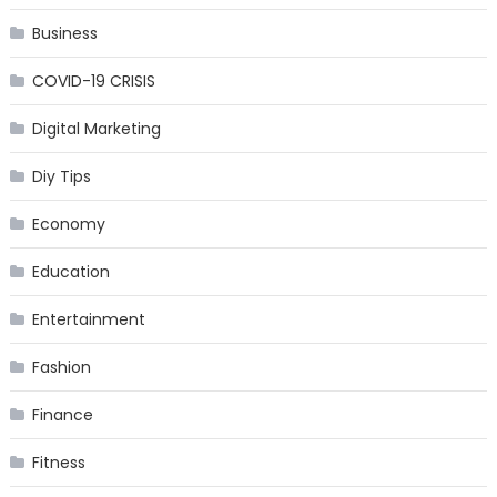
Business
COVID-19 CRISIS
Digital Marketing
Diy Tips
Economy
Education
Entertainment
Fashion
Finance
Fitness