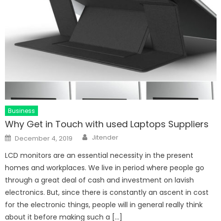
Business
Why Get in Touch with used Laptops Suppliers
Author
Posted
Jitender
December 4, 2019
on
LCD monitors are an essential necessity in the present
homes and workplaces. We live in period where people go
through a great deal of cash and investment on lavish
electronics. But, since there is constantly an ascent in cost
for the electronic things, people will in general really think
about it before making such a […]