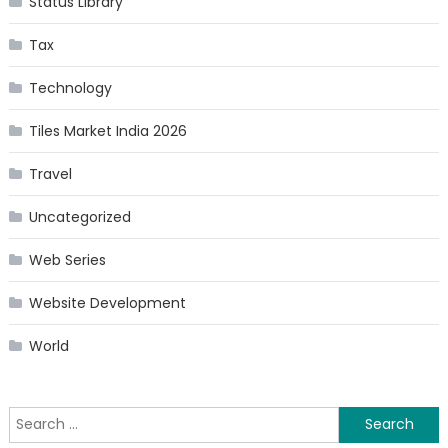
Status Library
Tax
Technology
Tiles Market India 2026
Travel
Uncategorized
Web Series
Website Development
World
Search
for: