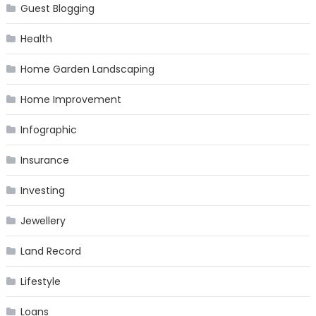
Guest Blogging
Health
Home Garden Landscaping
Home Improvement
Infographic
Insurance
Investing
Jewellery
Land Record
Lifestyle
Loans