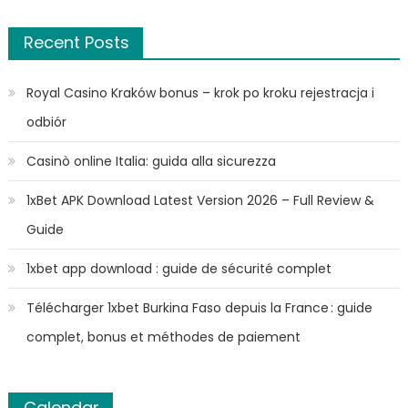
Recent Posts
Royal Casino Kraków bonus – krok po kroku rejestracja i
odbiór
Casinò online Italia: guida alla sicurezza
1xBet APK Download Latest Version 2026 – Full Review &
Guide
1xbet app download : guide de sécurité complet
Télécharger 1xbet Burkina Faso depuis la France : guide
complet, bonus et méthodes de paiement
Calendar