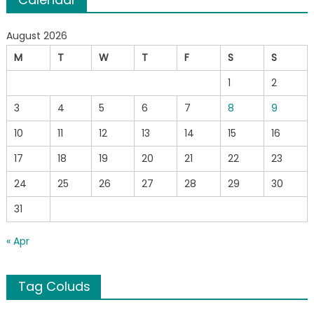
August 2026
M
T
W
T
F
S
S
1
2
3
4
5
6
7
8
9
10
11
12
13
14
15
16
17
18
19
20
21
22
23
24
25
26
27
28
29
30
31
« Apr
Tag Coluds