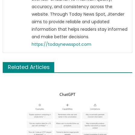
accuracy, and consistency across the
website. Through Today News Spot, Jitender
aims to provide reliable and updated
information that helps readers stay informed
and make better decisions.
https://todaynewsspot.com
Related Articles