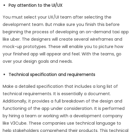
Pay attention to the UI/UX
You must select your UX/UI team after selecting the
development team. But make sure you finish this before
beginning the process of developing an on-demand taxi app
like uber. The designers will create several wireframes and
mock-up prototypes. These will enable you to picture how
your finished app will appear and feel. With the teams, go
over your design goals and needs.
Technical specification and requirements
Make a detailed specification that includes a long list of
technical requirements. It is essentially a document.
Additionally, it provides a full breakdown of the design and
functioning of the app under consideration. It is performed
by hiring a team or working with a development company
like V3Cube. These companies use technical language to
help stakeholders comprehend their products. This technical