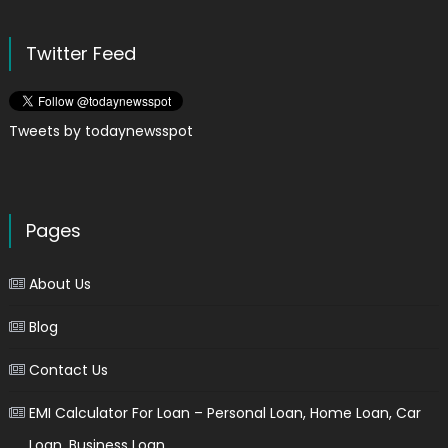
Twitter Feed
Tweets by todaynewsspot
Pages
About Us
Blog
Contact Us
EMI Calculator For Loan – Personal Loan, Home Loan, Car
Loan, Business Loan