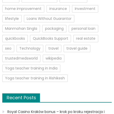
home improvement
insurance
Investment
lifestyle
Loans Without Guarantor
Manmohan Singla
packaging
personal loan
quickbooks
QuickBooks Support
real estate
seo
Technology
travel
travel guide
trustedmedsworld
wikipedia
Yoga teacher training in India
Yoga teacher training in Rishikesh
Recent Posts
Royal Casino Kraków bonus – krok po kroku rejestracja i