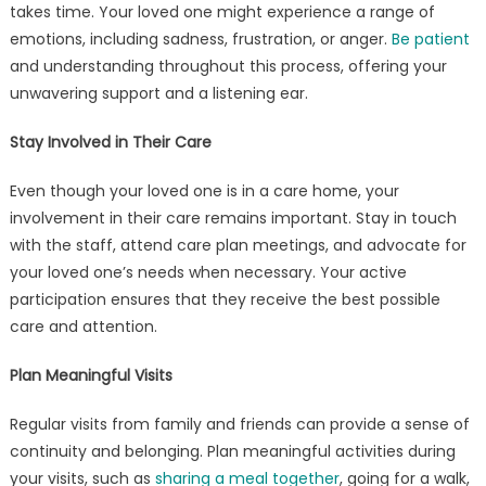
takes time. Your loved one might experience a range of
emotions, including sadness, frustration, or anger.
Be patient
and understanding throughout this process, offering your
unwavering support and a listening ear.
Stay Involved in Their Care
Even though your loved one is in a care home, your
involvement in their care remains important. Stay in touch
with the staff, attend care plan meetings, and advocate for
your loved one’s needs when necessary. Your active
participation ensures that they receive the best possible
care and attention.
Plan Meaningful Visits
Regular visits from family and friends can provide a sense of
continuity and belonging. Plan meaningful activities during
your visits, such as
sharing a meal together
, going for a walk,