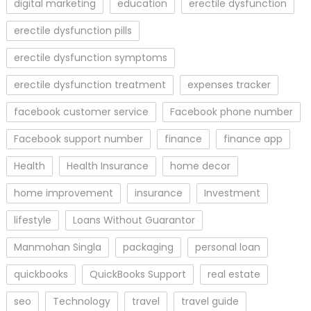
digital marketing
education
erectile dysfunction
erectile dysfunction pills
erectile dysfunction symptoms
erectile dysfunction treatment
expenses tracker
facebook customer service
Facebook phone number
Facebook support number
finance
finance app
Health
Health Insurance
home decor
home improvement
insurance
Investment
lifestyle
Loans Without Guarantor
Manmohan Singla
packaging
personal loan
quickbooks
QuickBooks Support
real estate
seo
Technology
travel
travel guide