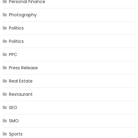
Personal Finance
Photography
Politics
Politics
PPC
Press Release
Real Estate
Restaurant
SEO
SMO
Sports