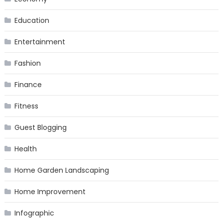
Education
Entertainment
Fashion
Finance
Fitness
Guest Blogging
Health
Home Garden Landscaping
Home Improvement
Infographic