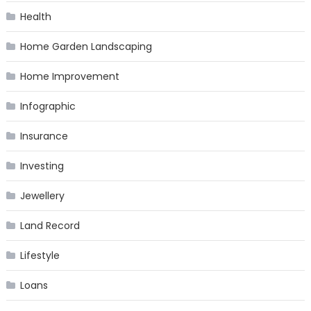
Health
Home Garden Landscaping
Home Improvement
Infographic
Insurance
Investing
Jewellery
Land Record
Lifestyle
Loans