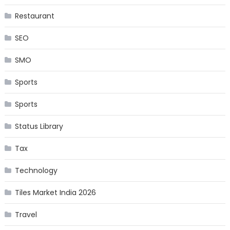
Restaurant
SEO
SMO
Sports
Sports
Status Library
Tax
Technology
Tiles Market India 2026
Travel