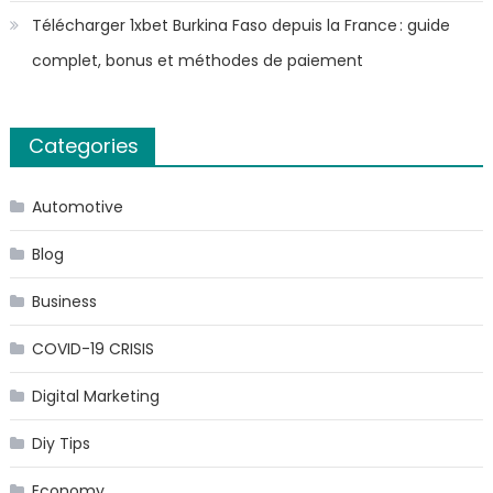
Télécharger 1xbet Burkina Faso depuis la France : guide
complet, bonus et méthodes de paiement
Categories
Automotive
Blog
Business
COVID-19 CRISIS
Digital Marketing
Diy Tips
Economy