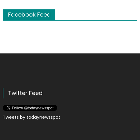
Facebook Feed
Twitter Feed
Tweets by todaynewsspot