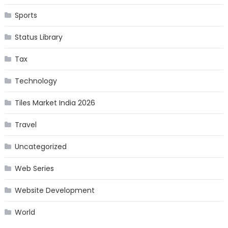
Sports
Status Library
Tax
Technology
Tiles Market India 2026
Travel
Uncategorized
Web Series
Website Development
World