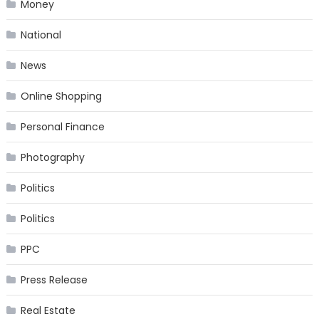
Money
National
News
Online Shopping
Personal Finance
Photography
Politics
Politics
PPC
Press Release
Real Estate