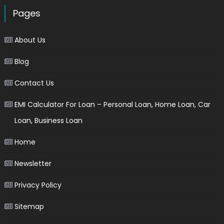
Pages
About Us
Blog
Contact Us
EMI Calculator For Loan – Personal Loan, Home Loan, Car
Loan, Business Loan
Home
Newsletter
Privacy Policy
Sitemap