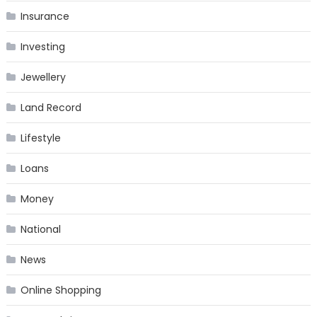
Insurance
Investing
Jewellery
Land Record
Lifestyle
Loans
Money
National
News
Online Shopping