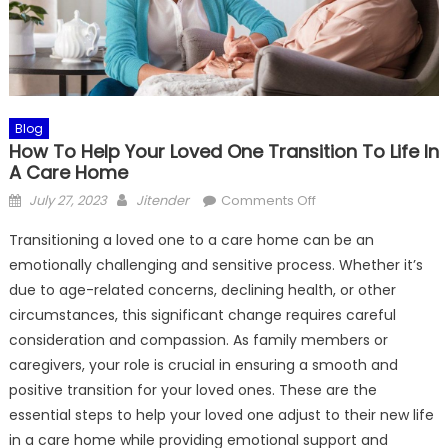
Blog
How To Help Your Loved One Transition To Life In
A Care Home
Posted
Author
on
July 27, 2023
Jitender
Comments Off
on
How
Transitioning a loved one to a care home can be an
To
emotionally challenging and sensitive process. Whether it’s
Help
due to age-related concerns, declining health, or other
Your
Loved
circumstances, this significant change requires careful
One
consideration and compassion. As family members or
Transition
caregivers, your role is crucial in ensuring a smooth and
To
positive transition for your loved ones. These are the
Life
essential steps to help your loved one adjust to their new life
In
in a care home while providing emotional support and