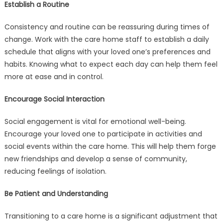
Establish a Routine
Consistency and routine can be reassuring during times of
change. Work with the care home staff to establish a daily
schedule that aligns with your loved one’s preferences and
habits. Knowing what to expect each day can help them feel
more at ease and in control.
Encourage Social Interaction
Social engagement is vital for emotional well-being.
Encourage your loved one to participate in activities and
social events within the care home. This will help them forge
new friendships and develop a sense of community,
reducing feelings of isolation.
Be Patient and Understanding
Transitioning to a care home is a significant adjustment that