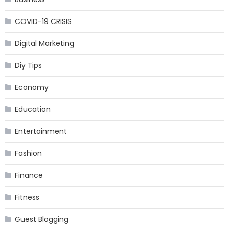
COVID-19 CRISIS
Digital Marketing
Diy Tips
Economy
Education
Entertainment
Fashion
Finance
Fitness
Guest Blogging