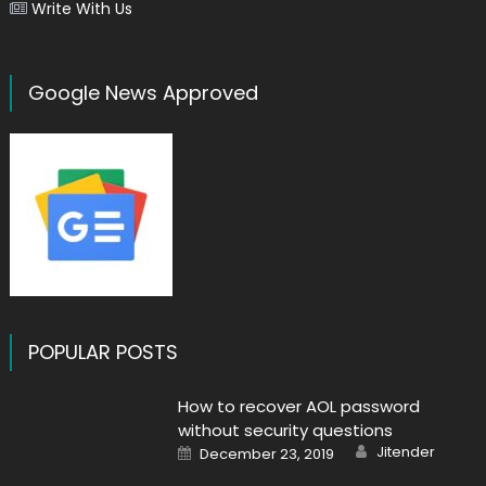
Write With Us
Google News Approved
POPULAR POSTS
How to recover AOL password
without security questions
Author
Posted
Jitender
December 23, 2019
on