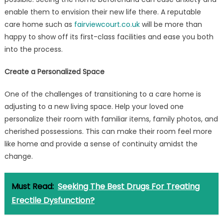
enable them to envision their new life there. A reputable
care home such as
fairviewcourt.co.uk
will be more than
happy to show off its first-class facilities and ease you both
into the process.
Create a Personalized Space
One of the challenges of transitioning to a care home is
adjusting to a new living space. Help your loved one
personalize their room with familiar items, family photos, and
cherished possessions. This can make their room feel more
like home and provide a sense of continuity amidst the
change.
Must Read:
Seeking The Best Drugs For Treating
Erectile Dysfunction?