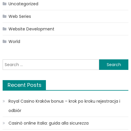
Uncategorized
Web Series
Website Development
World
Search
for:
Recent Posts
Royal Casino Kraków bonus – krok po kroku rejestracja i
odbiór
Casinò online Italia: guida alla sicurezza