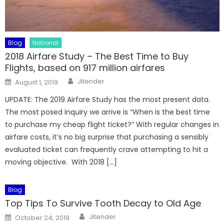
Blog
National
2018 Airfare Study – The Best Time to Buy
Flights, based on 917 million airfares
Author
Posted
Jitender
August 1, 2019
on
UPDATE: The 2019 Airfare Study has the most present data.
The most posed inquiry we arrive is “When is the best time
to purchase my cheap flight ticket?” With regular changes in
airfare costs, it’s no big surprise that purchasing a sensibly
evaluated ticket can frequently crave attempting to hit a
moving objective. With 2018 […]
Blog
Top Tips To Survive Tooth Decay to Old Age
Author
Posted
Jitender
October 24, 2019
on