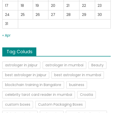
17
18
19
20
21
22
23
24
25
26
27
28
29
30
31
« Apr
Tag Coluds
astrologer in jaipur
astrologer in mumbai
Beauty
best astrologer in jaipur
best astrologer in mumbai
blockchain training in Bangalore
business
celebrity tarot card reader in mumbai
Croatia
custom boxes
Custom Packaging Boxes