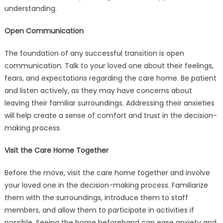
A
understanding.
Care
Home
Open Communication
The foundation of any successful transition is open
communication. Talk to your loved one about their feelings,
fears, and expectations regarding the care home. Be patient
and listen actively, as they may have concerns about
leaving their familiar surroundings. Addressing their anxieties
will help create a sense of comfort and trust in the decision-
making process.
Visit the Care Home Together
Before the move, visit the care home together and involve
your loved one in the decision-making process. Familiarize
them with the surroundings, introduce them to staff
members, and allow them to participate in activities if
possible. Seeing the home beforehand can ease anxiety and