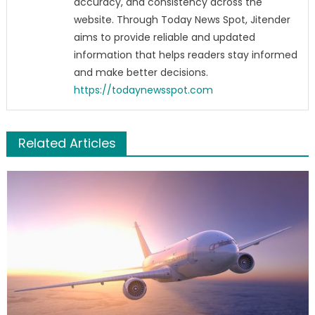
accuracy, and consistency across the
website. Through Today News Spot, Jitender
aims to provide reliable and updated
information that helps readers stay informed
and make better decisions.
https://todaynewsspot.com
Related Articles