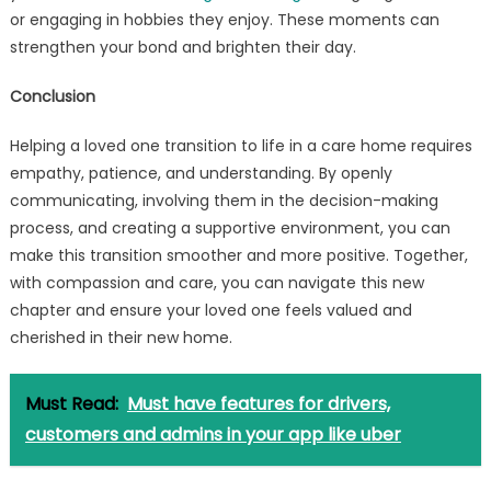
or engaging in hobbies they enjoy. These moments can
strengthen your bond and brighten their day.
Conclusion
Helping a loved one transition to life in a care home requires
empathy, patience, and understanding. By openly
communicating, involving them in the decision-making
process, and creating a supportive environment, you can
make this transition smoother and more positive. Together,
with compassion and care, you can navigate this new
chapter and ensure your loved one feels valued and
cherished in their new home.
Must Read:
Must have features for drivers,
customers and admins in your app like uber