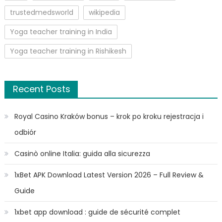
trustedmedsworld
wikipedia
Yoga teacher training in India
Yoga teacher training in Rishikesh
Recent Posts
Royal Casino Kraków bonus – krok po kroku rejestracja i
odbiór
Casinò online Italia: guida alla sicurezza
1xBet APK Download Latest Version 2026 – Full Review &
Guide
1xbet app download : guide de sécurité complet