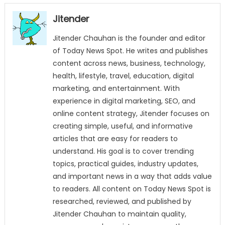
Jitender
Jitender Chauhan is the founder and editor
of Today News Spot. He writes and publishes
content across news, business, technology,
health, lifestyle, travel, education, digital
marketing, and entertainment. With
experience in digital marketing, SEO, and
online content strategy, Jitender focuses on
creating simple, useful, and informative
articles that are easy for readers to
understand. His goal is to cover trending
topics, practical guides, industry updates,
and important news in a way that adds value
to readers. All content on Today News Spot is
researched, reviewed, and published by
Jitender Chauhan to maintain quality,