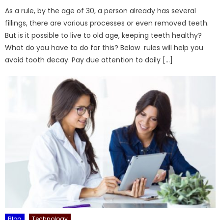
As a rule, by the age of 30, a person already has several
fillings, there are various processes or even removed teeth.
But is it possible to live to old age, keeping teeth healthy?
What do you have to do for this? Below rules will help you
avoid tooth decay. Pay due attention to daily […]
Blog
Technology