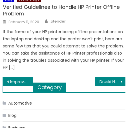
Verified Guidelines to Handle HP Printer Offline
Problem
Author
Posted
Jitender
February 11, 2020
on
If the fame of your HP printer being offline presentations on
the laptop and desktop and the printer won’t print, here are
some few tips that you could attempt to solve the problem.
You can take the assistance of HP Printer professionals also
in solving the troubles associated with your HP printer. If your
HP […]
Post
Improve the Academic Performance of Your School with Extramarks Smart Class Plus
Druski Net Worth 2023: Unveiling the Success of the Popular American Comedian
Category
navigation
Automotive
Blog
Business