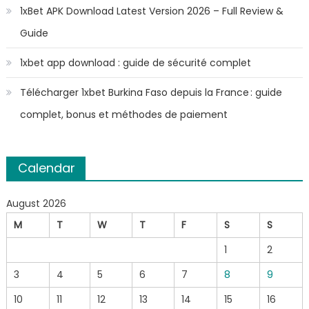
1xBet APK Download Latest Version 2026 – Full Review &
Guide
1xbet app download : guide de sécurité complet
Télécharger 1xbet Burkina Faso depuis la France : guide
complet, bonus et méthodes de paiement
Calendar
August 2026
M
T
W
T
F
S
S
1
2
3
4
5
6
7
8
9
10
11
12
13
14
15
16