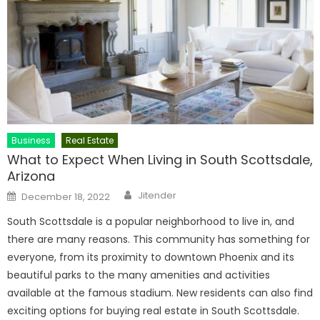
Business
Real Estate
What to Expect When Living in South Scottsdale,
Arizona
Author
Posted
Jitender
December 18, 2022
on
South Scottsdale is a popular neighborhood to live in, and
there are many reasons. This community has something for
everyone, from its proximity to downtown Phoenix and its
beautiful parks to the many amenities and activities
available at the famous stadium. New residents can also find
exciting options for buying real estate in South Scottsdale.