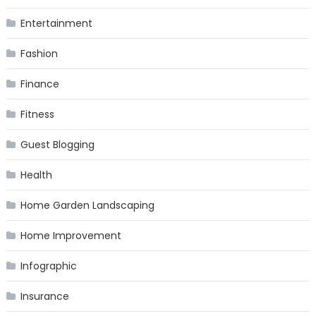
Entertainment
Fashion
Finance
Fitness
Guest Blogging
Health
Home Garden Landscaping
Home Improvement
Infographic
Insurance