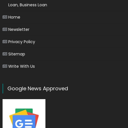
Loan, Business Loan
Home
Newsletter
Privacy Policy
Sitemap
Write With Us
Google News Approved