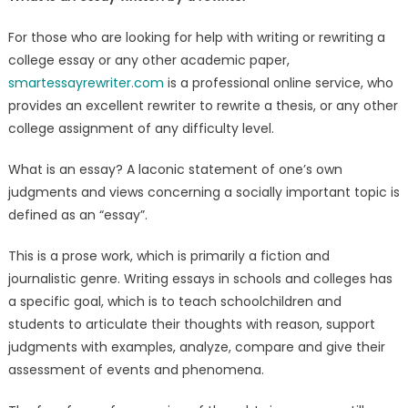
rewriter
For those who are looking for help with writing or rewriting a
college essay or any other academic paper,
smartessayrewriter.com
is a professional online service, who
provides an excellent rewriter to rewrite a thesis, or any other
college assignment of any difficulty level.
What is an essay? A laconic statement of one’s own
judgments and views concerning a socially important topic is
defined as an “essay”.
This is a prose work, which is primarily a fiction and
journalistic genre. Writing essays in schools and colleges has
a specific goal, which is to teach schoolchildren and
students to articulate their thoughts with reason, support
judgments with examples, analyze, compare and give their
assessment of events and phenomena.