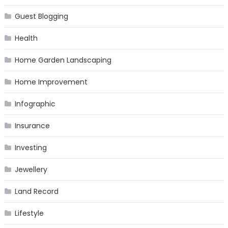
Guest Blogging
Health
Home Garden Landscaping
Home Improvement
Infographic
Insurance
Investing
Jewellery
Land Record
Lifestyle