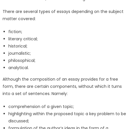
There are several types of essays depending on the subject
matter covered:
fiction;
literary critical;
historical;
journalistic;
philosophical;
analytical.
Although the composition of an essay provides for a free
form, there are certain components, without which it turns
into a set of sentences. Namely:
comprehension of a given topic;
highlighting within the proposed topic a key problem to be
discussed;
formulation of the author’s ideas in the form of a