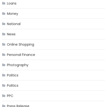
Loans
Money
National
News
Online Shopping
Personal Finance
Photography
Politics
Politics
PPC
Press Release