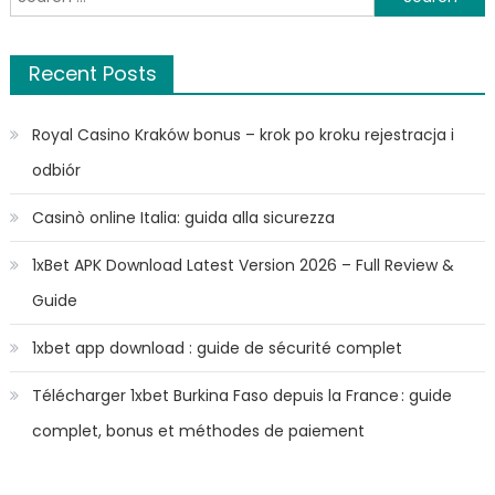
for:
Recent Posts
Royal Casino Kraków bonus – krok po kroku rejestracja i
odbiór
Casinò online Italia: guida alla sicurezza
1xBet APK Download Latest Version 2026 – Full Review &
Guide
1xbet app download : guide de sécurité complet
Télécharger 1xbet Burkina Faso depuis la France : guide
complet, bonus et méthodes de paiement