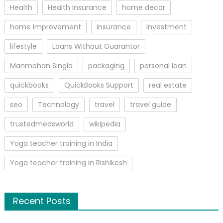
Health
Health Insurance
home decor
home improvement
insurance
Investment
lifestyle
Loans Without Guarantor
Manmohan Singla
packaging
personal loan
quickbooks
QuickBooks Support
real estate
seo
Technology
travel
travel guide
trustedmedsworld
wikipedia
Yoga teacher training in India
Yoga teacher training in Rishikesh
Recent Posts