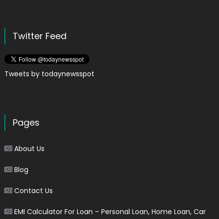
Twitter Feed
Tweets by todaynewsspot
Pages
About Us
Blog
Contact Us
EMI Calculator For Loan – Personal Loan, Home Loan, Car