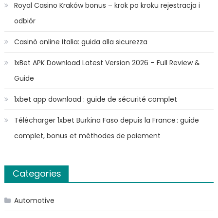
Royal Casino Kraków bonus – krok po kroku rejestracja i
odbiór
Casinò online Italia: guida alla sicurezza
1xBet APK Download Latest Version 2026 – Full Review &
Guide
1xbet app download : guide de sécurité complet
Télécharger 1xbet Burkina Faso depuis la France : guide
complet, bonus et méthodes de paiement
Categories
Automotive