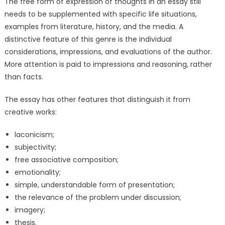
The free form of expression of thoughts in an essay still
needs to be supplemented with specific life situations,
examples from literature, history, and the media. A
distinctive feature of this genre is the individual
considerations, impressions, and evaluations of the author.
More attention is paid to impressions and reasoning, rather
than facts.
The essay has other features that distinguish it from
creative works:
laconicism;
subjectivity;
free associative composition;
emotionality;
simple, understandable form of presentation;
the relevance of the problem under discussion;
imagery;
thesis.