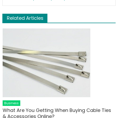
Related Articles
Business
What Are You Getting When Buying Cable Ties
& Accessories Online?