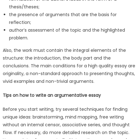
thesis/theses;
the presence of arguments that are the basis for
reflection;
author’s assessment of the topic and the highlighted
problem.
Also, the work must contain the integral elements of the
structure: the introduction, the body part and the
conclusions. The main conditions for a high quality essay are
originality, a non-standard approach to presenting thoughts,
vivid examples and non-trivial arguments.
Tips on how to write an argumentative essay
Before you start writing, try several techniques for finding
unique ideas: brainstorming, mind mapping, free writing
without an internal censor, associative series, and thought
flow. If necessary, do more detailed research on the topic.