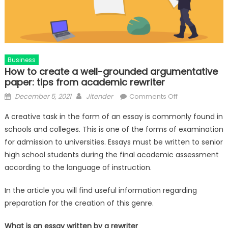
Business
How to create a well-grounded argumentative
paper: tips from academic rewriter
Posted
Author
on
December 5, 2021
Jitender
Comments Off
on
How
A creative task in the form of an essay is
commonly found in
to
schools and colleges. This is one of the forms of examination
create
for admission to universities. Essays must be written to senior
a
well-
high school students during the final academic assessment
grounded
according to the language of instruction.
argumentative
paper:
In the article you will find useful information regarding
tips
preparation for the creation of this genre.
from
academic
What is an essay written by a rewriter