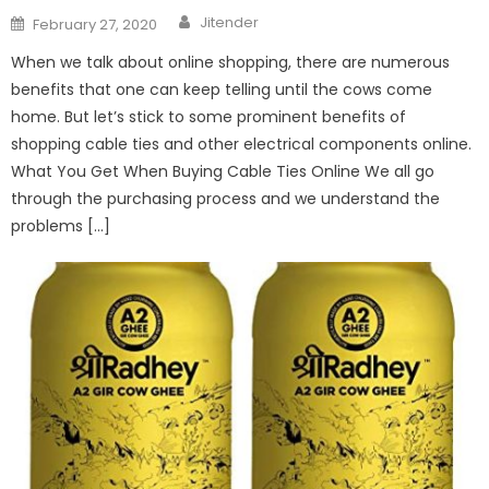
Author
Posted
Jitender
February 27, 2020
on
When we talk about online shopping, there are numerous
benefits that one can keep telling until the cows come
home. But let’s stick to some prominent benefits of
shopping cable ties and other electrical components online.
What You Get When Buying Cable Ties Online We all go
through the purchasing process and we understand the
problems […]