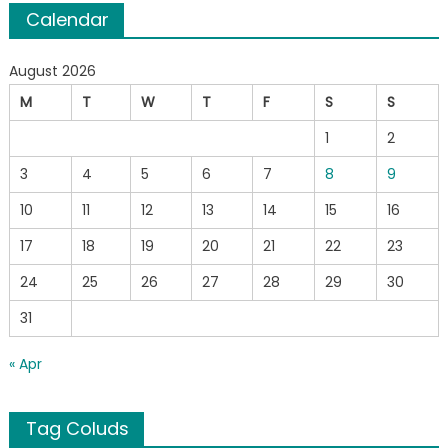
Calendar
August 2026
M
T
W
T
F
S
S
1
2
3
4
5
6
7
8
9
10
11
12
13
14
15
16
17
18
19
20
21
22
23
24
25
26
27
28
29
30
31
« Apr
Tag Coluds