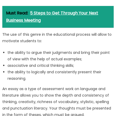
Must Read:
5 Steps to Get Through Your Next
Business Meeting
The use of this genre in the educational process will allow to
motivate students to:
the ability to argue their judgments and bring their point
of view with the help of actual examples;
associative and critical thinking skills;
the ability to logically and consistently present their
reasoning.
An essay as a type of assessment work on language and
literature allows you to show the depth and consistency of
thinking, creativity, richness of vocabulary, stylistic, spelling
and punctuation literacy. Your thoughts must be presented
in the form of theses, which must be argued.