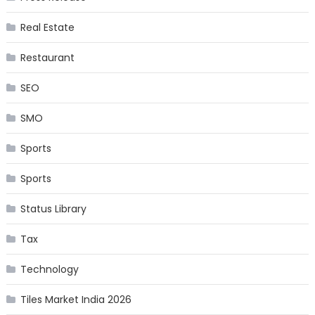
Real Estate
Restaurant
SEO
SMO
Sports
Sports
Status Library
Tax
Technology
Tiles Market India 2026