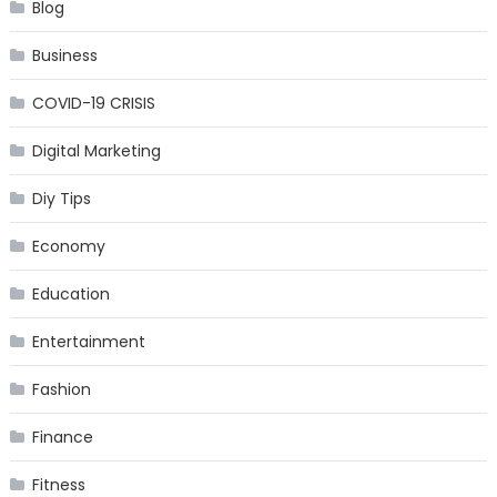
Blog
Business
COVID-19 CRISIS
Digital Marketing
Diy Tips
Economy
Education
Entertainment
Fashion
Finance
Fitness