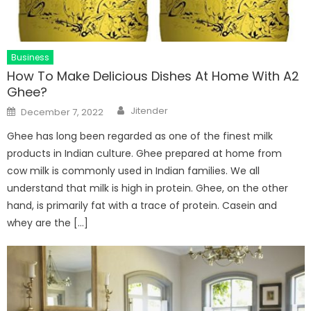
Business
How To Make Delicious Dishes At Home With A2
Ghee?
Author
Posted
Jitender
December 7, 2022
on
Ghee has long been regarded as one of the finest milk
products in Indian culture. Ghee prepared at home from
cow milk is commonly used in Indian families. We all
understand that milk is high in protein. Ghee, on the other
hand, is primarily fat with a trace of protein. Casein and
whey are the […]