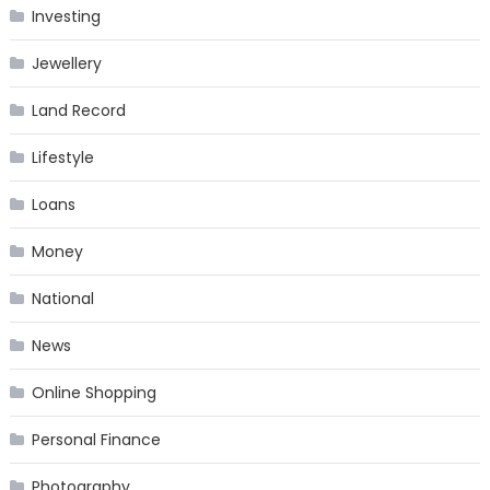
Investing
Jewellery
Land Record
Lifestyle
Loans
Money
National
News
Online Shopping
Personal Finance
Photography