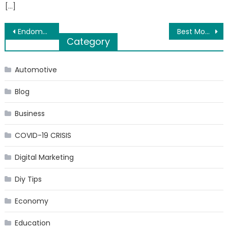
[…]
Post
Endometriosis Management in Infertility
Best Mobile Apps for Doctors
Category
navigation
Automotive
Blog
Business
COVID-19 CRISIS
Digital Marketing
Diy Tips
Economy
Education