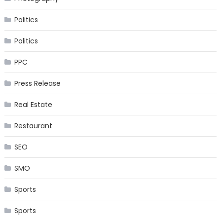
Politics
Politics
PPC
Press Release
Real Estate
Restaurant
SEO
SMO
Sports
Sports