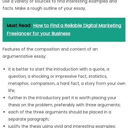
Use a variety of sources to find interesting examples and
facts. Make a rough outline of your essay.
Must Read:
How to Find a Reliable Digital Marketing
Freelancer for your Business
Features of the composition and content of an
argumentative essay:
it is better to start the introduction with a quote, a
question, a shocking or impressive fact, statistics,
metaphor, comparison, a hard fact, a story from your own
life;
further in the introductory part it is worth placing your
thesis on the problem, preferably with three arguments;
each of the three arguments should be placed in a
separate paragraph;
justify the thesis using vivid and interesting examples;