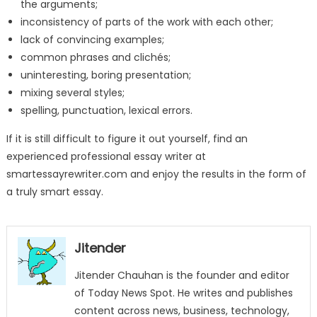
the arguments;
inconsistency of parts of the work with each other;
lack of convincing examples;
common phrases and clichés;
uninteresting, boring presentation;
mixing several styles;
spelling, punctuation, lexical errors.
If it is still difficult to figure it out yourself, find an
experienced professional essay writer at
smartessayrewriter.com and enjoy the results in the form of
a truly smart essay.
Jitender
Jitender Chauhan is the founder and editor
of Today News Spot. He writes and publishes
content across news, business, technology,