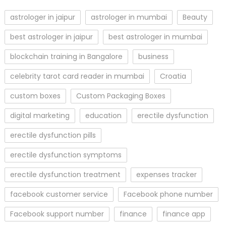
astrologer in jaipur
astrologer in mumbai
Beauty
best astrologer in jaipur
best astrologer in mumbai
blockchain training in Bangalore
business
celebrity tarot card reader in mumbai
Croatia
custom boxes
Custom Packaging Boxes
digital marketing
education
erectile dysfunction
erectile dysfunction pills
erectile dysfunction symptoms
erectile dysfunction treatment
expenses tracker
facebook customer service
Facebook phone number
Facebook support number
finance
finance app