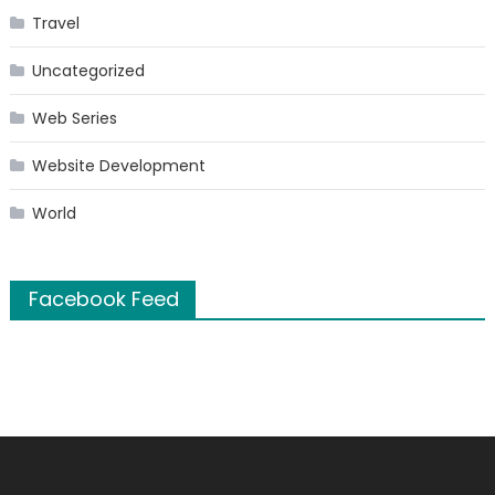
Travel
Uncategorized
Web Series
Website Development
World
Facebook Feed