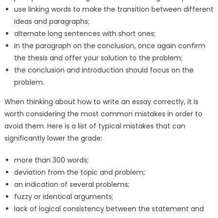
use linking words to make the transition between different
ideas and paragraphs;
alternate long sentences with short ones;
in the paragraph on the conclusion, once again confirm
the thesis and offer your solution to the problem;
the conclusion and introduction should focus on the
problem.
When thinking about how to write an essay correctly, it is
worth considering the most common mistakes in order to
avoid them. Here is a list of typical mistakes that can
significantly lower the grade:
more than 300 words;
deviation from the topic and problem;
an indication of several problems;
fuzzy or identical arguments;
lack of logical consistency between the statement and