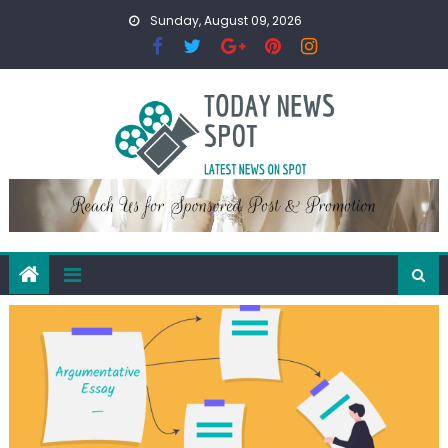
Skip
Sunday, August 09, 2026
to
content