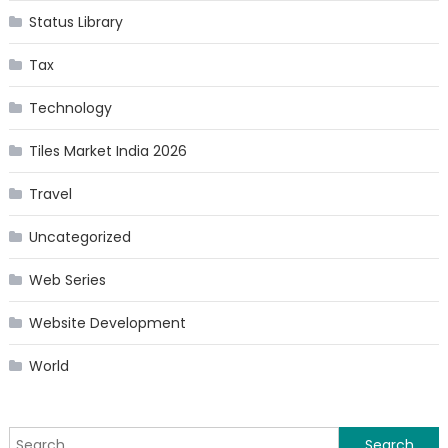
Status Library
Tax
Technology
Tiles Market India 2026
Travel
Uncategorized
Web Series
Website Development
World
Search