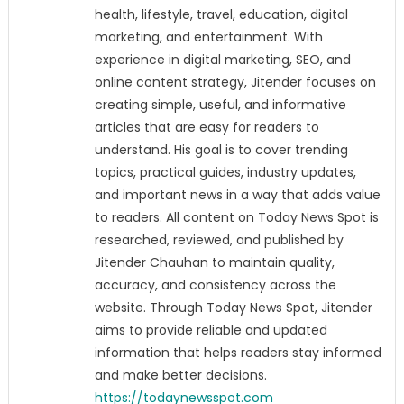
health, lifestyle, travel, education, digital
marketing, and entertainment. With
experience in digital marketing, SEO, and
online content strategy, Jitender focuses on
creating simple, useful, and informative
articles that are easy for readers to
understand. His goal is to cover trending
topics, practical guides, industry updates,
and important news in a way that adds value
to readers. All content on Today News Spot is
researched, reviewed, and published by
Jitender Chauhan to maintain quality,
accuracy, and consistency across the
website. Through Today News Spot, Jitender
aims to provide reliable and updated
information that helps readers stay informed
and make better decisions.
https://todaynewsspot.com