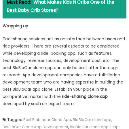
Must Read:
What Makes Kids N Cribs One of the
Best Baby Crib Stores?
Wrapping up
Taxi-sharing services act as an interface between users and
ride providers. There are several aspects to be considered
while developing a ride-booking app, such as features,
technology, revenue sources, development cost, etc. The
best BlaBlaCar clone app can only be built after thorough
research. App development companies have a full-fledge
development team who are having expertise in building the
best BlaBlaCar app clone. Establish your place in the
competitive market with the
ride-sharing clone app
developed by such an expert team.
Tagged
Best Blablacar Clone App
,
BlaBlaCar clone app
,
BlaBlaCar Clone App Development
,
BlaBlaCar clone app script
,