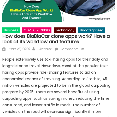
Business
COVID-19 CRISIS
Technology
Uncategorized
How does BlaBlaCar clone apps work? Have a
look at its workflow and features
Posted
Author
on
June 25, 2020
Jitender
Comments Off
on
How
People extensively use taxi-hailing apps for their daily and
does
long-distance travel. Nowadays, most of the popular taxi-
BlaBlaCar
hailing apps provide ride-sharing features to aid an
clone
apps
economical means of traveling. According to Statista, 45
work?
million vehicles are projected to be in the global carpooling
Have
program by 2025. There are several benefits of using
a
carpooling apps, such as saving money, reducing the time
look
consumed, and lesser traffic in roads. The number of
at
vehicles on the road will decrease significantly if more
its