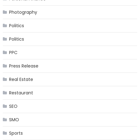
Photography
Politics
Politics
PPC
Press Release
Real Estate
Restaurant
SEO
SMO
Sports