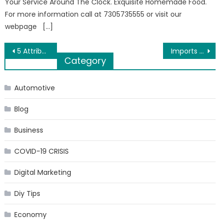
Your Service Around The Clock. Exquisite Homemade Food.
For more information call at 7305735555 or visit our
webpage […]
Post
5 Attributes to Look for in a Marriage Photographer
Imports from China: Averting Possible Risks
Category
navigation
Automotive
Blog
Business
COVID-19 CRISIS
Digital Marketing
Diy Tips
Economy