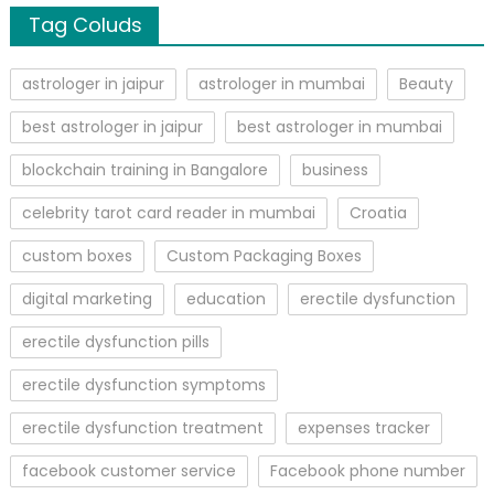
Tag Coluds
astrologer in jaipur
astrologer in mumbai
Beauty
best astrologer in jaipur
best astrologer in mumbai
blockchain training in Bangalore
business
celebrity tarot card reader in mumbai
Croatia
custom boxes
Custom Packaging Boxes
digital marketing
education
erectile dysfunction
erectile dysfunction pills
erectile dysfunction symptoms
erectile dysfunction treatment
expenses tracker
facebook customer service
Facebook phone number