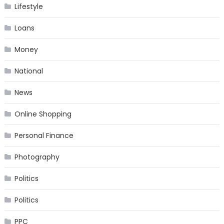
Lifestyle
Loans
Money
National
News
Online Shopping
Personal Finance
Photography
Politics
Politics
PPC