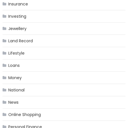
Insurance
Investing
Jewellery
Land Record
Lifestyle
Loans
Money
National
News
Online Shopping
Personal Finance