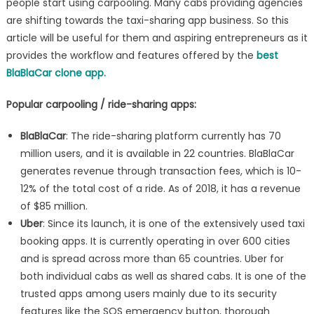
people start using carpooling. Many cabs providing agencies
workflow
are shifting towards the taxi-sharing app business. So this
and
article will be useful for them and aspiring entrepreneurs as it
features
provides the workflow and features offered by the
best
BlaBlaCar clone app.
Popular carpooling / ride-sharing apps:
BlaBlaCar
: The ride-sharing platform currently has 70
million users, and it is available in 22 countries. BlaBlaCar
generates revenue through transaction fees, which is 10-
12% of the total cost of a ride. As of 2018, it has a revenue
of $85 million.
Uber
: Since its launch, it is one of the extensively used taxi
booking apps. It is currently operating in over 600 cities
and is spread across more than 65 countries. Uber for
both individual cabs as well as shared cabs. It is one of the
trusted apps among users mainly due to its security
features like the SOS emergency button, thorough