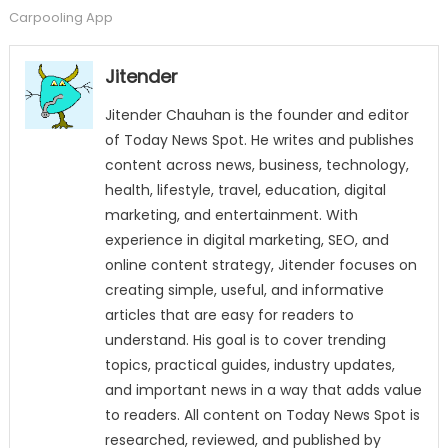
Carpooling App
Jitender
Jitender Chauhan is the founder and editor
of Today News Spot. He writes and publishes
content across news, business, technology,
health, lifestyle, travel, education, digital
marketing, and entertainment. With
experience in digital marketing, SEO, and
online content strategy, Jitender focuses on
creating simple, useful, and informative
articles that are easy for readers to
understand. His goal is to cover trending
topics, practical guides, industry updates,
and important news in a way that adds value
to readers. All content on Today News Spot is
researched, reviewed, and published by