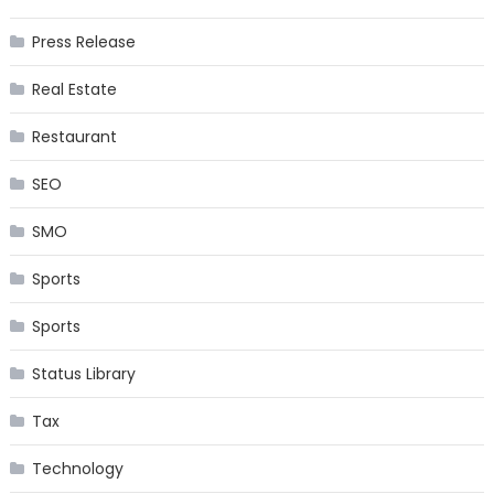
Press Release
Real Estate
Restaurant
SEO
SMO
Sports
Sports
Status Library
Tax
Technology