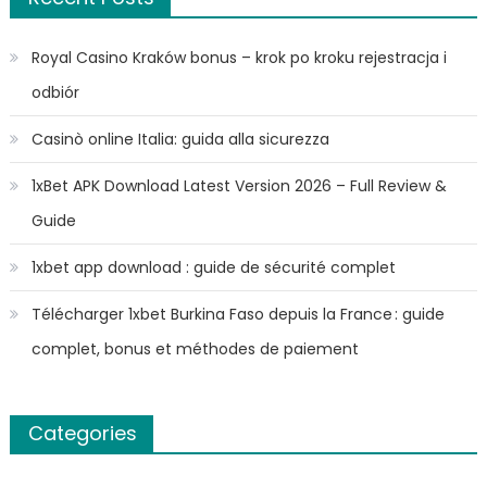
Royal Casino Kraków bonus – krok po kroku rejestracja i
odbiór
Casinò online Italia: guida alla sicurezza
1xBet APK Download Latest Version 2026 – Full Review &
Guide
1xbet app download : guide de sécurité complet
Télécharger 1xbet Burkina Faso depuis la France : guide
complet, bonus et méthodes de paiement
Categories