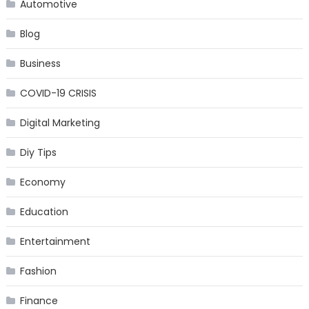
Automotive
Blog
Business
COVID-19 CRISIS
Digital Marketing
Diy Tips
Economy
Education
Entertainment
Fashion
Finance