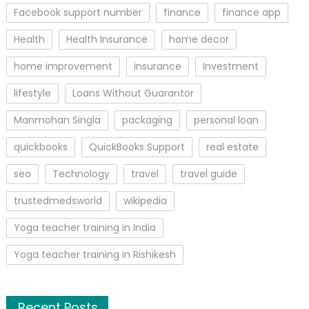
Facebook support number
finance
finance app
Health
Health Insurance
home decor
home improvement
insurance
Investment
lifestyle
Loans Without Guarantor
Manmohan Singla
packaging
personal loan
quickbooks
QuickBooks Support
real estate
seo
Technology
travel
travel guide
trustedmedsworld
wikipedia
Yoga teacher training in India
Yoga teacher training in Rishikesh
Recent Posts