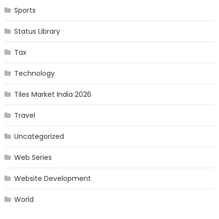
Sports
Status Library
Tax
Technology
Tiles Market India 2026
Travel
Uncategorized
Web Series
Website Development
World