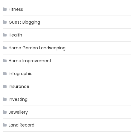
Fitness
Guest Blogging
Health
Home Garden Landscaping
Home Improvement
Infographic
Insurance
Investing
Jewellery
Land Record