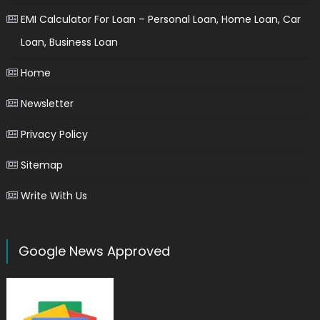
EMI Calculator For Loan – Personal Loan, Home Loan, Car
Loan, Business Loan
Home
Newsletter
Privacy Policy
Sitemap
Write With Us
Google News Approved