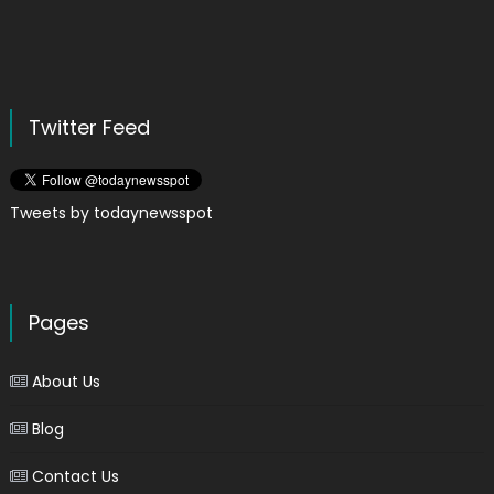
Twitter Feed
Tweets by todaynewsspot
Pages
About Us
Blog
Contact Us