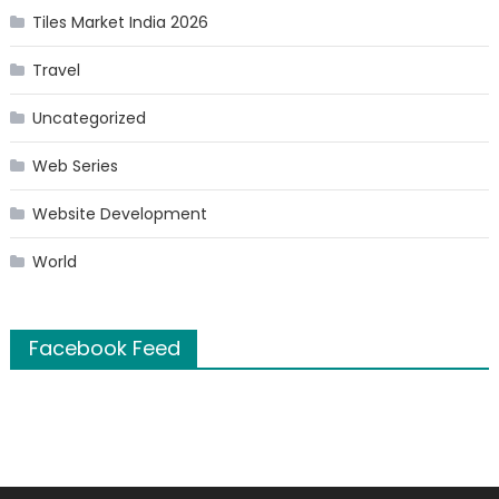
Tiles Market India 2026
Travel
Uncategorized
Web Series
Website Development
World
Facebook Feed