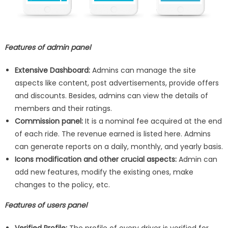
Features of admin panel
Extensive Dashboard:
Admins can manage the site
aspects like content, post advertisements, provide offers
and discounts. Besides, admins can view the details of
members and their ratings.
Commission panel:
It is a nominal fee acquired at the end
of each ride. The revenue earned is listed here. Admins
can generate reports on a daily, monthly, and yearly basis.
Icons modification and other crucial aspects:
Admin can
add new features, modify the existing ones, make
changes to the policy, etc.
Features of users panel