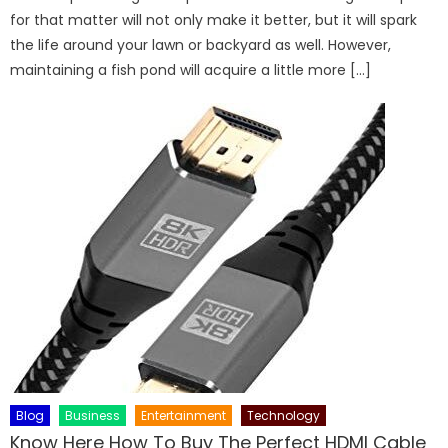
for that matter will not only make it better, but it will spark
the life around your lawn or backyard as well. However,
maintaining a fish pond will acquire a little more […]
Blog
Business
Entertainment
Technology
Know Here How To Buy The Perfect HDMI Cable