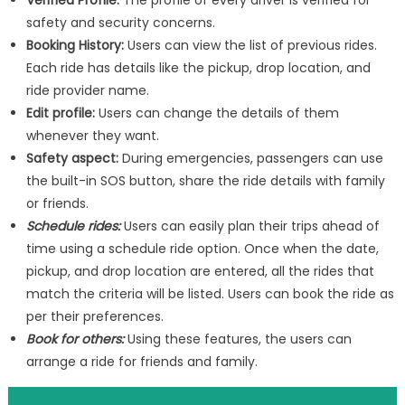
Verified Profile:
The profile of every driver is verified for
safety and security concerns.
Booking History:
Users can view the list of previous rides.
Each ride has details like the pickup, drop location, and
ride provider name.
Edit profile:
Users can change the details of them
whenever they want.
Safety aspect:
During emergencies, passengers can use
the built-in SOS button, share the ride details with family
or friends.
Schedule rides:
Users can easily plan their trips ahead of
time using a schedule ride option. Once when the date,
pickup, and drop location are entered, all the rides that
match the criteria will be listed. Users can book the ride as
per their preferences.
Book for others:
Using these features, the users can
arrange a ride for friends and family.