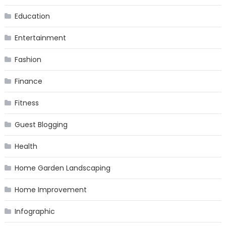
Education
Entertainment
Fashion
Finance
Fitness
Guest Blogging
Health
Home Garden Landscaping
Home Improvement
Infographic