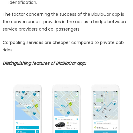
identification.
The factor concerning the success of the BlaBlaCar app is
the convenience it provides in the act as a bridge between
service providers and co-passengers.
Carpooling services are cheaper compared to private cab
rides.
Distinguishing features of BlaBlaCar app: