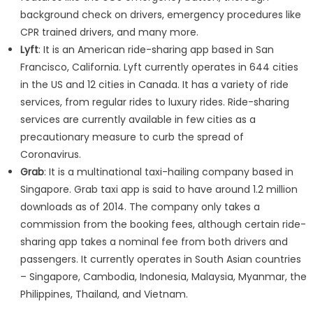
background check on drivers, emergency procedures like
CPR trained drivers, and many more.
Lyft
: It is an American ride-sharing app based in San
Francisco, California. Lyft currently operates in 644 cities
in the US and 12 cities in Canada. It has a variety of ride
services, from regular rides to luxury rides. Ride-sharing
services are currently available in few cities as a
precautionary measure to curb the spread of
Coronavirus.
Grab
: It is a multinational taxi-hailing company based in
Singapore. Grab taxi app is said to have around 1.2 million
downloads as of 2014. The company only takes a
commission from the booking fees, although certain ride-
sharing app takes a nominal fee from both drivers and
passengers. It currently operates in South Asian countries
– Singapore, Cambodia, Indonesia, Malaysia, Myanmar, the
Philippines, Thailand, and Vietnam.