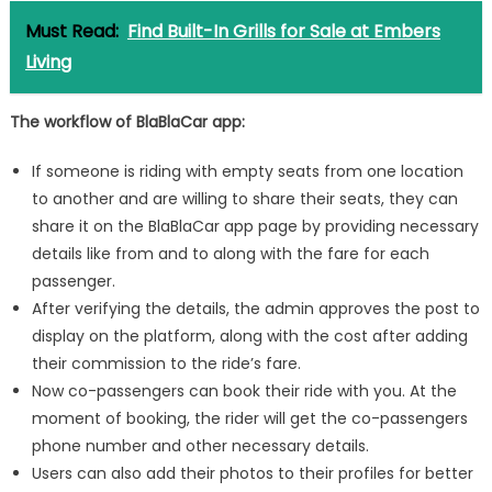
Must Read:
Find Built-In Grills for Sale at Embers
Living
The workflow of BlaBlaCar app:
If someone is riding with empty seats from one location
to another and are willing to share their seats, they can
share it on the BlaBlaCar app page by providing necessary
details like from and to along with the fare for each
passenger.
After verifying the details, the admin approves the post to
display on the platform, along with the cost after adding
their commission to the ride’s fare.
Now co-passengers can book their ride with you. At the
moment of booking, the rider will get the co-passengers
phone number and other necessary details.
Users can also add their photos to their profiles for better