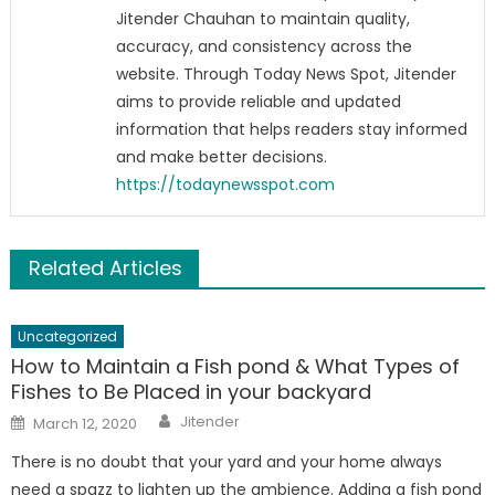
Jitender Chauhan to maintain quality,
accuracy, and consistency across the
website. Through Today News Spot, Jitender
aims to provide reliable and updated
information that helps readers stay informed
and make better decisions.
https://todaynewsspot.com
Related Articles
Uncategorized
How to Maintain a Fish pond & What Types of
Fishes to Be Placed in your backyard
Author
Posted
Jitender
March 12, 2020
on
There is no doubt that your yard and your home always
need a spazz to lighten up the ambience. Adding a fish pond