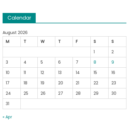
Calendar
August 2026
M
T
W
T
F
S
S
1
2
3
4
5
6
7
8
9
10
11
12
13
14
15
16
17
18
19
20
21
22
23
24
25
26
27
28
29
30
31
« Apr