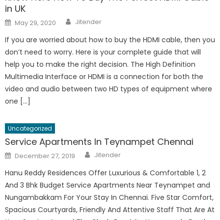
in UK
Author
Posted
Jitender
May 29, 2020
on
If you are worried about how to buy the HDMI cable, then you
don’t need to worry. Here is your complete guide that will
help you to make the right decision. The High Definition
Multimedia Interface or HDMI is a connection for both the
video and audio between two HD types of equipment where
one […]
Uncategorized
Service Apartments In Teynampet Chennai
Author
Posted
Jitender
December 27, 2019
on
Hanu Reddy Residences Offer Luxurious & Comfortable 1, 2
And 3 Bhk Budget Service Apartments Near Teynampet and
Nungambakkam For Your Stay In Chennai. Five Star Comfort,
Spacious Courtyards, Friendly And Attentive Staff That Are At