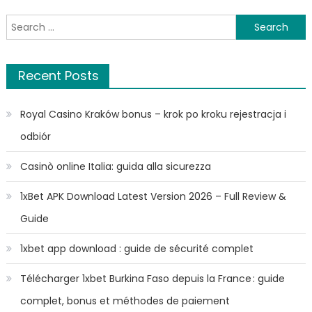
Search
for:
Recent Posts
Royal Casino Kraków bonus – krok po kroku rejestracja i
odbiór
Casinò online Italia: guida alla sicurezza
1xBet APK Download Latest Version 2026 – Full Review &
Guide
1xbet app download : guide de sécurité complet
Télécharger 1xbet Burkina Faso depuis la France : guide
complet, bonus et méthodes de paiement