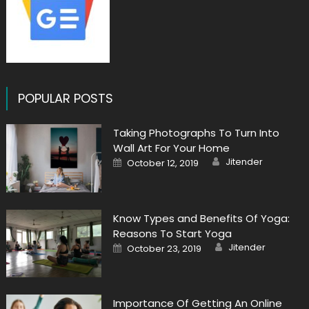
POPULAR POSTS
Taking Photographs To Turn Into
Wall Art For Your Home
Author
Posted
Jitender
October 12, 2019
on
Know Types and Benefits Of Yoga:
Reasons To Start Yoga
Author
Posted
Jitender
October 23, 2019
on
Importance Of Getting An Online