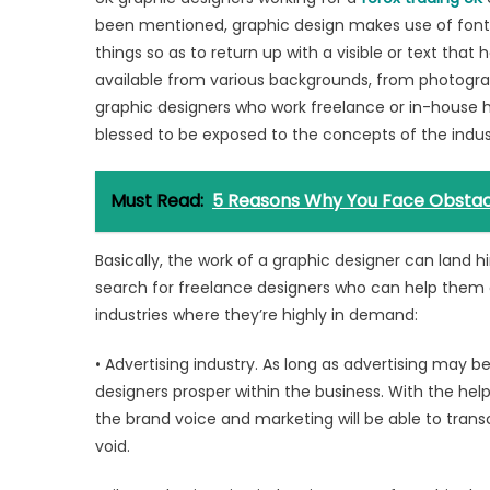
been mentioned, graphic design makes use of fonts,
things so as to return up with a visible or text tha
available from various backgrounds, from photogra
graphic designers who work freelance or in-house 
blessed to be exposed to the concepts of the industr
Must Read:
5 Reasons Why You Face Obstacl
Basically, the work of a graphic designer can land 
search for freelance designers who can help them e
industries where they’re highly in demand:
• Advertising industry. As long as advertising may be 
designers prosper within the business. With the help 
the brand voice and marketing will be able to transc
void.