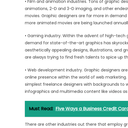
• Film and animation industries. Tons of graphic de
animations, 2-D and 3-D imaging, and other endeavor
movies. Graphic designers are far more in demand l
more animated movies are being launched annuall
• Gaming industry. Within the advent of high-tech
demand for state-of-the-art graphics has skyrocke
aesthetically appealing designs, illustrations, and g
are always trying to find fresh talents to spice up th
• Web development industry. Graphic designers are
online presence within the world of web marketing. F
simplest freelance designers with backgrounds to w
infographics and multimedia content like videos as 
Must Read:
Five Ways a Business Credit Ca
There are other industries out there that employ g