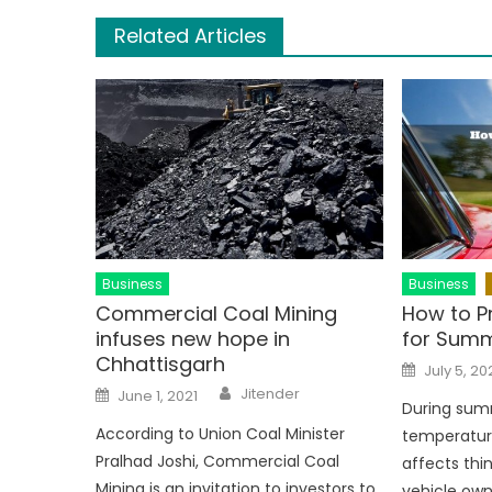
Related Articles
Business
Business
Commercial Coal Mining
How to P
infuses new hope in
for Sum
Chhattisgarh
Posted
July 5, 20
on
Author
Posted
Jitender
June 1, 2021
on
During sum
According to Union Coal Minister
temperature
Pralhad Joshi, Commercial Coal
affects thi
Mining is an invitation to investors to
vehicle ow