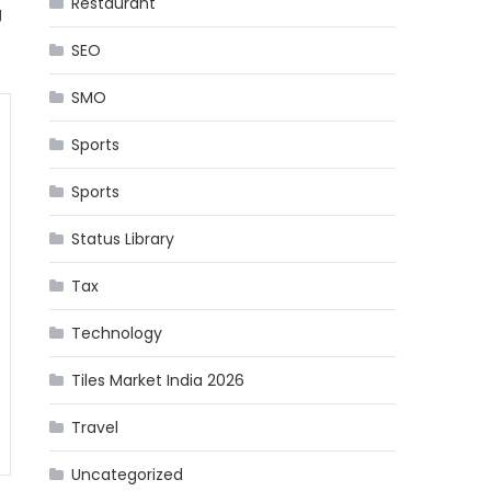
Restaurant
g
SEO
SMO
Sports
Sports
Status Library
Tax
Technology
Tiles Market India 2026
Travel
Uncategorized