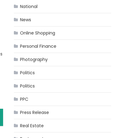
National
News
Online Shopping
Personal Finance
es
Photography
Politics
Politics
PPC
Press Release
Real Estate