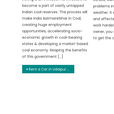
become a part of vastly untapped
problems in
Indian coal reserves. The process will
weather. It 
make India Aatmanirbhar in Coal,
and affects
creating huge employment
work harder.
opportunities, accelerating socio-
owner, you 
economic growth in coal-bearing
to get the c
states & developing a market-based
coal economy. Reaping the benefits
of this government […]
Post
Rent a Car in Udaipur to Explore Mount Abu – An Oasis in the Dessert
navigation