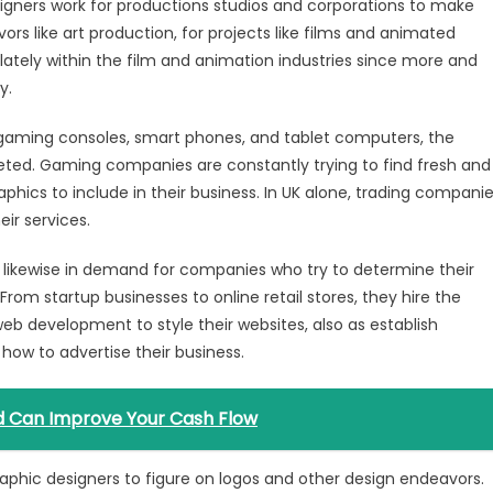
signers work for productions studios and corporations to make
s like art production, for projects like films and animated
ately within the film and animation industries since more and
y.
 gaming consoles, smart phones, and tablet computers, the
ted. Gaming companies are constantly trying to find fresh and
raphics to include in their business. In UK alone, trading compani
eir services.
 likewise in demand for companies who try to determine their
rom startup businesses to online retail stores, they hire the
eb development to style their websites, also as establish
how to advertise their business.
rd Can Improve Your Cash Flow
raphic designers to figure on logos and other design endeavors.