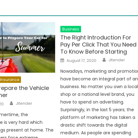
Business
The Right Introduction For
Pay Per Click That You Need
To Know Before Starting
Author
Posted
Jitender
August 17, 2020
on
Nowadays, marketing and promotio
have become an integral part of a
Insurance
business. No matter you own a loca
repare the Vehicle
mer
shop or a national level brand, you
Author
have to spend on advertising.
Jitender
20
Surprisingly, in the last 5 years; the
mertime, the
platform of marketing has taken a
 is very hard which
drastic shift towards the digital
ngs present at home. The
medium. As people are spending
ners face extreme