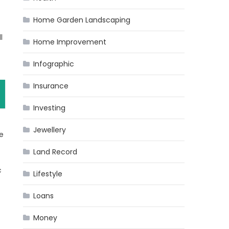
Home Garden Landscaping
l
Home Improvement
Infographic
Insurance
Investing
Jewellery
e
Land Record
c
Lifestyle
Loans
Money