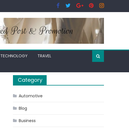
TECHNOLOGY
TRAVEL
Category
Automotive
Blog
Business