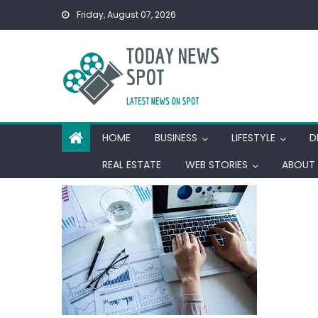
Skip
Friday, August 07, 2026
to
content
HOME
BUSINESS
LIFESTYLE
D
REAL ESTATE
WEB STORIES
ABOUT 