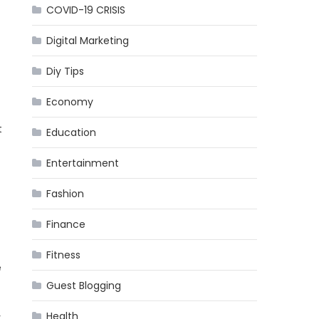
COVID-19 CRISIS
Digital Marketing
Diy Tips
Economy
t
Education
Entertainment
Fashion
Finance
Fitness
e
Guest Blogging
Health
y