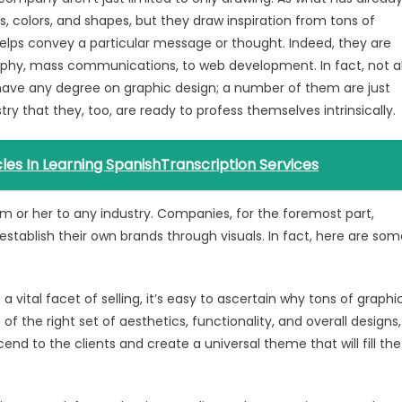
 colors, and shapes, but they draw inspiration from tons of
t helps convey a particular message or thought. Indeed, they are
phy, mass communications, to web development. In fact, not al
have any degree on graphic design; a number of them are just
y that they, too, are ready to profess themselves intrinsically.
es In Learning SpanishTranscription Services
him or her to any industry. Companies, for the foremost part,
stablish their own brands through visuals. In fact, here are som
a vital facet of selling, it’s easy to ascertain why tons of graphi
of the right set of aesthetics, functionality, and overall designs,
end to the clients and create a universal theme that will fill the