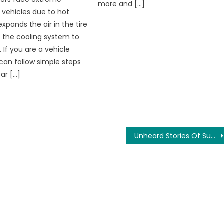
more and […]
 vehicles due to hot
expands the air in the tire
 the cooling system to
 If you are a vehicle
can follow simple steps
ar […]
Unheard Stories Of Sushant Singh Rajput Directly From His School Friend