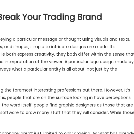
reak Your Trading Brand
veying a particular message or thought using visuals and texts.
rs, and shapes, simple to intricate designs are made. It’s
hile both express creativity, they both differ within the sense tha
 the interpretation of the viewer. A particular logo design made by
eys what a particular entity is all about, not just by the
g
g the foremost interesting professions out there. However, it’s
 is, people that are on the surface looking in have perceptions
n the word itself, people find graphic designers as those that are
software to draw many stuff that they will consider. While thos
company aren’t just limited to only drawing. As what has alread