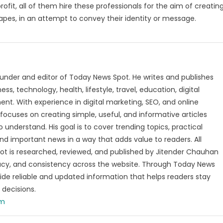
rofit, all of them hire these professionals for the aim of creatin
apes, in an attempt to convey their identity or message.
under and editor of Today News Spot. He writes and publishes
s, technology, health, lifestyle, travel, education, digital
nt. With experience in digital marketing, SEO, and online
focuses on creating simple, useful, and informative articles
o understand. His goal is to cover trending topics, practical
and important news in a way that adds value to readers. All
t is researched, reviewed, and published by Jitender Chauhan
racy, and consistency across the website. Through Today News
vide reliable and updated information that helps readers stay
decisions.
om