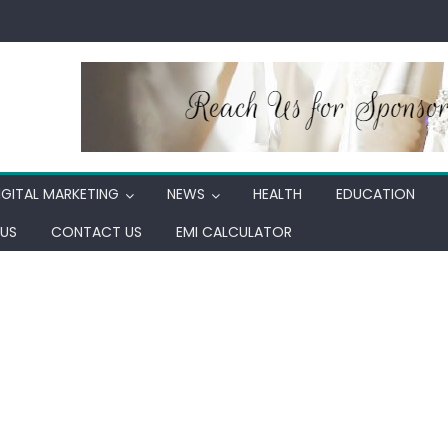
IGITAL MARKETING
NEWS
HEALTH
EDUCATION
US
CONTACT US
EMI CALCULATOR