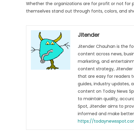
Whether the organizations are for profit or not for p
themselves stand out through fonts, colors, and sh
Jitender
Jitender Chauhan is the fo
content across news, busines
marketing, and entertainme
content strategy, Jitender 
that are easy for readers t
guides, industry updates, 
content on Today News Spo
to maintain quality, accu
Spot, Jitender aims to pro
informed and make better 
https://todaynewsspot.c