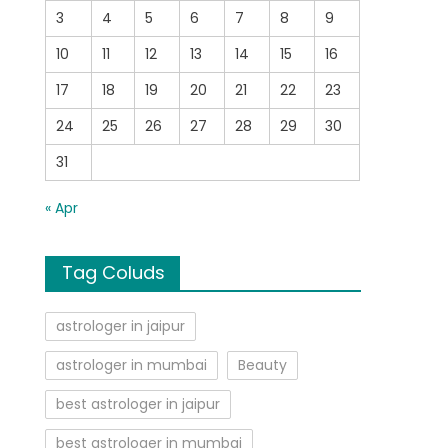
3
4
5
6
7
8
9
10
11
12
13
14
15
16
17
18
19
20
21
22
23
24
25
26
27
28
29
30
31
« Apr
Tag Coluds
astrologer in jaipur
astrologer in mumbai
Beauty
best astrologer in jaipur
best astrologer in mumbai