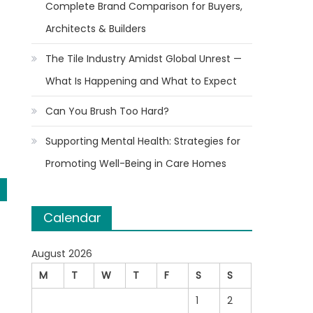
Complete Brand Comparison for Buyers,
Architects & Builders
The Tile Industry Amidst Global Unrest —
What Is Happening and What to Expect
Can You Brush Too Hard?
Supporting Mental Health: Strategies for
Promoting Well-Being in Care Homes
Calendar
August 2026
M
T
W
T
F
S
S
1
2