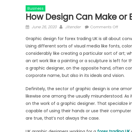
Business
How Design Can Make or B
Posted
Author
on
June 26, 2020
Jitender
Comments Off
on
How
Graphic design for forex trading UK is all about con
Design
Using different sorts of visual media like fonts, colo
Can
considerably like creating a particular sort of art; w
Make
or
an art work like a painting or a sculpture is left for
Break
a graphic designer, on the opposite hand, often conv
Your
corporate name, but also in its ideals and vision.
Tradin
Brand
Definitely, the sector of graphic design is one amon
likewise one among the usually misunderstood. As it
on the work of a graphic designer. That specialize i
capable of using their hands or use their computer 
are true, that’s not always the case.
UK graphic designers working for a
forex trading UK