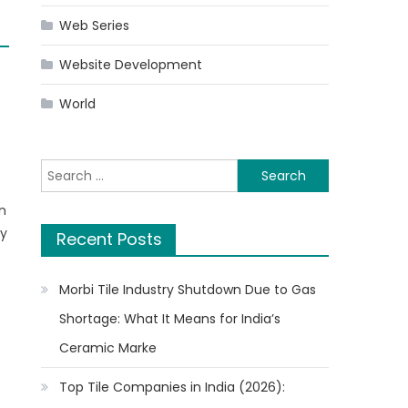
Web Series
Website Development
World
Search
for:
n
ny
Recent Posts
l
Morbi Tile Industry Shutdown Due to Gas
Shortage: What It Means for India’s
Ceramic Marke
Top Tile Companies in India (2026):