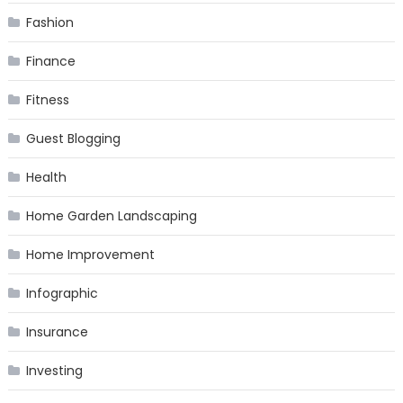
Fashion
Finance
Fitness
Guest Blogging
Health
Home Garden Landscaping
Home Improvement
Infographic
Insurance
Investing