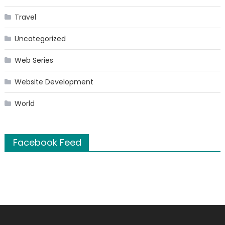
Travel
Uncategorized
Web Series
Website Development
World
Facebook Feed