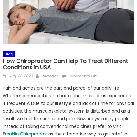
Blog
How Chiropractor Can Help To Treat Different
Conditions in USA
Posted
Author
on
July 22, 2020
Jitender
Comments Off
on
How
Pain and aches are the part and parcel of our daily life.
Chiropractor
Whether a headache or a backache; most of us experience
Can
it frequently. Due to our lifestyle and lack of time for physical
Help
To
activities, the musculoskeletal system is disturbed and as a
Treat
result, we feel the aches and pain. Nowadays, many people
Different
instead of taking conventional medicines prefer to visit
Conditions
Franklin Chiropractor
as the alternative way to get relief in