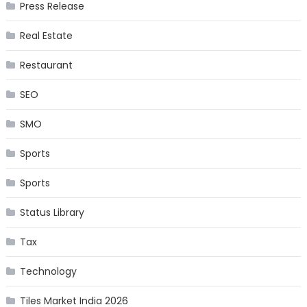
Press Release
Real Estate
Restaurant
SEO
SMO
Sports
Sports
Status Library
Tax
Technology
Tiles Market India 2026