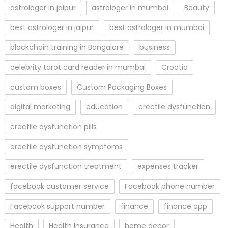
astrologer in jaipur
astrologer in mumbai
Beauty
best astrologer in jaipur
best astrologer in mumbai
blockchain training in Bangalore
business
celebrity tarot card reader in mumbai
Croatia
custom boxes
Custom Packaging Boxes
digital marketing
education
erectile dysfunction
erectile dysfunction pills
erectile dysfunction symptoms
erectile dysfunction treatment
expenses tracker
facebook customer service
Facebook phone number
Facebook support number
finance
finance app
Health
Health Insurance
home decor