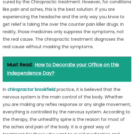
cured by the Chiropractic treatment. However, for conditions
like pain and aches, this is the best solution. If you are
experiencing the headache and the only way you know to
get relief is taking the over the counter pain killer drugs. In
reality, those medicines only suppress the symptoms, not
the real cause. The chiropractic treatment diagnoses the
real cause without masking the symptoms.
Must Read:
How to Decorate your Office on this
Independence Day?
In
chiropractor brookfield
practice, it is believed that the
nervous system is the main control of the body. Whether
you are making any reflex response or any single movement,
everything is controlled by the nervous system. According to
the therapy, the unhealthy spine is the reason for most of
the aches and pain of the body. It is a great way of