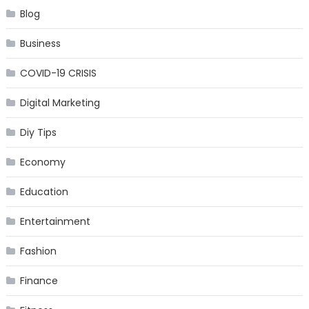
Blog
Business
COVID-19 CRISIS
Digital Marketing
Diy Tips
Economy
Education
Entertainment
Fashion
Finance