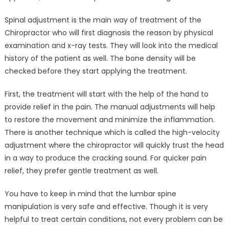
Spinal adjustment is the main way of treatment of the
Chiropractor who will first diagnosis the reason by physical
examination and x-ray tests. They will look into the medical
history of the patient as well. The bone density will be
checked before they start applying the treatment.
First, the treatment will start with the help of the hand to
provide relief in the pain. The manual adjustments will help
to restore the movement and minimize the inflammation.
There is another technique which is called the high-velocity
adjustment where the chiropractor will quickly trust the head
in a way to produce the cracking sound. For quicker pain
relief, they prefer gentle treatment as well.
You have to keep in mind that the lumbar spine
manipulation is very safe and effective. Though it is very
helpful to treat certain conditions, not every problem can be