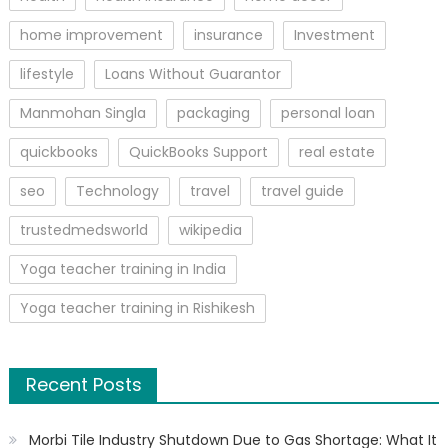
home improvement
insurance
Investment
lifestyle
Loans Without Guarantor
Manmohan Singla
packaging
personal loan
quickbooks
QuickBooks Support
real estate
seo
Technology
travel
travel guide
trustedmedsworld
wikipedia
Yoga teacher training in India
Yoga teacher training in Rishikesh
Recent Posts
Morbi Tile Industry Shutdown Due to Gas Shortage: What It