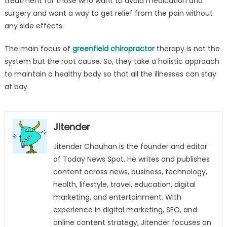
treatment for those who want to avoid medication and
surgery and want a way to get relief from the pain without
any side effects.
The main focus of
greenfield chiropractor
therapy is not the
system but the root cause. So, they take a holistic approach
to maintain a healthy body so that all the illnesses can stay
at bay.
Jitender
Jitender Chauhan is the founder and editor
of Today News Spot. He writes and publishes
content across news, business, technology,
health, lifestyle, travel, education, digital
marketing, and entertainment. With
experience in digital marketing, SEO, and
online content strategy, Jitender focuses on