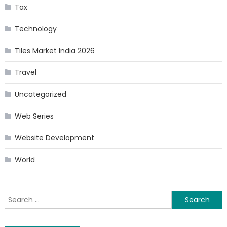
Tax
Technology
Tiles Market India 2026
Travel
Uncategorized
Web Series
Website Development
World
Search
for: