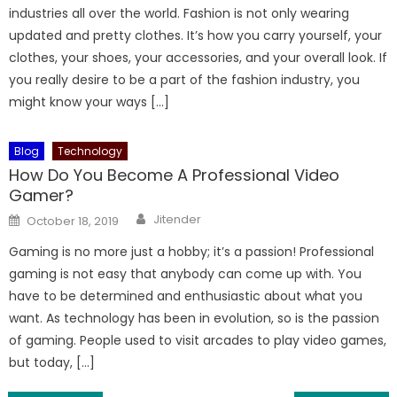
industries all over the world. Fashion is not only wearing
updated and pretty clothes. It’s how you carry yourself, your
clothes, your shoes, your accessories, and your overall look. If
you really desire to be a part of the fashion industry, you
might know your ways […]
Blog
Technology
How Do You Become A Professional Video
Gamer?
Author
Posted
Jitender
October 18, 2019
on
Gaming is no more just a hobby; it’s a passion! Professional
gaming is not easy that anybody can come up with. You
have to be determined and enthusiastic about what you
want. As technology has been in evolution, so is the passion
of gaming. People used to visit arcades to play video games,
but today, […]