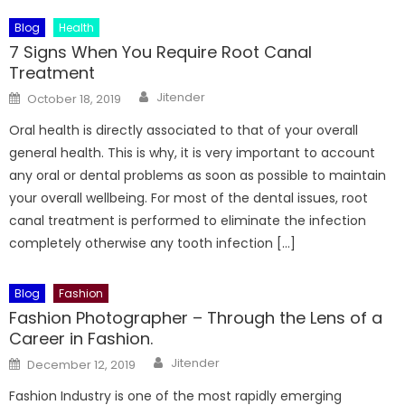
Blog
Health
7 Signs When You Require Root Canal
Treatment
Author
Posted
Jitender
October 18, 2019
on
Oral health is directly associated to that of your overall
general health. This is why, it is very important to account
any oral or dental problems as soon as possible to maintain
your overall wellbeing. For most of the dental issues, root
canal treatment is performed to eliminate the infection
completely otherwise any tooth infection […]
Blog
Fashion
Fashion Photographer – Through the Lens of a
Career in Fashion.
Author
Posted
Jitender
December 12, 2019
on
Fashion Industry is one of the most rapidly emerging