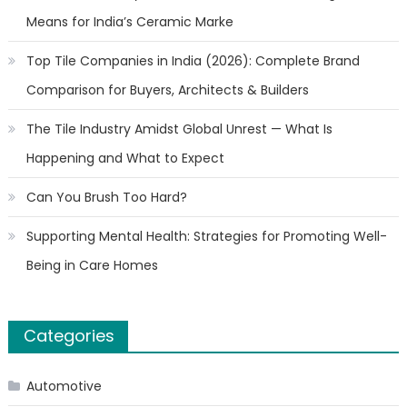
Means for India’s Ceramic Marke
Top Tile Companies in India (2026): Complete Brand
Comparison for Buyers, Architects & Builders
The Tile Industry Amidst Global Unrest — What Is
Happening and What to Expect
Can You Brush Too Hard?
Supporting Mental Health: Strategies for Promoting Well-
Being in Care Homes
Categories
Automotive