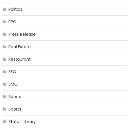
Politics
PPC
Press Release
Real Estate
Restaurant
SEO
SMO
Sports
Sports
Status Library