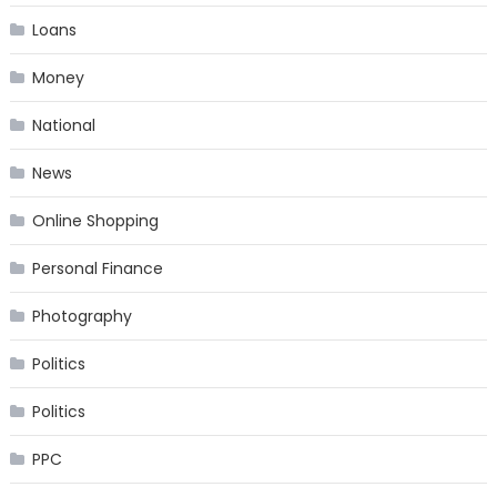
Loans
Money
National
News
Online Shopping
Personal Finance
Photography
Politics
Politics
PPC