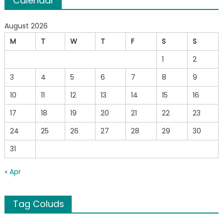
Calendar
August 2026
M
T
W
T
F
S
S
1
2
3
4
5
6
7
8
9
10
11
12
13
14
15
16
17
18
19
20
21
22
23
24
25
26
27
28
29
30
31
« Apr
Tag Coluds