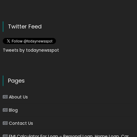
Twitter Feed
Tweets by todaynewsspot
Pages
About Us
Blog
Contact Us
EMI Calculator For Loan – Personal Loan, Home Loan, Car