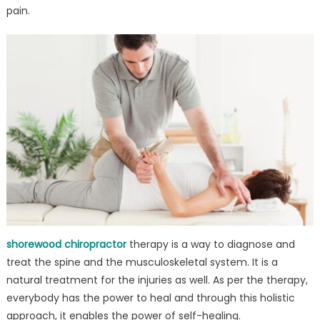
in
pain.
USA
shorewood chiropractor
therapy is a way to diagnose and
treat the spine and the musculoskeletal system. It is a
natural treatment for the injuries as well. As per the therapy,
everybody has the power to heal and through this holistic
approach, it enables the power of self-healing.