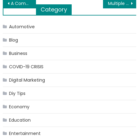
Post
A Complete Guide to Skip Hire for Households
Multiple Ways to Migrate EML Emails to Office 365
Category
navigation
Automotive
Blog
Business
COVID-19 CRISIS
Digital Marketing
Diy Tips
Economy
Education
Entertainment