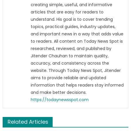
creating simple, useful, and informative
articles that are easy for readers to
understand. His goal is to cover trending
topics, practical guides, industry updates,
and important news in a way that adds value
to readers. All content on Today News Spot is
researched, reviewed, and published by
Jitender Chauhan to maintain quality,
accuracy, and consistency across the
website. Through Today News Spot, Jitender
aims to provide reliable and updated
information that helps readers stay informed
and make better decisions.
https://todaynewsspot.com
Related Articles