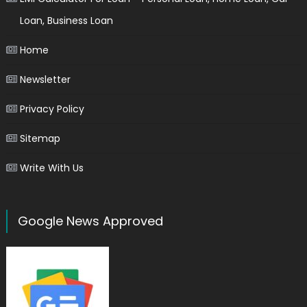
Loan, Business Loan
Home
Newsletter
Privacy Policy
Sitemap
Write With Us
Google News Approved