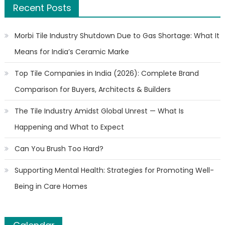
Recent Posts
Morbi Tile Industry Shutdown Due to Gas Shortage: What It
Means for India’s Ceramic Marke
Top Tile Companies in India (2026): Complete Brand
Comparison for Buyers, Architects & Builders
The Tile Industry Amidst Global Unrest — What Is
Happening and What to Expect
Can You Brush Too Hard?
Supporting Mental Health: Strategies for Promoting Well-
Being in Care Homes