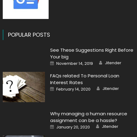
POPULAR POSTS
See These Suggestions Right Before
Your big
Author
Posted
Jitender
November 14, 2019
on
FAQs related To Personal Loan
Interest Rates
Author
Posted
Jitender
February 14, 2020
on
Why managing a human resource
assignment can be a hassle?
Author
Posted
Jitender
January 20, 2020
on