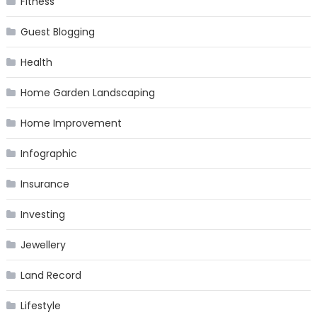
Fitness
Guest Blogging
Health
Home Garden Landscaping
Home Improvement
Infographic
Insurance
Investing
Jewellery
Land Record
Lifestyle