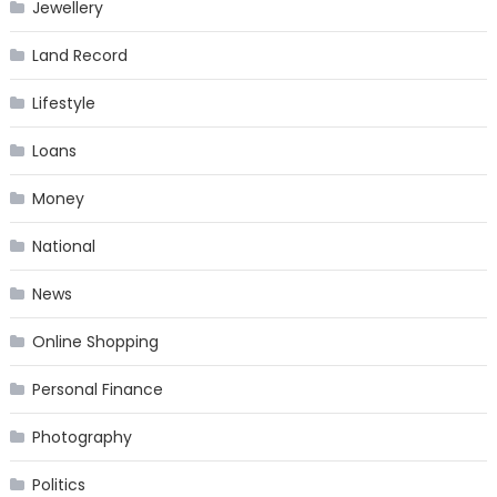
Jewellery
Land Record
Lifestyle
Loans
Money
National
News
Online Shopping
Personal Finance
Photography
Politics