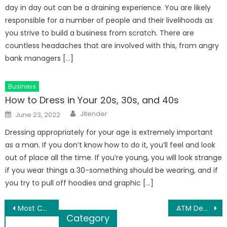
day in day out can be a draining experience. You are likely
responsible for a number of people and their livelihoods as
you strive to build a business from scratch. There are
countless headaches that are involved with this, from angry
bank managers […]
Business
How to Dress in Your 20s, 30s, and 40s
Author
Posted
Jitender
June 23, 2022
on
Dressing appropriately for your age is extremely important
as a man. If you don’t know how to do it, you’ll feel and look
out of place all the time. If you’re young, you will look strange
if you wear things a 30-something should be wearing, and if
you try to pull off hoodies and graphic […]
Post
Most Common Mistakes To Avoid While Hiring Corporate Cleaning In Melbourne
ATM Debit Card Forms for Applying New One
Category