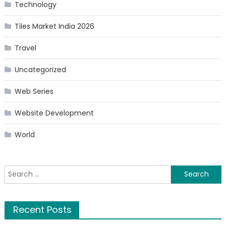
Technology
Tiles Market India 2026
Travel
Uncategorized
Web Series
Website Development
World
Search
for:
Recent Posts