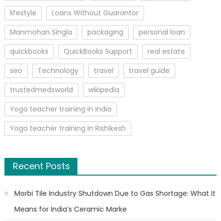
lifestyle
Loans Without Guarantor
Manmohan Singla
packaging
personal loan
quickbooks
QuickBooks Support
real estate
seo
Technology
travel
travel guide
trustedmedsworld
wikipedia
Yoga teacher training in India
Yoga teacher training in Rishikesh
Recent Posts
Morbi Tile Industry Shutdown Due to Gas Shortage: What It
Means for India’s Ceramic Marke