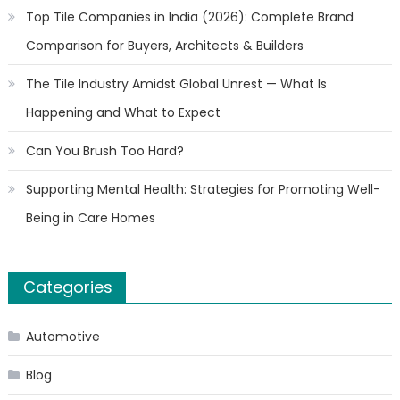
Top Tile Companies in India (2026): Complete Brand
Comparison for Buyers, Architects & Builders
The Tile Industry Amidst Global Unrest — What Is
Happening and What to Expect
Can You Brush Too Hard?
Supporting Mental Health: Strategies for Promoting Well-
Being in Care Homes
Categories
Automotive
Blog