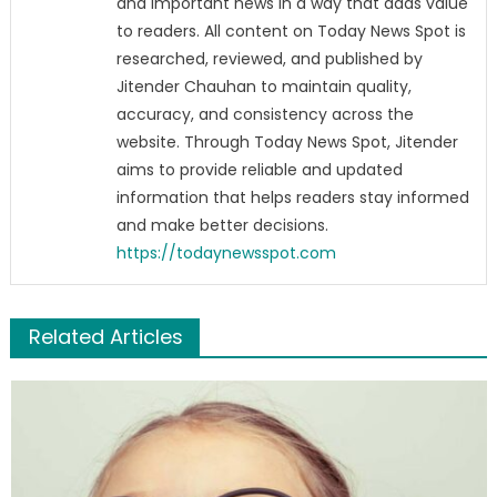
and important news in a way that adds value
to readers. All content on Today News Spot is
researched, reviewed, and published by
Jitender Chauhan to maintain quality,
accuracy, and consistency across the
website. Through Today News Spot, Jitender
aims to provide reliable and updated
information that helps readers stay informed
and make better decisions.
https://todaynewsspot.com
Related Articles