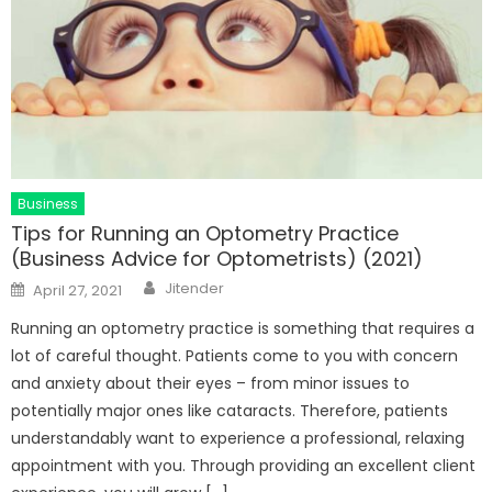
Business
Tips for Running an Optometry Practice
(Business Advice for Optometrists) (2021)
Author
Posted
Jitender
April 27, 2021
on
Running an optometry practice is something that requires a
lot of careful thought. Patients come to you with concern
and anxiety about their eyes – from minor issues to
potentially major ones like cataracts. Therefore, patients
understandably want to experience a professional, relaxing
appointment with you. Through providing an excellent client