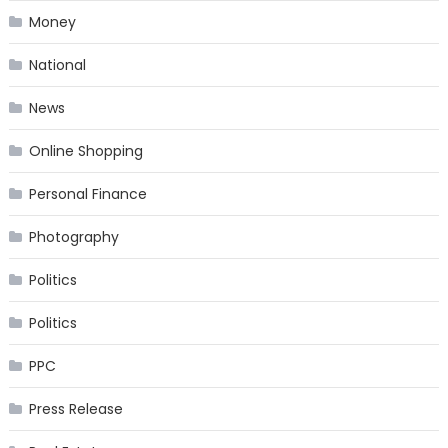
Money
National
News
Online Shopping
Personal Finance
Photography
Politics
Politics
PPC
Press Release