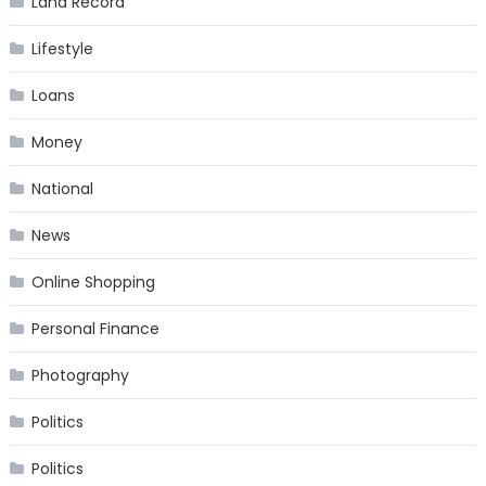
Land Record
Lifestyle
Loans
Money
National
News
Online Shopping
Personal Finance
Photography
Politics
Politics