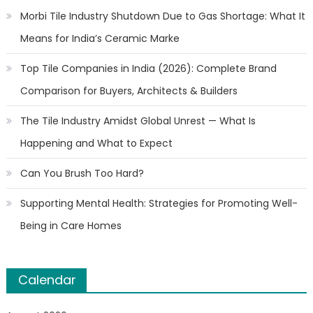
Morbi Tile Industry Shutdown Due to Gas Shortage: What It
Means for India’s Ceramic Marke
Top Tile Companies in India (2026): Complete Brand
Comparison for Buyers, Architects & Builders
The Tile Industry Amidst Global Unrest — What Is
Happening and What to Expect
Can You Brush Too Hard?
Supporting Mental Health: Strategies for Promoting Well-
Being in Care Homes
Calendar