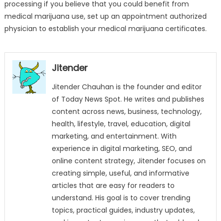
processing if you believe that you could benefit from
medical marijuana use, set up an appointment authorized
physician to establish your medical marijuana certificates.
Jitender
Jitender Chauhan is the founder and editor
of Today News Spot. He writes and publishes
content across news, business, technology,
health, lifestyle, travel, education, digital
marketing, and entertainment. With
experience in digital marketing, SEO, and
online content strategy, Jitender focuses on
creating simple, useful, and informative
articles that are easy for readers to
understand. His goal is to cover trending
topics, practical guides, industry updates,