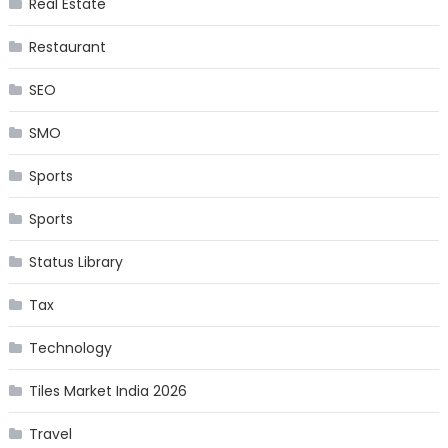
Real Estate
Restaurant
SEO
SMO
Sports
Sports
Status Library
Tax
Technology
Tiles Market India 2026
Travel