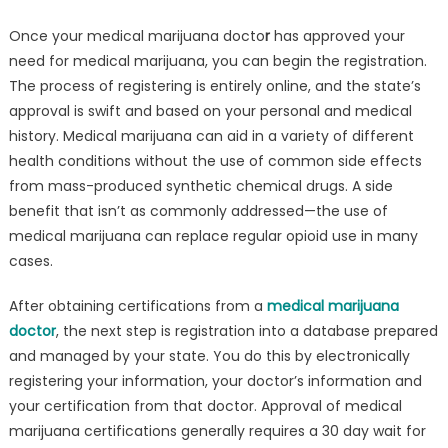
Once your medical marijuana docto
r
has approved your
need for medical marijuana, you can begin the registration.
The process of registering is entirely online, and the state’s
approval is swift and based on your personal and medical
history. Medical marijuana can aid in a variety of different
health conditions without the use of common side effects
from mass-produced synthetic chemical drugs. A side
benefit that isn’t as commonly addressed—the use of
medical marijuana can replace regular opioid use in many
cases.
After obtaining certifications from a
medical marijuana
doctor
, the next step is registration into a database prepared
and managed by your state. You do this by electronically
registering your information, your doctor’s information and
your certification from that doctor. Approval of medical
marijuana certifications generally requires a 30 day wait for