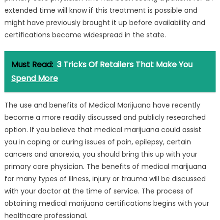
extended time will know if this treatment is possible and
might have previously brought it up before availability and
certifications became widespread in the state.
Must Read:
3 Tricks Of Retailers That Make You
Spend More
The use and benefits of Medical Marijuana have recently
become a more readily discussed and publicly researched
option. If you believe that medical marijuana could assist
you in coping or curing issues of pain, epilepsy, certain
cancers and anorexia, you should bring this up with your
primary care physician. The benefits of medical marijuana
for many types of illness, injury or trauma will be discussed
with your doctor at the time of service. The process of
obtaining medical marijuana certifications begins with your
healthcare professional.