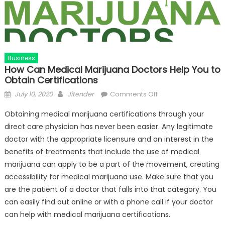
Business
How Can Medical Marijuana Doctors Help You to
Obtain Certifications
Posted
Author
on
July 10, 2020
Jitender
Comments Off
on
How
Obtaining medical marijuana certifications through your
Can
direct care physician has never been easier. Any legitimate
Medical
doctor with the appropriate licensure and an interest in the
Marijuana
Doctors
benefits of treatments that include the use of medical
Help
marijuana can apply to be a part of the movement, creating
You
accessibility for medical marijuana use. Make sure that you
to
are the patient of a doctor that falls into that category. You
Obtain
can easily find out online or with a phone call if your doctor
Certifications
can help with medical marijuana certifications.