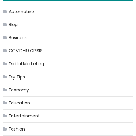
navigation
Automotive
Blog
Business
COVID-19 CRISIS
Digital Marketing
Diy Tips
Economy
Education
Entertainment
Fashion