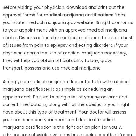
Before visiting your physician, download and print out the
approval forms for
medical marijuana certifications
from
your state medical marijuana .gov website. Bring those forms
to your appointment with an approved medical marijuana
doctor. Discuss options for medical marijuana to treat a host
of issues from pain to epilepsy and eating disorders. If your
physician deems the use of medical marijuana necessary,
they will help you obtain official ability to buy, grow,
transport, possess and use medical marijuana.
Asking your medical marijuana doctor for help with medical
marijuana certificates is as simple as scheduling an
appointment. Be sure to bring a list of your symptoms and
current medications, along with all the questions you might
have about this type of treatment. Your doctor will assess
your condition and your needs and decide if medical
marijuana certification is the right action plan for you. A
primary care physician who has been seeing a patient for an