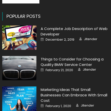
POPULAR POSTS
A Complete Job Description of Web
Developer
Author
Posted
Jitender
December 2, 2019
on
Things to Consider for Choosing a
Quality BMW Service Center
Author
Posted
Jitender
February 21, 2020
on
Marketing Ideas That Small
Businesses Can Embrace With Small
Cost
Author
Posted
Jitender
February 1, 2020
on