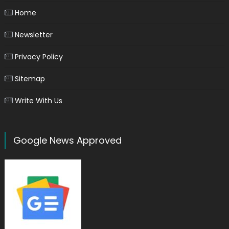
Home
Newsletter
Privacy Policy
Sitemap
Write With Us
Google News Approved