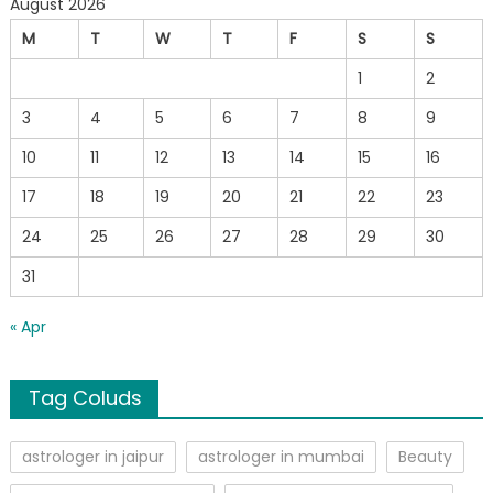
August 2026
M
T
W
T
F
S
S
1
2
3
4
5
6
7
8
9
10
11
12
13
14
15
16
17
18
19
20
21
22
23
24
25
26
27
28
29
30
31
« Apr
Tag Coluds
astrologer in jaipur
astrologer in mumbai
Beauty