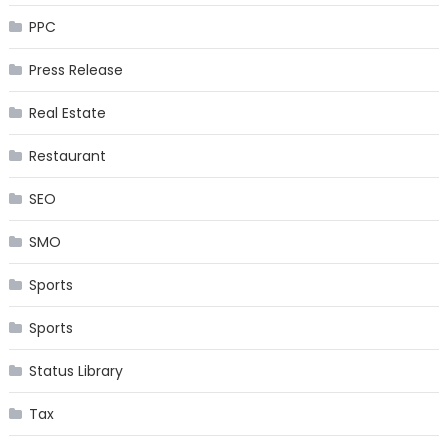
PPC
Press Release
Real Estate
Restaurant
SEO
SMO
Sports
Sports
Status Library
Tax