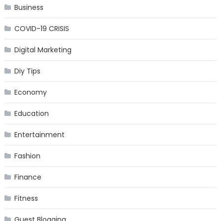
Business
COVID-19 CRISIS
Digital Marketing
Diy Tips
Economy
Education
Entertainment
Fashion
Finance
Fitness
Guest Blogging