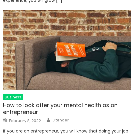
experience, you will grow […]
Business
How to look after your mental health as an
entrepreneur
Author
Posted
Jitender
February 8, 2022
on
If you are an entrepreneur, you will know that doing your job