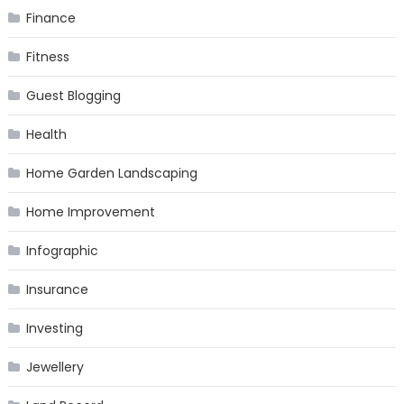
Finance
Fitness
Guest Blogging
Health
Home Garden Landscaping
Home Improvement
Infographic
Insurance
Investing
Jewellery