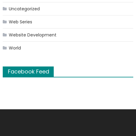
Uncategorized
Web Series
Website Development
World
Facebook Feed