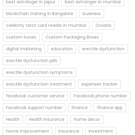
best astrologer in jaipur
best astrologer in mumbai
blockchain training in Bangalore
business
celebrity tarot card reader in mumbai
Croatia
custom boxes
Custom Packaging Boxes
digital marketing
education
erectile dysfunction
erectile dysfunction pills
erectile dysfunction symptoms
erectile dysfunction treatment
expenses tracker
facebook customer service
Facebook phone number
Facebook support number
finance
finance app
Health
Health Insurance
home decor
home improvement
insurance
Investment