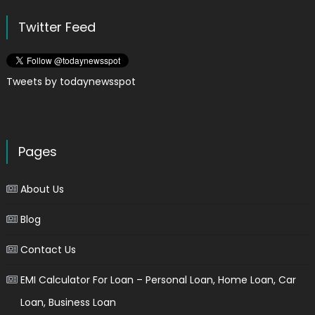
Twitter Feed
Tweets by todaynewsspot
Pages
About Us
Blog
Contact Us
EMI Calculator For Loan – Personal Loan, Home Loan, Car
Loan, Business Loan