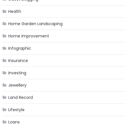
Health
Home Garden Landscaping
Home Improvement
Infographic
Insurance
Investing
Jewellery
Land Record
Lifestyle
Loans