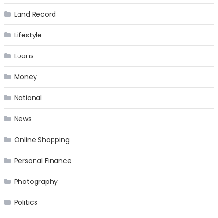
Land Record
Lifestyle
Loans
Money
National
News
Online Shopping
Personal Finance
Photography
Politics