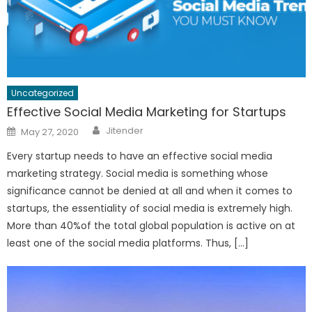
Uncategorized
Effective Social Media Marketing for Startups
Author
Posted
Jitender
May 27, 2020
on
Every startup needs to have an effective social media
marketing strategy. Social media is something whose
significance cannot be denied at all and when it comes to
startups, the essentiality of social media is extremely high.
More than 40%of the total global population is active on at
least one of the social media platforms. Thus, […]