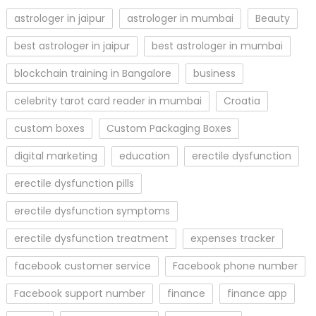
astrologer in jaipur
astrologer in mumbai
Beauty
best astrologer in jaipur
best astrologer in mumbai
blockchain training in Bangalore
business
celebrity tarot card reader in mumbai
Croatia
custom boxes
Custom Packaging Boxes
digital marketing
education
erectile dysfunction
erectile dysfunction pills
erectile dysfunction symptoms
erectile dysfunction treatment
expenses tracker
facebook customer service
Facebook phone number
Facebook support number
finance
finance app