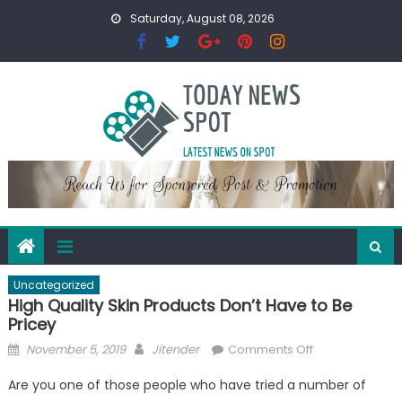
Skip
Saturday, August 08, 2026
to
content
Uncategorized
High Quality Skin Products Don’t Have to Be
Pricey
Posted
Author
on
November 5, 2019
Jitender
Comments Off
on
High
Are you one of those people who have tried a number of
Quality