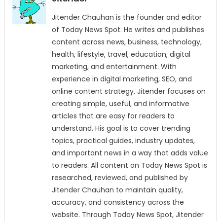
Jitender Chauhan is the founder and editor
of Today News Spot. He writes and publishes
content across news, business, technology,
health, lifestyle, travel, education, digital
marketing, and entertainment. With
experience in digital marketing, SEO, and
online content strategy, Jitender focuses on
creating simple, useful, and informative
articles that are easy for readers to
understand. His goal is to cover trending
topics, practical guides, industry updates,
and important news in a way that adds value
to readers. All content on Today News Spot is
researched, reviewed, and published by
Jitender Chauhan to maintain quality,
accuracy, and consistency across the
website. Through Today News Spot, Jitender