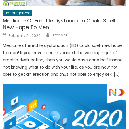
Uncategorized
Medicine Of Erectile Dysfunction Could Spell
New Hope To Men!
Author
Posted
Jitender
February 21, 2020
on
Medicine of erectile dysfunction (ED) could spell new hope
to men! If you have seen in yourself the warning signs of
erectile dysfunction, then you would have gone half insane,
not knowing what to do with your life, as you are now not
able to get an erection and thus not able to enjoy sex, […]