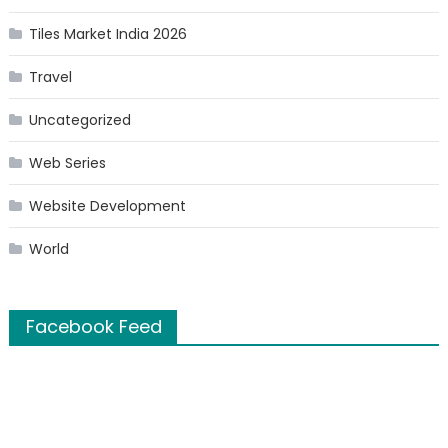
Tiles Market India 2026
Travel
Uncategorized
Web Series
Website Development
World
Facebook Feed