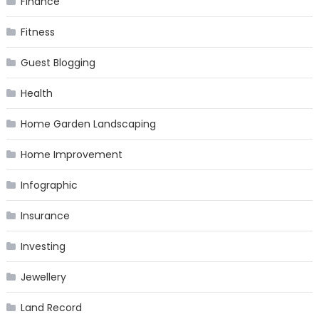
Finance
Fitness
Guest Blogging
Health
Home Garden Landscaping
Home Improvement
Infographic
Insurance
Investing
Jewellery
Land Record