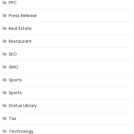
PPC
Press Release
Real Estate
Restaurant
SEO
SMO
Sports
Sports
Status Library
Tax
Technology