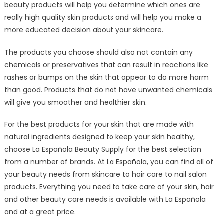
beauty products will help you determine which ones are
really high quality skin products and will help you make a
more educated decision about your skincare.
The products you choose should also not contain any
chemicals or preservatives that can result in reactions like
rashes or bumps on the skin that appear to do more harm
than good. Products that do not have unwanted chemicals
will give you smoother and healthier skin.
For the best products for your skin that are made with
natural ingredients designed to keep your skin healthy,
choose La Española Beauty Supply for the best selection
from a number of brands. At La Española, you can find all of
your beauty needs from skincare to hair care to nail salon
products. Everything you need to take care of your skin, hair
and other beauty care needs is available with La Española
and at a great price.