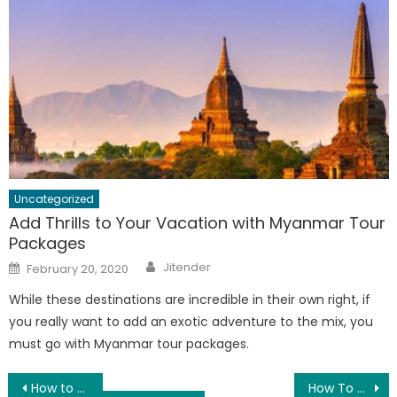
Uncategorized
Add Thrills to Your Vacation with Myanmar Tour
Packages
Author
Posted
Jitender
February 20, 2020
on
While these destinations are incredible in their own right, if
you really want to add an exotic adventure to the mix, you
must go with Myanmar tour packages.
Post
How to Keep Safe Yourself from Dengue and Malaria?
How To Recover Corrupted Files From Hard Drive- Know Here