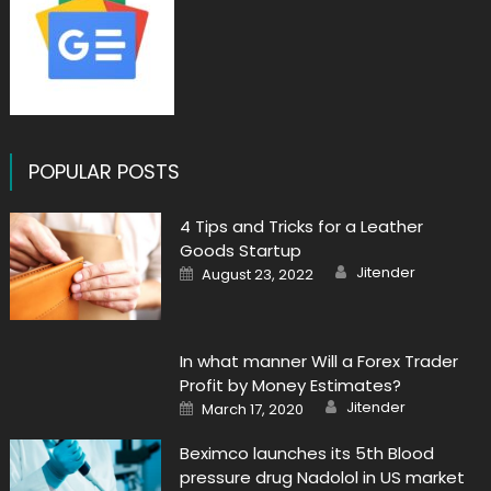
POPULAR POSTS
4 Tips and Tricks for a Leather
Goods Startup
Author
Posted
Jitender
August 23, 2022
on
In what manner Will a Forex Trader
Profit by Money Estimates?
Author
Posted
Jitender
March 17, 2020
on
Beximco launches its 5th Blood
pressure drug Nadolol in US market