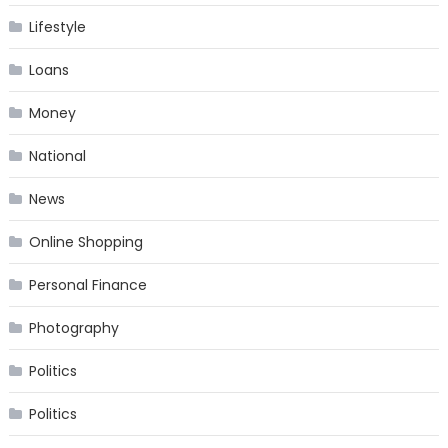
Lifestyle
Loans
Money
National
News
Online Shopping
Personal Finance
Photography
Politics
Politics