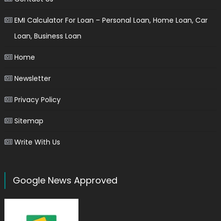
EMI Calculator For Loan – Personal Loan, Home Loan, Car
Loan, Business Loan
Home
Newsletter
Privacy Policy
Sitemap
Write With Us
Google News Approved