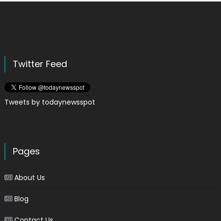
Twitter Feed
Tweets by todaynewsspot
Pages
About Us
Blog
Contact Us