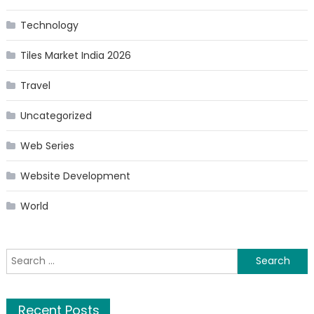
Technology
Tiles Market India 2026
Travel
Uncategorized
Web Series
Website Development
World
Search
for:
Recent Posts