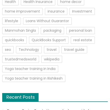
Health
Health Insurance
home decor
home improvement
insurance
Investment
lifestyle
Loans Without Guarantor
Manmohan Singla
packaging
personal loan
quickbooks
QuickBooks Support
real estate
seo
Technology
travel
travel guide
trustedmedsworld
wikipedia
Yoga teacher training in India
Yoga teacher training in Rishikesh
Recent Posts