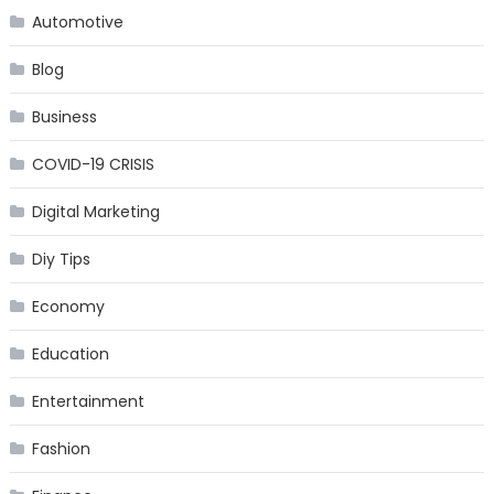
Automotive
Blog
Business
COVID-19 CRISIS
Digital Marketing
Diy Tips
Economy
Education
Entertainment
Fashion