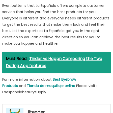
Even better is that La Española offers complete customer
service that helps you find the best products for you.
Everyone is different and everyone needs different products
to get the best results that make them look and feel their
best. Let the experts at La Española get you in the right
direction so you can achieve the best results for you to
make you happier and healthier.
Must Read:
Tinder vs Happn Comparing the Two
Dating App features
For more information about
Best Eyebrow
Products
and
Tienda de maquillaje online
Please visit :
Laespanolabeautysupply.
Jitender