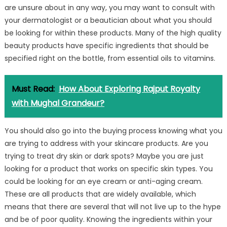
are unsure about in any way, you may want to consult with
your dermatologist or a beautician about what you should
be looking for within these products. Many of the high quality
beauty products have specific ingredients that should be
specified right on the bottle, from essential oils to vitamins.
Must Read:
How About Exploring Rajput Royalty
with Mughal Grandeur?
You should also go into the buying process knowing what you
are trying to address with your skincare products. Are you
trying to treat dry skin or dark spots? Maybe you are just
looking for a product that works on specific skin types. You
could be looking for an eye cream or anti-aging cream.
These are all products that are widely available, which
means that there are several that will not live up to the hype
and be of poor quality. Knowing the ingredients within your