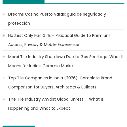
Dreams Casino Puerto Varas: guía de seguridad y
protección
Hottest Only Fan Girls – Practical Guide to Premium
Access, Privacy & Mobile Experience
Morbi Tile Industry Shutdown Due to Gas Shortage: What It
Means for India’s Ceramic Marke
Top Tile Companies in India (2026): Complete Brand
Comparison for Buyers, Architects & Builders
The Tile Industry Amidst Global Unrest — What Is
Happening and What to Expect