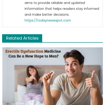
aims to provide reliable and updated
information that helps readers stay informed
and make better decisions.
https://todaynewsspot.com
Related Articles