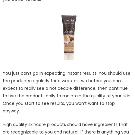
You just can’t go in expecting instant results. You should use
the products regularly for a week or two before you can
expect to really see a noticeable difference, then continue
to use the products daily to maintain the quality of your skin.
Once you start to see results, you won’t want to stop
anyway.
High quality skincare products should have ingredients that
are recognizable to you and natural. If there is anything you