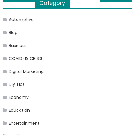
Category
navigation
Automotive
Blog
Business
COVID-19 CRISIS
Digital Marketing
Diy Tips
Economy
Education
Entertainment