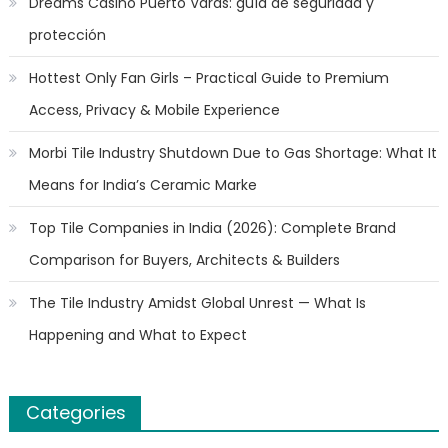
Dreams Casino Puerto Varas: guía de seguridad y
protección
Hottest Only Fan Girls – Practical Guide to Premium
Access, Privacy & Mobile Experience
Morbi Tile Industry Shutdown Due to Gas Shortage: What It
Means for India’s Ceramic Marke
Top Tile Companies in India (2026): Complete Brand
Comparison for Buyers, Architects & Builders
The Tile Industry Amidst Global Unrest — What Is
Happening and What to Expect
Categories