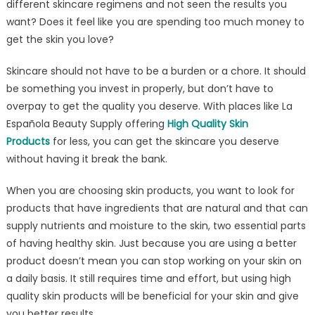
different skincare regimens and not seen the results you
Skin
want? Does it feel like you are spending too much money to
Products
Don’t
get the skin you love?
Have
Skincare should not have to be a burden or a chore. It should
to
Be
be something you invest in properly, but don’t have to
Pricey
overpay to get the quality you deserve. With places like La
Española Beauty Supply offering
High Quality Skin
Products
for less, you can get the skincare you deserve
without having it break the bank.
When you are choosing skin products, you want to look for
products that have ingredients that are natural and that can
supply nutrients and moisture to the skin, two essential parts
of having healthy skin. Just because you are using a better
product doesn’t mean you can stop working on your skin on
a daily basis. It still requires time and effort, but using high
quality skin products will be beneficial for your skin and give
you better results.