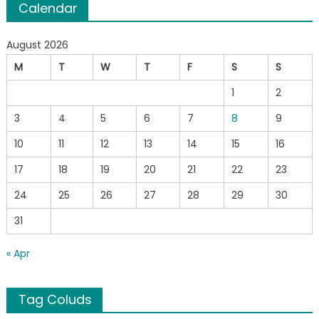
Calendar
August 2026
M
T
W
T
F
S
S
1
2
3
4
5
6
7
8
9
10
11
12
13
14
15
16
17
18
19
20
21
22
23
24
25
26
27
28
29
30
31
« Apr
Tag Coluds