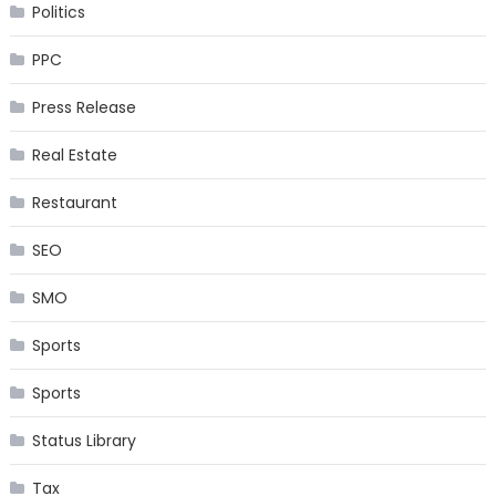
Politics
PPC
Press Release
Real Estate
Restaurant
SEO
SMO
Sports
Sports
Status Library
Tax