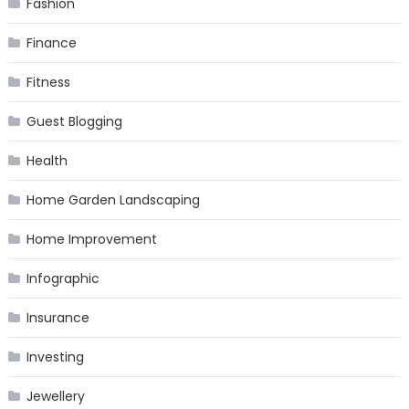
Fashion
Finance
Fitness
Guest Blogging
Health
Home Garden Landscaping
Home Improvement
Infographic
Insurance
Investing
Jewellery