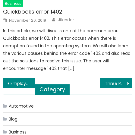
Business
Quickbooks error 1402
Author
Posted
Jitender
November 26, 2019
on
In this article, we will discuss one of the common errors:
Quickbooks error 1402. This error occurs when there is
corruption found in the operating system. We will also learn
the various causes behind the error code 1402 and also read
out the solutions to resolve this issue. The user will
encounter message 1402 that […]
Post
Employer Against You: How to Prove?
Three Reasons To Buy A Drain Snake from Duracable
Category
navigation
Automotive
Blog
Business