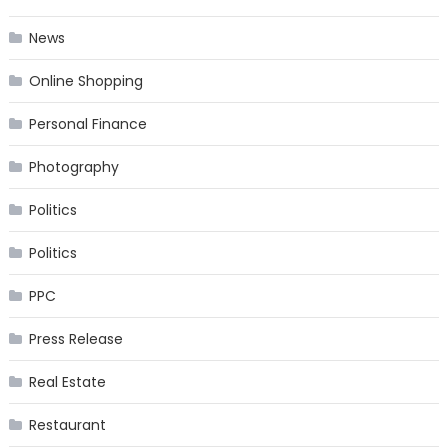
News
Online Shopping
Personal Finance
Photography
Politics
Politics
PPC
Press Release
Real Estate
Restaurant