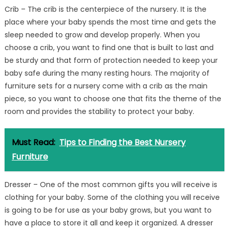
Crib – The crib is the centerpiece of the nursery. It is the
place where your baby spends the most time and gets the
sleep needed to grow and develop properly. When you
choose a crib, you want to find one that is built to last and
be sturdy and that form of protection needed to keep your
baby safe during the many resting hours. The majority of
furniture sets for a nursery come with a crib as the main
piece, so you want to choose one that fits the theme of the
room and provides the stability to protect your baby.
Must Read:
Tips to Finding the Best Nursery
Furniture
Dresser – One of the most common gifts you will receive is
clothing for your baby. Some of the clothing you will receive
is going to be for use as your baby grows, but you want to
have a place to store it all and keep it organized. A dresser