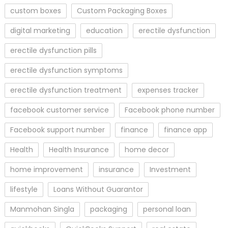
custom boxes
Custom Packaging Boxes
digital marketing
education
erectile dysfunction
erectile dysfunction pills
erectile dysfunction symptoms
erectile dysfunction treatment
expenses tracker
facebook customer service
Facebook phone number
Facebook support number
finance
finance app
Health
Health Insurance
home decor
home improvement
insurance
Investment
lifestyle
Loans Without Guarantor
Manmohan Singla
packaging
personal loan