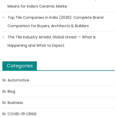
Means for India’s Ceramic Marke
Top Tile Companies in India (2026): Complete Brand
Comparison for Buyers, Architects & Builders
The Tile Industry Amidst Global Unrest — What Is
Happening and What to Expect
Categories
Automotive
Blog
Business
COVID-19 CRISIS