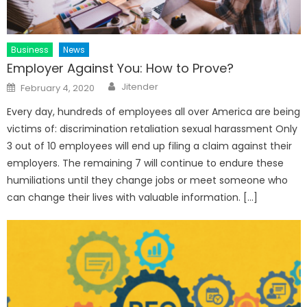
Business
News
Employer Against You: How to Prove?
Author
Posted
Jitender
February 4, 2020
on
Every day, hundreds of employees all over America are being
victims of: discrimination retaliation sexual harassment Only
3 out of 10 employees will end up filing a claim against their
employers. The remaining 7 will continue to endure these
humiliations until they change jobs or meet someone who
can change their lives with valuable information. […]