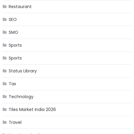
Restaurant
SEO
SMO
Sports
Sports
Status Library
Tax
Technology
Tiles Market India 2026
Travel