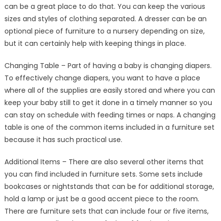
can be a great place to do that. You can keep the various
sizes and styles of clothing separated. A dresser can be an
optional piece of furniture to a nursery depending on size,
but it can certainly help with keeping things in place.
Changing Table – Part of having a baby is changing diapers.
To effectively change diapers, you want to have a place
where all of the supplies are easily stored and where you can
keep your baby still to get it done in a timely manner so you
can stay on schedule with feeding times or naps. A changing
table is one of the common items included in a furniture set
because it has such practical use.
Additional Items – There are also several other items that
you can find included in furniture sets. Some sets include
bookcases or nightstands that can be for additional storage,
hold a lamp or just be a good accent piece to the room.
There are furniture sets that can include four or five items,