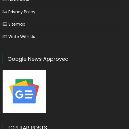
Privacy Policy
Sitemap
Write With Us
Google News Approved
POPULAR POSTS