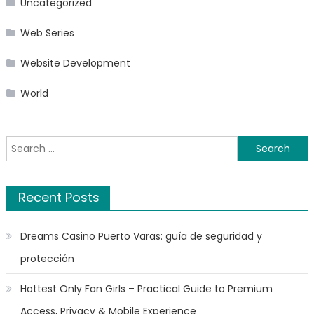
Uncategorized
Web Series
Website Development
World
Search
for:
Recent Posts
Dreams Casino Puerto Varas: guía de seguridad y
protección
Hottest Only Fan Girls – Practical Guide to Premium
Access, Privacy & Mobile Experience