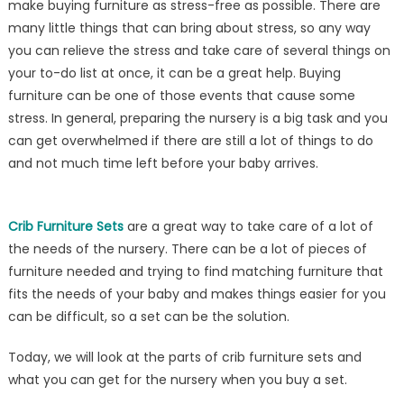
make buying furniture as stress-free as possible. There are
Best
many little things that can bring about stress, so any way
Crib
Furniture
you can relieve the stress and take care of several things on
Sets
your to-do list at once, it can be a great help. Buying
from
furniture can be one of those events that cause some
Kids
stress. In general, preparing the nursery is a big task and you
N
can get overwhelmed if there are still a lot of things to do
Cribs
and not much time left before your baby arrives.
Crib Furniture Sets
are a great way to take care of a lot of
the needs of the nursery. There can be a lot of pieces of
furniture needed and trying to find matching furniture that
fits the needs of your baby and makes things easier for you
can be difficult, so a set can be the solution.
Today, we will look at the parts of crib furniture sets and
what you can get for the nursery when you buy a set.