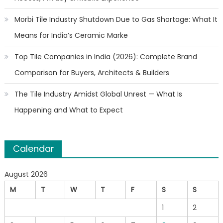
Morbi Tile Industry Shutdown Due to Gas Shortage: What It
Means for India’s Ceramic Marke
Top Tile Companies in India (2026): Complete Brand
Comparison for Buyers, Architects & Builders
The Tile Industry Amidst Global Unrest — What Is
Happening and What to Expect
Calendar
August 2026
M
T
W
T
F
S
S
1
2