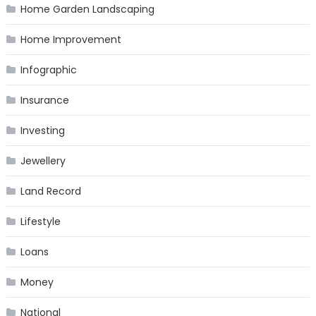
Home Garden Landscaping
Home Improvement
Infographic
Insurance
Investing
Jewellery
Land Record
Lifestyle
Loans
Money
National