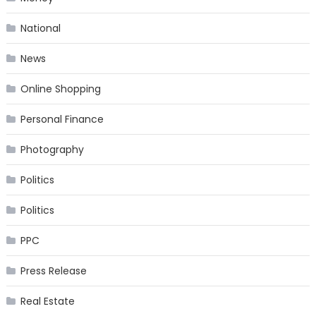
National
News
Online Shopping
Personal Finance
Photography
Politics
Politics
PPC
Press Release
Real Estate