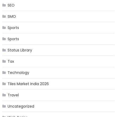
SEO
SMO
Sports
Sports
Status Library
Tax
Technology
Tiles Market India 2026
Travel
Uncategorized