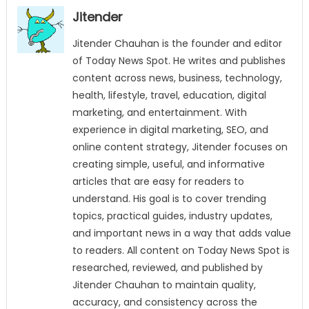
Jitender
Jitender Chauhan is the founder and editor
of Today News Spot. He writes and publishes
content across news, business, technology,
health, lifestyle, travel, education, digital
marketing, and entertainment. With
experience in digital marketing, SEO, and
online content strategy, Jitender focuses on
creating simple, useful, and informative
articles that are easy for readers to
understand. His goal is to cover trending
topics, practical guides, industry updates,
and important news in a way that adds value
to readers. All content on Today News Spot is
researched, reviewed, and published by
Jitender Chauhan to maintain quality,
accuracy, and consistency across the