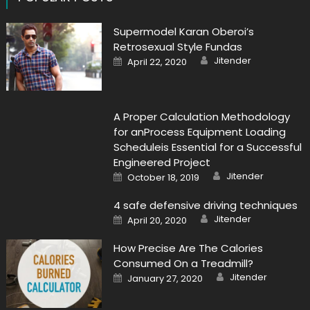
Supermodel Karan Oberoi’s
Retrosexual Style Fundas
Author
Posted
Jitender
April 22, 2020
on
A Proper Calculation Methodology
for anProcess Equipment Loading
Scheduleis Essential for a Successful
Engineered Project
Author
Posted
Jitender
October 18, 2019
on
4 safe defensive driving techniques
Author
Posted
Jitender
April 20, 2020
on
How Precise Are The Calories
Consumed On a Treadmill?
Author
Posted
Jitender
January 27, 2020
on