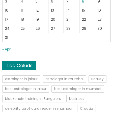
3
4
5
6
7
8
9
10
11
12
13
14
15
16
17
18
19
20
21
22
23
24
25
26
27
28
29
30
31
« Apr
Tag Coluds
astrologer in jaipur
astrologer in mumbai
Beauty
best astrologer in jaipur
best astrologer in mumbai
blockchain training in Bangalore
business
celebrity tarot card reader in mumbai
Croatia