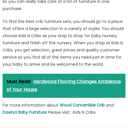
so you can really take care of a lot of furniture in one
purchase.
To find the best crib furniture sets, you should go to a place
that offers a large selection in a variety of styles. You should
choose Kids N Cribs as your stop to shop for baby nursery
furniture and finish off the nursery. When you shop at Kids N
Cribs, you get selection, great prices and quality customer
service so you find all of the items you need just in time for
your baby to arrive and be welcomed to the world.
Must Read:
Hardwood Flooring Changes Ambience
of Your House
For more information about
Wood Convertible Crib
and
Davinci Baby Furniture
Please visit : Kids N Cribs.