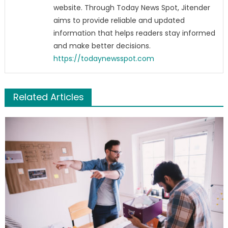
website. Through Today News Spot, Jitender
aims to provide reliable and updated
information that helps readers stay informed
and make better decisions.
https://todaynewsspot.com
Related Articles