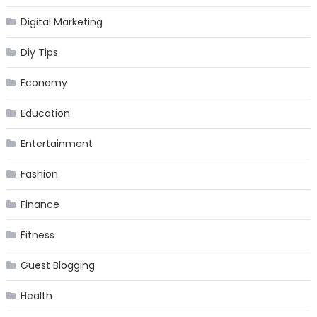
Digital Marketing
Diy Tips
Economy
Education
Entertainment
Fashion
Finance
Fitness
Guest Blogging
Health