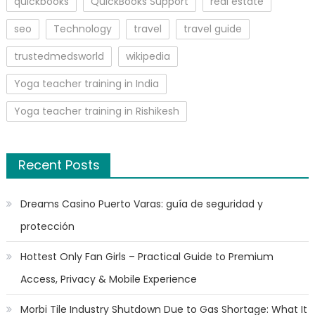
quickbooks
QuickBooks Support
real estate
seo
Technology
travel
travel guide
trustedmedsworld
wikipedia
Yoga teacher training in India
Yoga teacher training in Rishikesh
Recent Posts
Dreams Casino Puerto Varas: guía de seguridad y
protección
Hottest Only Fan Girls – Practical Guide to Premium
Access, Privacy & Mobile Experience
Morbi Tile Industry Shutdown Due to Gas Shortage: What It