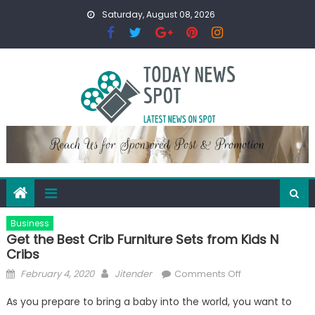
Skip
Saturday, August 08, 2026
to
content
Business
Get the Best Crib Furniture Sets from Kids N
Cribs
Posted
Author
on
February 4, 2020
Jitender
Comments Off
on
Get
As you prepare to bring a baby into the world, you want to
the