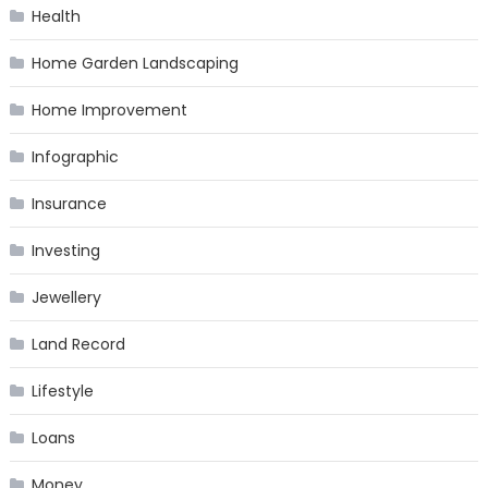
Health
Home Garden Landscaping
Home Improvement
Infographic
Insurance
Investing
Jewellery
Land Record
Lifestyle
Loans
Money