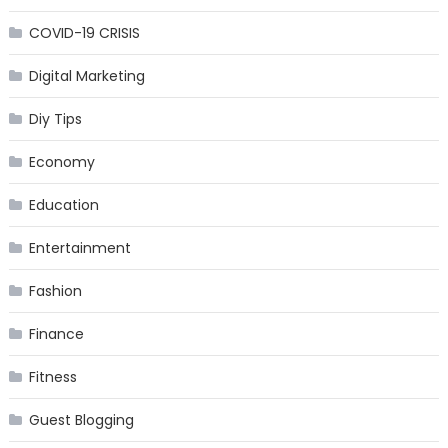
COVID-19 CRISIS
Digital Marketing
Diy Tips
Economy
Education
Entertainment
Fashion
Finance
Fitness
Guest Blogging