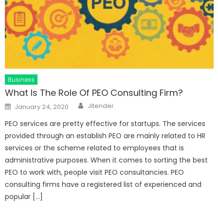
Business
What Is The Role Of PEO Consulting Firm?
Author
Posted
Jitender
January 24, 2020
on
PEO services are pretty effective for startups. The services
provided through an establish PEO are mainly related to HR
services or the scheme related to employees that is
administrative purposes. When it comes to sorting the best
PEO to work with, people visit PEO consultancies. PEO
consulting firms have a registered list of experienced and
popular […]