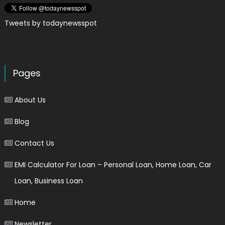
Tweets by todaynewsspot
Pages
About Us
Blog
Contact Us
EMI Calculator For Loan – Personal Loan, Home Loan, Car
Loan, Business Loan
Home
Newsletter