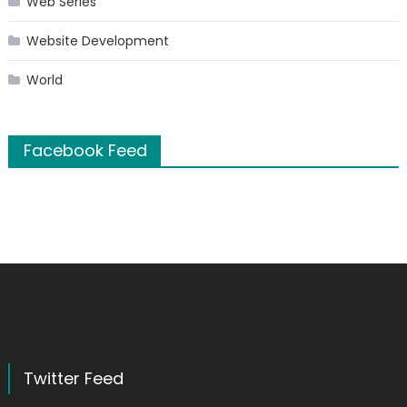
Web Series
Website Development
World
Facebook Feed
Twitter Feed