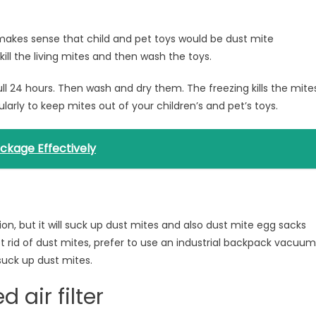
st makes sense that child and pet toys would be dust mite
ill the living mites and then wash the toys.
 full 24 hours. Then wash and dry them. The freezing kills the mite
larly to keep mites out of your children’s and pet’s toys.
ockage Effectively
n, but it will suck up dust mites and also dust mite egg sacks
get rid of dust mites, prefer to use an industrial backpack vacuum
suck up dust mites.
d air filter