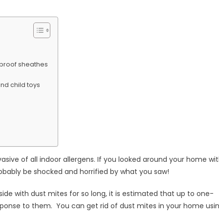
niques
-proof sheathes
nd child toys
sive of all indoor allergens. If you looked around your home wi
robably be shocked and horrified by what you saw!
de with dust mites for so long, it is estimated that up to one-
esponse to them. You can get rid of dust mites in your home usi