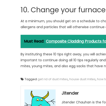
10. Change your furnace 
At a minimum, you should get on a schedule to chan
allergens and particles that will otherwise continue
Must Read:
Composite Cladding Products for
By instituting these 10 tips right away, you will ach
important to continue doing all 10 tips regularly an
mites, young mites, and also egg sacks that have 
Tagged
get rid of dust mites
,
house dust mites
,
how to
Jitender
Jitender Chauhan is the fo