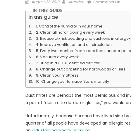
Posted
Author
on
August 22, 2019
Jitender
Comments Off
on
10
IN THIS GUIDE
Best
In this guide
Tech
1. Control the humidity in your home
to
2. Clean all hard flooring every week
Get
3. Encase at-risk bedding and cushions in allergy
Rid
4. Improve ventilation and air circulation
of
5. Every two months, freeze and then launder pet a
Dust
6. Vacuum every week
Mites
7. Bring in a HEPA-certified air filter
8. Change out carpeting for hardwoods or Tiles
9. Clean your mattress
10. Change your furnace filters monthly
Dust mites are perhaps the most pernicious and inva
a pair of “dust mite detector glasses,” you would p
Unfortunately, because humans have lived side by si
quarter of all people have developed an allergic r
an
industrial backpack vacuum
.