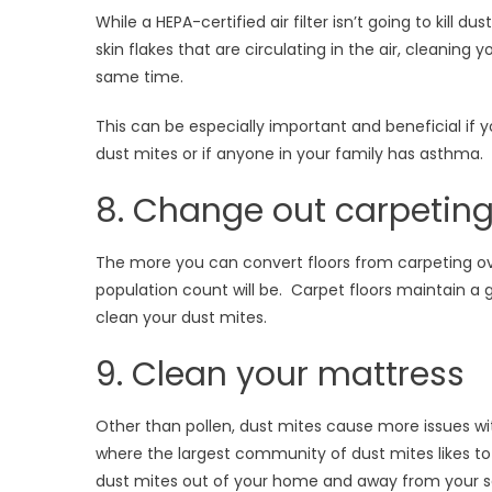
While a HEPA-certified air filter isn’t going to kill d
skin flakes that are circulating in the air, cleaning
same time.
This can be especially important and beneficial if y
dust mites or if anyone in your family has asthma.
8. Change out carpeting
The more you can convert floors from carpeting over
population count will be. Carpet floors maintain a go
clean your dust mites.
9. Clean your mattress
Other than pollen, dust mites cause more issues wi
where the largest community of dust mites likes to 
dust mites out of your home and away from your se