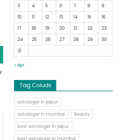
3
4
5
6
7
8
9
10
11
12
13
14
15
16
17
18
19
20
21
22
23
24
25
26
27
28
29
30
31
« Apr
ry
Tag Coluds
astrologer in jaipur
astrologer in mumbai
Beauty
best astrologer in jaipur
best astrologer in mumbai