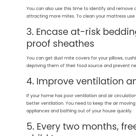
You can also use this time to identify and remove
attracting more mites. To clean your mattress use
3. Encase at-risk beddin
proof sheathes
You can get dust mite covers for your pillows, cushio
depriving them of their food source and prevent n
4. Improve ventilation an
If your home has poor ventilation and air circulati
better ventilation. You need to keep the air movin
appliances and bathing out of your house quickly.
5. Every two months, fr