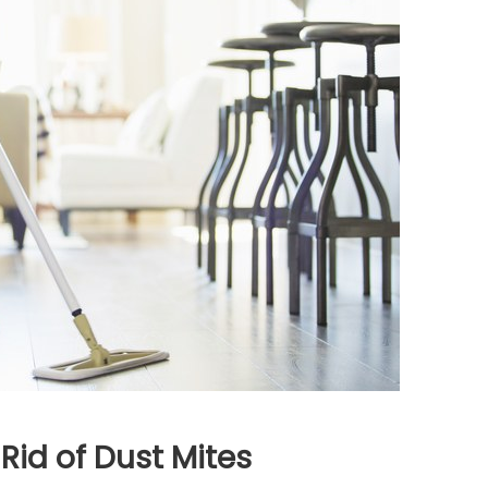
Rid of Dust Mites