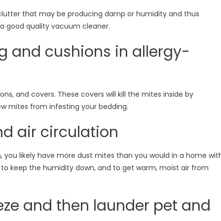
 clutter that may be producing damp or humidity and thus
a good quality vacuum cleaner.
g and cushions in allergy-
ns, and covers. These covers will kill the mites inside by
ew mites from infesting your bedding.
d air circulation
on, you likely have more dust mites than you would in a home wit
g to keep the humidity down, and to get warm, moist air from
eeze and then launder pet and