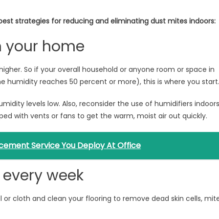
best strategies for reducing and eliminating dust mites indoors:
in your home
higher. So if your overall household or anyone room or space in
e humidity reaches 50 percent or more), this is where you start
midity levels low. Also, reconsider the use of humidifiers indoor
ed with vents or fans to get the warm, moist air out quickly.
cement Service You Deploy At Office
g every week
or cloth and clean your flooring to remove dead skin cells, mit