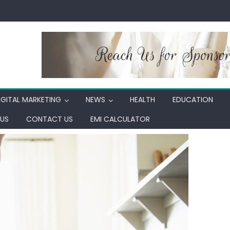
IGITAL MARKETING
NEWS
HEALTH
EDUCATION
US
CONTACT US
EMI CALCULATOR