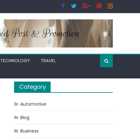
TECHNOLOGY
TRAVEL
Category
Automotive
Blog
Business