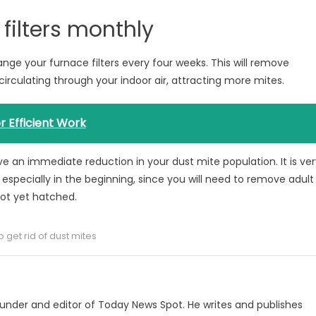
filters monthly
ge your furnace filters every four weeks. This will remove
 circulating through your indoor air, attracting more mites.
 Efficient Work
ieve an immediate reduction in your dust mite population. It is ve
d especially in the beginning, since you will need to remove adult
not yet hatched.
 get rid of dust mites
under and editor of Today News Spot. He writes and publishes