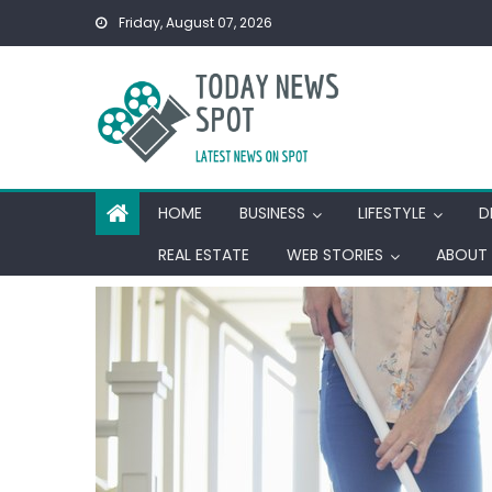
Skip
Friday, August 07, 2026
to
content
HOME
BUSINESS
LIFESTYLE
D
REAL ESTATE
WEB STORIES
ABOUT 