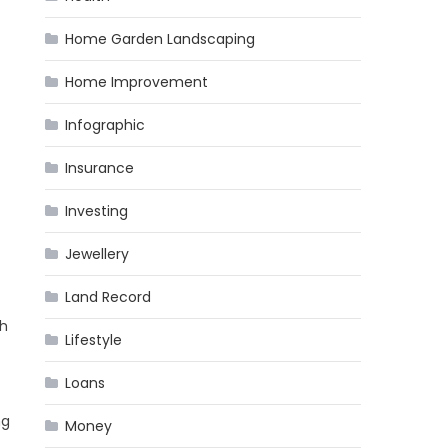
Home Garden Landscaping
Home Improvement
Infographic
Insurance
Investing
Jewellery
Land Record
th
Lifestyle
Loans
ng
Money