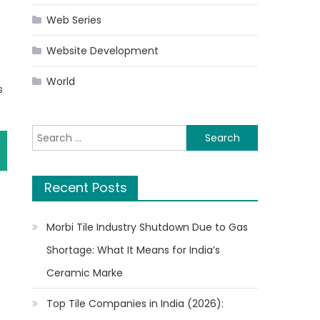
Web Series
Website Development
World
s
Search
for:
Recent Posts
Morbi Tile Industry Shutdown Due to Gas
Shortage: What It Means for India’s
Ceramic Marke
Top Tile Companies in India (2026):