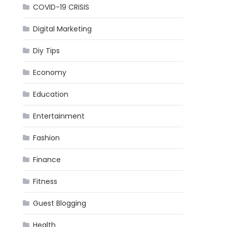
COVID-19 CRISIS
Digital Marketing
Diy Tips
Economy
Education
Entertainment
Fashion
Finance
Fitness
Guest Blogging
Health