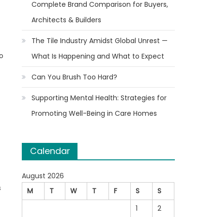
Complete Brand Comparison for Buyers,
Architects & Builders
The Tile Industry Amidst Global Unrest —
to
What Is Happening and What to Expect
Can You Brush Too Hard?
Supporting Mental Health: Strategies for
Promoting Well-Being in Care Homes
Calendar
August 2026
s
M
T
W
T
F
S
S
1
2