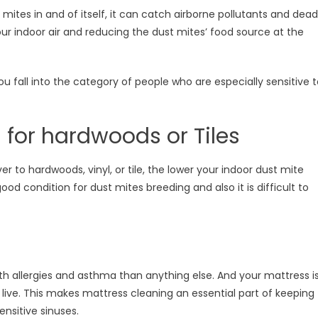
ust mites in and of itself, it can catch airborne pollutants and dead
 your indoor air and reducing the dust mites’ food source at the
ou fall into the category of people who are especially sensitive 
 for hardwoods or Tiles
 to hardwoods, vinyl, or tile, the lower your indoor dust mite
od condition for dust mites breeding and also it is difficult to
th allergies and asthma than anything else. And your mattress i
live. This makes mattress cleaning an essential part of keeping
nsitive sinuses.