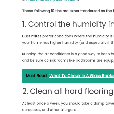
These following 10 tips are expert-endorsed as the 
1. Control the humidity 
Dust mites prefer conditions where the humidity is 
your home has higher humidity (and especially if th
Running the air conditioner is a good way to keep hu
and be sure at-risk rooms like bathrooms are equipp
Must Read:
What To Check In A Glass Repla
2. Clean all hard floorin
At least once a week, you should take a damp towel 
carcasses, and other allergens.