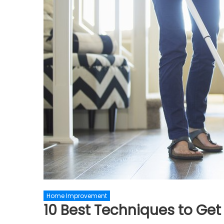
Home Improvement
10 Best Techniques to Get 