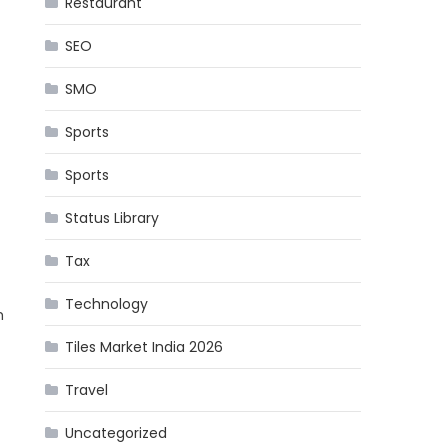
Restaurant
SEO
SMO
Sports
Sports
Status Library
Tax
Technology
h
Tiles Market India 2026
Travel
Uncategorized