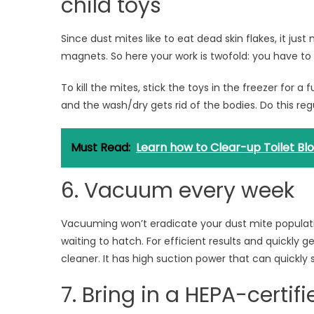
child toys
Since dust mites like to eat dead skin flakes, it ju
magnets. So here your work is twofold: you have to k
To kill the mites, stick the toys in the freezer for a
and the wash/dry gets rid of the bodies. Do this regu
Must Read:
Learn how to Clear-up Toilet Bl
6. Vacuum every week
Vacuuming won’t eradicate your dust mite populatio
waiting to hatch. For efficient results and quickly 
cleaner. It has high suction power that can quickly 
7. Bring in a HEPA-certifie