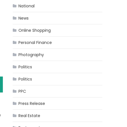
National
News
Online Shopping
Personal Finance
.
Photography
s
Politics
Politics
PPC
Press Release
e
Real Estate