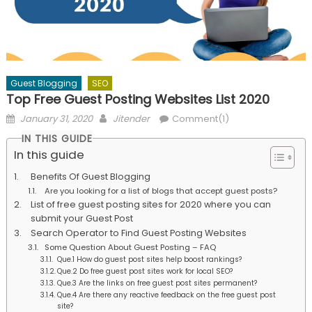
Guest Blogging
SEO
Top Free Guest Posting Websites List 2020
Posted
Author
January 31, 2020
Jitender
Comment(1)
on
IN THIS GUIDE
In this guide
Benefits Of Guest Blogging
Are you looking for a list of blogs that accept guest posts?
List of free guest posting sites for 2020 where you can
submit your Guest Post
Search Operator to Find Guest Posting Websites
Some Question About Guest Posting – FAQ
Que.1 How do guest post sites help boost rankings?
Que.2 Do free guest post sites work for local SEO?
Que.3 Are the links on free guest post sites permanent?
Que.4 Are there any reactive feedback on the free guest post
site?