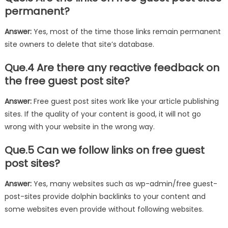
permanent?
Answer:
Yes, most of the time those links remain permanent
site owners to delete that site’s database.
Que.4 Are there any reactive feedback on
the free guest post site?
Answer:
Free guest post sites work like your article publishing
sites. If the quality of your content is good, it will not go
wrong with your website in the wrong way.
Que.5 Can we follow links on free guest
post sites?
Answer:
Yes, many websites such as wp-admin/free guest-
post-sites provide dolphin backlinks to your content and
some websites even provide without following websites.