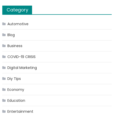
Category
Automotive
Blog
Business
COVID-19 CRISIS
Digital Marketing
Diy Tips
Economy
Education
Entertainment