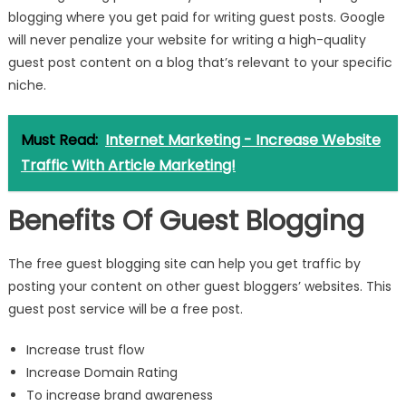
blogging where you get paid for writing guest posts. Google
will never penalize your website for writing a high-quality
guest post content on a blog that’s relevant to your specific
niche.
Must Read:
Internet Marketing - Increase Website
Traffic With Article Marketing!
Benefits Of Guest Blogging
The free guest blogging site can help you get traffic by
posting your content on other guest bloggers’ websites. This
guest post service will be a free post.
Increase trust flow
Increase Domain Rating
To increase brand awareness