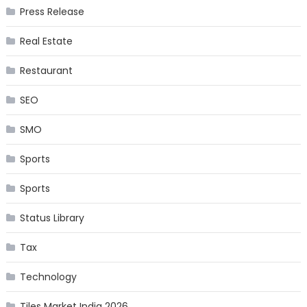
Press Release
Real Estate
Restaurant
SEO
SMO
Sports
Sports
Status Library
Tax
Technology
Tiles Market India 2026