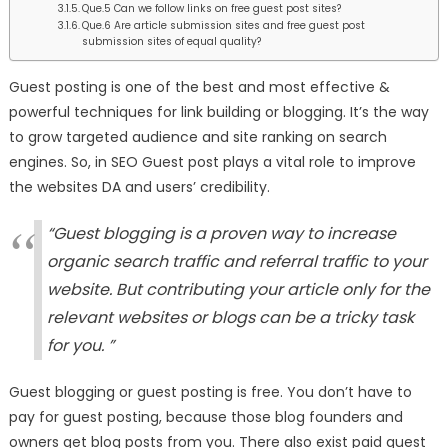
Que.5 Can we follow links on free guest post sites?
Que.6 Are article submission sites and free guest post
submission sites of equal quality?
Guest posting is one of the best and most effective &
powerful techniques for link building or blogging. It’s the way
to grow targeted audience and site ranking on search
engines. So, in SEO Guest post plays a vital role to improve
the websites DA and users’ credibility.
“Guest blogging is a proven way to increase
organic search traffic and referral traffic to your
website. But contributing your article only for the
relevant websites or blogs can be a tricky task
for you. ”
Guest blogging or guest posting is free. You don’t have to
pay for guest posting, because those blog founders and
owners get blog posts from you. There also exist paid guest