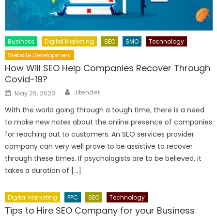
Business
Digital Marketing
SEO
SMO
Technology
Website Development
How Will SEO Help Companies Recover Through
Covid-19?
Author
Posted
Jitender
May 29, 2020
on
With the world going through a tough time, there is a need
to make new notes about the online presence of companies
for reaching out to customers. An SEO services provider
company can very well prove to be assistive to recover
through these times. If psychologists are to be believed, it
takes a duration of […]
Digital Marketing
PPC
SEO
Technology
Tips to Hire SEO Company for your Business