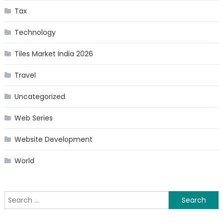
Tax
Technology
Tiles Market India 2026
Travel
Uncategorized
Web Series
Website Development
World
Search
for: