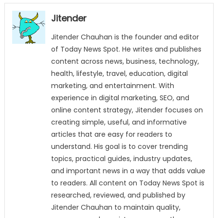
Jitender
Jitender Chauhan is the founder and editor
of Today News Spot. He writes and publishes
content across news, business, technology,
health, lifestyle, travel, education, digital
marketing, and entertainment. With
experience in digital marketing, SEO, and
online content strategy, Jitender focuses on
creating simple, useful, and informative
articles that are easy for readers to
understand. His goal is to cover trending
topics, practical guides, industry updates,
and important news in a way that adds value
to readers. All content on Today News Spot is
researched, reviewed, and published by
Jitender Chauhan to maintain quality,