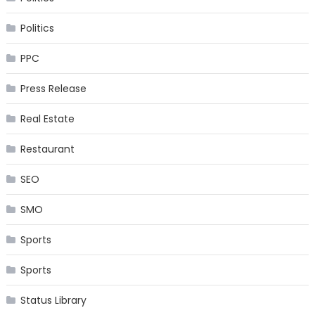
Politics
PPC
Press Release
Real Estate
Restaurant
SEO
SMO
Sports
Sports
Status Library