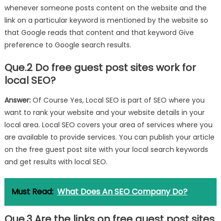
whenever someone posts content on the website and the
link on a particular keyword is mentioned by the website so
that Google reads that content and that keyword Give
preference to Google search results.
Que.2 Do free guest post sites work for
local SEO?
Answer:
Of Course Yes, Local SEO is part of SEO where you
want to rank your website and your website details in your
local area. Local SEO covers your area of ​​services where you
are available to provide services. You can publish your article
on the free guest post site with your local search keywords
and get results with local SEO.
Must Read:
What Does An SEO Company Do?
Que.3 Are the links on free guest post sites