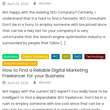
Author
Posted
Jitender
April 29, 2020
on
Not happy with the existing SEO Company?.Certainly, I
understand that it is hard to find a fantastic SEO Consultant.
Don’t be in a hurry to employ someone with low priced since
that can be a risky bet for your company.It is very
unfortunate that the Search engine optimisation industry is
surrounded by people that follow […]
Business
Digital Marketing
PPC
SEO
SMO
Technology
Website Development
How to Find a Reliable Digital Marketing
Freelancer for your Business
Author
Posted
Jitender
April 22, 2020
on
Not happy with the current SEO expert?.You really have to be
intelligent to find a dependable SEO freelancer. Don’t be in a
rush to employ someone with low cost since that can be a
risky bet for your organisation.It is extremely unfortunate