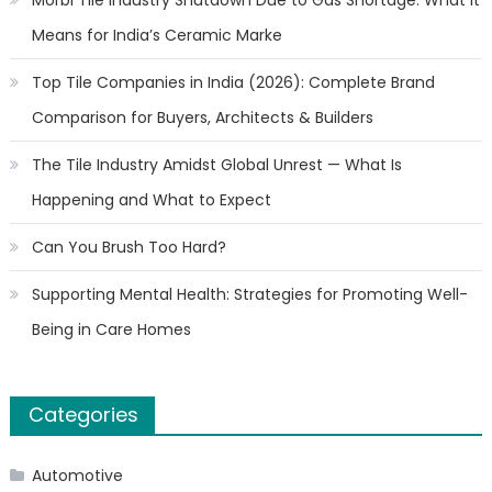
Morbi Tile Industry Shutdown Due to Gas Shortage: What It
Means for India’s Ceramic Marke
Top Tile Companies in India (2026): Complete Brand
Comparison for Buyers, Architects & Builders
The Tile Industry Amidst Global Unrest — What Is
Happening and What to Expect
Can You Brush Too Hard?
Supporting Mental Health: Strategies for Promoting Well-
Being in Care Homes
Categories
Automotive