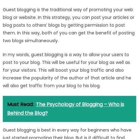
Guest blogging is the traditional way of promoting your web
blog or website. In this strategy, you can post your articles or
blog posts to others’ blogs by getting permission to post
them. In this way, both of you can get the benefit of posting
two blogs simultaneously.
In my words, guest blogging is a way to allow your users to
post to your blog. This will be useful for your blog as well as
for your visitors. This will boost your blog traffic and also
increase the popularity of the author of that article and he
will also get traffic from your blog to his blog.
Must Read:
The Psychology of Blogging – Who is
Behind the Blog?
Guest blogging is best in every way for beginners who have
just started promoting their blog. But is it difficult to find