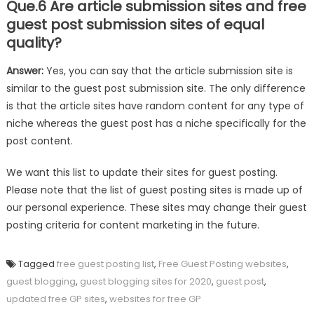
Que.6 Are article submission sites and free
guest post submission sites of equal
quality?
Answer:
Yes, you can say that the article submission site is
similar to the guest post submission site. The only difference
is that the article sites have random content for any type of
niche whereas the guest post has a niche specifically for the
post content.
We want this list to update their sites for guest posting.
Please note that the list of guest posting sites is made up of
our personal experience. These sites may change their guest
posting criteria for content marketing in the future.
Tagged
free guest posting list
,
Free Guest Posting websites
,
guest blogging
,
guest blogging sites for 2020
,
guest post
,
updated free GP sites
,
websites for free GP