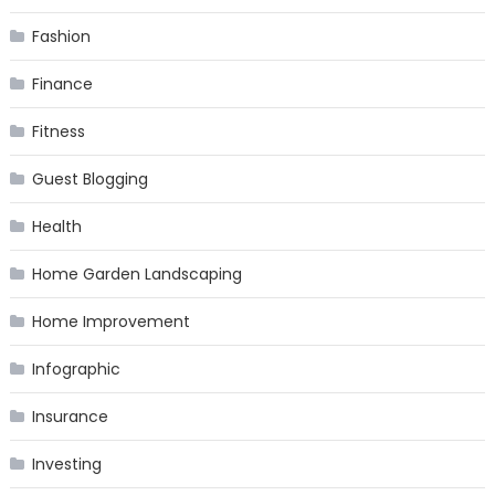
Fashion
Finance
Fitness
Guest Blogging
Health
Home Garden Landscaping
Home Improvement
Infographic
Insurance
Investing