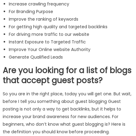
Increase crawling frequency
For Branding Purpose
Improve the ranking of keywords
For getting high quality and targeted backlinks
For driving more traffic to our website
Instant Exposure to Targeted Traffic
Improve Your Online website Authority
Generate Qualified Leads
Are you looking for a list of blogs
that accept guest posts?
So you are in the right place, today you will get one. But wait,
before I tell you something about guest blogging Guest
posting is not only a way to get backlinks, but it helps to
increase your brand awareness for new audiences. For
beginners, who don’t know what guest blogging is? Here is
the definition you should know before proceeding.