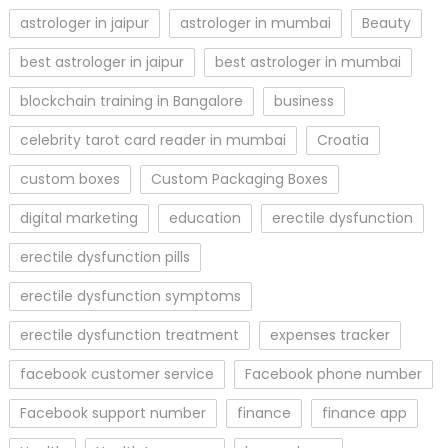
astrologer in jaipur
astrologer in mumbai
Beauty
best astrologer in jaipur
best astrologer in mumbai
blockchain training in Bangalore
business
celebrity tarot card reader in mumbai
Croatia
custom boxes
Custom Packaging Boxes
digital marketing
education
erectile dysfunction
erectile dysfunction pills
erectile dysfunction symptoms
erectile dysfunction treatment
expenses tracker
facebook customer service
Facebook phone number
Facebook support number
finance
finance app