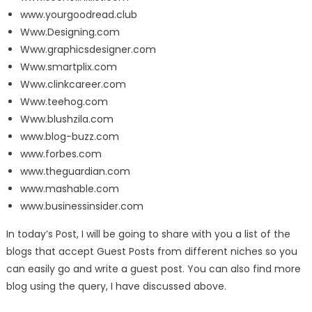
www.yourgoodread.club
Www.Designing.com
Www.graphicsdesigner.com
Www.smartplix.com
Www.clinkcareer.com
Www.teehog.com
Www.blushzila.com
www.blog-buzz.com
www.forbes.com
www.theguardian.com
www.mashable.com
www.businessinsider.com
In today’s Post, I will be going to share with you a list of the
blogs that accept Guest Posts from different niches so you
can easily go and write a guest post. You can also find more
blog using the query, I have discussed above.