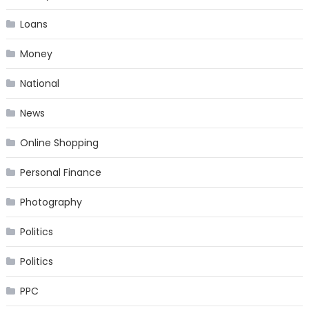
Loans
Money
National
News
Online Shopping
Personal Finance
Photography
Politics
Politics
PPC