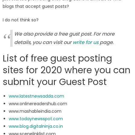
blogs that accept guest posts?
I do not think so?
We also provide a free gust post. For more
details, you can visit our
write for us
page.
List of free guest posting
sites for 2020 where you can
submit your Guest Post
www.latestnewsadda.com
www.onlinereadershub.com
www.mashableindia.com
www.todaynewsspot.com
www.blog.digitalninja.co.in
www.scenelinklist.com