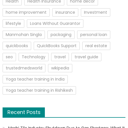
Health
Health Insurance
home decor
home improvement
insurance
Investment
lifestyle
Loans Without Guarantor
Manmohan Singla
packaging
personal loan
quickbooks
QuickBooks Support
real estate
seo
Technology
travel
travel guide
trustedmedsworld
wikipedia
Yoga teacher training in India
Yoga teacher training in Rishikesh
Recent Posts