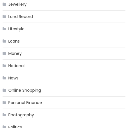
Jewellery
Land Record
Lifestyle
Loans
Money
National
News
Online Shopping
Personal Finance
Photography
Politics