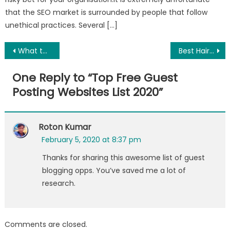
that the SEO market is surrounded by people that follow
unethical practices. Several […]
Post
What to Do If Your Gums Hurts
Best Hair Care Tips and Treatments
navigation
One Reply to “
Top Free Guest
Posting Websites List 2020
”
Roton Kumar
February 5, 2020 at 8:37 pm
Thanks for sharing this awesome list of guest
blogging opps. You’ve saved me a lot of
research.
Comments are closed.