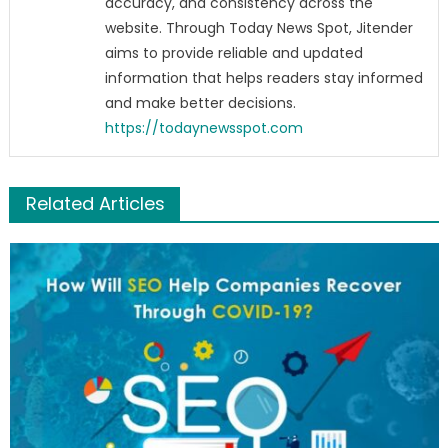
accuracy, and consistency across the
website. Through Today News Spot, Jitender
aims to provide reliable and updated
information that helps readers stay informed
and make better decisions.
https://todaynewsspot.com
Related Articles