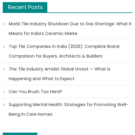
Recent Posts
Morbi Tile Industry Shutdown Due to Gas Shortage: What It
Means for India’s Ceramic Marke
Top Tile Companies in India (2026): Complete Brand
Comparison for Buyers, Architects & Builders
The Tile Industry Amidst Global Unrest — What Is
Happening and What to Expect
Can You Brush Too Hard?
Supporting Mental Health: Strategies for Promoting Well-
Being in Care Homes