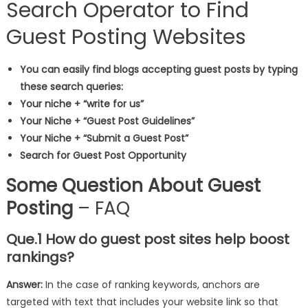
Search Operator to Find
Guest Posting Websites
You can easily find blogs accepting guest posts by typing
these search queries:
Your niche + “write for us”
Your Niche + “Guest Post Guidelines”
Your Niche + “Submit a Guest Post”
Search for Guest Post Opportunity
Some Question About Guest
Posting
– FAQ
Que.1 How do guest post sites help boost
rankings?
Answer:
In the case of ranking keywords, anchors are
targeted with text that includes your website link so that