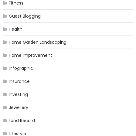
Fitness
Guest Blogging
Health
Home Garden Landscaping
Home Improvement
Infographic
Insurance
Investing
Jewellery
Land Record
Lifestyle