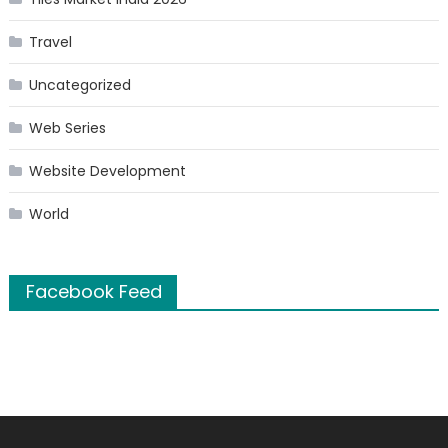
Travel
Uncategorized
Web Series
Website Development
World
Facebook Feed