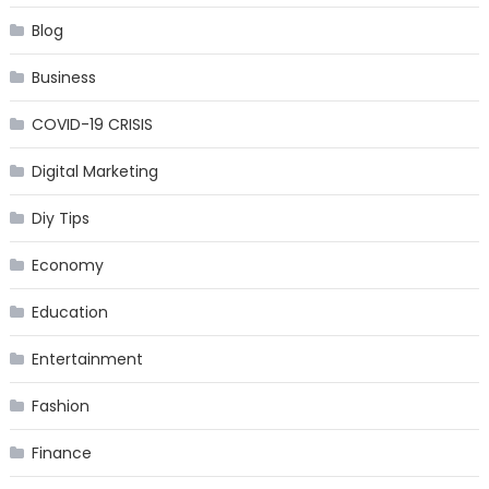
Blog
Business
COVID-19 CRISIS
Digital Marketing
Diy Tips
Economy
Education
Entertainment
Fashion
Finance