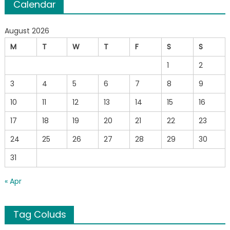
Calendar
August 2026
M
T
W
T
F
S
S
1
2
3
4
5
6
7
8
9
10
11
12
13
14
15
16
17
18
19
20
21
22
23
24
25
26
27
28
29
30
31
« Apr
Tag Coluds