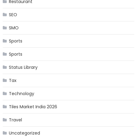
Restaurant
SEO
SMO
Sports
Sports
Status Library
Tax
Technology
Tiles Market India 2026
Travel
Uncategorized