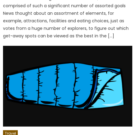
comprised of such a significant number of assorted goals
News thought about an assortment of elements, for
example, attractions, facilities and eating choices, just as
votes from a huge number of explorers, to figure out which
get-away spots can be viewed as the best in the […]
Travel