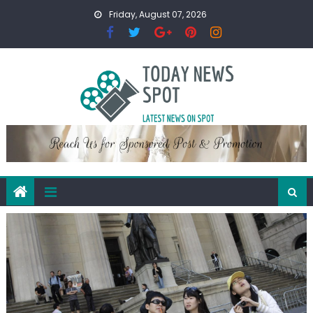
Skip
Friday, August 07, 2026
to
content