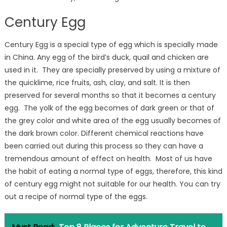
Century Egg
Century Egg is a special type of egg which is specially made
in China. Any egg of the bird’s duck, quail and chicken are
used in it. They are specially preserved by using a mixture of
the quicklime, rice fruits, ash, clay, and salt. It is then
preserved for several months so that it becomes a century
egg. The yolk of the egg becomes of dark green or that of
the grey color and white area of the egg usually becomes of
the dark brown color. Different chemical reactions have
been carried out during this process so they can have a
tremendous amount of effect on health. Most of us have
the habit of eating a normal type of eggs, therefore, this kind
of century egg might not suitable for our health. You can try
out a recipe of normal type of the eggs.