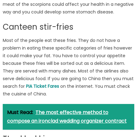
meat of the scorpions could affect your health in a negative
way and you could develop some stomach disease.
Canteen stir-fries
Most of the people eat these fries. They do not have a
problem in eating these specific categories of fries however
it could make your fat. You have to control your appetite
because these fries will be sorted out as a delicious item.
They are served with many dishes. Most of the airlines also
serve delicious food. If you are going to China then you must
search for
PIA Ticket Fares
on the internet. You must check
the cuisine of China.
Must Read:
The most effective method to
compose an ironclad wedding organizer contract