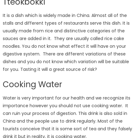
Tteokbokki
It is a dish which is widely made in China. Almost all of the
stalls and different types of restaurants serve this dish. It is
usually made from rice and distinctive categories of the
sauces are added in it. They are usually called rice cake
noodles. You do not know what effect it will have on your
digestive system. There are different variations of these
dishes and you do not know which variation will be suitable
for you. Tasting it will a great source of risk?
Cooking Water
Water is very important for our health and we recognize its
importance however you should not use cooking water. It
can ruin your process of digestion. This drink is also sold in
China and the people use to drink regularly. Most of the
tourists conceive that it is some sort of tea and they falsely
drink it but in reality, it is cooking water.