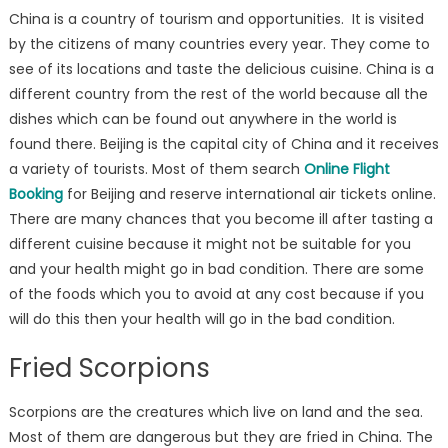
China is a country of tourism and opportunities. It is visited
by the citizens of many countries every year. They come to
see of its locations and taste the delicious cuisine. China is a
different country from the rest of the world because all the
dishes which can be found out anywhere in the world is
found there. Beijing is the capital city of China and it receives
a variety of tourists. Most of them search
Online Flight
Booking
for Beijing and reserve international air tickets online.
There are many chances that you become ill after tasting a
different cuisine because it might not be suitable for you
and your health might go in bad condition. There are some
of the foods which you to avoid at any cost because if you
will do this then your health will go in the bad condition.
Fried Scorpions
Scorpions are the creatures which live on land and the sea.
Most of them are dangerous but they are fried in China. The