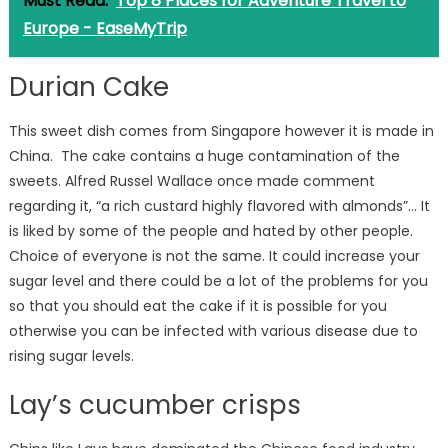
Must Read:
Top 8 Places for Adventure Travel to
Europe - EaseMyTrip
Durian Cake
This sweet dish comes from Singapore however it is made in
China. The cake contains a huge contamination of the
sweets. Alfred Russel Wallace once made comment
regarding it, “a rich custard highly flavored with almonds”… It
is liked by some of the people and hated by other people.
Choice of everyone is not the same. It could increase your
sugar level and there could be a lot of the problems for you
so that you should eat the cake if it is possible for you
otherwise you can be infected with various disease due to
rising sugar levels.
Lay’s cucumber crisps