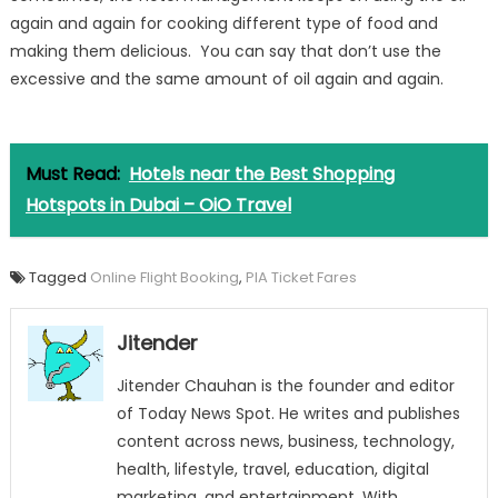
again and again for cooking different type of food and
making them delicious. You can say that don’t use the
excessive and the same amount of oil again and again.
Must Read:
Hotels near the Best Shopping
Hotspots in Dubai – OiO Travel
Tagged
Online Flight Booking
,
PIA Ticket Fares
Jitender
Jitender Chauhan is the founder and editor
of Today News Spot. He writes and publishes
content across news, business, technology,
health, lifestyle, travel, education, digital
marketing, and entertainment. With