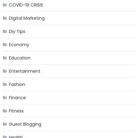
COVID-19 CRISIS
Digital Marketing
Diy Tips
Economy
Education
Entertainment
Fashion
Finance
Fitness
Guest Blogging
Health