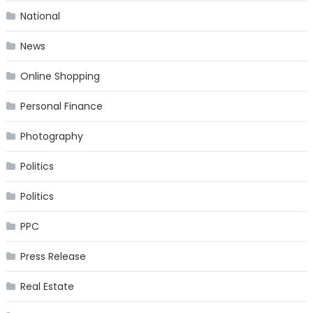
National
News
Online Shopping
Personal Finance
Photography
Politics
Politics
PPC
Press Release
Real Estate