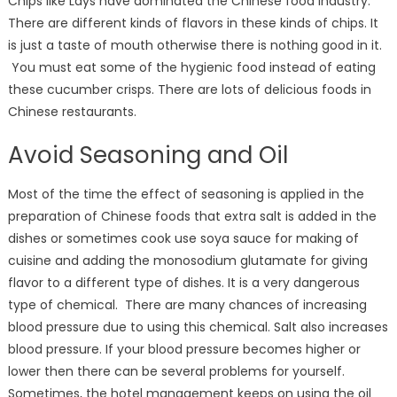
Chips like Lays have dominated the Chinese food industry.
There are different kinds of flavors in these kinds of chips. It
is just a taste of mouth otherwise there is nothing good in it.
You must eat some of the hygienic food instead of eating
these cucumber crisps. There are lots of delicious foods in
Chinese restaurants.
Avoid Seasoning and Oil
Most of the time the effect of seasoning is applied in the
preparation of Chinese foods that extra salt is added in the
dishes or sometimes cook use soya sauce for making of
cuisine and adding the monosodium glutamate for giving
flavor to a different type of dishes. It is a very dangerous
type of chemical. There are many chances of increasing
blood pressure due to using this chemical. Salt also increases
blood pressure. If your blood pressure becomes higher or
lower then there can be several problems for yourself.
Sometimes, the hotel management keeps on using the oil