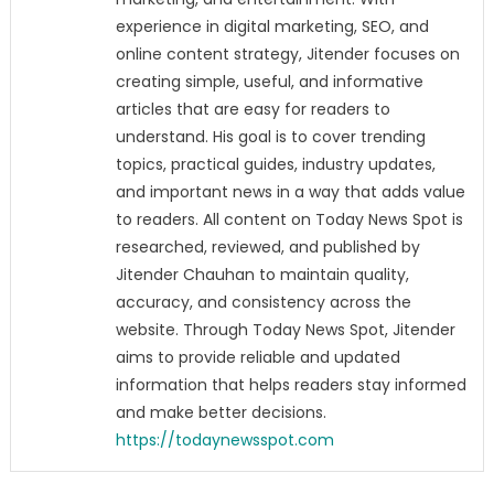
experience in digital marketing, SEO, and
online content strategy, Jitender focuses on
creating simple, useful, and informative
articles that are easy for readers to
understand. His goal is to cover trending
topics, practical guides, industry updates,
and important news in a way that adds value
to readers. All content on Today News Spot is
researched, reviewed, and published by
Jitender Chauhan to maintain quality,
accuracy, and consistency across the
website. Through Today News Spot, Jitender
aims to provide reliable and updated
information that helps readers stay informed
and make better decisions.
https://todaynewsspot.com