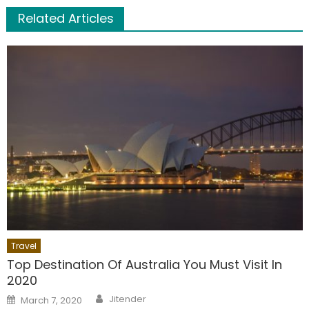
Related Articles
Travel
Top Destination Of Australia You Must Visit In
2020
Author
Posted
Jitender
March 7, 2020
on