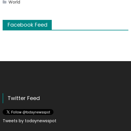
World
Facebook Feed
Twitter Feed
Tweets by todaynewsspot