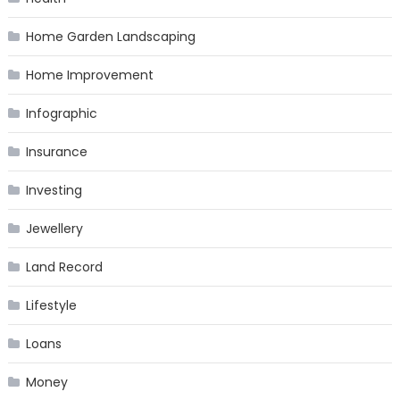
Home Garden Landscaping
Home Improvement
Infographic
Insurance
Investing
Jewellery
Land Record
Lifestyle
Loans
Money