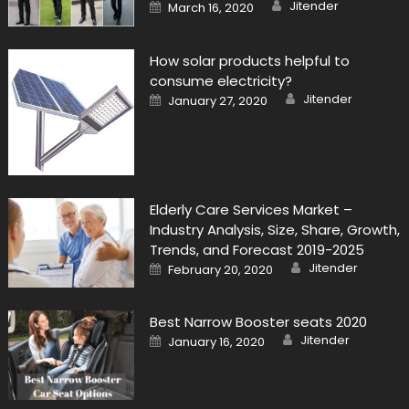
Author
Posted
Jitender
March 16, 2020
on
How solar products helpful to
consume electricity?
Author
Posted
Jitender
January 27, 2020
on
Elderly Care Services Market –
Industry Analysis, Size, Share, Growth,
Trends, and Forecast 2019-2025
Author
Posted
Jitender
February 20, 2020
on
Best Narrow Booster seats 2020
Author
Posted
Jitender
January 16, 2020
on