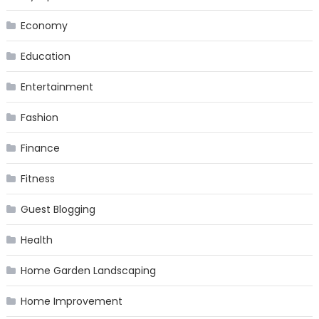
Economy
Education
Entertainment
Fashion
Finance
Fitness
Guest Blogging
Health
Home Garden Landscaping
Home Improvement