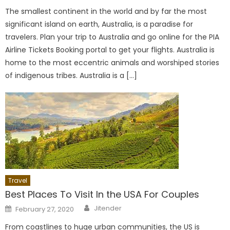
The smallest continent in the world and by far the most
significant island on earth, Australia, is a paradise for
travelers. Plan your trip to Australia and go online for the PIA
Airline Tickets Booking portal to get your flights. Australia is
home to the most eccentric animals and worshiped stories
of indigenous tribes. Australia is a […]
Travel
Best Places To Visit In the USA For Couples
Author
Posted
Jitender
February 27, 2020
on
From coastlines to huge urban communities, the US is