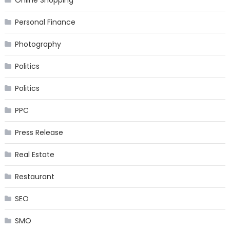
Online Shopping
Personal Finance
Photography
Politics
Politics
PPC
Press Release
Real Estate
Restaurant
SEO
SMO