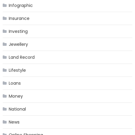
Infographic
Insurance
Investing
Jewellery
Land Record
Lifestyle
Loans
Money
National
News