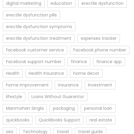
digital marketing
education
erectile dysfunction
erectile dysfunction pills
erectile dysfunction symptoms
erectile dysfunction treatment
expenses tracker
facebook customer service
Facebook phone number
Facebook support number
finance
finance app
Health
Health Insurance
home decor
home improvement
insurance
Investment
lifestyle
Loans Without Guarantor
Manmohan Singla
packaging
personal loan
quickbooks
QuickBooks Support
real estate
seo
Technology
travel
travel guide