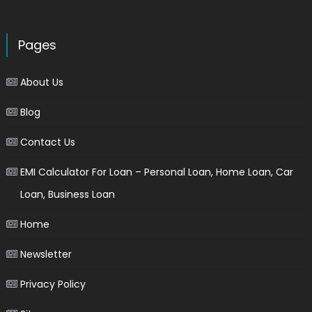
Pages
About Us
Blog
Contact Us
EMI Calculator For Loan – Personal Loan, Home Loan, Car
Loan, Business Loan
Home
Newsletter
Privacy Policy