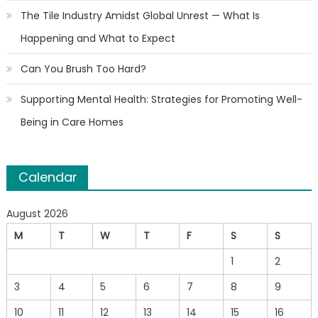
The Tile Industry Amidst Global Unrest — What Is
Happening and What to Expect
Can You Brush Too Hard?
Supporting Mental Health: Strategies for Promoting Well-
Being in Care Homes
Calendar
August 2026
M
T
W
T
F
S
S
1
2
3
4
5
6
7
8
9
10
11
12
13
14
15
16