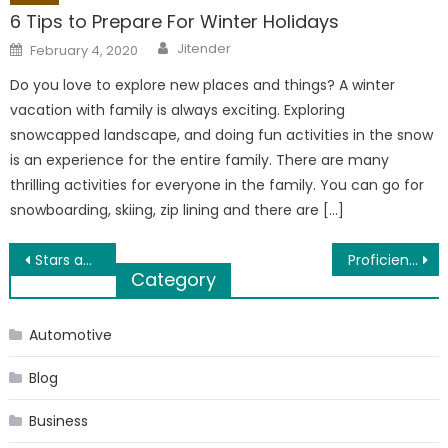
6 Tips to Prepare For Winter Holidays
Author
Posted
Jitender
February 4, 2020
on
Do you love to explore new places and things? A winter
vacation with family is always exciting. Exploring
snowcapped landscape, and doing fun activities in the snow
is an experience for the entire family. There are many
thrilling activities for everyone in the family. You can go for
snowboarding, skiing, zip lining and there are […]
Post
Stars and Colors: 4 Ways How Celebrities Influence Makeup Users to Buy Certain Products
Proficient Maintenance of your Recently Purchased Commercial Freezer
Category
navigation
Automotive
Blog
Business