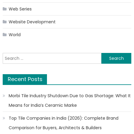
Web Series
Website Development
World
Search
for:
Recent Posts
Morbi Tile Industry Shutdown Due to Gas Shortage: What It
Means for India’s Ceramic Marke
Top Tile Companies in India (2026): Complete Brand
Comparison for Buyers, Architects & Builders