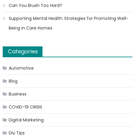
Can You Brush Too Hard?
Supporting Mental Health: Strategies for Promoting Well-
Being in Care Homes
Categories
Automotive
Blog
Business
COVID-19 CRISIS
Digital Marketing
Diy Tips