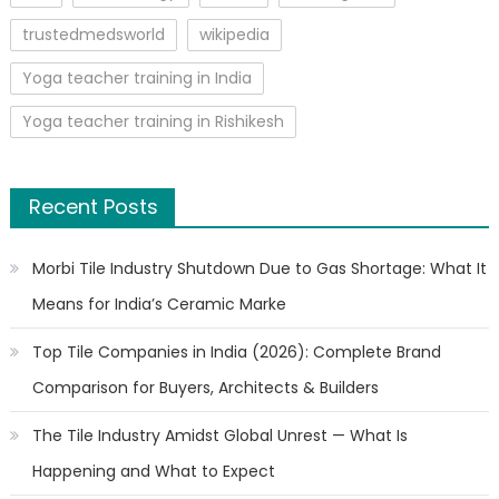
trustedmedsworld
wikipedia
Yoga teacher training in India
Yoga teacher training in Rishikesh
Recent Posts
Morbi Tile Industry Shutdown Due to Gas Shortage: What It
Means for India’s Ceramic Marke
Top Tile Companies in India (2026): Complete Brand
Comparison for Buyers, Architects & Builders
The Tile Industry Amidst Global Unrest — What Is
Happening and What to Expect