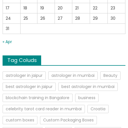
17
18
19
20
21
22
23
24
25
26
27
28
29
30
31
« Apr
Tag Coluds
astrologer in jaipur
astrologer in mumbai
Beauty
best astrologer in jaipur
best astrologer in mumbai
blockchain training in Bangalore
business
celebrity tarot card reader in mumbai
Croatia
custom boxes
Custom Packaging Boxes