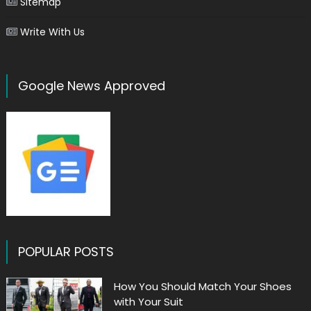
Sitemap
Write With Us
Google News Approved
POPULAR POSTS
How You Should Match Your Shoes
with Your Suit