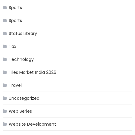
Sports
Sports
Status Library
Tax
Technology
Tiles Market India 2026
Travel
Uncategorized
Web Series
Website Development