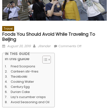
Travel
Foods You Should Avoid While Traveling To
Beijing
Posted
Author
on
August 20, 2019
Jitender
Comments Off
on
Foods
IN THIS GUIDE
You
In this guide
Should
Fried Scorpions
Avoid
Canteen stir-fries
While
Tteokbokki
Traveling
Cooking Water
To
Century Egg
Beijing
Durian Cake
Lay’s cucumber crisps
Avoid Seasoning and Oil