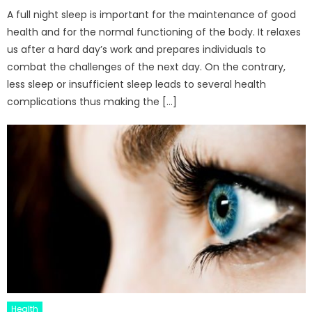
A full night sleep is important for the maintenance of good
health and for the normal functioning of the body. It relaxes
us after a hard day’s work and prepares individuals to
combat the challenges of the next day. On the contrary,
less sleep or insufficient sleep leads to several health
complications thus making the […]
Health