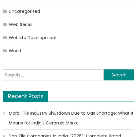
Uncategorized
Web Series
Website Development
World
Search
for:
Recent Posts
Morbi Tile Industry Shutdown Due to Gas Shortage: What It
Means for India’s Ceramic Marke
Top Tile Companies in India (2026): Complete Brand