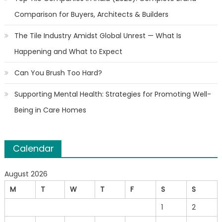
Comparison for Buyers, Architects & Builders
The Tile Industry Amidst Global Unrest — What Is
Happening and What to Expect
Can You Brush Too Hard?
Supporting Mental Health: Strategies for Promoting Well-
Being in Care Homes
Calendar
August 2026
M
T
W
T
F
S
S
1
2