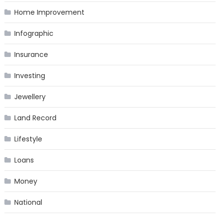
Home Improvement
Infographic
Insurance
Investing
Jewellery
Land Record
Lifestyle
Loans
Money
National