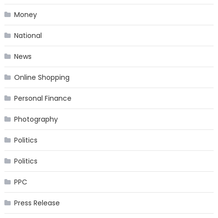
Money
National
News
Online Shopping
Personal Finance
Photography
Politics
Politics
PPC
Press Release