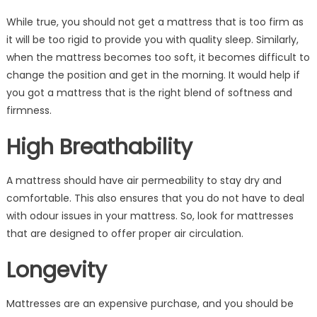
While true, you should not get a mattress that is too firm as
it will be too rigid to provide you with quality sleep. Similarly,
when the mattress becomes too soft, it becomes difficult to
change the position and get in the morning. It would help if
you got a mattress that is the right blend of softness and
firmness.
High Breathability
A mattress should have air permeability to stay dry and
comfortable. This also ensures that you do not have to deal
with odour issues in your mattress. So, look for mattresses
that are designed to offer proper air circulation.
Longevity
Mattresses are an expensive purchase, and you should be