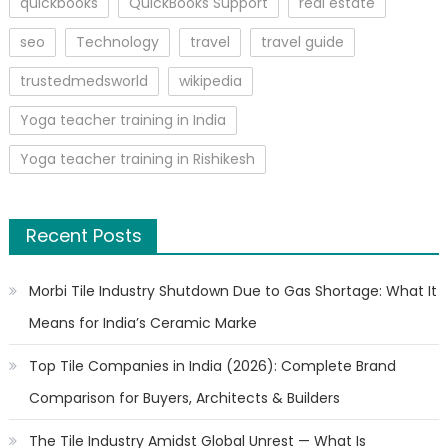
quickbooks
QuickBooks Support
real estate
seo
Technology
travel
travel guide
trustedmedsworld
wikipedia
Yoga teacher training in India
Yoga teacher training in Rishikesh
Recent Posts
Morbi Tile Industry Shutdown Due to Gas Shortage: What It
Means for India’s Ceramic Marke
Top Tile Companies in India (2026): Complete Brand
Comparison for Buyers, Architects & Builders
The Tile Industry Amidst Global Unrest — What Is