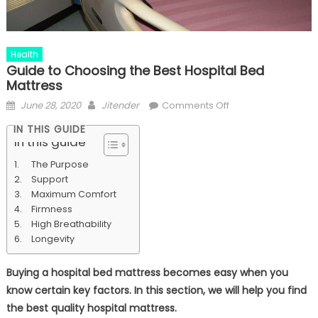
Health
Guide to Choosing the Best Hospital Bed
Mattress
Posted
Author
on
June 28, 2020
Jitender
Comments Off
on
Guide
IN THIS GUIDE
to
In this guide
Choosing
The Purpose
the
Support
Best
Maximum Comfort
Hospital
Firmness
Bed
High Breathability
Mattress
Longevity
Buying a hospital bed mattress becomes easy when you
know certain key factors. In this section, we will help you find
the best quality hospital mattress.