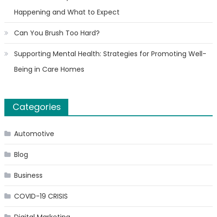
Happening and What to Expect
Can You Brush Too Hard?
Supporting Mental Health: Strategies for Promoting Well-
Being in Care Homes
Categories
Automotive
Blog
Business
COVID-19 CRISIS