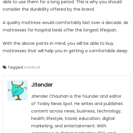
able to use them for a long period. This is why you should
consider the durability offered by the brand.
A quality mattress would comfortably last over a decade. Air
mattresses for hospital beds offer the longest lifespan.
With the above points in mind, you will be able to buy
mattresses that will help you in getting a comfortable sleep.
Tagged
medical
Jitender
Jitender Chauhan is the founder and editor
of Today News Spot. He writes and publishes
content across news, business, technology,
health, lifestyle, travel, education, digital
marketing, and entertainment. With