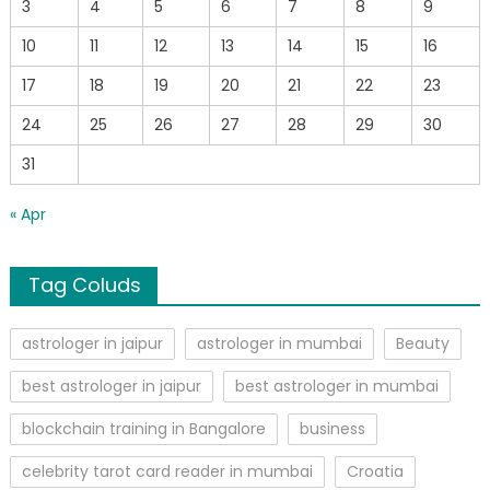
3
4
5
6
7
8
9
10
11
12
13
14
15
16
17
18
19
20
21
22
23
24
25
26
27
28
29
30
31
« Apr
Tag Coluds
astrologer in jaipur
astrologer in mumbai
Beauty
best astrologer in jaipur
best astrologer in mumbai
blockchain training in Bangalore
business
celebrity tarot card reader in mumbai
Croatia