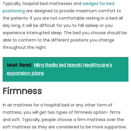
Typically, hospital bed mattresses and
wedges for bed
positioning
are designed to provide maximum comfort to
the patients. If you are not comfortable resting in a bed all
day long, it will be difficult for you to fall asleep or you
experience interrupted sleep. The bed you choose should be
able to conform to the different positions you change
throughout the night.
Must Read:
Niira Radia led Nayati Healthcare's
expansion plans
Firmness
In air mattress for a hospital bed or any other form of
mattress, you will get two types of firmness option- firms
and soft. Typically, people choose a firm mattress over the
soft mattress as they are considered to be more supportive.