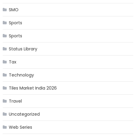
SMO
Sports
Sports
Status Library
Tax
Technology
Tiles Market India 2026
Travel
Uncategorized
Web Series