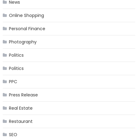
News
Online Shopping
Personal Finance
Photography
Politics
Politics
PPC
Press Release
Real Estate
Restaurant
SEO