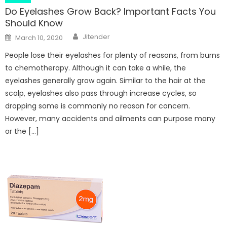
Do Eyelashes Grow Back? Important Facts You
Should Know
Author
Posted
Jitender
March 10, 2020
on
People lose their eyelashes for plenty of reasons, from burns
to chemotherapy. Although it can take a while, the
eyelashes generally grow again. Similar to the hair at the
scalp, eyelashes also pass through increase cycles, so
dropping some is commonly no reason for concern.
However, many accidents and ailments can purpose many
or the […]