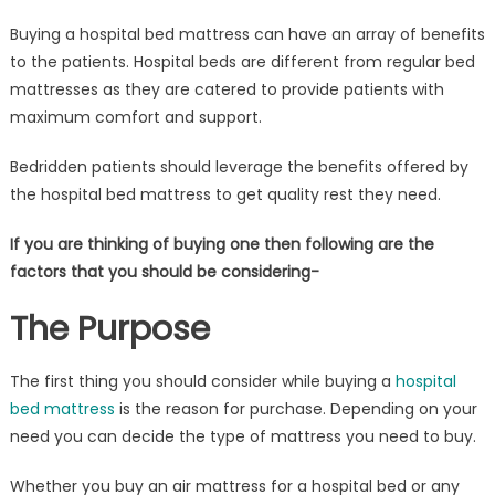
Buying a hospital bed mattress can have an array of benefits
to the patients. Hospital beds are different from regular bed
mattresses as they are catered to provide patients with
maximum comfort and support.
Bedridden patients should leverage the benefits offered by
the hospital bed mattress to get quality rest they need.
If you are thinking of buying one then following are the
factors that you should be considering-
The Purpose
The first thing you should consider while buying a
hospital
bed mattress
is the reason for purchase. Depending on your
need you can decide the type of mattress you need to buy.
Whether you buy an air mattress for a hospital bed or any