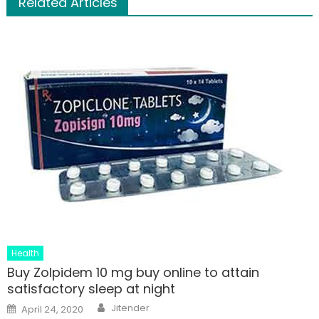
Related Articles
Health
Buy Zolpidem 10 mg buy online to attain
satisfactory sleep at night
Author
Posted
Jitender
April 24, 2020
on