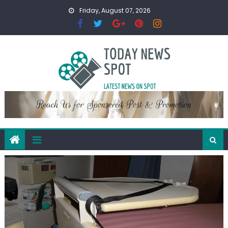
Skip
Friday, August 07, 2026
to
content