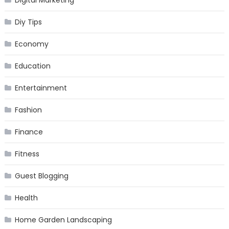
Digital Marketing
Diy Tips
Economy
Education
Entertainment
Fashion
Finance
Fitness
Guest Blogging
Health
Home Garden Landscaping