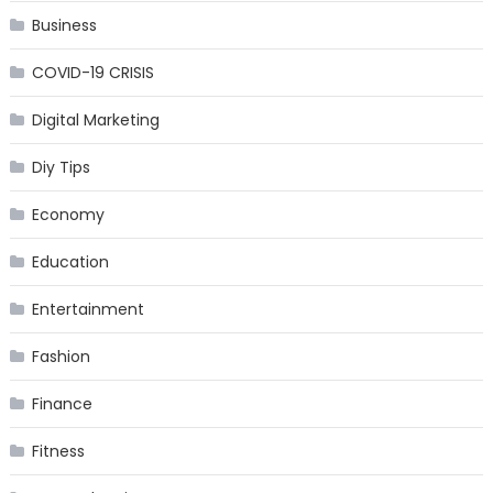
Business
COVID-19 CRISIS
Digital Marketing
Diy Tips
Economy
Education
Entertainment
Fashion
Finance
Fitness