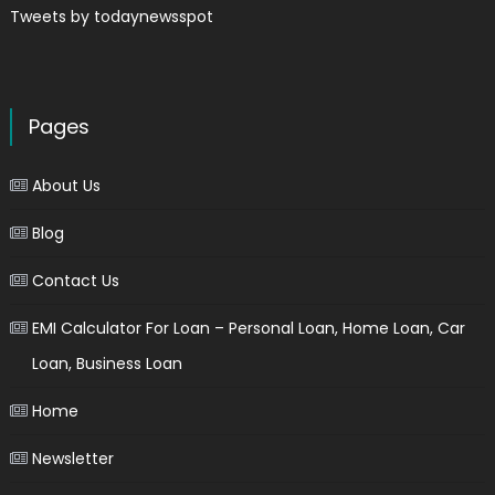
Tweets by todaynewsspot
Pages
About Us
Blog
Contact Us
EMI Calculator For Loan – Personal Loan, Home Loan, Car
Loan, Business Loan
Home
Newsletter