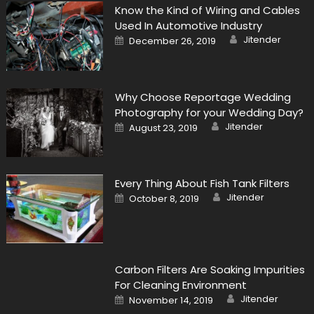
Know the Kind of Wiring and Cables
Used In Automotive Industry
Author
Posted
Jitender
December 26, 2019
on
Why Choose Reportage Wedding
Photography for your Wedding Day?
Author
Posted
Jitender
August 23, 2019
on
Every Thing About Fish Tank Filters
Author
Posted
Jitender
October 8, 2019
on
Carbon Filters Are Soaking Impurities
For Cleaning Environment
Author
Posted
Jitender
November 14, 2019
on