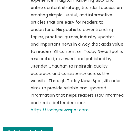
experience in digital marketing, SEO, and
online content strategy, Jitender focuses on
creating simple, useful, and informative
articles that are easy for readers to
understand. His goal is to cover trending
topics, practical guides, industry updates,
and important news in a way that adds value
to readers. All content on Today News Spot is
researched, reviewed, and published by
Jitender Chauhan to maintain quality,
accuracy, and consistency across the
website. Through Today News Spot, Jitender
aims to provide reliable and updated
information that helps readers stay informed
and make better decisions.
https://todaynewsspot.com