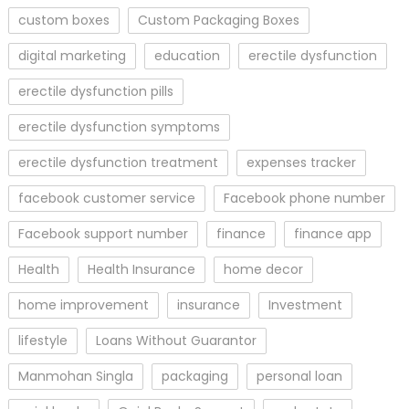
custom boxes
Custom Packaging Boxes
digital marketing
education
erectile dysfunction
erectile dysfunction pills
erectile dysfunction symptoms
erectile dysfunction treatment
expenses tracker
facebook customer service
Facebook phone number
Facebook support number
finance
finance app
Health
Health Insurance
home decor
home improvement
insurance
Investment
lifestyle
Loans Without Guarantor
Manmohan Singla
packaging
personal loan