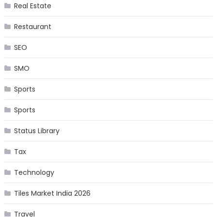
Real Estate
Restaurant
SEO
SMO
Sports
Sports
Status Library
Tax
Technology
Tiles Market India 2026
Travel