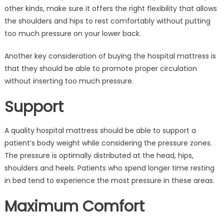
other kinds, make sure it offers the right flexibility that allows
the shoulders and hips to rest comfortably without putting
too much pressure on your lower back.
Another key consideration of buying the hospital mattress is
that they should be able to promote proper circulation
without inserting too much pressure.
Support
A quality hospital mattress should be able to support a
patient’s body weight while considering the pressure zones.
The pressure is optimally distributed at the head, hips,
shoulders and heels. Patients who spend longer time resting
in bed tend to experience the most pressure in these areas.
Maximum Comfort