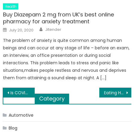
Health
Buy Diazepam 2 mg from UK’s best online
pharmacy for anxiety treatment
Author
Posted
Jitender
July 20, 2020
on
The problem of anxiety is quite common among human
beings and can occur at any stage of life – before an exam,
an interview, an office presentation or during social
interactions. This problem leads to stress and panic like
situations,makes people restless and nervous and deprives
them from attaining a sound sleep at night. A […]
Post
Is COVID-19 Outbreak a Right Time To Launch an Online Grocery App Like Instacart?
Eating Healthy Will Help You Live a Healthy Life
Category
navigation
Automotive
Blog