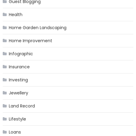
Guest Blogging
Health
Home Garden Landscaping
Home Improvement
Infographic
Insurance
Investing
Jewellery
Land Record
Lifestyle
Loans