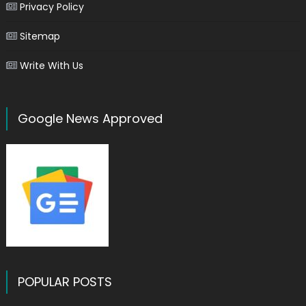
Privacy Policy
Sitemap
Write With Us
Google News Approved
POPULAR POSTS