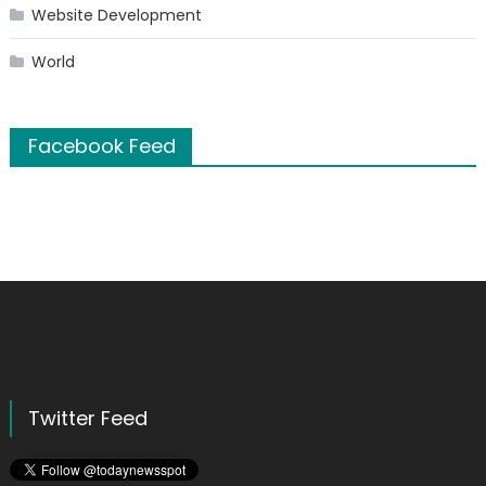
Website Development
World
Facebook Feed
Twitter Feed