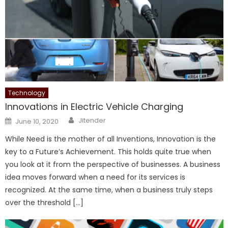
Technology
Innovations in Electric Vehicle Charging
Author
Posted
Jitender
June 10, 2020
on
While Need is the mother of all Inventions, Innovation is the
key to a Future’s Achievement. This holds quite true when
you look at it from the perspective of businesses. A business
idea moves forward when a need for its services is
recognized. At the same time, when a business truly steps
over the threshold […]