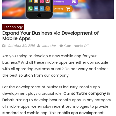
Technology
Expand Your Business via Development of
Mobile Apps
Posted
Author
on
October 30, 2019
Jitender
Comments Off
on
Expand
Are you trying to develop a new mobile app for your
Your
business? And all these mobile apps are either compatible
Business
with all operating systems or not? Do not worry and select
via
Development
the best solution from our company.
of
For the development of business industry, mobile app
Mobile
Apps
development plays a crucial role. Our
software company in
Doha
is aiming to develop best mobile apps. In any category
of mobile apps, we employ recent technologies to provide
standardized mobile app. This
mobile app development