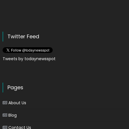
Twitter Feed
Tweets by todaynewsspot
Pages
About Us
Blog
Contact Us