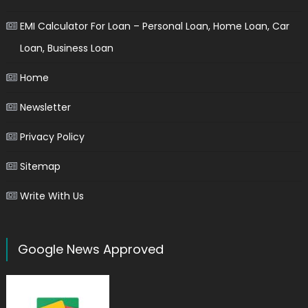
EMI Calculator For Loan – Personal Loan, Home Loan, Car
Loan, Business Loan
Home
Newsletter
Privacy Policy
Sitemap
Write With Us
Google News Approved