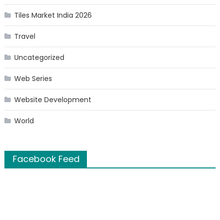
Tiles Market India 2026
Travel
Uncategorized
Web Series
Website Development
World
Facebook Feed