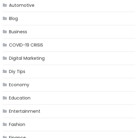
Automotive
Blog
Business
COVID-19 CRISIS
Digital Marketing
Diy Tips
Economy
Education
Entertainment
Fashion
Finance