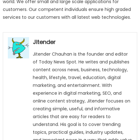
world. We offer small and large scale applications for
customers. Our competent individuals ensure high graded
services to our customers with all latest web technologies.
Jitender
Jitender Chauhan is the founder and editor
of Today News Spot. He writes and publishes
content across news, business, technology,
health, lifestyle, travel, education, digital
marketing, and entertainment. With
experience in digital marketing, SEO, and
online content strategy, Jitender focuses on
creating simple, useful, and informative
articles that are easy for readers to
understand. His goal is to cover trending
topics, practical guides, industry updates,