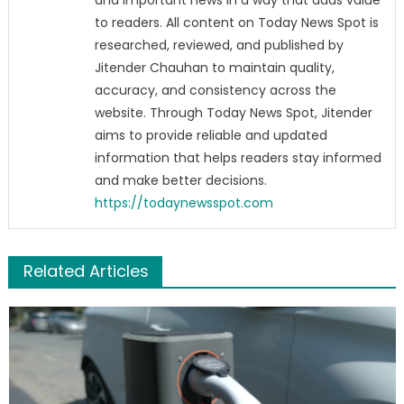
and important news in a way that adds value
to readers. All content on Today News Spot is
researched, reviewed, and published by
Jitender Chauhan to maintain quality,
accuracy, and consistency across the
website. Through Today News Spot, Jitender
aims to provide reliable and updated
information that helps readers stay informed
and make better decisions.
https://todaynewsspot.com
Related Articles