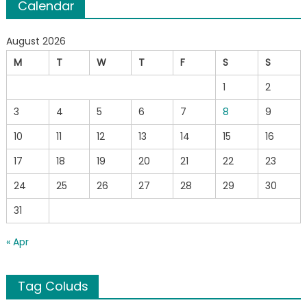
Calendar
August 2026
M
T
W
T
F
S
S
1
2
3
4
5
6
7
8
9
10
11
12
13
14
15
16
17
18
19
20
21
22
23
24
25
26
27
28
29
30
31
« Apr
Tag Coluds