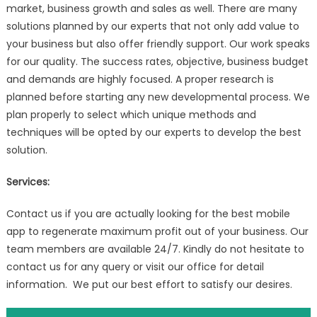
market, business growth and sales as well. There are many
solutions planned by our experts that not only add value to
your business but also offer friendly support. Our work speaks
for our quality. The success rates, objective, business budget
and demands are highly focused. A proper research is
planned before starting any new developmental process. We
plan properly to select which unique methods and
techniques will be opted by our experts to develop the best
solution.
Services:
Contact us if you are actually looking for the best mobile
app to regenerate maximum profit out of your business. Our
team members are available 24/7. Kindly do not hesitate to
contact us for any query or visit our office for detail
information. We put our best effort to satisfy our desires.