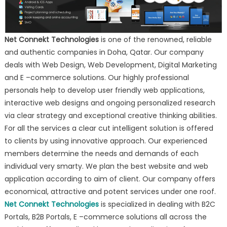
Net Connekt Technologies
is one of the renowned, reliable
and authentic companies in Doha, Qatar. Our company
deals with Web Design, Web Development, Digital Marketing
and E –commerce solutions. Our highly professional
personals help to develop user friendly web applications,
interactive web designs and ongoing personalized research
via clear strategy and exceptional creative thinking abilities.
For all the services a clear cut intelligent solution is offered
to clients by using innovative approach. Our experienced
members determine the needs and demands of each
individual very smarty. We plan the best website and web
application according to aim of client. Our company offers
economical, attractive and potent services under one roof.
Net Connekt Technologies
is specialized in dealing with B2C
Portals, B2B Portals, E –commerce solutions all across the