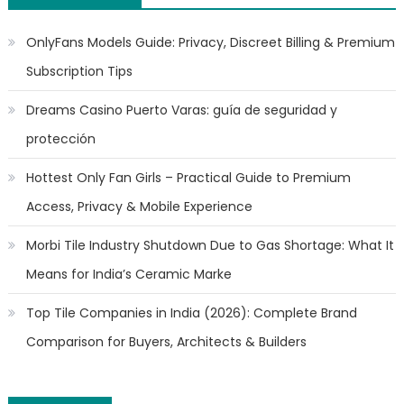
OnlyFans Models Guide: Privacy, Discreet Billing & Premium
Subscription Tips
Dreams Casino Puerto Varas: guía de seguridad y
protección
Hottest Only Fan Girls – Practical Guide to Premium
Access, Privacy & Mobile Experience
Morbi Tile Industry Shutdown Due to Gas Shortage: What It
Means for India’s Ceramic Marke
Top Tile Companies in India (2026): Complete Brand
Comparison for Buyers, Architects & Builders