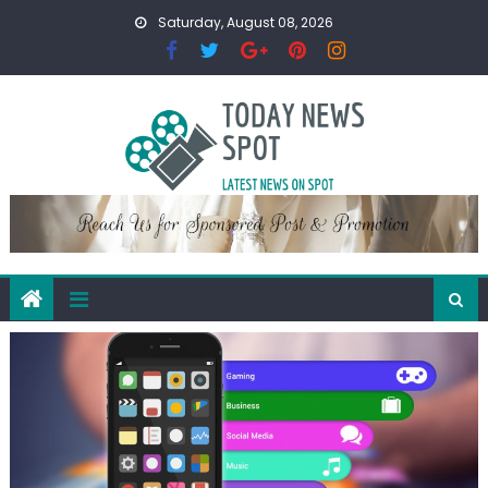
Skip
Saturday, August 08, 2026
to
content