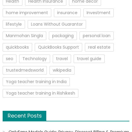
Health
Health Insurance
home decor
home improvement
insurance
Investment
lifestyle
Loans Without Guarantor
Manmohan Singla
packaging
personal loan
quickbooks
QuickBooks Support
real estate
seo
Technology
travel
travel guide
trustedmedsworld
wikipedia
Yoga teacher training in India
Yoga teacher training in Rishikesh
Recent Posts