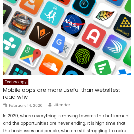
Technology
Mobile apps are more useful than websites:
read why
Author
Posted
Jitender
February 14, 2020
on
In 2020, where everything is moving towards the betterment
and the opportunities are never ending. It is high time that
the businesses and people, who are still struggling to make