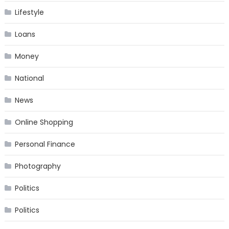
Lifestyle
Loans
Money
National
News
Online Shopping
Personal Finance
Photography
Politics
Politics