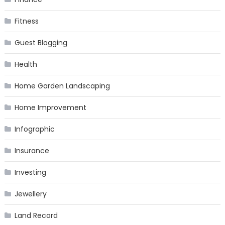
Fitness
Guest Blogging
Health
Home Garden Landscaping
Home Improvement
Infographic
Insurance
Investing
Jewellery
Land Record