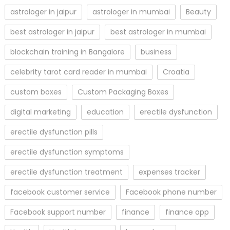
astrologer in jaipur
astrologer in mumbai
Beauty
best astrologer in jaipur
best astrologer in mumbai
blockchain training in Bangalore
business
celebrity tarot card reader in mumbai
Croatia
custom boxes
Custom Packaging Boxes
digital marketing
education
erectile dysfunction
erectile dysfunction pills
erectile dysfunction symptoms
erectile dysfunction treatment
expenses tracker
facebook customer service
Facebook phone number
Facebook support number
finance
finance app