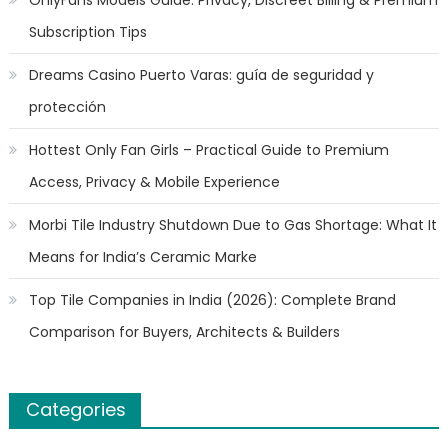
OnlyFans Models Guide: Privacy, Discreet Billing & Premium
Subscription Tips
Dreams Casino Puerto Varas: guía de seguridad y
protección
Hottest Only Fan Girls – Practical Guide to Premium
Access, Privacy & Mobile Experience
Morbi Tile Industry Shutdown Due to Gas Shortage: What It
Means for India’s Ceramic Marke
Top Tile Companies in India (2026): Complete Brand
Comparison for Buyers, Architects & Builders
Categories