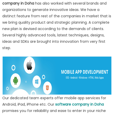
company in Doha
has also worked with several brands and
organizations to generate innovative ideas. We have a
distinct feature from rest of the companies in market that is
we bring quality product and strategic planning. A complete
new plan is devised according to the demands of clients.
Several highly advanced tools, latest techniques, designs,
ideas and SDKs are brought into innovation from very first
step.
Our dedicated team experts offer mobile app services for
Android, iPad, iPhone etc. Our
software company in Doha
promises you for reliability and ease to enter in your niche