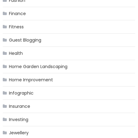
Fashion
Finance
Fitness
Guest Blogging
Health
Home Garden Landscaping
Home Improvement
Infographic
Insurance
Investing
Jewellery