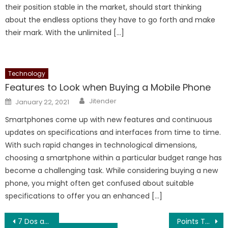
their position stable in the market, should start thinking
about the endless options they have to go forth and make
their mark. With the unlimited […]
Technology
Features to Look when Buying a Mobile Phone
Author
Posted
Jitender
January 22, 2021
on
Smartphones come up with new features and continuous
updates on specifications and interfaces from time to time.
With such rapid changes in technological dimensions,
choosing a smartphone within a particular budget range has
become a challenging task. While considering buying a new
phone, you might often get confused about suitable
specifications to offer you an enhanced […]
Post
7 Dos and Don’ts of Wikipedia You Need To Care About
Points To Consider While Developing a Mobile Application