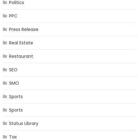
Politics
PPC
Press Release
Real Estate
Restaurant
SEO
SMO
Sports
Sports
Status Library
Tax