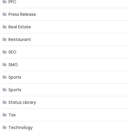
PPC
Press Release
Real Estate
Restaurant
SEO
SMO
Sports
Sports
Status Library
Tax
Technology