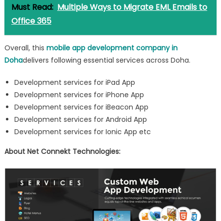
Must Read:
Multiple Ways to Migrate EML Emails to
Office 365
Overall, this
mobile app development company in
Doha
delivers following essential services across Doha.
Development services for iPad App
Development services for iPhone App
Development services for iBeacon App
Development services for Android App
Development services for Ionic App etc
About Net Connekt Technologies: