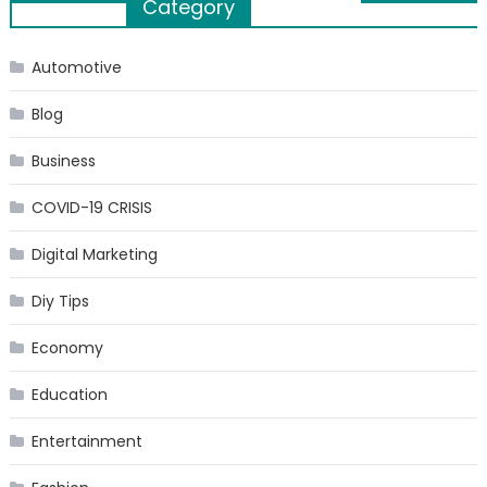
Category
navigation
Automotive
Blog
Business
COVID-19 CRISIS
Digital Marketing
Diy Tips
Economy
Education
Entertainment