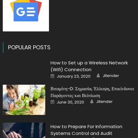
POPULAR POSTS
How to Set up a Wireless Network
(Wifi) Connection
Author
Posted
Jitender
January 23, 2020
on
Βιταμίνη-D: Σημασία, Έλλειψη, Επικίνδυνοι
Παράγοντες και Βελτίωση
Author
Posted
Jitender
June 30, 2020
on
How to Prepare For Information
Systems Control and Audit