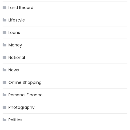
Land Record
Lifestyle
Loans
Money
National
News
Online Shopping
Personal Finance
Photography
Politics