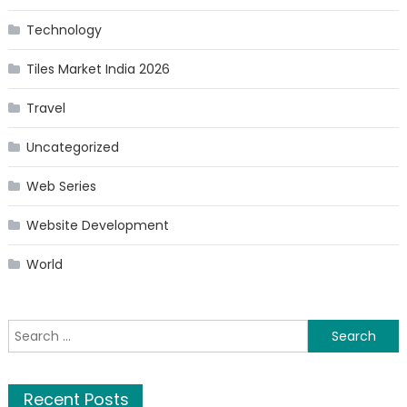
Technology
Tiles Market India 2026
Travel
Uncategorized
Web Series
Website Development
World
Search
for:
Recent Posts