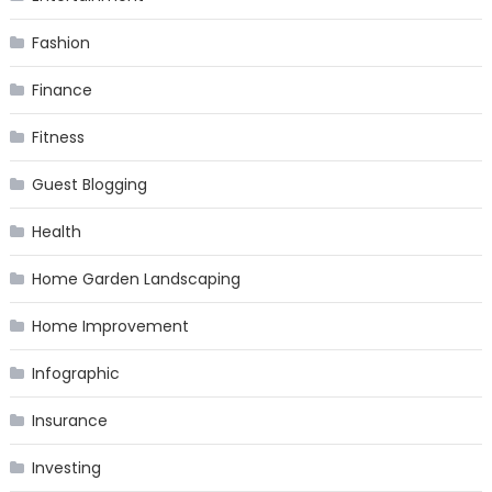
Fashion
Finance
Fitness
Guest Blogging
Health
Home Garden Landscaping
Home Improvement
Infographic
Insurance
Investing