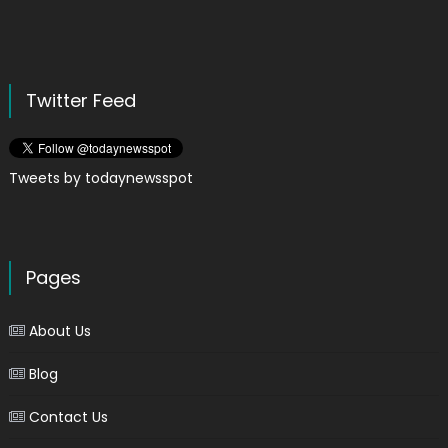
Twitter Feed
Tweets by todaynewsspot
Pages
About Us
Blog
Contact Us