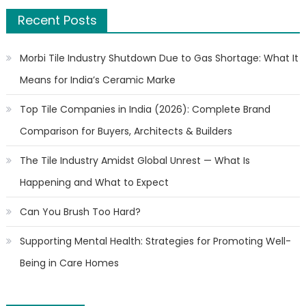
Recent Posts
Morbi Tile Industry Shutdown Due to Gas Shortage: What It
Means for India’s Ceramic Marke
Top Tile Companies in India (2026): Complete Brand
Comparison for Buyers, Architects & Builders
The Tile Industry Amidst Global Unrest — What Is
Happening and What to Expect
Can You Brush Too Hard?
Supporting Mental Health: Strategies for Promoting Well-
Being in Care Homes