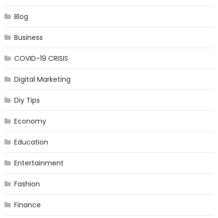
Blog
Business
COVID-19 CRISIS
Digital Marketing
Diy Tips
Economy
Education
Entertainment
Fashion
Finance