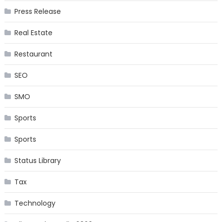
Press Release
Real Estate
Restaurant
SEO
SMO
Sports
Sports
Status Library
Tax
Technology