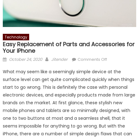
Technology
Easy Replacement of Parts and Accessories for
Your iPhone
Posted
Author
on
October 24, 2020
Jitender
Comments Off
on
Easy
What may seem like a seemingly simple device at the
Replacement
surface level can get quite complicated quickly when things
of
start to go wrong. This is definitely the case with personal
Parts
and
electronic devices, and especially products made from large
Accessories
brands on the market. At first glance, these stylish new
for
mobile phones and tablets are so minimally designed, with
Your
one to two buttons at most and a seamless shell, that it
iPhone
seems impossible for anything to go wrong. But with the
iPhone, there are a number of simple design flaws that can