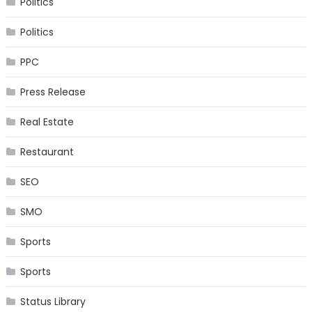
Politics
Politics
PPC
Press Release
Real Estate
Restaurant
SEO
SMO
Sports
Sports
Status Library