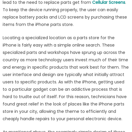
lead to the need to replace parts get from
Cellular Screens
.
To keep the device running properly, the user can easily
replace battery packs and LCD screens by purchasing these
items from the iPhone parts store.
Locating a specialized location as a parts store for the
iPhone is fairly easy with a simple online search. These
specialized parts and workshops have sprung up across the
country as more technology users invest much of their time
and energy in specific products that work best for them. The
user interface and design are typically what initially attract
users to specific products. As with the iPhone, getting used
to a particular gadget can be an addictive process that is
hard to trudte out of itself. For this reason, technicians have
found great relief in the look of places like the iPhone parts
store in your city, allowing the theme to efficiently and
cheaply handle repairs to your personal electronic device.