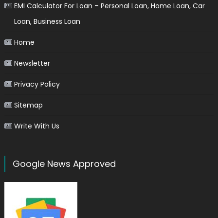
EMI Calculator For Loan – Personal Loan, Home Loan, Car
Loan, Business Loan
Home
Newsletter
Privacy Policy
Sitemap
Write With Us
Google News Approved