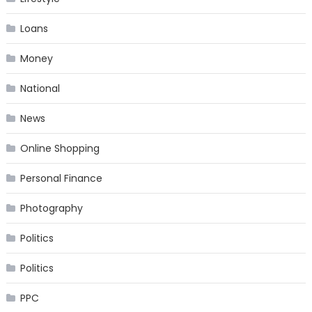
Loans
Money
National
News
Online Shopping
Personal Finance
Photography
Politics
Politics
PPC