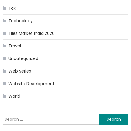
Tax
Technology
Tiles Market India 2026
Travel
Uncategorized
Web Series
Website Development
World
Search
for: