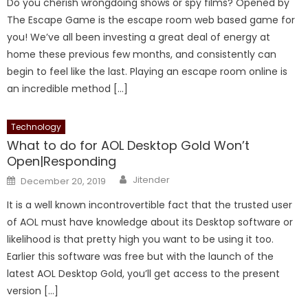
Do you cherish wrongdoing shows or spy films? Opened by
The Escape Game is the escape room web based game for
you! We’ve all been investing a great deal of energy at
home these previous few months, and consistently can
begin to feel like the last. Playing an escape room online is
an incredible method […]
Technology
What to do for AOL Desktop Gold Won’t
Open|Responding
Author
Posted
Jitender
December 20, 2019
on
It is a well known incontrovertible fact that the trusted user
of AOL must have knowledge about its Desktop software or
likelihood is that pretty high you want to be using it too.
Earlier this software was free but with the launch of the
latest AOL Desktop Gold, you’ll get access to the present
version […]