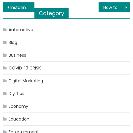
Post
Installing a New Garage Door – Here’s your Beginner’s Guide
How to Clean a Kitchen Chimney in the Right Way?
Category
navigation
Automotive
Blog
Business
COVID-19 CRISIS
Digital Marketing
Diy Tips
Economy
Education
Entertainment