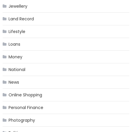
Jewellery
Land Record
Lifestyle
Loans
Money
National
News
Online Shopping
Personal Finance
Photography