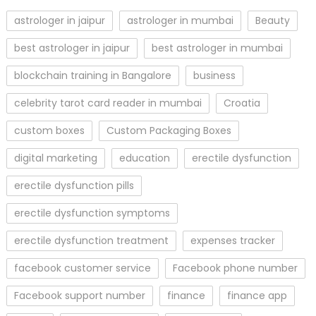
astrologer in jaipur
astrologer in mumbai
Beauty
best astrologer in jaipur
best astrologer in mumbai
blockchain training in Bangalore
business
celebrity tarot card reader in mumbai
Croatia
custom boxes
Custom Packaging Boxes
digital marketing
education
erectile dysfunction
erectile dysfunction pills
erectile dysfunction symptoms
erectile dysfunction treatment
expenses tracker
facebook customer service
Facebook phone number
Facebook support number
finance
finance app