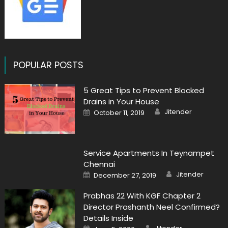
POPULAR POSTS
5 Great Tips to Prevent Blocked
Drains in Your House
Author
Posted
Jitender
October 11, 2019
on
Service Apartments In Teynampet
Chennai
Author
Posted
Jitender
December 27, 2019
on
Prabhas 22 With KGF Chapter 2
Director Prashanth Neel Confirmed?
Details Inside
Author
Posted