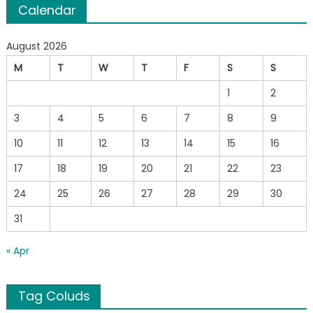
Calendar
August 2026
M
T
W
T
F
S
S
1
2
3
4
5
6
7
8
9
10
11
12
13
14
15
16
17
18
19
20
21
22
23
24
25
26
27
28
29
30
31
« Apr
Tag Coluds