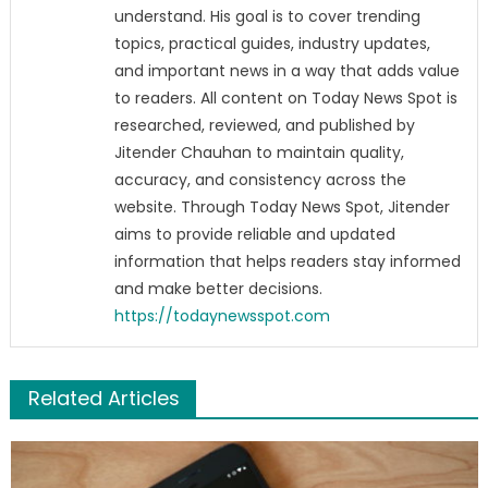
understand. His goal is to cover trending
topics, practical guides, industry updates,
and important news in a way that adds value
to readers. All content on Today News Spot is
researched, reviewed, and published by
Jitender Chauhan to maintain quality,
accuracy, and consistency across the
website. Through Today News Spot, Jitender
aims to provide reliable and updated
information that helps readers stay informed
and make better decisions.
https://todaynewsspot.com
Related Articles