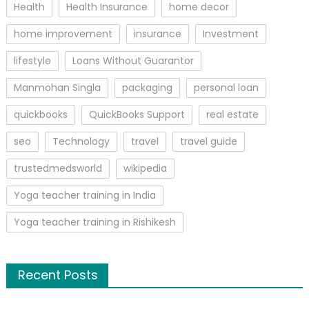
Health
Health Insurance
home decor
home improvement
insurance
Investment
lifestyle
Loans Without Guarantor
Manmohan Singla
packaging
personal loan
quickbooks
QuickBooks Support
real estate
seo
Technology
travel
travel guide
trustedmedsworld
wikipedia
Yoga teacher training in India
Yoga teacher training in Rishikesh
Recent Posts