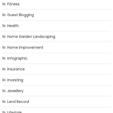
Fitness
Guest Blogging
Health
Home Garden Landscaping
Home Improvement
Infographic
Insurance
Investing
Jewellery
Land Record
Lifestyle