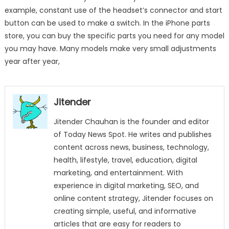
example, constant use of the headset’s connector and start
button can be used to make a switch. In the iPhone parts
store, you can buy the specific parts you need for any model
you may have. Many models make very small adjustments
year after year,
Jitender
Jitender Chauhan is the founder and editor
of Today News Spot. He writes and publishes
content across news, business, technology,
health, lifestyle, travel, education, digital
marketing, and entertainment. With
experience in digital marketing, SEO, and
online content strategy, Jitender focuses on
creating simple, useful, and informative
articles that are easy for readers to