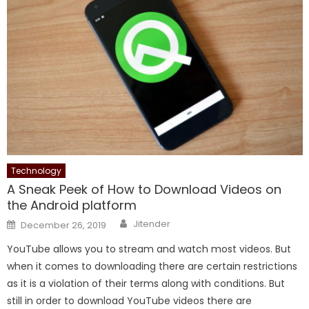
Technology
A Sneak Peek of How to Download Videos on
the Android platform
Author
Posted
Jitender
December 26, 2019
on
YouTube allows you to stream and watch most videos. But
when it comes to downloading there are certain restrictions
as it is a violation of their terms along with conditions. But
still in order to download YouTube videos there are