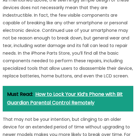
As mentioned above, the seemingly simple design of these
devices does not necessarily mean that they are
indestructible. In fact, the few visible components are
capable of breaking like any other smartphone or personal
electronic device. Continued use of your smartphone may
not be reason enough to break down, but general wear and
tear, including water damage and its fall can lead to repair
needs. In the iPhone Parts Store, you’ll find all the basic
components needed to perform these repairs, including
specialized tools that allow users to disassemble their device,
replace batteries, home buttons, and even the LCD screen.
Must Read:
How to Lock Your Kid’s Phone with Bit
Guardian Parental Control Remotely
That may not be your intention, but clinging to an older
device for an extended period of time without upgrading to
newer models makes you more likely to break over time. For