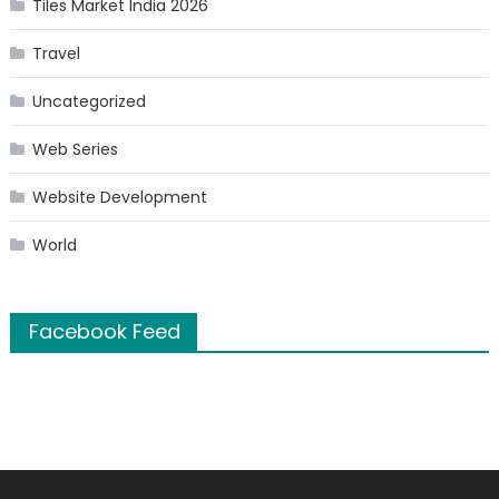
Tiles Market India 2026
Travel
Uncategorized
Web Series
Website Development
World
Facebook Feed