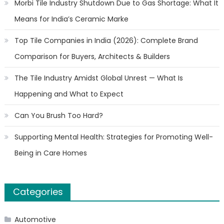
Morbi Tile Industry Shutdown Due to Gas Shortage: What It
Means for India’s Ceramic Marke
Top Tile Companies in India (2026): Complete Brand
Comparison for Buyers, Architects & Builders
The Tile Industry Amidst Global Unrest — What Is
Happening and What to Expect
Can You Brush Too Hard?
Supporting Mental Health: Strategies for Promoting Well-
Being in Care Homes
Categories
Automotive