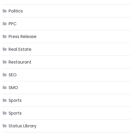
Politics
PPC
Press Release
Real Estate
Restaurant
SEO
SMO
Sports
Sports
Status Library