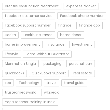
erectile dysfunction treatment
expenses tracker
facebook customer service
Facebook phone number
Facebook support number
finance
finance app
Health
Health Insurance
home decor
home improvement
insurance
Investment
lifestyle
Loans Without Guarantor
Manmohan Singla
packaging
personal loan
quickbooks
QuickBooks Support
real estate
seo
Technology
travel
travel guide
trustedmedsworld
wikipedia
Yoga teacher training in India