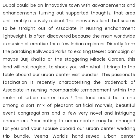
Dubai could be an innovative town with advancements and
enhancements turning out supported thoughts, that area
unit terribly relatively radical. This innovative land that seems
to be straight out of Associate in Nursing enchantment
lightweight, is often discovered because the main worldwide
excursion alternative for a few Indian explorers. Directly from
the partaking Bollywood Parks to exciting Desert campaign or
maybe Burj Khalifa or the staggering Miracle Garden, this
land will not neglect to shock you with what it brings to the
table aboard our urban center visit bundles. This passionate
fascination is recently characterizing the trademark of
Associate in nursing incomparable temperament within the
realm of urban center travel! This land could be a one
among a sort mix of pleasant artificial marvels, beautiful
event congregations and a few very novel and intriguing
encounters. Your outing to urban center may be changed
for you and your spouse aboard our urban center wedding
trip bundle. Veena World’s hand-sewed urban center