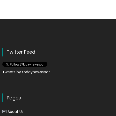
Twitter Feed
Tweets by todaynewsspot
Pages
About Us