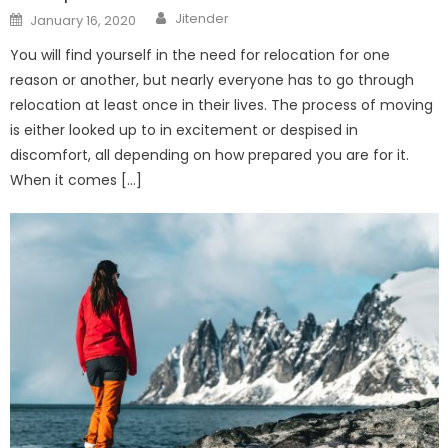
Author
Posted
Jitender
January 16, 2020
on
You will find yourself in the need for relocation for one
reason or another, but nearly everyone has to go through
relocation at least once in their lives. The process of moving
is either looked up to in excitement or despised in
discomfort, all depending on how prepared you are for it.
When it comes […]