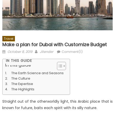
Travel
Make a plan for Dubai with Customize Budget
Posted
Author
October 8, 2019
Jitender
Comment(1)
on
IN THIS GUIDE
In this guide
The Earth Science and Seasons
The Culture
The Expertise
The Highlights
Straight out of the otherworldly light, this Arabic place that is
known for future, baits each spirit with its silly nature.