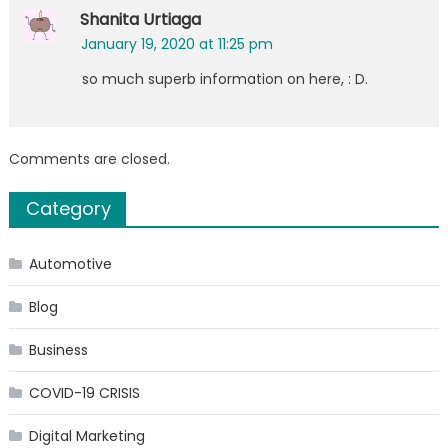
Shanita Urtiaga
January 19, 2020 at 11:25 pm
so much superb information on here, : D.
Comments are closed.
Category
Automotive
Blog
Business
COVID-19 CRISIS
Digital Marketing