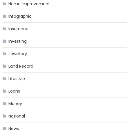
Home Improvement
Infographic
Insurance
Investing
Jewellery
Land Record
Lifestyle
Loans
Money
National
News