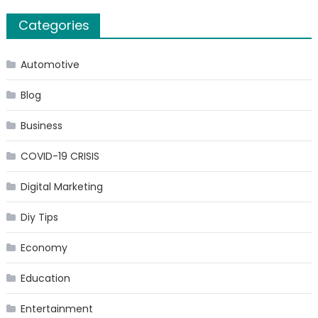
Categories
Automotive
Blog
Business
COVID-19 CRISIS
Digital Marketing
Diy Tips
Economy
Education
Entertainment