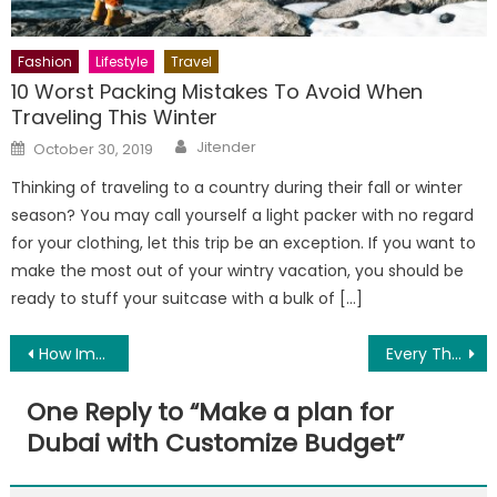
Fashion
Lifestyle
Travel
10 Worst Packing Mistakes To Avoid When
Traveling This Winter
Author
Posted
Jitender
October 30, 2019
on
Thinking of traveling to a country during their fall or winter
season? You may call yourself a light packer with no regard
for your clothing, let this trip be an exception. If you want to
make the most out of your wintry vacation, you should be
ready to stuff your suitcase with a bulk of […]
Post
How Important Is A Good Hunting Backpack?
Every Thing About Fish Tank Filters
navigation
One Reply to “
Make a plan for
Dubai with Customize Budget
”