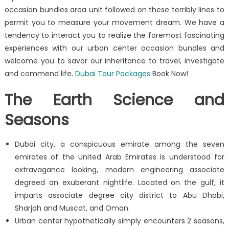
occasion bundles area unit followed on these terribly lines to
permit you to measure your movement dream. We have a
tendency to interact you to realize the foremost fascinating
experiences with our urban center occasion bundles and
welcome you to savor our inheritance to travel, investigate
and commend life.
Dubai Tour Packages
Book Now!
The Earth Science and
Seasons
Dubai city, a conspicuous emirate among the seven
emirates of the United Arab Emirates is understood for
extravagance looking, modern engineering associate
degreed an exuberant nightlife. Located on the gulf, it
imparts associate degree city district to Abu Dhabi,
Sharjah and Muscat, and Oman.
Urban center hypothetically simply encounters 2 seasons,