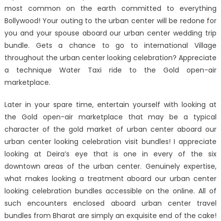
most common on the earth committed to everything
Bollywood! Your outing to the urban center will be redone for
you and your spouse aboard our urban center wedding trip
bundle. Gets a chance to go to international Village
throughout the urban center looking celebration? Appreciate
a technique Water Taxi ride to the Gold open-air
marketplace.
Later in your spare time, entertain yourself with looking at
the Gold open-air marketplace that may be a typical
character of the gold market of urban center aboard our
urban center looking celebration visit bundles! I appreciate
looking at Deira’s eye that is one in every of the six
downtown areas of the urban center. Genuinely expertise,
what makes looking a treatment aboard our urban center
looking celebration bundles accessible on the online. All of
such encounters enclosed aboard urban center travel
bundles from Bharat are simply an exquisite end of the cake!