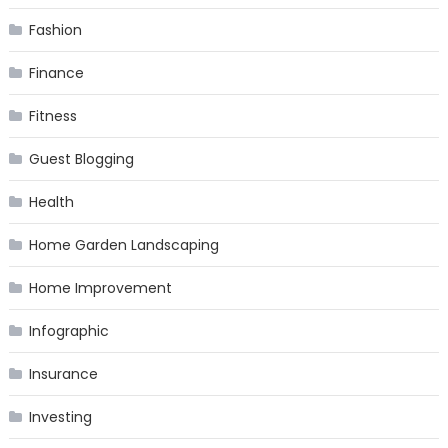
Fashion
Finance
Fitness
Guest Blogging
Health
Home Garden Landscaping
Home Improvement
Infographic
Insurance
Investing