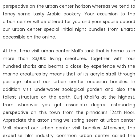
perspective on the urban center horizon whereas we tend to
fancy some tasty Arabic cookery. Your excursion to the
urban center will be altered for you and your spouse aboard
our urban center special initial night bundles from Bharat
accessible on the online.
At that time visit urban center Mall’s tank that is home to in
more than 33,000 living creatures, together with four
hundred sharks and beams a close-by experience with the
marine creatures by means that of its acrylic stroll through
passage aboard our urban center occasion bundles. In
addition visit underwater zoological garden and also the
tallest structure on the earth, Burj Khalifa at the highest,
from wherever you get associate degree astounding
perspective on this town from the pinnacle’s 124th Floor.
Appreciate the astonishing wellspring seem at urban center
Mall aboard our urban center visit bundles. Afterward, the
expertise film industry common urban center called the