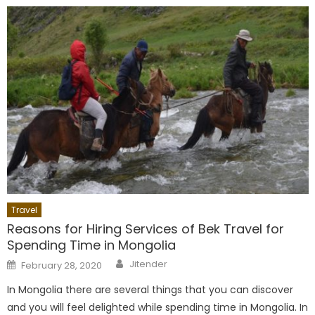
Travel
Reasons for Hiring Services of Bek Travel for
Spending Time in Mongolia
Author
Posted
Jitender
February 28, 2020
on
In Mongolia there are several things that you can discover
and you will feel delighted while spending time in Mongolia. In