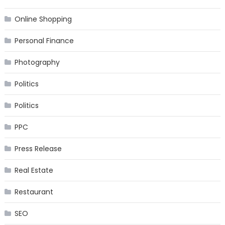
Online Shopping
Personal Finance
Photography
Politics
Politics
PPC
Press Release
Real Estate
Restaurant
SEO