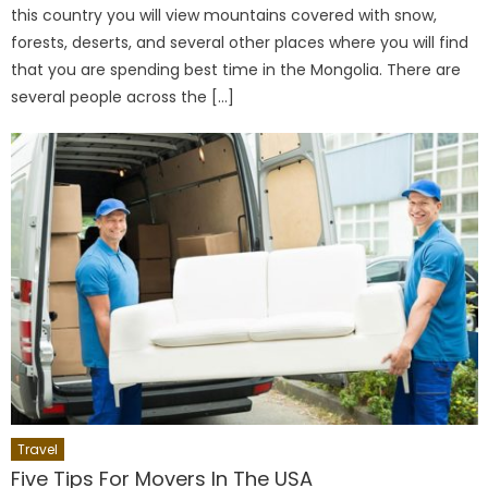
this country you will view mountains covered with snow,
forests, deserts, and several other places where you will find
that you are spending best time in the Mongolia. There are
several people across the […]
Travel
Five Tips For Movers In The USA