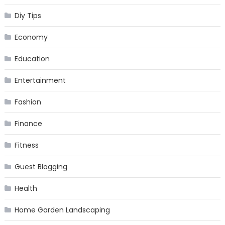
Diy Tips
Economy
Education
Entertainment
Fashion
Finance
Fitness
Guest Blogging
Health
Home Garden Landscaping