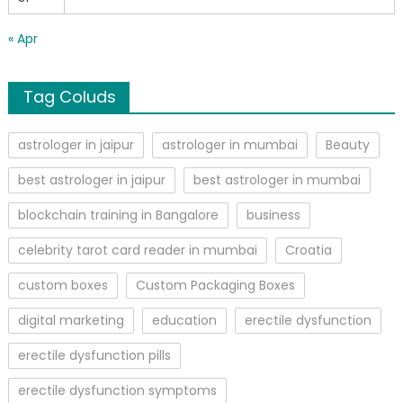
« Apr
Tag Coluds
astrologer in jaipur
astrologer in mumbai
Beauty
best astrologer in jaipur
best astrologer in mumbai
blockchain training in Bangalore
business
celebrity tarot card reader in mumbai
Croatia
custom boxes
Custom Packaging Boxes
digital marketing
education
erectile dysfunction
erectile dysfunction pills
erectile dysfunction symptoms