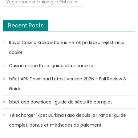
Yoga teacher training in Rishikesh
Recent Posts
Royal Casino Kraków bonus – krok po kroku rejestracja i
odbiór
Casinò online Italia: guida alla sicurezza
1xBet APK Download Latest Version 2026 – Full Review &
Guide
1xbet app download : guide de sécurité complet
Télécharger 1xbet Burkina Faso depuis la France : guide
complet, bonus et méthodes de paiement