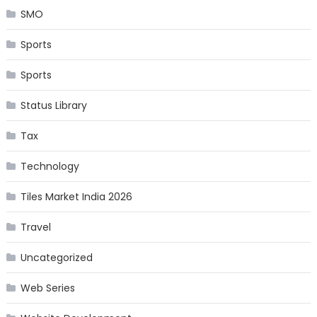
SMO
Sports
Sports
Status Library
Tax
Technology
Tiles Market India 2026
Travel
Uncategorized
Web Series