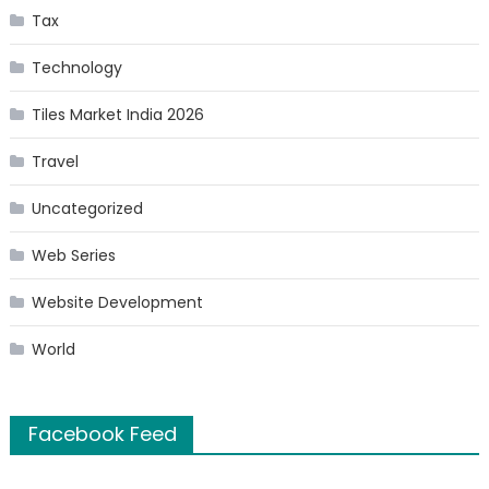
Tax
Technology
Tiles Market India 2026
Travel
Uncategorized
Web Series
Website Development
World
Facebook Feed