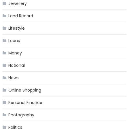
Jewellery
Land Record
Lifestyle
Loans
Money
National
News
Online Shopping
Personal Finance
Photography
Politics