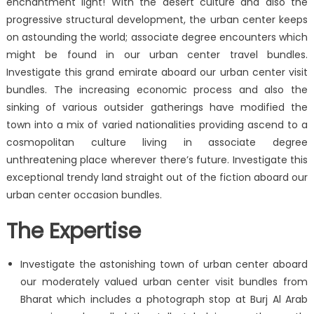
enchantment light! With the desert culture and also the
progressive structural development, the urban center keeps
on astounding the world; associate degree encounters which
might be found in our urban center travel bundles.
Investigate this grand emirate aboard our urban center visit
bundles. The increasing economic process and also the
sinking of various outsider gatherings have modified the
town into a mix of varied nationalities providing ascend to a
cosmopolitan culture living in associate degree
unthreatening place wherever there’s future. Investigate this
exceptional trendy land straight out of the fiction aboard our
urban center occasion bundles.
The Expertise
Investigate the astonishing town of urban center aboard
our moderately valued urban center visit bundles from
Bharat which includes a photograph stop at Burj Al Arab