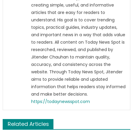
creating simple, useful, and informative
articles that are easy for readers to
understand. His goal is to cover trending
topics, practical guides, industry updates,
and important news in a way that adds value
to readers. All content on Today News Spot is
researched, reviewed, and published by
Jitender Chauhan to maintain quality,
accuracy, and consistency across the
website. Through Today News Spot, Jitender
aims to provide reliable and updated
information that helps readers stay informed
and make better decisions.
https://todaynewsspot.com
Related Articles