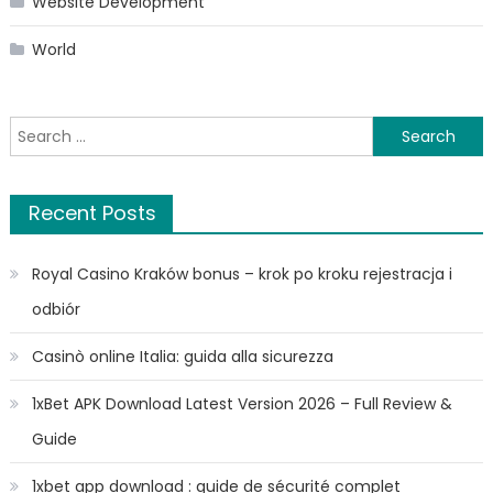
Website Development
World
Search
for:
Recent Posts
Royal Casino Kraków bonus – krok po kroku rejestracja i
odbiór
Casinò online Italia: guida alla sicurezza
1xBet APK Download Latest Version 2026 – Full Review &
Guide
1xbet app download : guide de sécurité complet