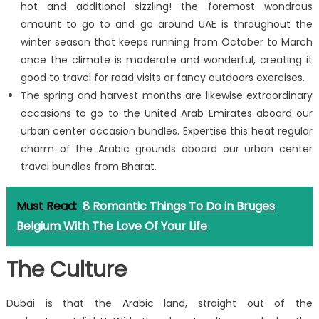
hot and additional sizzling! the foremost wondrous
amount to go to and go around UAE is throughout the
winter season that keeps running from October to March
once the climate is moderate and wonderful, creating it
good to travel for road visits or fancy outdoors exercises.
The spring and harvest months are likewise extraordinary
occasions to go to the United Arab Emirates aboard our
urban center occasion bundles. Expertise this heat regular
charm of the Arabic grounds aboard our urban center
travel bundles from Bharat.
Must Read:
8 Romantic Things To Do in Bruges
Belgium With The Love Of Your Life
The Culture
Dubai is that the Arabic land, straight out of the