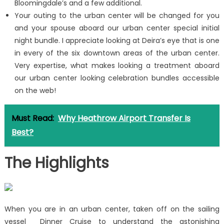
Bloomingdale’s and a few additional.
Your outing to the urban center will be changed for you
and your spouse aboard our urban center special initial
night bundle. I appreciate looking at Deira’s eye that is one
in every of the six downtown areas of the urban center.
Very expertise, what makes looking a treatment aboard
our urban center looking celebration bundles accessible
on the web!
Must Read:
Why Heathrow Airport Transfer Is
Best?
The Highlights
When you are in an urban center, taken off on the sailing
vessel Dinner Cruise to understand the astonishing