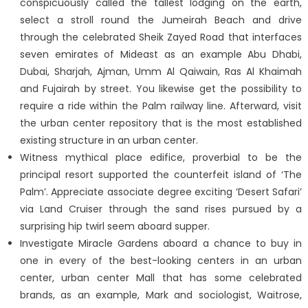
conspicuously called the tallest lodging on the earth,
select a stroll round the Jumeirah Beach and drive
through the celebrated Sheik Zayed Road that interfaces
seven emirates of Mideast as an example Abu Dhabi,
Dubai, Sharjah, Ajman, Umm Al Qaiwain, Ras Al Khaimah
and Fujairah by street. You likewise get the possibility to
require a ride within the Palm railway line. Afterward, visit
the urban center repository that is the most established
existing structure in an urban center.
Witness mythical place edifice, proverbial to be the
principal resort supported the counterfeit island of ‘The
Palm’. Appreciate associate degree exciting ‘Desert Safari’
via Land Cruiser through the sand rises pursued by a
surprising hip twirl seem aboard supper.
Investigate Miracle Gardens aboard a chance to buy in
one in every of the best-looking centers in an urban
center, urban center Mall that has some celebrated
brands, as an example, Mark and sociologist, Waitrose,