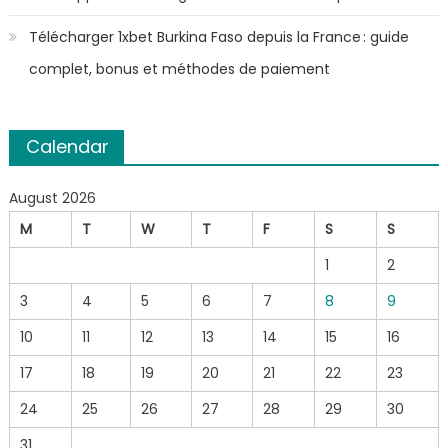
Télécharger 1xbet Burkina Faso depuis la France : guide
complet, bonus et méthodes de paiement
Calendar
August 2026
M
T
W
T
F
S
S
1
2
3
4
5
6
7
8
9
10
11
12
13
14
15
16
17
18
19
20
21
22
23
24
25
26
27
28
29
30
31