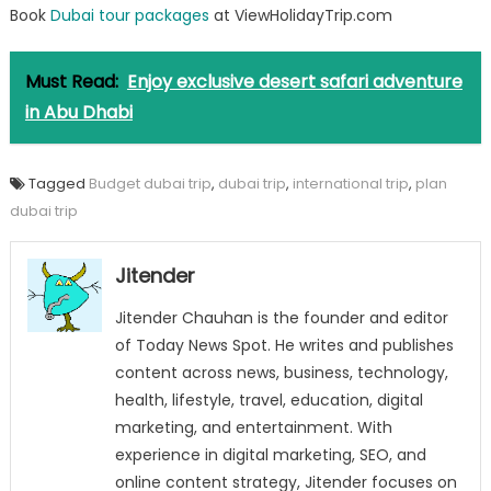
Book
Dubai tour packages
at ViewHolidayTrip.com
Must Read:
Enjoy exclusive desert safari adventure
in Abu Dhabi
Tagged
Budget dubai trip
,
dubai trip
,
international trip
,
plan
dubai trip
Jitender
Jitender Chauhan is the founder and editor
of Today News Spot. He writes and publishes
content across news, business, technology,
health, lifestyle, travel, education, digital
marketing, and entertainment. With
experience in digital marketing, SEO, and
online content strategy, Jitender focuses on