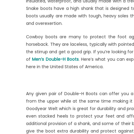
Men’s
insulated, waterproof, and usually made with a tr
Double
Snake boots have a high shank that is designed t
H
boots usually are made with tough, heavy soles th
Boots
and overexertion.
Cowboy boots are many to protect the foot agai
horseback. They are laceless, typically with pointed
the stirrup and get a good grip. If you’re looking f
of
Men’s Double-H Boots
. Here’s what you can exp
here in the United States of America.
Any given pair of Double-H Boots can offer you a 
from the upper while at the same time making it 
Goodyear Welt which is great for durability and prac
even stacked heels to protect your feet and affo
additional provision of a shank, and some of their
give the boot extra durability and protect agains