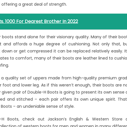
 offering a great deal of strength.
Rs. 1000 For Dearest Brother In 2022
boots stand alone for their visionary quality. Many of their boo
ht and affords a huge degree of cushioning. Not only that, b
down or get compressed it can be replaced relatively easily. It
tes to comfort, many of their boots are leather lined to cushi
fing.
ind a quality set of uppers made from high-quality premium gra
r foot and lower leg. As if this weren’t enough, their boots are n
 given pair of Double-H Boots is going to present its own sense 
d and stitched – each pair offers its own unique spirit. That
Boots – an undeniable sense of style.
-H Boots, check out Jackson’s English & Western Store 
collection of western boots for men and women in many differe