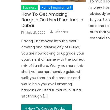
so much so 
money from 
Business
Home Improvement
How To Get Amazing
obviously b
Bargain On Used Furniture In
to you. So,
Dubai
be done to 
Author
Posted
auto that yo
Jitender
July 21, 2020
on
essential to
Having just moved into the ever-
growing and thriving city of Dubai,
you are now looking to upgrade your
apartment or home with the correct
mix of furniture. Worry no more; this
short yet comprehensive guide will
walk you through the process and
would help you avail amazing
bargains on used furniture in Dubai.
Sift through […]
Post
How To Create Productive Workplace