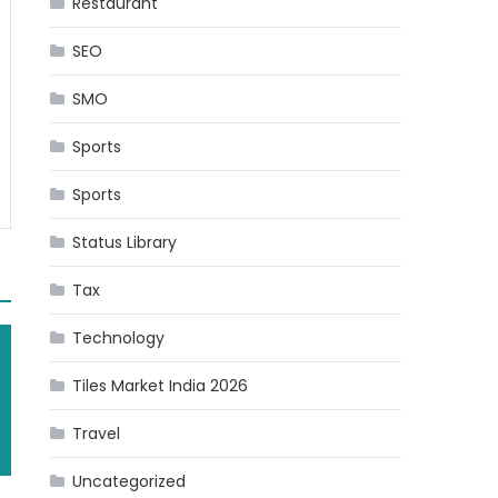
Restaurant
SEO
SMO
Sports
Sports
Status Library
Tax
Technology
Tiles Market India 2026
Travel
Uncategorized