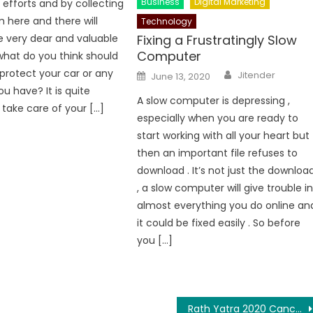
Business
Digital Marketing
efforts and by collecting
here and there will
Technology
e very dear and valuable
Fixing a Frustratingly Slow
Computer
 what do you think should
Author
protect your car or any
Posted
Jitender
June 13, 2020
on
u have? It is quite
A slow computer is depressing ,
 take care of your […]
especially when you are ready to
start working with all your heart but
then an important file refuses to
download . It’s not just the downloa
, a slow computer will give trouble i
almost everything you do online an
it could be fixed easily . So before
you […]
Rath Yatra 2020 Cancelled In Odisha, Supreme Court Stalls Festival In Wake Of Covid-19 Pandemic