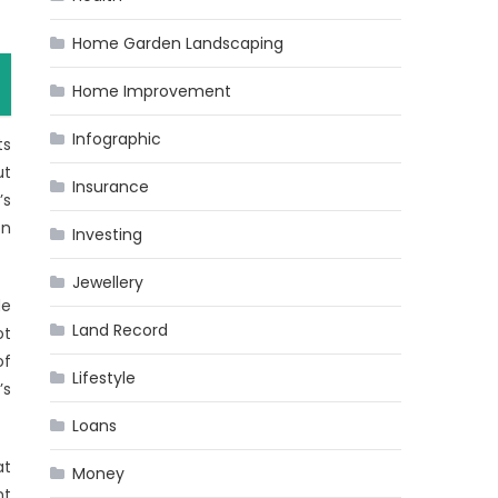
Home Garden Landscaping
Home Improvement
Infographic
ts
ut
Insurance
’s
on
Investing
Jewellery
de
Land Record
ot
of
Lifestyle
’s
Loans
at
Money
nt