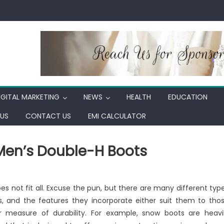
IGITAL MARKETING
NEWS
HEALTH
EDUCATION
US
CONTACT US
EMI CALCULATOR
 Men’s Double-H Boots
ing
s not fit all. Excuse the pun, but there are many different typ
s, and the features they incorporate either suit them to tho
r measure of durability. For example, snow boots are heavi