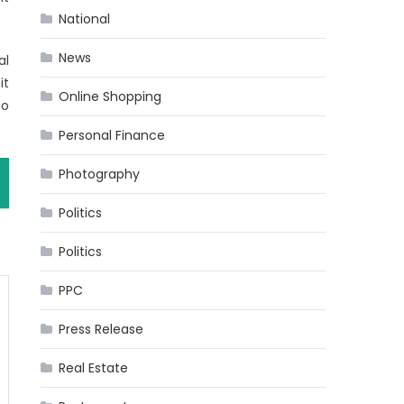
National
News
al
it
Online Shopping
to
Personal Finance
Photography
Politics
Politics
PPC
Press Release
Real Estate