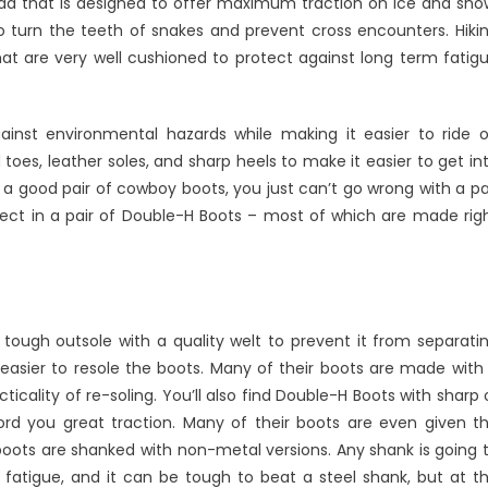
ead that is designed to offer maximum traction on ice and sno
-
o turn the teeth of snakes and prevent cross encounters. Hiki
at are very well cushioned to protect against long term fatig
nst environmental hazards while making it easier to ride 
 toes, leather soles, and sharp heels to make it easier to get in
or a good pair of cowboy boots, you just can’t go wrong with a pa
ect in a pair of Double-H Boots – most of which are made rig
tough outsole with a quality welt to prevent it from separati
easier to resole the boots. Many of their boots are made with
ticality of re-soling. You’ll also find Double-H Boots with sharp 
rd you great traction. Many of their boots are even given t
 boots are shanked with non-metal versions. Any shank is going 
t fatigue, and it can be tough to beat a steel shank, but at t