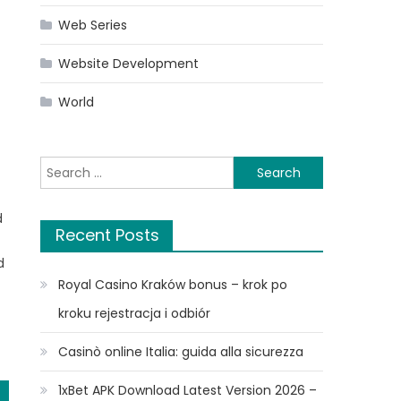
Web Series
Website Development
World
Search
for:
d
Recent Posts
n
d
Royal Casino Kraków bonus – krok po
kroku rejestracja i odbiór
Casinò online Italia: guida alla sicurezza
1xBet APK Download Latest Version 2026 –