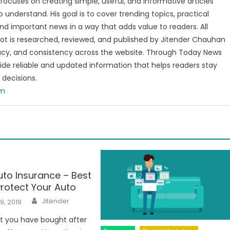
focuses on creating simple, useful, and informative articles
o understand. His goal is to cover trending topics, practical
and important news in a way that adds value to readers. All
t is researched, reviewed, and published by Jitender Chauhan
racy, and consistency across the website. Through Today News
vide reliable and updated information that helps readers stay
decisions.
om
to Insurance – Best
rotect Your Auto
Author
Jitender
9, 2019
t you have bought after