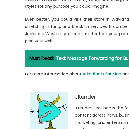
styles for any purpose you could imagine.
Even better, you could visit their store in Wayla
stretching, fitting, and break-in services. It can be
Jackson’s Western you can take that off your plate
plan your visit.
Must Read:
Text Message Forwarding for Bu
For more information about
Ariat Boots For Men
an
Jitender
Jitender Chauhan is the fo
content across news, busines
marketing, and entertainme