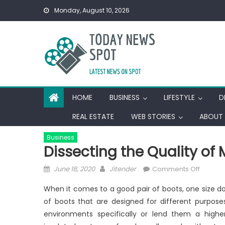
Skip
Monday, August 10, 2026
to
content
HOME
BUSINESS
LIFESTYLE
D
REAL ESTATE
WEB STORIES
ABOUT 
Business
Dissecting the Quality of
Posted
Author
on
June 18, 2020
Jitender
Comments Off
on
Dissect
When it comes to a good pair of boots, one size doe
the
of boots that are designed for different purpose
Quality
environments specifically or lend them a highe
of