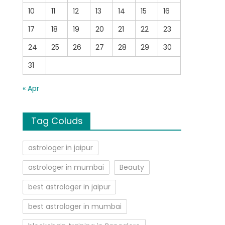
10
11
12
13
14
15
16
17
18
19
20
21
22
23
24
25
26
27
28
29
30
31
« Apr
Tag Coluds
astrologer in jaipur
astrologer in mumbai
Beauty
best astrologer in jaipur
best astrologer in mumbai