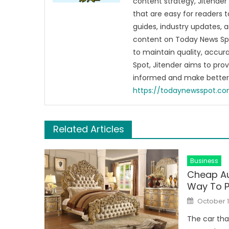
content strategy, Jitender 
that are easy for readers t
guides, industry updates, 
content on Today News Spo
to maintain quality, accu
Spot, Jitender aims to pro
informed and make better 
https://todaynewsspot.c
Related Articles
Business
Cheap Au
Way To P
Posted
October 1
on
The car tha