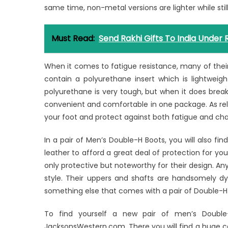
same time, non-metal versions are lighter while still
Must Read:
Send Rakhi Gifts To India Under 
When it comes to fatigue resistance, many of their 
contain a polyurethane insert which is lightweig
polyurethane is very tough, but when it does break 
convenient and comfortable in one package. As rela
your foot and protect against both fatigue and cha
In a pair of Men’s Double-H Boots, you will also f
leather to afford a great deal of protection for you
only protective but noteworthy for their design. Any
style. Their uppers and shafts are handsomely dye
something else that comes with a pair of Double-H 
To find yourself a new pair of men’s Double
JacksonsWestern.com. There you will find a huge 