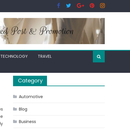
TECHNOLOGY
TRAVEL
Category
Automotive
es
Blog
se
Business
ly