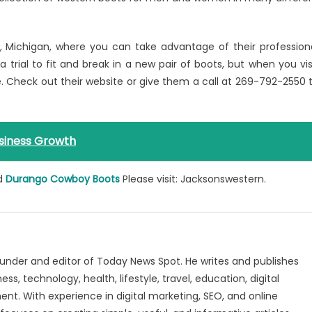
nd, Michigan, where you can take advantage of their profession
 a trial to fit and break in a new pair of boots, but when you vis
. Check out their website or give them a call at 269-792-2550 
siness Growth
d
Durango Cowboy Boots
Please visit: Jacksonswestern.
under and editor of Today News Spot. He writes and publishes
s, technology, health, lifestyle, travel, education, digital
nt. With experience in digital marketing, SEO, and online