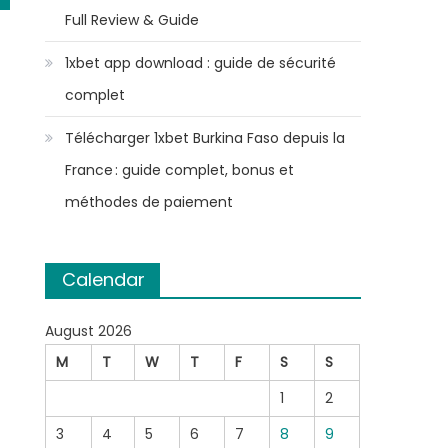
Full Review & Guide
1xbet app download : guide de sécurité
complet
Télécharger 1xbet Burkina Faso depuis la
France : guide complet, bonus et
méthodes de paiement
Calendar
August 2026
M
T
W
T
F
S
S
1
2
3
4
5
6
7
8
9