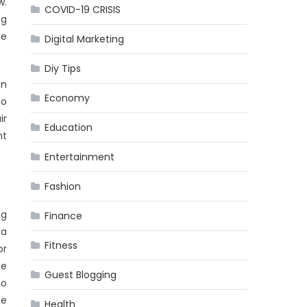
w.
COVID-19 CRISIS
ng
ue
Digital Marketing
Diy Tips
on
Economy
to
ir
Education
ht
Entertainment
Fashion
ng
Finance
 a
Fitness
or
he
Guest Blogging
to
he
Health