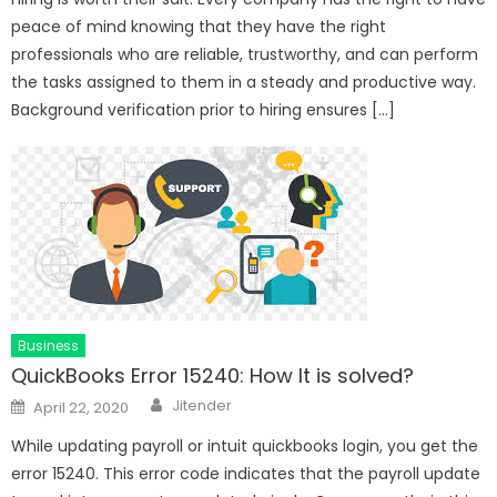
peace of mind knowing that they have the right
professionals who are reliable, trustworthy, and can perform
the tasks assigned to them in a steady and productive way.
Background verification prior to hiring ensures […]
Business
QuickBooks Error 15240: How It is solved?
Author
Posted
Jitender
April 22, 2020
on
While updating payroll or intuit quickbooks login, you get the
error 15240. This error code indicates that the payroll update