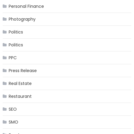
Personal Finance
Photography
Politics
Politics
PPC
Press Release
Real Estate
Restaurant
SEO
SMO