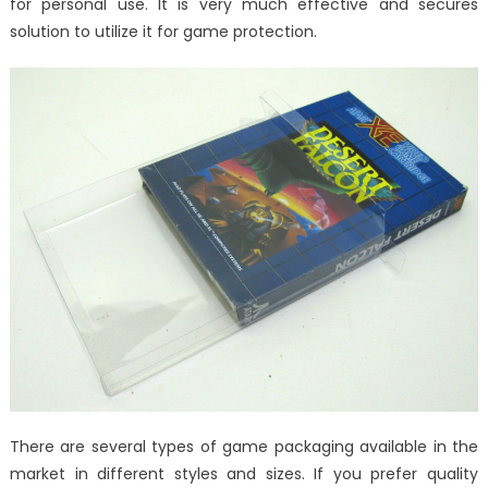
for personal use. It is very much effective and secures
solution to utilize it for game protection.
There are several types of game packaging available in the
market in different styles and sizes. If you prefer quality