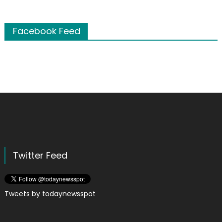
Facebook Feed
Twitter Feed
Tweets by todaynewsspot