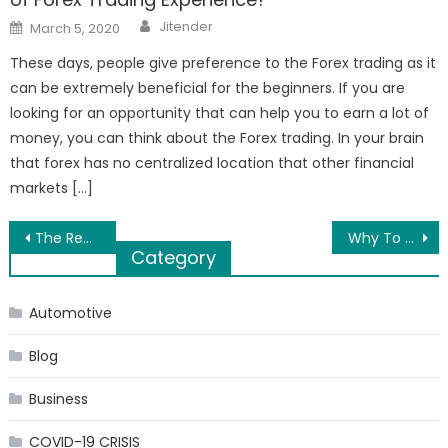
Author
Posted
Jitender
March 5, 2020
on
These days, people give preference to the Forex trading as it
can be extremely beneficial for the beginners. If you are
looking for an opportunity that can help you to earn a lot of
money, you can think about the Forex trading. In your brain
that forex has no centralized location that other financial
markets […]
Post
The Reasons You Need a Baby Crib with Dresser for the Nursery
Why To Hire A Web Development Company For Boost Your Business
Category
navigation
Automotive
Blog
Business
COVID-19 CRISIS