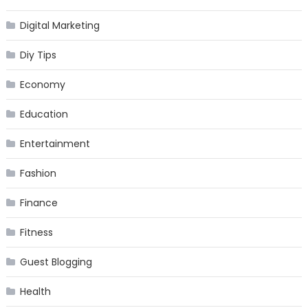
Digital Marketing
Diy Tips
Economy
Education
Entertainment
Fashion
Finance
Fitness
Guest Blogging
Health