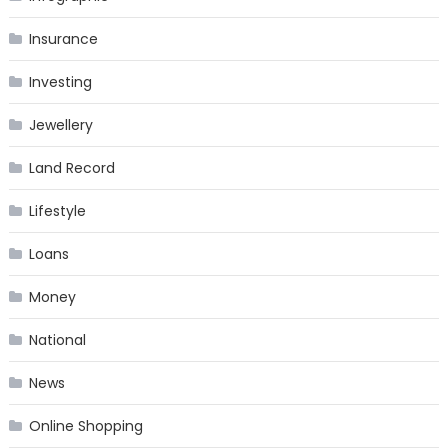
Insurance
Investing
Jewellery
Land Record
Lifestyle
Loans
Money
National
News
Online Shopping