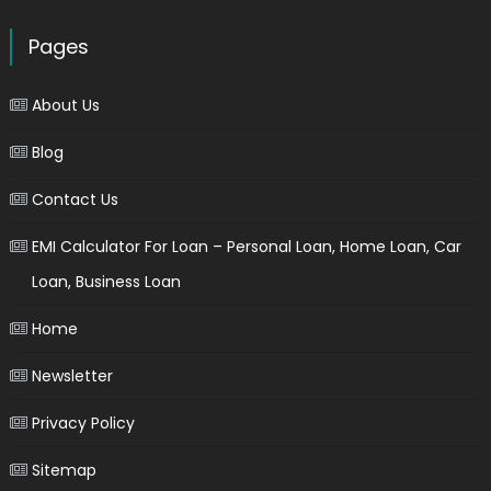
Pages
About Us
Blog
Contact Us
EMI Calculator For Loan – Personal Loan, Home Loan, Car
Loan, Business Loan
Home
Newsletter
Privacy Policy
Sitemap