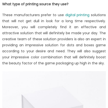
What type of printing source they use?
These manufacturers prefer to use
digital printing
solutions
that will not get dull in look for a long time respectively.
Moreover, you will completely find it an effective and
attractive solution that will definitely be made your day. The
creative team of these solution providers is also an expert in
providing an impressive solution for dots and boxes game
according to your desire and need. They will also suggest
your impressive color combination that will definitely boost
the beauty factor of the game packaging up high in the sky.