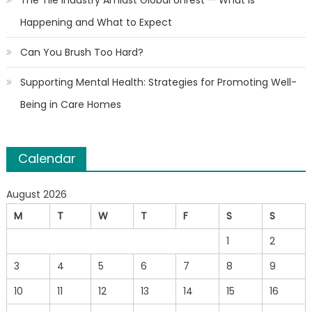
Happening and What to Expect
Can You Brush Too Hard?
Supporting Mental Health: Strategies for Promoting Well-
Being in Care Homes
Calendar
August 2026
M
T
W
T
F
S
S
1
2
3
4
5
6
7
8
9
10
11
12
13
14
15
16