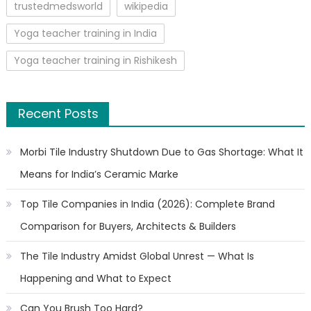
trustedmedsworld
wikipedia
Yoga teacher training in India
Yoga teacher training in Rishikesh
Recent Posts
Morbi Tile Industry Shutdown Due to Gas Shortage: What It
Means for India’s Ceramic Marke
Top Tile Companies in India (2026): Complete Brand
Comparison for Buyers, Architects & Builders
The Tile Industry Amidst Global Unrest — What Is
Happening and What to Expect
Can You Brush Too Hard?