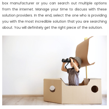
box manufacturer or you can search out multiple options
from the internet. Manage your time to discuss with these
solution providers. In the end, select the one who is providing
you with the most incredible solution that you are searching
about. You will definitely get the right piece of the solution.