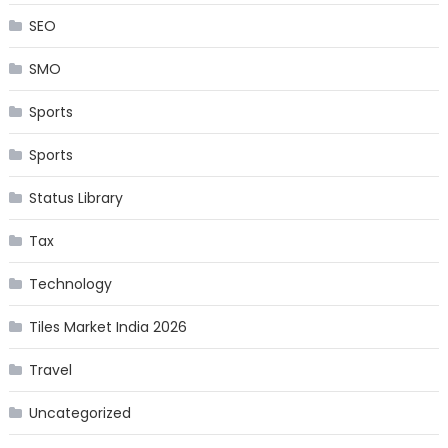
SEO
SMO
Sports
Sports
Status Library
Tax
Technology
Tiles Market India 2026
Travel
Uncategorized