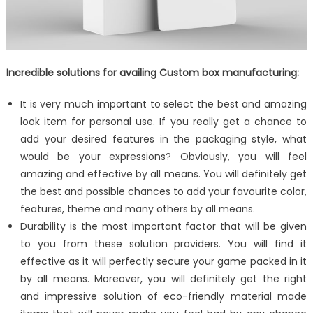
Incredible solutions for availing Custom box manufacturing:
It is very much important to select the best and amazing
look item for personal use. If you really get a chance to
add your desired features in the packaging style, what
would be your expressions? Obviously, you will feel
amazing and effective by all means. You will definitely get
the best and possible chances to add your favourite color,
features, theme and many others by all means.
Durability is the most important factor that will be given
to you from these solution providers. You will find it
effective as it will perfectly secure your game packed in it
by all means. Moreover, you will definitely get the right
and impressive solution of eco-friendly material made