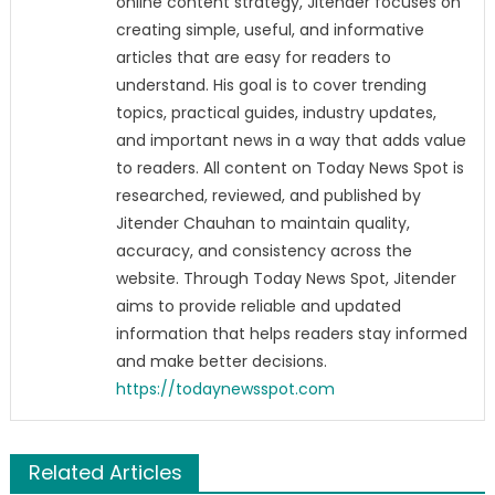
online content strategy, Jitender focuses on
creating simple, useful, and informative
articles that are easy for readers to
understand. His goal is to cover trending
topics, practical guides, industry updates,
and important news in a way that adds value
to readers. All content on Today News Spot is
researched, reviewed, and published by
Jitender Chauhan to maintain quality,
accuracy, and consistency across the
website. Through Today News Spot, Jitender
aims to provide reliable and updated
information that helps readers stay informed
and make better decisions.
https://todaynewsspot.com
Related Articles