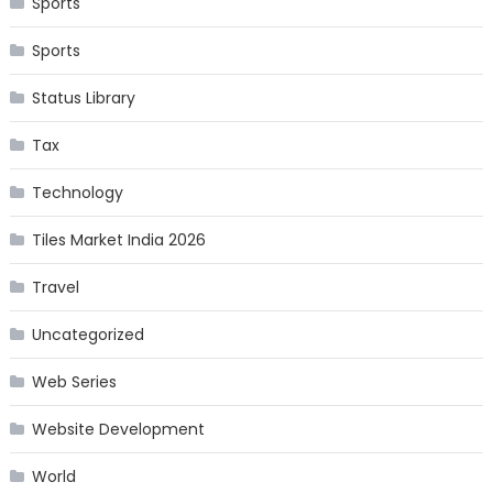
Sports
Sports
Status Library
Tax
Technology
Tiles Market India 2026
Travel
Uncategorized
Web Series
Website Development
World