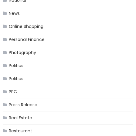
National
News
Online Shopping
Personal Finance
Photography
Politics
Politics
PPC
Press Release
Real Estate
Restaurant