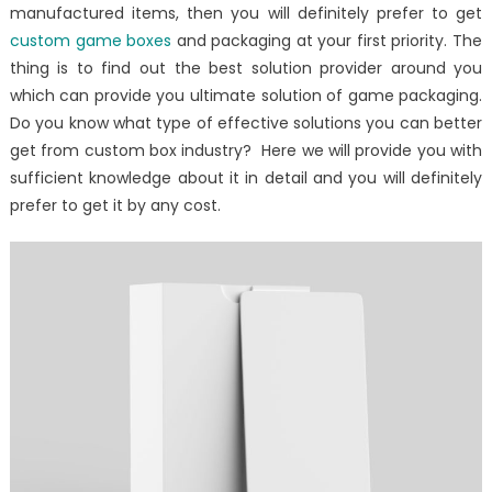
manufactured items, then you will definitely prefer to get
custom game boxes
and packaging at your first priority. The
thing is to find out the best solution provider around you
which can provide you ultimate solution of game packaging.
Do you know what type of effective solutions you can better
get from custom box industry? Here we will provide you with
sufficient knowledge about it in detail and you will definitely
prefer to get it by any cost.