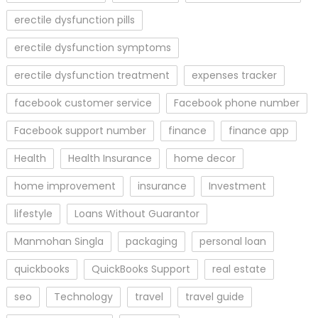
erectile dysfunction pills
erectile dysfunction symptoms
erectile dysfunction treatment
expenses tracker
facebook customer service
Facebook phone number
Facebook support number
finance
finance app
Health
Health Insurance
home decor
home improvement
insurance
Investment
lifestyle
Loans Without Guarantor
Manmohan Singla
packaging
personal loan
quickbooks
QuickBooks Support
real estate
seo
Technology
travel
travel guide