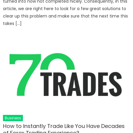
turned into now not completed nicely. Consequently, in this
article, we are right here to look for a few great solutions to
clear up this problem and make sure that the next time this
takes […]
Business
How to Instantly Trade Like You Have Decades
of Forex Trading Experience?