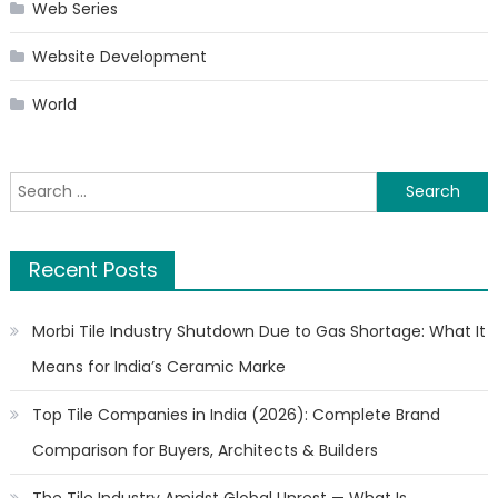
Web Series
Website Development
World
Search
for:
Recent Posts
Morbi Tile Industry Shutdown Due to Gas Shortage: What It
Means for India’s Ceramic Marke
Top Tile Companies in India (2026): Complete Brand
Comparison for Buyers, Architects & Builders
The Tile Industry Amidst Global Unrest — What Is