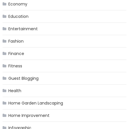
Economy
Education
Entertainment
Fashion
Finance
Fitness
Guest Blogging
Health
Home Garden Landscaping
Home Improvement
Infographic