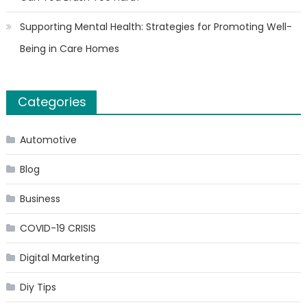
Supporting Mental Health: Strategies for Promoting Well-
Being in Care Homes
Categories
Automotive
Blog
Business
COVID-19 CRISIS
Digital Marketing
Diy Tips