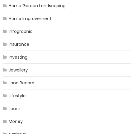
Home Garden Landscaping
Home Improvement
Infographic
Insurance
Investing
Jewellery
Land Record
Lifestyle
Loans
Money