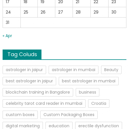
17
18
19
20
21
22
23
24
25
26
27
28
29
30
31
« Apr
Tag Coluds
astrologer in jaipur
astrologer in mumbai
Beauty
best astrologer in jaipur
best astrologer in mumbai
blockchain training in Bangalore
business
celebrity tarot card reader in mumbai
Croatia
custom boxes
Custom Packaging Boxes
digital marketing
education
erectile dysfunction