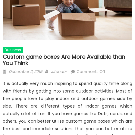
Business
Custom game boxes Are More Available than
You Think
Posted
Author
on
December 2, 2019
Jitender
Comments Off
on
Custom
It is actually very much inspiring to spend quality time along
game
with friends by getting into some outdoor activities. Most of
boxes
the people love to play indoor and outdoor games side by
Are
More
side. There are different types of indoor games which
Available
actually a lot of fun. If you have games like Dots, cards, and
than
others, you can better utilize custom game boxes which are
You
the best and incredible solutions that you can better utilize
Think