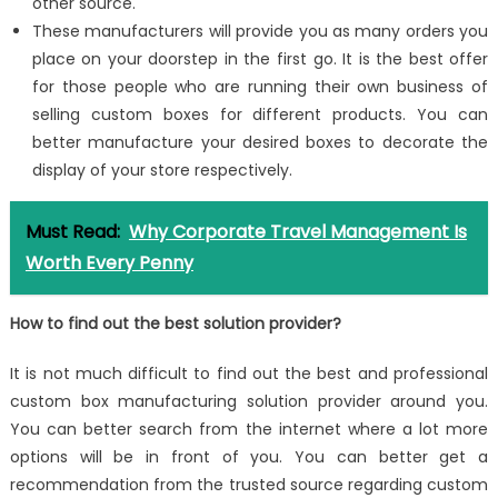
other source.
These manufacturers will provide you as many orders you
place on your doorstep in the first go. It is the best offer
for those people who are running their own business of
selling custom boxes for different products. You can
better manufacture your desired boxes to decorate the
display of your store respectively.
Must Read:
Why Corporate Travel Management Is
Worth Every Penny
How to find out the best solution provider?
It is not much difficult to find out the best and professional
custom box manufacturing solution provider around you.
You can better search from the internet where a lot more
options will be in front of you. You can better get a
recommendation from the trusted source regarding custom