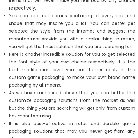
items that will never make you feel bad by any chance
respectively.
You can also get games packaging of every size and
shape that may inspire you a lot. You can better get
selected the style from the internet and suggest the
manufacturer provide you with a similar thing. In return,
you will get the finest solution that you are searching for.
Here is another incredible solution for you to get selected
the font style of your own choice respectively. It is the
best modification level you can better apply in the
custom game packaging to make your own brand name
packaging by all means.
As we have mentioned above that you can better find
customize packaging solutions from the market as well
but the thing you are searching will get only from custom
box manufacturing.
It is also cost-effective in rates and durable game
packaging solutions that may you never get from any