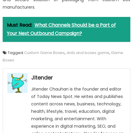
manufacturers.
Must Read:
What Channels Should be a Part of
Your Next Outbound Campaign?
Tagged
Custom Game Boxes
,
dots and boxes game
,
Game
Boxes
Jitender
Jitender Chauhan is the founder and editor
of Today News Spot. He writes and publishes
content across news, business, technology,
health, lifestyle, travel, education, digital
marketing, and entertainment. With
experience in digital marketing, SEO, and