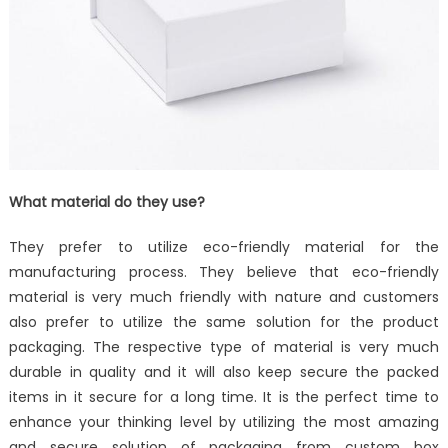
What material do they use?
They prefer to utilize eco-friendly material for the
manufacturing process. They believe that eco-friendly
material is very much friendly with nature and customers
also prefer to utilize the same solution for the product
packaging. The respective type of material is very much
durable in quality and it will also keep secure the packed
items in it secure for a long time. It is the perfect time to
enhance your thinking level by utilizing the most amazing
and secure solution of packaging from custom box