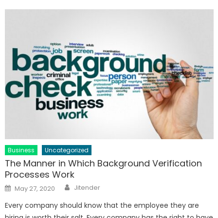
Business
Uncategorized
The Manner in Which Background Verification
Processes Work
Author
Posted
Jitender
May 27, 2020
on
Every company should know that the employee they are
hiring is worth their salt. Every company has the right to have