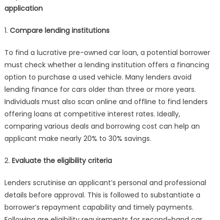
application
1.
Compare lending institutions
To find a lucrative pre-owned car loan, a potential borrower
must check whether a lending institution offers a financing
option to purchase a used vehicle. Many lenders avoid
lending finance for cars older than three or more years.
Individuals must also scan online and offline to find lenders
offering loans at competitive interest rates. Ideally,
comparing various deals and borrowing cost can help an
applicant make nearly 20% to 30% savings.
2.
Evaluate the eligibility criteria
Lenders scrutinise an applicant’s personal and professional
details before approval. This is followed to substantiate a
borrower’s repayment capability and timely payments.
Following are eligibility requirements for second-hand car