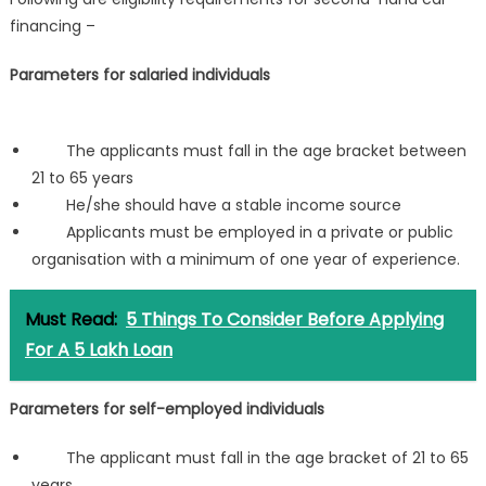
financing –
Parameters for salaried individuals
The applicants must fall in the age bracket between
21 to 65 years
He/she should have a stable income source
Applicants must be employed in a private or public
organisation with a minimum of one year of experience.
Must Read:
5 Things To Consider Before Applying
For A 5 Lakh Loan
Parameters for self-employed individuals
The applicant must fall in the age bracket of 21 to 65
years