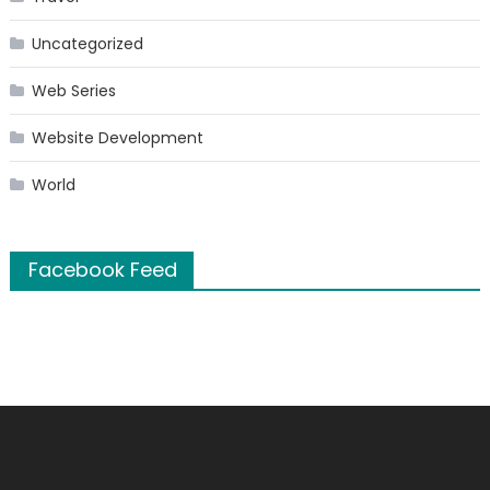
Uncategorized
Web Series
Website Development
World
Facebook Feed