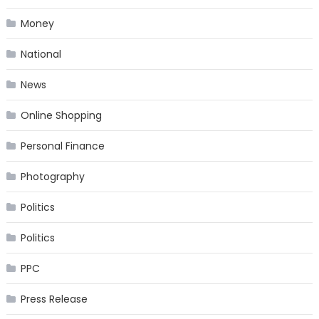
Money
National
News
Online Shopping
Personal Finance
Photography
Politics
Politics
PPC
Press Release