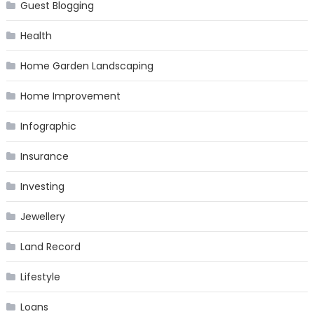
Guest Blogging
Health
Home Garden Landscaping
Home Improvement
Infographic
Insurance
Investing
Jewellery
Land Record
Lifestyle
Loans