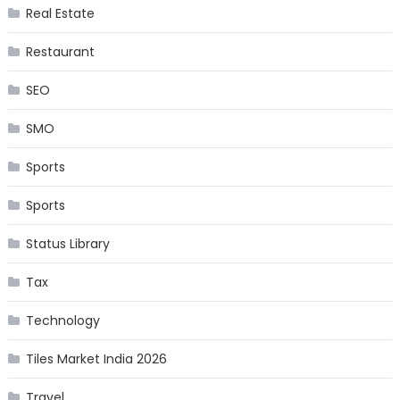
Real Estate
Restaurant
SEO
SMO
Sports
Sports
Status Library
Tax
Technology
Tiles Market India 2026
Travel