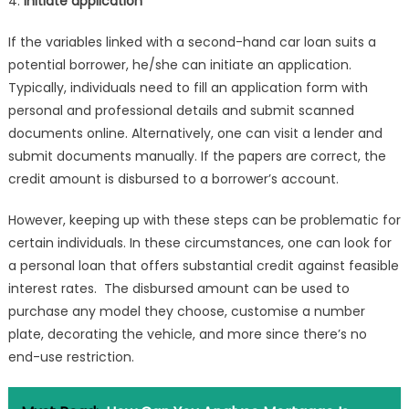
4.
Initiate application
If the variables linked with a second-hand car loan suits a
potential borrower, he/she can initiate an application.
Typically, individuals need to fill an application form with
personal and professional details and submit scanned
documents online. Alternatively, one can visit a lender and
submit documents manually. If the papers are correct, the
credit amount is disbursed to a borrower’s account.
However, keeping up with these steps can be problematic for
certain individuals. In these circumstances, one can look for
a personal loan that offers substantial credit against feasible
interest rates. The disbursed amount can be used to
purchase any model they choose, customise a number
plate, decorating the vehicle, and more since there’s no
end-use restriction.