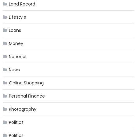
Land Record
Lifestyle
Loans
Money
National
News
Online Shopping
Personal Finance
Photography
Politics
Politics