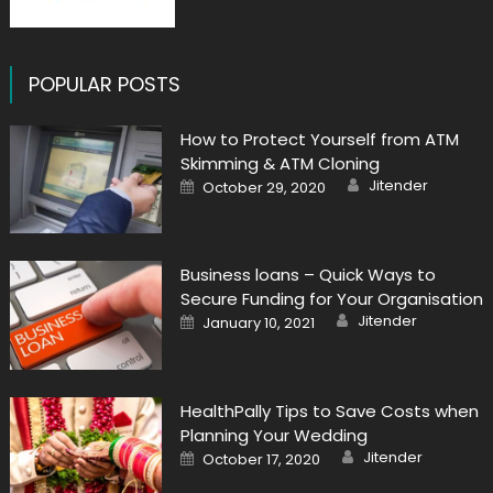
POPULAR POSTS
How to Protect Yourself from ATM
Skimming & ATM Cloning
Author
Posted
Jitender
October 29, 2020
on
Business loans – Quick Ways to
Secure Funding for Your Organisation
Author
Posted
Jitender
January 10, 2021
on
HealthPally Tips to Save Costs when
Planning Your Wedding
Author
Posted
Jitender
October 17, 2020
on