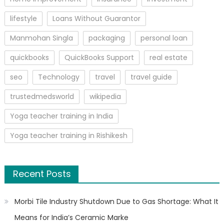
lifestyle
Loans Without Guarantor
Manmohan Singla
packaging
personal loan
quickbooks
QuickBooks Support
real estate
seo
Technology
travel
travel guide
trustedmedsworld
wikipedia
Yoga teacher training in India
Yoga teacher training in Rishikesh
Recent Posts
Morbi Tile Industry Shutdown Due to Gas Shortage: What It
Means for India’s Ceramic Marke