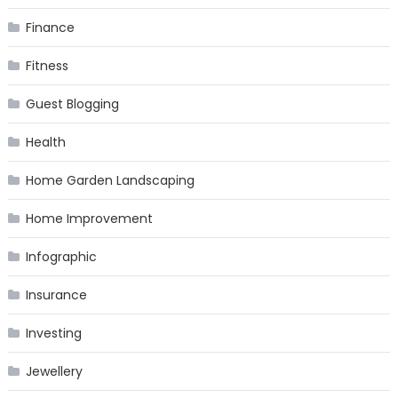
Finance
Fitness
Guest Blogging
Health
Home Garden Landscaping
Home Improvement
Infographic
Insurance
Investing
Jewellery