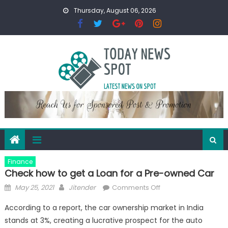
Skip
Thursday, August 06, 2026
to
content
Finance
Check how to get a Loan for a Pre-owned Car
Posted
Author
on
May 25, 2021
Jitender
Comments Off
on
Check
According to a report, the car ownership market in India
how
stands at 3%, creating a lucrative prospect for the auto
to