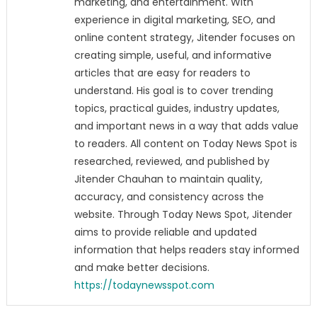
marketing, and entertainment. With
experience in digital marketing, SEO, and
online content strategy, Jitender focuses on
creating simple, useful, and informative
articles that are easy for readers to
understand. His goal is to cover trending
topics, practical guides, industry updates,
and important news in a way that adds value
to readers. All content on Today News Spot is
researched, reviewed, and published by
Jitender Chauhan to maintain quality,
accuracy, and consistency across the
website. Through Today News Spot, Jitender
aims to provide reliable and updated
information that helps readers stay informed
and make better decisions.
https://todaynewsspot.com