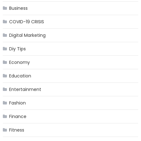
Business
COVID-19 CRISIS
Digital Marketing
Diy Tips
Economy
Education
Entertainment
Fashion
Finance
Fitness