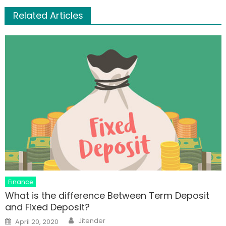
Related Articles
Finance
What is the difference Between Term Deposit
and Fixed Deposit?
Author
Posted
Jitender
April 20, 2020
on