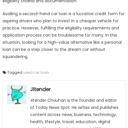
eligibility criteria and documentation.
Availing a second-hand car loan is a lucrative credit form for
aspiring drivers who plan to invest in a cheaper vehicle for
practice. However, fulfilling the eligibility requirements and
application process can be troublesome for many. In this
situation, looking for a high-value alternative like a personal
loan can be a step closer to the dream car without
squandering.
Tagged
used car loan
Jitender
Jitender Chauhan is the founder and editor
of Today News Spot. He writes and publishes
content across news, business, technology,
health, lifestyle, travel, education, digital