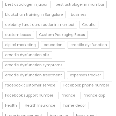
best astrologer in jaipur
best astrologer in mumbai
blockchain training in Bangalore
business
celebrity tarot card reader in mumbai
Croatia
custom boxes
Custom Packaging Boxes
digital marketing
education
erectile dysfunction
erectile dysfunction pills
erectile dysfunction symptoms
erectile dysfunction treatment
expenses tracker
facebook customer service
Facebook phone number
Facebook support number
finance
finance app
Health
Health Insurance
home decor
home improvement
insurance
Investment