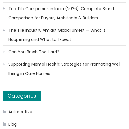
Top Tile Companies in India (2026): Complete Brand
Comparison for Buyers, Architects & Builders
The Tile Industry Amidst Global Unrest — What Is
Happening and What to Expect
Can You Brush Too Hard?
Supporting Mental Health: Strategies for Promoting Well-
Being in Care Homes
Categories
Automotive
Blog