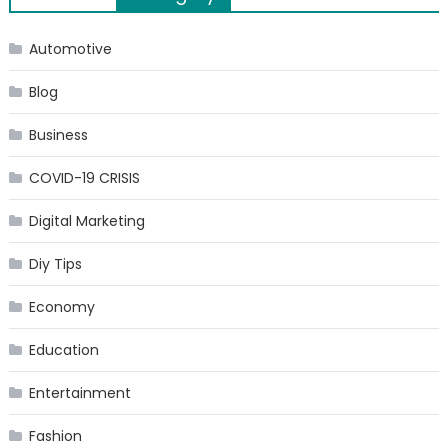
navigation
Automotive
Blog
Business
COVID-19 CRISIS
Digital Marketing
Diy Tips
Economy
Education
Entertainment
Fashion