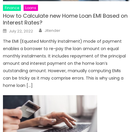
Finance
Loans
How to Calculate new Home Loan EMI Based on
Interest Rates?
Author
Posted
Jitender
July 22, 2022
on
The EMI (Equated Monthly Instalment) mode of payment
enables a borrower to re-pay the loan amount on equal
monthly instalments. It includes repayment of the principal
amount and interest payment on the home loan’s
outstanding amount. However, manually computing EMIs
can be tricky as it may comprise errors. This is why using a
home loan […]