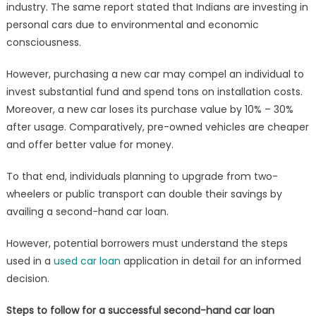
industry. The same report stated that Indians are investing in
get
a
personal cars due to environmental and economic
Loan
consciousness.
for
a
However, purchasing a new car may compel an individual to
Pre-
invest substantial fund and spend tons on installation costs.
owned
Moreover, a new car loses its purchase value by 10% – 30%
Car
after usage. Comparatively, pre-owned vehicles are cheaper
and offer better value for money.
To that end, individuals planning to upgrade from two-
wheelers or public transport can double their savings by
availing a second-hand car loan.
However, potential borrowers must understand the steps
used in a
used car loan
application in detail for an informed
decision.
Steps to follow for a successful second-hand car loan