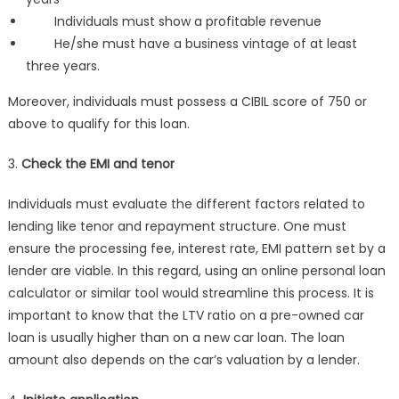
Individuals must show a profitable revenue
He/she must have a business vintage of at least
three years.
Moreover, individuals must possess a CIBIL score of 750 or
above to qualify for this loan.
3.
Check the EMI and tenor
Individuals must evaluate the different factors related to
lending like tenor and repayment structure. One must
ensure the processing fee, interest rate, EMI pattern set by a
lender are viable. In this regard, using an online personal loan
calculator or similar tool would streamline this process. It is
important to know that the LTV ratio on a pre-owned car
loan is usually higher than on a new car loan. The loan
amount also depends on the car’s valuation by a lender.