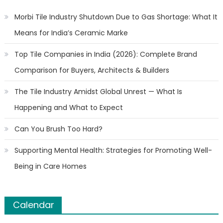
Morbi Tile Industry Shutdown Due to Gas Shortage: What It
Means for India’s Ceramic Marke
Top Tile Companies in India (2026): Complete Brand
Comparison for Buyers, Architects & Builders
The Tile Industry Amidst Global Unrest — What Is
Happening and What to Expect
Can You Brush Too Hard?
Supporting Mental Health: Strategies for Promoting Well-
Being in Care Homes
Calendar