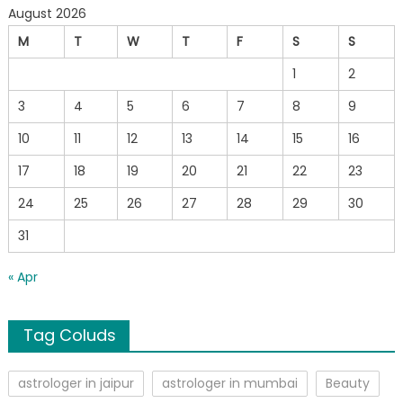
August 2026
M
T
W
T
F
S
S
1
2
3
4
5
6
7
8
9
10
11
12
13
14
15
16
17
18
19
20
21
22
23
24
25
26
27
28
29
30
31
« Apr
Tag Coluds
astrologer in jaipur
astrologer in mumbai
Beauty