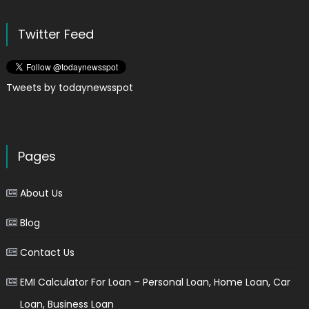
Twitter Feed
Tweets by todaynewsspot
Pages
About Us
Blog
Contact Us
EMI Calculator For Loan – Personal Loan, Home Loan, Car
Loan, Business Loan