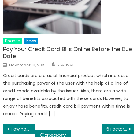
Finance
News
Pay Your Credit Card Bills Online Before the Due
Date
Author
Posted
Jitender
November 18, 2019
on
Credit cards are a crucial financial product which increase
the purchasing power of the user with the help of a line of
credit made available by the issuer. Also, there are a wide
range of benefits associated with these cards However, to
enjoy those benefits, credit card bill payment within time is
crucial. Paying credit […]
Post
How You Can Help Save The Bees
6 Factors to Consider While Applying for A Shop Loan
Category