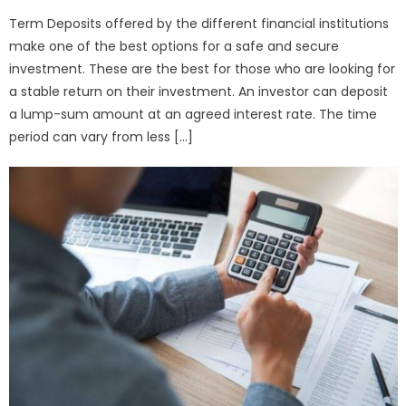
Term Deposits offered by the different financial institutions
make one of the best options for a safe and secure
investment. These are the best for those who are looking for
a stable return on their investment. An investor can deposit
a lump-sum amount at an agreed interest rate. The time
period can vary from less […]