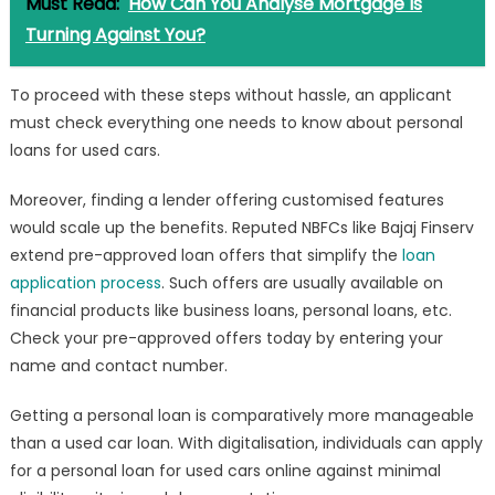
Must Read:
How Can You Analyse Mortgage Is
Turning Against You?
To proceed with these steps without hassle, an applicant
must check everything one needs to know about personal
loans for used cars.
Moreover, finding a lender offering customised features
would scale up the benefits. Reputed NBFCs like Bajaj Finserv
extend pre-approved loan offers that simplify the
loan
application process
. Such offers are usually available on
financial products like business loans, personal loans, etc.
Check your pre-approved offers today by entering your
name and contact number.
Getting a personal loan is comparatively more manageable
than a used car loan. With digitalisation, individuals can apply
for a personal loan for used cars online against minimal