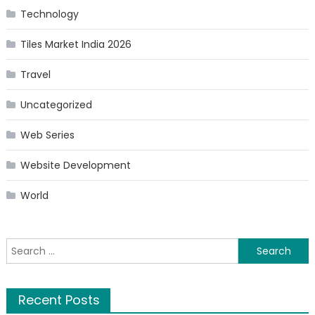
Technology
Tiles Market India 2026
Travel
Uncategorized
Web Series
Website Development
World
Search
for:
Recent Posts