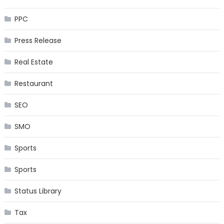
PPC
Press Release
Real Estate
Restaurant
SEO
SMO
Sports
Sports
Status Library
Tax