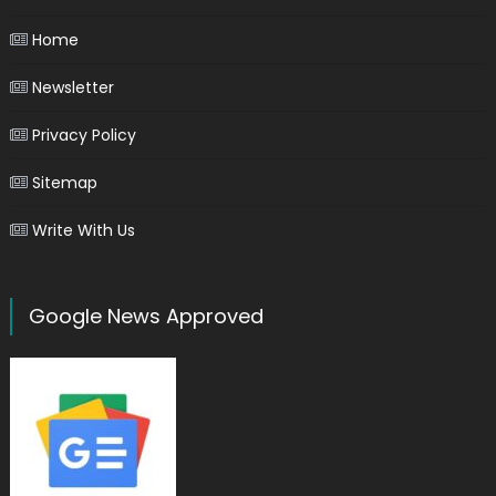
Home
Newsletter
Privacy Policy
Sitemap
Write With Us
Google News Approved