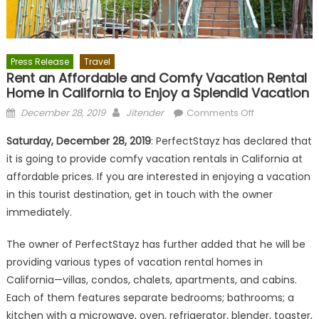
Press Release
Travel
Rent an Affordable and Comfy Vacation Rental
Home in California to Enjoy a Splendid Vacation
Posted
Author
on
December 28, 2019
Jitender
Comments Off
on
Rent
Saturday, December 28, 2019
: PerfectStayz has declared that
an
it is going to provide comfy vacation rentals in California at
Affordable
affordable prices. If you are interested in enjoying a vacation
and
Comfy
in this tourist destination, get in touch with the owner
Vacation
immediately.
Rental
Home
The owner of PerfectStayz has further added that he will be
in
providing various types of vacation rental homes in
California
California—villas, condos, chalets, apartments, and cabins.
to
Each of them features separate bedrooms; bathrooms; a
Enjoy
kitchen with a microwave, oven, refrigerator, blender, toaster,