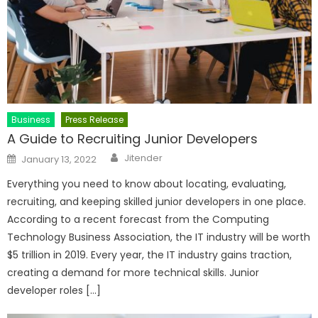
Business
Press Release
A Guide to Recruiting Junior Developers
Author
Posted
Jitender
January 13, 2022
on
Everything you need to know about locating, evaluating,
recruiting, and keeping skilled junior developers in one place.
According to a recent forecast from the Computing
Technology Business Association, the IT industry will be worth
$5 trillion in 2019. Every year, the IT industry gains traction,
creating a demand for more technical skills. Junior
developer roles […]