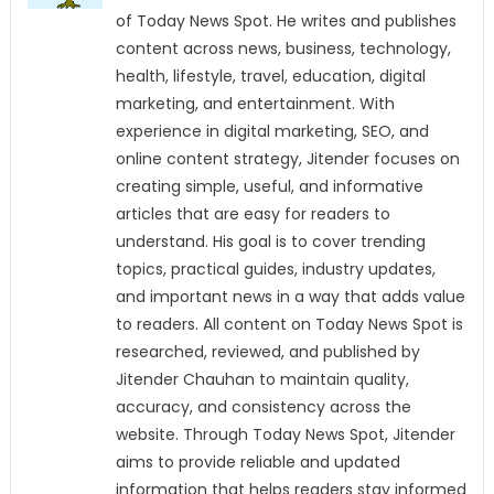
of Today News Spot. He writes and publishes
content across news, business, technology,
health, lifestyle, travel, education, digital
marketing, and entertainment. With
experience in digital marketing, SEO, and
online content strategy, Jitender focuses on
creating simple, useful, and informative
articles that are easy for readers to
understand. His goal is to cover trending
topics, practical guides, industry updates,
and important news in a way that adds value
to readers. All content on Today News Spot is
researched, reviewed, and published by
Jitender Chauhan to maintain quality,
accuracy, and consistency across the
website. Through Today News Spot, Jitender
aims to provide reliable and updated
information that helps readers stay informed