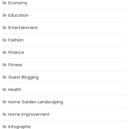
Economy
Education
Entertainment
Fashion
Finance
Fitness
Guest Blogging
Health
Home Garden Landscaping
Home Improvement
Infographic