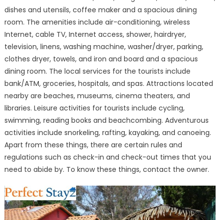
a
dishes and utensils, coffee maker and a spacious dining
Splendid
room. The amenities include air-conditioning, wireless
Vacation
Internet, cable TV, Internet access, shower, hairdryer,
television, linens, washing machine, washer/dryer, parking,
clothes dryer, towels, and iron and board and a spacious
dining room. The local services for the tourists include
bank/ATM, groceries, hospitals, and spas. Attractions located
nearby are beaches, museums, cinema theaters, and
libraries. Leisure activities for tourists include cycling,
swimming, reading books and beachcombing. Adventurous
activities include snorkeling, rafting, kayaking, and canoeing.
Apart from these things, there are certain rules and
regulations such as check-in and check-out times that you
need to abide by. To know these things, contact the owner.