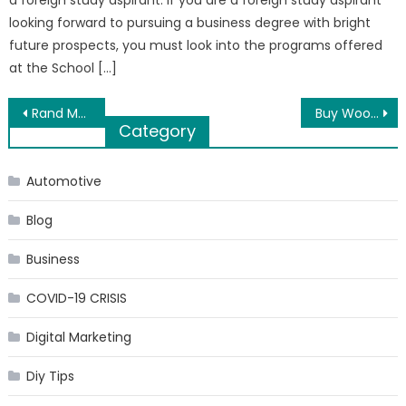
a foreign study aspirant. If you are a foreign study aspirant
looking forward to pursuing a business degree with bright
future prospects, you must look into the programs offered
at the School […]
Post
Rand McNally offers you latest GPS Maps at your fingertips
Buy Wood Fireplaces Online with Embers Living
Category
navigation
Automotive
Blog
Business
COVID-19 CRISIS
Digital Marketing
Diy Tips