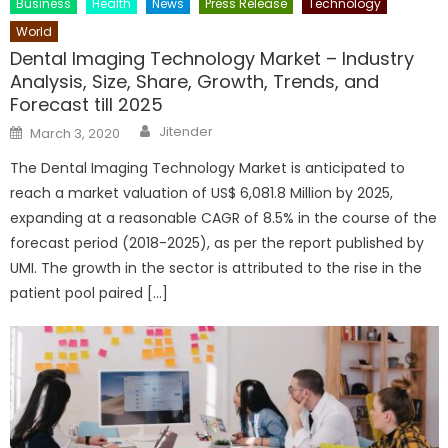
Business
Health
News
Press Release
Technology
World
Dental Imaging Technology Market – Industry
Analysis, Size, Share, Growth, Trends, and
Forecast till 2025
Author
Posted
Jitender
March 3, 2020
on
The Dental Imaging Technology Market is anticipated to
reach a market valuation of US$ 6,081.8 Million by 2025,
expanding at a reasonable CAGR of 8.5% in the course of the
forecast period (2018-2025), as per the report published by
UMI. The growth in the sector is attributed to the rise in the
patient pool paired […]