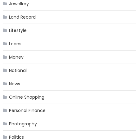
Jewellery
Land Record
Lifestyle
Loans
Money
National
News
Online Shopping
Personal Finance
Photography
Politics