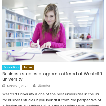
Education
Travel
Business studies programs offered at Westcliff
university
Author
Posted
Jitender
March 6, 2020
on
Westcliff University is one of the best universities in the US
for business studies if you look at it from the perspective of