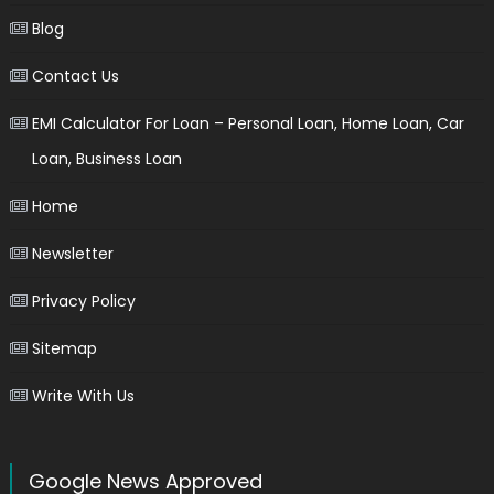
Blog
Contact Us
EMI Calculator For Loan – Personal Loan, Home Loan, Car
Loan, Business Loan
Home
Newsletter
Privacy Policy
Sitemap
Write With Us
Google News Approved