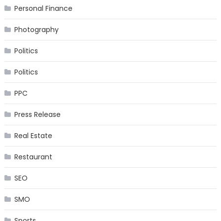
Personal Finance
Photography
Politics
Politics
PPC
Press Release
Real Estate
Restaurant
SEO
SMO
Sports