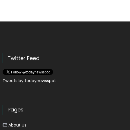
Twitter Feed
Tweets by todaynewsspot
Pages
About Us