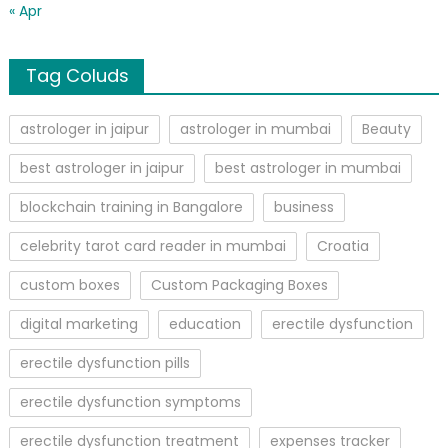
« Apr
Tag Coluds
astrologer in jaipur
astrologer in mumbai
Beauty
best astrologer in jaipur
best astrologer in mumbai
blockchain training in Bangalore
business
celebrity tarot card reader in mumbai
Croatia
custom boxes
Custom Packaging Boxes
digital marketing
education
erectile dysfunction
erectile dysfunction pills
erectile dysfunction symptoms
erectile dysfunction treatment
expenses tracker