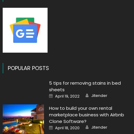
POPULAR POSTS
5 tips for removing stains in bed
sheets
Author
Posted
Jitender
April 19, 2022
on
How to build your own rental
marketplace business with Airbnb
Clone Software?
Author
Posted
Jitender
April 18, 2020
on