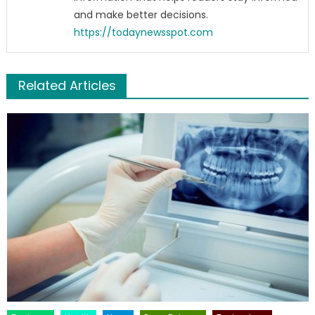
and make better decisions.
https://todaynewsspot.com
Related Articles