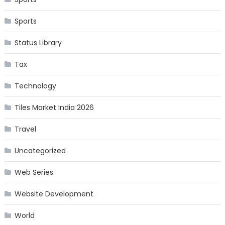
Sports
Status Library
Tax
Technology
Tiles Market India 2026
Travel
Uncategorized
Web Series
Website Development
World