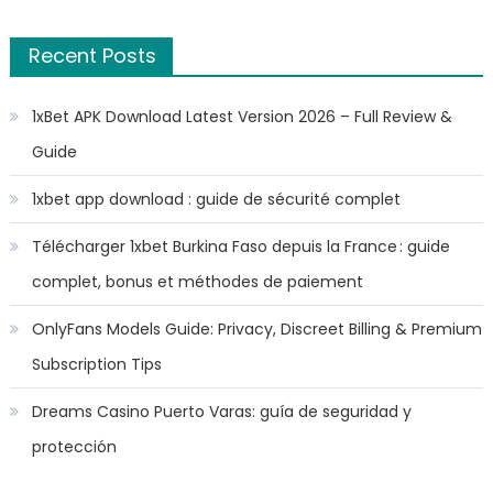
Recent Posts
1xBet APK Download Latest Version 2026 – Full Review &
Guide
1xbet app download : guide de sécurité complet
Télécharger 1xbet Burkina Faso depuis la France : guide
complet, bonus et méthodes de paiement
OnlyFans Models Guide: Privacy, Discreet Billing & Premium
Subscription Tips
Dreams Casino Puerto Varas: guía de seguridad y
protección