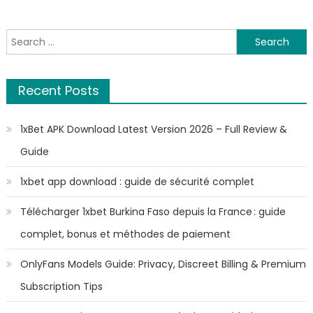
Search
for:
Recent Posts
1xBet APK Download Latest Version 2026 – Full Review &
Guide
1xbet app download : guide de sécurité complet
Télécharger 1xbet Burkina Faso depuis la France : guide
complet, bonus et méthodes de paiement
OnlyFans Models Guide: Privacy, Discreet Billing & Premium
Subscription Tips