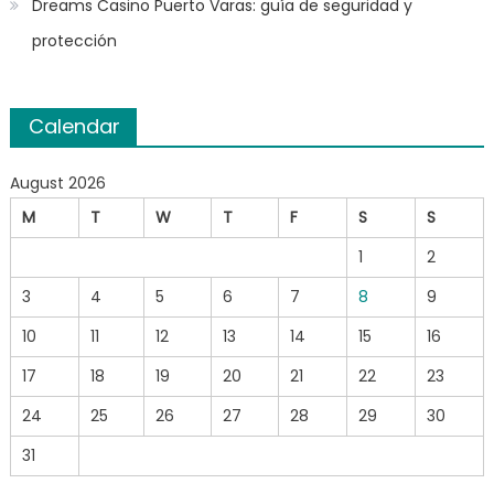
Dreams Casino Puerto Varas: guía de seguridad y
protección
Calendar
August 2026
M
T
W
T
F
S
S
1
2
3
4
5
6
7
8
9
10
11
12
13
14
15
16
17
18
19
20
21
22
23
24
25
26
27
28
29
30
31