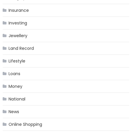
Insurance
Investing
Jewellery
Land Record
Lifestyle
Loans
Money
National
News
Online Shopping