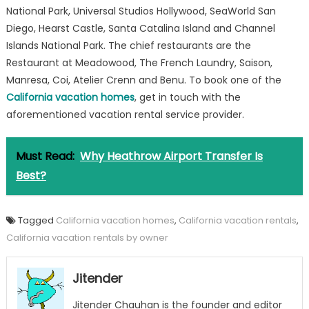
National Park, Universal Studios Hollywood, SeaWorld San
Diego, Hearst Castle, Santa Catalina Island and Channel
Islands National Park. The chief restaurants are the
Restaurant at Meadowood, The French Laundry, Saison,
Manresa, Coi, Atelier Crenn and Benu. To book one of the
California vacation homes
, get in touch with the
aforementioned vacation rental service provider.
Must Read:
Why Heathrow Airport Transfer Is
Best?
Tagged
California vacation homes
,
California vacation rentals
,
California vacation rentals by owner
Jitender
Jitender Chauhan is the founder and editor