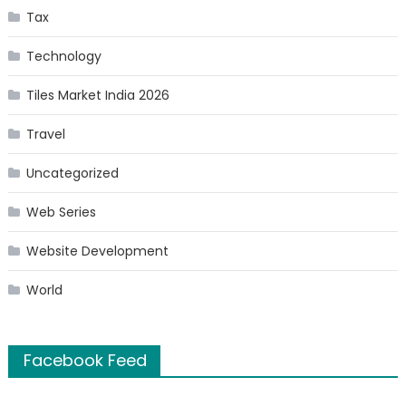
Tax
Technology
Tiles Market India 2026
Travel
Uncategorized
Web Series
Website Development
World
Facebook Feed