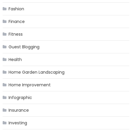
Fashion
Finance
Fitness
Guest Blogging
Health
Home Garden Landscaping
Home Improvement
Infographic
Insurance
Investing