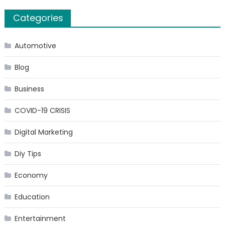
Categories
Automotive
Blog
Business
COVID-19 CRISIS
Digital Marketing
Diy Tips
Economy
Education
Entertainment