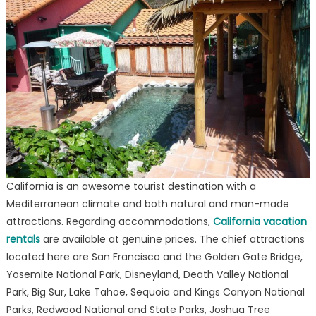
California is an awesome tourist destination with a
Mediterranean climate and both natural and man-made
attractions. Regarding accommodations,
California vacation
rentals
are available at genuine prices. The chief attractions
located here are San Francisco and the Golden Gate Bridge,
Yosemite National Park, Disneyland, Death Valley National
Park, Big Sur, Lake Tahoe, Sequoia and Kings Canyon National
Parks, Redwood National and State Parks, Joshua Tree