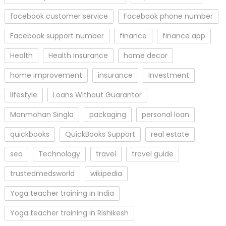
facebook customer service
Facebook phone number
Facebook support number
finance
finance app
Health
Health Insurance
home decor
home improvement
insurance
Investment
lifestyle
Loans Without Guarantor
Manmohan Singla
packaging
personal loan
quickbooks
QuickBooks Support
real estate
seo
Technology
travel
travel guide
trustedmedsworld
wikipedia
Yoga teacher training in India
Yoga teacher training in Rishikesh