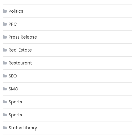
Politics
PPC
Press Release
Real Estate
Restaurant
SEO
SMO
Sports
Sports
Status Library