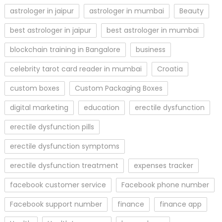
astrologer in jaipur
astrologer in mumbai
Beauty
best astrologer in jaipur
best astrologer in mumbai
blockchain training in Bangalore
business
celebrity tarot card reader in mumbai
Croatia
custom boxes
Custom Packaging Boxes
digital marketing
education
erectile dysfunction
erectile dysfunction pills
erectile dysfunction symptoms
erectile dysfunction treatment
expenses tracker
facebook customer service
Facebook phone number
Facebook support number
finance
finance app