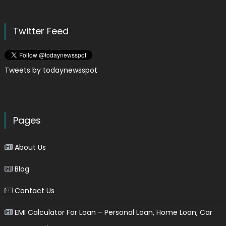
Twitter Feed
Tweets by todaynewsspot
Pages
About Us
Blog
Contact Us
EMI Calculator For Loan – Personal Loan, Home Loan, Car