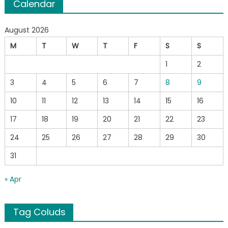
Calendar
August 2026
M
T
W
T
F
S
S
1
2
3
4
5
6
7
8
9
10
11
12
13
14
15
16
17
18
19
20
21
22
23
24
25
26
27
28
29
30
31
« Apr
Tag Coluds