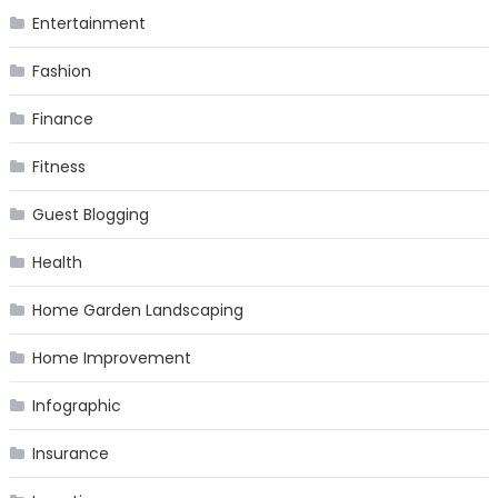
Entertainment
Fashion
Finance
Fitness
Guest Blogging
Health
Home Garden Landscaping
Home Improvement
Infographic
Insurance