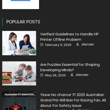
POPULAR POSTS
Verified Guidelines to Handle HP
Printer Offline Problem
Author
Posted
Jitender
February 11, 2020
on
Are Puzzles Essential for Shaping
Developing Minds?
Author
Posted
Jitender
May 28, 2020
on
‘Have No chance’ F1 2020 Australian
Grand Prix Will Ban For Racing Fan, All
About For Safety Issue
Author
Posted