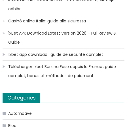
odbiór
Casinò online Italia: guida alla sicurezza
1xBet APK Download Latest Version 2026 – Full Review &
Guide
1xbet app download : guide de sécurité complet
Télécharger 1xbet Burkina Faso depuis la France : guide
complet, bonus et méthodes de paiement
Categories
Automotive
Blog