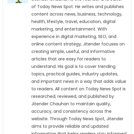
of Today News Spot. He writes and publishes
content across news, business, technology,
health, lifestyle, travel, education, digital
marketing, and entertainment. With
experience in digital marketing, SEO, and
online content strategy, Jitender focuses on
creating simple, useful, and informative
articles that are easy for readers to
understand. His goal is to cover trending
topics, practical guides, industry updates,
and important news in a way that adds value
to readers. All content on Today News Spot is
researched, reviewed, and published by
Jitender Chauhan to maintain quality,
accuracy, and consistency across the
website. Through Today News Spot, Jitender
aims to provide reliable and updated
information that helps readers stay informed