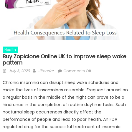
Health
Buy Zopiclone Online UK to improve sleep wake
pattern
Posted
Author
on
July 3, 2020
Jitender
Comments Off
on
Buy
Chronic insomnia can disrupt sleep wake schedules and
Zopiclone
make the lives of insomniacs miserable. Frequent arousal on
Online
a regular basis in the middle of the night can prove to be a
UK
to
hindrance in the completion of routine daytime tasks. Such
improve
nocturnal sleep occurrences directly affect the
sleep
performance of people and lead to poor health. An FDA
wake
regulated drug for the successful treatment of insomnia
pattern