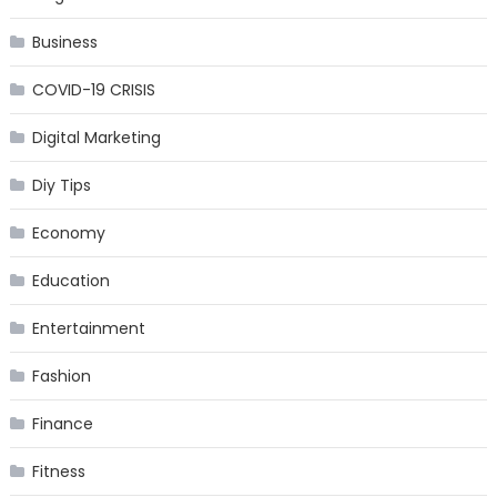
Business
COVID-19 CRISIS
Digital Marketing
Diy Tips
Economy
Education
Entertainment
Fashion
Finance
Fitness