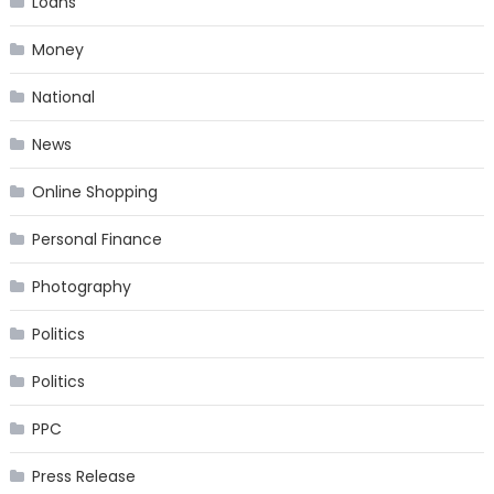
Loans
Money
National
News
Online Shopping
Personal Finance
Photography
Politics
Politics
PPC
Press Release