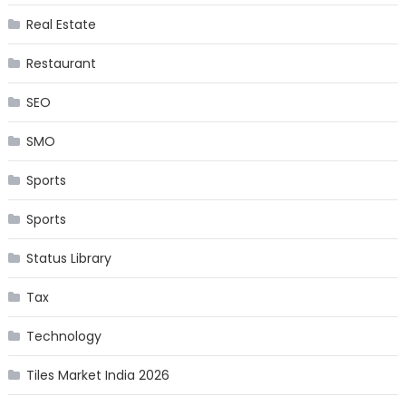
Real Estate
Restaurant
SEO
SMO
Sports
Sports
Status Library
Tax
Technology
Tiles Market India 2026