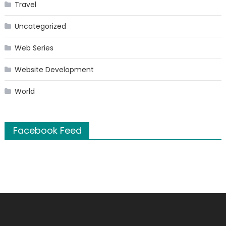
Travel
Uncategorized
Web Series
Website Development
World
Facebook Feed