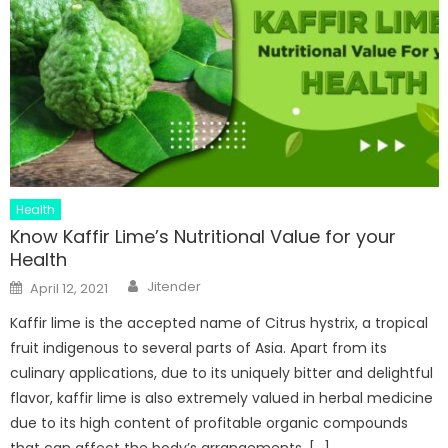
Health
Know Kaffir Lime’s Nutritional Value for your
Health
Author
Posted
Jitender
April 12, 2021
on
Kaffir lime is the accepted name of Citrus hystrix, a tropical
fruit indigenous to several parts of Asia. Apart from its
culinary applications, due to its uniquely bitter and delightful
flavor, kaffir lime is also extremely valued in herbal medicine
due to its high content of profitable organic compounds