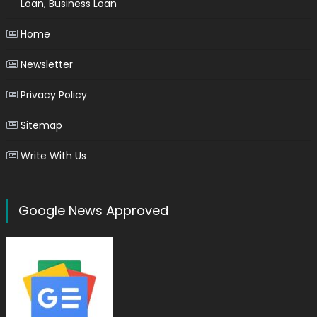
Loan, Business Loan
Home
Newsletter
Privacy Policy
Sitemap
Write With Us
Google News Approved