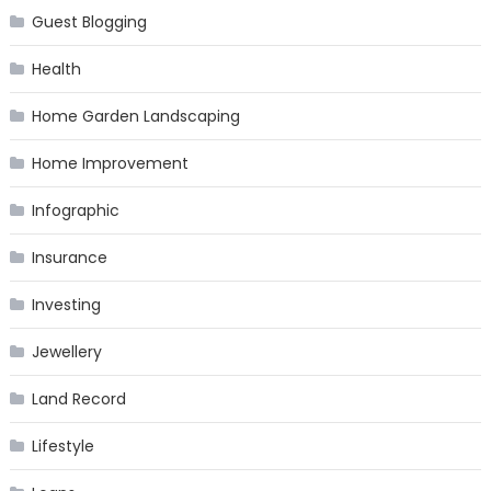
Guest Blogging
Health
Home Garden Landscaping
Home Improvement
Infographic
Insurance
Investing
Jewellery
Land Record
Lifestyle