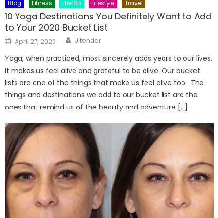
Blog
Fitness
Health
Lifestyle
Travel
10 Yoga Destinations You Definitely Want to Add
to Your 2020 Bucket List
Author
Posted
Jitender
April 27, 2020
on
Yoga, when practiced, most sincerely adds years to our lives.
It makes us feel alive and grateful to be alive. Our bucket
lists are one of the things that make us feel alive too. The
things and destinations we add to our bucket list are the
ones that remind us of the beauty and adventure […]