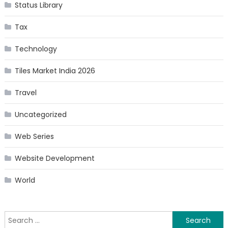
Status Library
Tax
Technology
Tiles Market India 2026
Travel
Uncategorized
Web Series
Website Development
World
Search