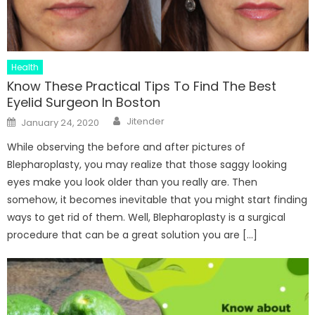
Health
Know These Practical Tips To Find The Best
Eyelid Surgeon In Boston
Author
Posted
Jitender
January 24, 2020
on
While observing the before and after pictures of
Blepharoplasty, you may realize that those saggy looking
eyes make you look older than you really are. Then
somehow, it becomes inevitable that you might start finding
ways to get rid of them. Well, Blepharoplasty is a surgical
procedure that can be a great solution you are […]