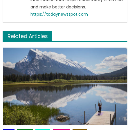
and make better decisions.
https://todaynewsspot.com
Related Articles