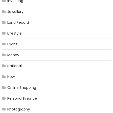
Investing
Jewellery
Land Record
Lifestyle
Loans
Money
National
News
Online Shopping
Personal Finance
Photography