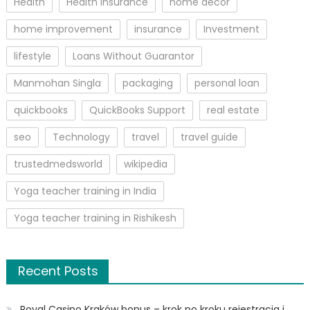
Health
Health Insurance
home decor
home improvement
insurance
Investment
lifestyle
Loans Without Guarantor
Manmohan Singla
packaging
personal loan
quickbooks
QuickBooks Support
real estate
seo
Technology
travel
travel guide
trustedmedsworld
wikipedia
Yoga teacher training in India
Yoga teacher training in Rishikesh
Recent Posts
Royal Casino Kraków bonus – krok po kroku rejestracja i