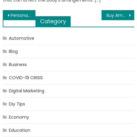
that can affect the body’s arrangements. […]
Post
Personal Protective Market to Surpass $ 93 Billion by 2025
Buy Ambien UK to conquer insomnia and improve sleep maintenance
Category
navigation
Automotive
Blog
Business
COVID-19 CRISIS
Digital Marketing
Diy Tips
Economy
Education