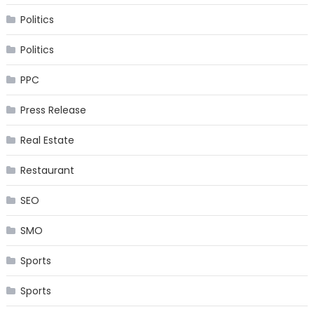
Politics
Politics
PPC
Press Release
Real Estate
Restaurant
SEO
SMO
Sports
Sports