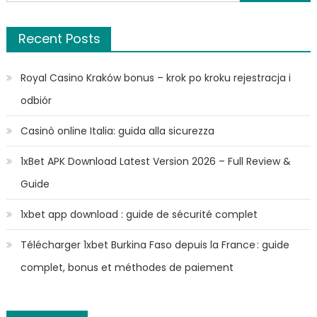
for:
Recent Posts
Royal Casino Kraków bonus – krok po kroku rejestracja i
odbiór
Casinò online Italia: guida alla sicurezza
1xBet APK Download Latest Version 2026 – Full Review &
Guide
1xbet app download : guide de sécurité complet
Télécharger 1xbet Burkina Faso depuis la France : guide
complet, bonus et méthodes de paiement