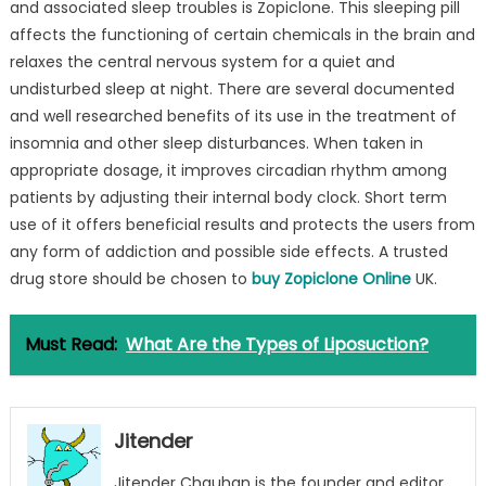
and associated sleep troubles is Zopiclone. This sleeping pill
affects the functioning of certain chemicals in the brain and
relaxes the central nervous system for a quiet and
undisturbed sleep at night. There are several documented
and well researched benefits of its use in the treatment of
insomnia and other sleep disturbances. When taken in
appropriate dosage, it improves circadian rhythm among
patients by adjusting their internal body clock. Short term
use of it offers beneficial results and protects the users from
any form of addiction and possible side effects. A trusted
drug store should be chosen to
buy Zopiclone Online
UK.
Must Read:
What Are the Types of Liposuction?
Jitender
Jitender Chauhan is the founder and editor