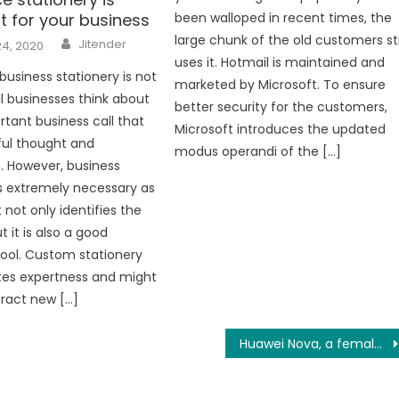
t for your business
been walloped in recent times, the
Author
large chunk of the old customers sti
Jitender
24, 2020
uses it. Hotmail is maintained and
business stationery is not
marketed by Microsoft. To ensure
ll businesses think about
better security for the customers,
rtant business call that
Microsoft introduces the updated
ful thought and
modus operandi of the […]
n. However, business
is extremely necessary as
it not only identifies the
t it is also a good
ool. Custom stationery
es expertness and might
tract new […]
Huawei Nova, a female-oriented smartphone?