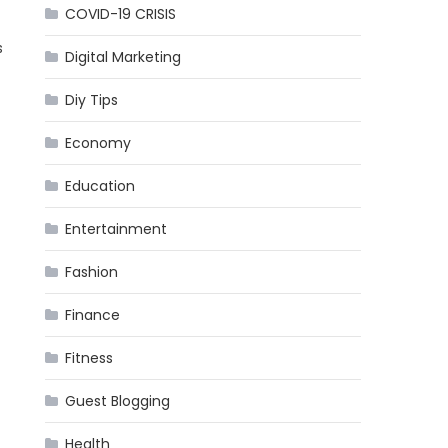
COVID-19 CRISIS
s
Digital Marketing
Diy Tips
Economy
Education
Entertainment
Fashion
Finance
Fitness
Guest Blogging
Health