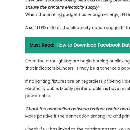
Effective Troubleshooting Methods of Fixing Brother P
Ensure the printer’s electricity supply-
When the printing gadget has enough energy, LED ligh
A solid LED mild at the electricity option suggests t
Must Read:
How to Download Facebook Da
Once the error lighting are begin burning or blinking
that indicators blunders. It may be a toner or a pape
If no lighting fixtures are on regardless of being lin
electricity cable. Mostly printer problems have res
power cable.
Check the connection between brother printer and
Make positive if the connection among PC and printe
Check if PC has linked to the printing system. You n