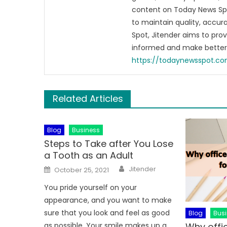
content on Today News Spo
to maintain quality, accu
Spot, Jitender aims to pro
informed and make better 
https://todaynewsspot.c
Related Articles
Blog
Business
Steps to Take after You Lose
a Tooth as an Adult
Author
Posted
Jitender
October 25, 2021
on
You pride yourself on your
appearance, and you want to make
sure that you look and feel as good
Blog
Bus
Why offic
as possible. Your smile makes up a