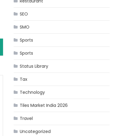
Restaurant
SEO
SMO
Sports
Sports
Status Library
Tax
Technology
Tiles Market India 2026
Travel
Uncategorized