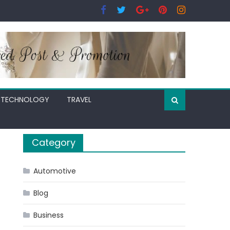
TECHNOLOGY
TRAVEL
Category
Automotive
Blog
Business