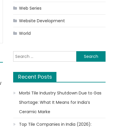
Web Series
Website Development
World
Search
for:
Recent Posts
w
Morbi Tile Industry Shutdown Due to Gas
Shortage: What It Means for India’s
Ceramic Marke
t
Top Tile Companies in India (2026):