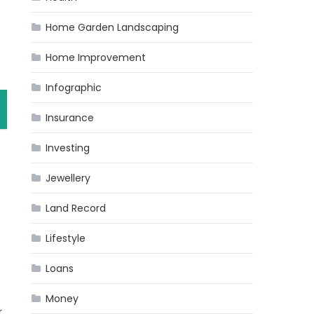
Home Garden Landscaping
Home Improvement
Infographic
Insurance
Investing
Jewellery
Land Record
Lifestyle
Loans
Money
r