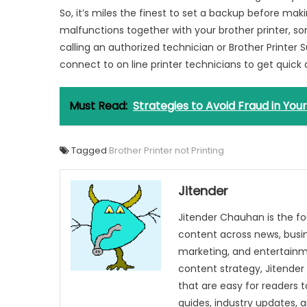
So, it’s miles the finest to set a backup before ma
malfunctions together with your brother printer, s
calling an authorized technician or Brother Printer
connect to on line printer technicians to get quick
Must Read:
Strategies to Avoid Fraud in You
Tagged
Brother Printer not Printing
Jitender
Jitender Chauhan is the fo
content across news, busines
marketing, and entertainme
content strategy, Jitender 
that are easy for readers t
guides, industry updates, 