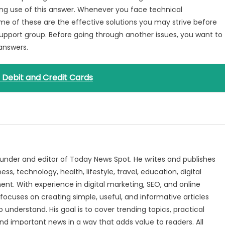
king use of this answer. Whenever you face technical
ome of these are the effective solutions you may strive before
 Support group. Before going through another issues, you want to
 answers.
r Debit and Credit Cards
under and editor of Today News Spot. He writes and publishes
s, technology, health, lifestyle, travel, education, digital
nt. With experience in digital marketing, SEO, and online
focuses on creating simple, useful, and informative articles
o understand. His goal is to cover trending topics, practical
and important news in a way that adds value to readers. All