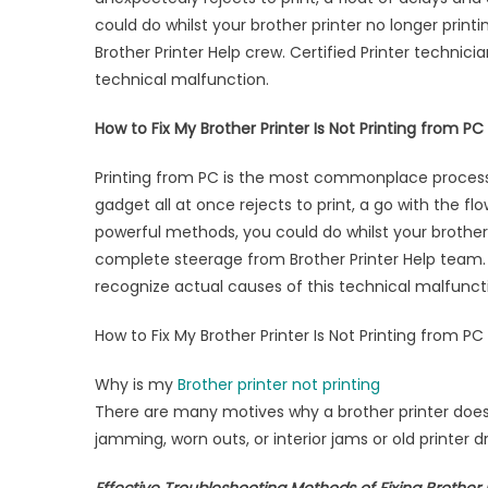
Prin
could do whilst your brother printer no longer print
not
Brother Printer Help crew. Certified Printer technic
Prin
technical malfunction.
How to Fix My Brother Printer Is Not Printing from PC
Printing from PC is the most commonplace process pa
gadget all at once rejects to print, a go with the f
powerful methods, you could do whilst your brother 
complete steerage from Brother Printer Help team. 
recognize actual causes of this technical malfunct
How to Fix My Brother Printer Is Not Printing from PC
Why is my
Brother printer not printing
There are many motives why a brother printer doesn’
jamming, worn outs, or interior jams or old printer dr