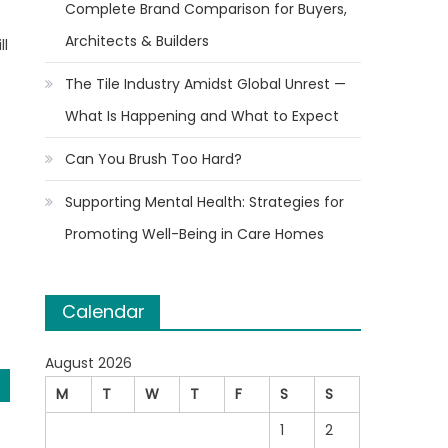
Complete Brand Comparison for Buyers,
Architects & Builders
ll
The Tile Industry Amidst Global Unrest —
What Is Happening and What to Expect
Can You Brush Too Hard?
Supporting Mental Health: Strategies for
Promoting Well-Being in Care Homes
Calendar
August 2026
M
T
W
T
F
S
S
1
2