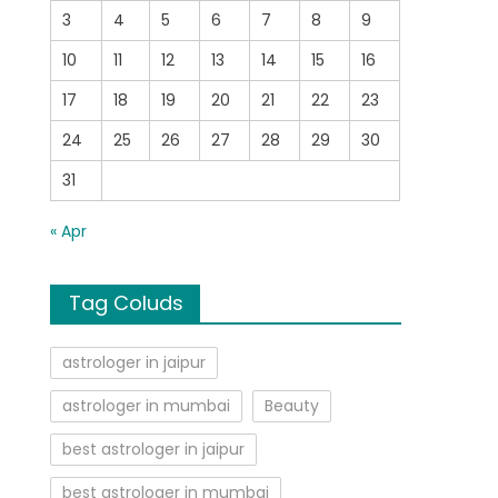
3
4
5
6
7
8
9
10
11
12
13
14
15
16
17
18
19
20
21
22
23
24
25
26
27
28
29
30
31
« Apr
Tag Coluds
astrologer in jaipur
astrologer in mumbai
Beauty
best astrologer in jaipur
best astrologer in mumbai