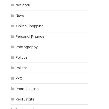
National
News
Online Shopping
Personal Finance
Photography
Politics
Politics
PPC
Press Release
Real Estate
.