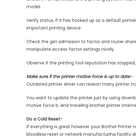
model.
Verify status, if it has hooked up as a default printe
important printing device.
Check the get admission to factor and router share
manipulate access factor settings nicely.
Observe if the printing tool reputation has stopped, 
Make sure if the printer motive force is up to date-
Outdated printer driver can reason many printer tr
You want to update the printer just by using down
motive force b. And traveling brother printer interne
Do a Cold Reset-
If everything is great however your Brother Printer 
bloodless reset or network manufacturing facility de