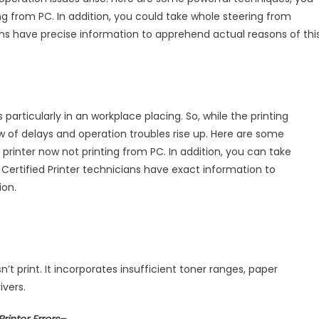
ter
ing from PC. In addition, you could take whole steering from
ians have precise information to apprehend actual reasons of thi
ting
rticularly in an workplace placing. So, while the printing
low of delays and operation troubles rise up. Here are some
printer now not printing from PC. In addition, you can take
Certified Printer technicians have exact information to
ion.
t print. It incorporates insufficient toner ranges, paper
ivers.