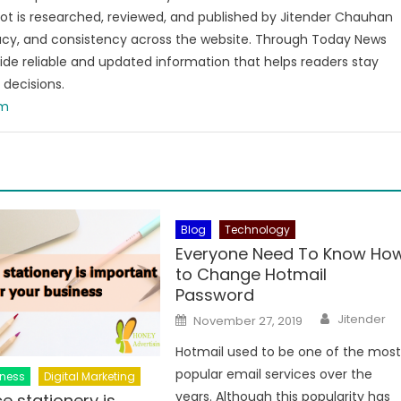
t is researched, reviewed, and published by Jitender Chauhan
racy, and consistency across the website. Through Today News
vide reliable and updated information that helps readers stay
decisions.
om
Blog
Technology
Everyone Need To Know Ho
to Change Hotmail
Password
Author
Posted
Jitender
November 27, 2019
on
Hotmail used to be one of the mos
popular email services over the
iness
Digital Marketing
years. Although this popularity has
e stationery is