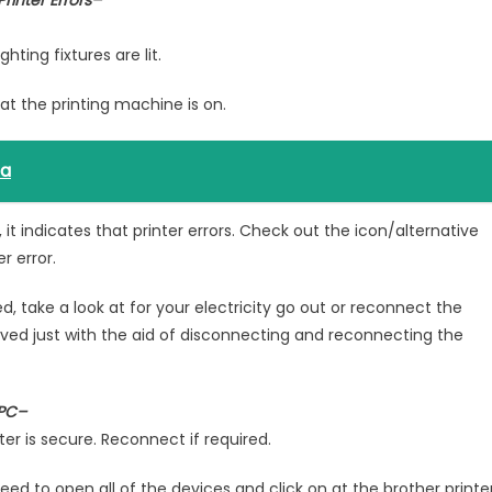
rinter Errors–
ting fixtures are lit.
hat the printing machine is on.
ta
, it indicates that printer errors. Check out the icon/alternative
r error.
ked, take a look at for your electricity go out or reconnect the
olved just with the aid of disconnecting and reconnecting the
 PC–
r is secure. Reconnect if required.
eed to open all of the devices and click on at the brother printe