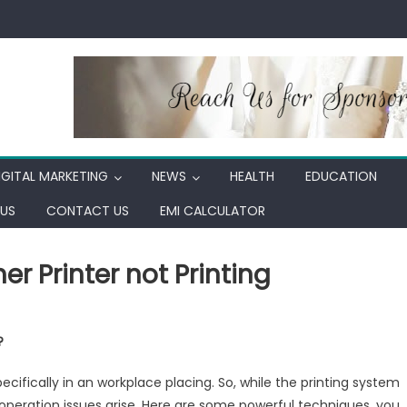
IGITAL MARKETING
NEWS
HEALTH
EDUCATION
US
CONTACT US
EMI CALCULATOR
r Printer not Printing
son
?
tion
ifically in an workplace placing. So, while the printing system
ther
d operation issues arise. Here are some powerful techniques, you