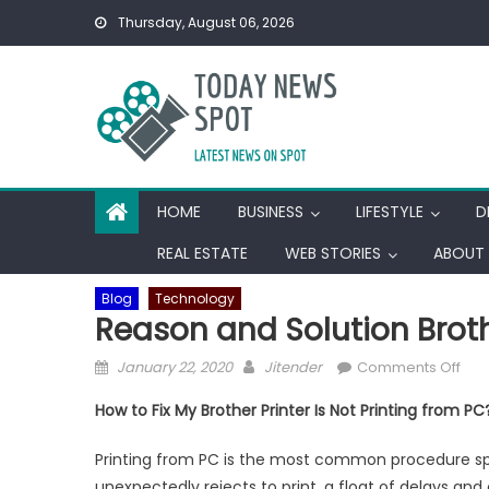
Skip
Thursday, August 06, 2026
to
content
HOME
BUSINESS
LIFESTYLE
D
REAL ESTATE
WEB STORIES
ABOUT 
Blog
Technology
Reason and Solution Brothe
Posted
Author
on
January 22, 2020
Jitender
Comments Off
on
Rea
How to Fix My Brother Printer Is Not Printing from PC
and
Solu
Printing from PC is the most common procedure spec
Bro
unexpectedly rejects to print, a float of delays an