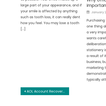
importan
large part of your appearance, and if
Posted
your smile is affected by anything
January 
on
such as tooth loss, it can really dent
Purchasing 
how you feel. You may lose a tooth
one thing a
[…]
a very impo
wants care
deliberatio
stationery 
a result of 
business, bu
marketing t
demonstrat
typically at
Post
AOL Account Recovery Tips And Guide
navigation