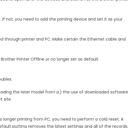
r. If not, you need to add the printing device and set it as your
d through printer and PC. Make certain the Ethernet cable and
Brother Printer Offline or no longer set as default.
oubles.
loading the later model from a.) the use of downloaded software
t site.
no longer printing from PC, you need to perform a cold reset. A
fault putting removes the latest settings and all of the records