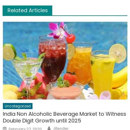
Related Articles
Uncategorized
India Non Alcoholic Beverage Market to Witness
Double Digit Growth until 2025
Author
Posted
Jitender
February 27, 2020