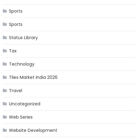
Sports
Sports
Status Library
Tax
Technology
Tiles Market India 2026
Travel
Uncategorized
Web Series
Website Development