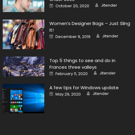
Author
Posted
Jitender
October 20, 2020
on
Women’s Designer Bags – Just Sling
It!
Author
Posted
Jitender
December 9, 2019
on
Top 5 things to see and do in
Frances three valleys
Author
Posted
Jitender
February 11, 2020
on
A few tips for Windows update
Author
Posted
Jitender
May 29, 2020
on