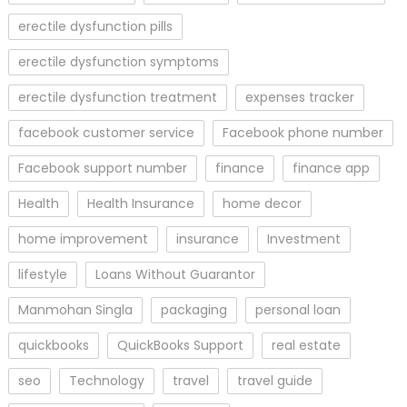
erectile dysfunction pills
erectile dysfunction symptoms
erectile dysfunction treatment
expenses tracker
facebook customer service
Facebook phone number
Facebook support number
finance
finance app
Health
Health Insurance
home decor
home improvement
insurance
Investment
lifestyle
Loans Without Guarantor
Manmohan Singla
packaging
personal loan
quickbooks
QuickBooks Support
real estate
seo
Technology
travel
travel guide