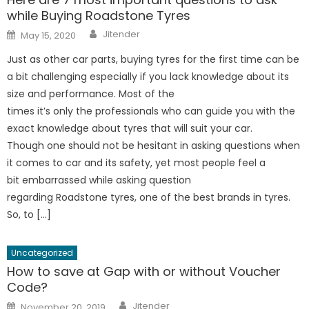
while Buying Roadstone Tyres
Author
Posted
Jitender
May 15, 2020
on
Just as other car parts, buying tyres for the first time can be
a bit challenging especially if you lack knowledge about its
size and performance. Most of the
times it’s only the professionals who can guide you with the
exact knowledge about tyres that will suit your car.
Though one should not be hesitant in asking questions when
it comes to car and its safety, yet most people feel a
bit embarrassed while asking question
regarding Roadstone tyres, one of the best brands in tyres.
So, to […]
Uncategorized
How to save at Gap with or without Voucher
Code?
Author
Posted
Jitender
November 20, 2019