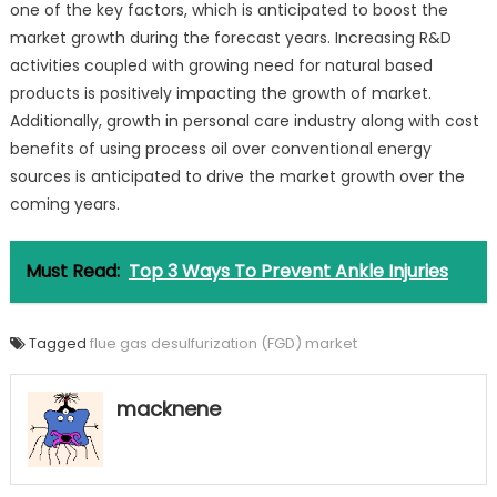
one of the key factors, which is anticipated to boost the
market growth during the forecast years. Increasing R&D
activities coupled with growing need for natural based
products is positively impacting the growth of market.
Additionally, growth in personal care industry along with cost
benefits of using process oil over conventional energy
sources is anticipated to drive the market growth over the
coming years.
Must Read:
Top 3 Ways To Prevent Ankle Injuries
Tagged
flue gas desulfurization (FGD) market
macknene