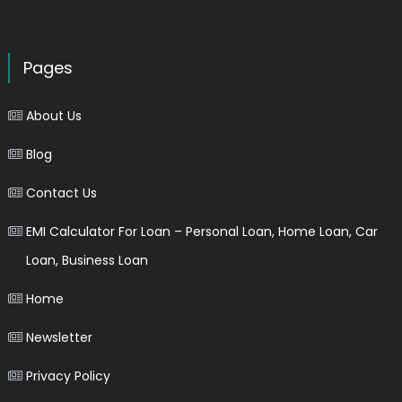
Pages
About Us
Blog
Contact Us
EMI Calculator For Loan – Personal Loan, Home Loan, Car
Loan, Business Loan
Home
Newsletter
Privacy Policy