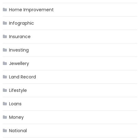
Home Improvement
Infographic
Insurance
Investing
Jewellery
Land Record
Lifestyle
Loans
Money
National