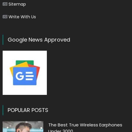
Sitemap
Write With Us
Google News Approved
POPULAR POSTS
The Best True Wireless Earphones
Under 3000