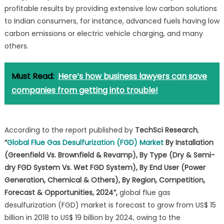
profitable results by providing extensive low carbon solutions
to Indian consumers, for instance, advanced fuels having low
carbon emissions or electric vehicle charging, and many
others.
Must Read:
Here’s how business lawyers can save
companies from getting into trouble!
According to the report published by
TechSci Research
,
“
Global Flue Gas Desulfurization (FGD) Market
By Installation
(Greenfield Vs. Brownfield & Revamp), By Type (Dry & Semi-
dry FGD System Vs. Wet FGD System), By End User (Power
Generation, Chemical & Others), By Region, Competition,
Forecast & Opportunities, 2024”,
global flue gas
desulfurization (FGD) market is forecast to grow from US$ 15
billion in 2018 to US$ 19 billion by 2024, owing to the