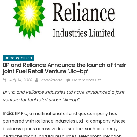
Uncategorized
BP and Reliance Announce the launch of their
joint Fuel Retail Venture ‘Jio-bp’
Posted
Author
on
July 14, 2020
macknene
Comments Off
on
BP
BP Plc and Reliance Industries Ltd have announced a joint
and
venture for fuel retail under “Jio-bp”.
Reliance
Announce
India:
BP Plc, a multinational oil and gas company has
the
partnered with Reliance Industries Ltd., a company whose
launch
business spans across various sectors such as energy,
of
their
petrochemicals, natural resources, telecommunication,