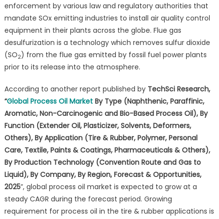
enforcement by various law and regulatory authorities that
mandate SOx emitting industries to install air quality control
equipment in their plants across the globe. Flue gas
desulfurization is a technology which removes sulfur dioxide
(SO
) from the flue gas emitted by fossil fuel power plants
2
prior to its release into the atmosphere.
According to another report published by
TechSci Research,
“
Global Process Oil Market
By Type (Naphthenic, Paraffinic,
Aromatic, Non-Carcinogenic and Bio-Based Process Oil), By
Function (Extender Oil, Plasticizer, Solvents, Deformers,
Others), By Application (Tire & Rubber, Polymer, Personal
Care, Textile, Paints & Coatings, Pharmaceuticals & Others),
By Production Technology (Convention Route and Gas to
Liquid), By Company, By Region, Forecast & Opportunities,
2025
”, global process oil market is expected to grow at a
steady CAGR during the forecast period. Growing
requirement for process oil in the tire & rubber applications is