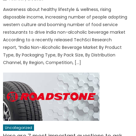
on
Awareness about healthy lifestyle & wellness, rising
disposable income, increasing number of people adopting
western culture and booming number of food service
restaurants to drive India non-alcoholic beverage market
According to a recently released TechSci Research
report, “India Non-Alcoholic Beverage Market By Product
Type, By Packaging Type, By Pack Size, By Distribution
Channel, By Region, Competition, […]
Uncategorized
Here are 7 most important questions to ask