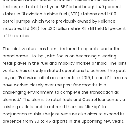
joint
textiles, and retail. Last year, BP Plc had bought 49 percent
Fuel
stakes in 31 aviation turbine fuel (ATF) stations and 1400
Retail
petrol pumps, which were previously owned by Reliance
Venture
Industries Ltd (RIL) for USD1 billion while RIL still held 51 percent
‘Jio-
of the stakes.
bp’
The joint venture has been declared to operate under the
brand name “Jio-bp”, with focus on becoming a leading
retail player in the fuel and mobility market of India. The joint
venture has already initiated operations to achieve the goal,
saying, “Following initial agreements in 2019, bp and RIL teams
have worked closely over the past few months in a
challenging environment to complete the transaction as
planned.” The plan is to retail fuels and Castrol lubricants via
existing outlets and to rebrand them as “Jio-bp”. In
conjunction to this, the joint venture also aims to expand its
presence from 30 to 45 airports in the upcoming few years.