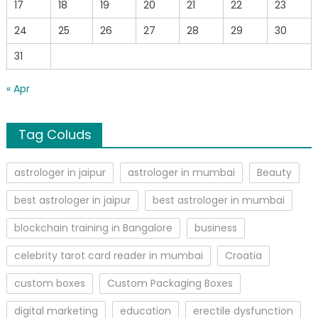
17
18
19
20
21
22
23
24
25
26
27
28
29
30
31
« Apr
Tag Coluds
astrologer in jaipur
astrologer in mumbai
Beauty
best astrologer in jaipur
best astrologer in mumbai
blockchain training in Bangalore
business
celebrity tarot card reader in mumbai
Croatia
custom boxes
Custom Packaging Boxes
digital marketing
education
erectile dysfunction