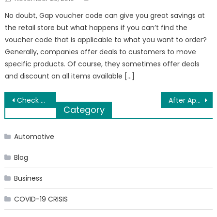
on
No doubt, Gap voucher code can give you great savings at
the retail store but what happens if you can’t find the
voucher code that is applicable to what you want to order?
Generally, companies offer deals to customers to move
specific products. Of course, they sometimes offer deals
and discount on all items available […]
Post
Check Out These Men’s Western Cowboy Boots
After Apsara Rani, RGV Discovers Another Odisha Talent For ‘Thriller’
Category
navigation
Automotive
Blog
Business
COVID-19 CRISIS