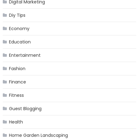
Digital Marketing
Diy Tips
Economy
Education
Entertainment
Fashion
Finance
Fitness
Guest Blogging
Health
Home Garden Landscaping