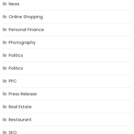
News
Online Shopping
Personal Finance
Photography
Politics
Politics
PPC
Press Release
Real Estate
Restaurant
SEO