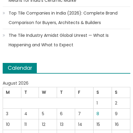
Means for India’s Ceramic Marke
Top Tile Companies in India (2026): Complete Brand
Comparison for Buyers, Architects & Builders
The Tile Industry Amidst Global Unrest — What Is
Happening and What to Expect
Calendar
August 2026
M
T
W
T
F
S
S
1
2
3
4
5
6
7
8
9
10
11
12
13
14
15
16