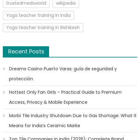
trustedmedsworld
wikipedia
Yoga teacher training in India
Yoga teacher training in Rishikesh
Recent Posts
Dreams Casino Puerto Varas: guía de seguridad y
protección
Hottest Only Fan Girls – Practical Guide to Premium
Access, Privacy & Mobile Experience
Morbi Tile Industry Shutdown Due to Gas Shortage: What It
Means for India’s Ceramic Marke
Top Tile Companies in India (2026): Complete Brand