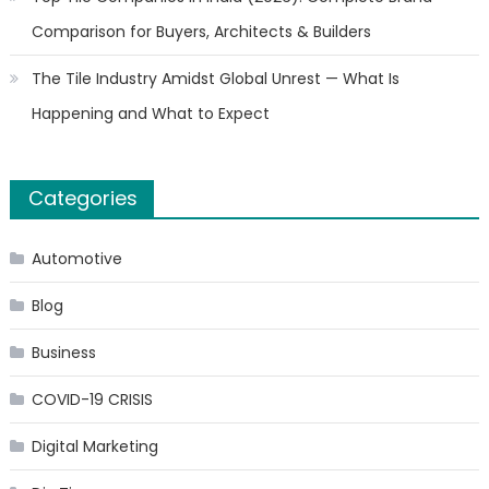
Comparison for Buyers, Architects & Builders
The Tile Industry Amidst Global Unrest — What Is
Happening and What to Expect
Categories
Automotive
Blog
Business
COVID-19 CRISIS
Digital Marketing