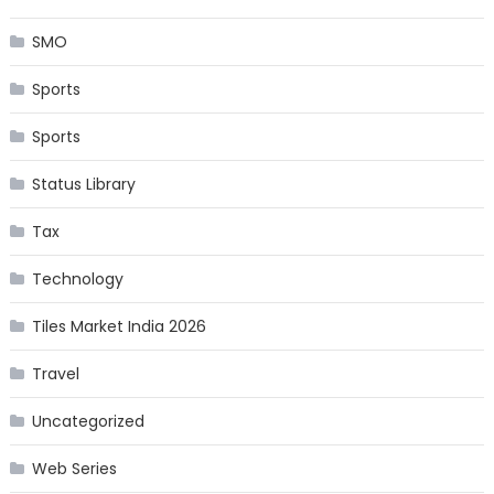
SMO
Sports
Sports
Status Library
Tax
Technology
Tiles Market India 2026
Travel
Uncategorized
Web Series