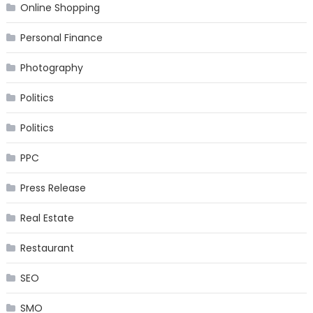
Online Shopping
Personal Finance
Photography
Politics
Politics
PPC
Press Release
Real Estate
Restaurant
SEO
SMO