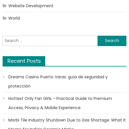
Website Development
World
Search
for:
Recent Posts
Dreams Casino Puerto Varas: guía de seguridad y
protección
Hottest Only Fan Girls – Practical Guide to Premium
Access, Privacy & Mobile Experience
Morbi Tile Industry Shutdown Due to Gas Shortage: What It