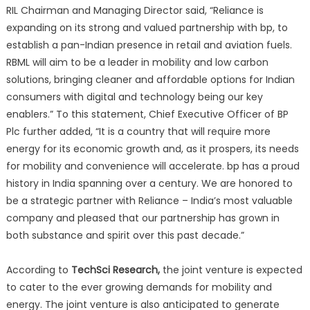
RIL Chairman and Managing Director said, “Reliance is
expanding on its strong and valued partnership with bp, to
establish a pan-Indian presence in retail and aviation fuels.
RBML will aim to be a leader in mobility and low carbon
solutions, bringing cleaner and affordable options for Indian
consumers with digital and technology being our key
enablers.” To this statement, Chief Executive Officer of BP
Plc further added, “It is a country that will require more
energy for its economic growth and, as it prospers, its needs
for mobility and convenience will accelerate. bp has a proud
history in India spanning over a century. We are honored to
be a strategic partner with Reliance – India’s most valuable
company and pleased that our partnership has grown in
both substance and spirit over this past decade.”
According to
TechSci Research,
the joint venture is expected
to cater to the ever growing demands for mobility and
energy. The joint venture is also anticipated to generate