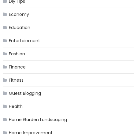
Diy Tips
Economy
Education
Entertainment
Fashion
Finance
Fitness
Guest Blogging
Health
Home Garden Landscaping
Home Improvement