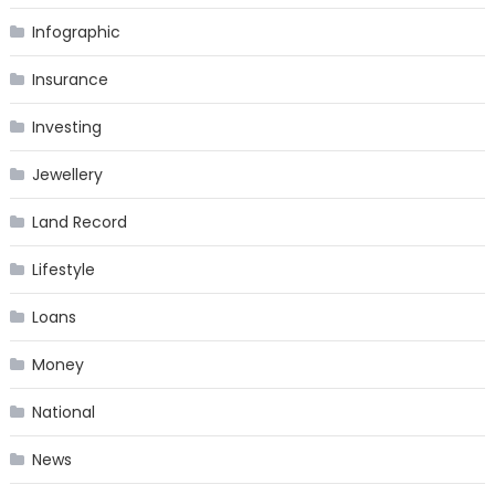
Infographic
Insurance
Investing
Jewellery
Land Record
Lifestyle
Loans
Money
National
News