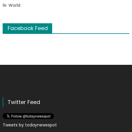
World
Facebook Feed
Twitter Feed
Tweets by todaynewsspot