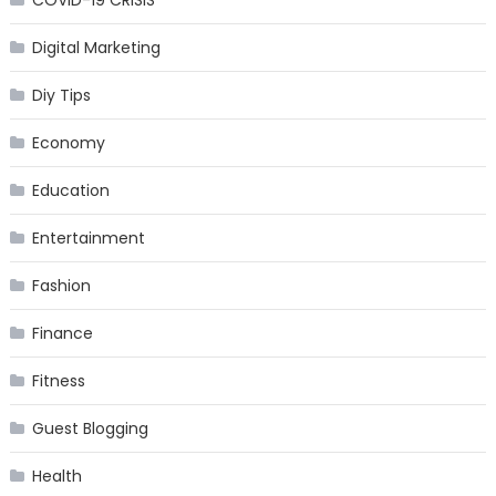
COVID-19 CRISIS
Digital Marketing
Diy Tips
Economy
Education
Entertainment
Fashion
Finance
Fitness
Guest Blogging
Health