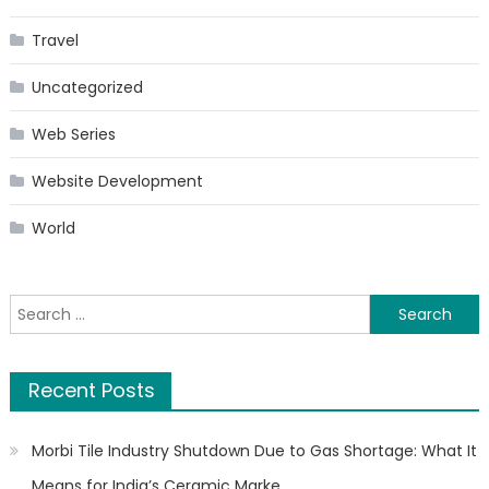
Travel
Uncategorized
Web Series
Website Development
World
Search
for:
Recent Posts
Morbi Tile Industry Shutdown Due to Gas Shortage: What It
Means for India’s Ceramic Marke