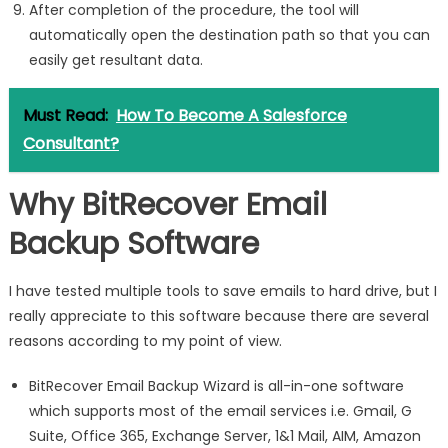
After completion of the procedure, the tool will
automatically open the destination path so that you can
easily get resultant data.
Must Read:
How To Become A Salesforce
Consultant?
Why BitRecover Email
Backup Software
I have tested multiple tools to save emails to hard drive, but I
really appreciate to this software because there are several
reasons according to my point of view.
BitRecover Email Backup Wizard is all-in-one software
which supports most of the email services i.e. Gmail, G
Suite, Office 365, Exchange Server, 1&1 Mail, AIM, Amazon