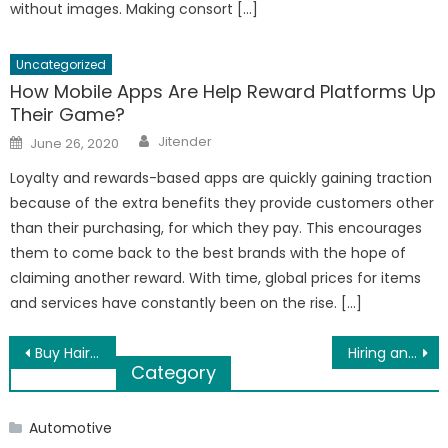
without images. Making consort […]
Uncategorized
How Mobile Apps Are Help Reward Platforms Up
Their Game?
Author
Posted
Jitender
June 26, 2020
on
Loyalty and rewards-based apps are quickly gaining traction
because of the extra benefits they provide customers other
than their purchasing, for which they pay. This encourages
them to come back to the best brands with the hope of
claiming another reward. With time, global prices for items
and services have constantly been on the rise. […]
Post
Buy Hair Care Products Online Using These Tips
Hiring an SEO Company to Make Your Business More Profitable
Category
navigation
Automotive