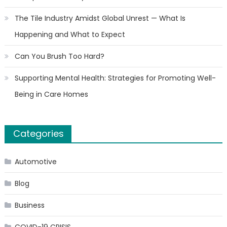
The Tile Industry Amidst Global Unrest — What Is
Happening and What to Expect
Can You Brush Too Hard?
Supporting Mental Health: Strategies for Promoting Well-
Being in Care Homes
Categories
Automotive
Blog
Business