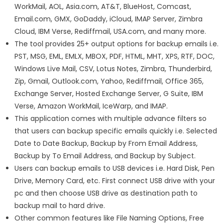
WorkMail, AOL, Asia.com, AT&T, BlueHost, Comcast,
Email.com, GMX, GoDaddy, iCloud, IMAP Server, Zimbra
Cloud, IBM Verse, Rediffmail, USA.com, and many more.
The tool provides 25+ output options for backup emails i.e.
PST, MSG, EML, EMLX, MBOX, PDF, HTML, MHT, XPS, RTF, DOC,
Windows Live Mail, CSV, Lotus Notes, Zimbra, Thunderbird,
Zip, Gmail, Outlook.com, Yahoo, Rediffmail, Office 365,
Exchange Server, Hosted Exchange Server, G Suite, IBM
Verse, Amazon WorkMail, IceWarp, and IMAP.
This application comes with multiple advance filters so
that users can backup specific emails quickly i.e. Selected
Date to Date Backup, Backup by From Email Address,
Backup by To Email Address, and Backup by Subject.
Users can backup emails to USB devices i.e. Hard Disk, Pen
Drive, Memory Card, etc. First connect USB drive with your
pc and then choose USB drive as destination path to
backup mail to hard drive.
Other common features like File Naming Options, Free