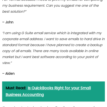
my business requirement. Can you suggest me one of the
best solution?”
– John
“I am using G Suite email service which is integrated with my
corporate email address. I want to save emails to hard drive in
standard format because I have planned to create a backup
copy of all emails. There are many tools available in online
market but I want best software according to your point of
view.”
– Aiden
Must Read:
Is QuickBooks Right for your Small
Business Accounting