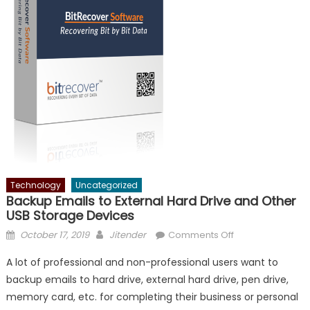
Technology
Uncategorized
Backup Emails to External Hard Drive and Other
USB Storage Devices
Posted
Author
on
October 17, 2019
Jitender
Comments Off
on
Backup
A lot of professional and non-professional users want to
Emails
backup emails to hard drive, external hard drive, pen drive,
to
memory card, etc. for completing their business or personal
External