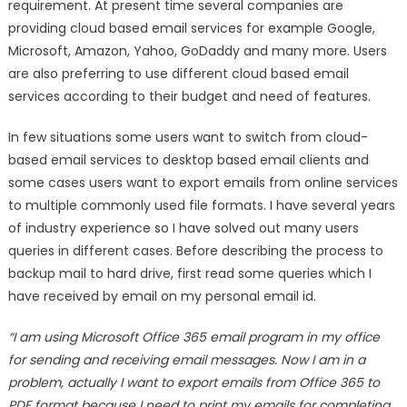
Hard
requirement. At present time several companies are
Drive
providing cloud based email services for example Google,
and
Microsoft, Amazon, Yahoo, GoDaddy and many more. Users
Other
are also preferring to use different cloud based email
USB
services according to their budget and need of features.
Storage
Devices
In few situations some users want to switch from cloud-
based email services to desktop based email clients and
some cases users want to export emails from online services
to multiple commonly used file formats. I have several years
of industry experience so I have solved out many users
queries in different cases. Before describing the process to
backup mail to hard drive, first read some queries which I
have received by email on my personal email id.
“I am using Microsoft Office 365 email program in my office
for sending and receiving email messages. Now I am in a
problem, actually I want to export emails from Office 365 to
PDF format because I need to print my emails for completing