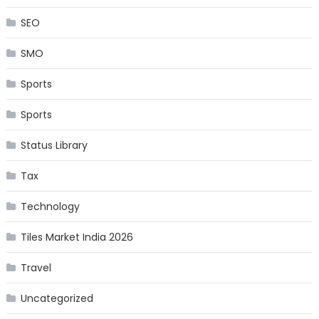
SEO
SMO
Sports
Sports
Status Library
Tax
Technology
Tiles Market India 2026
Travel
Uncategorized