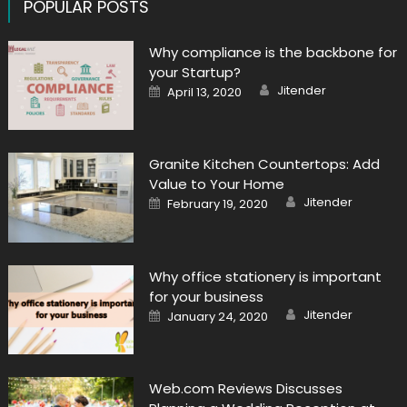
POPULAR POSTS
Why compliance is the backbone for
your Startup?
Author
Posted
Jitender
April 13, 2020
on
Granite Kitchen Countertops: Add
Value to Your Home
Author
Posted
Jitender
February 19, 2020
on
Why office stationery is important
for your business
Author
Posted
Jitender
January 24, 2020
on
Web.com Reviews Discusses