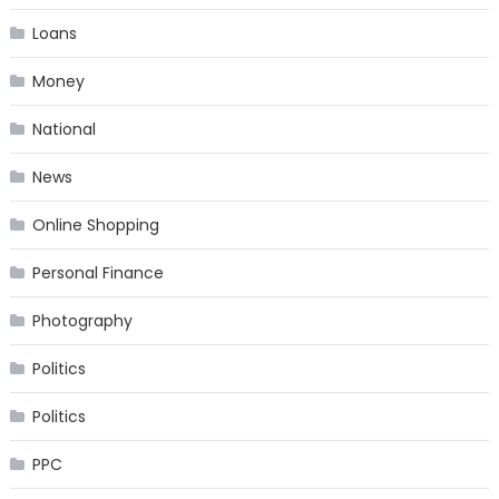
Loans
Money
National
News
Online Shopping
Personal Finance
Photography
Politics
Politics
PPC