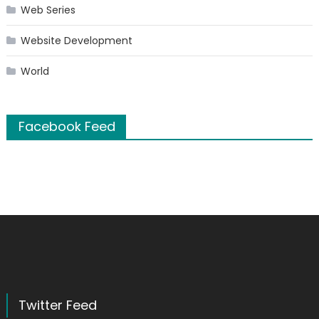
Web Series
Website Development
World
Facebook Feed
Twitter Feed