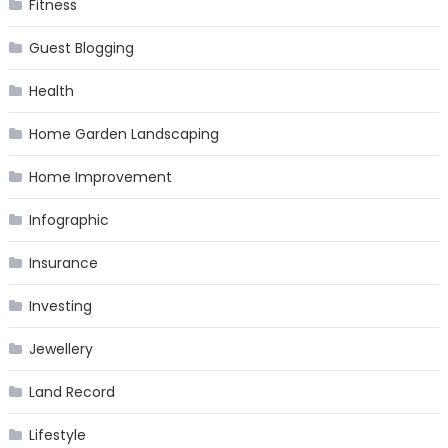
Fitness
Guest Blogging
Health
Home Garden Landscaping
Home Improvement
Infographic
Insurance
Investing
Jewellery
Land Record
Lifestyle