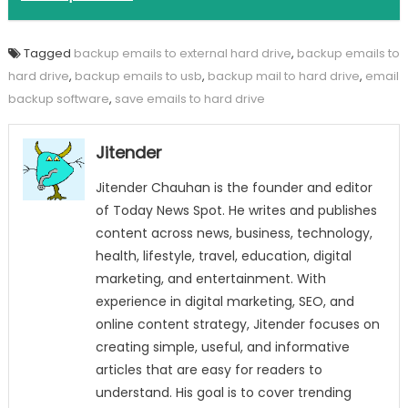
Tagged
backup emails to external hard drive
,
backup emails to
hard drive
,
backup emails to usb
,
backup mail to hard drive
,
email
backup software
,
save emails to hard drive
Jitender
Jitender Chauhan is the founder and editor
of Today News Spot. He writes and publishes
content across news, business, technology,
health, lifestyle, travel, education, digital
marketing, and entertainment. With
experience in digital marketing, SEO, and
online content strategy, Jitender focuses on
creating simple, useful, and informative
articles that are easy for readers to
understand. His goal is to cover trending