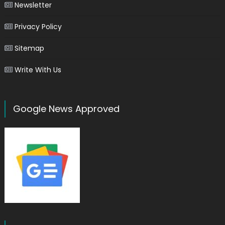
Newsletter
Privacy Policy
Sitemap
Write With Us
Google News Approved