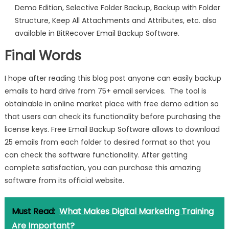
Demo Edition, Selective Folder Backup, Backup with Folder
Structure, Keep All Attachments and Attributes, etc. also
available in BitRecover Email Backup Software.
Final Words
I hope after reading this blog post anyone can easily backup
emails to hard drive from 75+ email services. The tool is
obtainable in online market place with free demo edition so
that users can check its functionality before purchasing the
license keys. Free Email Backup Software allows to download
25 emails from each folder to desired format so that you
can check the software functionality. After getting
complete satisfaction, you can purchase this amazing
software from its official website.
Must Read:
What Makes Digital Marketing Training
Are Important?