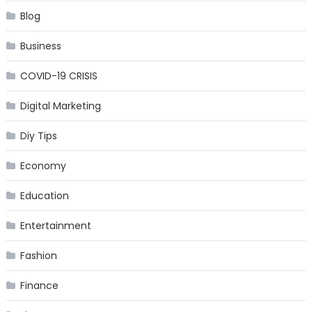
Blog
Business
COVID-19 CRISIS
Digital Marketing
Diy Tips
Economy
Education
Entertainment
Fashion
Finance