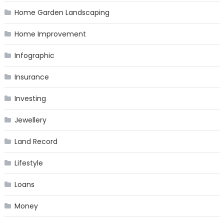
Home Garden Landscaping
Home Improvement
Infographic
Insurance
Investing
Jewellery
Land Record
Lifestyle
Loans
Money