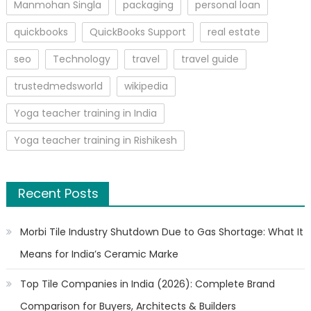
Manmohan Singla
packaging
personal loan
quickbooks
QuickBooks Support
real estate
seo
Technology
travel
travel guide
trustedmedsworld
wikipedia
Yoga teacher training in India
Yoga teacher training in Rishikesh
Recent Posts
Morbi Tile Industry Shutdown Due to Gas Shortage: What It
Means for India’s Ceramic Marke
Top Tile Companies in India (2026): Complete Brand
Comparison for Buyers, Architects & Builders