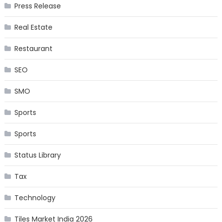
Press Release
Real Estate
Restaurant
SEO
SMO
Sports
Sports
Status Library
Tax
Technology
Tiles Market India 2026