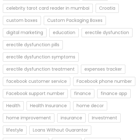
celebrity tarot card reader in mumbai
Croatia
custom boxes
Custom Packaging Boxes
digital marketing
education
erectile dysfunction
erectile dysfunction pills
erectile dysfunction symptoms
erectile dysfunction treatment
expenses tracker
facebook customer service
Facebook phone number
Facebook support number
finance
finance app
Health
Health Insurance
home decor
home improvement
insurance
Investment
lifestyle
Loans Without Guarantor