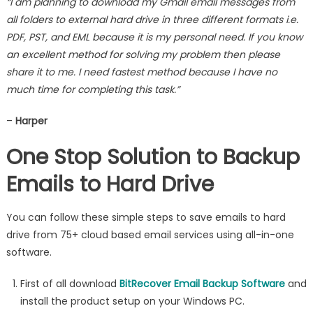
“I am planning to download my Gmail email messages from
all folders to external hard drive in three different formats i.e.
PDF, PST, and EML because it is my personal need. If you know
an excellent method for solving my problem then please
share it to me. I need fastest method because I have no
much time for completing this task.”
–
Harper
One Stop Solution to Backup
Emails to Hard Drive
You can follow these simple steps to save emails to hard
drive from 75+ cloud based email services using all-in-one
software.
First of all download
BitRecover Email Backup Software
and
install the product setup on your Windows PC.