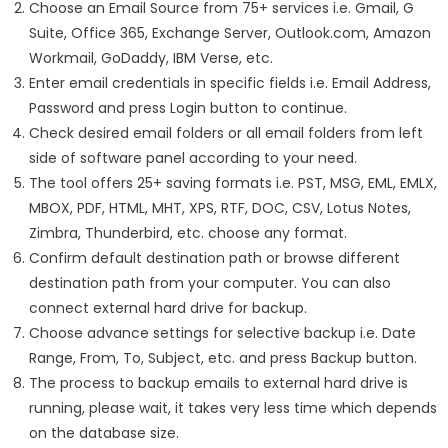
Choose an Email Source from 75+ services i.e. Gmail, G
Suite, Office 365, Exchange Server, Outlook.com, Amazon
Workmail, GoDaddy, IBM Verse, etc.
Enter email credentials in specific fields i.e. Email Address,
Password and press Login button to continue.
Check desired email folders or all email folders from left
side of software panel according to your need.
The tool offers 25+ saving formats i.e. PST, MSG, EML, EMLX,
MBOX, PDF, HTML, MHT, XPS, RTF, DOC, CSV, Lotus Notes,
Zimbra, Thunderbird, etc. choose any format.
Confirm default destination path or browse different
destination path from your computer. You can also
connect external hard drive for backup.
Choose advance settings for selective backup i.e. Date
Range, From, To, Subject, etc. and press Backup button.
The process to backup emails to external hard drive is
running, please wait, it takes very less time which depends
on the database size.