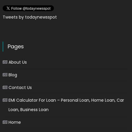
Tweets by todaynewsspot
Pages
About Us
Blog
Contact Us
EMI Calculator For Loan – Personal Loan, Home Loan, Car
Loan, Business Loan
Home