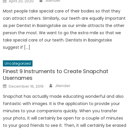
Jitender
April 20, 2020
on
Most people take special care of their bodies so that they
can attract others. Similarly, our teeth are equally important
as per Dentist in Basingstoke as our smile attracts the other
person the most. We want to go the extra mile so that we
take special care of our teeth. Dentists in Basingstoke
suggest if […]
Uncategorized
Finest 9 Instruments to Create Snapchat
Usernames
Author
Posted
Jitender
December 16, 2019
on
Snapchat has actually made educating wonderful and also
fantastic with images. It is the application to provide your
minutes to your companions quickly. When you transfer
your photo, it will certainly be open for a couple of minutes
to your good friends to see it. Then, it will certainly be erased