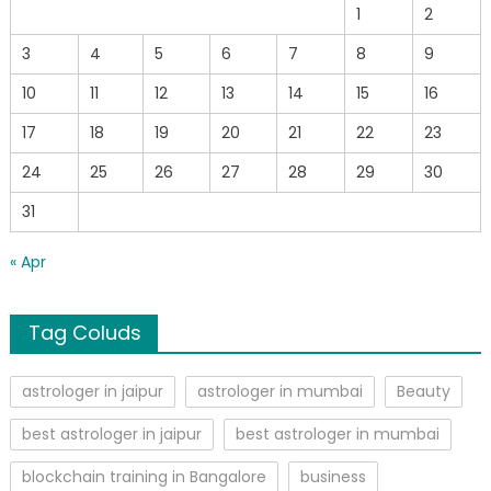
1
2
3
4
5
6
7
8
9
10
11
12
13
14
15
16
17
18
19
20
21
22
23
24
25
26
27
28
29
30
31
« Apr
Tag Coluds
astrologer in jaipur
astrologer in mumbai
Beauty
best astrologer in jaipur
best astrologer in mumbai
blockchain training in Bangalore
business