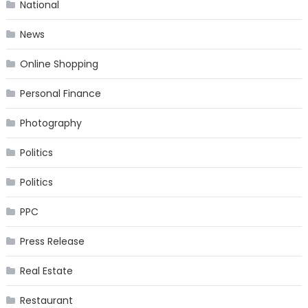
National
News
Online Shopping
Personal Finance
Photography
Politics
Politics
PPC
Press Release
Real Estate
Restaurant