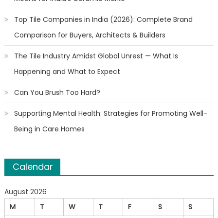
Top Tile Companies in India (2026): Complete Brand
Comparison for Buyers, Architects & Builders
The Tile Industry Amidst Global Unrest — What Is
Happening and What to Expect
Can You Brush Too Hard?
Supporting Mental Health: Strategies for Promoting Well-
Being in Care Homes
Calendar
August 2026
M
T
W
T
F
S
S