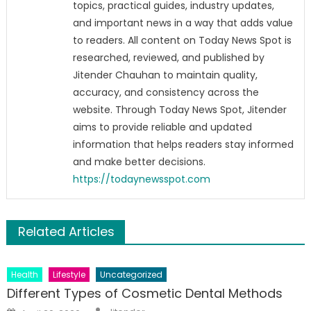
topics, practical guides, industry updates,
and important news in a way that adds value
to readers. All content on Today News Spot is
researched, reviewed, and published by
Jitender Chauhan to maintain quality,
accuracy, and consistency across the
website. Through Today News Spot, Jitender
aims to provide reliable and updated
information that helps readers stay informed
and make better decisions.
https://todaynewsspot.com
Related Articles
Health
Lifestyle
Uncategorized
Different Types of Cosmetic Dental Methods
Author
Posted