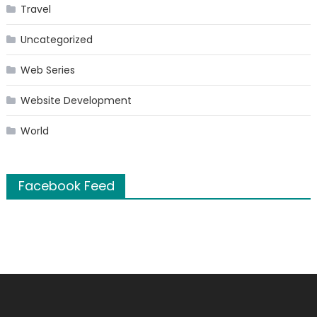
Travel
Uncategorized
Web Series
Website Development
World
Facebook Feed