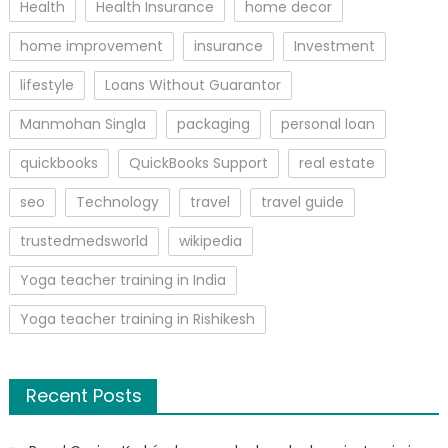
Health
Health Insurance
home decor
home improvement
insurance
Investment
lifestyle
Loans Without Guarantor
Manmohan Singla
packaging
personal loan
quickbooks
QuickBooks Support
real estate
seo
Technology
travel
travel guide
trustedmedsworld
wikipedia
Yoga teacher training in India
Yoga teacher training in Rishikesh
Recent Posts