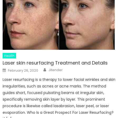
Health
Laser skin resurfacing Treatment and Details
Author
Posted
Jitender
February 26, 2020
on
Laser resurfacing is a therapy to lower facial wrinkles and skin
irregularities, such as acnes or acne marks. The method
guides short, focused pulsating beams at irregular skin,
specifically removing skin layer by layer. This prominent
procedure is likewise called lasabrasion, laser peel, or laser
evaporation. Who Is a Great Prospect For Laser Resurfacing?