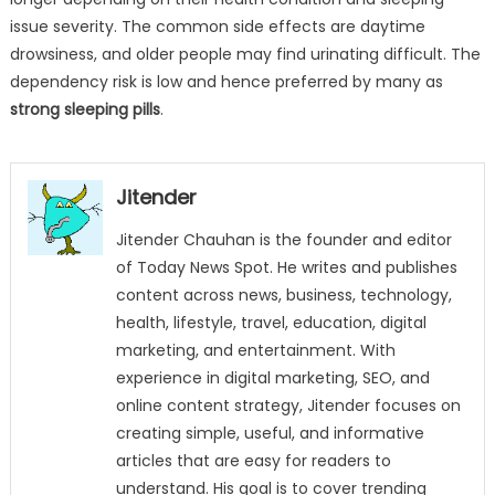
issue severity. The common side effects are daytime
drowsiness, and older people may find urinating difficult. The
dependency risk is low and hence preferred by many as
strong sleeping pills
.
Jitender
Jitender Chauhan is the founder and editor
of Today News Spot. He writes and publishes
content across news, business, technology,
health, lifestyle, travel, education, digital
marketing, and entertainment. With
experience in digital marketing, SEO, and
online content strategy, Jitender focuses on
creating simple, useful, and informative
articles that are easy for readers to
understand. His goal is to cover trending