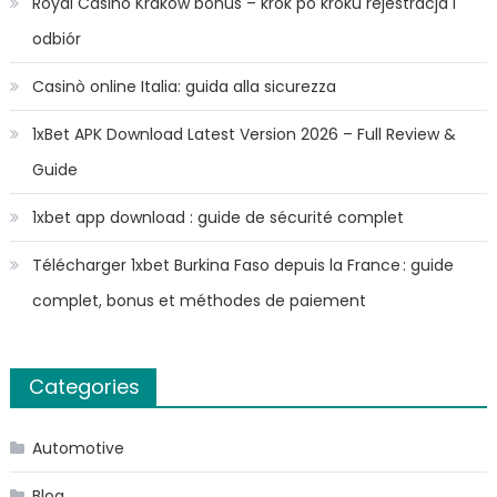
Royal Casino Kraków bonus – krok po kroku rejestracja i
odbiór
Casinò online Italia: guida alla sicurezza
1xBet APK Download Latest Version 2026 – Full Review &
Guide
1xbet app download : guide de sécurité complet
Télécharger 1xbet Burkina Faso depuis la France : guide
complet, bonus et méthodes de paiement
Categories
Automotive
Blog