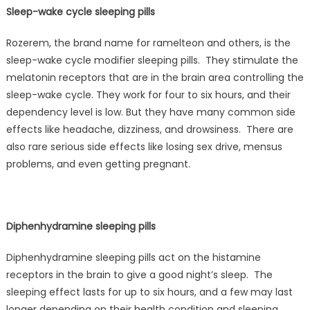
Sleep-wake cycle sleeping pills
Rozerem, the brand name for ramelteon and others, is the
sleep-wake cycle modifier sleeping pills. They stimulate the
melatonin receptors that are in the brain area controlling the
sleep-wake cycle. They work for four to six hours, and their
dependency level is low. But they have many common side
effects like headache, dizziness, and drowsiness. There are
also rare serious side effects like losing sex drive, mensus
problems, and even getting pregnant.
Diphenhydramine sleeping pills
Diphenhydramine sleeping pills act on the histamine
receptors in the brain to give a good night’s sleep. The
sleeping effect lasts for up to six hours, and a few may last
longer depending on their health condition and sleeping