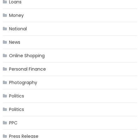
Loans
Money
National
News
Online Shopping
Personal Finance
Photography
Politics
Politics
PPC
Press Release