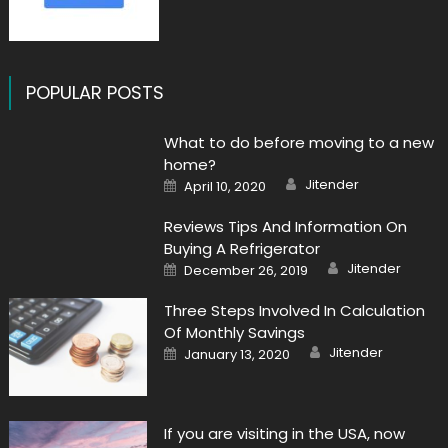
POPULAR POSTS
What to do before moving to a new
home?
Author
Posted
Jitender
April 10, 2020
on
Reviews Tips And Information On
Buying A Refrigerator
Author
Posted
Jitender
December 26, 2019
on
Three Steps Involved In Calculation
Of Monthly Savings
Author
Posted
Jitender
January 13, 2020
on
If you are visiting in the USA, now