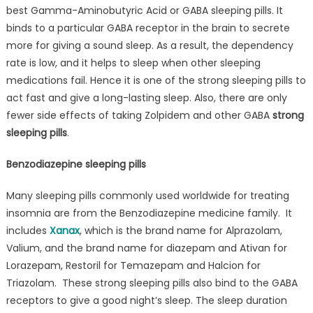
best Gamma-Aminobutyric Acid or GABA sleeping pills. It
binds to a particular GABA receptor in the brain to secrete
more for giving a sound sleep. As a result, the dependency
rate is low, and it helps to sleep when other sleeping
medications fail. Hence it is one of the strong sleeping pills to
act fast and give a long-lasting sleep. Also, there are only
fewer side effects of taking Zolpidem and other GABA
strong
sleeping pills
.
Benzodiazepine sleeping pills
Many sleeping pills commonly used worldwide for treating
insomnia are from the Benzodiazepine medicine family. It
includes
Xanax
, which is the brand name for Alprazolam,
Valium, and the brand name for diazepam and Ativan for
Lorazepam, Restoril for Temazepam and Halcion for
Triazolam. These strong sleeping pills also bind to the GABA
receptors to give a good night’s sleep. The sleep duration