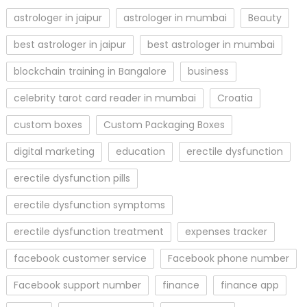
astrologer in jaipur
astrologer in mumbai
Beauty
best astrologer in jaipur
best astrologer in mumbai
blockchain training in Bangalore
business
celebrity tarot card reader in mumbai
Croatia
custom boxes
Custom Packaging Boxes
digital marketing
education
erectile dysfunction
erectile dysfunction pills
erectile dysfunction symptoms
erectile dysfunction treatment
expenses tracker
facebook customer service
Facebook phone number
Facebook support number
finance
finance app