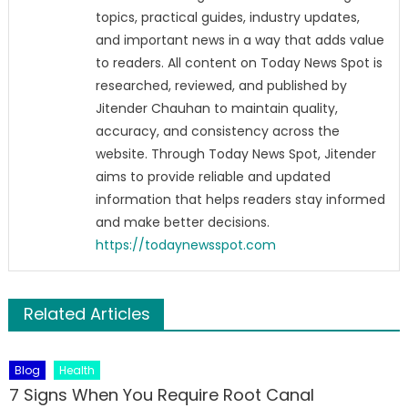
topics, practical guides, industry updates,
and important news in a way that adds value
to readers. All content on Today News Spot is
researched, reviewed, and published by
Jitender Chauhan to maintain quality,
accuracy, and consistency across the
website. Through Today News Spot, Jitender
aims to provide reliable and updated
information that helps readers stay informed
and make better decisions.
https://todaynewsspot.com
Related Articles
Blog
Health
7 Signs When You Require Root Canal