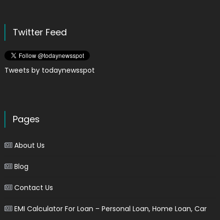
Twitter Feed
Tweets by todaynewsspot
Pages
About Us
Blog
Contact Us
EMI Calculator For Loan – Personal Loan, Home Loan, Car