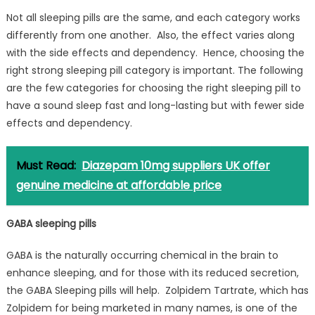
Not all sleeping pills are the same, and each category works
differently from one another. Also, the effect varies along
with the side effects and dependency. Hence, choosing the
right strong sleeping pill category is important. The following
are the few categories for choosing the right sleeping pill to
have a sound sleep fast and long-lasting but with fewer side
effects and dependency.
Must Read:
Diazepam 10mg suppliers UK offer
genuine medicine at affordable price
GABA sleeping pills
GABA is the naturally occurring chemical in the brain to
enhance sleeping, and for those with its reduced secretion,
the GABA Sleeping pills will help. Zolpidem Tartrate, which has
Zolpidem for being marketed in many names, is one of the