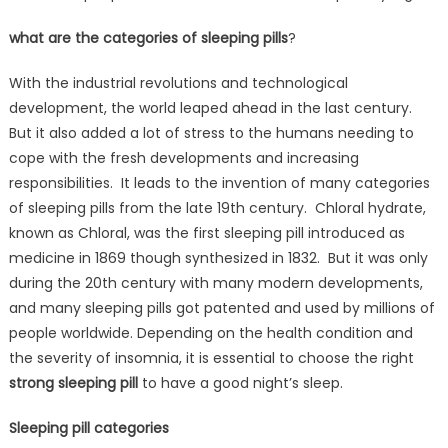
what are the categories of sleeping pills
?
With the industrial revolutions and technological
development, the world leaped ahead in the last century.
But it also added a lot of stress to the humans needing to
cope with the fresh developments and increasing
responsibilities. It leads to the invention of many categories
of sleeping pills from the late 19th century. Chloral hydrate,
known as Chloral, was the first sleeping pill introduced as
medicine in 1869 though synthesized in 1832. But it was only
during the 20th century with many modern developments,
and many sleeping pills got patented and used by millions of
people worldwide. Depending on the health condition and
the severity of insomnia, it is essential to choose the right
strong sleeping pill
to have a good night’s sleep.
Sleeping pill categories