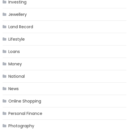
Investing
Jewellery
Land Record
Lifestyle
Loans
Money
National
News
Online Shopping
Personal Finance
Photography