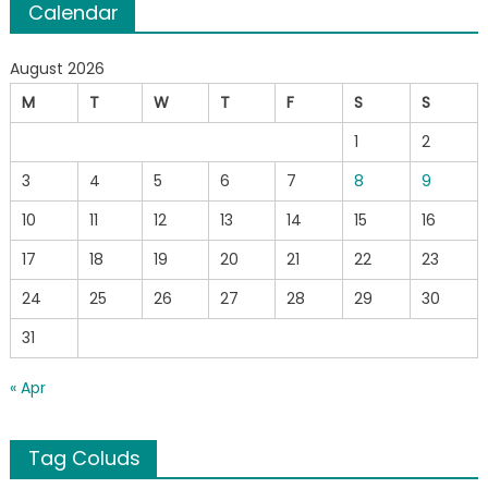
Calendar
August 2026
M
T
W
T
F
S
S
1
2
3
4
5
6
7
8
9
10
11
12
13
14
15
16
17
18
19
20
21
22
23
24
25
26
27
28
29
30
31
« Apr
Tag Coluds