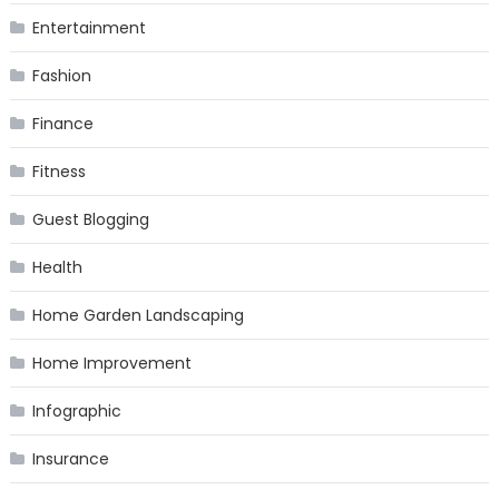
Entertainment
Fashion
Finance
Fitness
Guest Blogging
Health
Home Garden Landscaping
Home Improvement
Infographic
Insurance