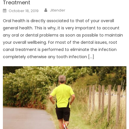
Treatment
Author
Posted
Jitender
October 18, 2019
on
Oral health is directly associated to that of your overall
general health. This is why, it is very important to account
any oral or dental problems as soon as possible to maintain
your overall wellbeing. For most of the dental issues, root
canal treatment is performed to eliminate the infection
completely otherwise any tooth infection […]