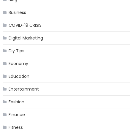
Business
COVID-19 CRISIS
Digital Marketing
Diy Tips
Economy
Education
Entertainment
Fashion
Finance
Fitness