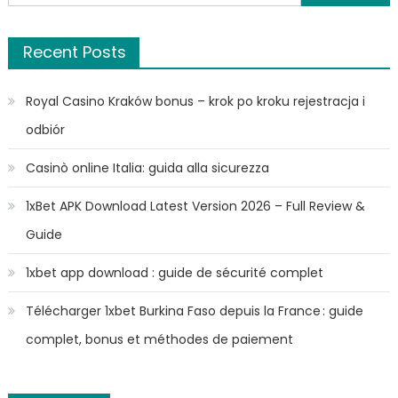
for:
Recent Posts
Royal Casino Kraków bonus – krok po kroku rejestracja i
odbiór
Casinò online Italia: guida alla sicurezza
1xBet APK Download Latest Version 2026 – Full Review &
Guide
1xbet app download : guide de sécurité complet
Télécharger 1xbet Burkina Faso depuis la France : guide
complet, bonus et méthodes de paiement