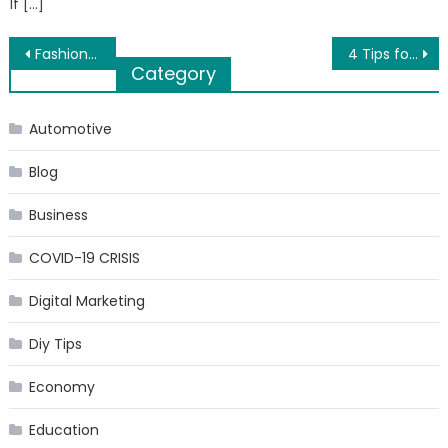
If […]
Post
Fashion influencers to follow on Myntra studio
4 Tips for Finding the Right Car Storage
Category
navigation
Automotive
Blog
Business
COVID-19 CRISIS
Digital Marketing
Diy Tips
Economy
Education