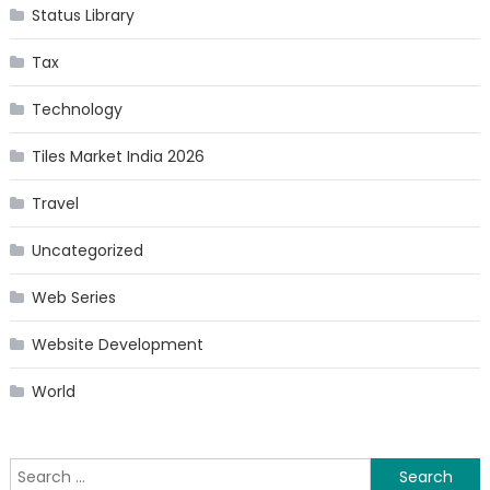
Status Library
Tax
Technology
Tiles Market India 2026
Travel
Uncategorized
Web Series
Website Development
World
Search