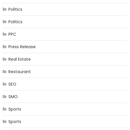
Politics
Politics
PPC
Press Release
Real Estate
Restaurant
SEO
SMO
Sports
Sports