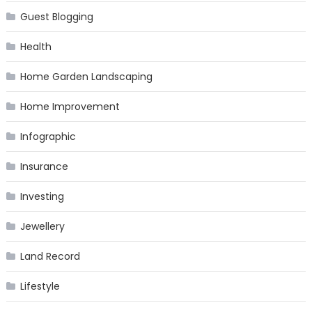
Guest Blogging
Health
Home Garden Landscaping
Home Improvement
Infographic
Insurance
Investing
Jewellery
Land Record
Lifestyle