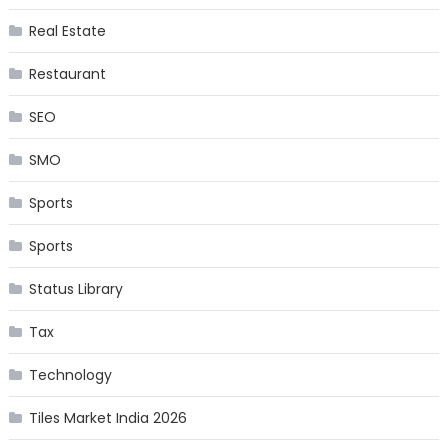
Real Estate
Restaurant
SEO
SMO
Sports
Sports
Status Library
Tax
Technology
Tiles Market India 2026