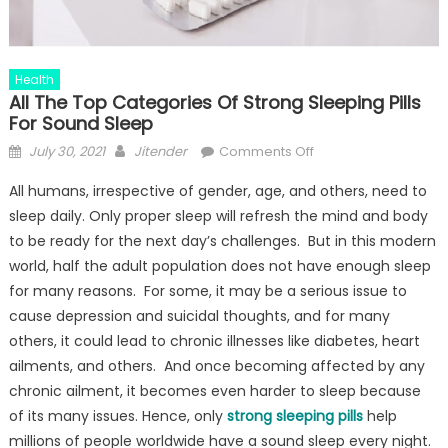
Health
All The Top Categories Of Strong Sleeping Pills
For Sound Sleep
Posted
Author
on
July 30, 2021
Jitender
Comments Off
on
All
All humans, irrespective of gender, age, and others, need to
The
sleep daily. Only proper sleep will refresh the mind and body
Top
to be ready for the next day’s challenges. But in this modern
Categories
Of
world, half the adult population does not have enough sleep
Strong
for many reasons. For some, it may be a serious issue to
Sleeping
cause depression and suicidal thoughts, and for many
Pills
others, it could lead to chronic illnesses like diabetes, heart
For
ailments, and others. And once becoming affected by any
Sound
chronic ailment, it becomes even harder to sleep because
Sleep
of its many issues. Hence, only
strong sleeping pills
help
millions of people worldwide have a sound sleep every night.