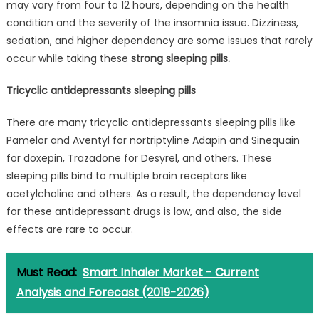
may vary from four to 12 hours, depending on the health
condition and the severity of the insomnia issue. Dizziness,
sedation, and higher dependency are some issues that rarely
occur while taking these
strong sleeping pills.
Tricyclic antidepressants sleeping pills
There are many tricyclic antidepressants sleeping pills like
Pamelor and Aventyl for nortriptyline Adapin and Sinequain
for doxepin, Trazadone for Desyrel, and others. These
sleeping pills bind to multiple brain receptors like
acetylcholine and others. As a result, the dependency level
for these antidepressant drugs is low, and also, the side
effects are rare to occur.
Must Read:
Smart Inhaler Market - Current
Analysis and Forecast (2019-2026)