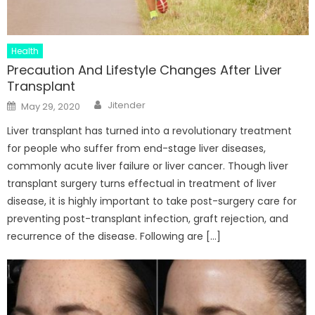
Health
Precaution And Lifestyle Changes After Liver
Transplant
Author
Posted
Jitender
May 29, 2020
on
Liver transplant has turned into a revolutionary treatment
for people who suffer from end-stage liver diseases,
commonly acute liver failure or liver cancer. Though liver
transplant surgery turns effectual in treatment of liver
disease, it is highly important to take post-surgery care for
preventing post-transplant infection, graft rejection, and
recurrence of the disease. Following are […]