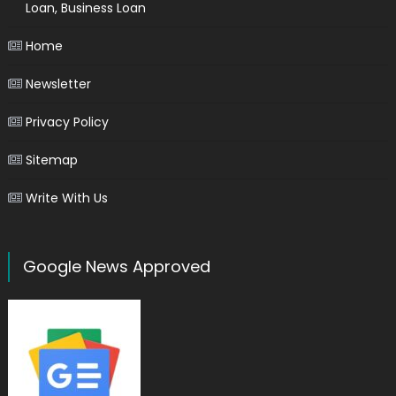
Loan, Business Loan
Home
Newsletter
Privacy Policy
Sitemap
Write With Us
Google News Approved